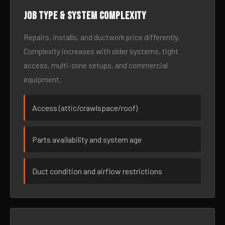
Job type & system complexity
Repairs, installs, and ductwork price differently.
Complexity increases with older systems, tight
access, multi-zone setups, and commercial
equipment.
Access (attic/crawlspace/roof)
Parts availability and system age
Duct condition and airflow restrictions