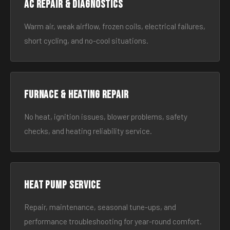
AC Repair & Diagnostics
Warm air, weak airflow, frozen coils, electrical failures,
short cycling, and no-cool situations.
Furnace & Heating Repair
No heat, ignition issues, blower problems, safety
checks, and heating reliability service.
Heat Pump Service
Repair, maintenance, seasonal tune-ups, and
performance troubleshooting for year-round comfort.