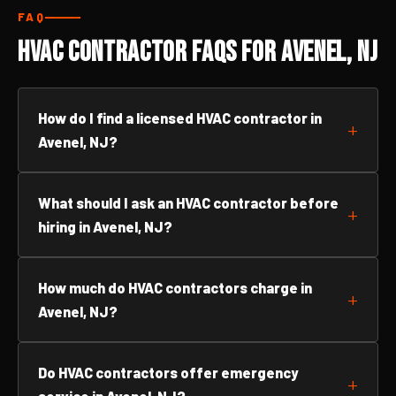
FAQ
HVAC Contractor FAQs for Avenel, NJ
How do I find a licensed HVAC contractor in
Avenel, NJ?
What should I ask an HVAC contractor before
hiring in Avenel, NJ?
How much do HVAC contractors charge in
Avenel, NJ?
Do HVAC contractors offer emergency