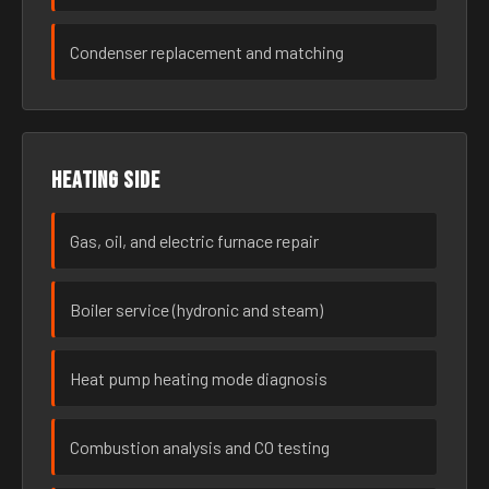
Condenser replacement and matching
Heating side
Gas, oil, and electric furnace repair
Boiler service (hydronic and steam)
Heat pump heating mode diagnosis
Combustion analysis and CO testing