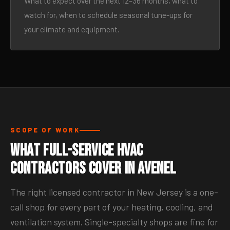
What to expect over the next 12–36 months, what to
watch for, when to schedule seasonal tune-ups for
your climate and equipment.
SCOPE OF WORK
What Full-Service HVAC
Contractors Cover in Avenel
The right licensed contractor in New Jersey is a one-
call shop for every part of your heating, cooling, and
ventilation system. Single-specialty shops are fine for