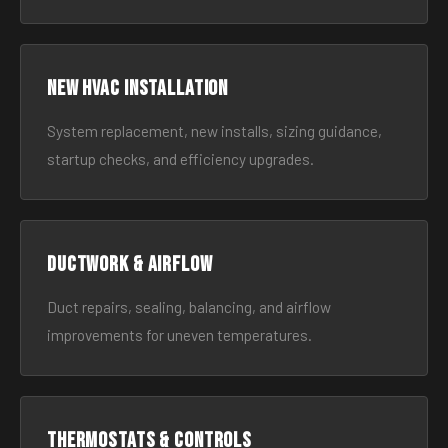
New HVAC Installation
System replacement, new installs, sizing guidance,
startup checks, and efficiency upgrades.
Ductwork & Airflow
Duct repairs, sealing, balancing, and airflow
improvements for uneven temperatures.
Thermostats & Controls