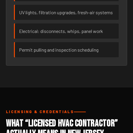
UV lights, filtration upgrades, fresh-air systems
Electrical: disconnects, whips, panel work
Permit pulling and inspection scheduling
LICENSING & CREDENTIALS
What “Licensed HVAC Contractor”