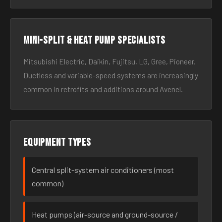
Mini-split & heat pump specialists
Mitsubishi Electric, Daikin, Fujitsu, LG, Gree, Pioneer.
Ductless and variable-speed systems are increasingly
common in retrofits and additions around Avenel.
Equipment types
Central split-system air conditioners (most
common)
Heat pumps (air-source and ground-source /