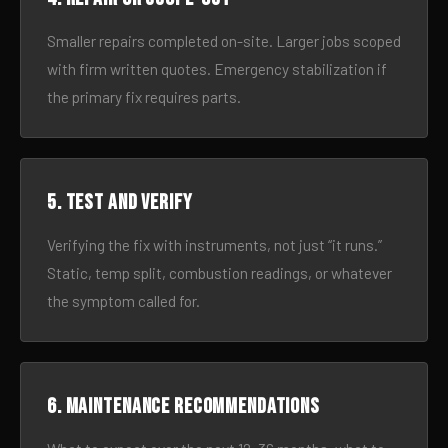
Smaller repairs completed on-site. Larger jobs scoped
with firm written quotes. Emergency stabilization if
the primary fix requires parts.
5. Test and verify
Verifying the fix with instruments, not just “it runs.”
Static, temp split, combustion readings, or whatever
the symptom called for.
6. Maintenance recommendations