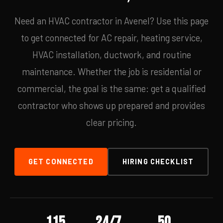
Need an HVAC contractor in Avenel? Use this page
to get connected for AC repair, heating service,
HVAC installation, ductwork, and routine
maintenance. Whether the job is residential or
commercial, the goal is the same: get a qualified
contractor who shows up prepared and provides
clear pricing.
GET CONNECTED
HIRING CHECKLIST
115
24/7
50