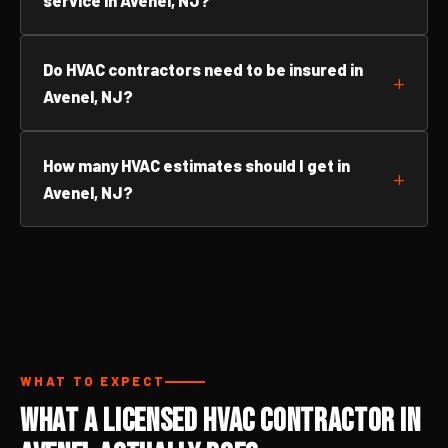
service in Avenel, NJ?
Do HVAC contractors need to be insured in
Avenel, NJ?
How many HVAC estimates should I get in
Avenel, NJ?
WHAT TO EXPECT
What a Licensed HVAC Contractor in