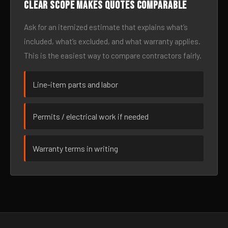
Clear scope makes quotes comparable
Ask for an itemized estimate that explains what’s
included, what’s excluded, and what warranty applies.
This is the easiest way to compare contractors fairly.
Line-item parts and labor
Permits / electrical work if needed
Warranty terms in writing