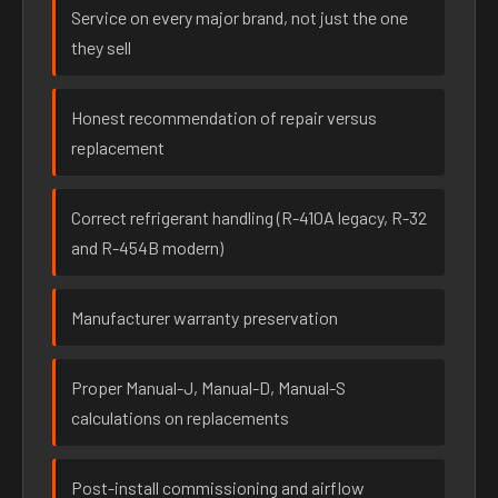
Service on every major brand, not just the one
they sell
Honest recommendation of repair versus
replacement
Correct refrigerant handling (R-410A legacy, R-32
and R-454B modern)
Manufacturer warranty preservation
Proper Manual-J, Manual-D, Manual-S
calculations on replacements
Post-install commissioning and airflow