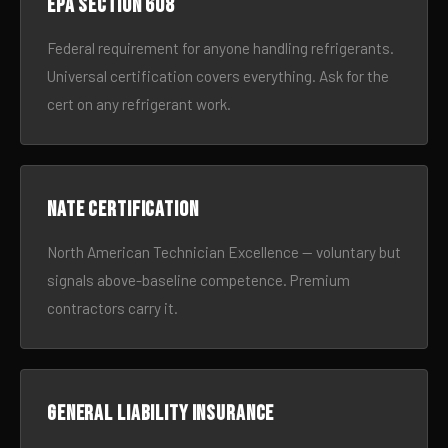
EPA Section 608
Federal requirement for anyone handling refrigerants.
Universal certification covers everything. Ask for the
cert on any refrigerant work.
NATE certification
North American Technician Excellence — voluntary but
signals above-baseline competence. Premium
contractors carry it.
General liability insurance