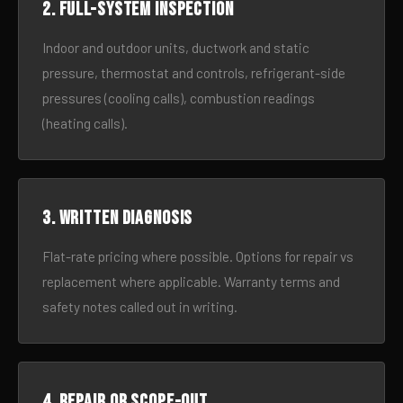
2. Full-system inspection
Indoor and outdoor units, ductwork and static
pressure, thermostat and controls, refrigerant-side
pressures (cooling calls), combustion readings
(heating calls).
3. Written diagnosis
Flat-rate pricing where possible. Options for repair vs
replacement where applicable. Warranty terms and
safety notes called out in writing.
4. Repair or scope-out