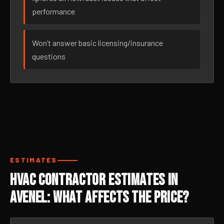
performance
Won’t answer basic licensing/insurance
questions
ESTIMATES
HVAC Contractor Estimates in
Avenel: What Affects the Price?