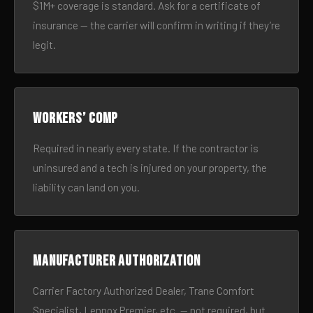
$1M+ coverage is standard. Ask for a certificate of
insurance — the carrier will confirm in writing if they’re
legit.
Workers’ comp
Required in nearly every state. If the contractor is
uninsured and a tech is injured on your property, the
liability can land on you.
Manufacturer authorization
Carrier Factory Authorized Dealer, Trane Comfort
Specialist, Lennox Premier, etc. — not required, but