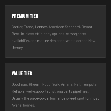
Premium tier
Carrier, Trane, Lennox, American Standard, Bryant.
Best-in-class efficiency options, strong parts
availability, and mature dealer networks across New
Jersey.
Value tier
Goodman, Rheem, Ruud, York, Amana, Heil, Tempstar.
Reliable, well-supported, strong parts pipelines.
Usually the price-to-performance sweet spot for most
Avenel homes.