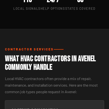
LOCAL SIGNALS
HELP OPTIONS
STATES COVERED
CONTRACTOR SERVICES
What HVAC Contractors in Avenel
Commonly Handle
Local HVAC contractors often provide a mix of repair,
maintenance, and installation services. Here are the most
common job types people request in Avenel: