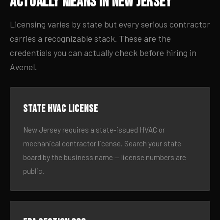
Actually Means in New Jersey
Licensing varies by state but every serious contractor
carries a recognizable stack. These are the
credentials you can actually check before hiring in
Avenel.
State HVAC license
New Jersey requires a state-issued HVAC or
mechanical contractor license. Search your state
board by the business name — license numbers are
public.