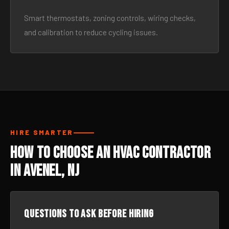
Smart thermostats, zoning controls, wiring checks,
and calibration to reduce cycling issues.
HIRE SMARTER
How to Choose an HVAC Contractor
in Avenel, NJ
Questions to ask before hiring