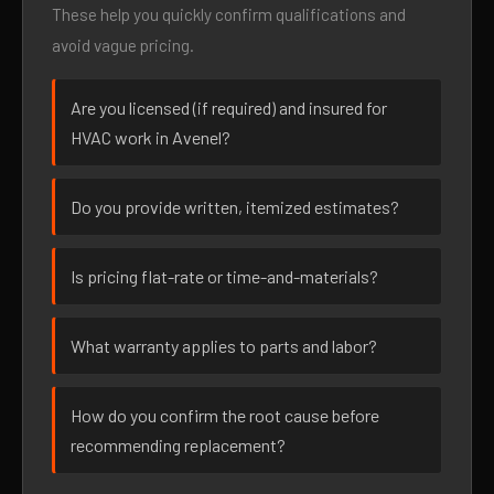
These help you quickly confirm qualifications and
avoid vague pricing.
Are you licensed (if required) and insured for
HVAC work in Avenel?
Do you provide written, itemized estimates?
Is pricing flat-rate or time-and-materials?
What warranty applies to parts and labor?
How do you confirm the root cause before
recommending replacement?