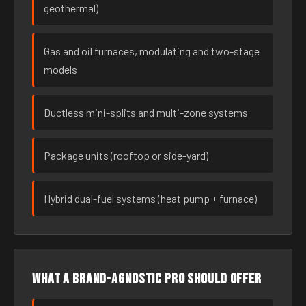
geothermal)
Gas and oil furnaces, modulating and two-stage
models
Ductless mini-splits and multi-zone systems
Package units (rooftop or side-yard)
Hybrid dual-fuel systems (heat pump + furnace)
What a brand-agnostic pro should offer