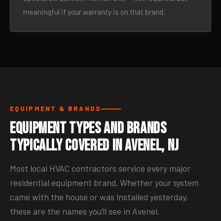
meaningful if your warranty is on that brand.
EQUIPMENT & BRANDS
Equipment Types and Brands
Typically Covered in Avenel, NJ
Most local HVAC contractors service every major
residential equipment brand. Whether your system
came with the house or was installed yesterday,
these are the names you’ll see in Avenel.