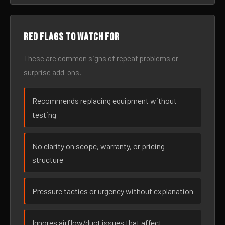
Red flags to watch for
These are common signs of repeat problems or
surprise add-ons.
Recommends replacing equipment without
testing
No clarity on scope, warranty, or pricing
structure
Pressure tactics or urgency without explanation
Ignores airflow/duct issues that affect