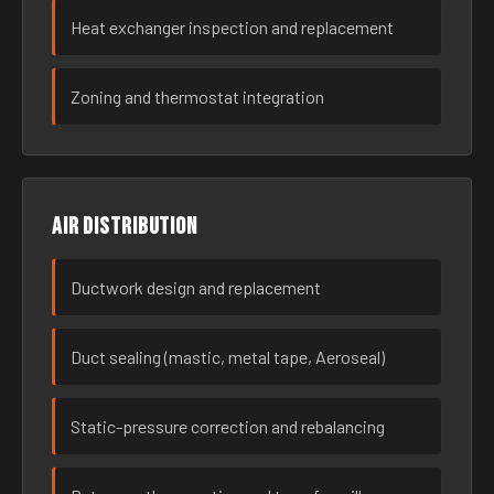
Heat exchanger inspection and replacement
Zoning and thermostat integration
Air distribution
Ductwork design and replacement
Duct sealing (mastic, metal tape, Aeroseal)
Static-pressure correction and rebalancing