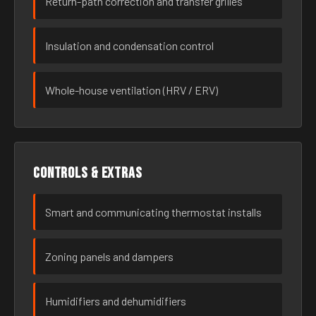
Return-path correction and transfer grilles
Insulation and condensation control
Whole-house ventilation (HRV / ERV)
Controls & extras
Smart and communicating thermostat installs
Zoning panels and dampers
Humidifiers and dehumidifiers