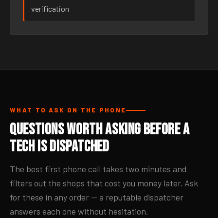
verification
WHAT TO ASK ON THE PHONE
Questions Worth Asking Before a
Tech Is Dispatched
The best first phone call takes two minutes and
filters out the shops that cost you money later. Ask
for these in any order — a reputable dispatcher
answers each one without hesitation.