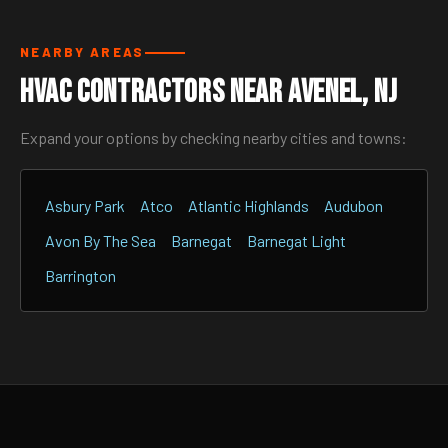
NEARBY AREAS
HVAC Contractors Near Avenel, NJ
Expand your options by checking nearby cities and towns:
Asbury Park
Atco
Atlantic Highlands
Audubon
Avon By The Sea
Barnegat
Barnegat Light
Barrington