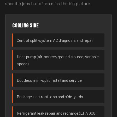
specific jobs but often miss the big picture.
Cooling side
Central split-system AC diagnosis and repair
Heat pump (air-source, ground-source, variable-
speed)
Ductless mini-split install and service
Package-unit rooftops and side-yards
Refrigerant leak repair and recharge (EPA 608)