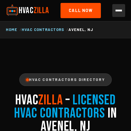
HVAC
ZILLA
CALL NOW
HOME
HVAC CONTRACTORS
AVENEL, NJ
HVAC CONTRACTORS DIRECTORY
HVAC
ZILLA
–
Licensed
HVAC Contractors
in
Avenel, NJ