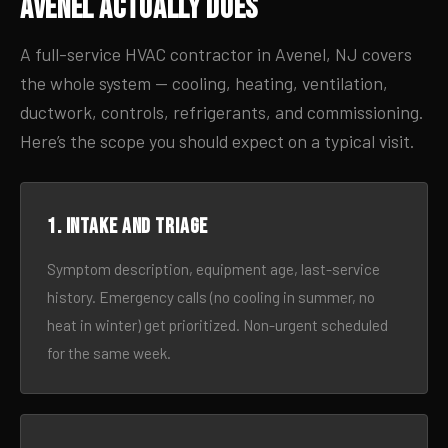
Avenel Actually Does
A full-service HVAC contractor in Avenel, NJ covers
the whole system — cooling, heating, ventilation,
ductwork, controls, refrigerants, and commissioning.
Here’s the scope you should expect on a typical visit.
1. Intake and triage
Symptom description, equipment age, last-service
history. Emergency calls (no cooling in summer, no
heat in winter) get prioritized. Non-urgent scheduled
for the same week.