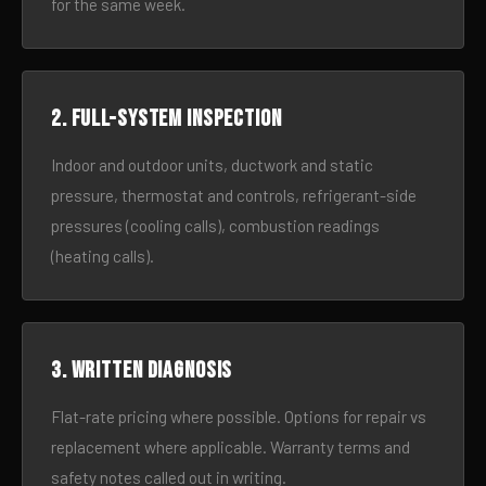
for the same week.
2. Full-system inspection
Indoor and outdoor units, ductwork and static
pressure, thermostat and controls, refrigerant-side
pressures (cooling calls), combustion readings
(heating calls).
3. Written diagnosis
Flat-rate pricing where possible. Options for repair vs
replacement where applicable. Warranty terms and
safety notes called out in writing.