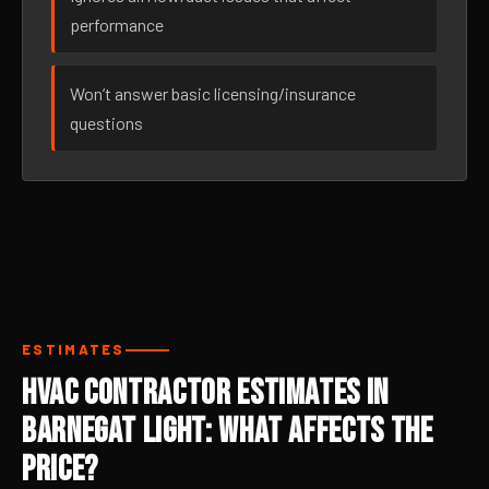
performance
Won’t answer basic licensing/insurance
questions
ESTIMATES
HVAC Contractor Estimates in
Barnegat Light: What Affects the
Price?