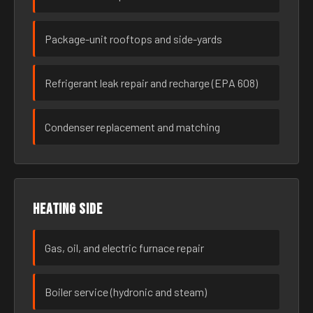
Package-unit rooftops and side-yards
Refrigerant leak repair and recharge (EPA 608)
Condenser replacement and matching
Heating side
Gas, oil, and electric furnace repair
Boiler service (hydronic and steam)