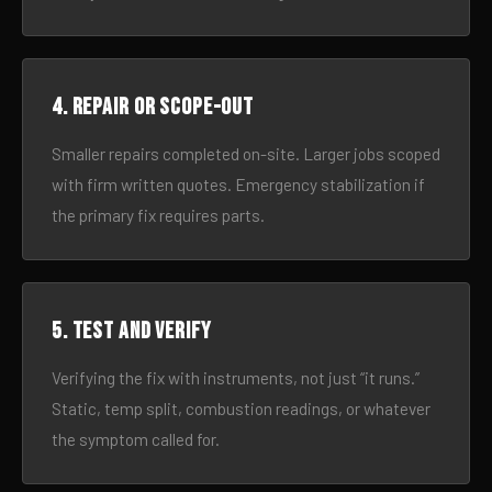
4. Repair or scope-out
Smaller repairs completed on-site. Larger jobs scoped
with firm written quotes. Emergency stabilization if
the primary fix requires parts.
5. Test and verify
Verifying the fix with instruments, not just “it runs.”
Static, temp split, combustion readings, or whatever
the symptom called for.