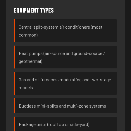
Equipment types
Central split-system air conditioners (most
common)
Heat pumps (air-source and ground-source /
geothermal)
Gas and oil furnaces, modulating and two-stage
models
Ductless mini-splits and multi-zone systems
Package units (rooftop or side-yard)