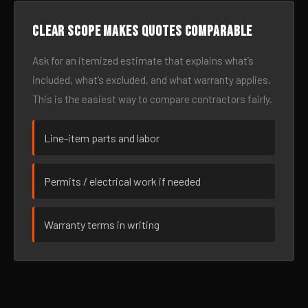
Clear scope makes quotes comparable
Ask for an itemized estimate that explains what’s
included, what’s excluded, and what warranty applies.
This is the easiest way to compare contractors fairly.
Line-item parts and labor
Permits / electrical work if needed
Warranty terms in writing