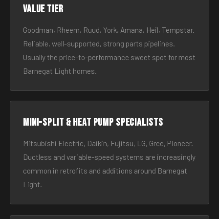
Value tier
Goodman, Rheem, Ruud, York, Amana, Heil, Tempstar.
Reliable, well-supported, strong parts pipelines.
Usually the price-to-performance sweet spot for most
Barnegat Light homes.
Mini-split & heat pump specialists
Mitsubishi Electric, Daikin, Fujitsu, LG, Gree, Pioneer.
Ductless and variable-speed systems are increasingly
common in retrofits and additions around Barnegat
Light.