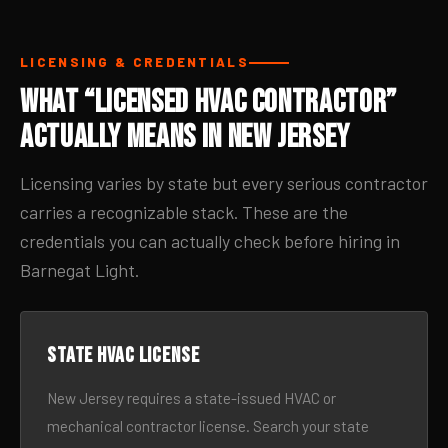
LICENSING & CREDENTIALS
What “Licensed HVAC Contractor”
Actually Means in New Jersey
Licensing varies by state but every serious contractor
carries a recognizable stack. These are the
credentials you can actually check before hiring in
Barnegat Light.
State HVAC license
New Jersey requires a state-issued HVAC or
mechanical contractor license. Search your state