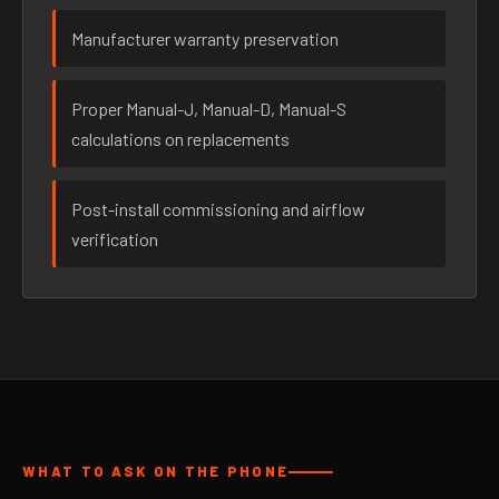
Manufacturer warranty preservation
Proper Manual-J, Manual-D, Manual-S
calculations on replacements
Post-install commissioning and airflow
verification
WHAT TO ASK ON THE PHONE