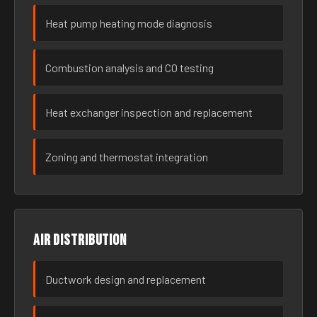
Heat pump heating mode diagnosis
Combustion analysis and CO testing
Heat exchanger inspection and replacement
Zoning and thermostat integration
Air distribution
Ductwork design and replacement