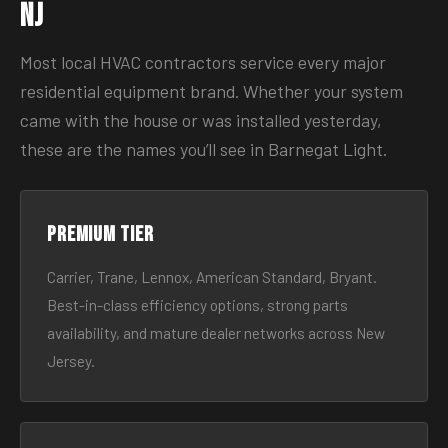
NJ
Most local HVAC contractors service every major
residential equipment brand. Whether your system
came with the house or was installed yesterday,
these are the names you’ll see in Barnegat Light.
Premium tier
Carrier, Trane, Lennox, American Standard, Bryant.
Best-in-class efficiency options, strong parts
availability, and mature dealer networks across New
Jersey.