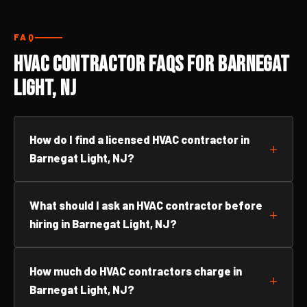
FAQ
HVAC Contractor FAQs for Barnegat
Light, NJ
How do I find a licensed HVAC contractor in
Barnegat Light, NJ?
What should I ask an HVAC contractor before
hiring in Barnegat Light, NJ?
How much do HVAC contractors charge in
Barnegat Light, NJ?