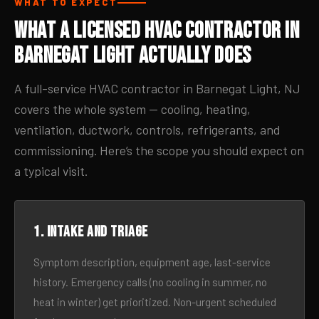
WHAT TO EXPECT
What a Licensed HVAC Contractor in
Barnegat Light Actually Does
A full-service HVAC contractor in Barnegat Light, NJ
covers the whole system — cooling, heating,
ventilation, ductwork, controls, refrigerants, and
commissioning. Here’s the scope you should expect on
a typical visit.
1. Intake and triage
Symptom description, equipment age, last-service
history. Emergency calls (no cooling in summer, no
heat in winter) get prioritized. Non-urgent scheduled