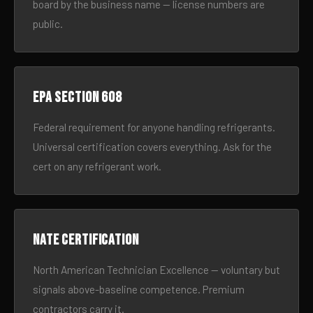
board by the business name — license numbers are
public.
EPA Section 608
Federal requirement for anyone handling refrigerants.
Universal certification covers everything. Ask for the
cert on any refrigerant work.
NATE certification
North American Technician Excellence — voluntary but
signals above-baseline competence. Premium
contractors carry it.