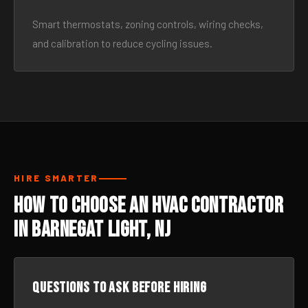
Smart thermostats, zoning controls, wiring checks,
and calibration to reduce cycling issues.
HIRE SMARTER
How to Choose an HVAC Contractor
in Barnegat Light, NJ
Questions to ask before hiring