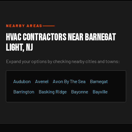
NEARBY AREAS
HVAC Contractors Near Barnegat
Light, NJ
Expand your options by checking nearby cities and towns:
Audubon
Avenel
Avon By The Sea
Barnegat
Barrington
Basking Ridge
Bayonne
Bayville