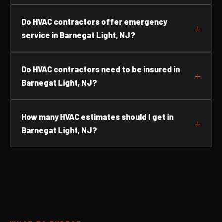
Do HVAC contractors offer emergency
service in Barnegat Light, NJ?
Do HVAC contractors need to be insured in
Barnegat Light, NJ?
How many HVAC estimates should I get in
Barnegat Light, NJ?