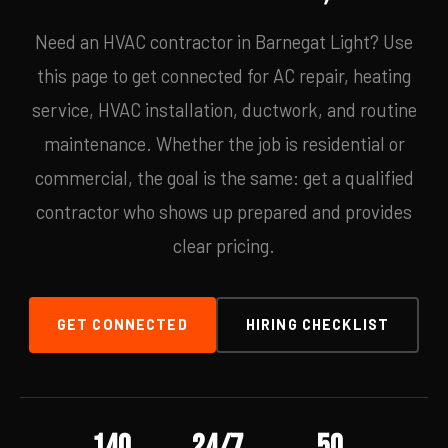
Need an HVAC contractor in Barnegat Light? Use
this page to get connected for AC repair, heating
service, HVAC installation, ductwork, and routine
maintenance. Whether the job is residential or
commercial, the goal is the same: get a qualified
contractor who shows up prepared and provides
clear pricing.
GET CONNECTED
HIRING CHECKLIST
140
24/7
50