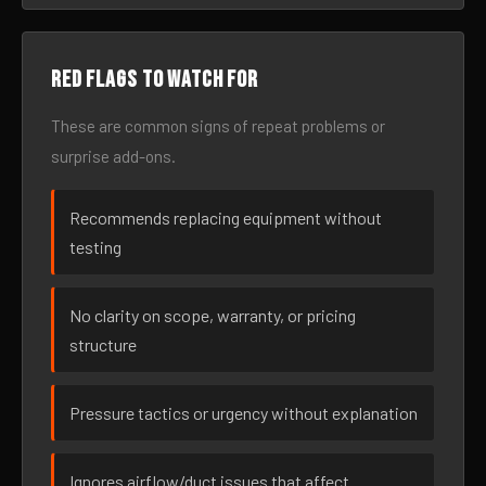
Red flags to watch for
These are common signs of repeat problems or
surprise add-ons.
Recommends replacing equipment without
testing
No clarity on scope, warranty, or pricing
structure
Pressure tactics or urgency without explanation
Ignores airflow/duct issues that affect