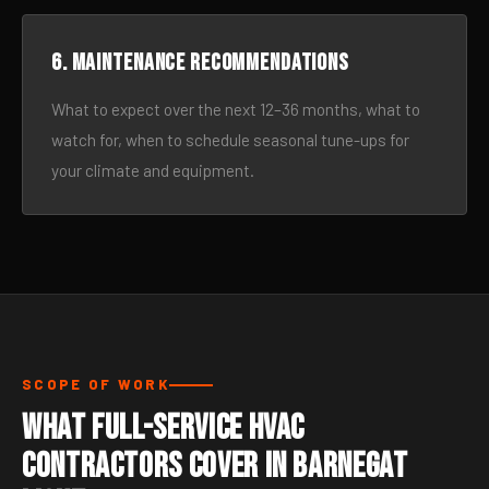
6. Maintenance recommendations
What to expect over the next 12–36 months, what to
watch for, when to schedule seasonal tune-ups for
your climate and equipment.
SCOPE OF WORK
What Full-Service HVAC
Contractors Cover in Barnegat