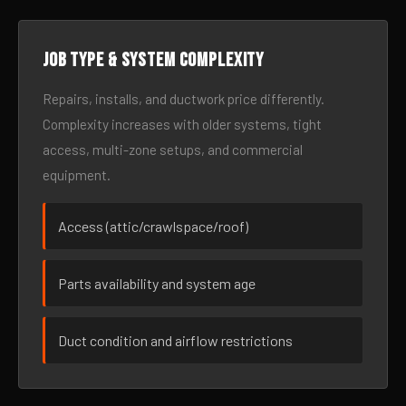
Job type & system complexity
Repairs, installs, and ductwork price differently.
Complexity increases with older systems, tight
access, multi-zone setups, and commercial
equipment.
Access (attic/crawlspace/roof)
Parts availability and system age
Duct condition and airflow restrictions