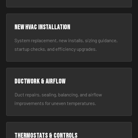
New HVAC Installation
System replacement, new installs, sizing guidance,
startup checks, and efficiency upgrades.
Ductwork & Airflow
Duct repairs, sealing, balancing, and airflow
improvements for uneven temperatures.
Thermostats & Controls