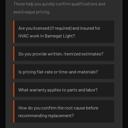
These help you quickly confirm qualifications and
avoid vague pricing.
Are you licensed (if required) and insured for
HVAC work in Barnegat Light?
Do you provide written, itemized estimates?
Is pricing flat-rate or time-and-materials?
What warranty applies to parts and labor?
How do you confirm the root cause before
recommending replacement?