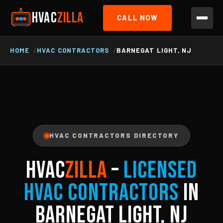
HVAC
ZILLA
CALL NOW
HOME
HVAC CONTRACTORS
BARNEGAT LIGHT, NJ
HVAC CONTRACTORS DIRECTORY
HVAC
ZILLA
–
Licensed
HVAC Contractors
in
Barnegat Light, NJ