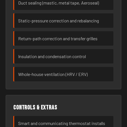
Duct sealing (mastic, metal tape, Aeroseal)
Static-pressure correction and rebalancing
Return-path correction and transfer grilles
Insulation and condensation control
Whole-house ventilation (HRV / ERV)
Controls & extras
Smart and communicating thermostat installs