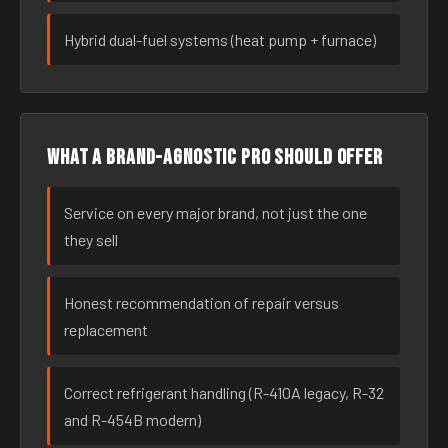
Hybrid dual-fuel systems (heat pump + furnace)
What a brand-agnostic pro should offer
Service on every major brand, not just the one
they sell
Honest recommendation of repair versus
replacement
Correct refrigerant handling (R-410A legacy, R-32
and R-454B modern)