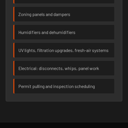
Zoning panels and dampers
Humidifiers and dehumidifiers
UV lights, filtration upgrades, fresh-air systems
Electrical: disconnects, whips, panel work
Permit pulling and inspection scheduling