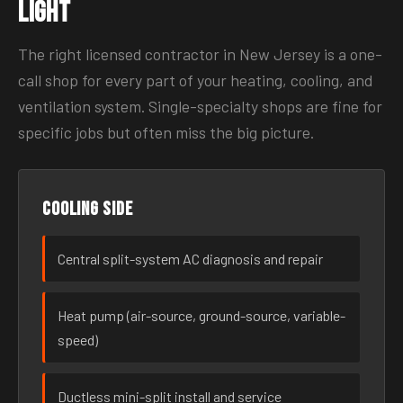
Light
The right licensed contractor in New Jersey is a one-
call shop for every part of your heating, cooling, and
ventilation system. Single-specialty shops are fine for
specific jobs but often miss the big picture.
Cooling side
Central split-system AC diagnosis and repair
Heat pump (air-source, ground-source, variable-
speed)
Ductless mini-split install and service