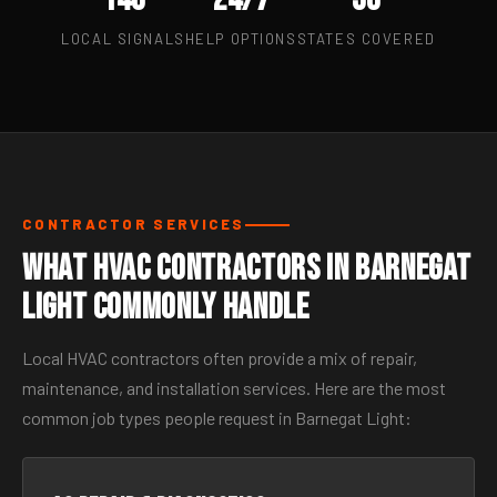
LOCAL SIGNALS
HELP OPTIONS
STATES COVERED
CONTRACTOR SERVICES
What HVAC Contractors in Barnegat
Light Commonly Handle
Local HVAC contractors often provide a mix of repair,
maintenance, and installation services. Here are the most
common job types people request in Barnegat Light: