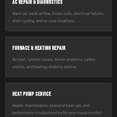
AC Repair & Diagnostics
Warm air, weak airflow, frozen coils, electrical failures,
short cycling, and no-cool situations.
Furnace & Heating Repair
No heat, ignition issues, blower problems, safety
checks, and heating reliability service.
Heat Pump Service
Repair, maintenance, seasonal tune-ups, and
performance troubleshooting for year-round comfort.