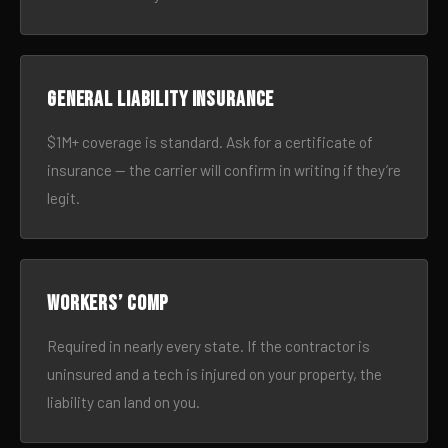
General liability insurance
$1M+ coverage is standard. Ask for a certificate of
insurance — the carrier will confirm in writing if they’re
legit.
Workers’ comp
Required in nearly every state. If the contractor is
uninsured and a tech is injured on your property, the
liability can land on you.