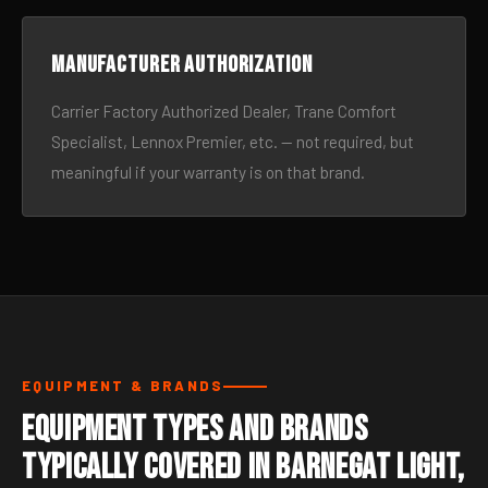
Manufacturer authorization
Carrier Factory Authorized Dealer, Trane Comfort
Specialist, Lennox Premier, etc. — not required, but
meaningful if your warranty is on that brand.
EQUIPMENT & BRANDS
Equipment Types and Brands
Typically Covered in Barnegat Light,