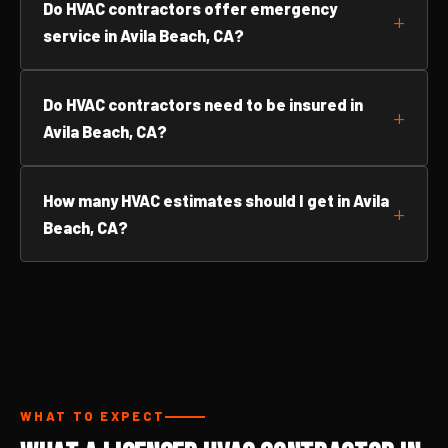
Do HVAC contractors offer emergency
service in Avila Beach, CA?
Do HVAC contractors need to be insured in
Avila Beach, CA?
How many HVAC estimates should I get in Avila
Beach, CA?
WHAT TO EXPECT