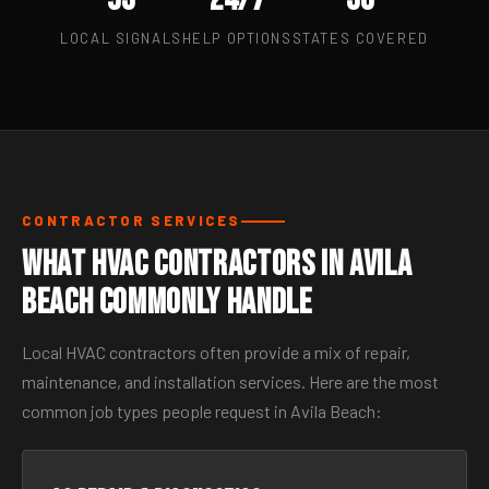
LOCAL SIGNALS
HELP OPTIONS
STATES COVERED
CONTRACTOR SERVICES
What HVAC Contractors in Avila
Beach Commonly Handle
Local HVAC contractors often provide a mix of repair,
maintenance, and installation services. Here are the most
common job types people request in Avila Beach: