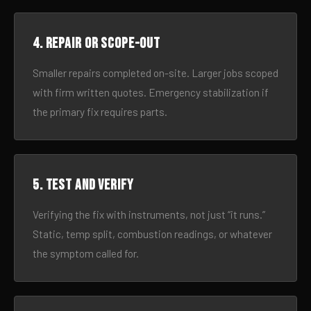
4. Repair or scope-out
Smaller repairs completed on-site. Larger jobs scoped
with firm written quotes. Emergency stabilization if
the primary fix requires parts.
5. Test and verify
Verifying the fix with instruments, not just “it runs.”
Static, temp split, combustion readings, or whatever
the symptom called for.