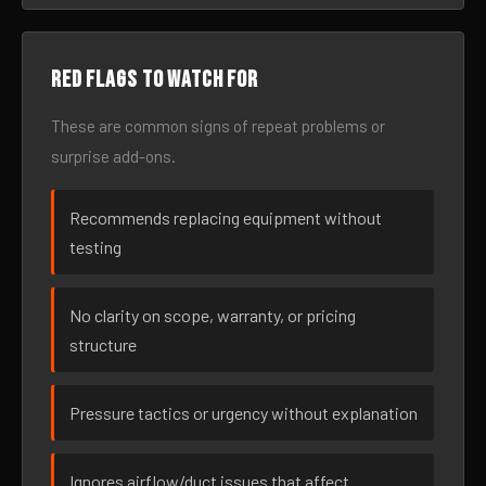
Red flags to watch for
These are common signs of repeat problems or
surprise add-ons.
Recommends replacing equipment without
testing
No clarity on scope, warranty, or pricing
structure
Pressure tactics or urgency without explanation
Ignores airflow/duct issues that affect