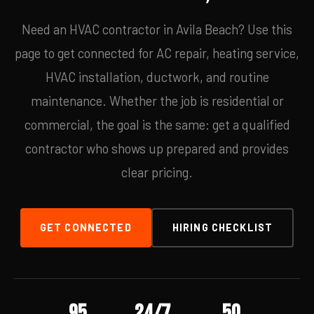
Need an HVAC contractor in Avila Beach? Use this
page to get connected for AC repair, heating service,
HVAC installation, ductwork, and routine
maintenance. Whether the job is residential or
commercial, the goal is the same: get a qualified
contractor who shows up prepared and provides
clear pricing.
GET CONNECTED
HIRING CHECKLIST
95
24/7
50