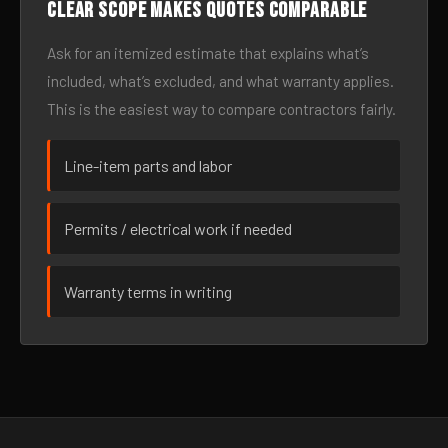
Clear scope makes quotes comparable
Ask for an itemized estimate that explains what’s
included, what’s excluded, and what warranty applies.
This is the easiest way to compare contractors fairly.
Line-item parts and labor
Permits / electrical work if needed
Warranty terms in writing