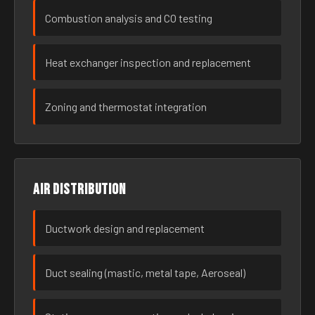
Combustion analysis and CO testing
Heat exchanger inspection and replacement
Zoning and thermostat integration
Air distribution
Ductwork design and replacement
Duct sealing (mastic, metal tape, Aeroseal)