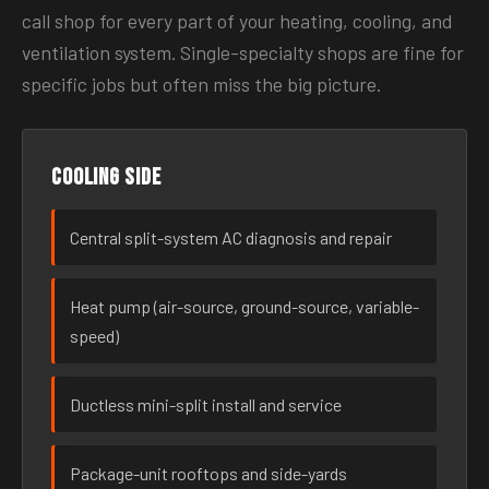
call shop for every part of your heating, cooling, and
ventilation system. Single-specialty shops are fine for
specific jobs but often miss the big picture.
Cooling side
Central split-system AC diagnosis and repair
Heat pump (air-source, ground-source, variable-
speed)
Ductless mini-split install and service
Package-unit rooftops and side-yards