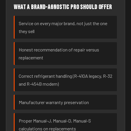
What a brand-agnostic pro should offer
Service on every major brand, not just the one
they sell
Honest recommendation of repair versus
replacement
Correct refrigerant handling (R-410A legacy, R-32
and R-454B modern)
Manufacturer warranty preservation
Proper Manual-J, Manual-D, Manual-S
calculations on replacements