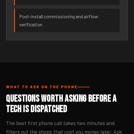
Post-install commissioning and airflow
verification
WHAT TO ASK ON THE PHONE
Questions Worth Asking Before a
Tech Is Dispatched
The best first phone call takes two minutes and
filters out the shops that cost you money later. Ask