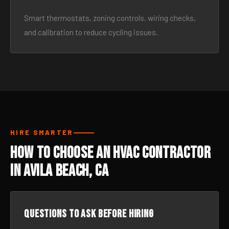
Smart thermostats, zoning controls, wiring checks,
and calibration to reduce cycling issues.
HIRE SMARTER
How to Choose an HVAC Contractor
in Avila Beach, CA
Questions to ask before hiring