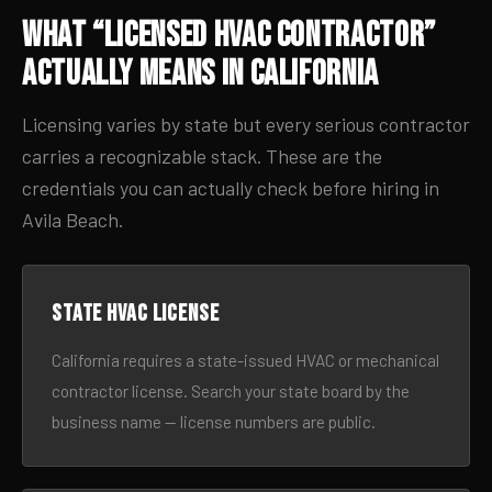
What “Licensed HVAC Contractor”
Actually Means in California
Licensing varies by state but every serious contractor
carries a recognizable stack. These are the
credentials you can actually check before hiring in
Avila Beach.
State HVAC license
California requires a state-issued HVAC or mechanical
contractor license. Search your state board by the
business name — license numbers are public.