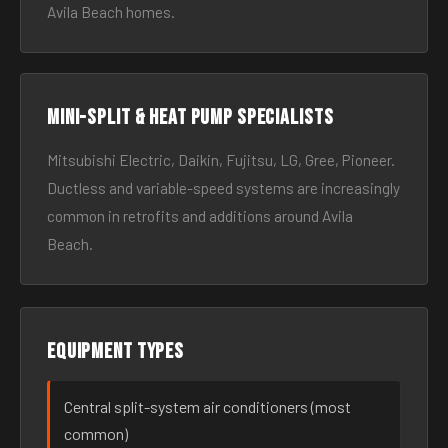
Avila Beach homes.
Mini-split & heat pump specialists
Mitsubishi Electric, Daikin, Fujitsu, LG, Gree, Pioneer.
Ductless and variable-speed systems are increasingly
common in retrofits and additions around Avila
Beach.
Equipment types
Central split-system air conditioners (most
common)