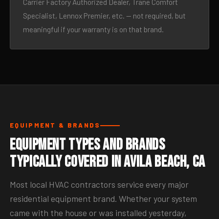
Carrier Factory Authorized Dealer, Trane Comfort
Specialist, Lennox Premier, etc. — not required, but
meaningful if your warranty is on that brand.
EQUIPMENT & BRANDS
Equipment Types and Brands
Typically Covered in Avila Beach, CA
Most local HVAC contractors service every major
residential equipment brand. Whether your system
came with the house or was installed yesterday,