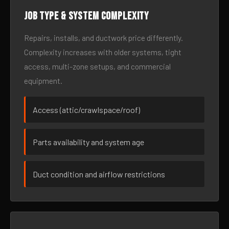
Job type & system complexity
Repairs, installs, and ductwork price differently.
Complexity increases with older systems, tight
access, multi-zone setups, and commercial
equipment.
Access (attic/crawlspace/roof)
Parts availability and system age
Duct condition and airflow restrictions