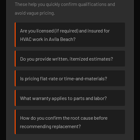
These help you quickly confirm qualifications and
avoid vague pricing.
Are you licensed (if required) and insured for
HVAC work in Avila Beach?
Do you provide written, itemized estimates?
Is pricing flat-rate or time-and-materials?
What warranty applies to parts and labor?
How do you confirm the root cause before
recommending replacement?