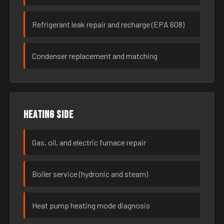
Refrigerant leak repair and recharge (EPA 608)
Condenser replacement and matching
Heating side
Gas, oil, and electric furnace repair
Boiler service (hydronic and steam)
Heat pump heating mode diagnosis