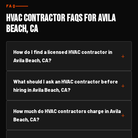
FAQ
HVAC Contractor FAQs for Avila
Beach, CA
How do I find a licensed HVAC contractor in
Avila Beach, CA?
What should I ask an HVAC contractor before
hiring in Avila Beach, CA?
How much do HVAC contractors charge in Avila
Beach, CA?