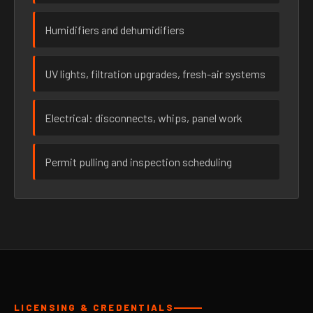
Humidifiers and dehumidifiers
UV lights, filtration upgrades, fresh-air systems
Electrical: disconnects, whips, panel work
Permit pulling and inspection scheduling
LICENSING & CREDENTIALS