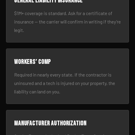
General liability insurance
$1M+ coverage is standard. Ask for a certificate of
insurance — the carrier will confirm in writing if they’re
legit.
Workers’ comp
Required in nearly every state. If the contractor is
uninsured and a tech is injured on your property, the
liability can land on you.
Manufacturer authorization