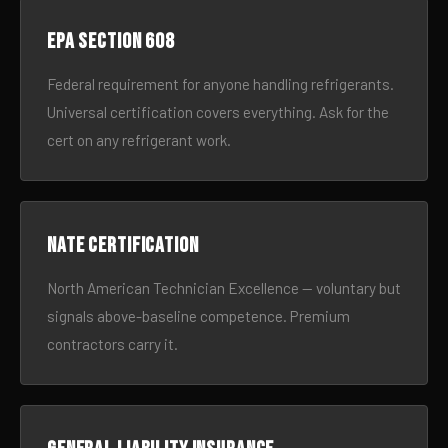
EPA Section 608
Federal requirement for anyone handling refrigerants.
Universal certification covers everything. Ask for the
cert on any refrigerant work.
NATE certification
North American Technician Excellence — voluntary but
signals above-baseline competence. Premium
contractors carry it.