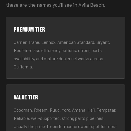
these are the names you’ll see in Avila Beach.
Premium tier
Carrier, Trane, Lennox, American Standard, Bryant.
Best-in-class efficiency options, strong parts
availability, and mature dealer networks across
California.
Value tier
Goodman, Rheem, Ruud, York, Amana, Heil, Tempstar.
Reliable, well-supported, strong parts pipelines.
Usually the price-to-performance sweet spot for most