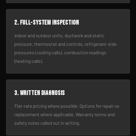
2. Full-system inspection
Indoor and outdoor units, ductwork and static
pressure, thermostat and controls, refrigerant-side
pressures (cooling calls), combustion readings
(heating calls).
3. Written diagnosis
Flat-rate pricing where possible. Options for repair vs
replacement where applicable. Warranty terms and
safety notes called out in writing.