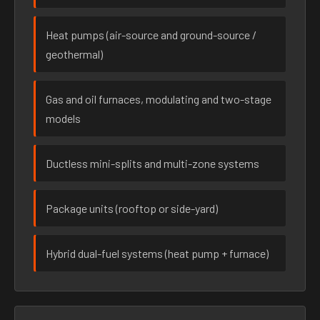
Heat pumps (air-source and ground-source /
geothermal)
Gas and oil furnaces, modulating and two-stage
models
Ductless mini-splits and multi-zone systems
Package units (rooftop or side-yard)
Hybrid dual-fuel systems (heat pump + furnace)