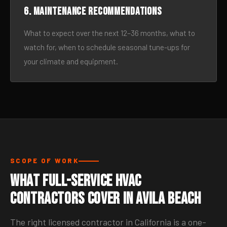
6. Maintenance recommendations
What to expect over the next 12–36 months, what to
watch for, when to schedule seasonal tune-ups for
your climate and equipment.
SCOPE OF WORK
What Full-Service HVAC
Contractors Cover in Avila Beach
The right licensed contractor in California is a one-