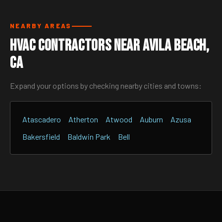
NEARBY AREAS
HVAC Contractors Near Avila Beach,
CA
Expand your options by checking nearby cities and towns:
Atascadero
Atherton
Atwood
Auburn
Azusa
Bakersfield
Baldwin Park
Bell