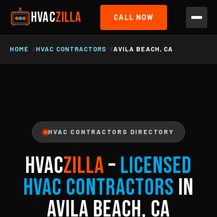
HVAC
ZILLA
CALL NOW
HOME
HVAC CONTRACTORS
AVILA BEACH, CA
HVAC CONTRACTORS DIRECTORY
HVAC
ZILLA
–
Licensed
HVAC Contractors
in
Avila Beach, CA