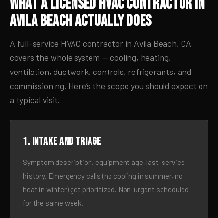
What a Licensed HVAC Contractor in
Avila Beach Actually Does
A full-service HVAC contractor in Avila Beach, CA
covers the whole system — cooling, heating,
ventilation, ductwork, controls, refrigerants, and
commissioning. Here’s the scope you should expect on
a typical visit.
1. Intake and triage
Symptom description, equipment age, last-service
history. Emergency calls (no cooling in summer, no
heat in winter) get prioritized. Non-urgent scheduled
for the same week.