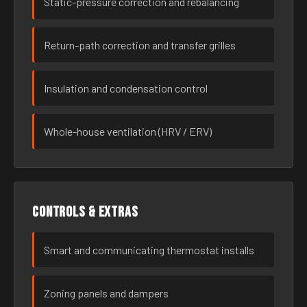
Static-pressure correction and rebalancing
Return-path correction and transfer grilles
Insulation and condensation control
Whole-house ventilation (HRV / ERV)
Controls & extras
Smart and communicating thermostat installs
Zoning panels and dampers