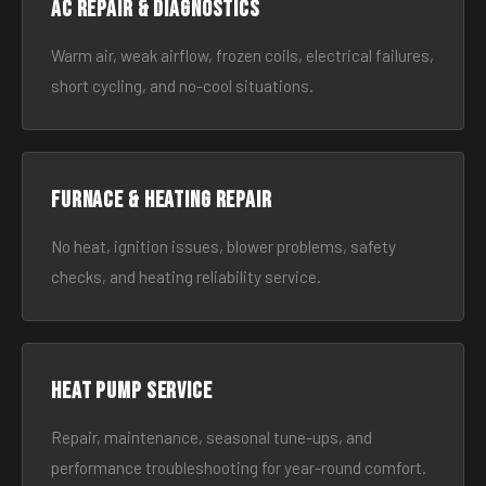
AC Repair & Diagnostics
Warm air, weak airflow, frozen coils, electrical failures,
short cycling, and no-cool situations.
Furnace & Heating Repair
No heat, ignition issues, blower problems, safety
checks, and heating reliability service.
Heat Pump Service
Repair, maintenance, seasonal tune-ups, and
performance troubleshooting for year-round comfort.