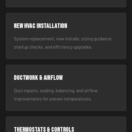
New HVAC Installation
System replacement, new installs, sizing guidance,
startup checks, and efficiency upgrades.
Ductwork & Airflow
Duct repairs, sealing, balancing, and airflow
improvements for uneven temperatures.
Thermostats & Controls