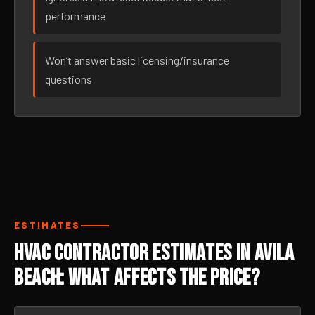
performance
Won’t answer basic licensing/insurance
questions
ESTIMATES
HVAC Contractor Estimates in Avila
Beach: What Affects the Price?