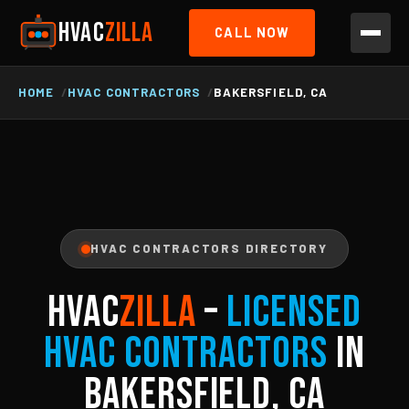
HVAC
ZILLA
CALL NOW
HOME
HVAC CONTRACTORS
BAKERSFIELD, CA
HVAC CONTRACTORS DIRECTORY
HVAC
ZILLA
–
Licensed
HVAC Contractors
in
Bakersfield, CA