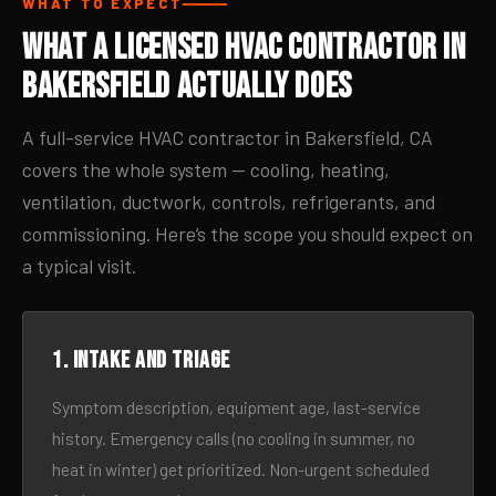
WHAT TO EXPECT
What a Licensed HVAC Contractor in
Bakersfield Actually Does
A full-service HVAC contractor in Bakersfield, CA
covers the whole system — cooling, heating,
ventilation, ductwork, controls, refrigerants, and
commissioning. Here’s the scope you should expect on
a typical visit.
1. Intake and triage
Symptom description, equipment age, last-service
history. Emergency calls (no cooling in summer, no
heat in winter) get prioritized. Non-urgent scheduled