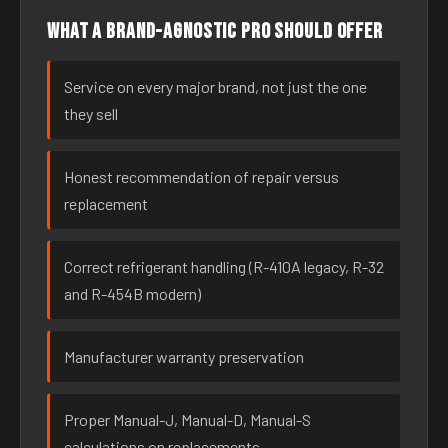
What a brand-agnostic pro should offer
Service on every major brand, not just the one
they sell
Honest recommendation of repair versus
replacement
Correct refrigerant handling (R-410A legacy, R-32
and R-454B modern)
Manufacturer warranty preservation
Proper Manual-J, Manual-D, Manual-S
calculations on replacements