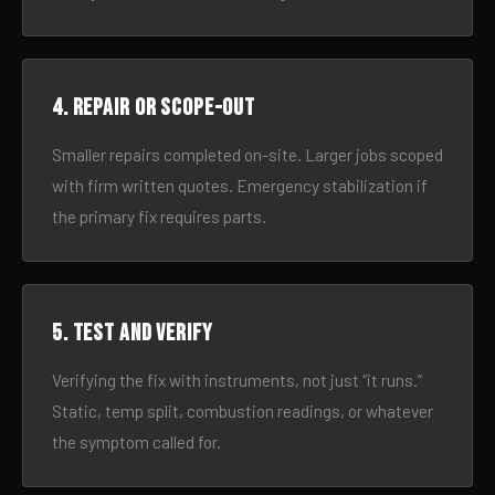
4. Repair or scope-out
Smaller repairs completed on-site. Larger jobs scoped
with firm written quotes. Emergency stabilization if
the primary fix requires parts.
5. Test and verify
Verifying the fix with instruments, not just “it runs.”
Static, temp split, combustion readings, or whatever
the symptom called for.