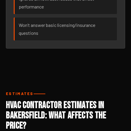
performance
Won’t answer basic licensing/insurance
questions
ESTIMATES
HVAC Contractor Estimates in
Bakersfield: What Affects the
Price?