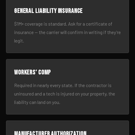
General liability insurance
$1M+ coverage is standard. Ask for a certificate of
insurance — the carrier will confirm in writing if they’re
legit.
Workers’ comp
Required in nearly every state. If the contractor is
uninsured and a tech is injured on your property, the
liability can land on you.
Manufacturer authorization