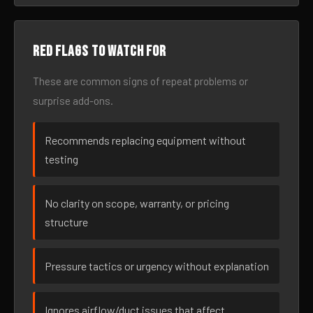
Red flags to watch for
These are common signs of repeat problems or
surprise add-ons.
Recommends replacing equipment without
testing
No clarity on scope, warranty, or pricing
structure
Pressure tactics or urgency without explanation
Ignores airflow/duct issues that affect