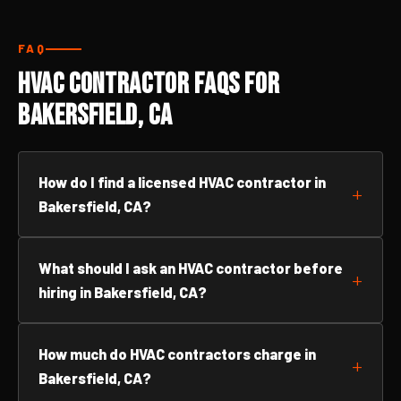
FAQ
HVAC Contractor FAQs for
Bakersfield, CA
How do I find a licensed HVAC contractor in
Bakersfield, CA?
What should I ask an HVAC contractor before
hiring in Bakersfield, CA?
How much do HVAC contractors charge in
Bakersfield, CA?