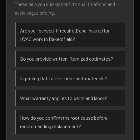
These help you quickly confirm qualifications and
avoid vague pricing.
Are you licensed (if required) and insured for
HVAC work in Bakersfield?
Do you provide written, itemized estimates?
Is pricing flat-rate or time-and-materials?
What warranty applies to parts and labor?
How do you confirm the root cause before
recommending replacement?