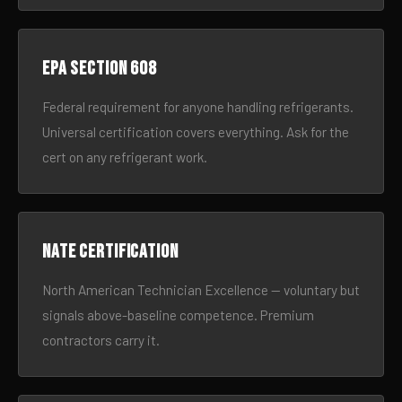
EPA Section 608
Federal requirement for anyone handling refrigerants.
Universal certification covers everything. Ask for the
cert on any refrigerant work.
NATE certification
North American Technician Excellence — voluntary but
signals above-baseline competence. Premium
contractors carry it.