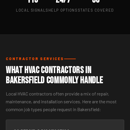
LOCAL SIGNALS
HELP OPTIONS
STATES COVERED
CONTRACTOR SERVICES
What HVAC Contractors in
Bakersfield Commonly Handle
Local HVAC contractors often provide a mix of repair,
maintenance, and installation services. Here are the most
common job types people request in Bakersfield: