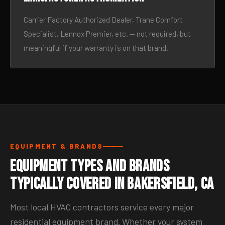
Carrier Factory Authorized Dealer, Trane Comfort
Specialist, Lennox Premier, etc. — not required, but
meaningful if your warranty is on that brand.
EQUIPMENT & BRANDS
Equipment Types and Brands
Typically Covered in Bakersfield, CA
Most local HVAC contractors service every major
residential equipment brand. Whether your system