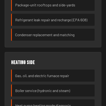
Package-unit rooftops and side-yards
Refrigerant leak repair and recharge (EPA 608)
Condenser replacement and matching
Heating side
Gas, oil, and electric furnace repair
Boiler service (hydronic and steam)
Heat pump heating mode diagnosis