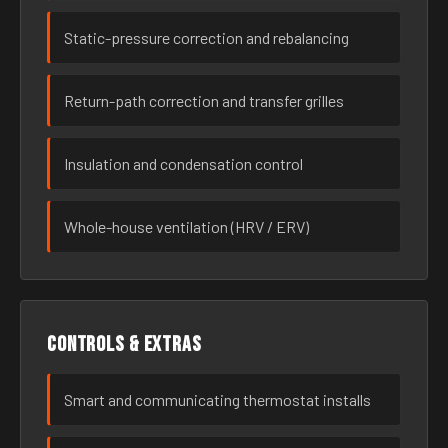
Static-pressure correction and rebalancing
Return-path correction and transfer grilles
Insulation and condensation control
Whole-house ventilation (HRV / ERV)
Controls & extras
Smart and communicating thermostat installs