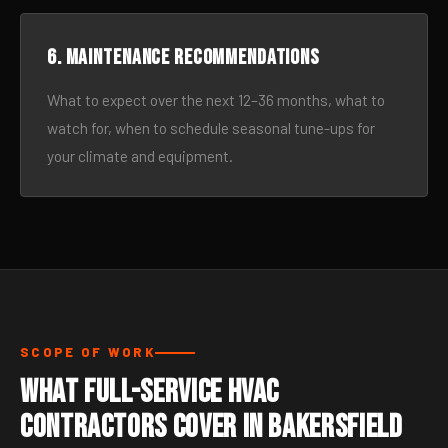
6. Maintenance recommendations
What to expect over the next 12–36 months, what to
watch for, when to schedule seasonal tune-ups for
your climate and equipment.
SCOPE OF WORK
What Full-Service HVAC
Contractors Cover in Bakersfield