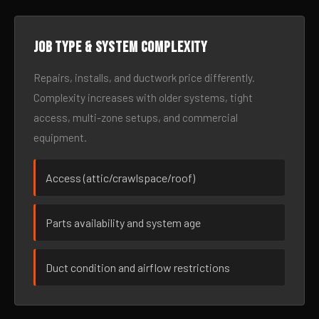
Job type & system complexity
Repairs, installs, and ductwork price differently.
Complexity increases with older systems, tight
access, multi-zone setups, and commercial
equipment.
Access (attic/crawlspace/roof)
Parts availability and system age
Duct condition and airflow restrictions