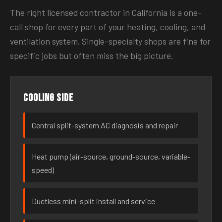
The right licensed contractor in California is a one-
call shop for every part of your heating, cooling, and
ventilation system. Single-specialty shops are fine for
specific jobs but often miss the big picture.
Cooling side
Central split-system AC diagnosis and repair
Heat pump (air-source, ground-source, variable-
speed)
Ductless mini-split install and service