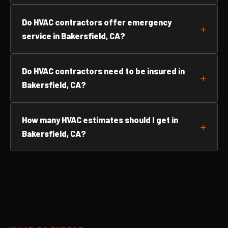
Do HVAC contractors offer emergency
service in Bakersfield, CA?
Do HVAC contractors need to be insured in
Bakersfield, CA?
How many HVAC estimates should I get in
Bakersfield, CA?