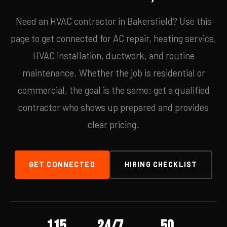
Need an HVAC contractor in Bakersfield? Use this
page to get connected for AC repair, heating service,
HVAC installation, ductwork, and routine
maintenance. Whether the job is residential or
commercial, the goal is the same: get a qualified
contractor who shows up prepared and provides
clear pricing.
GET CONNECTED
HIRING CHECKLIST
115
24/7
50