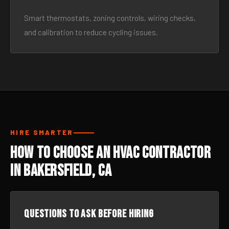
Smart thermostats, zoning controls, wiring checks,
and calibration to reduce cycling issues.
HIRE SMARTER
How to Choose an HVAC Contractor
in Bakersfield, CA
Questions to ask before hiring