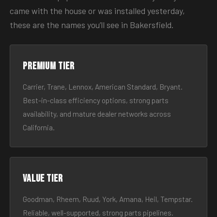
came with the house or was installed yesterday,
these are the names you’ll see in Bakersfield.
Premium tier
Carrier, Trane, Lennox, American Standard, Bryant.
Best-in-class efficiency options, strong parts
availability, and mature dealer networks across
California.
Value tier
Goodman, Rheem, Ruud, York, Amana, Heil, Tempstar.
Reliable, well-supported, strong parts pipelines.