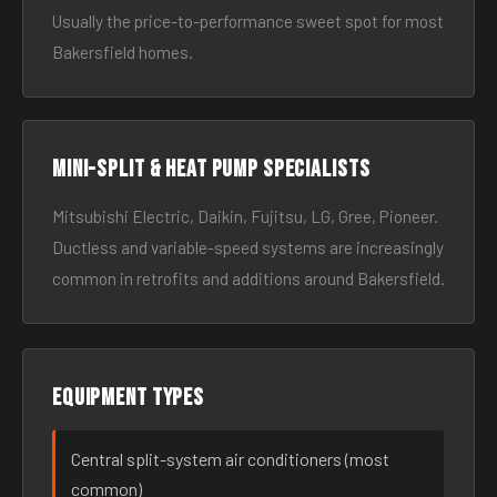
Usually the price-to-performance sweet spot for most
Bakersfield homes.
Mini-split & heat pump specialists
Mitsubishi Electric, Daikin, Fujitsu, LG, Gree, Pioneer.
Ductless and variable-speed systems are increasingly
common in retrofits and additions around Bakersfield.
Equipment types
Central split-system air conditioners (most
common)