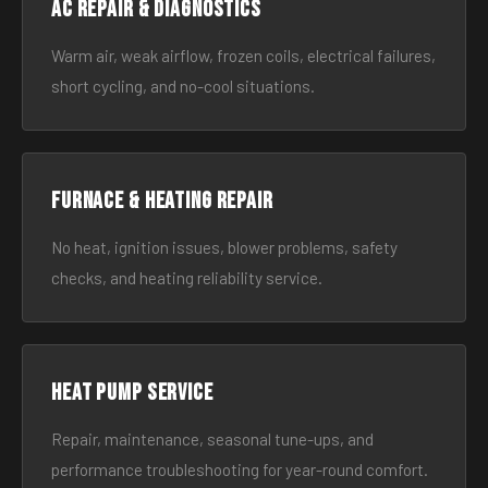
AC Repair & Diagnostics
Warm air, weak airflow, frozen coils, electrical failures,
short cycling, and no-cool situations.
Furnace & Heating Repair
No heat, ignition issues, blower problems, safety
checks, and heating reliability service.
Heat Pump Service
Repair, maintenance, seasonal tune-ups, and
performance troubleshooting for year-round comfort.