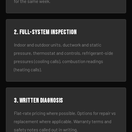
for the same week.
2. Full-system inspection
Indoor and outdoor units, ductwork and static
pressure, thermostat and controls, refrigerant-side
pressures (cooling calls), combustion readings
(heating calls).
3. Written diagnosis
Flat-rate pricing where possible. Options for repair vs
replacement where applicable. Warranty terms and
safety notes called out in writing.