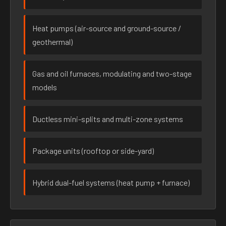
Heat pumps (air-source and ground-source /
geothermal)
Gas and oil furnaces, modulating and two-stage
models
Ductless mini-splits and multi-zone systems
Package units (rooftop or side-yard)
Hybrid dual-fuel systems (heat pump + furnace)