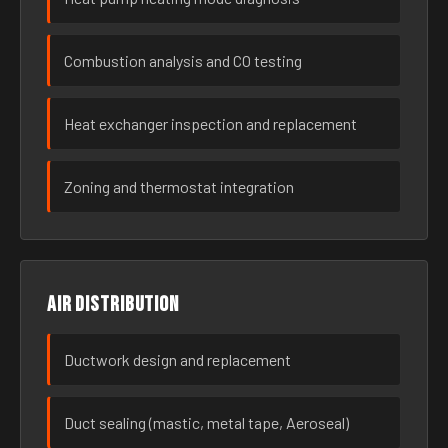
Combustion analysis and CO testing
Heat exchanger inspection and replacement
Zoning and thermostat integration
Air distribution
Ductwork design and replacement
Duct sealing (mastic, metal tape, Aeroseal)