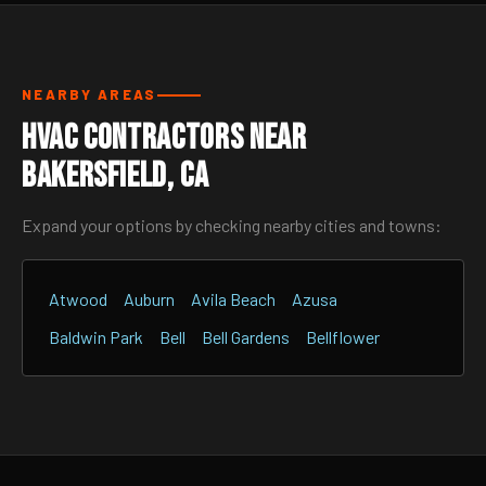
NEARBY AREAS
HVAC Contractors Near
Bakersfield, CA
Expand your options by checking nearby cities and towns:
Atwood
Auburn
Avila Beach
Azusa
Baldwin Park
Bell
Bell Gardens
Bellflower