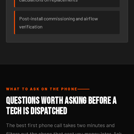
Post-install commissioning and airflow
verification
WHAT TO ASK ON THE PHONE
Questions Worth Asking Before a
Tech Is Dispatched
The best first phone call takes two minutes and
filters out the shops that cost you money later. Ask