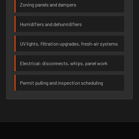
Zoning panels and dampers
Humidifiers and dehumidifiers
UV lights, filtration upgrades, fresh-air systems
Electrical: disconnects, whips, panel work
Permit pulling and inspection scheduling