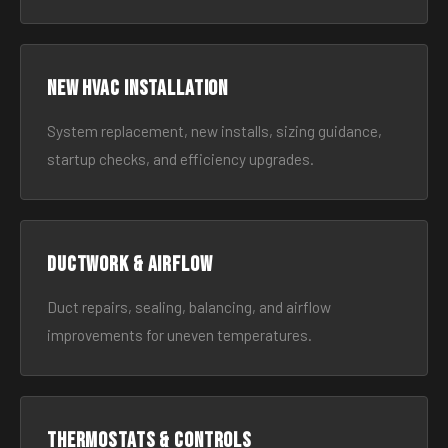
New HVAC Installation
System replacement, new installs, sizing guidance,
startup checks, and efficiency upgrades.
Ductwork & Airflow
Duct repairs, sealing, balancing, and airflow
improvements for uneven temperatures.
Thermostats & Controls