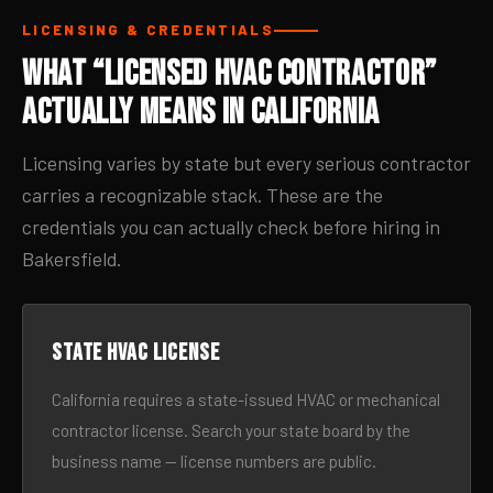
LICENSING & CREDENTIALS
What “Licensed HVAC Contractor”
Actually Means in California
Licensing varies by state but every serious contractor
carries a recognizable stack. These are the
credentials you can actually check before hiring in
Bakersfield.
State HVAC license
California requires a state-issued HVAC or mechanical
contractor license. Search your state board by the
business name — license numbers are public.