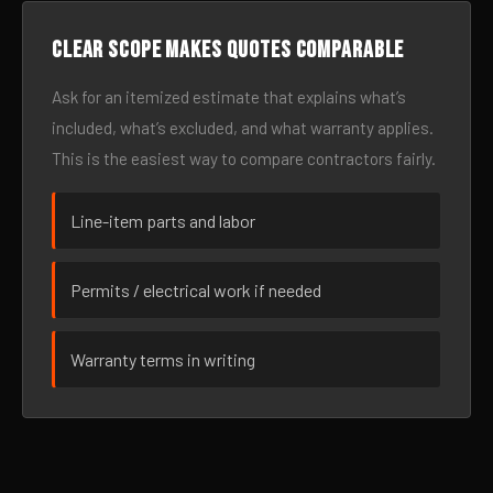
Clear scope makes quotes comparable
Ask for an itemized estimate that explains what’s
included, what’s excluded, and what warranty applies.
This is the easiest way to compare contractors fairly.
Line-item parts and labor
Permits / electrical work if needed
Warranty terms in writing