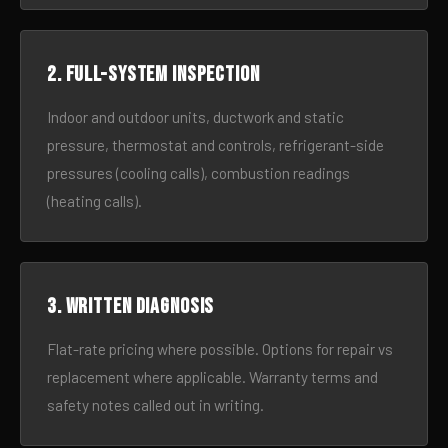
2. Full-system inspection
Indoor and outdoor units, ductwork and static
pressure, thermostat and controls, refrigerant-side
pressures (cooling calls), combustion readings
(heating calls).
3. Written diagnosis
Flat-rate pricing where possible. Options for repair vs
replacement where applicable. Warranty terms and
safety notes called out in writing.