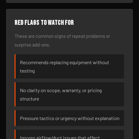
Red flags to watch for
These are common signs of repeat problems or
surprise add-ons.
Recommends replacing equipment without
testing
No clarity on scope, warranty, or pricing
structure
Pressure tactics or urgency without explanation
Ignores airflow/duct issues that affect