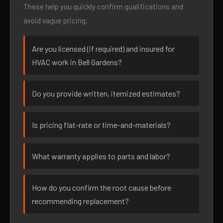
These help you quickly confirm qualifications and
avoid vague pricing.
Are you licensed (if required) and insured for
HVAC work in Bell Gardens?
Do you provide written, itemized estimates?
Is pricing flat-rate or time-and-materials?
What warranty applies to parts and labor?
How do you confirm the root cause before
recommending replacement?