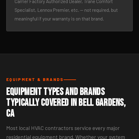
Carrier Factory Authorized Dealer, Trane Comfort
Specialist, Lennox Premier, etc. — not required, but
meaningful if your warranty is on that brand.
EQUIPMENT & BRANDS
Equipment Types and Brands
Typically Covered in Bell Gardens,
CA
Most local HVAC contractors service every major
residential equipment brand. Whether your system