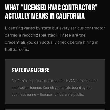
What “Licensed HVAC Contractor”
Actually Means in California
Licensing varies by state but every serious contractor
carries a recognizable stack. These are the
credentials you can actually check before hiring in
Bell Gardens.
State HVAC license
California requires a state-issued HVAC or mechanical
contractor license. Search your state board by the
business name — license numbers are public.