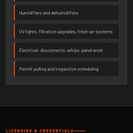
Humidifiers and dehumidifiers
UV lights, filtration upgrades, fresh-air systems
Electrical: disconnects, whips, panel work
Permit pulling and inspection scheduling
LICENSING & CREDENTIALS