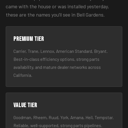
came with the house or was installed yesterday,
these are the names you’ll see in Bell Gardens.
Premium tier
Carrier, Trane, Lennox, American Standard, Bryant.
Best-in-class efficiency options, strong parts
availability, and mature dealer networks across
California.
Value tier
Goodman, Rheem, Ruud, York, Amana, Heil, Tempstar.
Reliable, well-supported, strong parts pipelines.