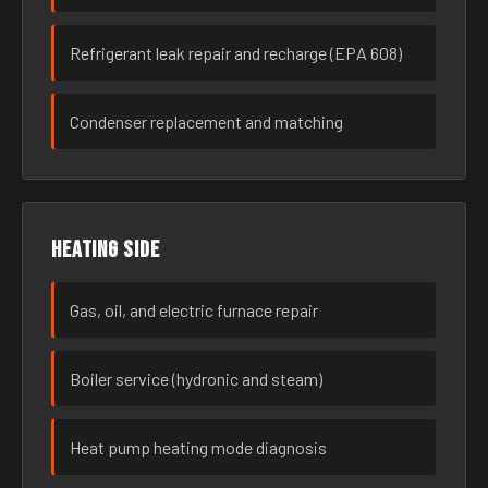
Refrigerant leak repair and recharge (EPA 608)
Condenser replacement and matching
Heating side
Gas, oil, and electric furnace repair
Boiler service (hydronic and steam)
Heat pump heating mode diagnosis