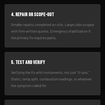
4. Repair or scope-out
Smaller repairs completed on-site. Larger jobs scoped
with firm written quotes. Emergency stabilization if
the primary fix requires parts.
5. Test and verify
Verifying the fix with instruments, not just “it runs.”
Static, temp split, combustion readings, or whatever
the symptom called for.