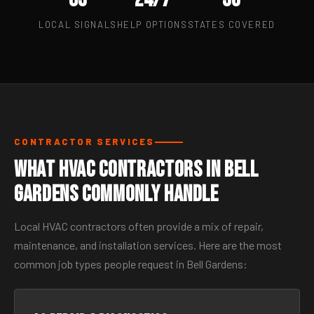
LOCAL SIGNALS
HELP OPTIONS
STATES COVERED
CONTRACTOR SERVICES
What HVAC Contractors in Bell
Gardens Commonly Handle
Local HVAC contractors often provide a mix of repair,
maintenance, and installation services. Here are the most
common job types people request in Bell Gardens: