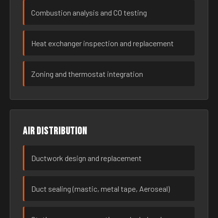
Combustion analysis and CO testing
Heat exchanger inspection and replacement
Zoning and thermostat integration
Air distribution
Ductwork design and replacement
Duct sealing (mastic, metal tape, Aeroseal)