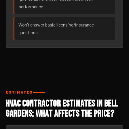
performance
Won’t answer basic licensing/insurance
questions
ESTIMATES
HVAC Contractor Estimates in Bell
Gardens: What Affects the Price?