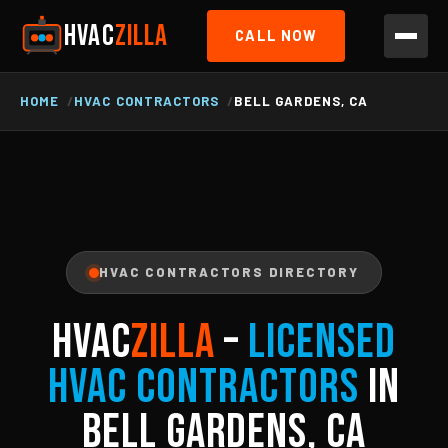
HVAC
ZILLA
CALL NOW
HOME
HVAC CONTRACTORS
BELL GARDENS, CA
HVAC CONTRACTORS DIRECTORY
HVAC
ZILLA
–
Licensed
HVAC Contractors
in
Bell Gardens, CA