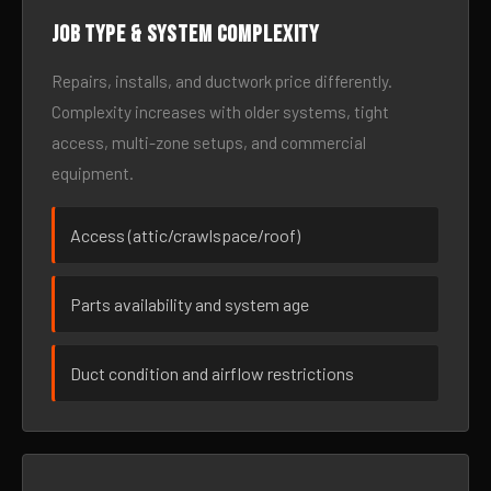
Job type & system complexity
Repairs, installs, and ductwork price differently.
Complexity increases with older systems, tight
access, multi-zone setups, and commercial
equipment.
Access (attic/crawlspace/roof)
Parts availability and system age
Duct condition and airflow restrictions