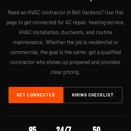
Need an HVAC contractor in Bell Gardens? Use this
page to get connected for AC repair, heating service,
HVAC installation, ductwork, and routine
maintenance. Whether the job is residential or
commercial, the goal is the same: get a qualified
contractor who shows up prepared and provides
clear pricing.
GET CONNECTED
HIRING CHECKLIST
85
24/7
50