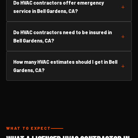
Do HVAC contractors offer emergency
service in Bell Gardens, CA?
Do HVAC contractors need to be insured in
Bell Gardens, CA?
How many HVAC estimates should I get in Bell
Gardens, CA?
WHAT TO EXPECT