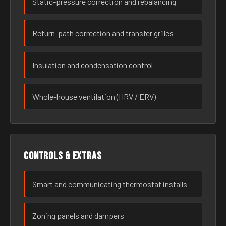
Static-pressure correction and rebalancing
Return-path correction and transfer grilles
Insulation and condensation control
Whole-house ventilation (HRV / ERV)
Controls & extras
Smart and communicating thermostat installs
Zoning panels and dampers