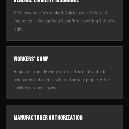
General liability insurance
$1M+ coverage is standard. Ask for a certificate of
insurance — the carrier will confirm in writing if they’re
legit.
Workers’ comp
Required in nearly every state. If the contractor is
uninsured and a tech is injured on your property, the
liability can land on you.
Manufacturer authorization