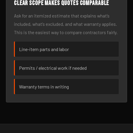
Clear scope makes quotes comparable
Ask for an itemized estimate that explains what’s
included, what’s excluded, and what warranty applies.
This is the easiest way to compare contractors fairly.
Line-item parts and labor
Permits / electrical work if needed
Warranty terms in writing