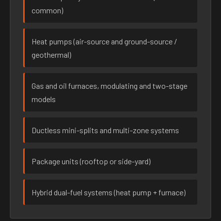
common)
Heat pumps (air-source and ground-source /
geothermal)
Gas and oil furnaces, modulating and two-stage
models
Ductless mini-splits and multi-zone systems
Package units (rooftop or side-yard)
Hybrid dual-fuel systems (heat pump + furnace)