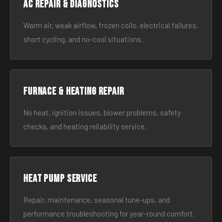
AC Repair & Diagnostics
Warm air, weak airflow, frozen coils, electrical failures,
short cycling, and no-cool situations.
Furnace & Heating Repair
No heat, ignition issues, blower problems, safety
checks, and heating reliability service.
Heat Pump Service
Repair, maintenance, seasonal tune-ups, and
performance troubleshooting for year-round comfort.