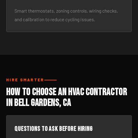
Smart thermostats, zoning controls, wiring checks,
and calibration to reduce cycling issues.
HIRE SMARTER
How to Choose an HVAC Contractor
in Bell Gardens, CA
Questions to ask before hiring