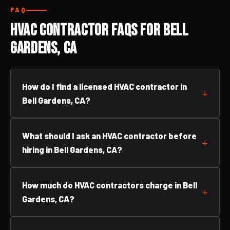
FAQ
HVAC Contractor FAQs for Bell
Gardens, CA
How do I find a licensed HVAC contractor in
Bell Gardens, CA?
What should I ask an HVAC contractor before
hiring in Bell Gardens, CA?
How much do HVAC contractors charge in Bell
Gardens, CA?