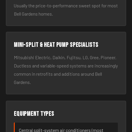
Usually the price-to-performance sweet spot for most
Bell Gardens homes.
Mini-split & heat pump specialists
Mitsubishi Electric, Daikin, Fujitsu, LG, Gree, Pioneer.
Ductless and variable-speed systems are increasingly
common in retrofits and additions around Bell
Gardens.
Equipment types
Central split-system air conditioners (most