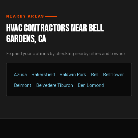
NEARBY AREAS
HVAC Contractors Near Bell
Gardens, CA
Expand your options by checking nearby cities and towns:
Azusa
Bakersfield
Baldwin Park
Bell
Bellflower
Belmont
Belvedere Tiburon
Ben Lomond