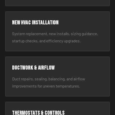
New HVAC Installation
System replacement, new installs, sizing guidance,
startup checks, and efficiency upgrades.
Ductwork & Airflow
Duct repairs, sealing, balancing, and airflow
improvements for uneven temperatures.
Thermostats & Controls