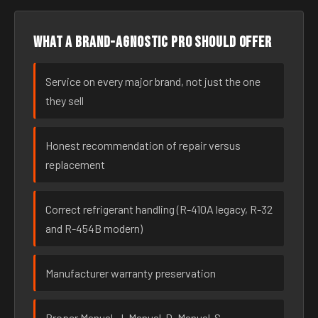
What a brand-agnostic pro should offer
Service on every major brand, not just the one
they sell
Honest recommendation of repair versus
replacement
Correct refrigerant handling (R-410A legacy, R-32
and R-454B modern)
Manufacturer warranty preservation
Proper Manual-J, Manual-D, Manual-S