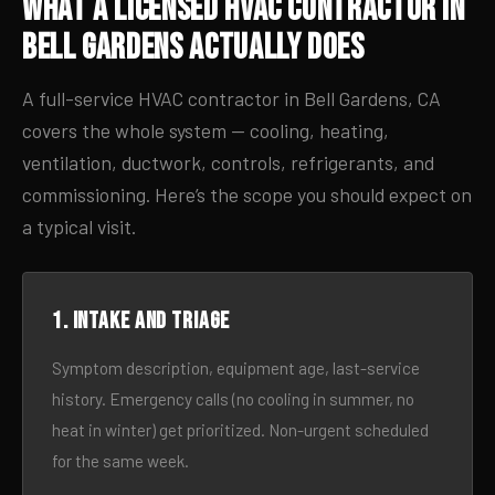
What a Licensed HVAC Contractor in
Bell Gardens Actually Does
A full-service HVAC contractor in Bell Gardens, CA
covers the whole system — cooling, heating,
ventilation, ductwork, controls, refrigerants, and
commissioning. Here’s the scope you should expect on
a typical visit.
1. Intake and triage
Symptom description, equipment age, last-service
history. Emergency calls (no cooling in summer, no
heat in winter) get prioritized. Non-urgent scheduled
for the same week.