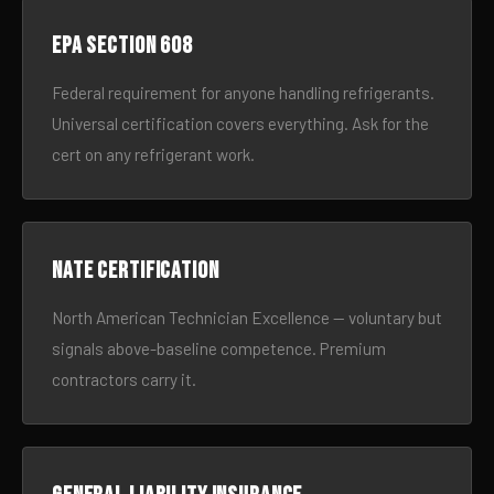
EPA Section 608
Federal requirement for anyone handling refrigerants.
Universal certification covers everything. Ask for the
cert on any refrigerant work.
NATE certification
North American Technician Excellence — voluntary but
signals above-baseline competence. Premium
contractors carry it.