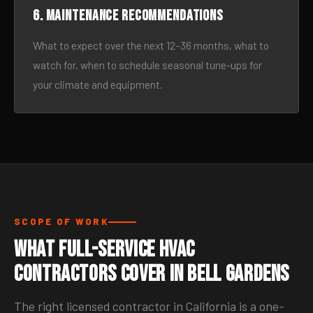
6. Maintenance recommendations
What to expect over the next 12–36 months, what to
watch for, when to schedule seasonal tune-ups for
your climate and equipment.
SCOPE OF WORK
What Full-Service HVAC
Contractors Cover in Bell Gardens
The right licensed contractor in California is a one-