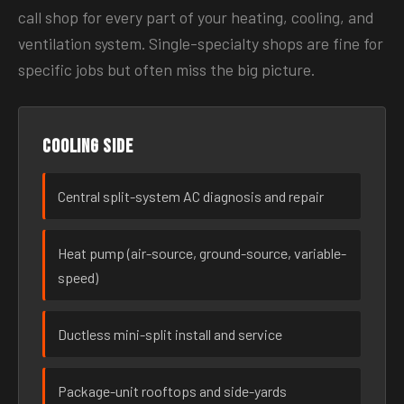
call shop for every part of your heating, cooling, and
ventilation system. Single-specialty shops are fine for
specific jobs but often miss the big picture.
Cooling side
Central split-system AC diagnosis and repair
Heat pump (air-source, ground-source, variable-
speed)
Ductless mini-split install and service
Package-unit rooftops and side-yards