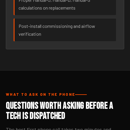
calculations on replacements
Post-install commissioning and airflow
verification
WHAT TO ASK ON THE PHONE
Questions Worth Asking Before a
Tech Is Dispatched
The best first phone call takes two minutes and