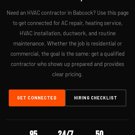
Need an HVAC contractor in Babcock? Use this page
to get connected for AC repair, heating service,
HVAC installation, ductwork, and routine
maintenance. Whether the job is residential or
commercial, the goal is the same: get a qualified
contractor who shows up prepared and provides
clear pricing.
GET CONNECTED
HIRING CHECKLIST
95
24/7
50