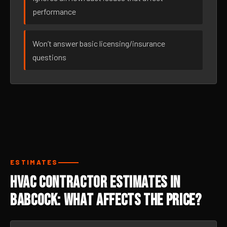
performance
Won’t answer basic licensing/insurance
questions
ESTIMATES
HVAC Contractor Estimates in
Babcock: What Affects the Price?