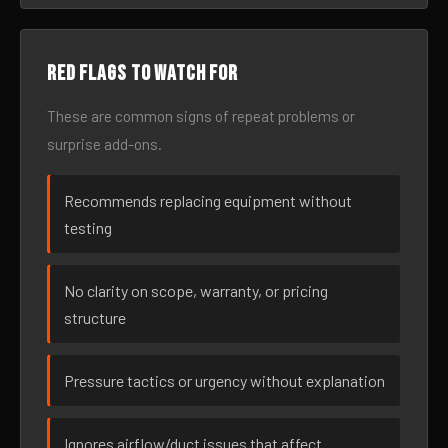
Red flags to watch for
These are common signs of repeat problems or
surprise add-ons.
Recommends replacing equipment without
testing
No clarity on scope, warranty, or pricing
structure
Pressure tactics or urgency without explanation
Ignores airflow/duct issues that affect