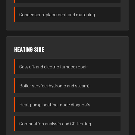
Condenser replacement and matching
Heating side
Gas, oil, and electric furnace repair
Boiler service (hydronic and steam)
Heat pump heating mode diagnosis
Combustion analysis and CO testing