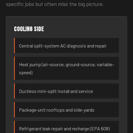
specific jobs but often miss the big picture.
Cooling side
Central split-system AC diagnosis and repair
Heat pump (air-source, ground-source, variable-
speed)
Ductless mini-split install and service
Package-unit rooftops and side-yards
Refrigerant leak repair and recharge (EPA 608)