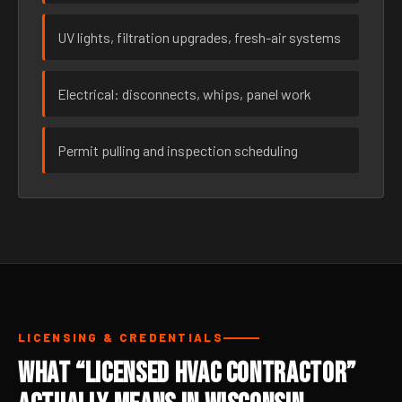
UV lights, filtration upgrades, fresh-air systems
Electrical: disconnects, whips, panel work
Permit pulling and inspection scheduling
LICENSING & CREDENTIALS
What “Licensed HVAC Contractor”