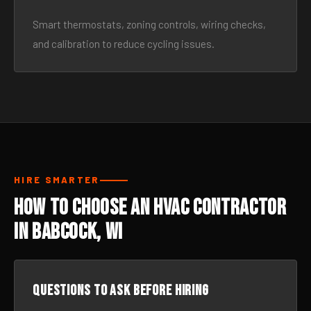
Smart thermostats, zoning controls, wiring checks,
and calibration to reduce cycling issues.
HIRE SMARTER
How to Choose an HVAC Contractor
in Babcock, WI
Questions to ask before hiring