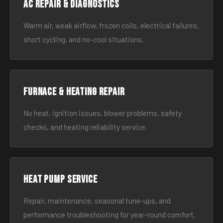
AC Repair & Diagnostics
Warm air, weak airflow, frozen coils, electrical failures,
short cycling, and no-cool situations.
Furnace & Heating Repair
No heat, ignition issues, blower problems, safety
checks, and heating reliability service.
Heat Pump Service
Repair, maintenance, seasonal tune-ups, and
performance troubleshooting for year-round comfort.