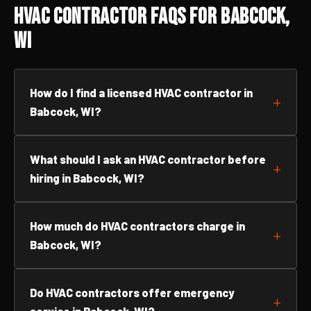
HVAC Contractor FAQs for Babcock,
WI
How do I find a licensed HVAC contractor in
Babcock, WI?
What should I ask an HVAC contractor before
hiring in Babcock, WI?
How much do HVAC contractors charge in
Babcock, WI?
Do HVAC contractors offer emergency