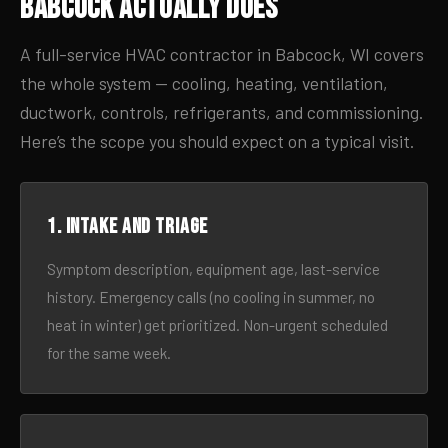
Babcock Actually Does
A full-service HVAC contractor in Babcock, WI covers
the whole system — cooling, heating, ventilation,
ductwork, controls, refrigerants, and commissioning.
Here’s the scope you should expect on a typical visit.
1. Intake and triage
Symptom description, equipment age, last-service
history. Emergency calls (no cooling in summer, no
heat in winter) get prioritized. Non-urgent scheduled
for the same week.