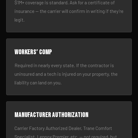
$1M+ coverage is standard. Ask for a certificate of
insurance — the carrier will confirm in writing if they’re
legit.
Workers’ comp
Required in nearly every state. If the contractor is
uninsured and a tech is injured on your property, the
liability can land on you.
Manufacturer authorization
Carrier Factory Authorized Dealer, Trane Comfort
Specialist, Lennox Premier, etc. — not required, but