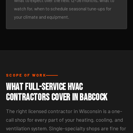
What to expect over the next 12–36 months, what to
watch for, when to schedule seasonal tune-ups for
your climate and equipment.
SCOPE OF WORK
What Full-Service HVAC
Contractors Cover in Babcock
The right licensed contractor in Wisconsin is a one-
call shop for every part of your heating, cooling, and
ventilation system. Single-specialty shops are fine for