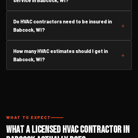
service in Babcock, WI?
Do HVAC contractors need to be insured in
Babcock, WI?
How many HVAC estimates should I get in
Babcock, WI?
WHAT TO EXPECT
What a Licensed HVAC Contractor in