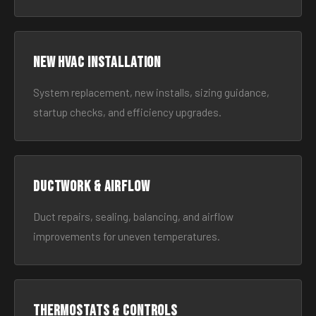
New HVAC Installation
System replacement, new installs, sizing guidance,
startup checks, and efficiency upgrades.
Ductwork & Airflow
Duct repairs, sealing, balancing, and airflow
improvements for uneven temperatures.
Thermostats & Controls