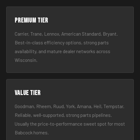
Premium tier
Carrier, Trane, Lennox, American Standard, Bryant.
Best-in-class efficiency options, strong parts
availability, and mature dealer networks across
Wisconsin.
Value tier
Goodman, Rheem, Ruud, York, Amana, Heil, Tempstar.
Reliable, well-supported, strong parts pipelines.
Usually the price-to-performance sweet spot for most
Babcock homes.