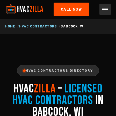
HVAC
ZILLA
CALL NOW
HOME
HVAC CONTRACTORS
BABCOCK, WI
HVAC CONTRACTORS DIRECTORY
HVAC
ZILLA
–
Licensed
HVAC Contractors
in
Babcock, WI