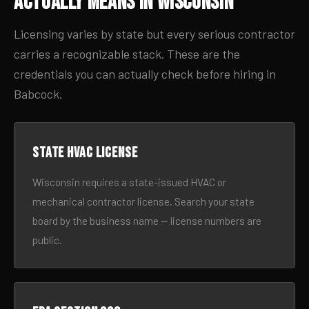
Actually Means in Wisconsin
Licensing varies by state but every serious contractor
carries a recognizable stack. These are the
credentials you can actually check before hiring in
Babcock.
State HVAC license
Wisconsin requires a state-issued HVAC or
mechanical contractor license. Search your state
board by the business name — license numbers are
public.