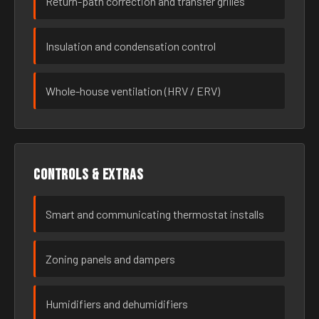
Return-path correction and transfer grilles
Insulation and condensation control
Whole-house ventilation (HRV / ERV)
Controls & extras
Smart and communicating thermostat installs
Zoning panels and dampers
Humidifiers and dehumidifiers