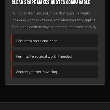
Clear scope makes quotes comparable
Ask for an itemized estimate that explains what’s
included, what’s excluded, and what warranty applies.
This is the easiest way to compare contractors fairly.
Line-item parts and labor
Permits / electrical work if needed
Warranty terms in writing