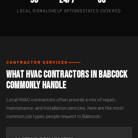
LOCAL SIGNALS
HELP OPTIONS
STATES COVERED
CONTRACTOR SERVICES
What HVAC Contractors in Babcock
Commonly Handle
Local HVAC contractors often provide a mix of repair,
maintenance, and installation services. Here are the most
common job types people request in Babcock: