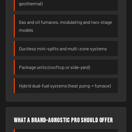
geothermal)
Gas and oil furnaces, modulating and two-stage
models
Ductless mini-splits and multi-zone systems
Package units (rooftop or side-yard)
Hybrid dual-fuel systems (heat pump + furnace)
What a brand-agnostic pro should offer