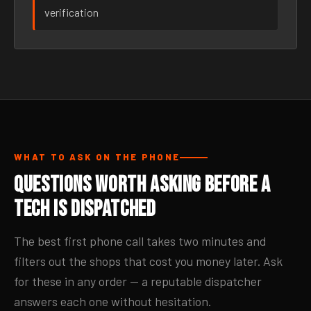
verification
WHAT TO ASK ON THE PHONE
Questions Worth Asking Before a
Tech Is Dispatched
The best first phone call takes two minutes and
filters out the shops that cost you money later. Ask
for these in any order — a reputable dispatcher
answers each one without hesitation.