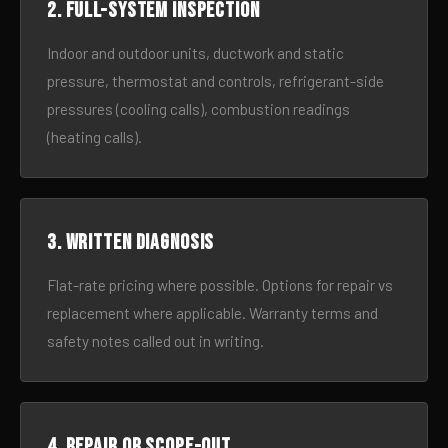
2. Full-system inspection
Indoor and outdoor units, ductwork and static
pressure, thermostat and controls, refrigerant-side
pressures (cooling calls), combustion readings
(heating calls).
3. Written diagnosis
Flat-rate pricing where possible. Options for repair vs
replacement where applicable. Warranty terms and
safety notes called out in writing.
4. Repair or scope-out