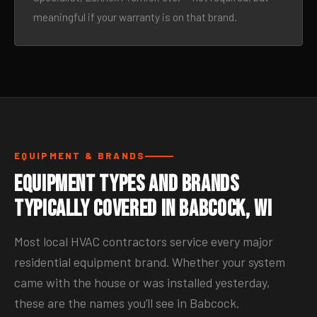
meaningful if your warranty is on that brand.
EQUIPMENT & BRANDS
Equipment Types and Brands
Typically Covered in Babcock, WI
Most local HVAC contractors service every major
residential equipment brand. Whether your system
came with the house or was installed yesterday,
these are the names you’ll see in Babcock.