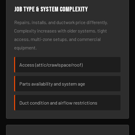
Job type & system complexity
Repairs, installs, and ductwork price differently.
Complexity increases with older systems, tight
access, multi-zone setups, and commercial
equipment.
Access (attic/crawlspace/roof)
Parts availability and system age
Duct condition and airflow restrictions