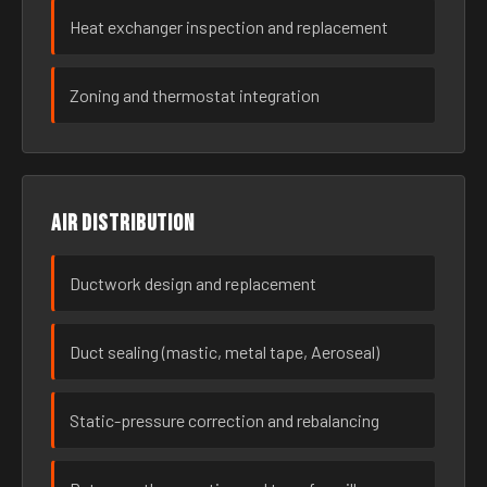
Heat exchanger inspection and replacement
Zoning and thermostat integration
Air distribution
Ductwork design and replacement
Duct sealing (mastic, metal tape, Aeroseal)
Static-pressure correction and rebalancing