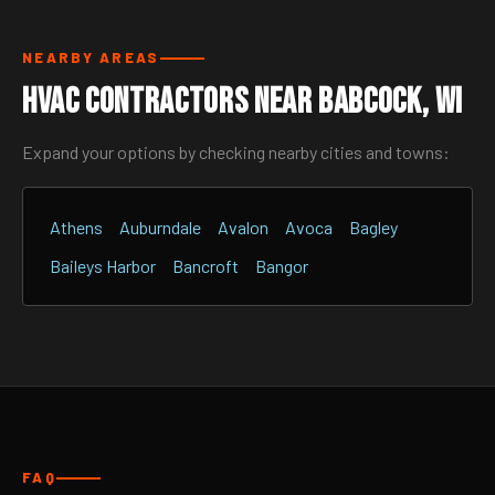
NEARBY AREAS
HVAC Contractors Near Babcock, WI
Expand your options by checking nearby cities and towns:
Athens
Auburndale
Avalon
Avoca
Bagley
Baileys Harbor
Bancroft
Bangor
FAQ