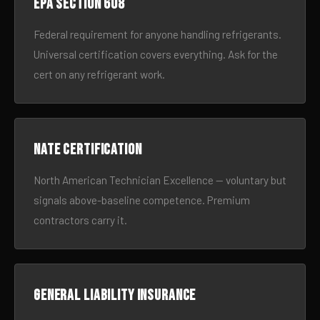
EPA Section 608
Federal requirement for anyone handling refrigerants.
Universal certification covers everything. Ask for the
cert on any refrigerant work.
NATE certification
North American Technician Excellence — voluntary but
signals above-baseline competence. Premium
contractors carry it.
General liability insurance