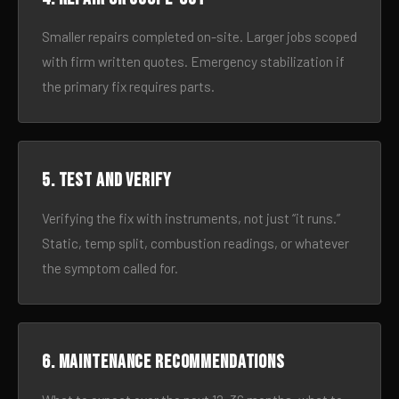
Smaller repairs completed on-site. Larger jobs scoped
with firm written quotes. Emergency stabilization if
the primary fix requires parts.
5. Test and verify
Verifying the fix with instruments, not just “it runs.”
Static, temp split, combustion readings, or whatever
the symptom called for.
6. Maintenance recommendations