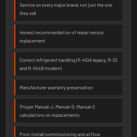
Service on every major brand, not just the one
they sell
Honest recommendation of repair versus
replacement
Correct refrigerant handling (R-410A legacy, R-32
and R-454B modern)
Manufacturer warranty preservation
Proper Manual-J, Manual-D, Manual-S
calculations on replacements
Post-install commissioning and airflow