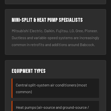
Mini-split & heat pump specialists
Mitsubishi Electric, Daikin, Fujitsu, LG, Gree, Pioneer.
Ductless and variable-speed systems are increasingly
common in retrofits and additions around Babcock.
Equipment types
Central split-system air conditioners (most
common)
Heat pumps (air-source and ground-source /