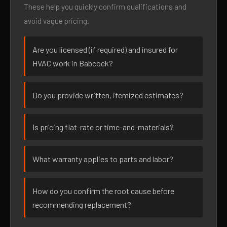
These help you quickly confirm qualifications and
avoid vague pricing.
Are you licensed (if required) and insured for
HVAC work in Babcock?
Do you provide written, itemized estimates?
Is pricing flat-rate or time-and-materials?
What warranty applies to parts and labor?
How do you confirm the root cause before
recommending replacement?