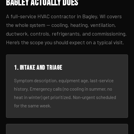
Bagley Actually Does
A full-service HVAC contractor in Bagley, WI covers
the whole system — cooling, heating, ventilation,
ductwork, controls, refrigerants, and commissioning.
Here’s the scope you should expect on a typical visit.
1. Intake and triage
Symptom description, equipment age, last-service
history. Emergency calls (no cooling in summer, no
heat in winter) get prioritized. Non-urgent scheduled
for the same week.