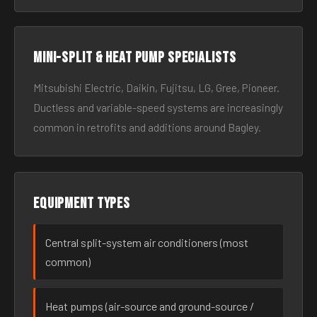
Mini-split & heat pump specialists
Mitsubishi Electric, Daikin, Fujitsu, LG, Gree, Pioneer.
Ductless and variable-speed systems are increasingly
common in retrofits and additions around Bagley.
Equipment types
Central split-system air conditioners (most
common)
Heat pumps (air-source and ground-source /