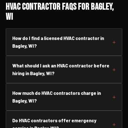
HVAC Contractor FAQs for Bagley,
WI
How do I find a licensed HVAC contractor in
Bagley, WI?
What should I ask an HVAC contractor before
hiring in Bagley, WI?
How much do HVAC contractors charge in
Bagley, WI?
Do HVAC contractors offer emergency