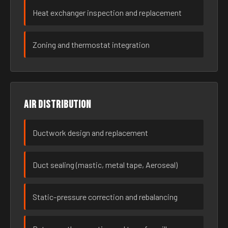
Heat exchanger inspection and replacement
Zoning and thermostat integration
Air distribution
Ductwork design and replacement
Duct sealing (mastic, metal tape, Aeroseal)
Static-pressure correction and rebalancing