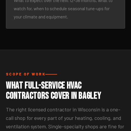
What to expect over the next 12–36 months, what to
watch for, when to schedule seasonal tune-ups for
your climate and equipment.
SCOPE OF WORK
What Full-Service HVAC
Contractors Cover in Bagley
The right licensed contractor in Wisconsin is a one-
call shop for every part of your heating, cooling, and
ventilation system. Single-specialty shops are fine for