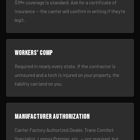
$1M+ coverage is standard. Ask for a certificate of
insurance — the carrier will confirm in writing if they’re
legit.
Workers’ comp
Required in nearly every state. If the contractor is
uninsured and a tech is injured on your property, the
liability can land on you.
Manufacturer authorization
Carrier Factory Authorized Dealer, Trane Comfort
Specialist, Lennox Premier, etc. — not required, but