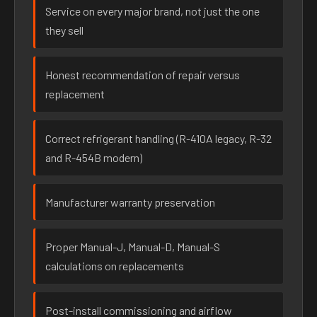
Service on every major brand, not just the one
they sell
Honest recommendation of repair versus
replacement
Correct refrigerant handling (R-410A legacy, R-32
and R-454B modern)
Manufacturer warranty preservation
Proper Manual-J, Manual-D, Manual-S
calculations on replacements
Post-install commissioning and airflow