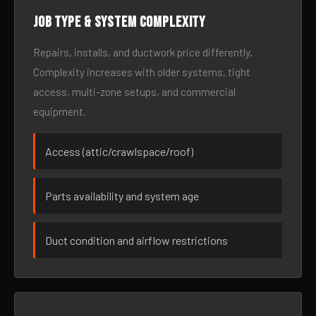
Job type & system complexity
Repairs, installs, and ductwork price differently.
Complexity increases with older systems, tight
access, multi-zone setups, and commercial
equipment.
Access (attic/crawlspace/roof)
Parts availability and system age
Duct condition and airflow restrictions