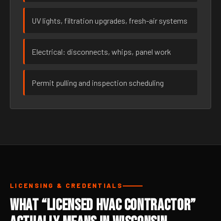
UV lights, filtration upgrades, fresh-air systems
Electrical: disconnects, whips, panel work
Permit pulling and inspection scheduling
LICENSING & CREDENTIALS
What “Licensed HVAC Contractor”