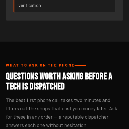
verification
WHAT TO ASK ON THE PHONE
Questions Worth Asking Before a
Tech Is Dispatched
The best first phone call takes two minutes and
filters out the shops that cost you money later. Ask
for these in any order — a reputable dispatcher
answers each one without hesitation.