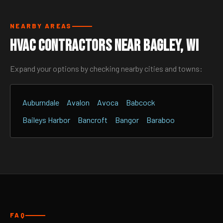
NEARBY AREAS
HVAC Contractors Near Bagley, WI
Expand your options by checking nearby cities and towns:
Auburndale
Avalon
Avoca
Babcock
Baileys Harbor
Bancroft
Bangor
Baraboo
FAQ