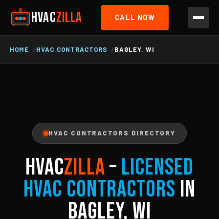
HVAC
ZILLA
CALL NOW
HOME
HVAC CONTRACTORS
BAGLEY, WI
HVAC CONTRACTORS DIRECTORY
HVAC
ZILLA
–
Licensed
HVAC Contractors
in
Bagley, WI