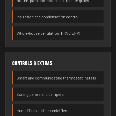
Return-path correction and transfer grilles
Insulation and condensation control
Whole-house ventilation (HRV / ERV)
Controls & extras
Smart and communicating thermostat installs
Zoning panels and dampers
Humidifiers and dehumidifiers