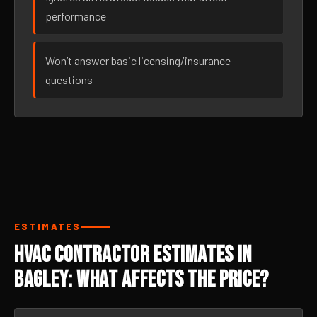
performance
Won’t answer basic licensing/insurance
questions
ESTIMATES
HVAC Contractor Estimates in
Bagley: What Affects the Price?