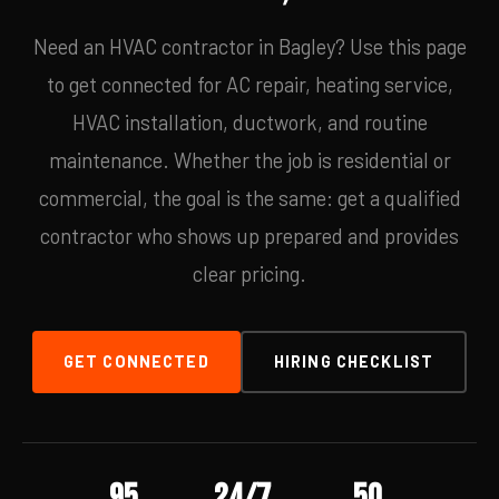
Need an HVAC contractor in Bagley? Use this page
to get connected for AC repair, heating service,
HVAC installation, ductwork, and routine
maintenance. Whether the job is residential or
commercial, the goal is the same: get a qualified
contractor who shows up prepared and provides
clear pricing.
GET CONNECTED
HIRING CHECKLIST
95
24/7
50