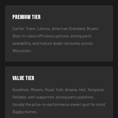
Premium tier
Carrier, Trane, Lennox, American Standard, Bryant.
Best-in-class efficiency options, strong parts
availability, and mature dealer networks across
Wisconsin.
Value tier
Goodman, Rheem, Ruud, York, Amana, Heil, Tempstar.
Reliable, well-supported, strong parts pipelines.
Usually the price-to-performance sweet spot for most
Bagley homes.