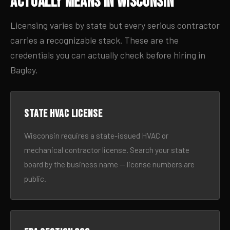
Actually Means in Wisconsin
Licensing varies by state but every serious contractor
carries a recognizable stack. These are the
credentials you can actually check before hiring in
Bagley.
State HVAC license
Wisconsin requires a state-issued HVAC or
mechanical contractor license. Search your state
board by the business name — license numbers are
public.