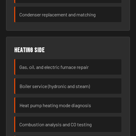
Condenser replacement and matching
Heating side
Gas, oil, and electric furnace repair
Boiler service (hydronic and steam)
Heat pump heating mode diagnosis
Combustion analysis and CO testing