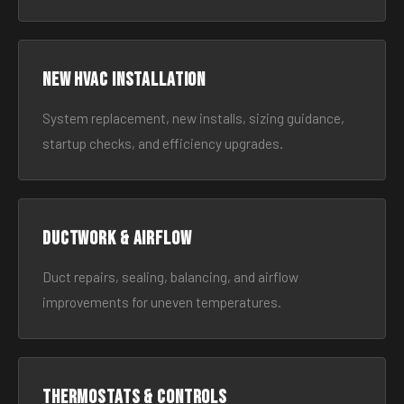
New HVAC Installation
System replacement, new installs, sizing guidance,
startup checks, and efficiency upgrades.
Ductwork & Airflow
Duct repairs, sealing, balancing, and airflow
improvements for uneven temperatures.
Thermostats & Controls