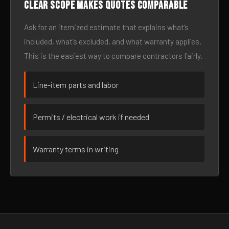
Clear scope makes quotes comparable
Ask for an itemized estimate that explains what’s
included, what’s excluded, and what warranty applies.
This is the easiest way to compare contractors fairly.
Line-item parts and labor
Permits / electrical work if needed
Warranty terms in writing