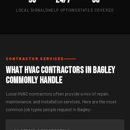
LOCAL SIGNALS
HELP OPTIONS
STATES COVERED
CONTRACTOR SERVICES
What HVAC Contractors in Bagley
Commonly Handle
Local HVAC contractors often provide a mix of repair,
maintenance, and installation services. Here are the most
common job types people request in Bagley: