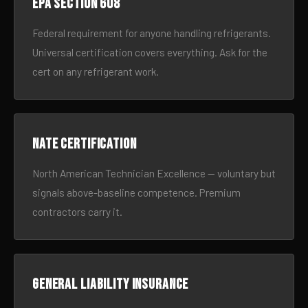
EPA Section 608
Federal requirement for anyone handling refrigerants.
Universal certification covers everything. Ask for the
cert on any refrigerant work.
NATE certification
North American Technician Excellence — voluntary but
signals above-baseline competence. Premium
contractors carry it.
General liability insurance