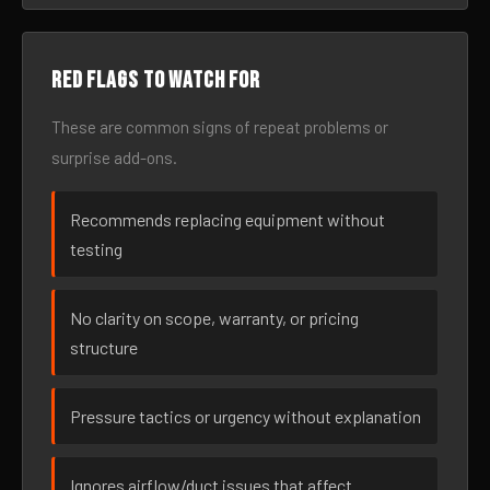
Red flags to watch for
These are common signs of repeat problems or
surprise add-ons.
Recommends replacing equipment without
testing
No clarity on scope, warranty, or pricing
structure
Pressure tactics or urgency without explanation
Ignores airflow/duct issues that affect