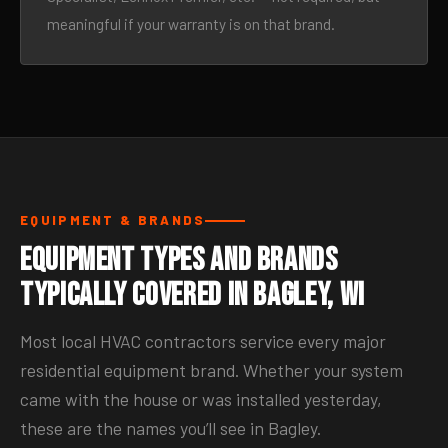
meaningful if your warranty is on that brand.
EQUIPMENT & BRANDS
Equipment Types and Brands
Typically Covered in Bagley, WI
Most local HVAC contractors service every major
residential equipment brand. Whether your system
came with the house or was installed yesterday,
these are the names you’ll see in Bagley.