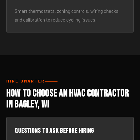
Smart thermostats, zoning controls, wiring checks,
and calibration to reduce cycling issues.
HIRE SMARTER
How to Choose an HVAC Contractor
in Bagley, WI
Questions to ask before hiring