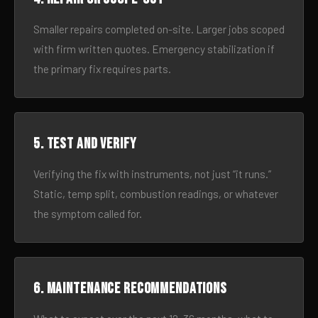
Smaller repairs completed on-site. Larger jobs scoped
with firm written quotes. Emergency stabilization if
the primary fix requires parts.
5. Test and verify
Verifying the fix with instruments, not just “it runs.”
Static, temp split, combustion readings, or whatever
the symptom called for.
6. Maintenance recommendations