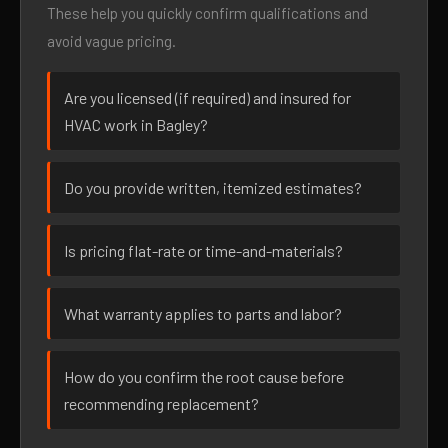
These help you quickly confirm qualifications and
avoid vague pricing.
Are you licensed (if required) and insured for
HVAC work in Bagley?
Do you provide written, itemized estimates?
Is pricing flat-rate or time-and-materials?
What warranty applies to parts and labor?
How do you confirm the root cause before
recommending replacement?