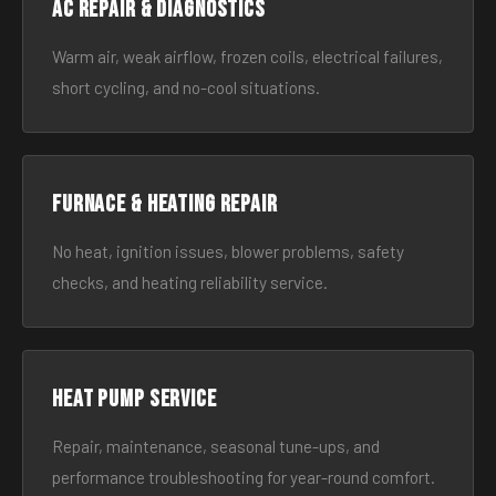
AC Repair & Diagnostics
Warm air, weak airflow, frozen coils, electrical failures,
short cycling, and no-cool situations.
Furnace & Heating Repair
No heat, ignition issues, blower problems, safety
checks, and heating reliability service.
Heat Pump Service
Repair, maintenance, seasonal tune-ups, and
performance troubleshooting for year-round comfort.