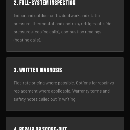
2. Full-system inspection
Indoor and outdoor units, ductwork and static
pressure, thermostat and controls, refrigerant-side
pressures (cooling calls), combustion readings
(heating calls).
3. Written diagnosis
Flat-rate pricing where possible. Options for repair vs
replacement where applicable. Warranty terms and
safety notes called out in writing.
4. Repair or scope-out