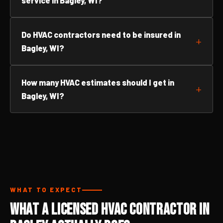
service in Bagley, WI?
Do HVAC contractors need to be insured in
Bagley, WI?
How many HVAC estimates should I get in
Bagley, WI?
WHAT TO EXPECT
What a Licensed HVAC Contractor in