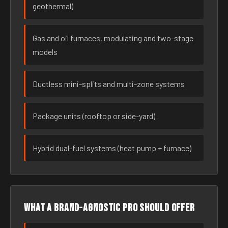
geothermal)
Gas and oil furnaces, modulating and two-stage
models
Ductless mini-splits and multi-zone systems
Package units (rooftop or side-yard)
Hybrid dual-fuel systems (heat pump + furnace)
What a brand-agnostic pro should offer