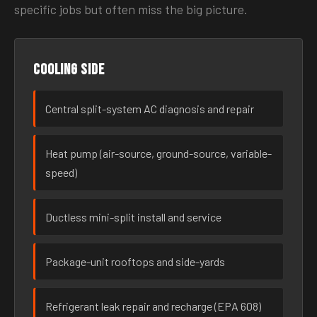
specific jobs but often miss the big picture.
Cooling side
Central split-system AC diagnosis and repair
Heat pump (air-source, ground-source, variable-
speed)
Ductless mini-split install and service
Package-unit rooftops and side-yards
Refrigerant leak repair and recharge (EPA 608)