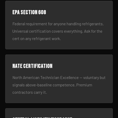
EPA Section 608
Federal requirement for anyone handling refrigerants.
Universal certification covers everything. Ask for the
cert on any refrigerant work.
NATE certification
North American Technician Excellence — voluntary but
signals above-baseline competence. Premium
contractors carry it.