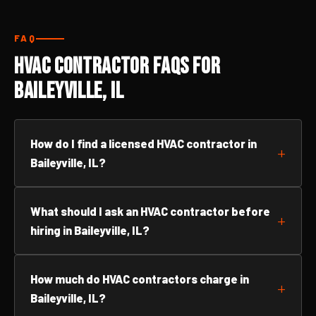
FAQ
HVAC Contractor FAQs for
Baileyville, IL
How do I find a licensed HVAC contractor in
Baileyville, IL?
What should I ask an HVAC contractor before
hiring in Baileyville, IL?
How much do HVAC contractors charge in
Baileyville, IL?