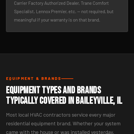
Carrier Factory Authorized Dealer, Trane Comfort
Specialist, Lennox Premier, etc. — not required, but
meaningful if your warranty is on that brand.
EQUIPMENT & BRANDS
Equipment Types and Brands
Typically Covered in Baileyville, IL
Most local HVAC contractors service every major
residential equipment brand. Whether your system
came with the house or was installed yesterday,