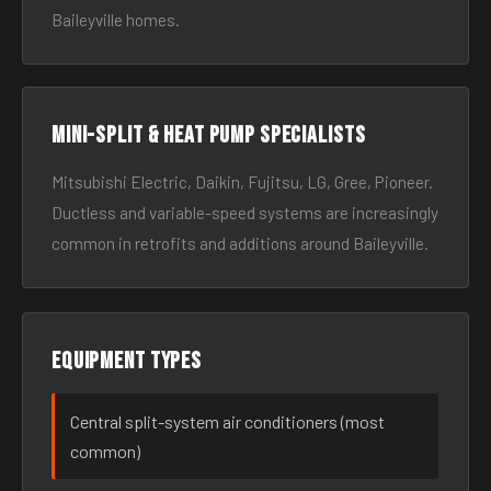
Baileyville homes.
Mini-split & heat pump specialists
Mitsubishi Electric, Daikin, Fujitsu, LG, Gree, Pioneer.
Ductless and variable-speed systems are increasingly
common in retrofits and additions around Baileyville.
Equipment types
Central split-system air conditioners (most
common)