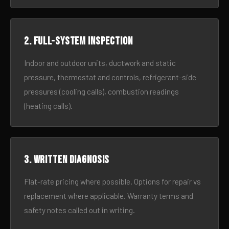
2. Full-system inspection
Indoor and outdoor units, ductwork and static
pressure, thermostat and controls, refrigerant-side
pressures (cooling calls), combustion readings
(heating calls).
3. Written diagnosis
Flat-rate pricing where possible. Options for repair vs
replacement where applicable. Warranty terms and
safety notes called out in writing.