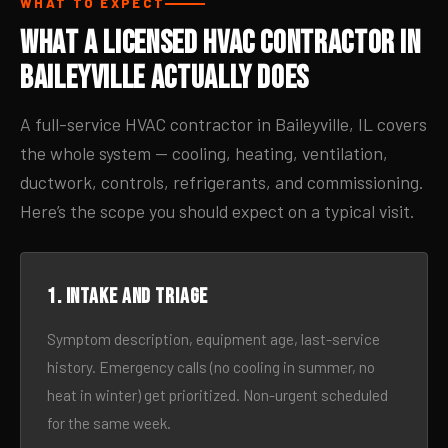
WHAT TO EXPECT
What a Licensed HVAC Contractor in
Baileyville Actually Does
A full-service HVAC contractor in Baileyville, IL covers
the whole system — cooling, heating, ventilation,
ductwork, controls, refrigerants, and commissioning.
Here’s the scope you should expect on a typical visit.
1. Intake and triage
Symptom description, equipment age, last-service
history. Emergency calls (no cooling in summer, no
heat in winter) get prioritized. Non-urgent scheduled
for the same week.