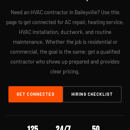
Need an HVAC contractor in Baileyville? Use this
page to get connected for AC repair, heating service,
HVAC installation, ductwork, and routine
maintenance. Whether the job is residential or
commercial, the goal is the same: get a qualified
contractor who shows up prepared and provides
clear pricing.
GET CONNECTED
HIRING CHECKLIST
125
24/7
50