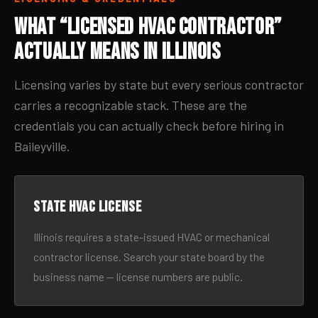
What “Licensed HVAC Contractor”
Actually Means in Illinois
Licensing varies by state but every serious contractor
carries a recognizable stack. These are the
credentials you can actually check before hiring in
Baileyville.
State HVAC license
Illinois requires a state-issued HVAC or mechanical
contractor license. Search your state board by the
business name — license numbers are public.