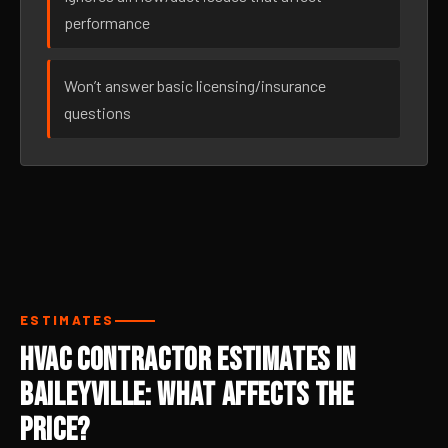
performance
Won’t answer basic licensing/insurance
questions
ESTIMATES
HVAC Contractor Estimates in
Baileyville: What Affects the
Price?