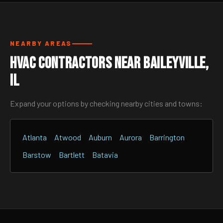
NEARBY AREAS
HVAC Contractors Near Baileyville,
IL
Expand your options by checking nearby cities and towns:
Atlanta
Atwood
Auburn
Aurora
Barrington
Barstow
Bartlett
Batavia