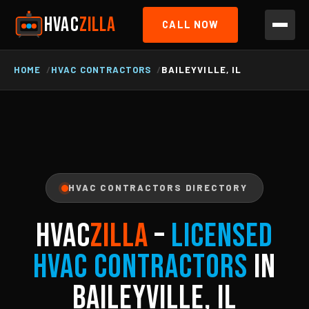
HVAC
ZILLA
CALL NOW
HOME
HVAC CONTRACTORS
BAILEYVILLE, IL
HVAC CONTRACTORS DIRECTORY
HVAC
ZILLA
–
Licensed
HVAC Contractors
in
Baileyville, IL