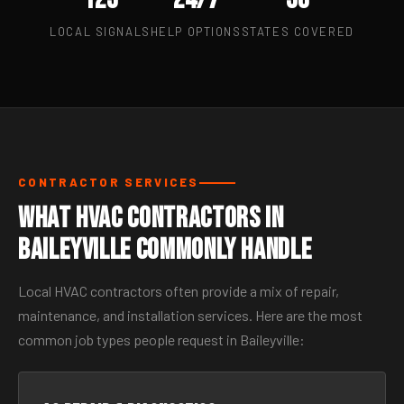
LOCAL SIGNALS
HELP OPTIONS
STATES COVERED
CONTRACTOR SERVICES
What HVAC Contractors in
Baileyville Commonly Handle
Local HVAC contractors often provide a mix of repair,
maintenance, and installation services. Here are the most
common job types people request in Baileyville: