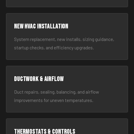
New HVAC Installation
System replacement, new installs, sizing guidance,
startup checks, and efficiency upgrades.
Ductwork & Airflow
Duct repairs, sealing, balancing, and airflow
improvements for uneven temperatures.
Thermostats & Controls