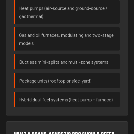
Heat pumps (air-source and ground-source /
geothermal)
Gas and oil furnaces, modulating and two-stage
models
Ductless mini-splits and multi-zone systems
Package units (rooftop or side-yard)
Hybrid dual-fuel systems (heat pump + furnace)