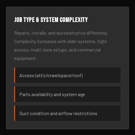
Job type & system complexity
Repairs, installs, and ductwork price differently.
Complexity increases with older systems, tight
access, multi-zone setups, and commercial
equipment.
Access (attic/crawlspace/roof)
Parts availability and system age
Duct condition and airflow restrictions