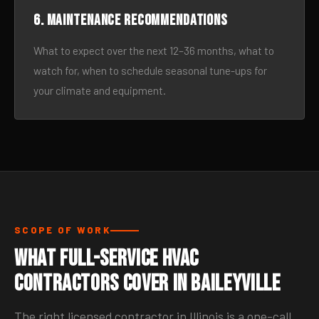
6. Maintenance recommendations
What to expect over the next 12–36 months, what to
watch for, when to schedule seasonal tune-ups for
your climate and equipment.
SCOPE OF WORK
What Full-Service HVAC
Contractors Cover in Baileyville
The right licensed contractor in Illinois is a one-call