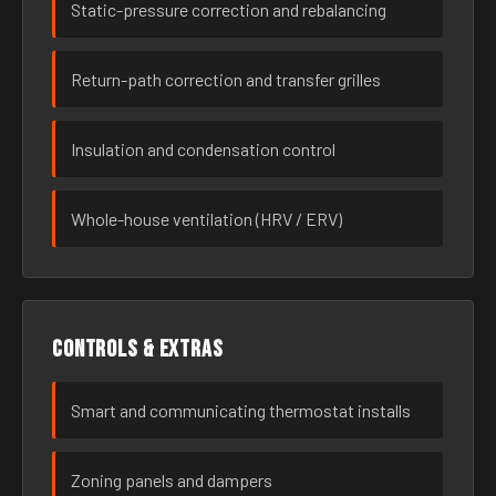
Static-pressure correction and rebalancing
Return-path correction and transfer grilles
Insulation and condensation control
Whole-house ventilation (HRV / ERV)
Controls & extras
Smart and communicating thermostat installs
Zoning panels and dampers