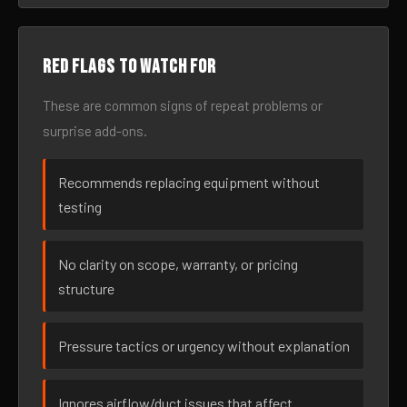
Red flags to watch for
These are common signs of repeat problems or
surprise add-ons.
Recommends replacing equipment without
testing
No clarity on scope, warranty, or pricing
structure
Pressure tactics or urgency without explanation
Ignores airflow/duct issues that affect