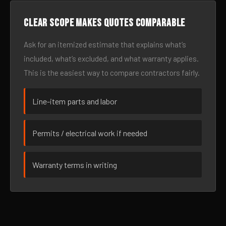
Clear scope makes quotes comparable
Ask for an itemized estimate that explains what’s
included, what’s excluded, and what warranty applies.
This is the easiest way to compare contractors fairly.
Line-item parts and labor
Permits / electrical work if needed
Warranty terms in writing