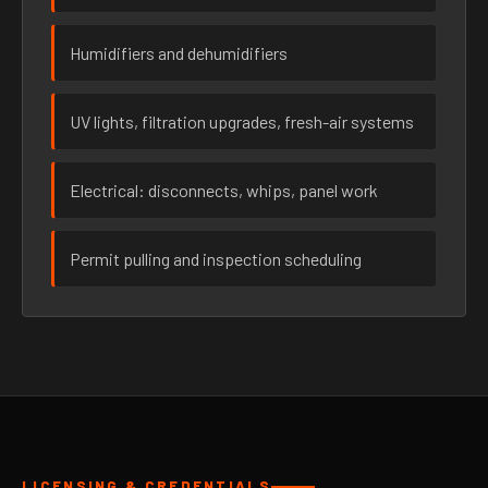
Humidifiers and dehumidifiers
UV lights, filtration upgrades, fresh-air systems
Electrical: disconnects, whips, panel work
Permit pulling and inspection scheduling
LICENSING & CREDENTIALS