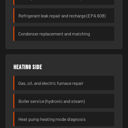
Refrigerant leak repair and recharge (EPA 608)
Condenser replacement and matching
Heating side
Gas, oil, and electric furnace repair
Boiler service (hydronic and steam)
Heat pump heating mode diagnosis