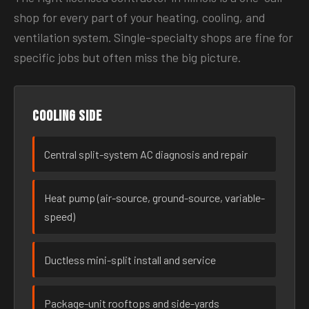
shop for every part of your heating, cooling, and
ventilation system. Single-specialty shops are fine for
specific jobs but often miss the big picture.
Cooling side
Central split-system AC diagnosis and repair
Heat pump (air-source, ground-source, variable-
speed)
Ductless mini-split install and service
Package-unit rooftops and side-yards