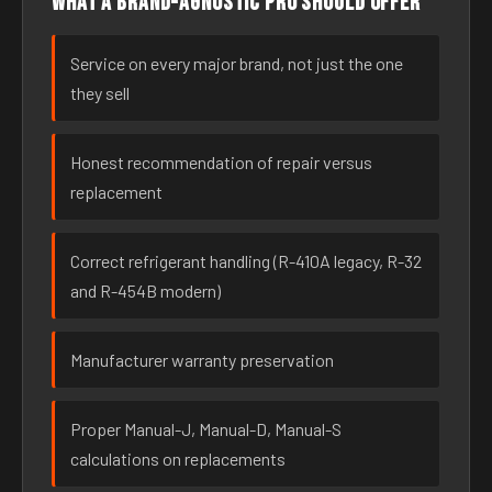
What a brand-agnostic pro should offer
Service on every major brand, not just the one
they sell
Honest recommendation of repair versus
replacement
Correct refrigerant handling (R-410A legacy, R-32
and R-454B modern)
Manufacturer warranty preservation
Proper Manual-J, Manual-D, Manual-S
calculations on replacements