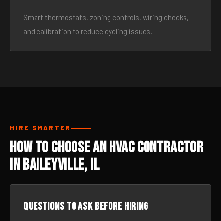
Smart thermostats, zoning controls, wiring checks,
and calibration to reduce cycling issues.
HIRE SMARTER
How to Choose an HVAC Contractor
in Baileyville, IL
Questions to ask before hiring