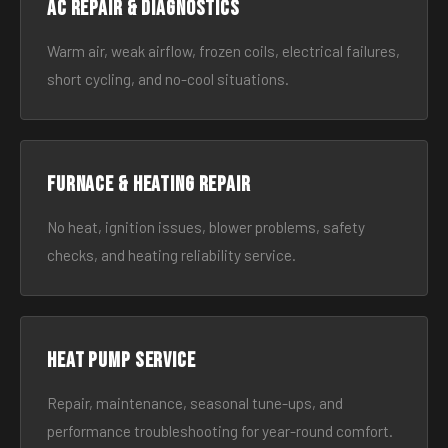
AC Repair & Diagnostics
Warm air, weak airflow, frozen coils, electrical failures,
short cycling, and no-cool situations.
Furnace & Heating Repair
No heat, ignition issues, blower problems, safety
checks, and heating reliability service.
Heat Pump Service
Repair, maintenance, seasonal tune-ups, and
performance troubleshooting for year-round comfort.