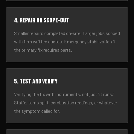
4. Repair or scope-out
Smaller repairs completed on-site. Larger jobs scoped
with firm written quotes. Emergency stabilization if
the primary fix requires parts.
5. Test and verify
Verifying the fix with instruments, not just “it runs.”
Static, temp split, combustion readings, or whatever
the symptom called for.