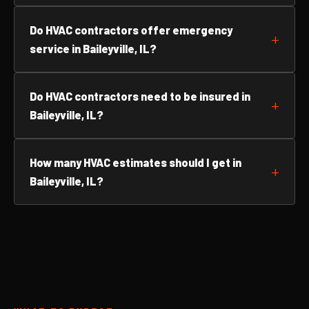
Do HVAC contractors offer emergency
service in Baileyville, IL?
Do HVAC contractors need to be insured in
Baileyville, IL?
How many HVAC estimates should I get in
Baileyville, IL?