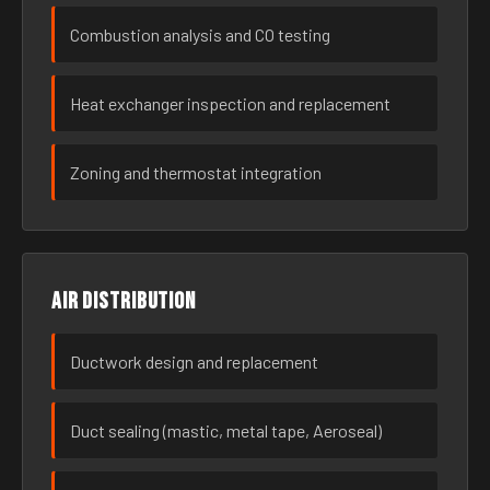
Combustion analysis and CO testing
Heat exchanger inspection and replacement
Zoning and thermostat integration
Air distribution
Ductwork design and replacement
Duct sealing (mastic, metal tape, Aeroseal)