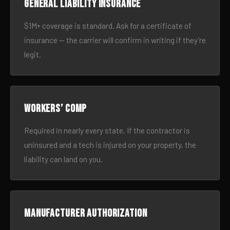
General liability insurance
$1M+ coverage is standard. Ask for a certificate of
insurance — the carrier will confirm in writing if they’re
legit.
Workers’ comp
Required in nearly every state. If the contractor is
uninsured and a tech is injured on your property, the
liability can land on you.
Manufacturer authorization