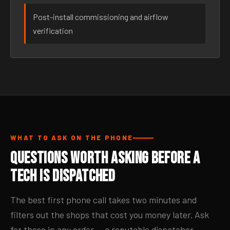
Post-install commissioning and airflow
verification
WHAT TO ASK ON THE PHONE
Questions Worth Asking Before a
Tech Is Dispatched
The best first phone call takes two minutes and
filters out the shops that cost you money later. Ask
for these in any order — a reputable dispatcher