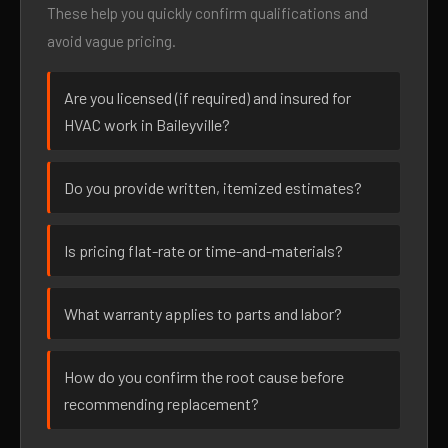
These help you quickly confirm qualifications and
avoid vague pricing.
Are you licensed (if required) and insured for
HVAC work in Baileyville?
Do you provide written, itemized estimates?
Is pricing flat-rate or time-and-materials?
What warranty applies to parts and labor?
How do you confirm the root cause before
recommending replacement?