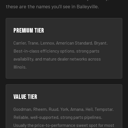
these are the names you’ll see in Baileyville.
Premium tier
Carrier, Trane, Lennox, American Standard, Bryant.
Best-in-class efficiency options, strong parts
availability, and mature dealer networks across
Illinois.
Value tier
Goodman, Rheem, Ruud, York, Amana, Heil, Tempstar.
Reliable, well-supported, strong parts pipelines.
Usually the price-to-performance sweet spot for most