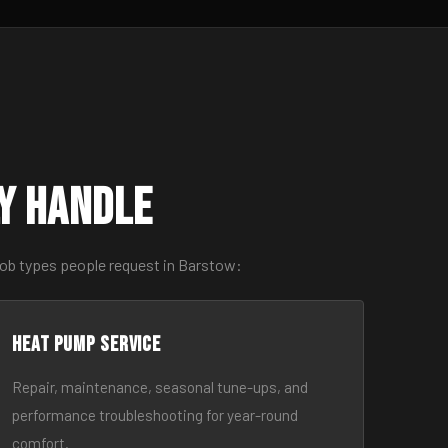
y Handle
job types people request in Barstow:
Heat Pump Service
Repair, maintenance, seasonal tune-ups, and
performance troubleshooting for year-round
comfort.