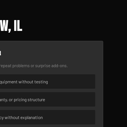
w, IL
r
epeat problems or surprise add-ons.
uipment without testing
nty, or pricing structure
ncy without explanation