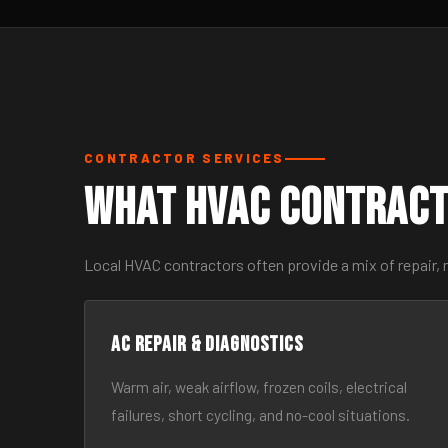
CONTRACTOR SERVICES
What HVAC Contract
Local HVAC contractors often provide a mix of repair,
AC Repair & Diagnostics
Warm air, weak airflow, frozen coils, electrical
failures, short cycling, and no-cool situations.