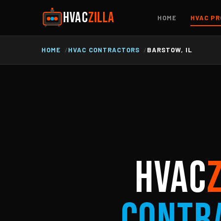
HVAC
ZILLA
HOME
HVAC PR
HOME
HVAC CONTRACTORS
BARSTOW, IL
HVAC
Contr