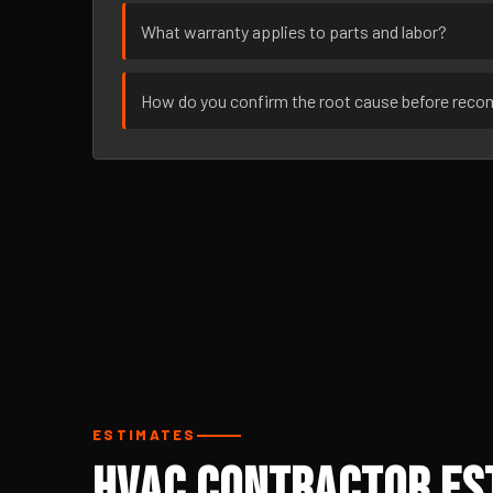
What warranty applies to parts and labor?
How do you confirm the root cause before rec
ESTIMATES
HVAC Contractor Est