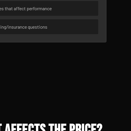
ues that affect performance
sing/insurance questions
 Affects the Price?