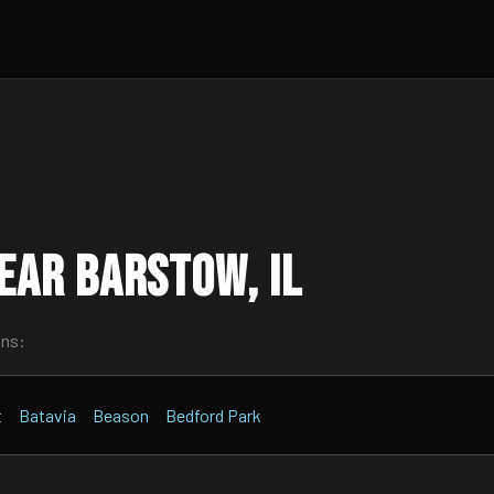
ear Barstow, IL
wns:
t
Batavia
Beason
Bedford Park