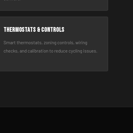
Thermostats & Controls
Smart thermostats, zoning controls, wiring
checks, and calibration to reduce cycling issues.