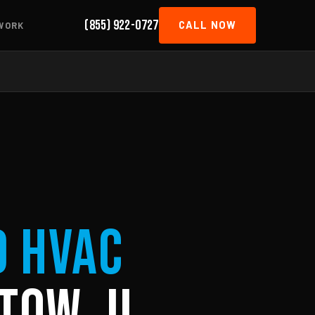
(855) 922-0727
CALL NOW
WORK
d HVAC
tow, IL