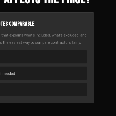
otes comparable
 that explains what’s included, what’s excluded, and
is the easiest way to compare contractors fairly.
if needed