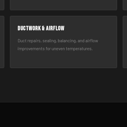
Ductwork & Airflow
Duct repairs, sealing, balancing, and airflow
improvements for uneven temperatures.