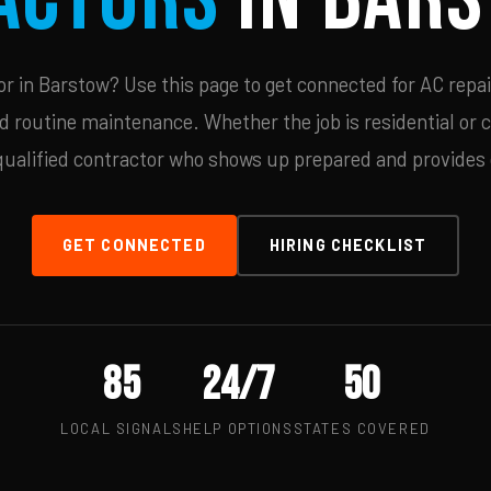
 in Barstow? Use this page to get connected for AC repai
d routine maintenance. Whether the job is residential or 
qualified contractor who shows up prepared and provides c
GET CONNECTED
HIRING CHECKLIST
85
24/7
50
LOCAL SIGNALS
HELP OPTIONS
STATES COVERED