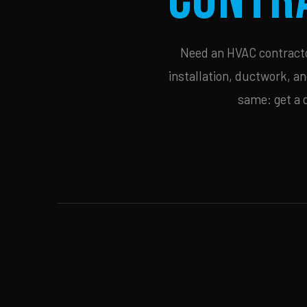
Need an HVAC contractor
installation, ductwork, an
same: get a 