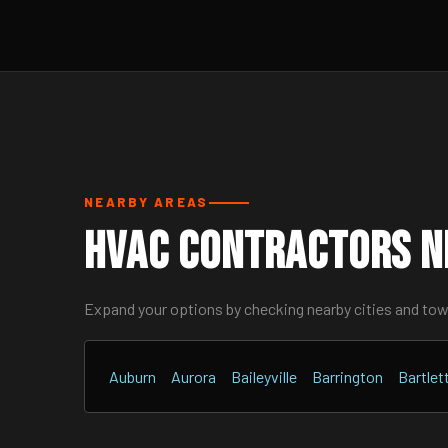
NEARBY AREAS
HVAC Contractors N
Expand your options by checking nearby cities and to
Auburn
Aurora
Baileyville
Barrington
Bartlet