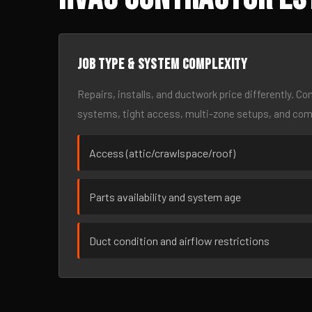
Job type & system complexity
Repairs, installs, and ductwork price differently. C
systems, tight access, multi-zone setups, and co
Access (attic/crawlspace/roof)
Parts availability and system age
Duct condition and airflow restrictions