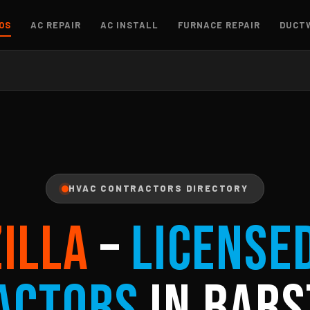
OS
AC REPAIR
AC INSTALL
FURNACE REPAIR
DUCT
HVAC CONTRACTORS DIRECTORY
ZILLA
–
License
actors
in Bars