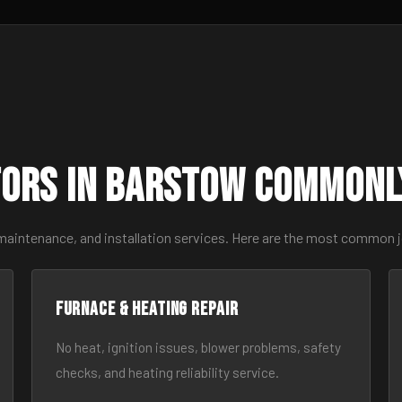
ors in Barstow Commonl
 maintenance, and installation services. Here are the most common 
Furnace & Heating Repair
No heat, ignition issues, blower problems, safety
checks, and heating reliability service.