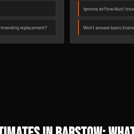
Ignores airflow/duct iss
ommending replacement?
Won’t answer basic licen
imates in Barstow: What