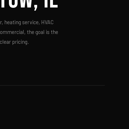
r, heating service, HVAC
commercial, the goal is the
lear pricing.