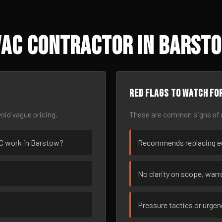
AC Contractor in Barsto
Red flags to watch fo
oid vague pricing.
These are common signs of r
VAC work in Barstow?
Recommends replacing eq
No clarity on scope, warra
Pressure tactics or urge