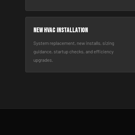
New HVAC Installation
System replacement, new installs, sizing
guidance, startup checks, and efficiency
upgrades.