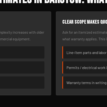
Clear scope makes qu
omplexity increases with older
Ask for an itemized estimate
mmercial equipment.
what warranty applies. This 
Line-item parts and labor
Permits / electrical work 
Warranty terms in writing