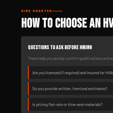
HIRE SMARTER
How to Choose an HV
Questions to ask before hiring
These help you quickly confirm qualifications and av
Are you licensed (if required) and insured for H
Do you provide written, itemized estimates?
Is pricing flat-rate or time-and-materials?