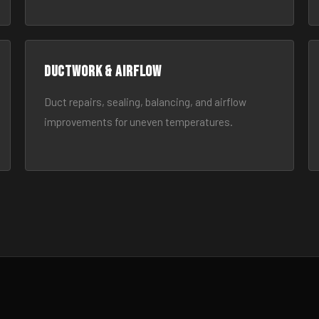
Ductwork & Airflow
Duct repairs, sealing, balancing, and airflow
improvements for uneven temperatures.