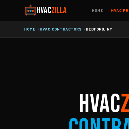
HVAC
ZILLA
HOME
HVAC PR
HOME
HVAC CONTRACTORS
BEDFORD, NY
HVAC
Contr