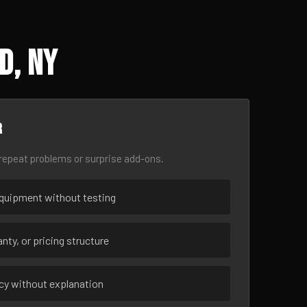
d, NY
r
epeat problems or surprise add-ons.
uipment without testing
nty, or pricing structure
ncy without explanation