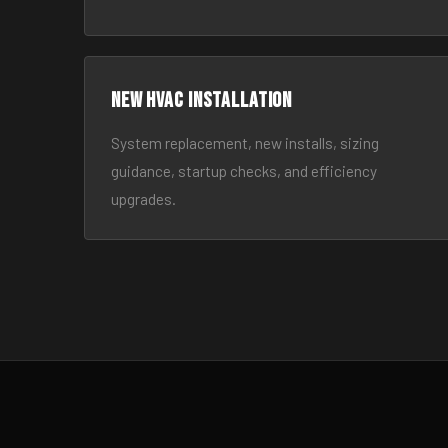
New HVAC Installation
System replacement, new installs, sizing
guidance, startup checks, and efficiency
upgrades.