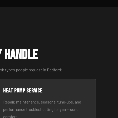
y Handle
job types people request in Bedford:
Heat Pump Service
Repair, maintenance, seasonal tune-ups, and
performance troubleshooting for year-round
comfort.