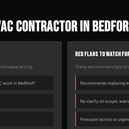
AC Contractor in Bedfor
Red flags to watch fo
oid vague pricing.
These are common signs of r
AC work in Bedford?
Recommends replacing eq
No clarity on scope, warra
Pressure tactics or urge