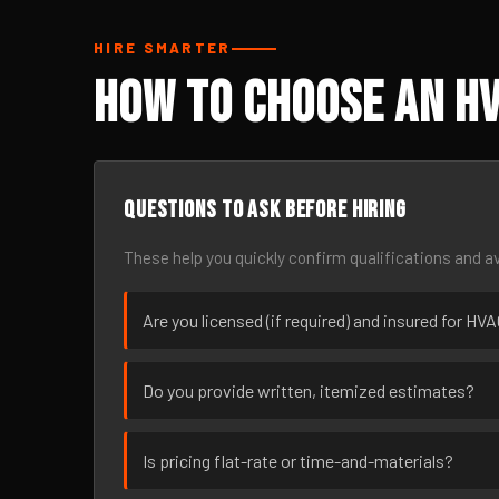
HIRE SMARTER
How to Choose an HV
Questions to ask before hiring
These help you quickly confirm qualifications and av
Are you licensed (if required) and insured for HV
Do you provide written, itemized estimates?
Is pricing flat-rate or time-and-materials?