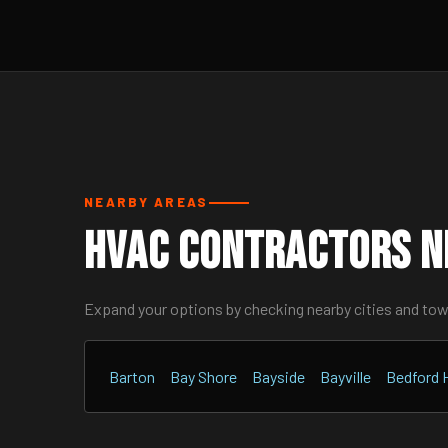
NEARBY AREAS
HVAC Contractors N
Expand your options by checking nearby cities and to
Barton
Bay Shore
Bayside
Bayville
Bedford H