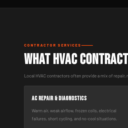
CONTRACTOR SERVICES
What HVAC Contract
Local HVAC contractors often provide a mix of repair,
AC Repair & Diagnostics
Warm air, weak airflow, frozen coils, electrical
failures, short cycling, and no-cool situations.