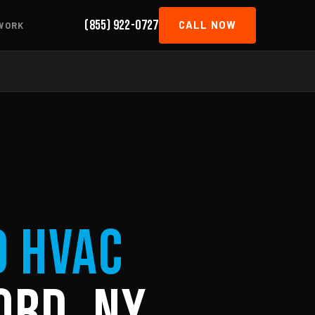
(855) 922-0727
CALL NOW
WORK
d HVAC
ord, NY