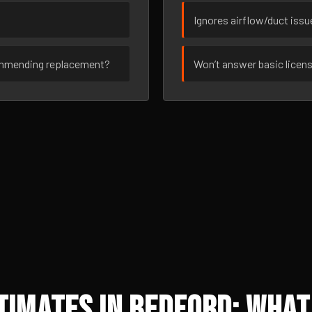
Ignores airflow/duct iss
ommending replacement?
Won’t answer basic licen
imates in Bedford: What