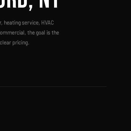
r, heating service, HVAC
commercial, the goal is the
lear pricing.