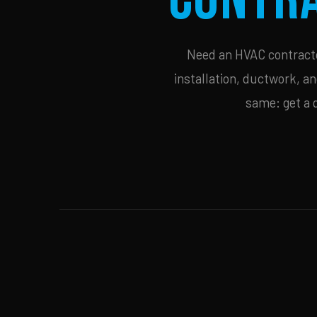
Need an HVAC contractor
installation, ductwork, an
same: get a 