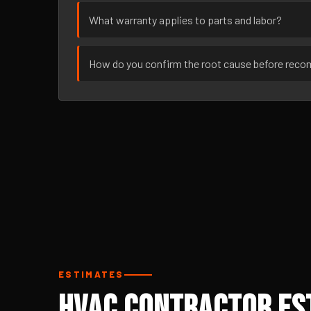
What warranty applies to parts and labor?
How do you confirm the root cause before rec
ESTIMATES
HVAC Contractor Est