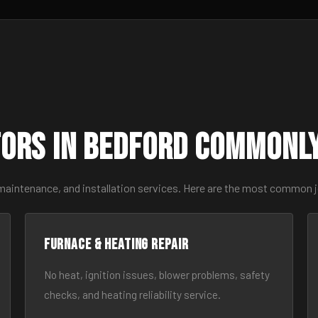
ors in Bedford Commonl
 maintenance, and installation services. Here are the most common 
Furnace & Heating Repair
No heat, ignition issues, blower problems, safety
checks, and heating reliability service.