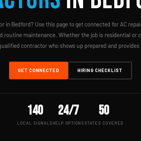
 in Bedford? Use this page to get connected for AC repai
d routine maintenance. Whether the job is residential or 
qualified contractor who shows up prepared and provides c
GET CONNECTED
HIRING CHECKLIST
140
24/7
50
LOCAL SIGNALS
HELP OPTIONS
STATES COVERED