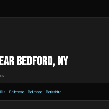
ear Bedford, NY
wns:
ills
Bellerose
Bellmore
Berkshire