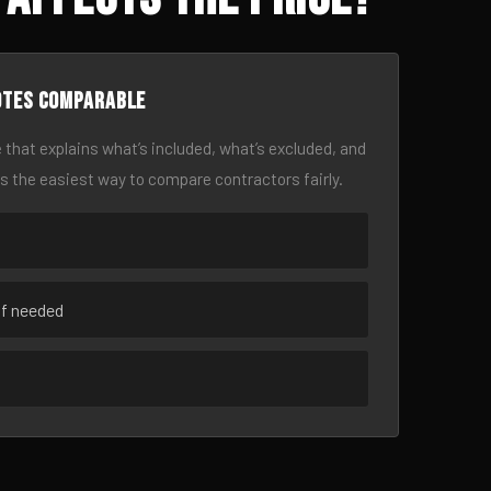
otes comparable
 that explains what’s included, what’s excluded, and
is the easiest way to compare contractors fairly.
if needed