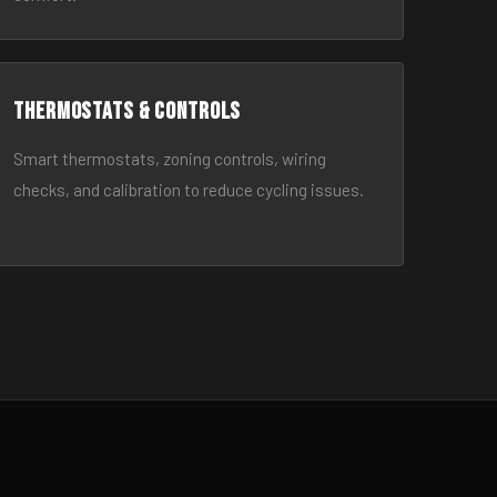
Thermostats & Controls
Smart thermostats, zoning controls, wiring
checks, and calibration to reduce cycling issues.