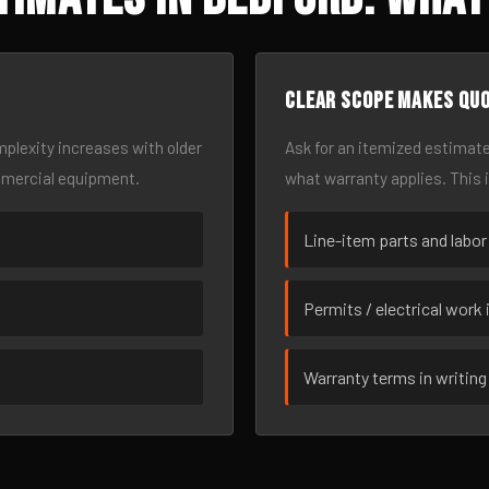
Clear scope makes qu
omplexity increases with older
Ask for an itemized estimate
mmercial equipment.
what warranty applies. This 
Line-item parts and labor
Permits / electrical work 
Warranty terms in writing