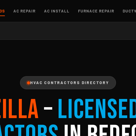
OS
AC REPAIR
AC INSTALL
FURNACE REPAIR
DUCT
HVAC CONTRACTORS DIRECTORY
ZILLA
–
License
actors
in Bedf