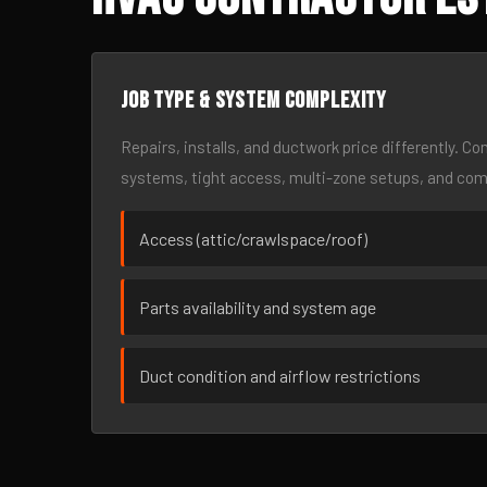
Job type & system complexity
Repairs, installs, and ductwork price differently. C
systems, tight access, multi-zone setups, and co
Access (attic/crawlspace/roof)
Parts availability and system age
Duct condition and airflow restrictions