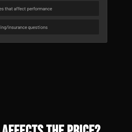
ues that affect performance
sing/insurance questions
 Affects the Price?