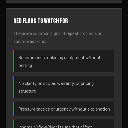
Red flags to watch for
These are common signs of repeat problems or
surprise add-ons.
Recommends replacing equipment without
testing
No clarity on scope, warranty, or pricing
structure
Pressure tactics or urgency without explanation
Ignores airflow/duct issues that affect