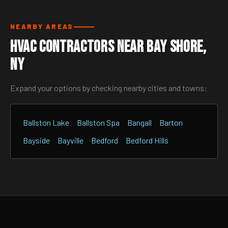
NEARBY AREAS
HVAC Contractors Near Bay Shore,
NY
Expand your options by checking nearby cities and towns:
Ballston Lake
Ballston Spa
Bangall
Barton
Bayside
Bayville
Bedford
Bedford Hills