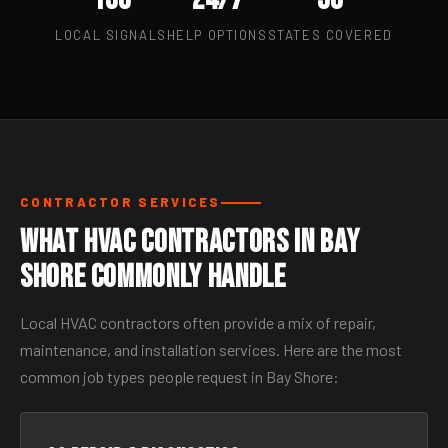
LOCAL SIGNALS
HELP OPTIONS
STATES COVERED
CONTRACTOR SERVICES
What HVAC Contractors in Bay
Shore Commonly Handle
Local HVAC contractors often provide a mix of repair,
maintenance, and installation services. Here are the most
common job types people request in Bay Shore: