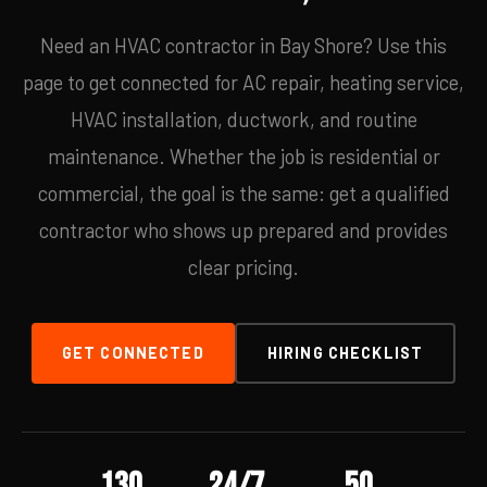
Need an HVAC contractor in Bay Shore? Use this
page to get connected for AC repair, heating service,
HVAC installation, ductwork, and routine
maintenance. Whether the job is residential or
commercial, the goal is the same: get a qualified
contractor who shows up prepared and provides
clear pricing.
GET CONNECTED
HIRING CHECKLIST
130
24/7
50