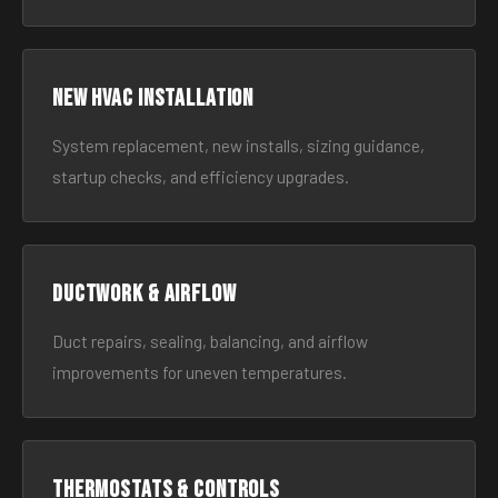
New HVAC Installation
System replacement, new installs, sizing guidance,
startup checks, and efficiency upgrades.
Ductwork & Airflow
Duct repairs, sealing, balancing, and airflow
improvements for uneven temperatures.
Thermostats & Controls