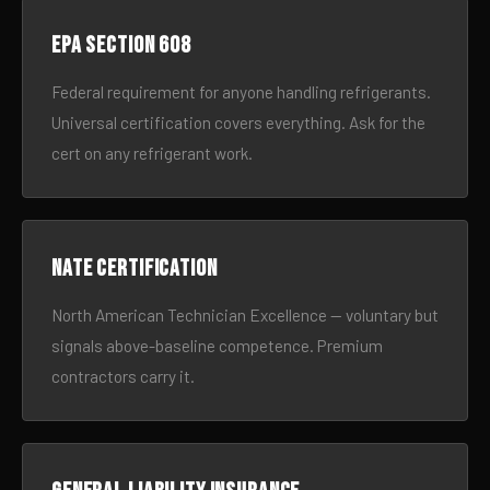
EPA Section 608
Federal requirement for anyone handling refrigerants.
Universal certification covers everything. Ask for the
cert on any refrigerant work.
NATE certification
North American Technician Excellence — voluntary but
signals above-baseline competence. Premium
contractors carry it.