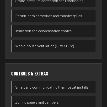
Static-pressure correction and rebalancing
Return-path correction and transfer grilles
Insulation and condensation control
Whole-house ventilation (HRV / ERV)
Controls & extras
Smart and communicating thermostat installs
Zoning panels and dampers