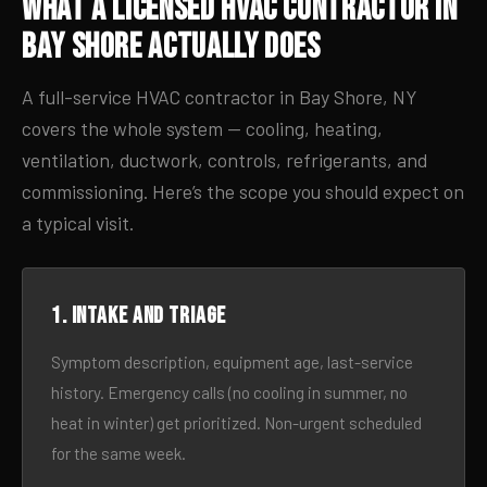
What a Licensed HVAC Contractor in
Bay Shore Actually Does
A full-service HVAC contractor in Bay Shore, NY
covers the whole system — cooling, heating,
ventilation, ductwork, controls, refrigerants, and
commissioning. Here’s the scope you should expect on
a typical visit.
1. Intake and triage
Symptom description, equipment age, last-service
history. Emergency calls (no cooling in summer, no
heat in winter) get prioritized. Non-urgent scheduled
for the same week.