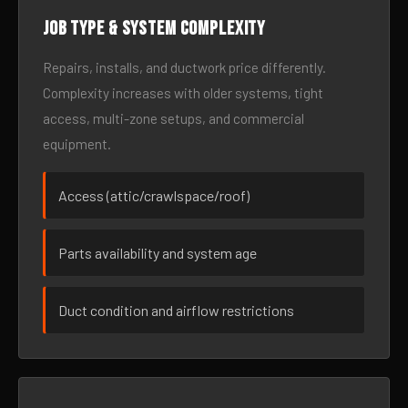
Job type & system complexity
Repairs, installs, and ductwork price differently.
Complexity increases with older systems, tight
access, multi-zone setups, and commercial
equipment.
Access (attic/crawlspace/roof)
Parts availability and system age
Duct condition and airflow restrictions