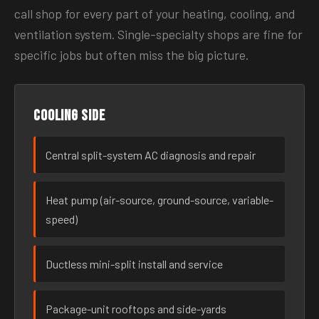
call shop for every part of your heating, cooling, and
ventilation system. Single-specialty shops are fine for
specific jobs but often miss the big picture.
Cooling side
Central split-system AC diagnosis and repair
Heat pump (air-source, ground-source, variable-
speed)
Ductless mini-split install and service
Package-unit rooftops and side-yards