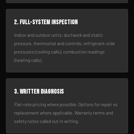
2. Full-system inspection
Indoor and outdoor units, ductwork and static
pressure, thermostat and controls, refrigerant-side
pressures (cooling calls), combustion readings
(heating calls).
3. Written diagnosis
Flat-rate pricing where possible. Options for repair vs
replacement where applicable. Warranty terms and
safety notes called out in writing.