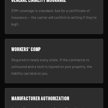
General liability insurance
$1M+ coverage is standard. Ask for a certificate of
insurance — the carrier will confirm in writing if they’re
legit.
Workers’ comp
Required in nearly every state. If the contractor is
uninsured and a tech is injured on your property, the
liability can land on you.
Manufacturer authorization