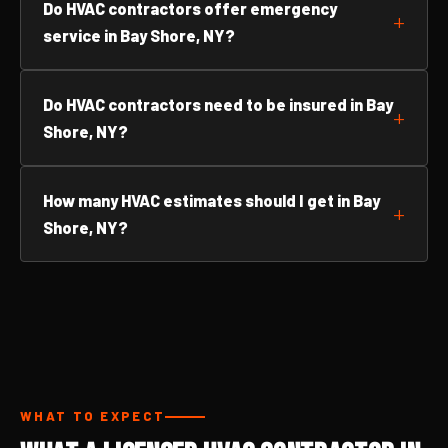
Do HVAC contractors offer emergency
service in Bay Shore, NY?
Do HVAC contractors need to be insured in Bay
Shore, NY?
How many HVAC estimates should I get in Bay
Shore, NY?
WHAT TO EXPECT