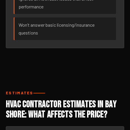
performance
Won’t answer basic licensing/insurance
questions
ESTIMATES
HVAC Contractor Estimates in Bay
Shore: What Affects the Price?