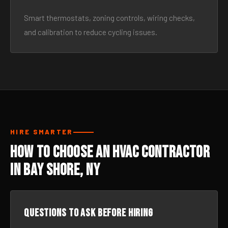
Smart thermostats, zoning controls, wiring checks,
and calibration to reduce cycling issues.
HIRE SMARTER
How to Choose an HVAC Contractor
in Bay Shore, NY
Questions to ask before hiring