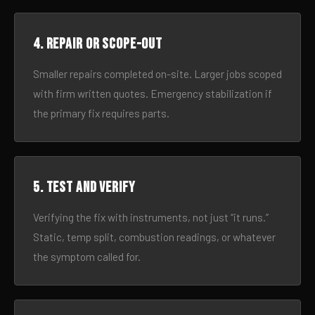
4. Repair or scope-out
Smaller repairs completed on-site. Larger jobs scoped
with firm written quotes. Emergency stabilization if
the primary fix requires parts.
5. Test and verify
Verifying the fix with instruments, not just “it runs.”
Static, temp split, combustion readings, or whatever
the symptom called for.