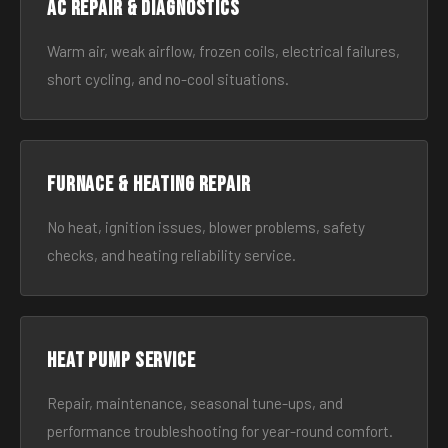
AC Repair & Diagnostics
Warm air, weak airflow, frozen coils, electrical failures,
short cycling, and no-cool situations.
Furnace & Heating Repair
No heat, ignition issues, blower problems, safety
checks, and heating reliability service.
Heat Pump Service
Repair, maintenance, seasonal tune-ups, and
performance troubleshooting for year-round comfort.