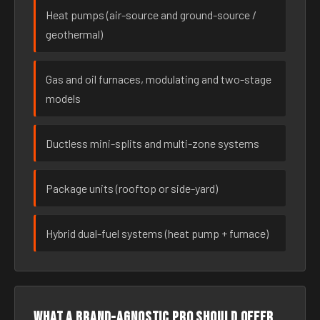
Heat pumps (air-source and ground-source /
geothermal)
Gas and oil furnaces, modulating and two-stage
models
Ductless mini-splits and multi-zone systems
Package units (rooftop or side-yard)
Hybrid dual-fuel systems (heat pump + furnace)
What a brand-agnostic pro should offer