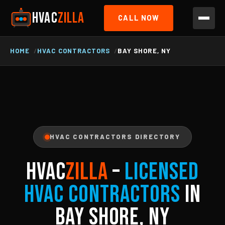
HVAC
ZILLA
CALL NOW
HOME
HVAC CONTRACTORS
BAY SHORE, NY
HVAC CONTRACTORS DIRECTORY
HVAC
ZILLA
–
Licensed
HVAC Contractors
in
Bay Shore, NY