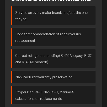
Service on every major brand, not just the one
they sell
Honest recommendation of repair versus
replacement
Correct refrigerant handling (R-410A legacy, R-32
and R-454B modern)
Manufacturer warranty preservation
Proper Manual-J, Manual-D, Manual-S
calculations on replacements