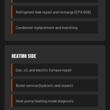
Refrigerant leak repair and recharge (EPA 608)
Condenser replacement and matching
Heating side
Gas, oil, and electric furnace repair
Boiler service (hydronic and steam)
Heat pump heating mode diagnosis