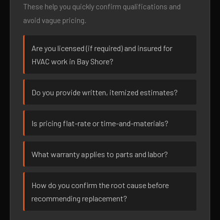
These help you quickly confirm qualifications and
avoid vague pricing.
Are you licensed (if required) and insured for
HVAC work in Bay Shore?
Do you provide written, itemized estimates?
Is pricing flat-rate or time-and-materials?
What warranty applies to parts and labor?
How do you confirm the root cause before
recommending replacement?