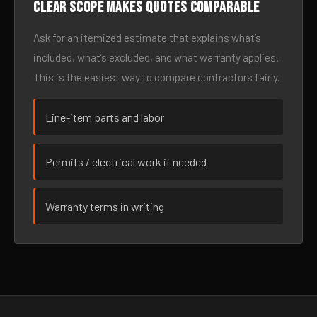
Clear scope makes quotes comparable
Ask for an itemized estimate that explains what’s
included, what’s excluded, and what warranty applies.
This is the easiest way to compare contractors fairly.
Line-item parts and labor
Permits / electrical work if needed
Warranty terms in writing