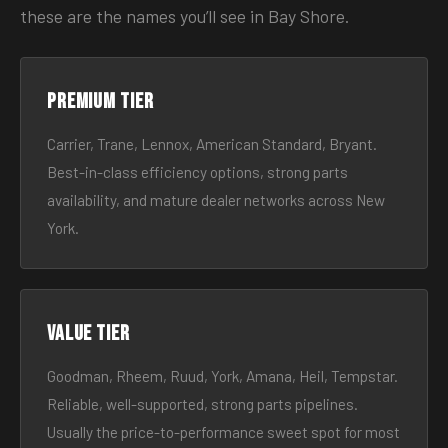
these are the names you’ll see in Bay Shore.
Premium tier
Carrier, Trane, Lennox, American Standard, Bryant.
Best-in-class efficiency options, strong parts
availability, and mature dealer networks across New
York.
Value tier
Goodman, Rheem, Ruud, York, Amana, Heil, Tempstar.
Reliable, well-supported, strong parts pipelines.
Usually the price-to-performance sweet spot for most