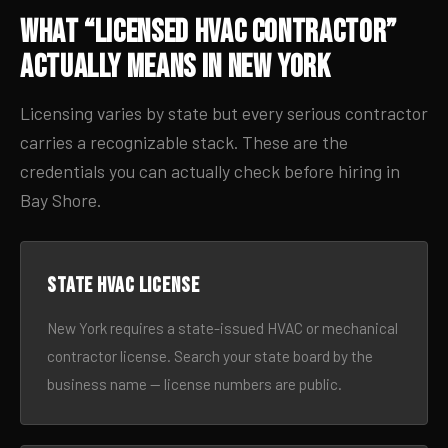
What “Licensed HVAC Contractor”
Actually Means in New York
Licensing varies by state but every serious contractor
carries a recognizable stack. These are the
credentials you can actually check before hiring in
Bay Shore.
State HVAC license
New York requires a state-issued HVAC or mechanical
contractor license. Search your state board by the
business name — license numbers are public.