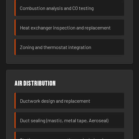
Combustion analysis and CO testing
Heat exchanger inspection and replacement
Zoning and thermostat integration
Air distribution
Ductwork design and replacement
Duct sealing (mastic, metal tape, Aeroseal)