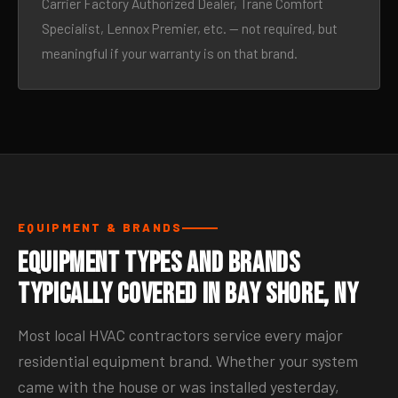
Carrier Factory Authorized Dealer, Trane Comfort
Specialist, Lennox Premier, etc. — not required, but
meaningful if your warranty is on that brand.
EQUIPMENT & BRANDS
Equipment Types and Brands
Typically Covered in Bay Shore, NY
Most local HVAC contractors service every major
residential equipment brand. Whether your system
came with the house or was installed yesterday,