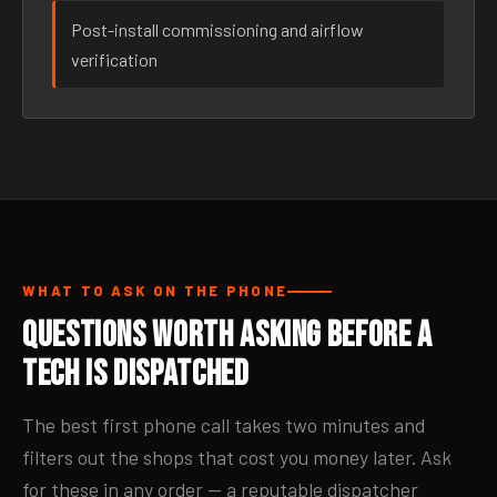
Post-install commissioning and airflow
verification
WHAT TO ASK ON THE PHONE
Questions Worth Asking Before a
Tech Is Dispatched
The best first phone call takes two minutes and
filters out the shops that cost you money later. Ask
for these in any order — a reputable dispatcher