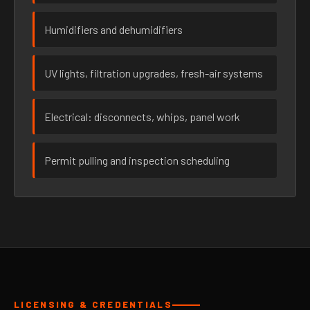
Humidifiers and dehumidifiers
UV lights, filtration upgrades, fresh-air systems
Electrical: disconnects, whips, panel work
Permit pulling and inspection scheduling
LICENSING & CREDENTIALS