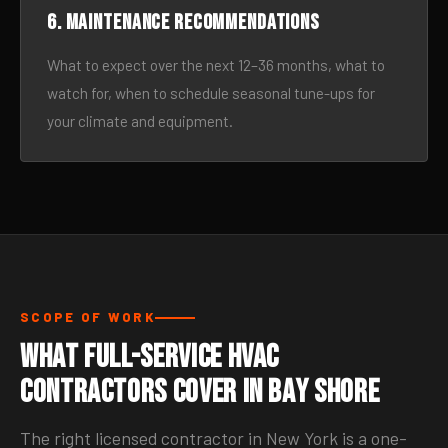
6. Maintenance recommendations
What to expect over the next 12–36 months, what to
watch for, when to schedule seasonal tune-ups for
your climate and equipment.
SCOPE OF WORK
What Full-Service HVAC
Contractors Cover in Bay Shore
The right licensed contractor in New York is a one-