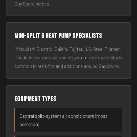
Bay Shore homes.
Mini-split & heat pump specialists
Mitsubishi Electric, Daikin, Fujitsu, LG, Gree, Pioneer.
Ductless and variable-speed systems are increasingly
common in retrofits and additions around Bay Shore.
Equipment types
Central split-system air conditioners (most
common)