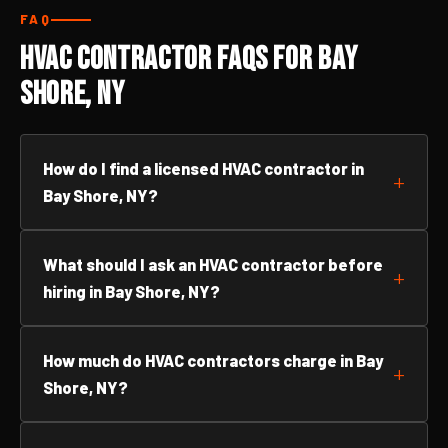
FAQ
HVAC Contractor FAQs for Bay
Shore, NY
How do I find a licensed HVAC contractor in
Bay Shore, NY?
What should I ask an HVAC contractor before
hiring in Bay Shore, NY?
How much do HVAC contractors charge in Bay
Shore, NY?