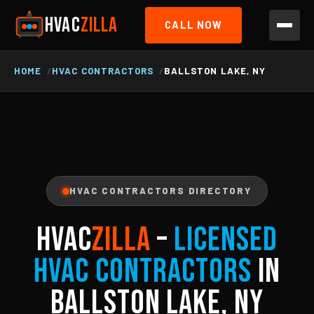
HVAC
ZILLA
CALL NOW
HOME
HVAC CONTRACTORS
BALLSTON LAKE, NY
HVAC CONTRACTORS DIRECTORY
HVAC
ZILLA
–
Licensed
HVAC Contractors
in
Ballston Lake, NY