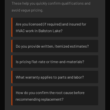
These help you quickly confirm qualifications and
avoid vague pricing.
Are you licensed (if required) and insured for
HVAC work in Ballston Lake?
Do you provide written, itemized estimates?
Is pricing flat-rate or time-and-materials?
What warranty applies to parts and labor?
How do you confirm the root cause before
recommending replacement?