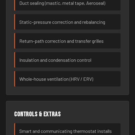
Duct sealing (mastic, metal tape, Aeroseal)
Static-pressure correction and rebalancing
Return-path correction and transfer grilles
Insulation and condensation control
Whole-house ventilation (HRV / ERV)
Controls & extras
Smart and communicating thermostat installs