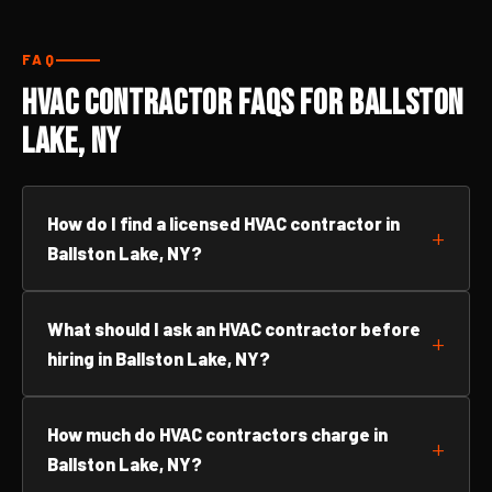
FAQ
HVAC Contractor FAQs for Ballston
Lake, NY
How do I find a licensed HVAC contractor in
Ballston Lake, NY?
What should I ask an HVAC contractor before
hiring in Ballston Lake, NY?
How much do HVAC contractors charge in
Ballston Lake, NY?