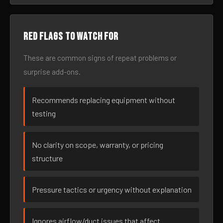
Red flags to watch for
These are common signs of repeat problems or
surprise add-ons.
Recommends replacing equipment without
testing
No clarity on scope, warranty, or pricing
structure
Pressure tactics or urgency without explanation
Ignores airflow/duct issues that affect