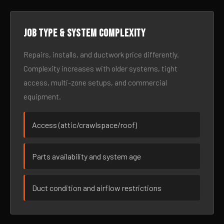
Job type & system complexity
Repairs, installs, and ductwork price differently.
Complexity increases with older systems, tight
access, multi-zone setups, and commercial
equipment.
Access (attic/crawlspace/roof)
Parts availability and system age
Duct condition and airflow restrictions