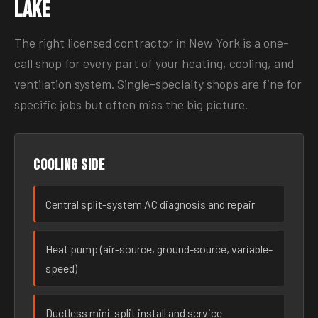
Lake
The right licensed contractor in New York is a one-
call shop for every part of your heating, cooling, and
ventilation system. Single-specialty shops are fine for
specific jobs but often miss the big picture.
Cooling side
Central split-system AC diagnosis and repair
Heat pump (air-source, ground-source, variable-
speed)
Ductless mini-split install and service