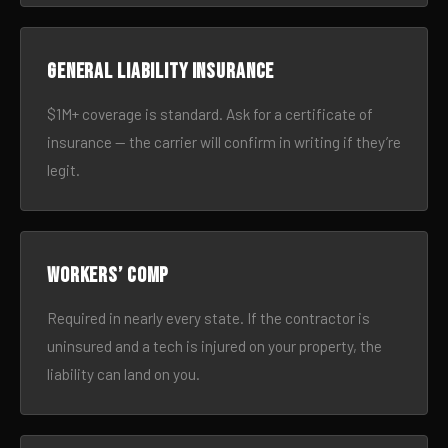
General liability insurance
$1M+ coverage is standard. Ask for a certificate of
insurance — the carrier will confirm in writing if they’re
legit.
Workers’ comp
Required in nearly every state. If the contractor is
uninsured and a tech is injured on your property, the
liability can land on you.