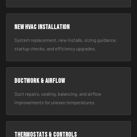
New HVAC Installation
System replacement, new installs, sizing guidance,
startup checks, and efficiency upgrades.
Ductwork & Airflow
Duct repairs, sealing, balancing, and airflow
improvements for uneven temperatures.
Thermostats & Controls