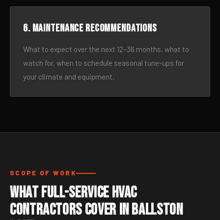
6. Maintenance recommendations
What to expect over the next 12–36 months, what to
watch for, when to schedule seasonal tune-ups for
your climate and equipment.
SCOPE OF WORK
What Full-Service HVAC
Contractors Cover in Ballston