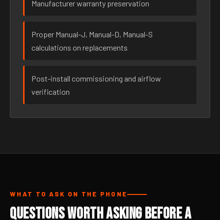
Manufacturer warranty preservation
Proper Manual-J, Manual-D, Manual-S
calculations on replacements
Post-install commissioning and airflow
verification
WHAT TO ASK ON THE PHONE
Questions Worth Asking Before a