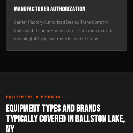
Manufacturer authorization
Carrier Factory Authorized Dealer, Trane Comfort
Specialist, Lennox Premier, etc. — not required, but
meaningful if your warranty is on that brand.
EQUIPMENT & BRANDS
Equipment Types and Brands
Typically Covered in Ballston Lake,
NY