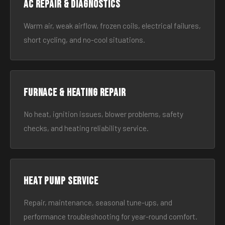
AC Repair & Diagnostics
Warm air, weak airflow, frozen coils, electrical failures,
short cycling, and no-cool situations.
Furnace & Heating Repair
No heat, ignition issues, blower problems, safety
checks, and heating reliability service.
Heat Pump Service
Repair, maintenance, seasonal tune-ups, and
performance troubleshooting for year-round comfort.