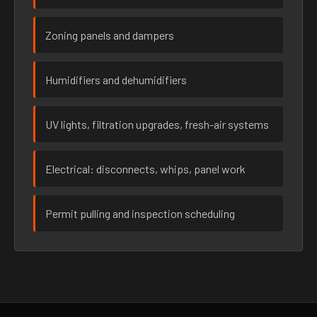
Zoning panels and dampers
Humidifiers and dehumidifiers
UV lights, filtration upgrades, fresh-air systems
Electrical: disconnects, whips, panel work
Permit pulling and inspection scheduling