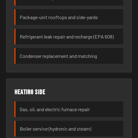
Package-unit rooftops and side-yards
Refrigerant leak repair and recharge (EPA 608)
Condenser replacement and matching
Heating side
Gas, oil, and electric furnace repair
Boiler service (hydronic and steam)