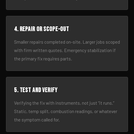
4. Repair or scope-out
Smaller repairs completed on-site. Larger jobs scoped
with firm written quotes. Emergency stabilization if
the primary fix requires parts.
5. Test and verify
Verifying the fix with instruments, not just “it runs.”
Static, temp split, combustion readings, or whatever
the symptom called for.