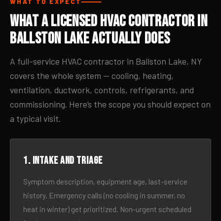
WHAT TO EXPECT
What a Licensed HVAC Contractor in
Ballston Lake Actually Does
A full-service HVAC contractor in Ballston Lake, NY
covers the whole system — cooling, heating,
ventilation, ductwork, controls, refrigerants, and
commissioning. Here’s the scope you should expect on
a typical visit.
1. Intake and triage
Symptom description, equipment age, last-service
history. Emergency calls (no cooling in summer, no
heat in winter) get prioritized. Non-urgent scheduled