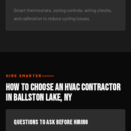
Smart thermostats, zoning controls, wiring checks,
and calibration to reduce cycling issues.
HIRE SMARTER
How to Choose an HVAC Contractor
in Ballston Lake, NY
Questions to ask before hiring