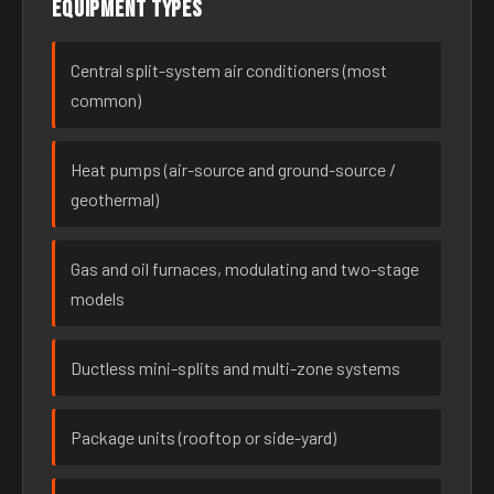
Equipment types
Central split-system air conditioners (most
common)
Heat pumps (air-source and ground-source /
geothermal)
Gas and oil furnaces, modulating and two-stage
models
Ductless mini-splits and multi-zone systems
Package units (rooftop or side-yard)