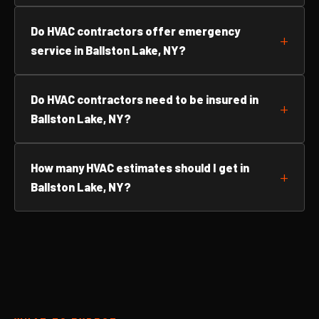
Do HVAC contractors offer emergency
service in Ballston Lake, NY?
Do HVAC contractors need to be insured in
Ballston Lake, NY?
How many HVAC estimates should I get in
Ballston Lake, NY?