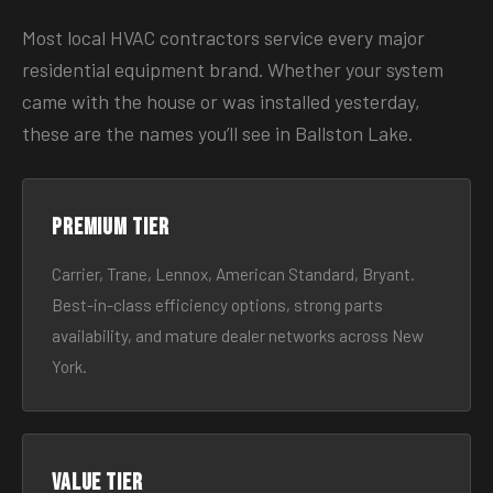
Most local HVAC contractors service every major
residential equipment brand. Whether your system
came with the house or was installed yesterday,
these are the names you’ll see in Ballston Lake.
Premium tier
Carrier, Trane, Lennox, American Standard, Bryant.
Best-in-class efficiency options, strong parts
availability, and mature dealer networks across New
York.
Value tier