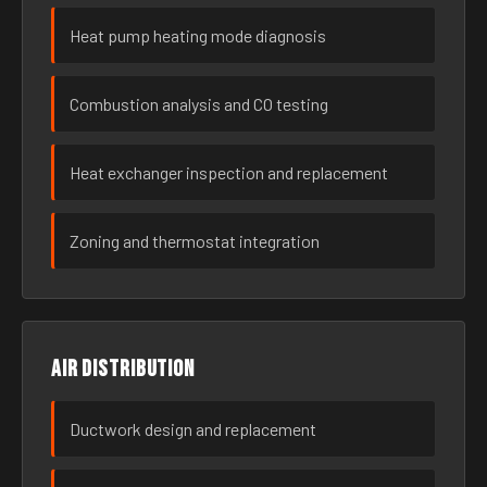
Heat pump heating mode diagnosis
Combustion analysis and CO testing
Heat exchanger inspection and replacement
Zoning and thermostat integration
Air distribution
Ductwork design and replacement