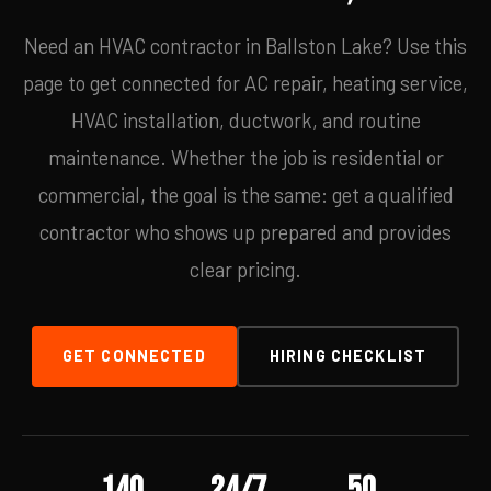
Need an HVAC contractor in Ballston Lake? Use this
page to get connected for AC repair, heating service,
HVAC installation, ductwork, and routine
maintenance. Whether the job is residential or
commercial, the goal is the same: get a qualified
contractor who shows up prepared and provides
clear pricing.
GET CONNECTED
HIRING CHECKLIST
140
24/7
50