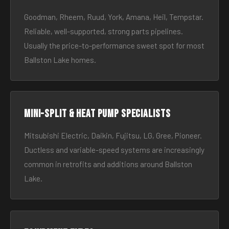
Goodman, Rheem, Ruud, York, Amana, Heil, Tempstar.
Reliable, well-supported, strong parts pipelines.
Usually the price-to-performance sweet spot for most
Ballston Lake homes.
Mini-split & heat pump specialists
Mitsubishi Electric, Daikin, Fujitsu, LG, Gree, Pioneer.
Ductless and variable-speed systems are increasingly
common in retrofits and additions around Ballston
Lake.