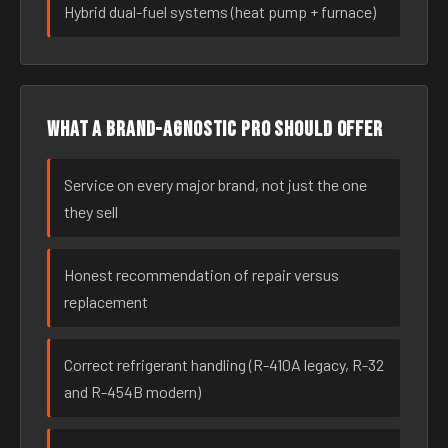
Hybrid dual-fuel systems (heat pump + furnace)
What a brand-agnostic pro should offer
Service on every major brand, not just the one
they sell
Honest recommendation of repair versus
replacement
Correct refrigerant handling (R-410A legacy, R-32
and R-454B modern)