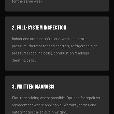
for the same week.
2. Full-system inspection
Indoor and outdoor units, ductwork and static
pressure, thermostat and controls, refrigerant-side
pressures (cooling calls), combustion readings
(heating calls).
3. Written diagnosis
Flat-rate pricing where possible. Options for repair vs
replacement where applicable. Warranty terms and
safety notes called out in writing.