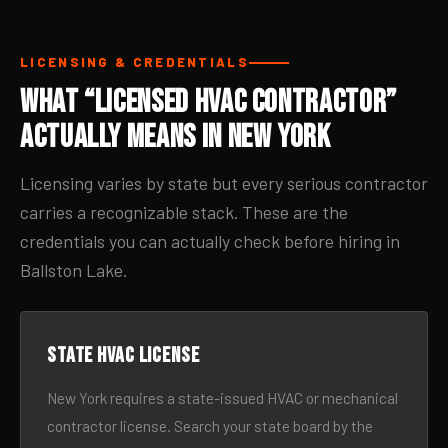
LICENSING & CREDENTIALS
What “Licensed HVAC Contractor”
Actually Means in New York
Licensing varies by state but every serious contractor
carries a recognizable stack. These are the
credentials you can actually check before hiring in
Ballston Lake.
State HVAC license
New York requires a state-issued HVAC or mechanical
contractor license. Search your state board by the