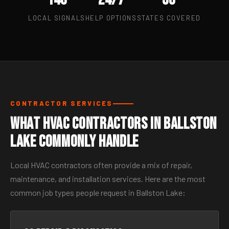
LOCAL SIGNALS
HELP OPTIONS
STATES COVERED
CONTRACTOR SERVICES
What HVAC Contractors in Ballston
Lake Commonly Handle
Local HVAC contractors often provide a mix of repair,
maintenance, and installation services. Here are the most
common job types people request in Ballston Lake: