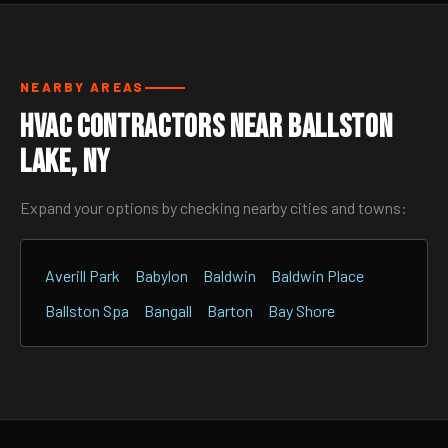
NEARBY AREAS
HVAC Contractors Near Ballston
Lake, NY
Expand your options by checking nearby cities and towns:
Averill Park
Babylon
Baldwin
Baldwin Place
Ballston Spa
Bangall
Barton
Bay Shore