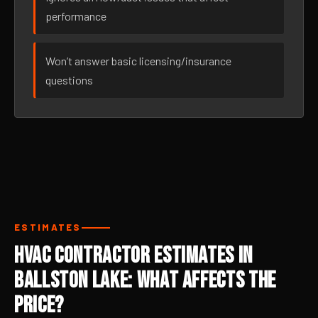
performance
Won’t answer basic licensing/insurance
questions
ESTIMATES
HVAC Contractor Estimates in
Ballston Lake: What Affects the
Price?