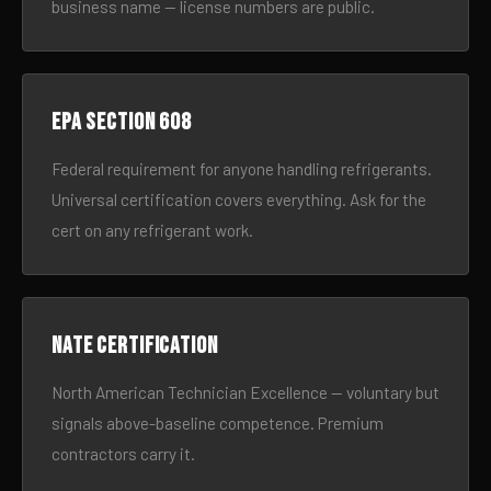
business name — license numbers are public.
EPA Section 608
Federal requirement for anyone handling refrigerants.
Universal certification covers everything. Ask for the
cert on any refrigerant work.
NATE certification
North American Technician Excellence — voluntary but
signals above-baseline competence. Premium
contractors carry it.