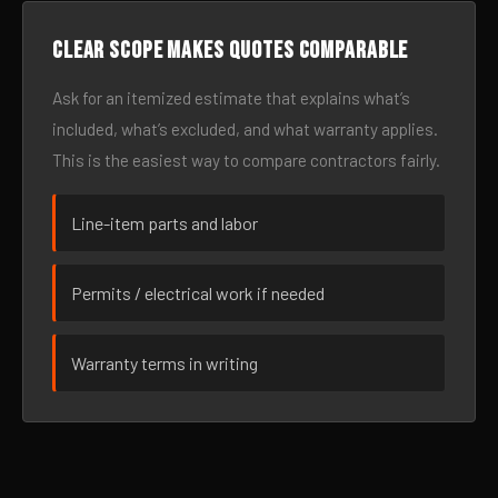
Clear scope makes quotes comparable
Ask for an itemized estimate that explains what’s
included, what’s excluded, and what warranty applies.
This is the easiest way to compare contractors fairly.
Line-item parts and labor
Permits / electrical work if needed
Warranty terms in writing