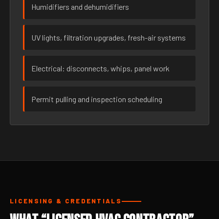
Humidifiers and dehumidifiers
UV lights, filtration upgrades, fresh-air systems
Electrical: disconnects, whips, panel work
Permit pulling and inspection scheduling
LICENSING & CREDENTIALS