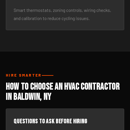
Smart thermostats, zoning controls, wiring checks,
and calibration to reduce cycling issues.
HIRE SMARTER
How to Choose an HVAC Contractor
in Baldwin, NY
Questions to ask before hiring