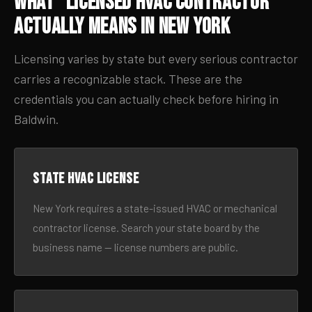
What “Licensed HVAC Contractor”
Actually Means in New York
Licensing varies by state but every serious contractor
carries a recognizable stack. These are the
credentials you can actually check before hiring in
Baldwin.
State HVAC license
New York requires a state-issued HVAC or mechanical
contractor license. Search your state board by the
business name — license numbers are public.