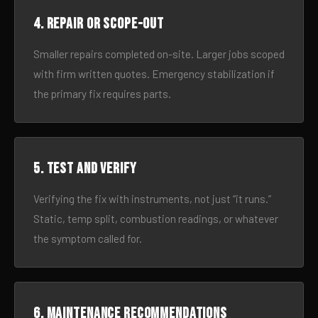
4. Repair or scope-out
Smaller repairs completed on-site. Larger jobs scoped
with firm written quotes. Emergency stabilization if
the primary fix requires parts.
5. Test and verify
Verifying the fix with instruments, not just “it runs.”
Static, temp split, combustion readings, or whatever
the symptom called for.
6. Maintenance recommendations