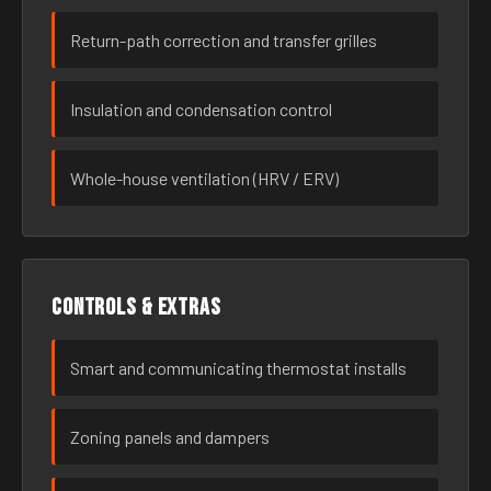
Return-path correction and transfer grilles
Insulation and condensation control
Whole-house ventilation (HRV / ERV)
Controls & extras
Smart and communicating thermostat installs
Zoning panels and dampers