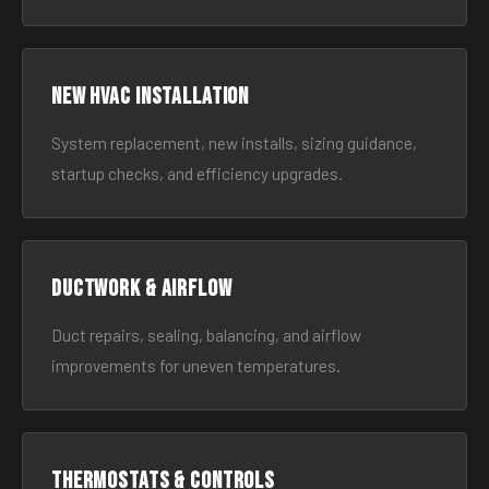
New HVAC Installation
System replacement, new installs, sizing guidance,
startup checks, and efficiency upgrades.
Ductwork & Airflow
Duct repairs, sealing, balancing, and airflow
improvements for uneven temperatures.
Thermostats & Controls