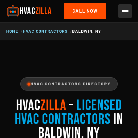
HVAC
ZILLA
CALL NOW
HOME
HVAC CONTRACTORS
BALDWIN, NY
HVAC CONTRACTORS DIRECTORY
HVAC
ZILLA
–
Licensed
HVAC Contractors
in
Baldwin, NY