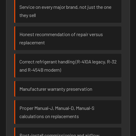
Service on every major brand, not just the one
they sell
Honest recommendation of repair versus
replacement
Correct refrigerant handling (R-410A legacy, R-32
and R-454B modern)
Manufacturer warranty preservation
Proper Manual-J, Manual-D, Manual-S
calculations on replacements
Post-install commissioning and airflow