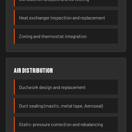
Heat exchanger inspection and replacement
Zoning and thermostat integration
Air distribution
Ductwork design and replacement
Duct sealing (mastic, metal tape, Aeroseal)
Static-pressure correction and rebalancing