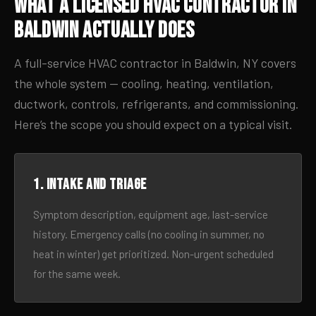
What a Licensed HVAC Contractor in
Baldwin Actually Does
A full-service HVAC contractor in Baldwin, NY covers
the whole system — cooling, heating, ventilation,
ductwork, controls, refrigerants, and commissioning.
Here’s the scope you should expect on a typical visit.
1. Intake and triage
Symptom description, equipment age, last-service
history. Emergency calls (no cooling in summer, no
heat in winter) get prioritized. Non-urgent scheduled
for the same week.