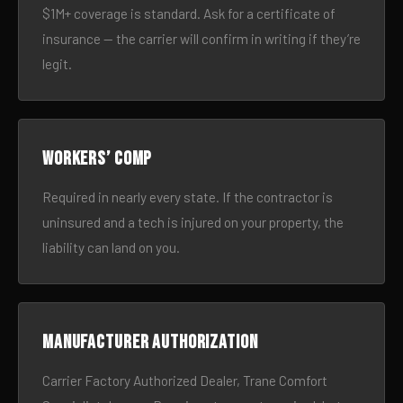
$1M+ coverage is standard. Ask for a certificate of
insurance — the carrier will confirm in writing if they’re
legit.
Workers’ comp
Required in nearly every state. If the contractor is
uninsured and a tech is injured on your property, the
liability can land on you.
Manufacturer authorization
Carrier Factory Authorized Dealer, Trane Comfort