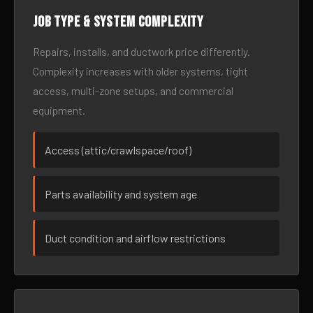
Job type & system complexity
Repairs, installs, and ductwork price differently.
Complexity increases with older systems, tight
access, multi-zone setups, and commercial
equipment.
Access (attic/crawlspace/roof)
Parts availability and system age
Duct condition and airflow restrictions