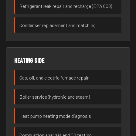
Refrigerant leak repair and recharge (EPA 608)
Condenser replacement and matching
Heating side
Gas, oil, and electric furnace repair
Boiler service (hydronic and steam)
Heat pump heating mode diagnosis
Combustion analysis and CO testing