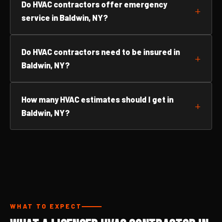
Do HVAC contractors offer emergency
service in Baldwin, NY?
Do HVAC contractors need to be insured in
Baldwin, NY?
How many HVAC estimates should I get in
Baldwin, NY?
WHAT TO EXPECT