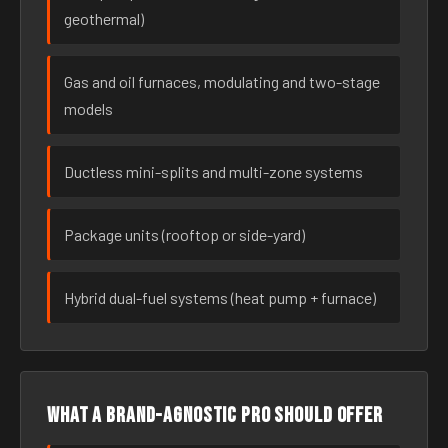
geothermal)
Gas and oil furnaces, modulating and two-stage
models
Ductless mini-splits and multi-zone systems
Package units (rooftop or side-yard)
Hybrid dual-fuel systems (heat pump + furnace)
What a brand-agnostic pro should offer