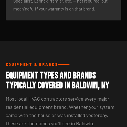
Specialist, Lennox Premier, etc. — not required, but
meaningful if your warranty is on that brand.
EQUIPMENT & BRANDS
Equipment Types and Brands
Typically Covered in Baldwin, NY
Most local HVAC contractors service every major
residential equipment brand. Whether your system
came with the house or was installed yesterday,
these are the names you’ll see in Baldwin.