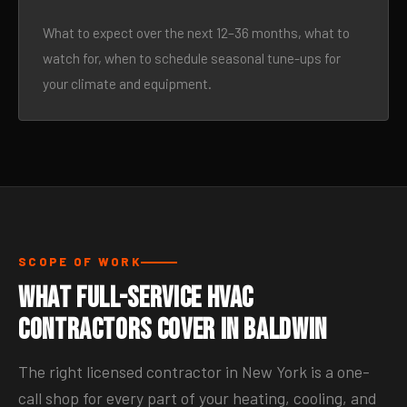
What to expect over the next 12–36 months, what to
watch for, when to schedule seasonal tune-ups for
your climate and equipment.
SCOPE OF WORK
What Full-Service HVAC
Contractors Cover in Baldwin
The right licensed contractor in New York is a one-
call shop for every part of your heating, cooling, and