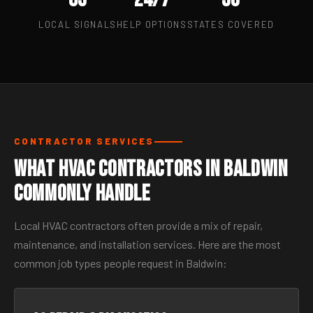
LOCAL SIGNALS
HELP OPTIONS
STATES COVERED
CONTRACTOR SERVICES
What HVAC Contractors in Baldwin
Commonly Handle
Local HVAC contractors often provide a mix of repair,
maintenance, and installation services. Here are the most
common job types people request in Baldwin: