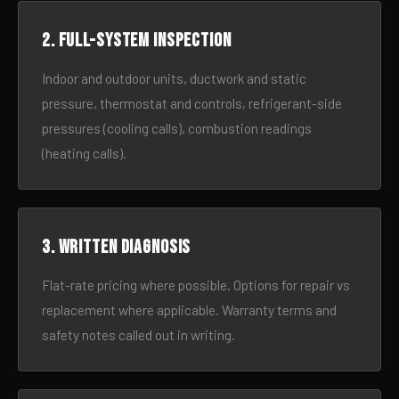
2. Full-system inspection
Indoor and outdoor units, ductwork and static
pressure, thermostat and controls, refrigerant-side
pressures (cooling calls), combustion readings
(heating calls).
3. Written diagnosis
Flat-rate pricing where possible. Options for repair vs
replacement where applicable. Warranty terms and
safety notes called out in writing.