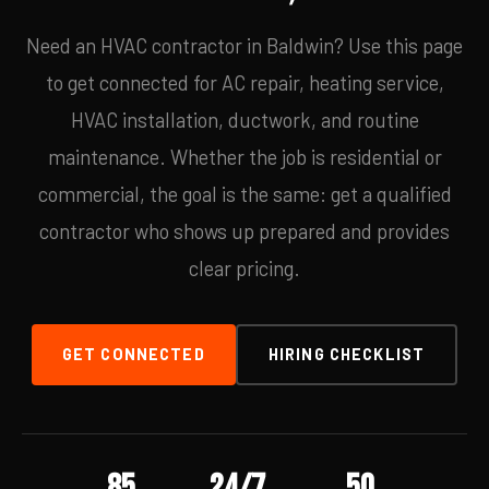
Need an HVAC contractor in Baldwin? Use this page
to get connected for AC repair, heating service,
HVAC installation, ductwork, and routine
maintenance. Whether the job is residential or
commercial, the goal is the same: get a qualified
contractor who shows up prepared and provides
clear pricing.
GET CONNECTED
HIRING CHECKLIST
85
24/7
50