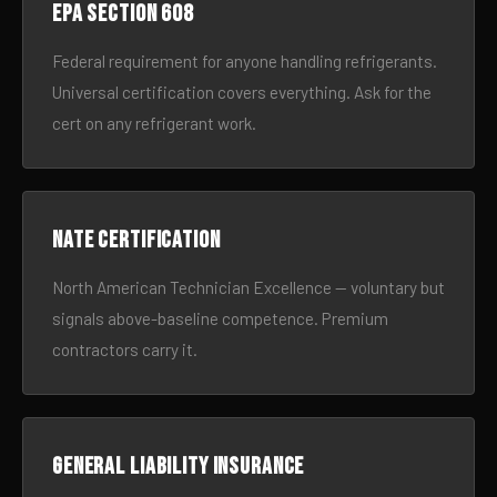
EPA Section 608
Federal requirement for anyone handling refrigerants.
Universal certification covers everything. Ask for the
cert on any refrigerant work.
NATE certification
North American Technician Excellence — voluntary but
signals above-baseline competence. Premium
contractors carry it.
General liability insurance