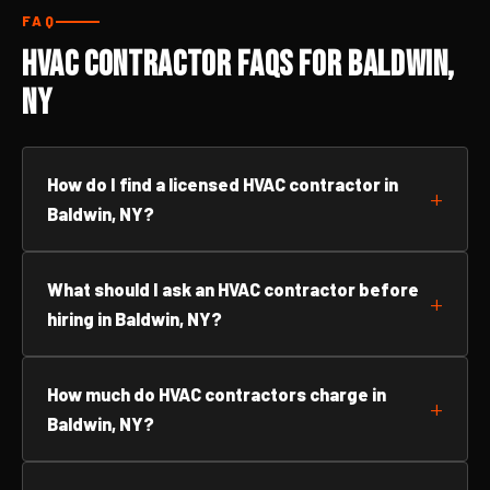
FAQ
HVAC Contractor FAQs for Baldwin,
NY
How do I find a licensed HVAC contractor in
Baldwin, NY?
What should I ask an HVAC contractor before
hiring in Baldwin, NY?
How much do HVAC contractors charge in
Baldwin, NY?