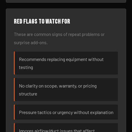
Red flags to watch for
These are common signs of repeat problems or
surprise add-ons.
Recommends replacing equipment without
testing
No clarity on scope, warranty, or pricing
structure
Pressure tactics or urgency without explanation
Ignores airflow/duct issues that affect