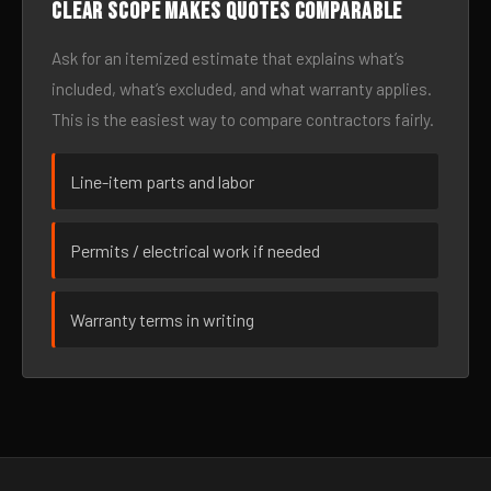
Clear scope makes quotes comparable
Ask for an itemized estimate that explains what’s
included, what’s excluded, and what warranty applies.
This is the easiest way to compare contractors fairly.
Line-item parts and labor
Permits / electrical work if needed
Warranty terms in writing