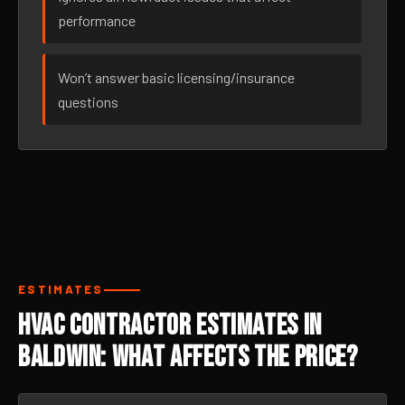
performance
Won’t answer basic licensing/insurance
questions
ESTIMATES
HVAC Contractor Estimates in
Baldwin: What Affects the Price?