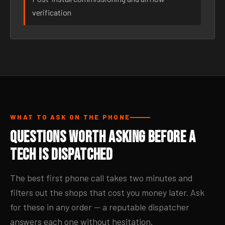
verification
WHAT TO ASK ON THE PHONE
Questions Worth Asking Before a
Tech Is Dispatched
The best first phone call takes two minutes and
filters out the shops that cost you money later. Ask
for these in any order — a reputable dispatcher
answers each one without hesitation.