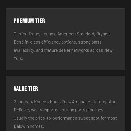
Premium tier
Carrier, Trane, Lennox, American Standard, Bryant.
Best-in-class efficiency options, strong parts
availability, and mature dealer networks across New
York.
Value tier
Goodman, Rheem, Ruud, York, Amana, Heil, Tempstar.
Reliable, well-supported, strong parts pipelines.
Usually the price-to-performance sweet spot for most
Baldwin homes.