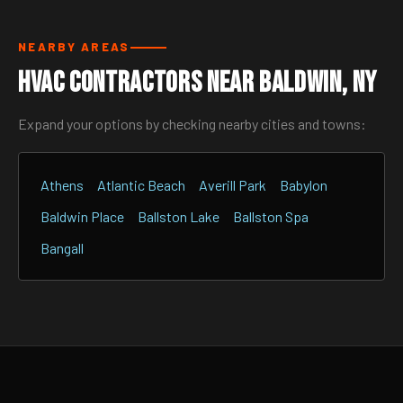
NEARBY AREAS
HVAC Contractors Near Baldwin, NY
Expand your options by checking nearby cities and towns:
Athens
Atlantic Beach
Averill Park
Babylon
Baldwin Place
Ballston Lake
Ballston Spa
Bangall