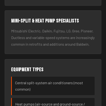
Mini-split & heat pump specialists
Mitsubishi Electric, Daikin, Fujitsu, LG, Gree, Pioneer.
Ductless and variable-speed systems are increasingly
common in retrofits and additions around Baldwin.
Equipment types
Central split-system air conditioners (most
common)
Heat pumps (air-source and ground-source /