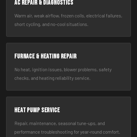
AC Repair & Diagnostics
Warm air, weak airflow, frozen coils, electrical failures,
short cycling, and no-cool situations.
Furnace & Heating Repair
No heat, ignition issues, blower problems, safety
checks, and heating reliability service.
Heat Pump Service
Repair, maintenance, seasonal tune-ups, and
performance troubleshooting for year-round comfort.