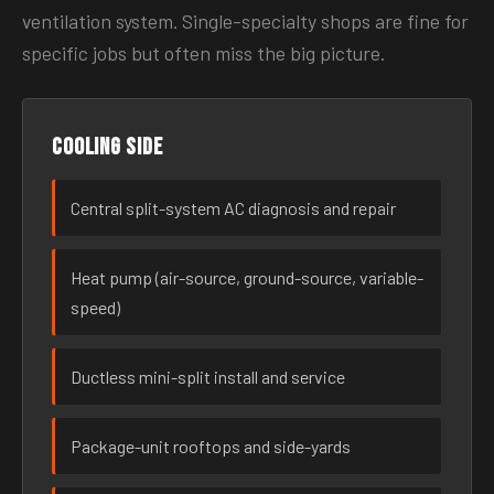
ventilation system. Single-specialty shops are fine for
specific jobs but often miss the big picture.
Cooling side
Central split-system AC diagnosis and repair
Heat pump (air-source, ground-source, variable-
speed)
Ductless mini-split install and service
Package-unit rooftops and side-yards