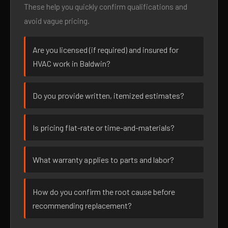
These help you quickly confirm qualifications and
avoid vague pricing.
Are you licensed (if required) and insured for
HVAC work in Baldwin?
Do you provide written, itemized estimates?
Is pricing flat-rate or time-and-materials?
What warranty applies to parts and labor?
How do you confirm the root cause before
recommending replacement?