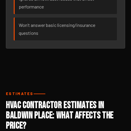
performance
Won’t answer basic licensing/insurance
questions
ESTIMATES
HVAC Contractor Estimates in
Baldwin Place: What Affects the
Price?