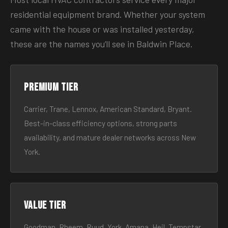
residential equipment brand. Whether your system
came with the house or was installed yesterday,
these are the names you’ll see in Baldwin Place.
Premium tier
Carrier, Trane, Lennox, American Standard, Bryant.
Best-in-class efficiency options, strong parts
availability, and mature dealer networks across New
York.
Value tier
Goodman, Rheem, Ruud, York, Amana, Heil, Tempstar.