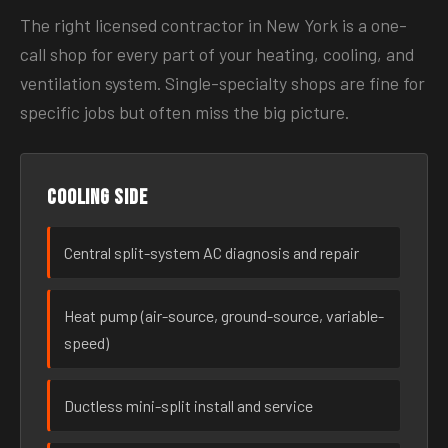
The right licensed contractor in New York is a one-
call shop for every part of your heating, cooling, and
ventilation system. Single-specialty shops are fine for
specific jobs but often miss the big picture.
Cooling side
Central split-system AC diagnosis and repair
Heat pump (air-source, ground-source, variable-
speed)
Ductless mini-split install and service