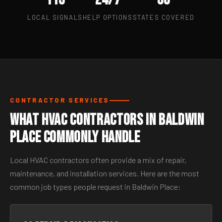
LOCAL SIGNALS
HELP OPTIONS
STATES COVERED
CONTRACTOR SERVICES
What HVAC Contractors in Baldwin
Place Commonly Handle
Local HVAC contractors often provide a mix of repair,
maintenance, and installation services. Here are the most
common job types people request in Baldwin Place: