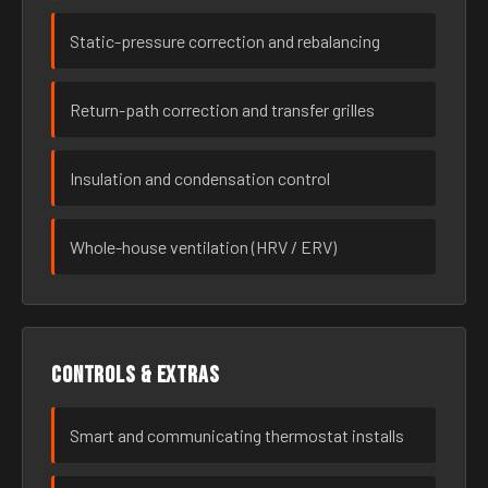
Static-pressure correction and rebalancing
Return-path correction and transfer grilles
Insulation and condensation control
Whole-house ventilation (HRV / ERV)
Controls & extras
Smart and communicating thermostat installs