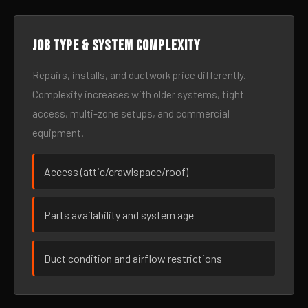
Job type & system complexity
Repairs, installs, and ductwork price differently.
Complexity increases with older systems, tight
access, multi-zone setups, and commercial
equipment.
Access (attic/crawlspace/roof)
Parts availability and system age
Duct condition and airflow restrictions