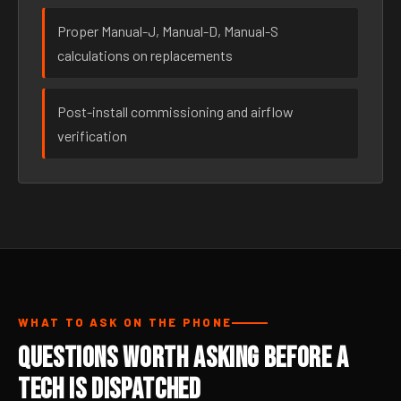
Proper Manual-J, Manual-D, Manual-S
calculations on replacements
Post-install commissioning and airflow
verification
WHAT TO ASK ON THE PHONE
Questions Worth Asking Before a
Tech Is Dispatched