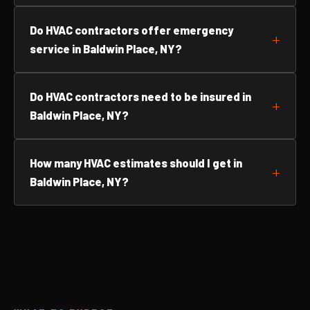
Do HVAC contractors offer emergency
service in Baldwin Place, NY?
Do HVAC contractors need to be insured in
Baldwin Place, NY?
How many HVAC estimates should I get in
Baldwin Place, NY?