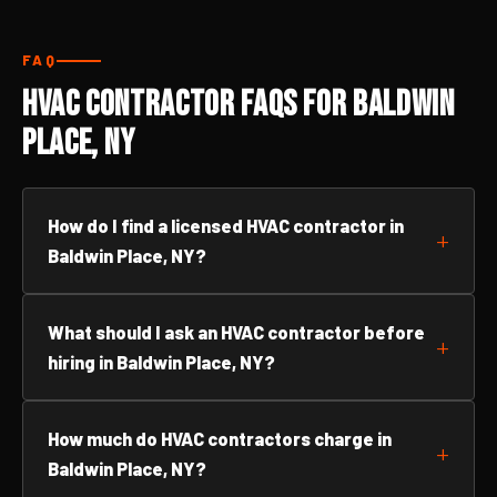
FAQ
HVAC Contractor FAQs for Baldwin
Place, NY
How do I find a licensed HVAC contractor in
Baldwin Place, NY?
What should I ask an HVAC contractor before
hiring in Baldwin Place, NY?
How much do HVAC contractors charge in
Baldwin Place, NY?