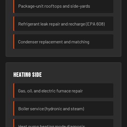
Package-unit rooftops and side-yards
Refrigerant leak repair and recharge (EPA 608)
Condenser replacement and matching
Heating side
Gas, oil, and electric furnace repair
Boiler service (hydronic and steam)
Heat pump heating mode diagnosis