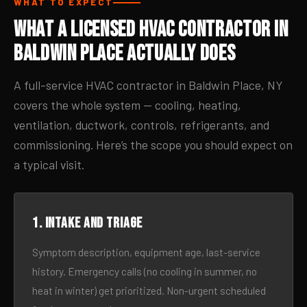
WHAT TO EXPECT
What a Licensed HVAC Contractor in
Baldwin Place Actually Does
A full-service HVAC contractor in Baldwin Place, NY
covers the whole system — cooling, heating,
ventilation, ductwork, controls, refrigerants, and
commissioning. Here’s the scope you should expect on
a typical visit.
1. Intake and triage
Symptom description, equipment age, last-service
history. Emergency calls (no cooling in summer, no
heat in winter) get prioritized. Non-urgent scheduled