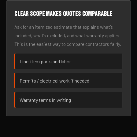
Clear scope makes quotes comparable
Ask for an itemized estimate that explains what’s
included, what’s excluded, and what warranty applies.
This is the easiest way to compare contractors fairly.
Line-item parts and labor
Permits / electrical work if needed
Warranty terms in writing