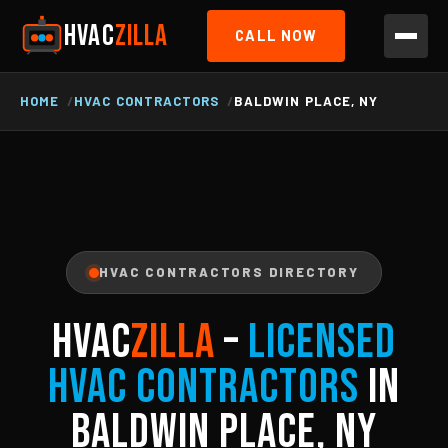
HVAC
ZILLA
CALL NOW
HOME
HVAC CONTRACTORS
BALDWIN PLACE, NY
HVAC CONTRACTORS DIRECTORY
HVAC
ZILLA
–
Licensed
HVAC Contractors
in
Baldwin Place, NY