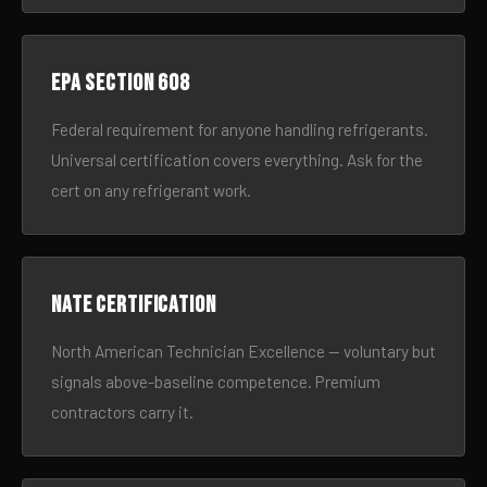
EPA Section 608
Federal requirement for anyone handling refrigerants.
Universal certification covers everything. Ask for the
cert on any refrigerant work.
NATE certification
North American Technician Excellence — voluntary but
signals above-baseline competence. Premium
contractors carry it.