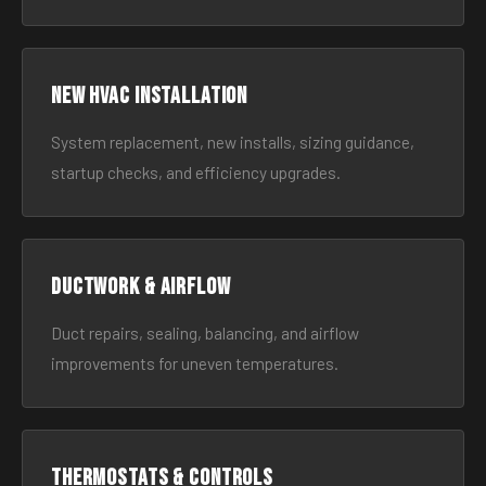
New HVAC Installation
System replacement, new installs, sizing guidance,
startup checks, and efficiency upgrades.
Ductwork & Airflow
Duct repairs, sealing, balancing, and airflow
improvements for uneven temperatures.
Thermostats & Controls