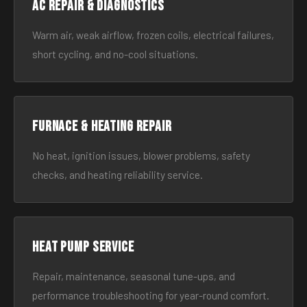
AC Repair & Diagnostics
Warm air, weak airflow, frozen coils, electrical failures,
short cycling, and no-cool situations.
Furnace & Heating Repair
No heat, ignition issues, blower problems, safety
checks, and heating reliability service.
Heat Pump Service
Repair, maintenance, seasonal tune-ups, and
performance troubleshooting for year-round comfort.