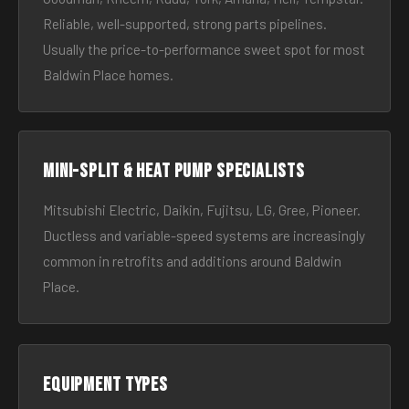
Reliable, well-supported, strong parts pipelines.
Usually the price-to-performance sweet spot for most
Baldwin Place homes.
Mini-split & heat pump specialists
Mitsubishi Electric, Daikin, Fujitsu, LG, Gree, Pioneer.
Ductless and variable-speed systems are increasingly
common in retrofits and additions around Baldwin
Place.
Equipment types