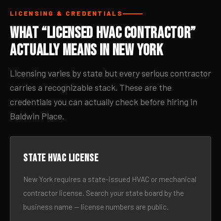
LICENSING & CREDENTIALS
What “Licensed HVAC Contractor”
Actually Means in New York
Licensing varies by state but every serious contractor
carries a recognizable stack. These are the
credentials you can actually check before hiring in
Baldwin Place.
State HVAC license
New York requires a state-issued HVAC or mechanical
contractor license. Search your state board by the
business name — license numbers are public.