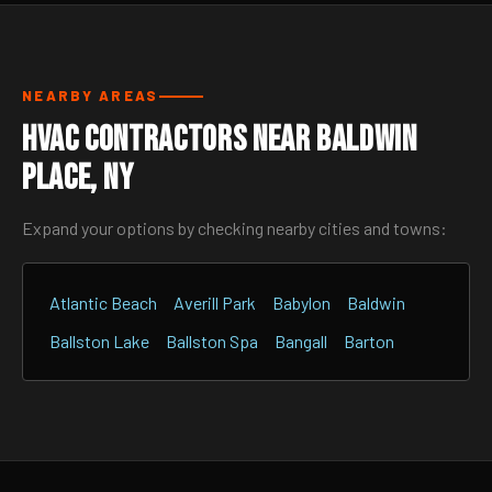
NEARBY AREAS
HVAC Contractors Near Baldwin
Place, NY
Expand your options by checking nearby cities and towns:
Atlantic Beach
Averill Park
Babylon
Baldwin
Ballston Lake
Ballston Spa
Bangall
Barton