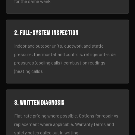
for the same week.
2. Full-system inspection
Indoor and outdoor units, ductwork and static
pressure, thermostat and controls, refrigerant-side
pressures (cooling calls), combustion readings
(heating calls).
3. Written diagnosis
Flat-rate pricing where possible. Options for repair vs
replacement where applicable. Warranty terms and
safety notes called out in writing.