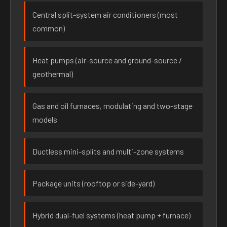
Central split-system air conditioners (most
common)
Heat pumps (air-source and ground-source /
geothermal)
Gas and oil furnaces, modulating and two-stage
models
Ductless mini-splits and multi-zone systems
Package units (rooftop or side-yard)
Hybrid dual-fuel systems (heat pump + furnace)