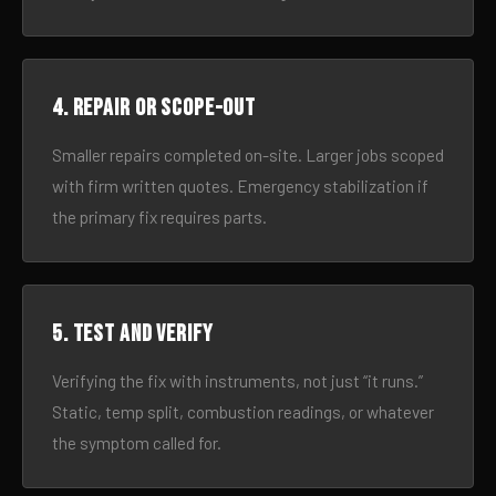
4. Repair or scope-out
Smaller repairs completed on-site. Larger jobs scoped
with firm written quotes. Emergency stabilization if
the primary fix requires parts.
5. Test and verify
Verifying the fix with instruments, not just “it runs.”
Static, temp split, combustion readings, or whatever
the symptom called for.