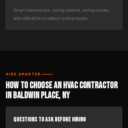
Smart thermostats, zoning controls, wiring checks,
and calibration to reduce cycling issues.
HIRE SMARTER
How to Choose an HVAC Contractor
in Baldwin Place, NY
Questions to ask before hiring