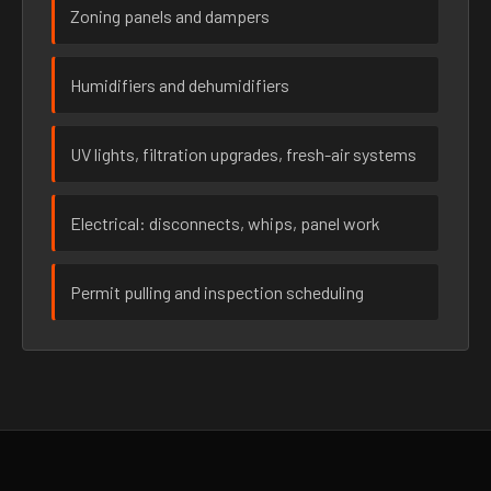
Zoning panels and dampers
Humidifiers and dehumidifiers
UV lights, filtration upgrades, fresh-air systems
Electrical: disconnects, whips, panel work
Permit pulling and inspection scheduling