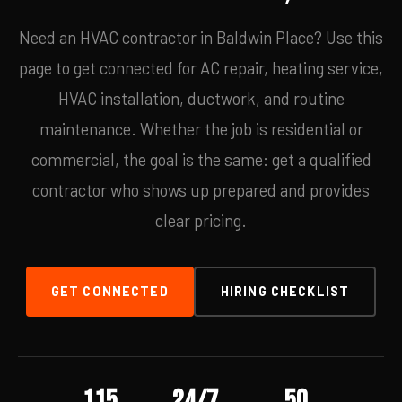
Need an HVAC contractor in Baldwin Place? Use this
page to get connected for AC repair, heating service,
HVAC installation, ductwork, and routine
maintenance. Whether the job is residential or
commercial, the goal is the same: get a qualified
contractor who shows up prepared and provides
clear pricing.
GET CONNECTED
HIRING CHECKLIST
115
24/7
50