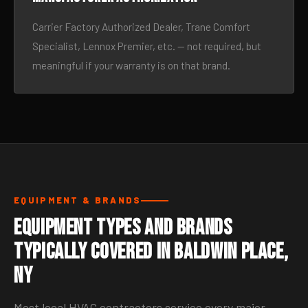
Carrier Factory Authorized Dealer, Trane Comfort
Specialist, Lennox Premier, etc. — not required, but
meaningful if your warranty is on that brand.
EQUIPMENT & BRANDS
Equipment Types and Brands
Typically Covered in Baldwin Place,
NY
Most local HVAC contractors service every major