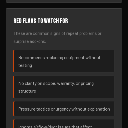
Red flags to watch for
These are common signs of repeat problems or
surprise add-ons.
Recommends replacing equipment without
testing
No clarity on scope, warranty, or pricing
structure
Pressure tactics or urgency without explanation
Ignores airflow/duct issues that affect