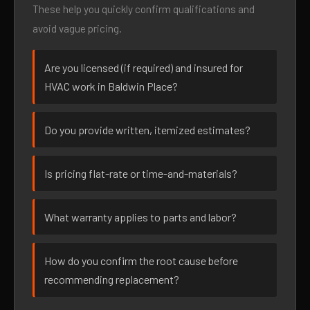
These help you quickly confirm qualifications and
avoid vague pricing.
Are you licensed (if required) and insured for
HVAC work in Baldwin Place?
Do you provide written, itemized estimates?
Is pricing flat-rate or time-and-materials?
What warranty applies to parts and labor?
How do you confirm the root cause before
recommending replacement?