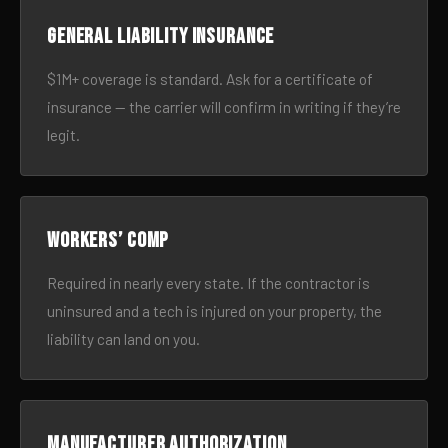
General liability insurance
$1M+ coverage is standard. Ask for a certificate of
insurance — the carrier will confirm in writing if they’re
legit.
Workers’ comp
Required in nearly every state. If the contractor is
uninsured and a tech is injured on your property, the
liability can land on you.
Manufacturer authorization