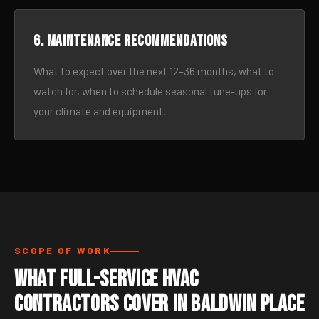
6. Maintenance recommendations
What to expect over the next 12–36 months, what to
watch for, when to schedule seasonal tune-ups for
your climate and equipment.
SCOPE OF WORK
What Full-Service HVAC
Contractors Cover in Baldwin Place