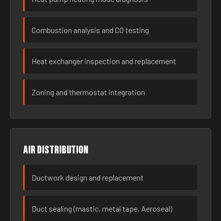
Combustion analysis and CO testing
Heat exchanger inspection and replacement
Zoning and thermostat integration
Air distribution
Ductwork design and replacement
Duct sealing (mastic, metal tape, Aeroseal)