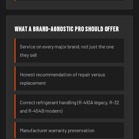
What a brand-agnostic pro should offer
Service on every major brand, not just the one
they sell
Honest recommendation of repair versus
replacement
Correct refrigerant handling (R-410A legacy, R-32
and R-454B modern)
Manufacturer warranty preservation