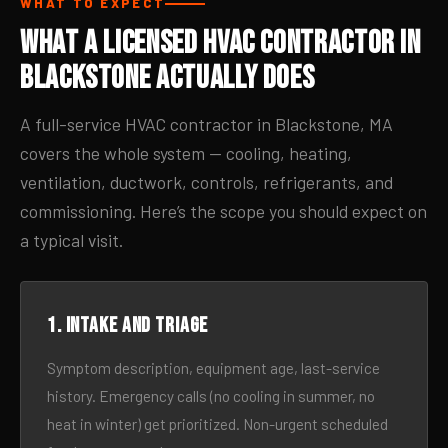
WHAT TO EXPECT
What a Licensed HVAC Contractor in
Blackstone Actually Does
A full-service HVAC contractor in Blackstone, MA
covers the whole system — cooling, heating,
ventilation, ductwork, controls, refrigerants, and
commissioning. Here’s the scope you should expect on
a typical visit.
1. Intake and triage
Symptom description, equipment age, last-service
history. Emergency calls (no cooling in summer, no
heat in winter) get prioritized. Non-urgent scheduled