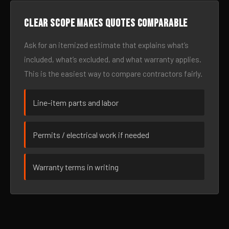
Clear scope makes quotes comparable
Ask for an itemized estimate that explains what’s
included, what’s excluded, and what warranty applies.
This is the easiest way to compare contractors fairly.
Line-item parts and labor
Permits / electrical work if needed
Warranty terms in writing