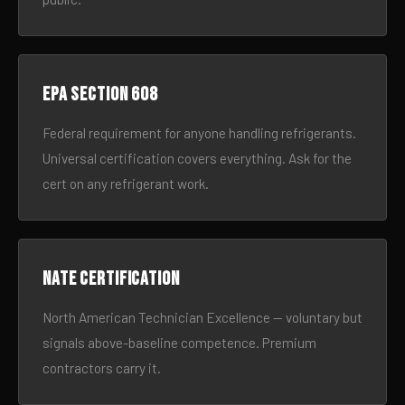
EPA Section 608
Federal requirement for anyone handling refrigerants.
Universal certification covers everything. Ask for the
cert on any refrigerant work.
NATE certification
North American Technician Excellence — voluntary but
signals above-baseline competence. Premium
contractors carry it.