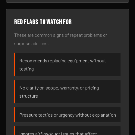
Red flags to watch for
These are common signs of repeat problems or
surprise add-ons.
Recommends replacing equipment without
testing
No clarity on scope, warranty, or pricing
structure
Pressure tactics or urgency without explanation
Ignores airflow/duct issues that affect