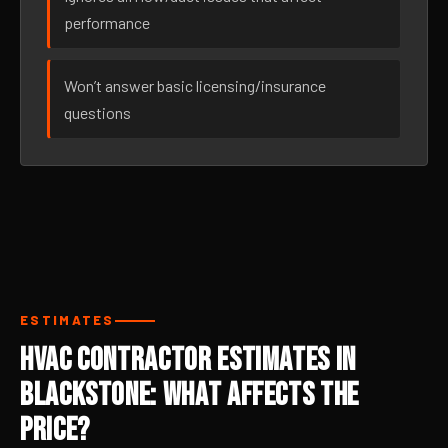
performance
Won’t answer basic licensing/insurance
questions
ESTIMATES
HVAC Contractor Estimates in
Blackstone: What Affects the
Price?