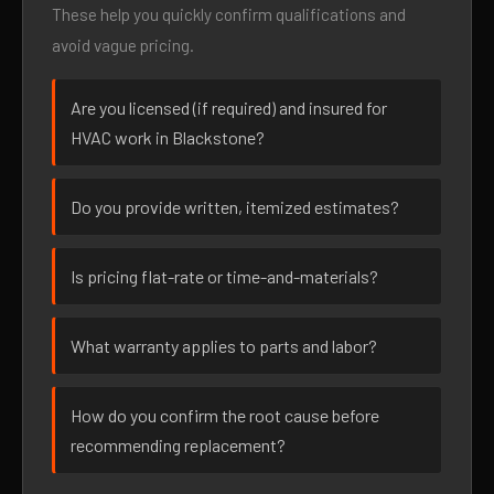
These help you quickly confirm qualifications and
avoid vague pricing.
Are you licensed (if required) and insured for
HVAC work in Blackstone?
Do you provide written, itemized estimates?
Is pricing flat-rate or time-and-materials?
What warranty applies to parts and labor?
How do you confirm the root cause before
recommending replacement?