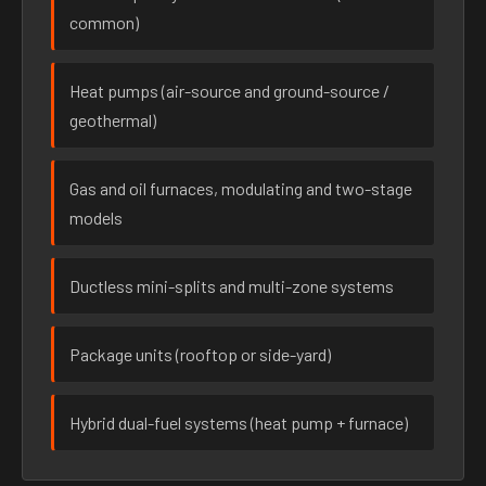
common)
Heat pumps (air-source and ground-source /
geothermal)
Gas and oil furnaces, modulating and two-stage
models
Ductless mini-splits and multi-zone systems
Package units (rooftop or side-yard)
Hybrid dual-fuel systems (heat pump + furnace)