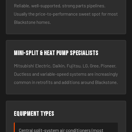
Reliable, well-supported, strong parts pipelines.
Usually the price-to-performance sweet spot for most
Blackstone homes.
Mini-split & heat pump specialists
Mitsubishi Electric, Daikin, Fujitsu, LG, Gree, Pioneer.
Ductless and variable-speed systems are increasingly
common in retrofits and additions around Blackstone.
Equipment types
Central split-system air conditioners (most