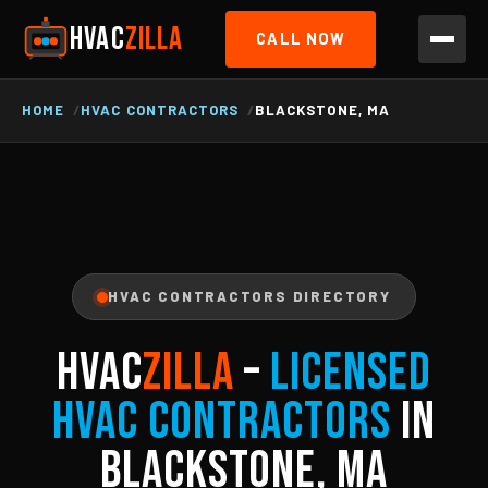
HVAC
ZILLA
CALL NOW
HOME
HVAC CONTRACTORS
BLACKSTONE, MA
HVAC CONTRACTORS DIRECTORY
HVAC
ZILLA
–
Licensed
HVAC Contractors
in
Blackstone, MA