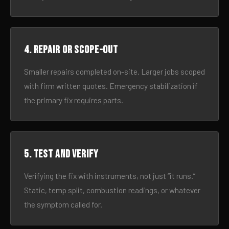
4. Repair or scope-out
Smaller repairs completed on-site. Larger jobs scoped
with firm written quotes. Emergency stabilization if
the primary fix requires parts.
5. Test and verify
Verifying the fix with instruments, not just “it runs.”
Static, temp split, combustion readings, or whatever
the symptom called for.