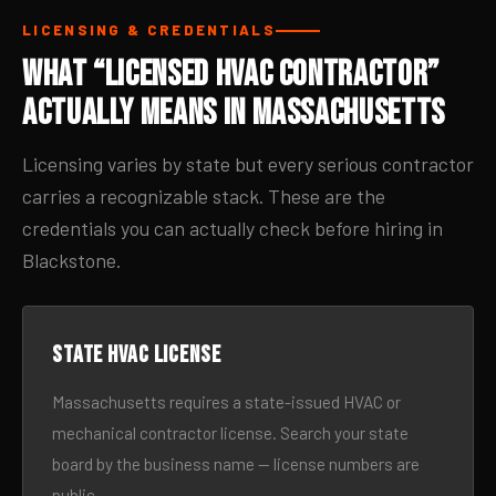
LICENSING & CREDENTIALS
What “Licensed HVAC Contractor”
Actually Means in Massachusetts
Licensing varies by state but every serious contractor
carries a recognizable stack. These are the
credentials you can actually check before hiring in
Blackstone.
State HVAC license
Massachusetts requires a state-issued HVAC or
mechanical contractor license. Search your state
board by the business name — license numbers are
public.