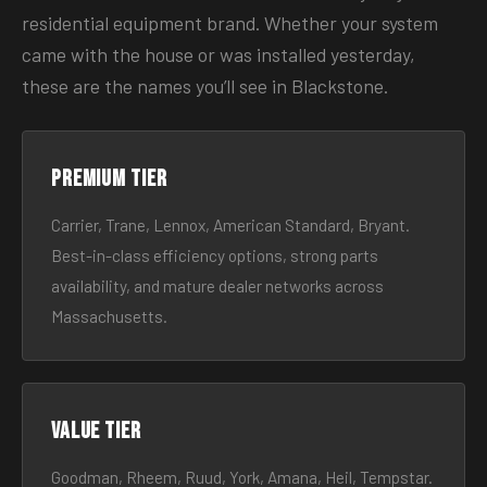
residential equipment brand. Whether your system
came with the house or was installed yesterday,
these are the names you’ll see in Blackstone.
Premium tier
Carrier, Trane, Lennox, American Standard, Bryant.
Best-in-class efficiency options, strong parts
availability, and mature dealer networks across
Massachusetts.
Value tier
Goodman, Rheem, Ruud, York, Amana, Heil, Tempstar.