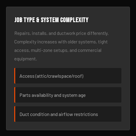
Job type & system complexity
Repairs, installs, and ductwork price differently.
Complexity increases with older systems, tight
access, multi-zone setups, and commercial
equipment.
Access (attic/crawlspace/roof)
Parts availability and system age
Duct condition and airflow restrictions