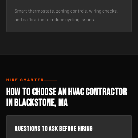
Smart thermostats, zoning controls, wiring checks,
and calibration to reduce cycling issues.
HIRE SMARTER
How to Choose an HVAC Contractor
in Blackstone, MA
Questions to ask before hiring