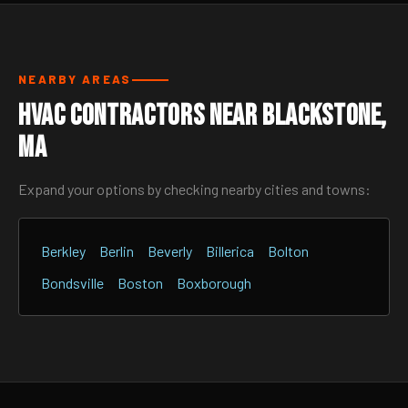
NEARBY AREAS
HVAC Contractors Near Blackstone,
MA
Expand your options by checking nearby cities and towns:
Berkley
Berlin
Beverly
Billerica
Bolton
Bondsville
Boston
Boxborough