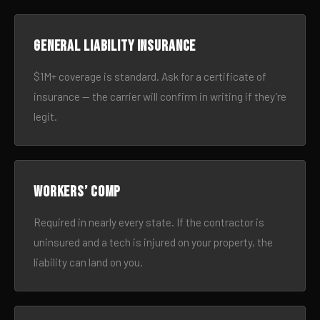
General liability insurance
$1M+ coverage is standard. Ask for a certificate of
insurance — the carrier will confirm in writing if they’re
legit.
Workers’ comp
Required in nearly every state. If the contractor is
uninsured and a tech is injured on your property, the
liability can land on you.