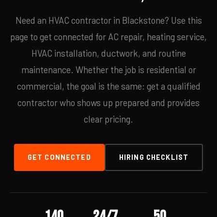
Need an HVAC contractor in Blackstone? Use this
page to get connected for AC repair, heating service,
HVAC installation, ductwork, and routine
maintenance. Whether the job is residential or
commercial, the goal is the same: get a qualified
contractor who shows up prepared and provides
clear pricing.
GET CONNECTED
HIRING CHECKLIST
140
24/7
50