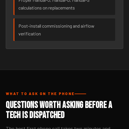
calculations on replacements
Post-install commissioning and airflow
verification
WHAT TO ASK ON THE PHONE
Questions Worth Asking Before a
Tech Is Dispatched
The best first phone call takes two minutes and