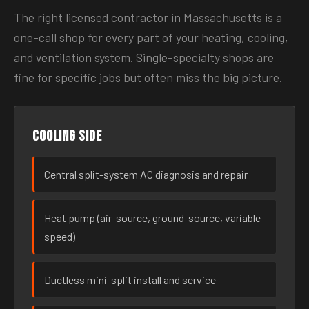
The right licensed contractor in Massachusetts is a
one-call shop for every part of your heating, cooling,
and ventilation system. Single-specialty shops are
fine for specific jobs but often miss the big picture.
Cooling side
Central split-system AC diagnosis and repair
Heat pump (air-source, ground-source, variable-
speed)
Ductless mini-split install and service