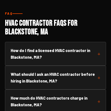
FAQ
HVAC Contractor FAQs for
Blackstone, MA
How do I find a licensed HVAC contractor in
Blackstone, MA?
What should I ask an HVAC contractor before
hiring in Blackstone, MA?
How much do HVAC contractors charge in
Blackstone, MA?