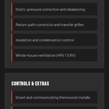
Static-pressure correction and rebalancing
Return-path correction and transfer grilles
Insulation and condensation control
Whole-house ventilation (HRV / ERV)
Controls & extras
Smart and communicating thermostat installs