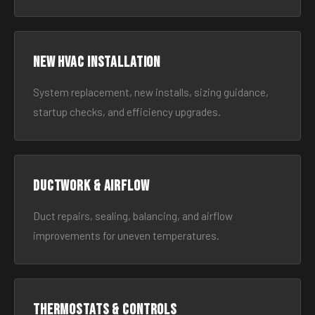
New HVAC Installation
System replacement, new installs, sizing guidance,
startup checks, and efficiency upgrades.
Ductwork & Airflow
Duct repairs, sealing, balancing, and airflow
improvements for uneven temperatures.
Thermostats & Controls