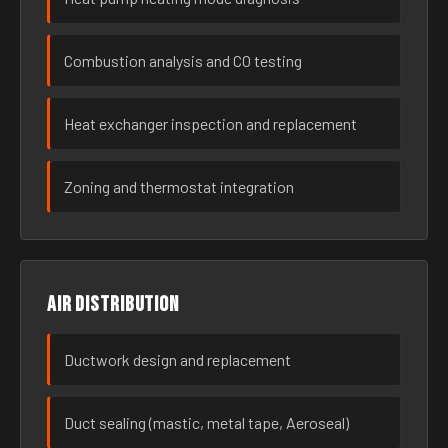
Combustion analysis and CO testing
Heat exchanger inspection and replacement
Zoning and thermostat integration
Air distribution
Ductwork design and replacement
Duct sealing (mastic, metal tape, Aeroseal)