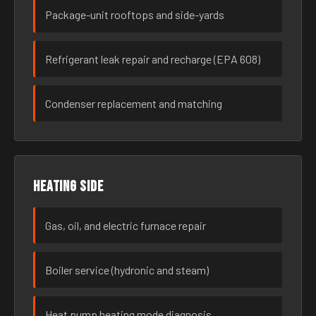
Package-unit rooftops and side-yards
Refrigerant leak repair and recharge (EPA 608)
Condenser replacement and matching
Heating side
Gas, oil, and electric furnace repair
Boiler service (hydronic and steam)
Heat pump heating mode diagnosis