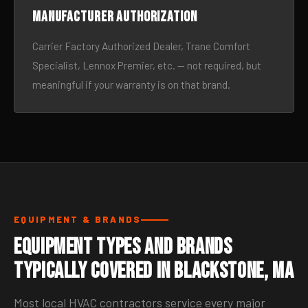
Manufacturer authorization
Carrier Factory Authorized Dealer, Trane Comfort
Specialist, Lennox Premier, etc. — not required, but
meaningful if your warranty is on that brand.
EQUIPMENT & BRANDS
Equipment Types and Brands
Typically Covered in Blackstone, MA
Most local HVAC contractors service every major