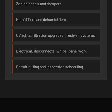
Zoning panels and dampers
Humidifiers and dehumidifiers
UV lights, filtration upgrades, fresh-air systems
Electrical: disconnects, whips, panel work
Permit pulling and inspection scheduling