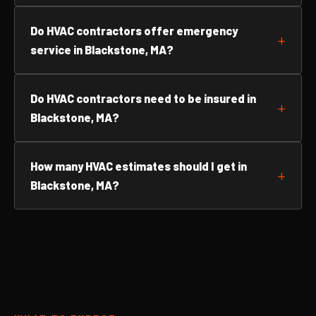
Do HVAC contractors offer emergency
service in Blackstone, MA?
Do HVAC contractors need to be insured in
Blackstone, MA?
How many HVAC estimates should I get in
Blackstone, MA?