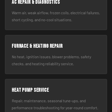
AC Repair & Diagnostics
Warm air, weak airflow, frozen coils, electrical failures,
short cycling, and no-cool situations.
Furnace & Heating Repair
No heat, ignition issues, blower problems, safety
checks, and heating reliability service.
Heat Pump Service
Repair, maintenance, seasonal tune-ups, and
performance troubleshooting for year-round comfort.