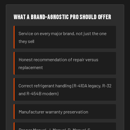
What a brand-agnostic pro should offer
Service on every major brand, not just the one
they sell
Honest recommendation of repair versus
replacement
Correct refrigerant handling (R-410A legacy, R-32
and R-454B modern)
Manufacturer warranty preservation
Proper Manual-J, Manual-D, Manual-S