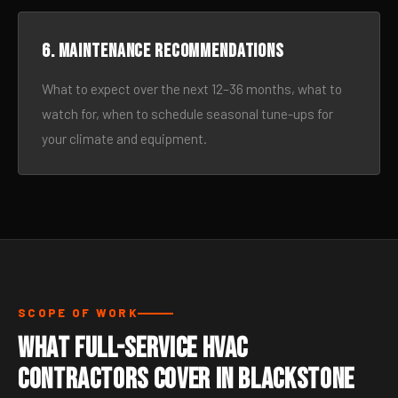
6. Maintenance recommendations
What to expect over the next 12–36 months, what to
watch for, when to schedule seasonal tune-ups for
your climate and equipment.
SCOPE OF WORK
What Full-Service HVAC
Contractors Cover in Blackstone