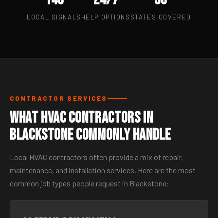
LOCAL SIGNALS
HELP OPTIONS
STATES COVERED
CONTRACTOR SERVICES
What HVAC Contractors in
Blackstone Commonly Handle
Local HVAC contractors often provide a mix of repair,
maintenance, and installation services. Here are the most
common job types people request in Blackstone: