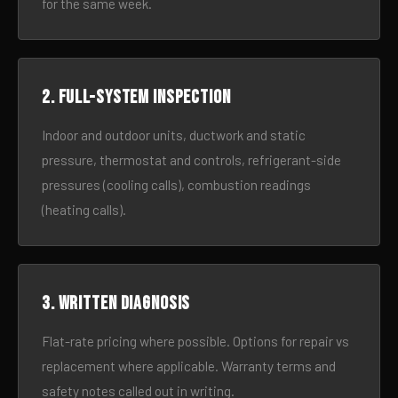
for the same week.
2. Full-system inspection
Indoor and outdoor units, ductwork and static
pressure, thermostat and controls, refrigerant-side
pressures (cooling calls), combustion readings
(heating calls).
3. Written diagnosis
Flat-rate pricing where possible. Options for repair vs
replacement where applicable. Warranty terms and
safety notes called out in writing.