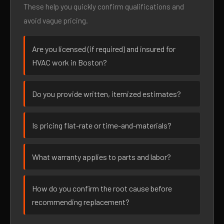
These help you quickly confirm qualifications and
avoid vague pricing.
Are you licensed (if required) and insured for
HVAC work in Boston?
Do you provide written, itemized estimates?
Is pricing flat-rate or time-and-materials?
What warranty applies to parts and labor?
How do you confirm the root cause before
recommending replacement?