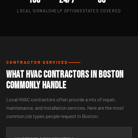
LOCAL SIGNALS
HELP OPTIONS
STATES COVERED
CONTRACTOR SERVICES
What HVAC Contractors in Boston
Commonly Handle
Local HVAC contractors often provide a mix of repair,
maintenance, and installation services. Here are the most
common job types people request in Boston: