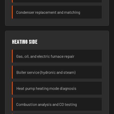
Condenser replacement and matching
Heating side
Gas, oil, and electric furnace repair
Boiler service (hydronic and steam)
Heat pump heating mode diagnosis
Combustion analysis and CO testing