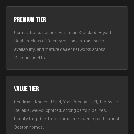
Premium tier
Carrier, Trane, Lennox, American Standard, Bryant.
Best-in-class efficiency options, strong parts
availability, and mature dealer networks across
Massachusetts.
Value tier
Goodman, Rheem, Ruud, York, Amana, Heil, Tempstar.
Reliable, well-supported, strong parts pipelines.
Usually the price-to-performance sweet spot for most
Boston homes.