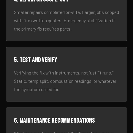
Smaller repairs completed on-site. Larger jobs scoped
with firm written quotes. Emergency stabilization if
the primary fix requires parts.
5. Test and verify
Verifying the fix with instruments, not just “it runs.”
Static, temp split, combustion readings, or whatever
the symptom called for.
6. Maintenance recommendations