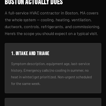
Boston Actually Does
A full-service HVAC contractor in Boston, MA covers
the whole system — cooling, heating, ventilation,
ductwork, controls, refrigerants, and commissioning.
Here’s the scope you should expect on a typical visit.
1. Intake and triage
Symptom description, equipment age, last-service
history. Emergency calls (no cooling in summer, no
heat in winter) get prioritized. Non-urgent scheduled
for the same week.