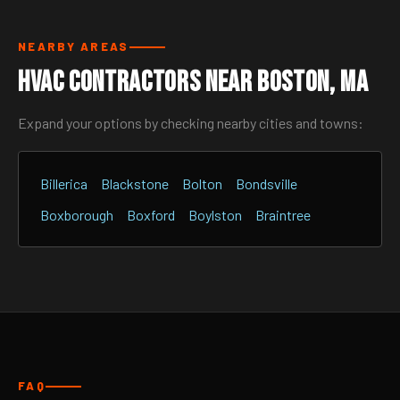
NEARBY AREAS
HVAC Contractors Near Boston, MA
Expand your options by checking nearby cities and towns:
Billerica
Blackstone
Bolton
Bondsville
Boxborough
Boxford
Boylston
Braintree
FAQ