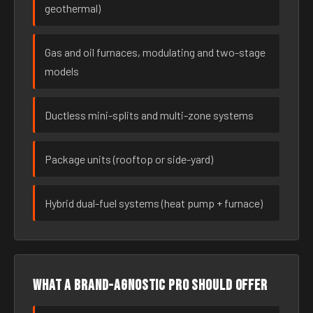
geothermal)
Gas and oil furnaces, modulating and two-stage
models
Ductless mini-splits and multi-zone systems
Package units (rooftop or side-yard)
Hybrid dual-fuel systems (heat pump + furnace)
What a brand-agnostic pro should offer