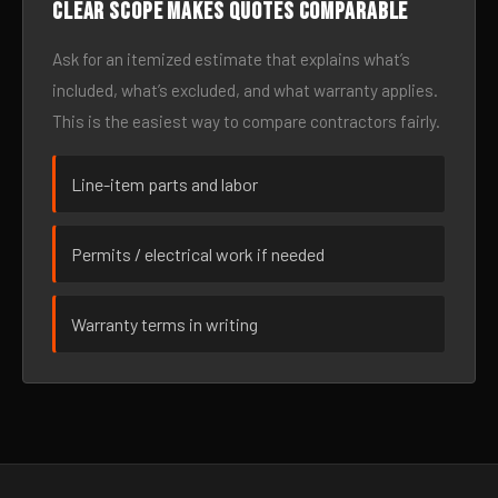
Clear scope makes quotes comparable
Ask for an itemized estimate that explains what’s
included, what’s excluded, and what warranty applies.
This is the easiest way to compare contractors fairly.
Line-item parts and labor
Permits / electrical work if needed
Warranty terms in writing