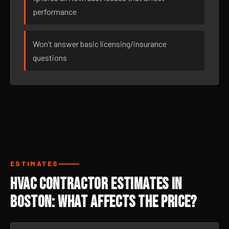
performance
Won’t answer basic licensing/insurance
questions
ESTIMATES
HVAC Contractor Estimates in
Boston: What Affects the Price?