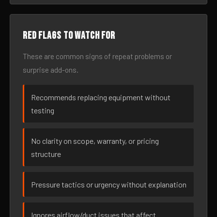
Red flags to watch for
These are common signs of repeat problems or
surprise add-ons.
Recommends replacing equipment without
testing
No clarity on scope, warranty, or pricing
structure
Pressure tactics or urgency without explanation
Ignores airflow/duct issues that affect