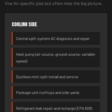
fine for specific jobs but often miss the big picture.
Cooling side
Central split-system AC diagnosis and repair
Heat pump (air-source, ground-source, variable-
speed)
Ductless mini-split install and service
Package-unit rooftops and side-yards
Refrigerant leak repair and recharge (EPA 608)