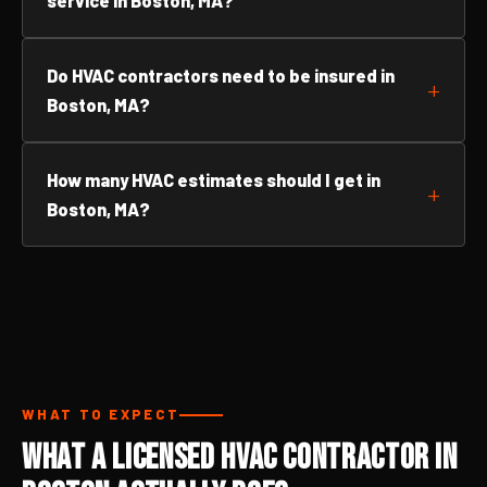
service in Boston, MA?
Do HVAC contractors need to be insured in
Boston, MA?
How many HVAC estimates should I get in
Boston, MA?
WHAT TO EXPECT
What a Licensed HVAC Contractor in