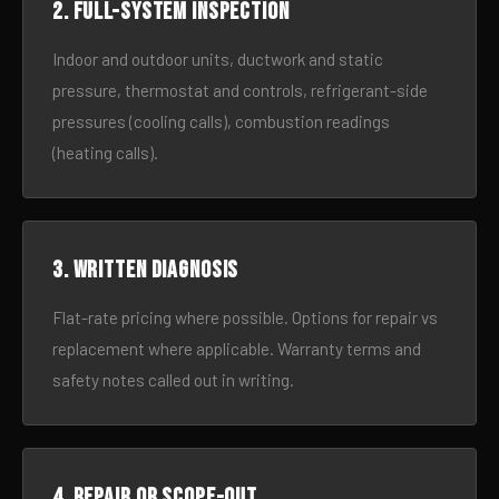
2. Full-system inspection
Indoor and outdoor units, ductwork and static
pressure, thermostat and controls, refrigerant-side
pressures (cooling calls), combustion readings
(heating calls).
3. Written diagnosis
Flat-rate pricing where possible. Options for repair vs
replacement where applicable. Warranty terms and
safety notes called out in writing.
4. Repair or scope-out