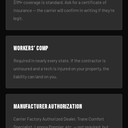
$1M+ coverage is standard. Ask for a certificate of
insurance — the carrier will confirm in writing if they’re
legit.
Workers’ comp
Required in nearly every state. If the contractor is
uninsured and a tech is injured on your property, the
liability can land on you.
Manufacturer authorization
Carrier Factory Authorized Dealer, Trane Comfort
Specialist, Lennox Premier, etc. — not required, but