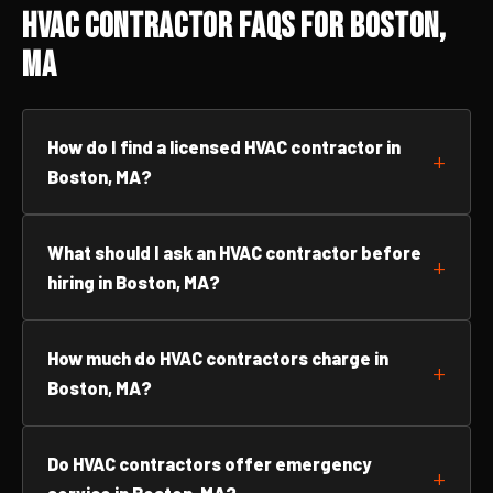
HVAC Contractor FAQs for Boston,
MA
How do I find a licensed HVAC contractor in
Boston, MA?
What should I ask an HVAC contractor before
hiring in Boston, MA?
How much do HVAC contractors charge in
Boston, MA?
Do HVAC contractors offer emergency