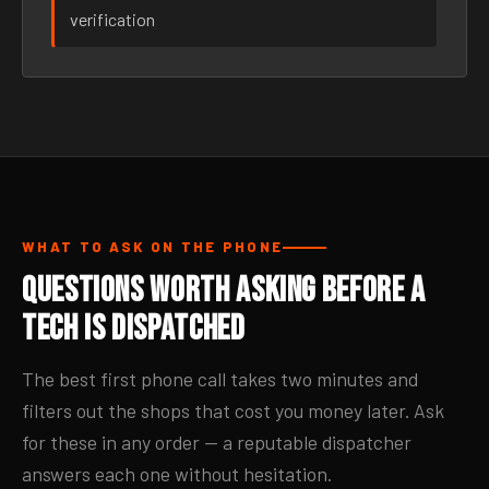
verification
WHAT TO ASK ON THE PHONE
Questions Worth Asking Before a
Tech Is Dispatched
The best first phone call takes two minutes and
filters out the shops that cost you money later. Ask
for these in any order — a reputable dispatcher
answers each one without hesitation.