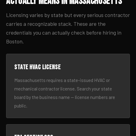
Actually Means in Massachusetts
Licensing varies by state but every serious contractor
carries a recognizable stack. These are the
credentials you can actually check before hiring in
Boston.
State HVAC license
Massachusetts requires a state-issued HVAC or
mechanical contractor license. Search your state
board by the business name — license numbers are
public.