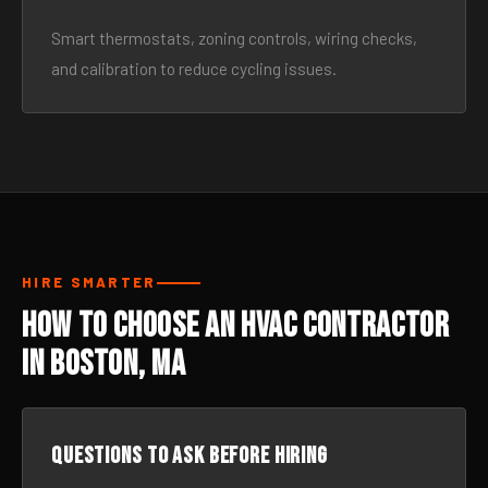
Smart thermostats, zoning controls, wiring checks,
and calibration to reduce cycling issues.
HIRE SMARTER
How to Choose an HVAC Contractor
in Boston, MA
Questions to ask before hiring