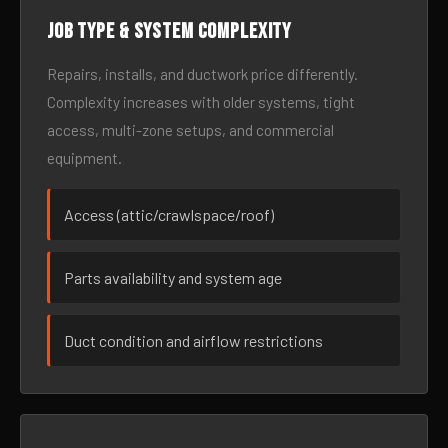
Job type & system complexity
Repairs, installs, and ductwork price differently.
Complexity increases with older systems, tight
access, multi-zone setups, and commercial
equipment.
Access (attic/crawlspace/roof)
Parts availability and system age
Duct condition and airflow restrictions