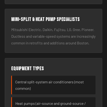
Mini-split & heat pump specialists
Mitsubishi Electric, Daikin, Fujitsu, LG, Gree, Pioneer.
Ductless and variable-speed systems are increasingly
common in retrofits and additions around Boston.
Equipment types
Central split-system air conditioners (most
common)
Heat pumps (air-source and ground-source /