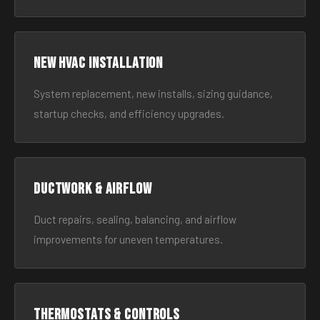
New HVAC Installation
System replacement, new installs, sizing guidance,
startup checks, and efficiency upgrades.
Ductwork & Airflow
Duct repairs, sealing, balancing, and airflow
improvements for uneven temperatures.
Thermostats & Controls