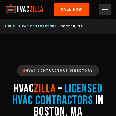
HVAC
ZILLA
CALL NOW
HOME
HVAC CONTRACTORS
BOSTON, MA
HVAC CONTRACTORS DIRECTORY
HVAC
ZILLA
–
Licensed
HVAC Contractors
in
Boston, MA