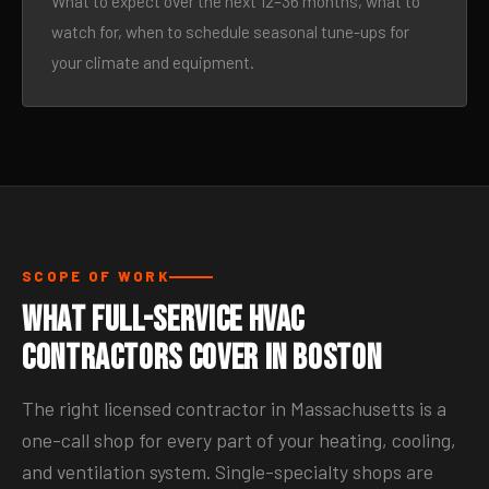
What to expect over the next 12–36 months, what to
watch for, when to schedule seasonal tune-ups for
your climate and equipment.
SCOPE OF WORK
What Full-Service HVAC
Contractors Cover in Boston
The right licensed contractor in Massachusetts is a
one-call shop for every part of your heating, cooling,
and ventilation system. Single-specialty shops are