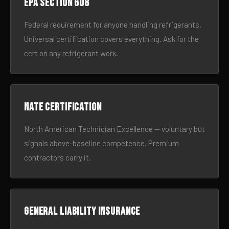
EPA Section 608
Federal requirement for anyone handling refrigerants.
Universal certification covers everything. Ask for the
cert on any refrigerant work.
NATE certification
North American Technician Excellence — voluntary but
signals above-baseline competence. Premium
contractors carry it.
General liability insurance