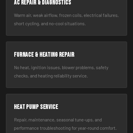
AC Repair & Diagnostics
Warm air, weak airflow, frozen coils, electrical failures,
short cycling, and no-cool situations.
Furnace & Heating Repair
No heat, ignition issues, blower problems, safety
checks, and heating reliability service.
Heat Pump Service
Repair, maintenance, seasonal tune-ups, and
performance troubleshooting for year-round comfort.