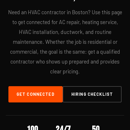
Need an HVAC contractor in Boston? Use this page
to get connected for AC repair, heating service,
HVAC installation, ductwork, and routine
maintenance. Whether the job is residential or
commercial, the goal is the same: get a qualified
contractor who shows up prepared and provides
clear pricing.
GET CONNECTED
HIRING CHECKLIST
100
24/7
50