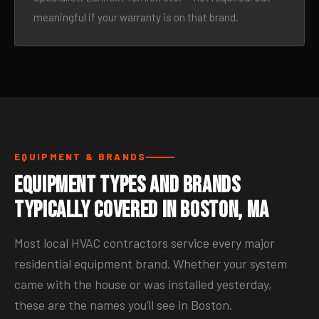
meaningful if your warranty is on that brand.
EQUIPMENT & BRANDS
Equipment Types and Brands
Typically Covered in Boston, MA
Most local HVAC contractors service every major
residential equipment brand. Whether your system
came with the house or was installed yesterday,
these are the names you’ll see in Boston.