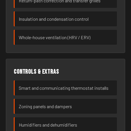
Return-path correction and transfer grilles
Insulation and condensation control
Whole-house ventilation (HRV / ERV)
Controls & extras
Smart and communicating thermostat installs
Zoning panels and dampers
Humidifiers and dehumidifiers