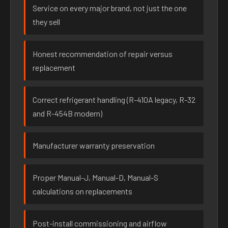
Service on every major brand, not just the one
they sell
Honest recommendation of repair versus
replacement
Correct refrigerant handling (R-410A legacy, R-32
and R-454B modern)
Manufacturer warranty preservation
Proper Manual-J, Manual-D, Manual-S
calculations on replacements
Post-install commissioning and airflow