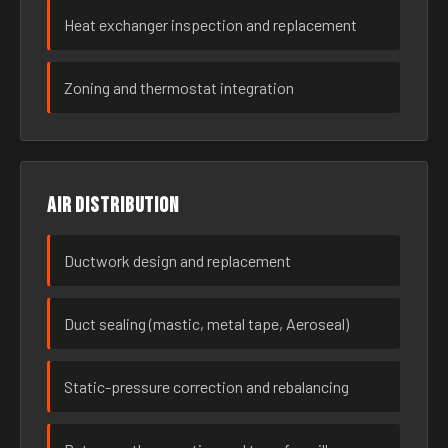
Heat exchanger inspection and replacement
Zoning and thermostat integration
Air distribution
Ductwork design and replacement
Duct sealing (mastic, metal tape, Aeroseal)
Static-pressure correction and rebalancing