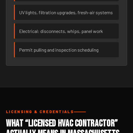
UV lights, filtration upgrades, fresh-air systems
Electrical: disconnects, whips, panel work
Permit pulling and inspection scheduling
LICENSING & CREDENTIALS
What “Licensed HVAC Contractor”