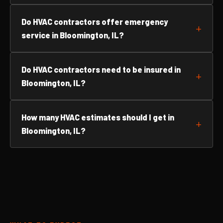
Do HVAC contractors offer emergency
service in Bloomington, IL?
Do HVAC contractors need to be insured in
Bloomington, IL?
How many HVAC estimates should I get in
Bloomington, IL?