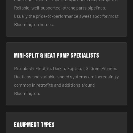
Reliable, well-supported, strong parts pipelines.
Usually the price-to-performance sweet spot for most
Bloomington homes.
Mini-split & heat pump specialists
Mitsubishi Electric, Daikin, Fujitsu, LG, Gree, Pioneer.
Ductless and variable-speed systems are increasingly
common in retrofits and additions around
Bloomington.
Equipment types