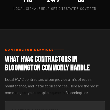
LOCAL SIGNALS
HELP OPTIONS
STATES COVERED
CONTRACTOR SERVICES
What HVAC Contractors in
Bloomington Commonly Handle
Local HVAC contractors often provide a mix of repair,
maintenance, and installation services. Here are the most
common job types people request in Bloomington: