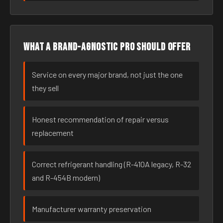
What a brand-agnostic pro should offer
Service on every major brand, not just the one
they sell
Honest recommendation of repair versus
replacement
Correct refrigerant handling (R-410A legacy, R-32
and R-454B modern)
Manufacturer warranty preservation