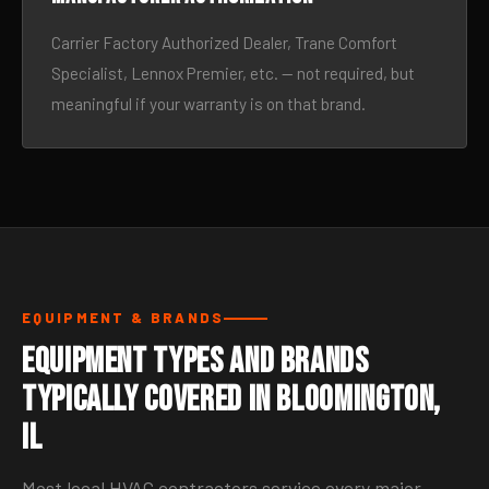
Carrier Factory Authorized Dealer, Trane Comfort
Specialist, Lennox Premier, etc. — not required, but
meaningful if your warranty is on that brand.
EQUIPMENT & BRANDS
Equipment Types and Brands
Typically Covered in Bloomington,
IL
Most local HVAC contractors service every major