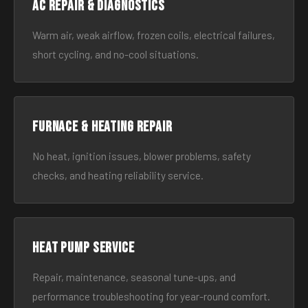
AC Repair & Diagnostics
Warm air, weak airflow, frozen coils, electrical failures,
short cycling, and no-cool situations.
Furnace & Heating Repair
No heat, ignition issues, blower problems, safety
checks, and heating reliability service.
Heat Pump Service
Repair, maintenance, seasonal tune-ups, and
performance troubleshooting for year-round comfort.