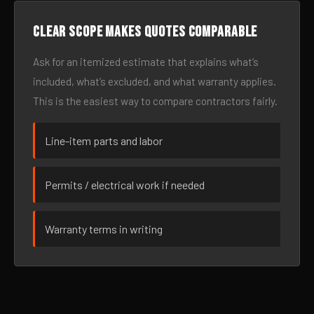
Clear scope makes quotes comparable
Ask for an itemized estimate that explains what’s
included, what’s excluded, and what warranty applies.
This is the easiest way to compare contractors fairly.
Line-item parts and labor
Permits / electrical work if needed
Warranty terms in writing