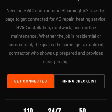
Need an HVAC contractor in Bloomington? Use this
page to get connected for AC repair, heating service,
HVAC installation, ductwork, and routine
maintenance. Whether the job is residential or
commercial, the goal is the same: get a qualified
contractor who shows up prepared and provides
clear pricing.
GET CONNECTED
HIRING CHECKLIST
110
24/7
50