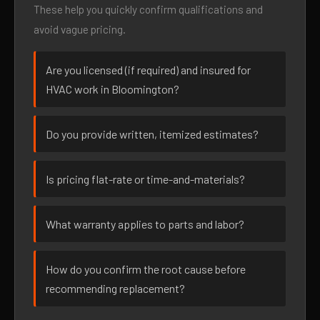
These help you quickly confirm qualifications and
avoid vague pricing.
Are you licensed (if required) and insured for
HVAC work in Bloomington?
Do you provide written, itemized estimates?
Is pricing flat-rate or time-and-materials?
What warranty applies to parts and labor?
How do you confirm the root cause before
recommending replacement?