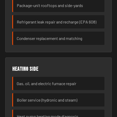
Package-unit rooftops and side-yards
Refrigerant leak repair and recharge (EPA 608)
Condenser replacement and matching
Heating side
Gas, oil, and electric furnace repair
Boiler service (hydronic and steam)
Heat pump heating mode diagnosis