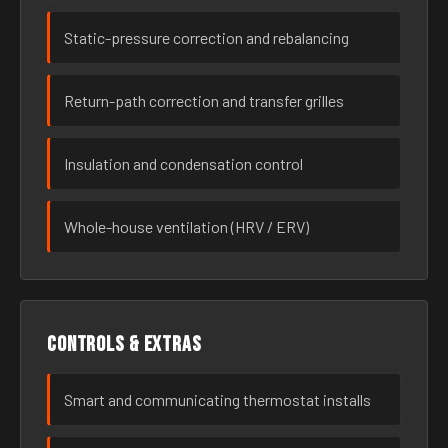
Static-pressure correction and rebalancing
Return-path correction and transfer grilles
Insulation and condensation control
Whole-house ventilation (HRV / ERV)
Controls & extras
Smart and communicating thermostat installs