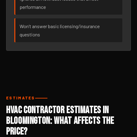
performance
Won’t answer basic licensing/insurance
questions
ESTIMATES
HVAC Contractor Estimates in
Bloomington: What Affects the
Price?