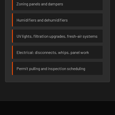
Zoning panels and dampers
Humidifiers and dehumidifiers
UV lights, filtration upgrades, fresh-air systems
Electrical: disconnects, whips, panel work
Permit pulling and inspection scheduling