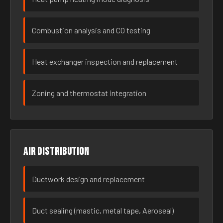
Combustion analysis and CO testing
Heat exchanger inspection and replacement
Zoning and thermostat integration
Air distribution
Ductwork design and replacement
Duct sealing (mastic, metal tape, Aeroseal)