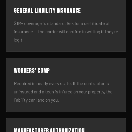
General liability insurance
$1M+ coverage is standard. Ask for a certificate of
insurance — the carrier will confirm in writing if they’re
legit.
Workers’ comp
Required in nearly every state. If the contractor is
uninsured and a tech is injured on your property, the
liability can land on you.
Manufacturer authorization