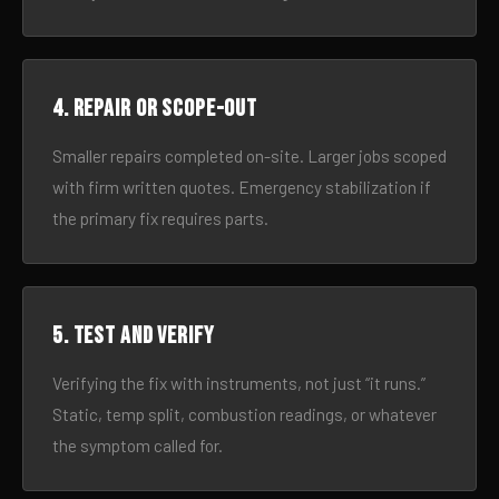
4. Repair or scope-out
Smaller repairs completed on-site. Larger jobs scoped
with firm written quotes. Emergency stabilization if
the primary fix requires parts.
5. Test and verify
Verifying the fix with instruments, not just “it runs.”
Static, temp split, combustion readings, or whatever
the symptom called for.