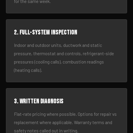
for the same week.
2. Full-system inspection
Indoor and outdoor units, ductwork and static
pressure, thermostat and controls, refrigerant-side
pressures (cooling calls), combustion readings
(heating calls).
3. Written diagnosis
Flat-rate pricing where possible. Options for repair vs
replacement where applicable. Warranty terms and
safety notes called out in writing.