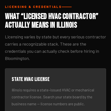
LICENSING & CREDENTIALS
What “Licensed HVAC Contractor”
Actually Means in Illinois
Licensing varies by state but every serious contractor
carries a recognizable stack. These are the
credentials you can actually check before hiring in
Bloomington.
State HVAC license
Illinois requires a state-issued HVAC or mechanical
contractor license. Search your state board by the
business name — license numbers are public.