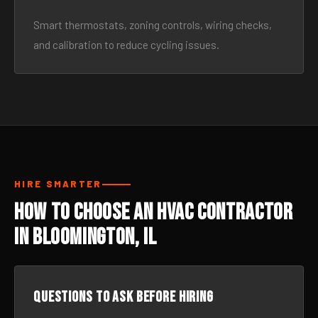
Smart thermostats, zoning controls, wiring checks,
and calibration to reduce cycling issues.
HIRE SMARTER
How to Choose an HVAC Contractor
in Bloomington, IL
Questions to ask before hiring