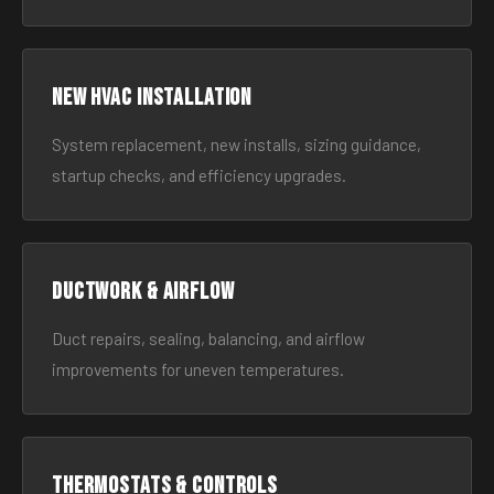
New HVAC Installation
System replacement, new installs, sizing guidance,
startup checks, and efficiency upgrades.
Ductwork & Airflow
Duct repairs, sealing, balancing, and airflow
improvements for uneven temperatures.
Thermostats & Controls