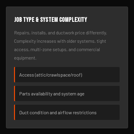
Job type & system complexity
Repairs, installs, and ductwork price differently.
Complexity increases with older systems, tight
access, multi-zone setups, and commercial
equipment.
Access (attic/crawlspace/roof)
Parts availability and system age
Duct condition and airflow restrictions