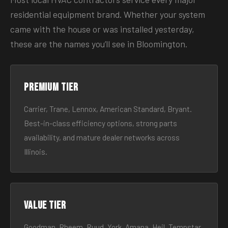
residential equipment brand. Whether your system
came with the house or was installed yesterday,
these are the names you’ll see in Bloomington.
Premium tier
Carrier, Trane, Lennox, American Standard, Bryant.
Best-in-class efficiency options, strong parts
availability, and mature dealer networks across
Illinois.
Value tier
Goodman, Rheem, Ruud, York, Amana, Heil, Tempstar.