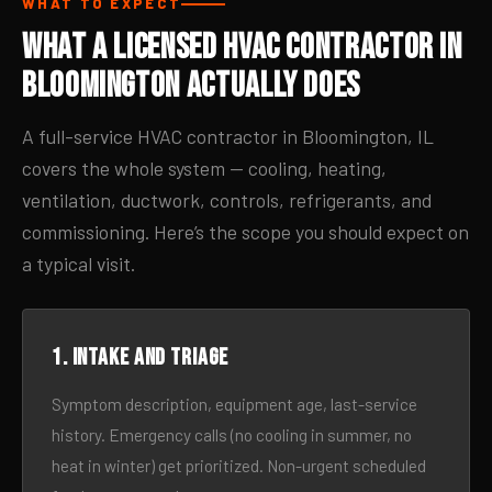
WHAT TO EXPECT
What a Licensed HVAC Contractor in
Bloomington Actually Does
A full-service HVAC contractor in Bloomington, IL
covers the whole system — cooling, heating,
ventilation, ductwork, controls, refrigerants, and
commissioning. Here’s the scope you should expect on
a typical visit.
1. Intake and triage
Symptom description, equipment age, last-service
history. Emergency calls (no cooling in summer, no
heat in winter) get prioritized. Non-urgent scheduled