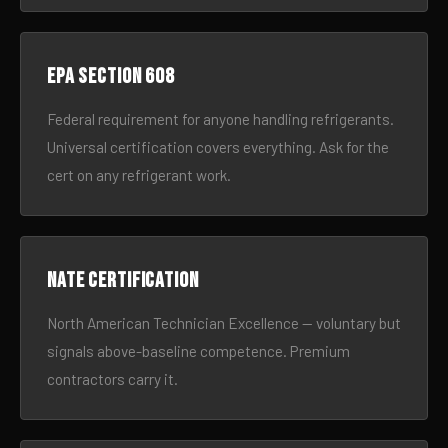
EPA Section 608
Federal requirement for anyone handling refrigerants.
Universal certification covers everything. Ask for the
cert on any refrigerant work.
NATE certification
North American Technician Excellence — voluntary but
signals above-baseline competence. Premium
contractors carry it.