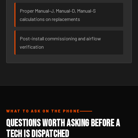
Proper Manual-J, Manual-D, Manual-S
calculations on replacements
Post-install commissioning and airflow
verification
WHAT TO ASK ON THE PHONE
Questions Worth Asking Before a
Tech Is Dispatched