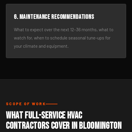
6. Maintenance recommendations
What to expect over the next 12–36 months, what to
watch for, when to schedule seasonal tune-ups for
your climate and equipment.
SCOPE OF WORK
What Full-Service HVAC
Contractors Cover in Bloomington