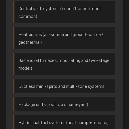
Central split-system air conditioners (most
common)
Heat pumps (air-source and ground-source /
geothermal)
Gas and oil furnaces, modulating and two-stage
models
Ductless mini-splits and multi-zone systems
Package units (rooftop or side-yard)
Hybrid dual-fuel systems (heat pump + furnace)