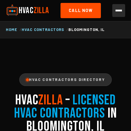
HVAC
ZILLA
CALL NOW
HOME
HVAC CONTRACTORS
BLOOMINGTON, IL
HVAC CONTRACTORS DIRECTORY
HVAC
ZILLA
–
Licensed
HVAC Contractors
in
Bloomington, IL