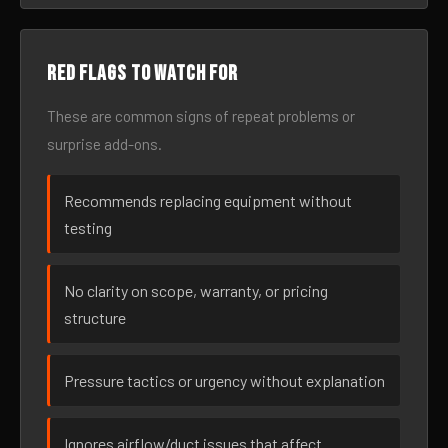
Red flags to watch for
These are common signs of repeat problems or
surprise add-ons.
Recommends replacing equipment without
testing
No clarity on scope, warranty, or pricing
structure
Pressure tactics or urgency without explanation
Ignores airflow/duct issues that affect