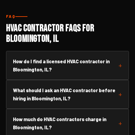
FAQ
HVAC Contractor FAQs for
Bloomington, IL
How do I find a licensed HVAC contractor in
Bloomington, IL?
What should I ask an HVAC contractor before
hiring in Bloomington, IL?
How much do HVAC contractors charge in
Bloomington, IL?