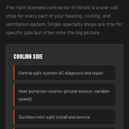
The right licensed contractor in Illinois is a one-call
shop for every part of your heating, cooling, and
ventilation system. Single-specialty shops are fine for
specific jobs but often miss the big picture.
Cooling side
Central split-system AC diagnosis and repair
Heat pump (air-source, ground-source, variable-
speed)
Ductless mini-split install and service