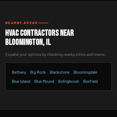
NEARBY AREAS
HVAC Contractors Near
Bloomington, IL
Expand your options by checking nearby cities and towns:
Bethany
Big Rock
Blackstone
Bloomingdale
Blue Island
Blue Mound
Bolingbrook
Bonfield