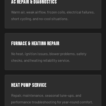
AC Repair & Diagnostics
Warm air, weak airflow, frozen coils, electrical failures,
short cycling, and no-cool situations.
Furnace & Heating Repair
No heat, ignition issues, blower problems, safety
checks, and heating reliability service.
Heat Pump Service
Repair, maintenance, seasonal tune-ups, and
performance troubleshooting for year-round comfort.