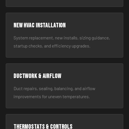
New HVAC Installation
System replacement, new installs, sizing guidance,
startup checks, and efficiency upgrades.
Ductwork & Airflow
Duct repairs, sealing, balancing, and airflow
improvements for uneven temperatures.
Thermostats & Controls