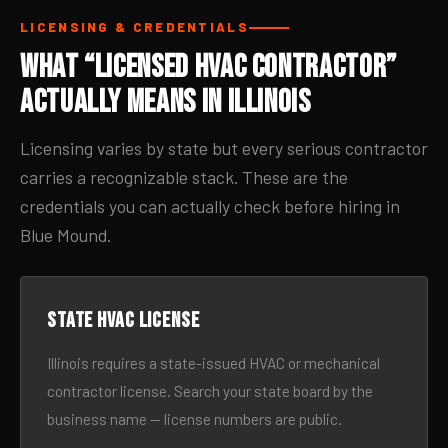
LICENSING & CREDENTIALS
What “Licensed HVAC Contractor”
Actually Means in Illinois
Licensing varies by state but every serious contractor
carries a recognizable stack. These are the
credentials you can actually check before hiring in
Blue Mound.
State HVAC license
Illinois requires a state-issued HVAC or mechanical
contractor license. Search your state board by the
business name — license numbers are public.