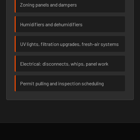
Zoning panels and dampers
Humidifiers and dehumidifiers
UV lights, filtration upgrades, fresh-air systems
Electrical: disconnects, whips, panel work
Permit pulling and inspection scheduling