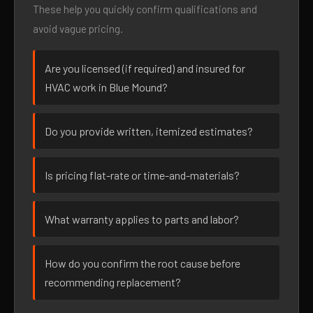
These help you quickly confirm qualifications and
avoid vague pricing.
Are you licensed (if required) and insured for
HVAC work in Blue Mound?
Do you provide written, itemized estimates?
Is pricing flat-rate or time-and-materials?
What warranty applies to parts and labor?
How do you confirm the root cause before
recommending replacement?