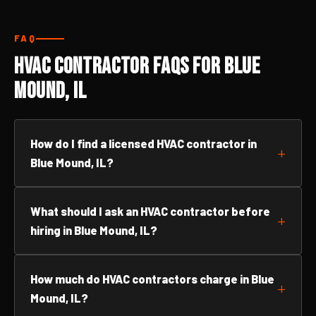
FAQ
HVAC Contractor FAQs for Blue
Mound, IL
How do I find a licensed HVAC contractor in
Blue Mound, IL?
What should I ask an HVAC contractor before
hiring in Blue Mound, IL?
How much do HVAC contractors charge in Blue
Mound, IL?