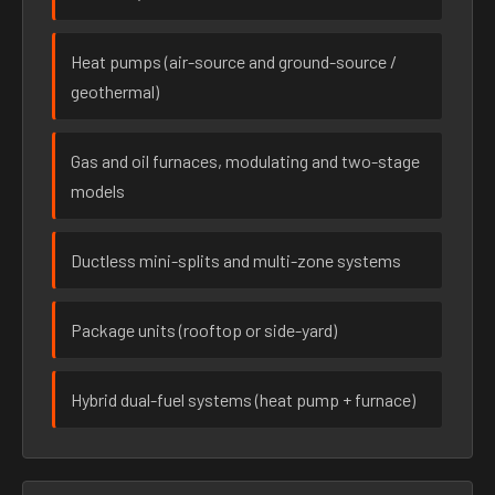
Heat pumps (air-source and ground-source /
geothermal)
Gas and oil furnaces, modulating and two-stage
models
Ductless mini-splits and multi-zone systems
Package units (rooftop or side-yard)
Hybrid dual-fuel systems (heat pump + furnace)