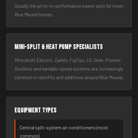
Usually the price-to-performance sweet spot for most
Blue Mound homes.
Mini-split & heat pump specialists
Mitsubishi Electric, Daikin, Fujitsu, LG, Gree, Pioneer.
Ductless and variable-speed systems are increasingly
common in retrofits and additions around Blue Mound.
Equipment types
Central split-system air conditioners (most
common)