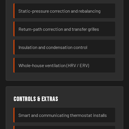
Static-pressure correction and rebalancing
Return-path correction and transfer grilles
Insulation and condensation control
Whole-house ventilation (HRV / ERV)
Controls & extras
Smart and communicating thermostat installs