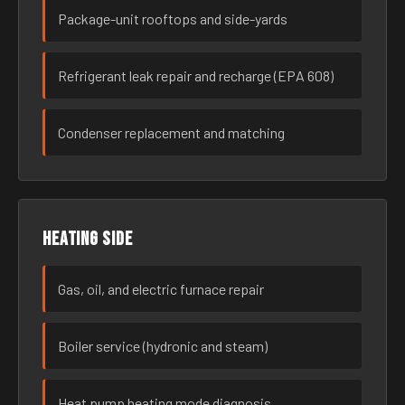
Package-unit rooftops and side-yards
Refrigerant leak repair and recharge (EPA 608)
Condenser replacement and matching
Heating side
Gas, oil, and electric furnace repair
Boiler service (hydronic and steam)
Heat pump heating mode diagnosis