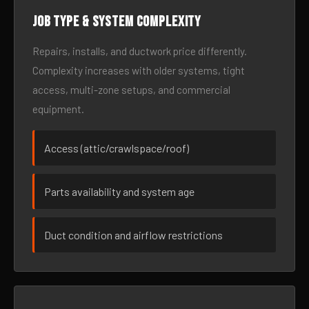
Job type & system complexity
Repairs, installs, and ductwork price differently.
Complexity increases with older systems, tight
access, multi-zone setups, and commercial
equipment.
Access (attic/crawlspace/roof)
Parts availability and system age
Duct condition and airflow restrictions