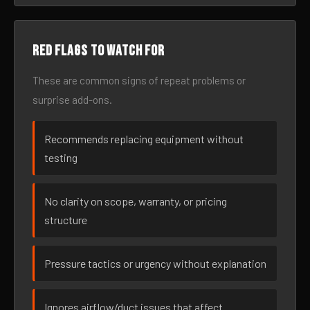
Red flags to watch for
These are common signs of repeat problems or
surprise add-ons.
Recommends replacing equipment without
testing
No clarity on scope, warranty, or pricing
structure
Pressure tactics or urgency without explanation
Ignores airflow/duct issues that affect