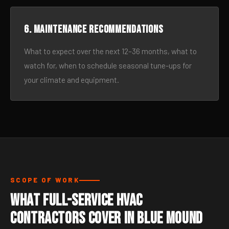
6. Maintenance recommendations
What to expect over the next 12–36 months, what to
watch for, when to schedule seasonal tune-ups for
your climate and equipment.
SCOPE OF WORK
What Full-Service HVAC
Contractors Cover in Blue Mound