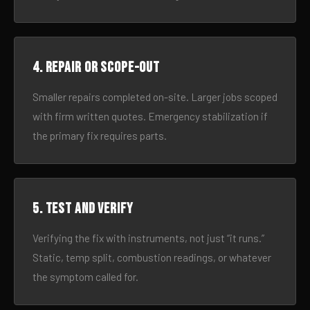
4. Repair or scope-out
Smaller repairs completed on-site. Larger jobs scoped
with firm written quotes. Emergency stabilization if
the primary fix requires parts.
5. Test and verify
Verifying the fix with instruments, not just “it runs.”
Static, temp split, combustion readings, or whatever
the symptom called for.