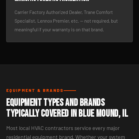
Carrier Factory Authorized Dealer, Trane Comfort
Specialist, Lennox Premier, etc. — not required, but
meaningful if your warranty is on that brand.
EQUIPMENT & BRANDS
Equipment Types and Brands
Typically Covered in Blue Mound, IL
Most local HVAC contractors service every major
residential equipment brand. Whether your system