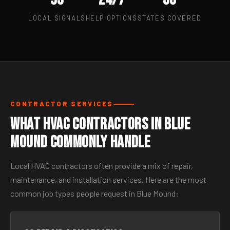
LOCAL SIGNALS
HELP OPTIONS
STATES COVERED
CONTRACTOR SERVICES
What HVAC Contractors in Blue
Mound Commonly Handle
Local HVAC contractors often provide a mix of repair,
maintenance, and installation services. Here are the most
common job types people request in Blue Mound: