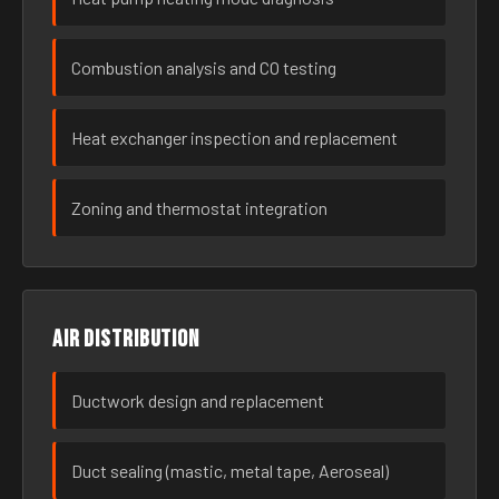
Combustion analysis and CO testing
Heat exchanger inspection and replacement
Zoning and thermostat integration
Air distribution
Ductwork design and replacement
Duct sealing (mastic, metal tape, Aeroseal)