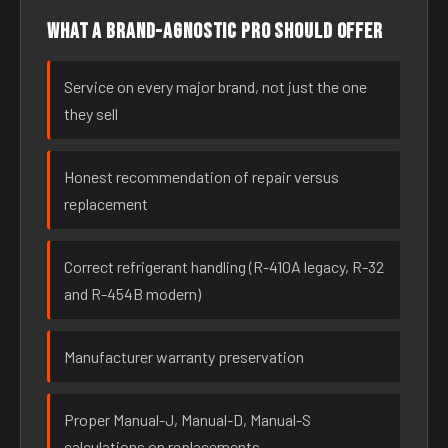
What a brand-agnostic pro should offer
Service on every major brand, not just the one
they sell
Honest recommendation of repair versus
replacement
Correct refrigerant handling (R-410A legacy, R-32
and R-454B modern)
Manufacturer warranty preservation
Proper Manual-J, Manual-D, Manual-S
calculations on replacements