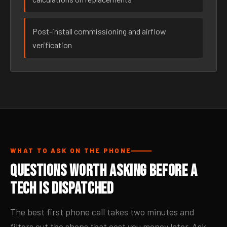
Post-install commissioning and airflow
verification
WHAT TO ASK ON THE PHONE
Questions Worth Asking Before a
Tech Is Dispatched
The best first phone call takes two minutes and
filters out the shops that cost you money later. Ask