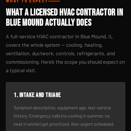
WHAT TO EXPECT
What a Licensed HVAC Contractor in
Blue Mound Actually Does
A full-service HVAC contractor in Blue Mound, IL
covers the whole system — cooling, heating,
ventilation, ductwork, controls, refrigerants, and
commissioning. Here’s the scope you should expect on
a typical visit.
1. Intake and triage
Symptom description, equipment age, last-service
history. Emergency calls (no cooling in summer, no
heat in winter) get prioritized. Non-urgent scheduled