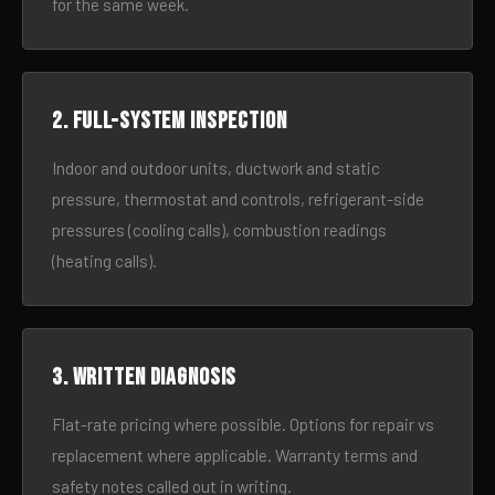
for the same week.
2. Full-system inspection
Indoor and outdoor units, ductwork and static
pressure, thermostat and controls, refrigerant-side
pressures (cooling calls), combustion readings
(heating calls).
3. Written diagnosis
Flat-rate pricing where possible. Options for repair vs
replacement where applicable. Warranty terms and
safety notes called out in writing.