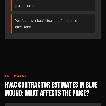
performance
Won’t answer basic licensing/insurance
questions
ESTIMATES
HVAC Contractor Estimates in Blue
Mound: What Affects the Price?