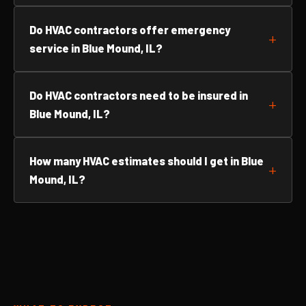
Do HVAC contractors offer emergency
service in Blue Mound, IL?
Do HVAC contractors need to be insured in
Blue Mound, IL?
How many HVAC estimates should I get in Blue
Mound, IL?