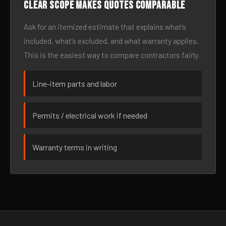
Clear scope makes quotes comparable
Ask for an itemized estimate that explains what’s
included, what’s excluded, and what warranty applies.
This is the easiest way to compare contractors fairly.
Line-item parts and labor
Permits / electrical work if needed
Warranty terms in writing