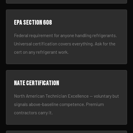
EPA Section 608
Federal requirement for anyone handling refrigerants.
Universal certification covers everything. Ask for the
cert on any refrigerant work.
NATE certification
North American Technician Excellence — voluntary but
signals above-baseline competence. Premium
contractors carry it.