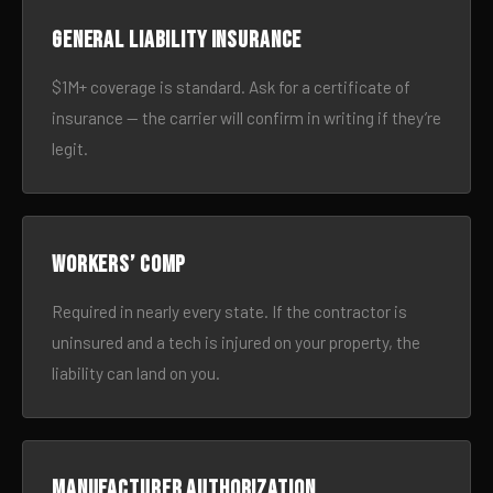
General liability insurance
$1M+ coverage is standard. Ask for a certificate of
insurance — the carrier will confirm in writing if they’re
legit.
Workers’ comp
Required in nearly every state. If the contractor is
uninsured and a tech is injured on your property, the
liability can land on you.
Manufacturer authorization