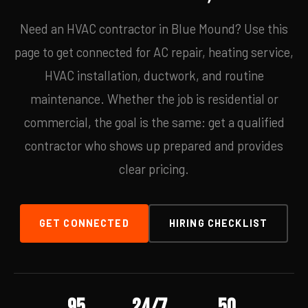
Need an HVAC contractor in Blue Mound? Use this
page to get connected for AC repair, heating service,
HVAC installation, ductwork, and routine
maintenance. Whether the job is residential or
commercial, the goal is the same: get a qualified
contractor who shows up prepared and provides
clear pricing.
GET CONNECTED
HIRING CHECKLIST
95
24/7
50