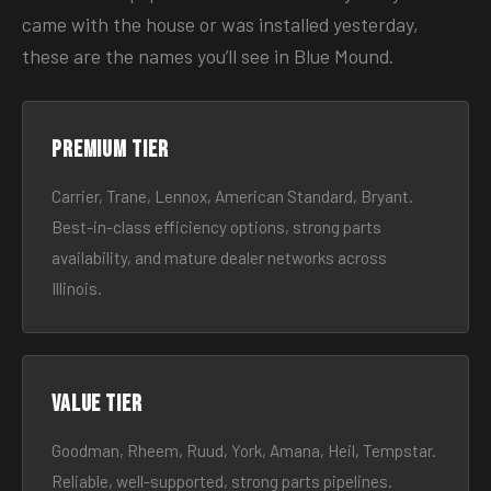
came with the house or was installed yesterday,
these are the names you’ll see in Blue Mound.
Premium tier
Carrier, Trane, Lennox, American Standard, Bryant.
Best-in-class efficiency options, strong parts
availability, and mature dealer networks across
Illinois.
Value tier
Goodman, Rheem, Ruud, York, Amana, Heil, Tempstar.
Reliable, well-supported, strong parts pipelines.