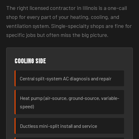
The right licensed contractor in Illinois is a one-call
shop for every part of your heating, cooling, and
ventilation system. Single-specialty shops are fine for
specific jobs but often miss the big picture.
Cooling side
Central split-system AC diagnosis and repair
Heat pump (air-source, ground-source, variable-
speed)
Ductless mini-split install and service