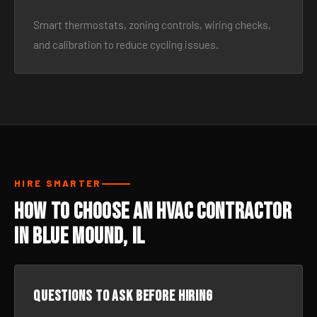
Smart thermostats, zoning controls, wiring checks,
and calibration to reduce cycling issues.
HIRE SMARTER
How to Choose an HVAC Contractor
in Blue Mound, IL
Questions to ask before hiring