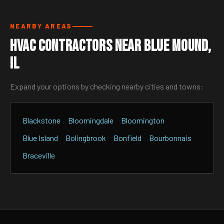
NEARBY AREAS
HVAC Contractors Near Blue Mound,
IL
Expand your options by checking nearby cities and towns:
Blackstone
Bloomingdale
Bloomington
Blue Island
Bolingbrook
Bonfield
Bourbonnais
Braceville