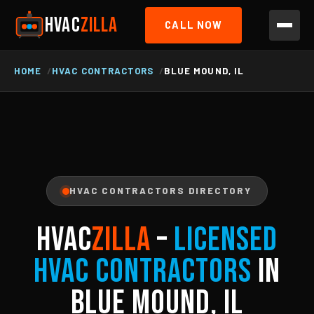
HVAC
ZILLA
CALL NOW
HOME
HVAC CONTRACTORS
BLUE MOUND, IL
HVAC CONTRACTORS DIRECTORY
HVAC
ZILLA
–
Licensed
HVAC Contractors
in
Blue Mound, IL