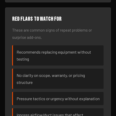
Red flags to watch for
These are common signs of repeat problems or
surprise add-ons.
Recommends replacing equipment without
testing
No clarity on scope, warranty, or pricing
structure
Pressure tactics or urgency without explanation
Ignores airflow/duct issues that affect