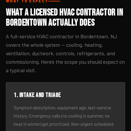
WHAT TO EXPECT
What a Licensed HVAC Contractor in
Bordentown Actually Does
A full-service HVAC contractor in Bordentown, NJ
covers the whole system — cooling, heating,
ventilation, ductwork, controls, refrigerants, and
commissioning. Here’s the scope you should expect on
a typical visit.
1. Intake and triage
Symptom description, equipment age, last-service
history. Emergency calls (no cooling in summer, no
heat in winter) get prioritized. Non-urgent scheduled