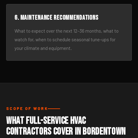
6. Maintenance recommendations
What to expect over the next 12–36 months, what to
watch for, when to schedule seasonal tune-ups for
your climate and equipment.
SCOPE OF WORK
What Full-Service HVAC
Contractors Cover in Bordentown