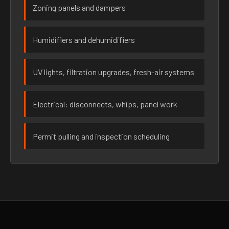
Zoning panels and dampers
Humidifiers and dehumidifiers
UV lights, filtration upgrades, fresh-air systems
Electrical: disconnects, whips, panel work
Permit pulling and inspection scheduling