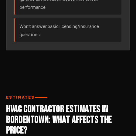
performance
Won’t answer basic licensing/insurance
questions
ESTIMATES
HVAC Contractor Estimates in
Bordentown: What Affects the
Price?