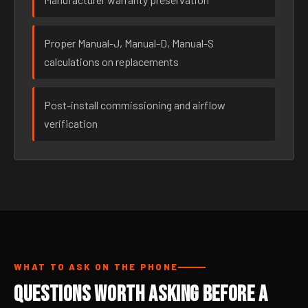
Proper Manual-J, Manual-D, Manual-S
calculations on replacements
Post-install commissioning and airflow
verification
WHAT TO ASK ON THE PHONE
Questions Worth Asking Before a