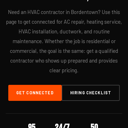
Need an HVAC contractor in Bordentown? Use this
page to get connected for AC repair, heating service,
HVAC installation, ductwork, and routine
maintenance. Whether the job is residential or
commercial, the goal is the same: get a qualified
contractor who shows up prepared and provides
clear pricing.
GET CONNECTED
HIRING CHECKLIST
95
24/7
50