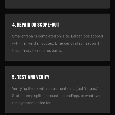
4. Repair or scope-out
Smaller repairs completed on-site. Larger jobs scoped
with firm written quotes. Emergency stabilization if
the primary fix requires parts.
5. Test and verify
Verifying the fix with instruments, not just “it runs.”
Static, temp split, combustion readings, or whatever
the symptom called for.