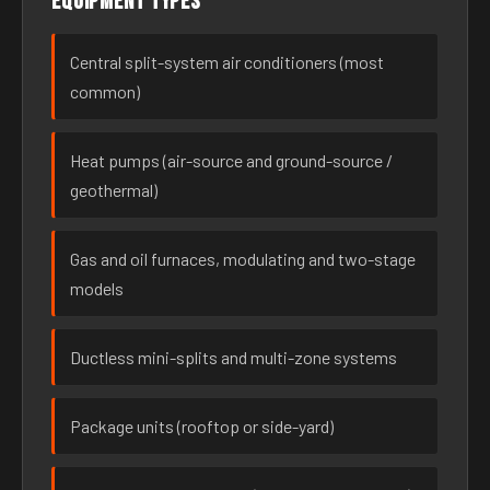
Equipment types
Central split-system air conditioners (most
common)
Heat pumps (air-source and ground-source /
geothermal)
Gas and oil furnaces, modulating and two-stage
models
Ductless mini-splits and multi-zone systems
Package units (rooftop or side-yard)