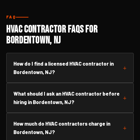
FAQ
HVAC Contractor FAQs for
Bordentown, NJ
How do I find a licensed HVAC contractor in
Bordentown, NJ?
What should I ask an HVAC contractor before
hiring in Bordentown, NJ?
How much do HVAC contractors charge in
Bordentown, NJ?