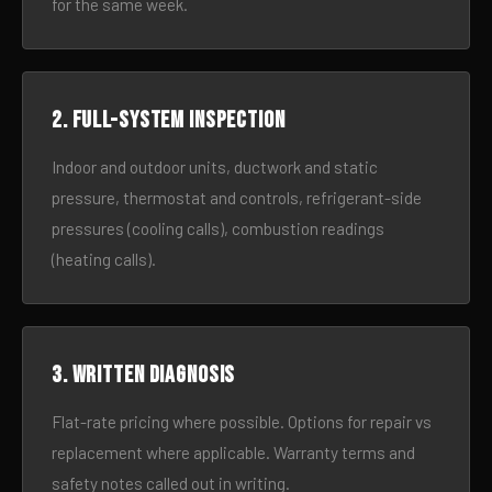
for the same week.
2. Full-system inspection
Indoor and outdoor units, ductwork and static
pressure, thermostat and controls, refrigerant-side
pressures (cooling calls), combustion readings
(heating calls).
3. Written diagnosis
Flat-rate pricing where possible. Options for repair vs
replacement where applicable. Warranty terms and
safety notes called out in writing.