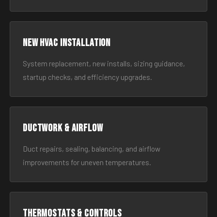
New HVAC Installation
System replacement, new installs, sizing guidance,
startup checks, and efficiency upgrades.
Ductwork & Airflow
Duct repairs, sealing, balancing, and airflow
improvements for uneven temperatures.
Thermostats & Controls