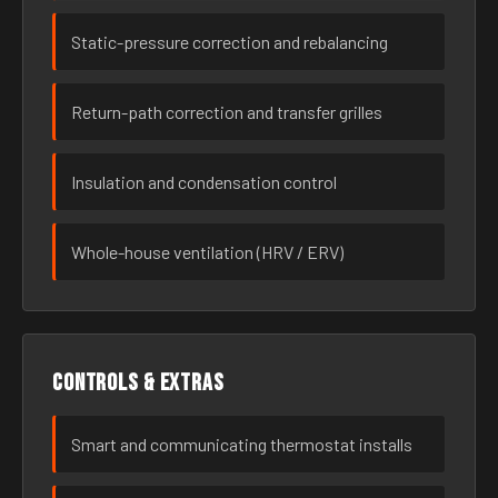
Static-pressure correction and rebalancing
Return-path correction and transfer grilles
Insulation and condensation control
Whole-house ventilation (HRV / ERV)
Controls & extras
Smart and communicating thermostat installs