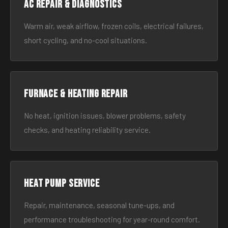
AC Repair & Diagnostics
Warm air, weak airflow, frozen coils, electrical failures,
short cycling, and no-cool situations.
Furnace & Heating Repair
No heat, ignition issues, blower problems, safety
checks, and heating reliability service.
Heat Pump Service
Repair, maintenance, seasonal tune-ups, and
performance troubleshooting for year-round comfort.