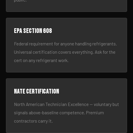
EPA Section 608
Federal requirement for anyone handling refrigerants.
Universal certification covers everything. Ask for the
cert on any refrigerant work.
NATE certification
North American Technician Excellence — voluntary but
signals above-baseline competence. Premium
contractors carry it.