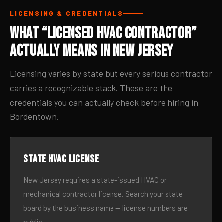
LICENSING & CREDENTIALS
What “Licensed HVAC Contractor”
Actually Means in New Jersey
Licensing varies by state but every serious contractor
carries a recognizable stack. These are the
credentials you can actually check before hiring in
Bordentown.
State HVAC license
New Jersey requires a state-issued HVAC or
mechanical contractor license. Search your state
board by the business name — license numbers are
public.