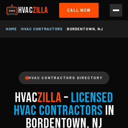
HVAC
ZILLA
CALL NOW
HOME
HVAC CONTRACTORS
BORDENTOWN, NJ
HVAC CONTRACTORS DIRECTORY
HVAC
ZILLA
–
Licensed
HVAC Contractors
in
Bordentown, NJ