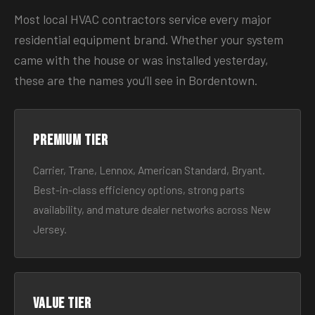
Most local HVAC contractors service every major
residential equipment brand. Whether your system
came with the house or was installed yesterday,
these are the names you’ll see in Bordentown.
Premium tier
Carrier, Trane, Lennox, American Standard, Bryant.
Best-in-class efficiency options, strong parts
availability, and mature dealer networks across New
Jersey.
Value tier