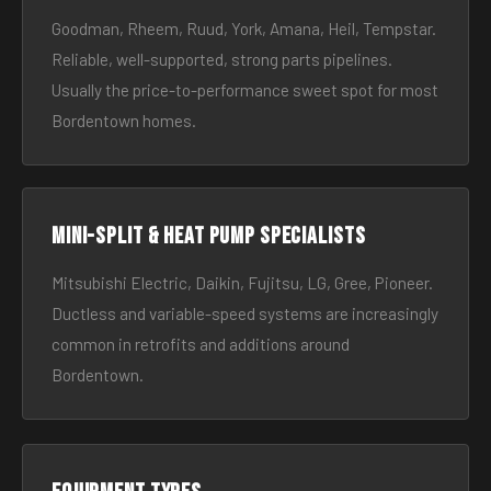
Goodman, Rheem, Ruud, York, Amana, Heil, Tempstar.
Reliable, well-supported, strong parts pipelines.
Usually the price-to-performance sweet spot for most
Bordentown homes.
Mini-split & heat pump specialists
Mitsubishi Electric, Daikin, Fujitsu, LG, Gree, Pioneer.
Ductless and variable-speed systems are increasingly
common in retrofits and additions around
Bordentown.