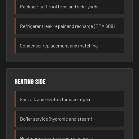
Package-unit rooftops and side-yards
Refrigerant leak repair and recharge (EPA 608)
Condenser replacement and matching
Heating side
Gas, oil, and electric furnace repair
Boiler service (hydronic and steam)
Heat pump heating mode diagnosis