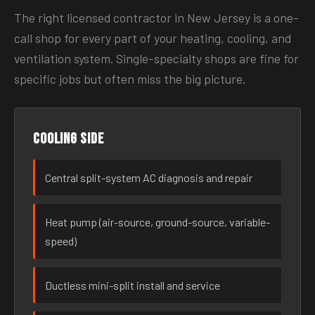
The right licensed contractor in New Jersey is a one-
call shop for every part of your heating, cooling, and
ventilation system. Single-specialty shops are fine for
specific jobs but often miss the big picture.
Cooling side
Central split-system AC diagnosis and repair
Heat pump (air-source, ground-source, variable-
speed)
Ductless mini-split install and service