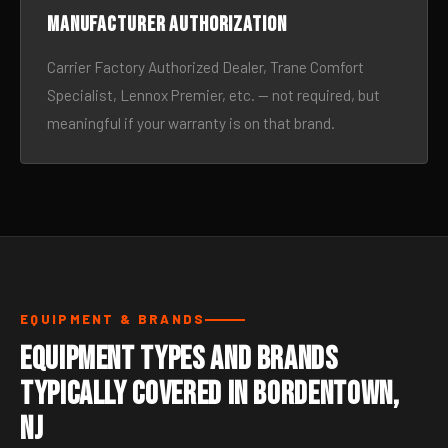
Manufacturer authorization
Carrier Factory Authorized Dealer, Trane Comfort
Specialist, Lennox Premier, etc. — not required, but
meaningful if your warranty is on that brand.
EQUIPMENT & BRANDS
Equipment Types and Brands
Typically Covered in Bordentown,
NJ