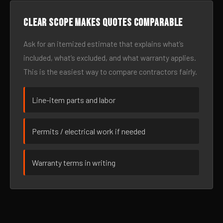
Clear scope makes quotes comparable
Ask for an itemized estimate that explains what’s
included, what’s excluded, and what warranty applies.
This is the easiest way to compare contractors fairly.
Line-item parts and labor
Permits / electrical work if needed
Warranty terms in writing