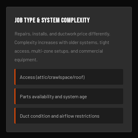
Job type & system complexity
Repairs, installs, and ductwork price differently.
Complexity increases with older systems, tight
access, multi-zone setups, and commercial
equipment.
Access (attic/crawlspace/roof)
Parts availability and system age
Duct condition and airflow restrictions