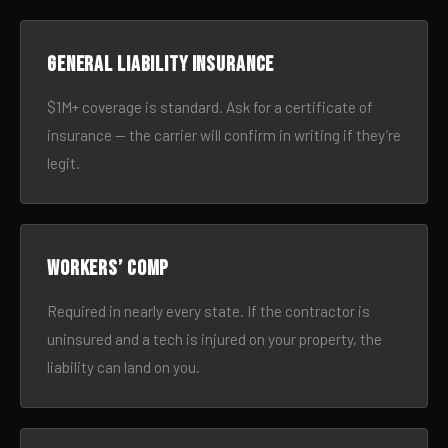
General liability insurance
$1M+ coverage is standard. Ask for a certificate of
insurance — the carrier will confirm in writing if they’re
legit.
Workers’ comp
Required in nearly every state. If the contractor is
uninsured and a tech is injured on your property, the
liability can land on you.