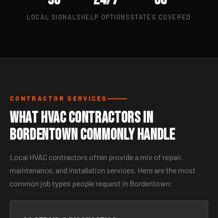
LOCAL SIGNALS
HELP OPTIONS
STATES COVERED
CONTRACTOR SERVICES
What HVAC Contractors in
Bordentown Commonly Handle
Local HVAC contractors often provide a mix of repair,
maintenance, and installation services. Here are the most
common job types people request in Bordentown: