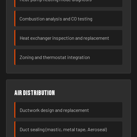
Combustion analysis and CO testing
Heat exchanger inspection and replacement
Zoning and thermostat integration
Air distribution
Ductwork design and replacement
Duct sealing (mastic, metal tape, Aeroseal)