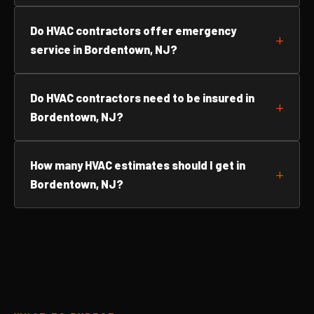
Do HVAC contractors offer emergency
service in Bordentown, NJ?
Do HVAC contractors need to be insured in
Bordentown, NJ?
How many HVAC estimates should I get in
Bordentown, NJ?