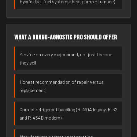
Hybrid dual-fuel systems (heat pump + furnace)
What a brand-agnostic pro should offer
Service on every major brand, not just the one
they sell
Honest recommendation of repair versus
replacement
Correct refrigerant handling (R-410A legacy, R-32
and R-454B modern)
Manufacturer warranty preservation