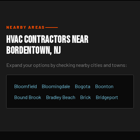
NEARBY AREAS
HVAC Contractors Near
Bordentown, NJ
Expand your options by checking nearby cities and towns:
Bloomfield
Bloomingdale
Bogota
Boonton
Bound Brook
Bradley Beach
Brick
Bridgeport