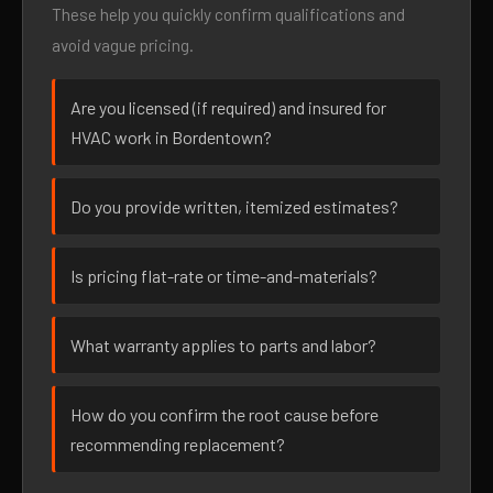
These help you quickly confirm qualifications and
avoid vague pricing.
Are you licensed (if required) and insured for
HVAC work in Bordentown?
Do you provide written, itemized estimates?
Is pricing flat-rate or time-and-materials?
What warranty applies to parts and labor?
How do you confirm the root cause before
recommending replacement?