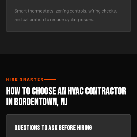
Smart thermostats, zoning controls, wiring checks,
and calibration to reduce cycling issues.
HIRE SMARTER
How to Choose an HVAC Contractor
in Bordentown, NJ
Questions to ask before hiring