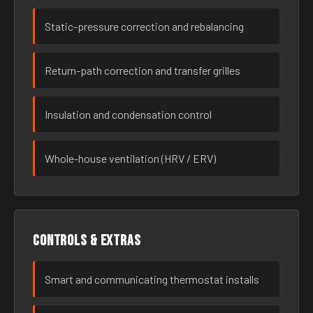
Static-pressure correction and rebalancing
Return-path correction and transfer grilles
Insulation and condensation control
Whole-house ventilation (HRV / ERV)
Controls & extras
Smart and communicating thermostat installs