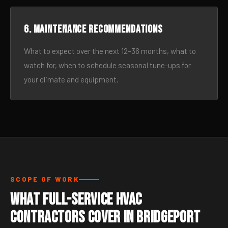
6. Maintenance recommendations
What to expect over the next 12–36 months, what to
watch for, when to schedule seasonal tune-ups for
your climate and equipment.
SCOPE OF WORK
What Full-Service HVAC
Contractors Cover in Bridgeport