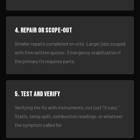
4. Repair or scope-out
Smaller repairs completed on-site. Larger jobs scoped
with firm written quotes. Emergency stabilization if
the primary fix requires parts.
5. Test and verify
Verifying the fix with instruments, not just “it runs.”
Static, temp split, combustion readings, or whatever
the symptom called for.