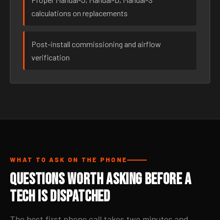
calculations on replacements
Post-install commissioning and airflow
verification
WHAT TO ASK ON THE PHONE
Questions Worth Asking Before a
Tech Is Dispatched
The best first phone call takes two minutes and