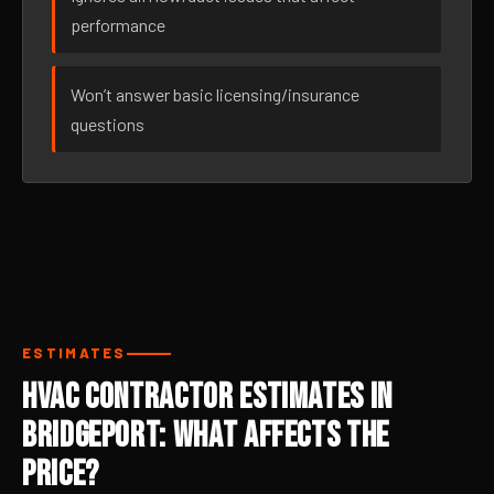
performance
Won’t answer basic licensing/insurance
questions
ESTIMATES
HVAC Contractor Estimates in
Bridgeport: What Affects the
Price?