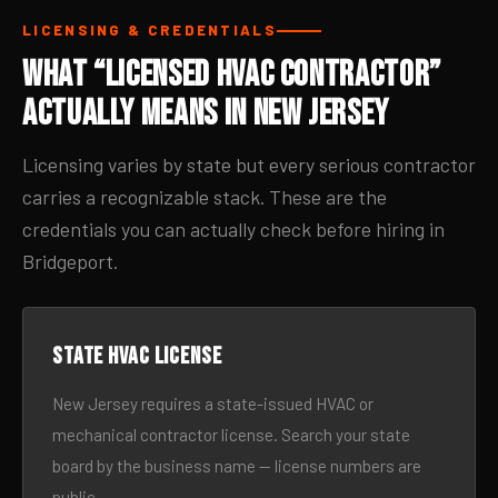
LICENSING & CREDENTIALS
What “Licensed HVAC Contractor”
Actually Means in New Jersey
Licensing varies by state but every serious contractor
carries a recognizable stack. These are the
credentials you can actually check before hiring in
Bridgeport.
State HVAC license
New Jersey requires a state-issued HVAC or
mechanical contractor license. Search your state
board by the business name — license numbers are
public.