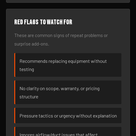
Red flags to watch for
These are common signs of repeat problems or
surprise add-ons.
Recommends replacing equipment without
testing
No clarity on scope, warranty, or pricing
structure
Pressure tactics or urgency without explanation
Ignores airflow/duct issues that affect