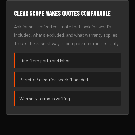
Clear scope makes quotes comparable
Ask for an itemized estimate that explains what’s
included, what’s excluded, and what warranty applies.
This is the easiest way to compare contractors fairly.
Line-item parts and labor
Permits / electrical work if needed
Warranty terms in writing