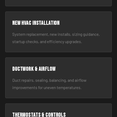
New HVAC Installation
System replacement, new installs, sizing guidance,
startup checks, and efficiency upgrades.
Ductwork & Airflow
Duct repairs, sealing, balancing, and airflow
improvements for uneven temperatures.
Thermostats & Controls