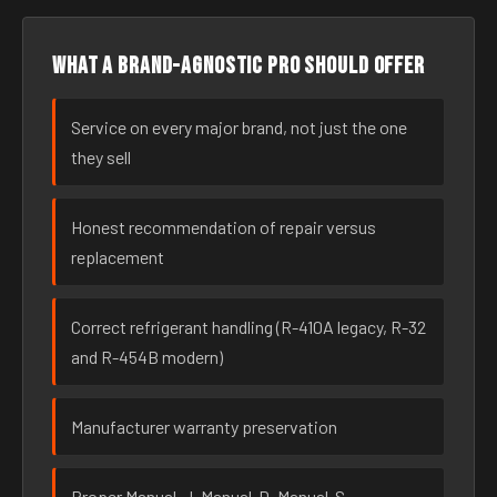
What a brand-agnostic pro should offer
Service on every major brand, not just the one
they sell
Honest recommendation of repair versus
replacement
Correct refrigerant handling (R-410A legacy, R-32
and R-454B modern)
Manufacturer warranty preservation
Proper Manual-J, Manual-D, Manual-S