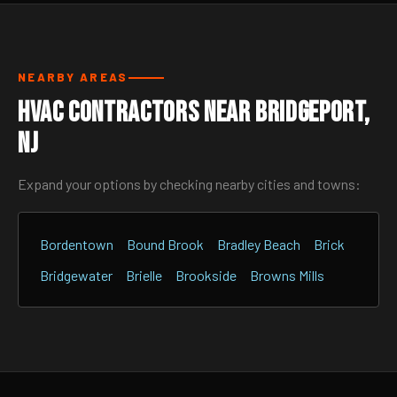
NEARBY AREAS
HVAC Contractors Near Bridgeport,
NJ
Expand your options by checking nearby cities and towns:
Bordentown
Bound Brook
Bradley Beach
Brick
Bridgewater
Brielle
Brookside
Browns Mills