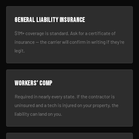
General liability insurance
$1M+ coverage is standard. Ask for a certificate of
insurance — the carrier will confirm in writing if they’re
legit.
Workers’ comp
Required in nearly every state. If the contractor is
uninsured and a tech is injured on your property, the
liability can land on you.