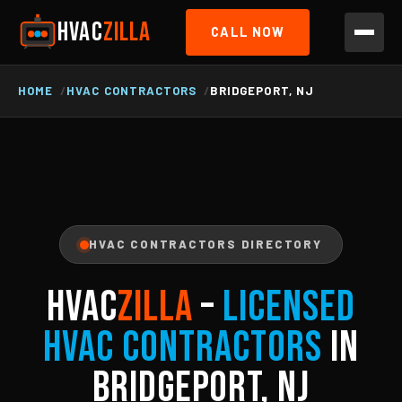
HVAC
ZILLA
CALL NOW
HOME
HVAC CONTRACTORS
BRIDGEPORT, NJ
HVAC CONTRACTORS DIRECTORY
HVAC
ZILLA
–
Licensed
HVAC Contractors
in
Bridgeport, NJ