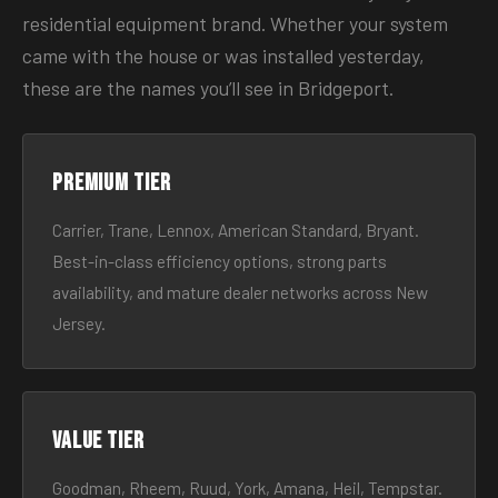
residential equipment brand. Whether your system
came with the house or was installed yesterday,
these are the names you’ll see in Bridgeport.
Premium tier
Carrier, Trane, Lennox, American Standard, Bryant.
Best-in-class efficiency options, strong parts
availability, and mature dealer networks across New
Jersey.
Value tier
Goodman, Rheem, Ruud, York, Amana, Heil, Tempstar.