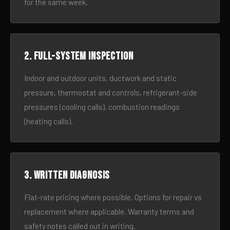
for the same week.
2. Full-system inspection
Indoor and outdoor units, ductwork and static
pressure, thermostat and controls, refrigerant-side
pressures (cooling calls), combustion readings
(heating calls).
3. Written diagnosis
Flat-rate pricing where possible. Options for repair vs
replacement where applicable. Warranty terms and
safety notes called out in writing.