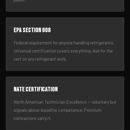
EPA Section 608
Federal requirement for anyone handling refrigerants.
Universal certification covers everything. Ask for the
cert on any refrigerant work.
NATE certification
North American Technician Excellence — voluntary but
signals above-baseline competence. Premium
contractors carry it.