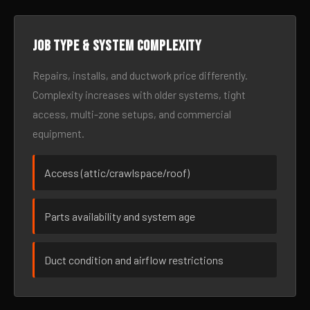
Job type & system complexity
Repairs, installs, and ductwork price differently.
Complexity increases with older systems, tight
access, multi-zone setups, and commercial
equipment.
Access (attic/crawlspace/roof)
Parts availability and system age
Duct condition and airflow restrictions