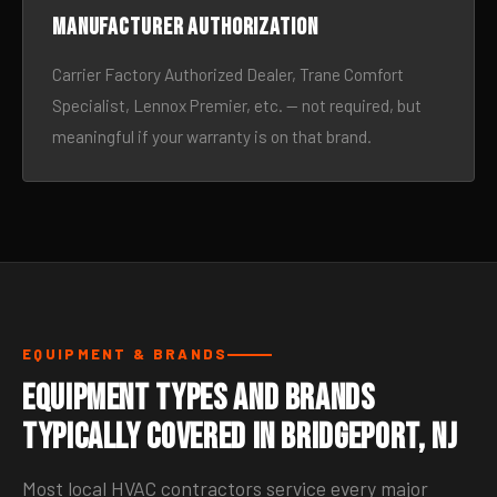
Manufacturer authorization
Carrier Factory Authorized Dealer, Trane Comfort
Specialist, Lennox Premier, etc. — not required, but
meaningful if your warranty is on that brand.
EQUIPMENT & BRANDS
Equipment Types and Brands
Typically Covered in Bridgeport, NJ
Most local HVAC contractors service every major