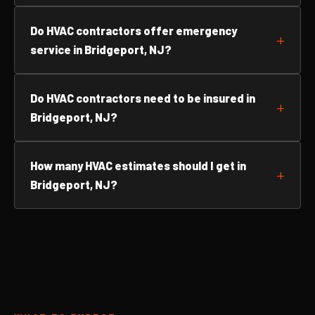
Do HVAC contractors offer emergency
service in Bridgeport, NJ?
Do HVAC contractors need to be insured in
Bridgeport, NJ?
How many HVAC estimates should I get in
Bridgeport, NJ?