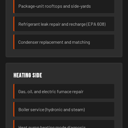
Package-unit rooftops and side-yards
Refrigerant leak repair and recharge (EPA 608)
Condenser replacement and matching
Heating side
Gas, oil, and electric furnace repair
Boiler service (hydronic and steam)
Heat pump heating mode diagnosis