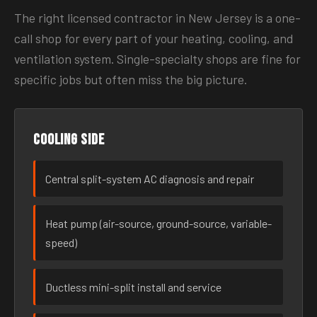
The right licensed contractor in New Jersey is a one-
call shop for every part of your heating, cooling, and
ventilation system. Single-specialty shops are fine for
specific jobs but often miss the big picture.
Cooling side
Central split-system AC diagnosis and repair
Heat pump (air-source, ground-source, variable-
speed)
Ductless mini-split install and service