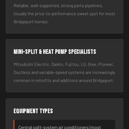
Reliable, well-supported, strong parts pipelines.
Usually the price-to-performance sweet spot for most
Bridgeport homes.
Mini-split & heat pump specialists
Mitsubishi Electric, Daikin, Fujitsu, LG, Gree, Pioneer.
Ductless and variable-speed systems are increasingly
common in retrofits and additions around Bridgeport.
Equipment types
Central split-system air conditioners (most