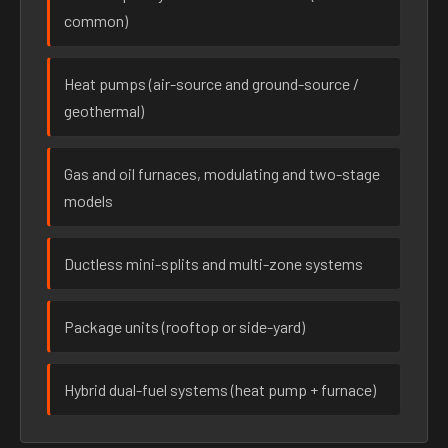
common)
Heat pumps (air-source and ground-source /
geothermal)
Gas and oil furnaces, modulating and two-stage
models
Ductless mini-splits and multi-zone systems
Package units (rooftop or side-yard)
Hybrid dual-fuel systems (heat pump + furnace)