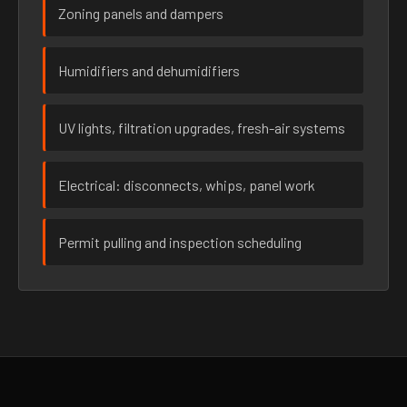
Zoning panels and dampers
Humidifiers and dehumidifiers
UV lights, filtration upgrades, fresh-air systems
Electrical: disconnects, whips, panel work
Permit pulling and inspection scheduling