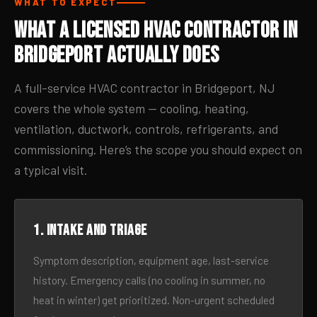
WHAT TO EXPECT
What a Licensed HVAC Contractor in
Bridgeport Actually Does
A full-service HVAC contractor in Bridgeport, NJ
covers the whole system — cooling, heating,
ventilation, ductwork, controls, refrigerants, and
commissioning. Here’s the scope you should expect on
a typical visit.
1. Intake and triage
Symptom description, equipment age, last-service
history. Emergency calls (no cooling in summer, no
heat in winter) get prioritized. Non-urgent scheduled