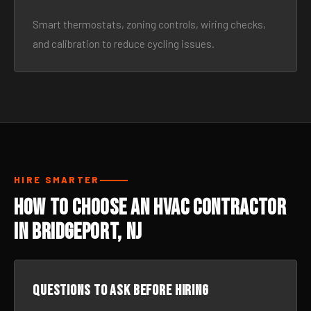
Smart thermostats, zoning controls, wiring checks,
and calibration to reduce cycling issues.
HIRE SMARTER
How to Choose an HVAC Contractor
in Bridgeport, NJ
Questions to ask before hiring