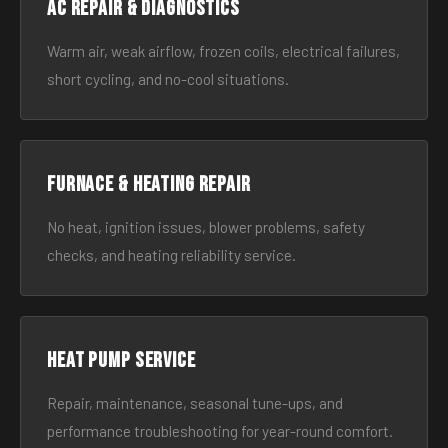
AC Repair & Diagnostics
Warm air, weak airflow, frozen coils, electrical failures,
short cycling, and no-cool situations.
Furnace & Heating Repair
No heat, ignition issues, blower problems, safety
checks, and heating reliability service.
Heat Pump Service
Repair, maintenance, seasonal tune-ups, and
performance troubleshooting for year-round comfort.