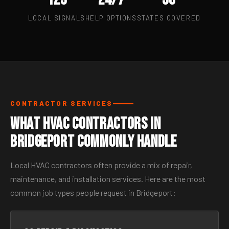
LOCAL SIGNALS
HELP OPTIONS
STATES COVERED
CONTRACTOR SERVICES
What HVAC Contractors in
Bridgeport Commonly Handle
Local HVAC contractors often provide a mix of repair,
maintenance, and installation services. Here are the most
common job types people request in Bridgeport: