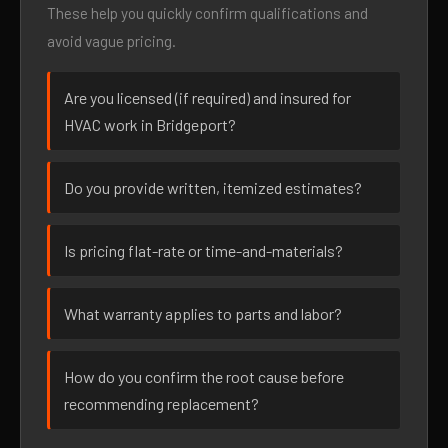
These help you quickly confirm qualifications and
avoid vague pricing.
Are you licensed (if required) and insured for
HVAC work in Bridgeport?
Do you provide written, itemized estimates?
Is pricing flat-rate or time-and-materials?
What warranty applies to parts and labor?
How do you confirm the root cause before
recommending replacement?