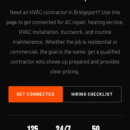
Need an HVAC contractor in Bridgeport? Use this
page to get connected for AC repair, heating service,
HVAC installation, ductwork, and routine
maintenance. Whether the job is residential or
commercial, the goal is the same: get a qualified
contractor who shows up prepared and provides
clear pricing.
GET CONNECTED
HIRING CHECKLIST
125
24/7
50