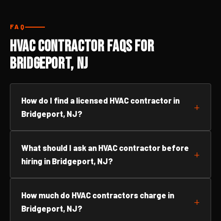
FAQ
HVAC Contractor FAQs for
Bridgeport, NJ
How do I find a licensed HVAC contractor in
Bridgeport, NJ?
What should I ask an HVAC contractor before
hiring in Bridgeport, NJ?
How much do HVAC contractors charge in
Bridgeport, NJ?