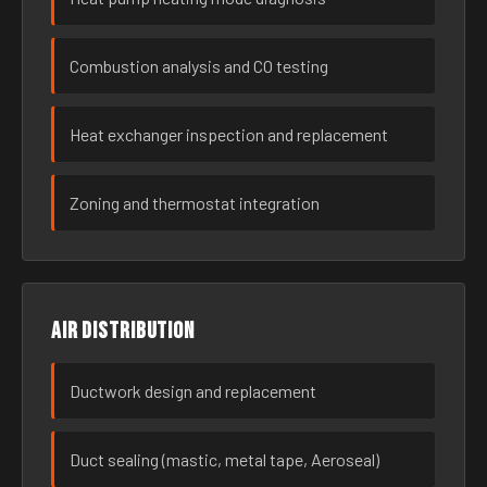
Combustion analysis and CO testing
Heat exchanger inspection and replacement
Zoning and thermostat integration
Air distribution
Ductwork design and replacement
Duct sealing (mastic, metal tape, Aeroseal)