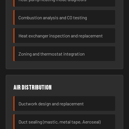
Combustion analysis and CO testing
Heat exchanger inspection and replacement
Zoning and thermostat integration
Air distribution
Ductwork design and replacement
Duct sealing (mastic, metal tape, Aeroseal)