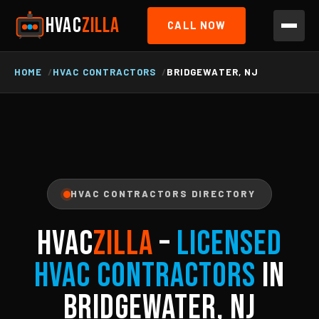
HVAC
ZILLA
CALL NOW
HOME
HVAC CONTRACTORS
BRIDGEWATER, NJ
HVAC CONTRACTORS DIRECTORY
HVAC
ZILLA
–
Licensed
HVAC Contractors
in
Bridgewater, NJ