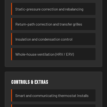
Static-pressure correction and rebalancing
Return-path correction and transfer grilles
Insulation and condensation control
Whole-house ventilation (HRV / ERV)
Controls & extras
Smart and communicating thermostat installs