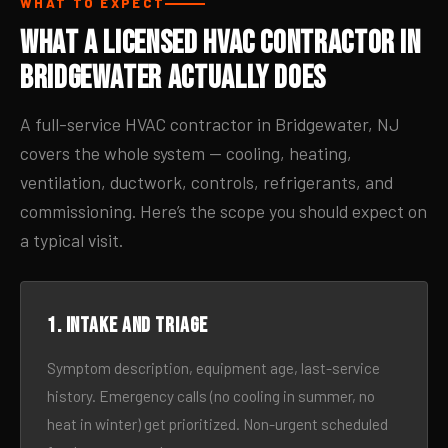
WHAT TO EXPECT
What a Licensed HVAC Contractor in
Bridgewater Actually Does
A full-service HVAC contractor in Bridgewater, NJ
covers the whole system — cooling, heating,
ventilation, ductwork, controls, refrigerants, and
commissioning. Here’s the scope you should expect on
a typical visit.
1. Intake and triage
Symptom description, equipment age, last-service
history. Emergency calls (no cooling in summer, no
heat in winter) get prioritized. Non-urgent scheduled