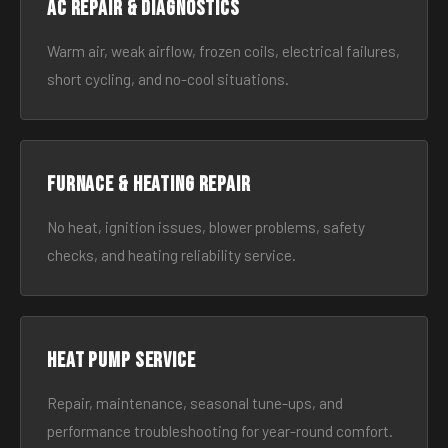
AC Repair & Diagnostics
Warm air, weak airflow, frozen coils, electrical failures,
short cycling, and no-cool situations.
Furnace & Heating Repair
No heat, ignition issues, blower problems, safety
checks, and heating reliability service.
Heat Pump Service
Repair, maintenance, seasonal tune-ups, and
performance troubleshooting for year-round comfort.