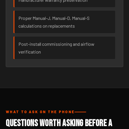
Proper Manual-J, Manual-D, Manual-S
calculations on replacements
Post-install commissioning and airflow
verification
WHAT TO ASK ON THE PHONE
Questions Worth Asking Before a