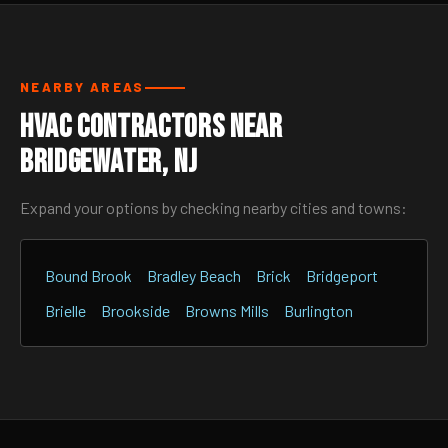
NEARBY AREAS
HVAC Contractors Near
Bridgewater, NJ
Expand your options by checking nearby cities and towns:
Bound Brook
Bradley Beach
Brick
Bridgeport
Brielle
Brookside
Browns Mills
Burlington