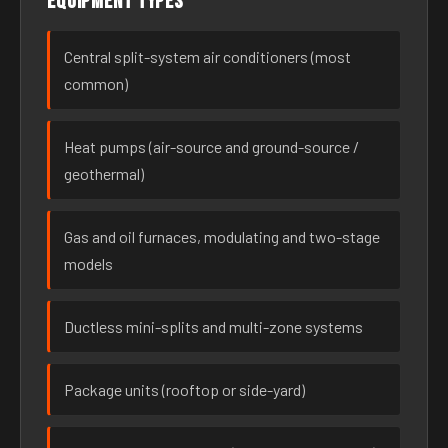
Equipment types
Central split-system air conditioners (most
common)
Heat pumps (air-source and ground-source /
geothermal)
Gas and oil furnaces, modulating and two-stage
models
Ductless mini-splits and multi-zone systems
Package units (rooftop or side-yard)