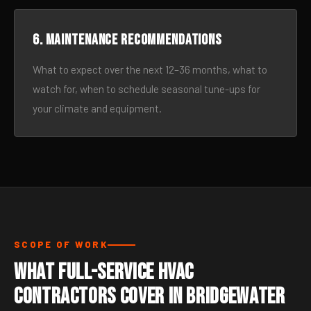
6. Maintenance recommendations
What to expect over the next 12–36 months, what to
watch for, when to schedule seasonal tune-ups for
your climate and equipment.
SCOPE OF WORK
What Full-Service HVAC
Contractors Cover in Bridgewater