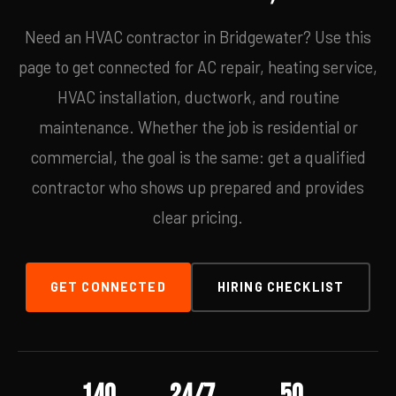
Need an HVAC contractor in Bridgewater? Use this
page to get connected for AC repair, heating service,
HVAC installation, ductwork, and routine
maintenance. Whether the job is residential or
commercial, the goal is the same: get a qualified
contractor who shows up prepared and provides
clear pricing.
GET CONNECTED
HIRING CHECKLIST
140
24/7
50