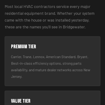
Most local HVAC contractors service every major
residential equipment brand. Whether your system
came with the house or was installed yesterday,
these are the names you’ll see in Bridgewater.
Premium tier
Carrier, Trane, Lennox, American Standard, Bryant.
Best-in-class efficiency options, strong parts
availability, and mature dealer networks across New
Jersey.
Value tier