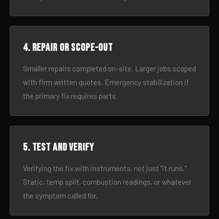
4. Repair or scope-out
Smaller repairs completed on-site. Larger jobs scoped
with firm written quotes. Emergency stabilization if
the primary fix requires parts.
5. Test and verify
Verifying the fix with instruments, not just “it runs.”
Static, temp split, combustion readings, or whatever
the symptom called for.