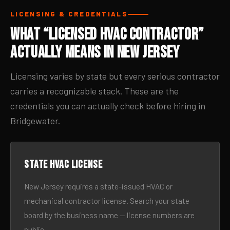
LICENSING & CREDENTIALS
What “Licensed HVAC Contractor”
Actually Means in New Jersey
Licensing varies by state but every serious contractor
carries a recognizable stack. These are the
credentials you can actually check before hiring in
Bridgewater.
State HVAC license
New Jersey requires a state-issued HVAC or
mechanical contractor license. Search your state
board by the business name — license numbers are
public.