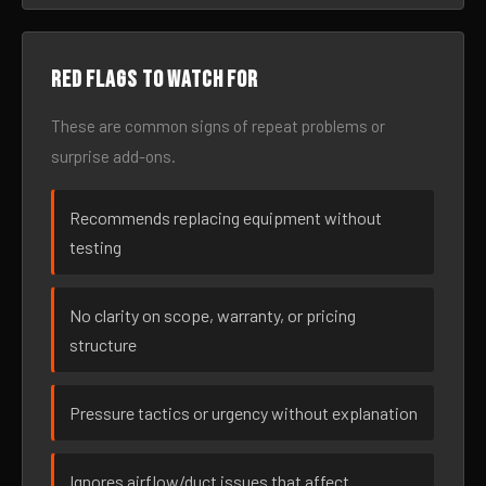
Red flags to watch for
These are common signs of repeat problems or
surprise add-ons.
Recommends replacing equipment without
testing
No clarity on scope, warranty, or pricing
structure
Pressure tactics or urgency without explanation
Ignores airflow/duct issues that affect