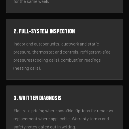
for the same week.
2. Full-system inspection
Indoor and outdoor units, ductwork and static
pressure, thermostat and controls, refrigerant-side
pressures (cooling calls), combustion readings
(heating calls).
3. Written diagnosis
Flat-rate pricing where possible. Options for repair vs
replacement where applicable. Warranty terms and
safety notes called out in writing.