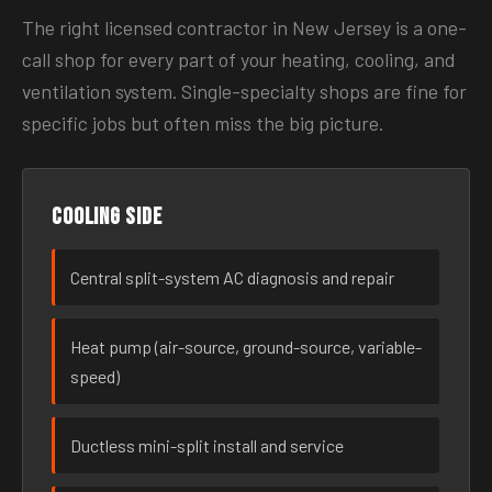
The right licensed contractor in New Jersey is a one-
call shop for every part of your heating, cooling, and
ventilation system. Single-specialty shops are fine for
specific jobs but often miss the big picture.
Cooling side
Central split-system AC diagnosis and repair
Heat pump (air-source, ground-source, variable-
speed)
Ductless mini-split install and service