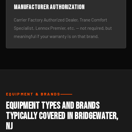
Manufacturer authorization
Carrier Factory Authorized Dealer, Trane Comfort
Specialist, Lennox Premier, etc. — not required, but
meaningful if your warranty is on that brand.
EQUIPMENT & BRANDS
Equipment Types and Brands
Typically Covered in Bridgewater,
NJ