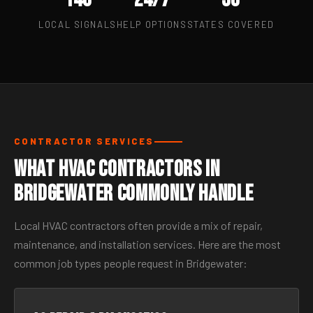
LOCAL SIGNALS
HELP OPTIONS
STATES COVERED
CONTRACTOR SERVICES
What HVAC Contractors in
Bridgewater Commonly Handle
Local HVAC contractors often provide a mix of repair,
maintenance, and installation services. Here are the most
common job types people request in Bridgewater: