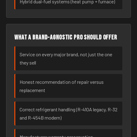
Hybrid dual-fuel systems (heat pump + furnace)
What a brand-agnostic pro should offer
Service on every major brand, not just the one
they sell
Honest recommendation of repair versus
replacement
Correct refrigerant handling (R-410A legacy, R-32
and R-454B modern)
Manufacturer warranty preservation