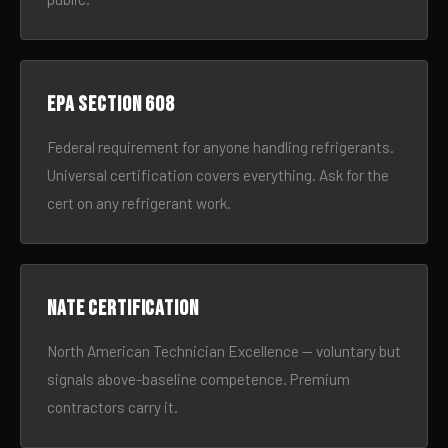
EPA Section 608
Federal requirement for anyone handling refrigerants.
Universal certification covers everything. Ask for the
cert on any refrigerant work.
NATE certification
North American Technician Excellence — voluntary but
signals above-baseline competence. Premium
contractors carry it.