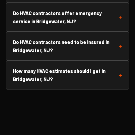
Do HVAC contractors offer emergency
service in Bridgewater, NJ?
Do HVAC contractors need to be insured in
Bridgewater, NJ?
How many HVAC estimates should I get in
Bridgewater, NJ?