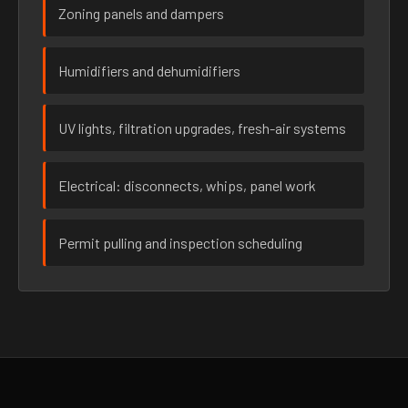
Zoning panels and dampers
Humidifiers and dehumidifiers
UV lights, filtration upgrades, fresh-air systems
Electrical: disconnects, whips, panel work
Permit pulling and inspection scheduling