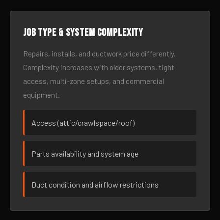
Job type & system complexity
Repairs, installs, and ductwork price differently.
Complexity increases with older systems, tight
access, multi-zone setups, and commercial
equipment.
Access (attic/crawlspace/roof)
Parts availability and system age
Duct condition and airflow restrictions