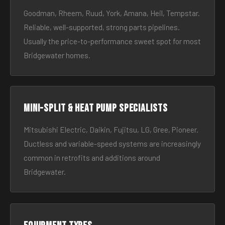
Goodman, Rheem, Ruud, York, Amana, Heil, Tempstar.
Reliable, well-supported, strong parts pipelines.
Usually the price-to-performance sweet spot for most
Bridgewater homes.
Mini-split & heat pump specialists
Mitsubishi Electric, Daikin, Fujitsu, LG, Gree, Pioneer.
Ductless and variable-speed systems are increasingly
common in retrofits and additions around
Bridgewater.