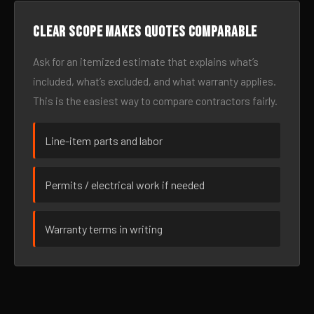
Clear scope makes quotes comparable
Ask for an itemized estimate that explains what’s
included, what’s excluded, and what warranty applies.
This is the easiest way to compare contractors fairly.
Line-item parts and labor
Permits / electrical work if needed
Warranty terms in writing