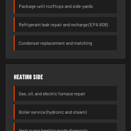
Package-unit rooftops and side-yards
Refrigerant leak repair and recharge (EPA 608)
Condenser replacement and matching
Heating side
Gas, oil, and electric furnace repair
Boiler service (hydronic and steam)
Heat pump heating mode diagnosis