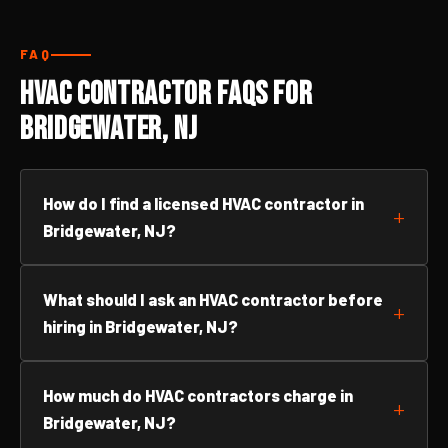
FAQ
HVAC Contractor FAQs for
Bridgewater, NJ
How do I find a licensed HVAC contractor in
Bridgewater, NJ?
What should I ask an HVAC contractor before
hiring in Bridgewater, NJ?
How much do HVAC contractors charge in
Bridgewater, NJ?