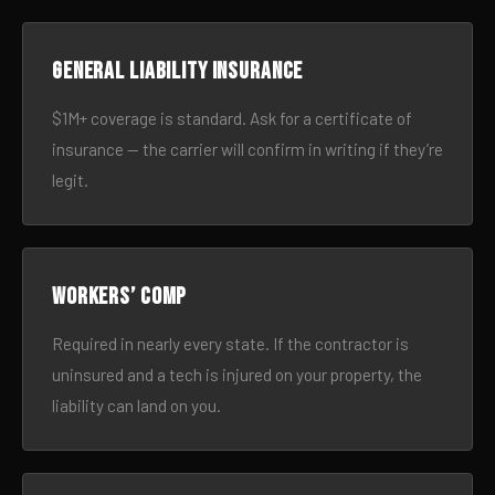
General liability insurance
$1M+ coverage is standard. Ask for a certificate of
insurance — the carrier will confirm in writing if they’re
legit.
Workers’ comp
Required in nearly every state. If the contractor is
uninsured and a tech is injured on your property, the
liability can land on you.