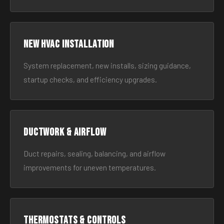
New HVAC Installation
System replacement, new installs, sizing guidance,
startup checks, and efficiency upgrades.
Ductwork & Airflow
Duct repairs, sealing, balancing, and airflow
improvements for uneven temperatures.
Thermostats & Controls