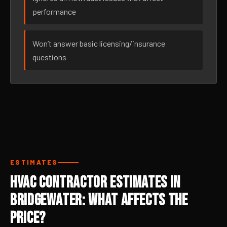
performance
Won’t answer basic licensing/insurance
questions
ESTIMATES
HVAC Contractor Estimates in
Bridgewater: What Affects the
Price?