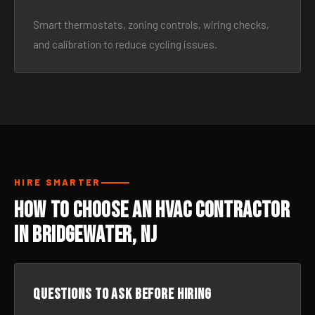
Smart thermostats, zoning controls, wiring checks,
and calibration to reduce cycling issues.
HIRE SMARTER
How to Choose an HVAC Contractor
in Bridgewater, NJ
Questions to ask before hiring