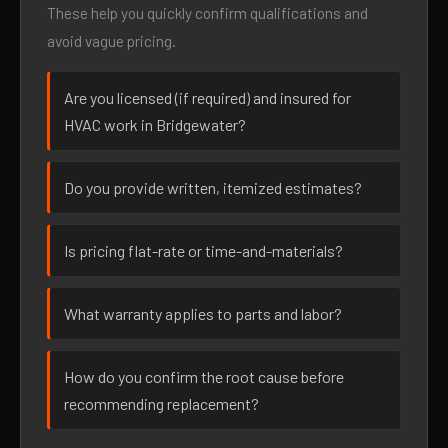
These help you quickly confirm qualifications and
avoid vague pricing.
Are you licensed (if required) and insured for
HVAC work in Bridgewater?
Do you provide written, itemized estimates?
Is pricing flat-rate or time-and-materials?
What warranty applies to parts and labor?
How do you confirm the root cause before
recommending replacement?