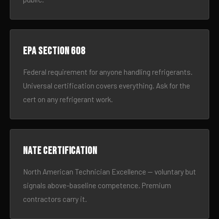
EPA Section 608
Federal requirement for anyone handling refrigerants.
Universal certification covers everything. Ask for the
cert on any refrigerant work.
NATE certification
North American Technician Excellence — voluntary but
signals above-baseline competence. Premium
contractors carry it.