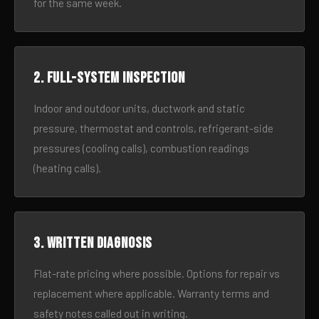
for the same week.
2. Full-system inspection
Indoor and outdoor units, ductwork and static
pressure, thermostat and controls, refrigerant-side
pressures (cooling calls), combustion readings
(heating calls).
3. Written diagnosis
Flat-rate pricing where possible. Options for repair vs
replacement where applicable. Warranty terms and
safety notes called out in writing.