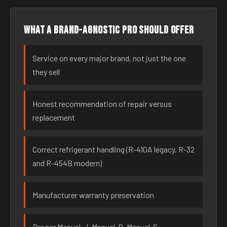
What a brand-agnostic pro should offer
Service on every major brand, not just the one
they sell
Honest recommendation of repair versus
replacement
Correct refrigerant handling (R-410A legacy, R-32
and R-454B modern)
Manufacturer warranty preservation
Proper Manual-J, Manual-D, Manual-S