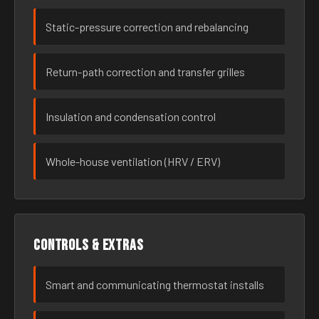
Static-pressure correction and rebalancing
Return-path correction and transfer grilles
Insulation and condensation control
Whole-house ventilation (HRV / ERV)
Controls & extras
Smart and communicating thermostat installs