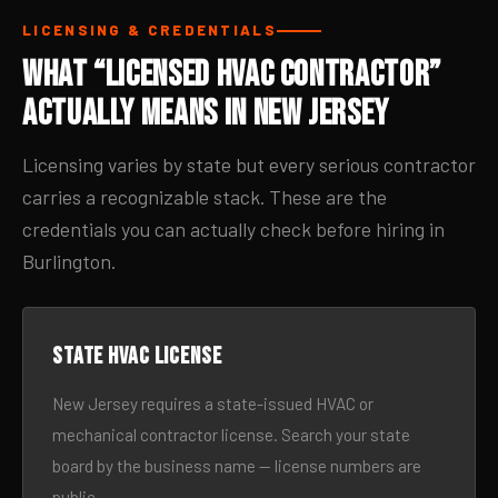
LICENSING & CREDENTIALS
What “Licensed HVAC Contractor”
Actually Means in New Jersey
Licensing varies by state but every serious contractor
carries a recognizable stack. These are the
credentials you can actually check before hiring in
Burlington.
State HVAC license
New Jersey requires a state-issued HVAC or
mechanical contractor license. Search your state
board by the business name — license numbers are
public.