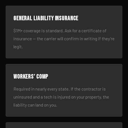
General liability insurance
$1M+ coverage is standard. Ask for a certificate of
insurance — the carrier will confirm in writing if they’re
legit.
Workers’ comp
Required in nearly every state. If the contractor is
uninsured and a tech is injured on your property, the
liability can land on you.