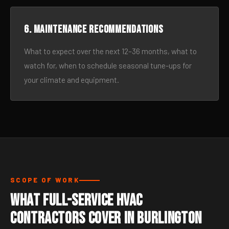
6. Maintenance recommendations
What to expect over the next 12–36 months, what to
watch for, when to schedule seasonal tune-ups for
your climate and equipment.
SCOPE OF WORK
What Full-Service HVAC
Contractors Cover in Burlington