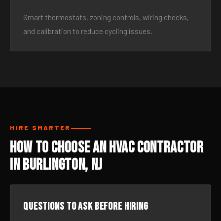
Smart thermostats, zoning controls, wiring checks,
and calibration to reduce cycling issues.
HIRE SMARTER
How to Choose an HVAC Contractor
in Burlington, NJ
Questions to ask before hiring