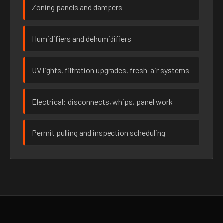
Zoning panels and dampers
Humidifiers and dehumidifiers
UV lights, filtration upgrades, fresh-air systems
Electrical: disconnects, whips, panel work
Permit pulling and inspection scheduling