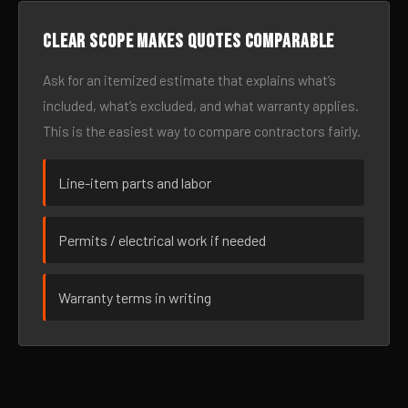
Clear scope makes quotes comparable
Ask for an itemized estimate that explains what’s
included, what’s excluded, and what warranty applies.
This is the easiest way to compare contractors fairly.
Line-item parts and labor
Permits / electrical work if needed
Warranty terms in writing