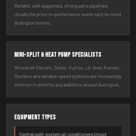
Reliable, well-supported, strong parts pipelines.
Usually the price-to-performance sweet spot for most
Burlington homes.
Mini-split & heat pump specialists
Mitsubishi Electric, Daikin, Fujitsu, LG, Gree, Pioneer.
Ductless and variable-speed systems are increasingly
common in retrofits and additions around Burlington.
Equipment types
Central split-system air conditioners (most