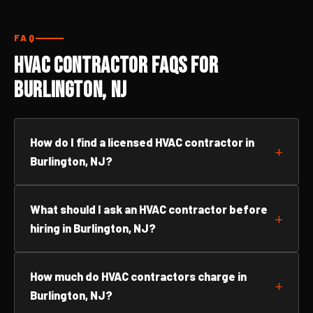
FAQ
HVAC Contractor FAQs for
Burlington, NJ
How do I find a licensed HVAC contractor in
Burlington, NJ?
What should I ask an HVAC contractor before
hiring in Burlington, NJ?
How much do HVAC contractors charge in
Burlington, NJ?