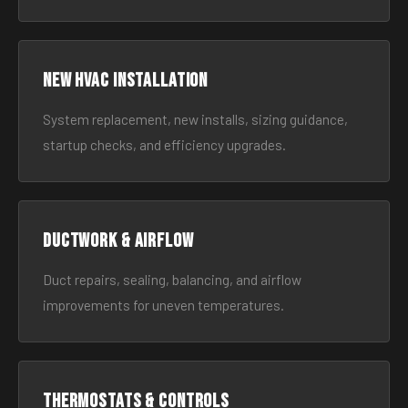
New HVAC Installation
System replacement, new installs, sizing guidance,
startup checks, and efficiency upgrades.
Ductwork & Airflow
Duct repairs, sealing, balancing, and airflow
improvements for uneven temperatures.
Thermostats & Controls