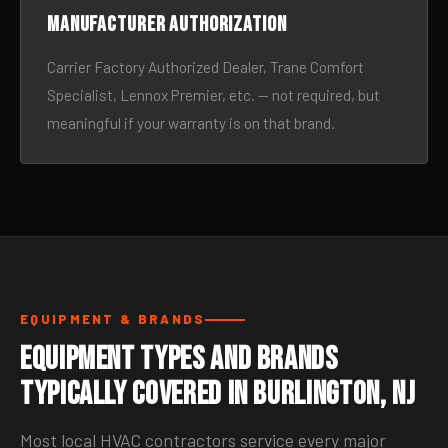
Manufacturer authorization
Carrier Factory Authorized Dealer, Trane Comfort
Specialist, Lennox Premier, etc. — not required, but
meaningful if your warranty is on that brand.
EQUIPMENT & BRANDS
Equipment Types and Brands
Typically Covered in Burlington, NJ
Most local HVAC contractors service every major