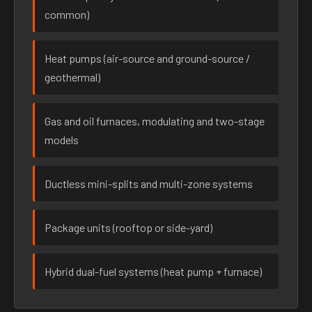
common)
Heat pumps (air-source and ground-source /
geothermal)
Gas and oil furnaces, modulating and two-stage
models
Ductless mini-splits and multi-zone systems
Package units (rooftop or side-yard)
Hybrid dual-fuel systems (heat pump + furnace)