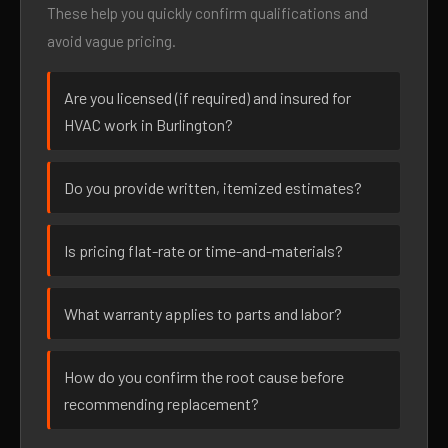
These help you quickly confirm qualifications and
avoid vague pricing.
Are you licensed (if required) and insured for
HVAC work in Burlington?
Do you provide written, itemized estimates?
Is pricing flat-rate or time-and-materials?
What warranty applies to parts and labor?
How do you confirm the root cause before
recommending replacement?