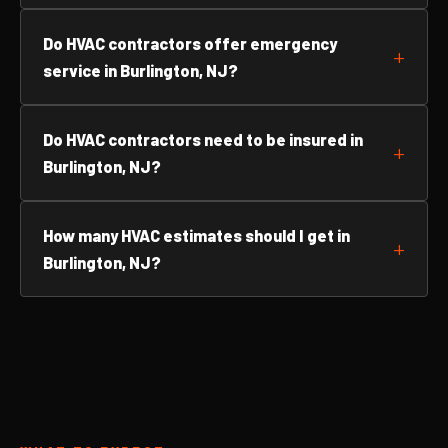
Do HVAC contractors offer emergency
service in Burlington, NJ?
Do HVAC contractors need to be insured in
Burlington, NJ?
How many HVAC estimates should I get in
Burlington, NJ?