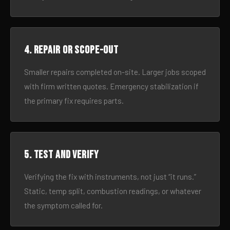
4. Repair or scope-out
Smaller repairs completed on-site. Larger jobs scoped
with firm written quotes. Emergency stabilization if
the primary fix requires parts.
5. Test and verify
Verifying the fix with instruments, not just “it runs.”
Static, temp split, combustion readings, or whatever
the symptom called for.