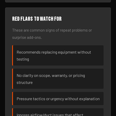
Red flags to watch for
These are common signs of repeat problems or
surprise add-ons.
Recommends replacing equipment without
testing
No clarity on scope, warranty, or pricing
structure
Pressure tactics or urgency without explanation
Ignores airflow/duct issues that affect