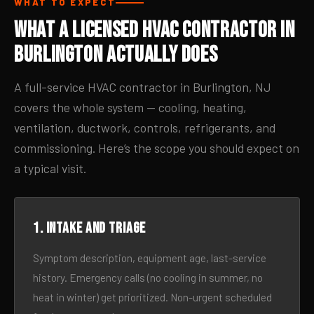
WHAT TO EXPECT
What a Licensed HVAC Contractor in
Burlington Actually Does
A full-service HVAC contractor in Burlington, NJ
covers the whole system — cooling, heating,
ventilation, ductwork, controls, refrigerants, and
commissioning. Here’s the scope you should expect on
a typical visit.
1. Intake and triage
Symptom description, equipment age, last-service
history. Emergency calls (no cooling in summer, no
heat in winter) get prioritized. Non-urgent scheduled