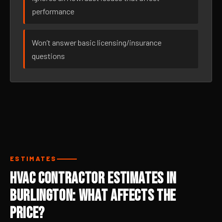
performance
Won’t answer basic licensing/insurance
questions
ESTIMATES
HVAC Contractor Estimates in
Burlington: What Affects the
Price?