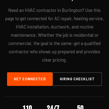
Need an HVAC contractor in Burlington? Use this
page to get connected for AC repair, heating service,
HVAC installation, ductwork, and routine
maintenance. Whether the job is residential or
commercial, the goal is the same: get a qualified
contractor who shows up prepared and provides
clear pricing.
GET CONNECTED
HIRING CHECKLIST
110
24/7
50