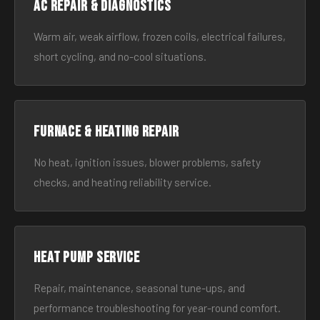
AC Repair & Diagnostics
Warm air, weak airflow, frozen coils, electrical failures,
short cycling, and no-cool situations.
Furnace & Heating Repair
No heat, ignition issues, blower problems, safety
checks, and heating reliability service.
Heat Pump Service
Repair, maintenance, seasonal tune-ups, and
performance troubleshooting for year-round comfort.