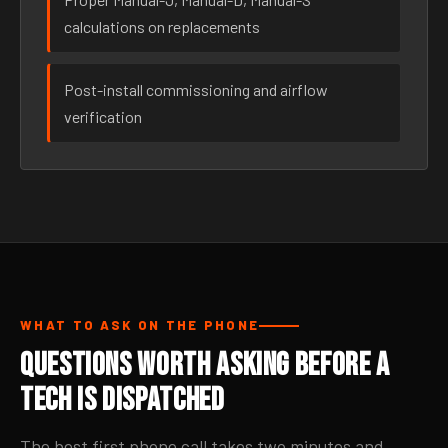
calculations on replacements
Post-install commissioning and airflow
verification
WHAT TO ASK ON THE PHONE
Questions Worth Asking Before a
Tech Is Dispatched
The best first phone call takes two minutes and