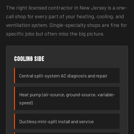
The right licensed contractor in New Jersey is a one-
call shop for every part of your heating, cooling, and
ventilation system. Single-specialty shops are fine for
specific jobs but often miss the big picture.
Cooling side
Central split-system AC diagnosis and repair
Heat pump (air-source, ground-source, variable-
speed)
Ductless mini-split install and service