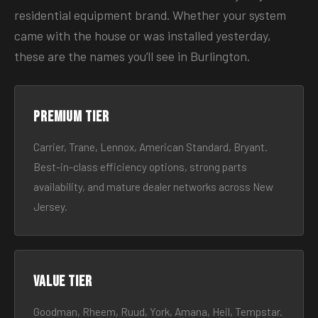
residential equipment brand. Whether your system
came with the house or was installed yesterday,
these are the names you’ll see in Burlington.
Premium tier
Carrier, Trane, Lennox, American Standard, Bryant.
Best-in-class efficiency options, strong parts
availability, and mature dealer networks across New
Jersey.
Value tier
Goodman, Rheem, Ruud, York, Amana, Heil, Tempstar.