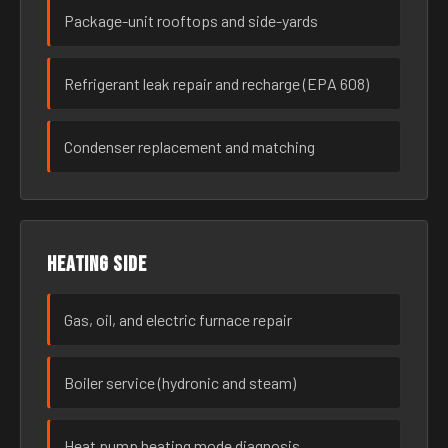
Package-unit rooftops and side-yards
Refrigerant leak repair and recharge (EPA 608)
Condenser replacement and matching
Heating side
Gas, oil, and electric furnace repair
Boiler service (hydronic and steam)
Heat pump heating mode diagnosis