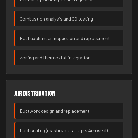
Combustion analysis and CO testing
Heat exchanger inspection and replacement
Zoning and thermostat integration
Air distribution
Ductwork design and replacement
Duct sealing (mastic, metal tape, Aeroseal)