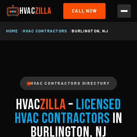
HVAC
ZILLA
CALL NOW
HOME
HVAC CONTRACTORS
BURLINGTON, NJ
HVAC CONTRACTORS DIRECTORY
HVAC
ZILLA
–
Licensed
HVAC Contractors
in
Burlington, NJ