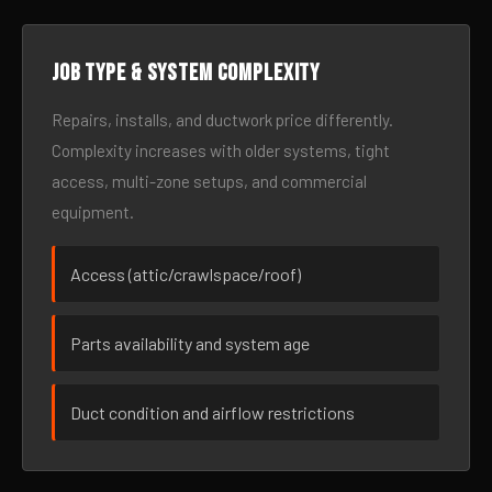
Job type & system complexity
Repairs, installs, and ductwork price differently.
Complexity increases with older systems, tight
access, multi-zone setups, and commercial
equipment.
Access (attic/crawlspace/roof)
Parts availability and system age
Duct condition and airflow restrictions