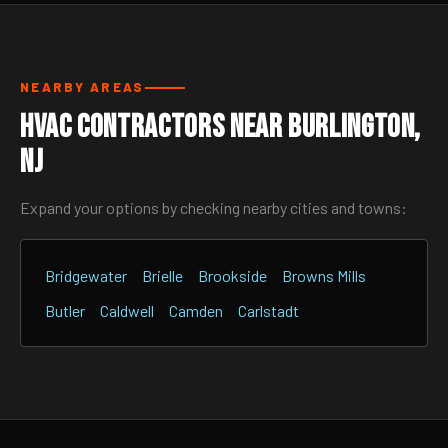
NEARBY AREAS
HVAC Contractors Near Burlington,
NJ
Expand your options by checking nearby cities and towns:
Bridgewater
Brielle
Brookside
Browns Mills
Butler
Caldwell
Camden
Carlstadt