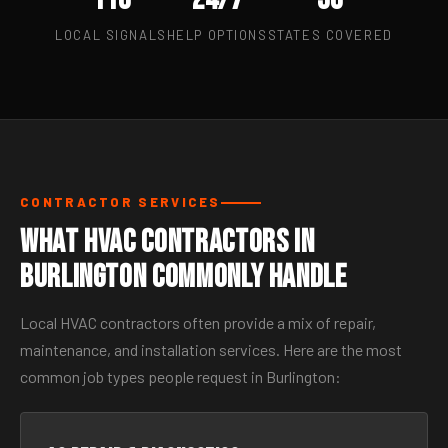
LOCAL SIGNALS
HELP OPTIONS
STATES COVERED
CONTRACTOR SERVICES
What HVAC Contractors in
Burlington Commonly Handle
Local HVAC contractors often provide a mix of repair,
maintenance, and installation services. Here are the most
common job types people request in Burlington: