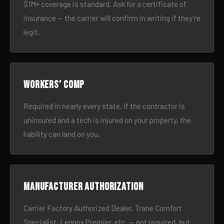
$1M+ coverage is standard. Ask for a certificate of
insurance — the carrier will confirm in writing if they’re
legit.
Workers’ comp
Required in nearly every state. If the contractor is
uninsured and a tech is injured on your property, the
liability can land on you.
Manufacturer authorization
Carrier Factory Authorized Dealer, Trane Comfort
Specialist, Lennox Premier, etc. — not required, but