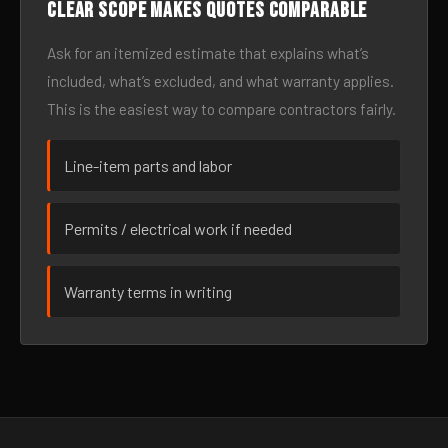
Clear scope makes quotes comparable
Ask for an itemized estimate that explains what’s
included, what’s excluded, and what warranty applies.
This is the easiest way to compare contractors fairly.
Line-item parts and labor
Permits / electrical work if needed
Warranty terms in writing