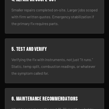
Smaller repairs completed on-site. Larger jobs scoped
with firm written quotes. Emergency stabilization if
the primary fix requires parts.
5. Test and verify
Verifying the fix with instruments, not just “it runs.”
Static, temp split, combustion readings, or whatever
the symptom called for.
6. Maintenance recommendations