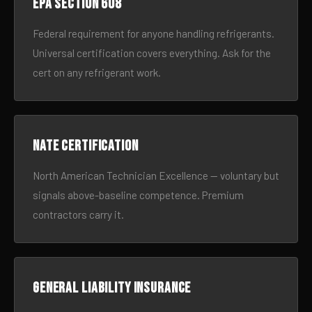
EPA Section 608
Federal requirement for anyone handling refrigerants.
Universal certification covers everything. Ask for the
cert on any refrigerant work.
NATE certification
North American Technician Excellence — voluntary but
signals above-baseline competence. Premium
contractors carry it.
General liability insurance