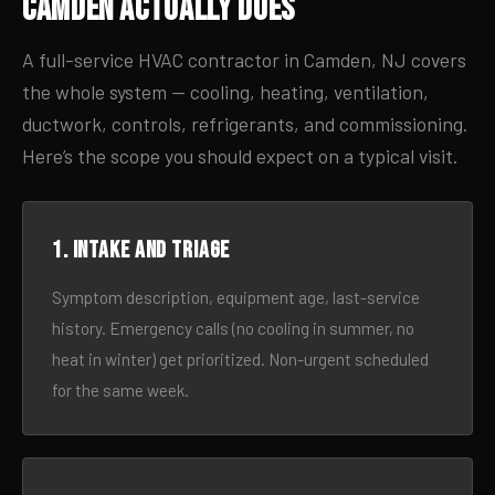
Camden Actually Does
A full-service HVAC contractor in Camden, NJ covers
the whole system — cooling, heating, ventilation,
ductwork, controls, refrigerants, and commissioning.
Here’s the scope you should expect on a typical visit.
1. Intake and triage
Symptom description, equipment age, last-service
history. Emergency calls (no cooling in summer, no
heat in winter) get prioritized. Non-urgent scheduled
for the same week.