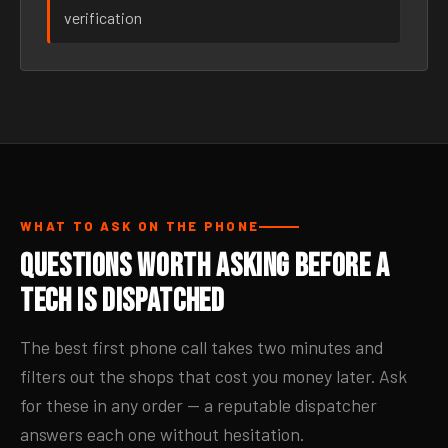
verification
WHAT TO ASK ON THE PHONE
Questions Worth Asking Before a
Tech Is Dispatched
The best first phone call takes two minutes and
filters out the shops that cost you money later. Ask
for these in any order — a reputable dispatcher
answers each one without hesitation.