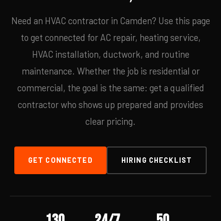
Need an HVAC contractor in Camden? Use this page
to get connected for AC repair, heating service,
HVAC installation, ductwork, and routine
maintenance. Whether the job is residential or
commercial, the goal is the same: get a qualified
contractor who shows up prepared and provides
clear pricing.
GET CONNECTED
HIRING CHECKLIST
130
24/7
50