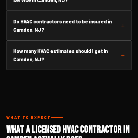
service in Camden, NJ?
Do HVAC contractors need to be insured in
Camden, NJ?
How many HVAC estimates should I get in
Camden, NJ?
WHAT TO EXPECT
What a Licensed HVAC Contractor in