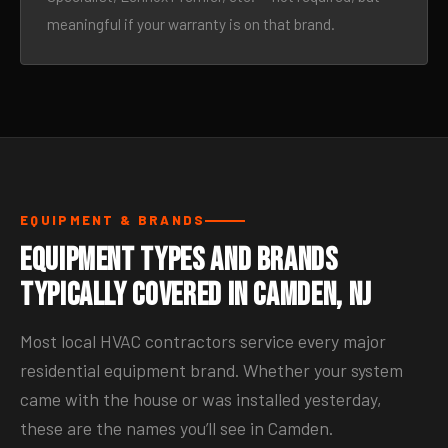
meaningful if your warranty is on that brand.
EQUIPMENT & BRANDS
Equipment Types and Brands
Typically Covered in Camden, NJ
Most local HVAC contractors service every major
residential equipment brand. Whether your system
came with the house or was installed yesterday,
these are the names you’ll see in Camden.