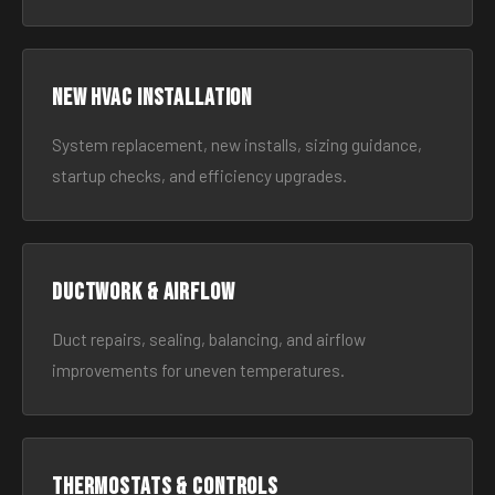
New HVAC Installation
System replacement, new installs, sizing guidance,
startup checks, and efficiency upgrades.
Ductwork & Airflow
Duct repairs, sealing, balancing, and airflow
improvements for uneven temperatures.
Thermostats & Controls