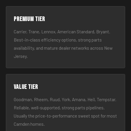
Premium tier
Carrier, Trane, Lennox, American Standard, Bryant.
Best-in-class efficiency options, strong parts
availability, and mature dealer networks across New
Jersey.
Value tier
Goodman, Rheem, Ruud, York, Amana, Heil, Tempstar.
Reliable, well-supported, strong parts pipelines.
Usually the price-to-performance sweet spot for most
Camden homes.