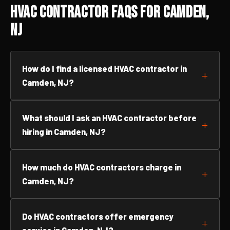
HVAC Contractor FAQs for Camden,
NJ
How do I find a licensed HVAC contractor in
Camden, NJ?
What should I ask an HVAC contractor before
hiring in Camden, NJ?
How much do HVAC contractors charge in
Camden, NJ?
Do HVAC contractors offer emergency