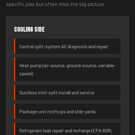
specific jobs but often miss the big picture.
Cooling side
Central split-system AC diagnosis and repair
Heat pump (air-source, ground-source, variable-
speed)
Ductless mini-split install and service
Package-unit rooftops and side-yards
Refrigerant leak repair and recharge (EPA 608)