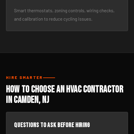
Smart thermostats, zoning controls, wiring checks,
and calibration to reduce cycling issues.
HIRE SMARTER
How to Choose an HVAC Contractor
in Camden, NJ
Questions to ask before hiring