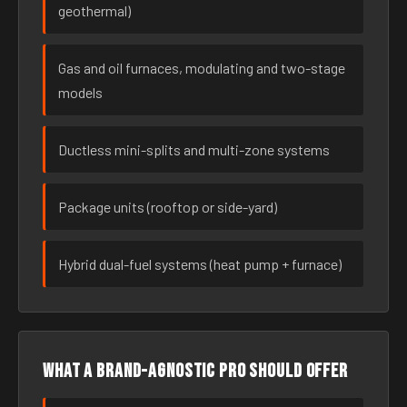
geothermal)
Gas and oil furnaces, modulating and two-stage
models
Ductless mini-splits and multi-zone systems
Package units (rooftop or side-yard)
Hybrid dual-fuel systems (heat pump + furnace)
What a brand-agnostic pro should offer