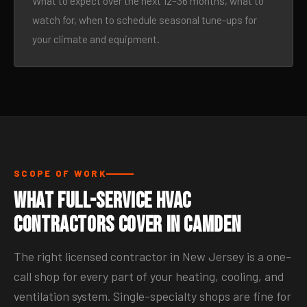
What to expect over the next 12–36 months, what to
watch for, when to schedule seasonal tune-ups for
your climate and equipment.
SCOPE OF WORK
What Full-Service HVAC
Contractors Cover in Camden
The right licensed contractor in New Jersey is a one-
call shop for every part of your heating, cooling, and
ventilation system. Single-specialty shops are fine for