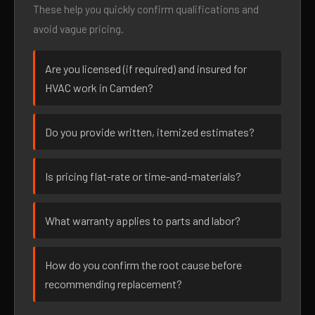
These help you quickly confirm qualifications and
avoid vague pricing.
Are you licensed (if required) and insured for
HVAC work in Camden?
Do you provide written, itemized estimates?
Is pricing flat-rate or time-and-materials?
What warranty applies to parts and labor?
How do you confirm the root cause before
recommending replacement?