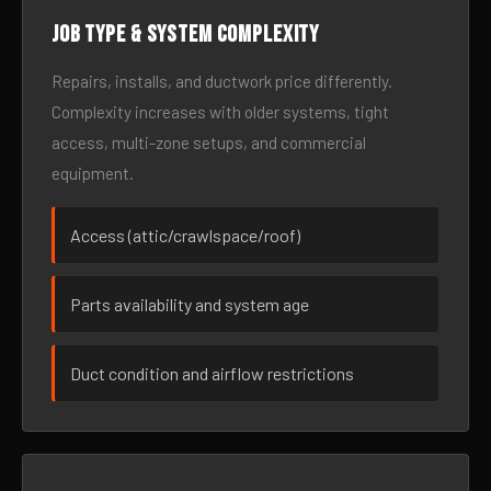
Job type & system complexity
Repairs, installs, and ductwork price differently.
Complexity increases with older systems, tight
access, multi-zone setups, and commercial
equipment.
Access (attic/crawlspace/roof)
Parts availability and system age
Duct condition and airflow restrictions