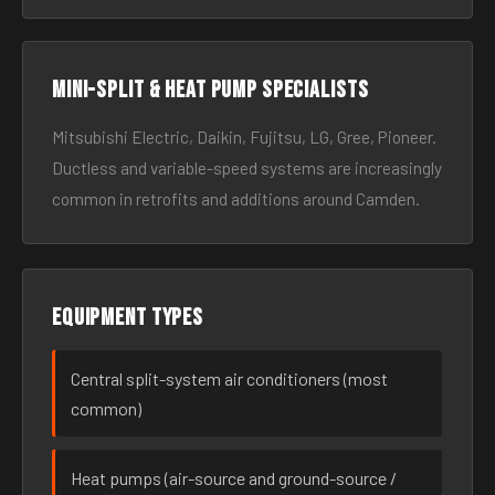
Mini-split & heat pump specialists
Mitsubishi Electric, Daikin, Fujitsu, LG, Gree, Pioneer.
Ductless and variable-speed systems are increasingly
common in retrofits and additions around Camden.
Equipment types
Central split-system air conditioners (most
common)
Heat pumps (air-source and ground-source /