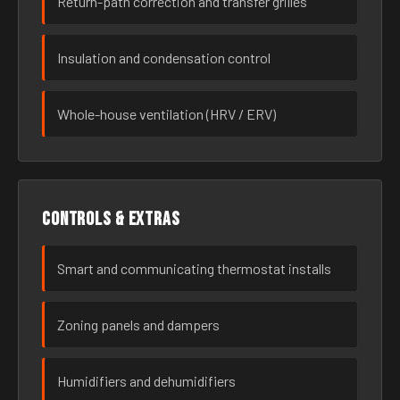
Return-path correction and transfer grilles
Insulation and condensation control
Whole-house ventilation (HRV / ERV)
Controls & extras
Smart and communicating thermostat installs
Zoning panels and dampers
Humidifiers and dehumidifiers