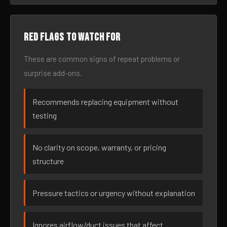
Red flags to watch for
These are common signs of repeat problems or
surprise add-ons.
Recommends replacing equipment without
testing
No clarity on scope, warranty, or pricing
structure
Pressure tactics or urgency without explanation
Ignores airflow/duct issues that affect