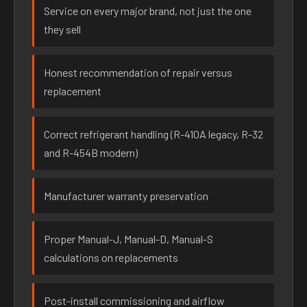
Service on every major brand, not just the one
they sell
Honest recommendation of repair versus
replacement
Correct refrigerant handling (R-410A legacy, R-32
and R-454B modern)
Manufacturer warranty preservation
Proper Manual-J, Manual-D, Manual-S
calculations on replacements
Post-install commissioning and airflow