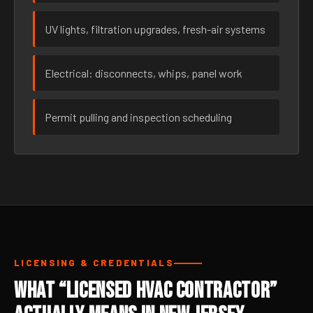
UV lights, filtration upgrades, fresh-air systems
Electrical: disconnects, whips, panel work
Permit pulling and inspection scheduling
LICENSING & CREDENTIALS
What “Licensed HVAC Contractor”