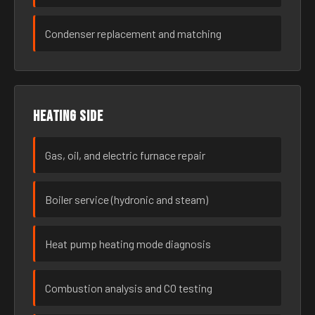
Condenser replacement and matching
Heating side
Gas, oil, and electric furnace repair
Boiler service (hydronic and steam)
Heat pump heating mode diagnosis
Combustion analysis and CO testing