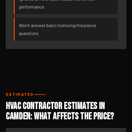
performance
Won’t answer basic licensing/insurance
questions
ESTIMATES
HVAC Contractor Estimates in
Camden: What Affects the Price?