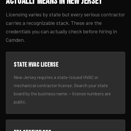
Actually Means in New Jersey
Licensing varies by state but every serious contractor
carries a recognizable stack. These are the
credentials you can actually check before hiring in
Camden.
State HVAC license
New Jersey requires a state-issued HVAC or
mechanical contractor license. Search your state
board by the business name — license numbers are
public.