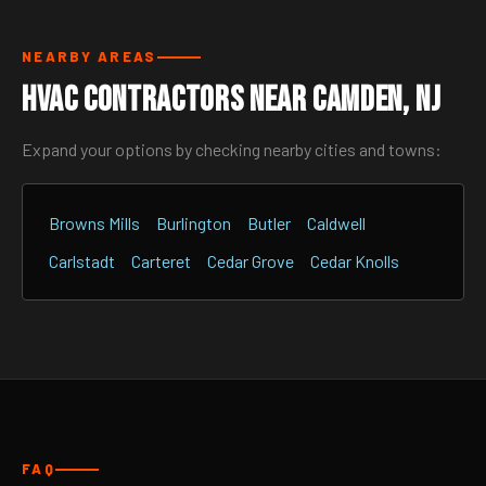
NEARBY AREAS
HVAC Contractors Near Camden, NJ
Expand your options by checking nearby cities and towns:
Browns Mills
Burlington
Butler
Caldwell
Carlstadt
Carteret
Cedar Grove
Cedar Knolls
FAQ