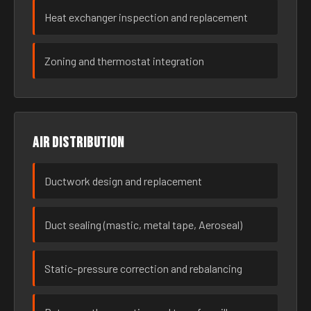
Heat exchanger inspection and replacement
Zoning and thermostat integration
Air distribution
Ductwork design and replacement
Duct sealing (mastic, metal tape, Aeroseal)
Static-pressure correction and rebalancing