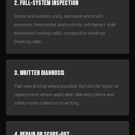
2. Full-system inspection
Indoor and outdoor units, ductwork and static
pressure, thermostat and controls, refrigerant-side
pressures (cooling calls), combustion readings
(heating calls).
3. Written diagnosis
Flat-rate pricing where possible. Options for repair vs
replacement where applicable. Warranty terms and
safety notes called out in writing.
4. Repair or scope-out