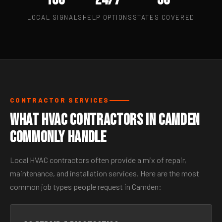
LOCAL SIGNALS
HELP OPTIONS
STATES COVERED
CONTRACTOR SERVICES
What HVAC Contractors in Camden
Commonly Handle
Local HVAC contractors often provide a mix of repair,
maintenance, and installation services. Here are the most
common job types people request in Camden: