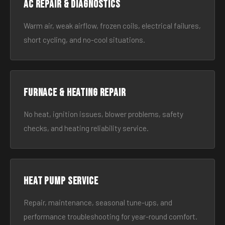
AC Repair & Diagnostics
Warm air, weak airflow, frozen coils, electrical failures,
short cycling, and no-cool situations.
Furnace & Heating Repair
No heat, ignition issues, blower problems, safety
checks, and heating reliability service.
Heat Pump Service
Repair, maintenance, seasonal tune-ups, and
performance troubleshooting for year-round comfort.