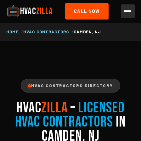
HVAC
ZILLA
CALL NOW
HOME
HVAC CONTRACTORS
CAMDEN, NJ
HVAC CONTRACTORS DIRECTORY
HVAC
ZILLA
–
Licensed
HVAC Contractors
in
Camden, NJ