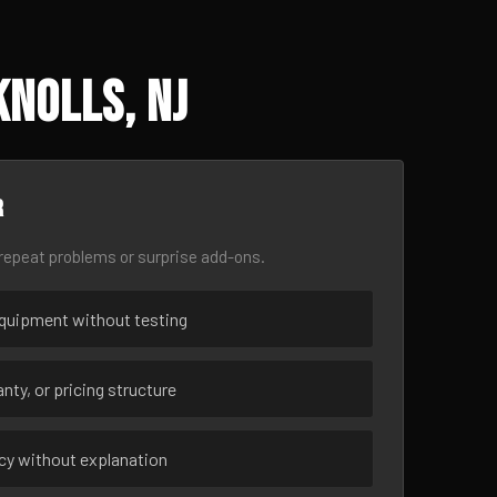
Knolls, NJ
r
epeat problems or surprise add-ons.
uipment without testing
nty, or pricing structure
ncy without explanation