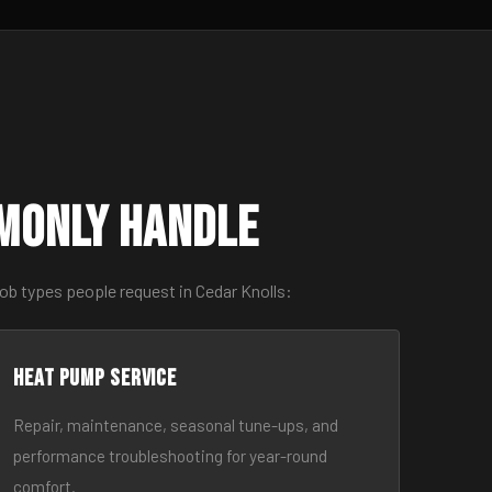
monly Handle
ob types people request in Cedar Knolls:
Heat Pump Service
Repair, maintenance, seasonal tune-ups, and
performance troubleshooting for year-round
comfort.