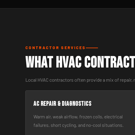
CONTRACTOR SERVICES
What HVAC Contract
Local HVAC contractors often provide a mix of repair, 
AC Repair & Diagnostics
Warm air, weak airflow, frozen coils, electrical
failures, short cycling, and no-cool situations.