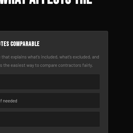
otes comparable
 that explains what’s included, what’s excluded, and
is the easiest way to compare contractors fairly.
if needed