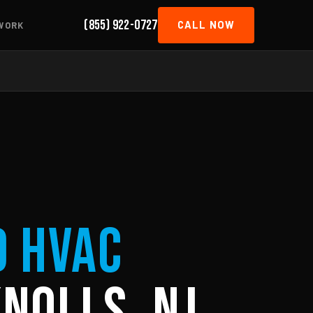
(855) 922-0727
CALL NOW
WORK
d HVAC
nolls, NJ