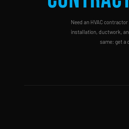
Need an HVAC contractor i
installation, ductwork, an
same: get a 