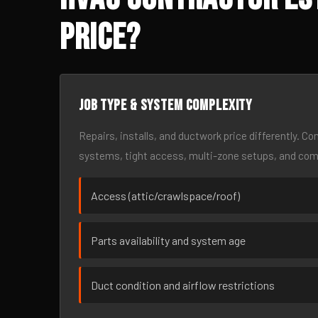
Price?
Job type & system complexity
Repairs, installs, and ductwork price differently. C
systems, tight access, multi-zone setups, and co
Access (attic/crawlspace/roof)
Parts availability and system age
Duct condition and airflow restrictions