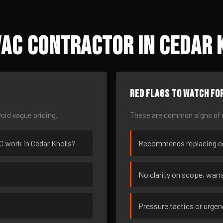
AC Contractor in Cedar 
Red flags to watch fo
oid vague pricing.
These are common signs of r
AC work in Cedar Knolls?
Recommends replacing eq
No clarity on scope, warra
Pressure tactics or urge