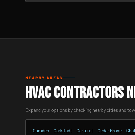
NEARBY AREAS
HVAC Contractors N
Expand your options by checking nearby cities and to
Camden
Carlstadt
Carteret
Cedar Grove
Cha