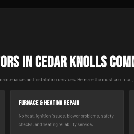
ors in Cedar Knolls Com
maintenance, and installation services. Here are the most common j
Furnace & Heating Repair
No heat, ignition issues, blower problems, safety
checks, and heating reliability service.