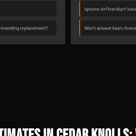
Ignores airflow/duct iss
ommending replacement?
Won’t answer basic licen
imates in Cedar Knolls: