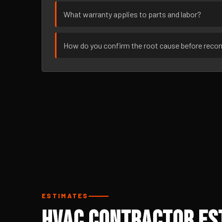
What warranty applies to parts and labor?
How do you confirm the root cause before rec
ESTIMATES
HVAC Contractor Est