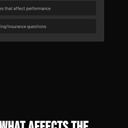
ues that affect performance
sing/insurance questions
 What Affects the