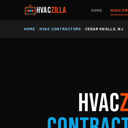
HVAC
ZILLA
HOME
HVAC PR
HOME
HVAC CONTRACTORS
CEDAR KNOLLS, NJ
HVAC
Contrac