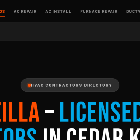
OS
AC REPAIR
AC INSTALL
FURNACE REPAIR
DUCT
HVAC CONTRACTORS DIRECTORY
ZILLA
–
License
tors
in Cedar K