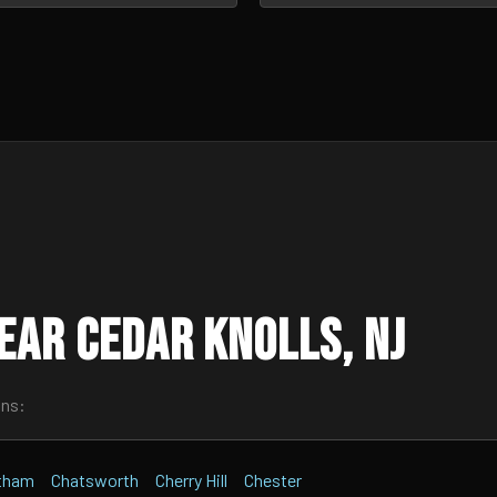
ear Cedar Knolls, NJ
wns:
tham
Chatsworth
Cherry Hill
Chester