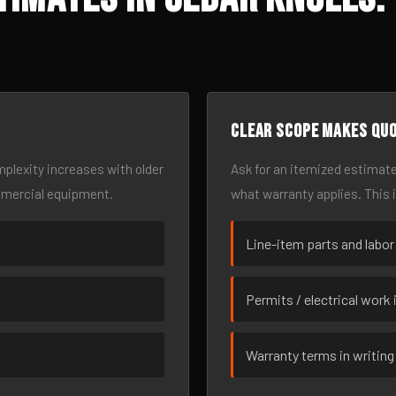
Clear scope makes qu
omplexity increases with older
Ask for an itemized estimate
mmercial equipment.
what warranty applies. This 
Line-item parts and labor
Permits / electrical work 
Warranty terms in writing