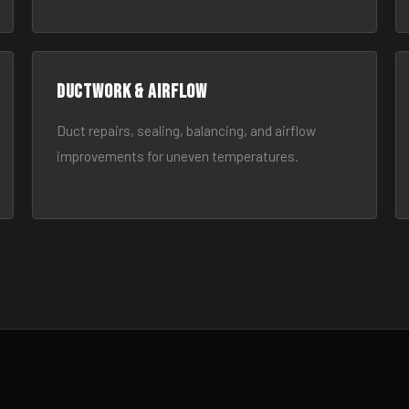
Ductwork & Airflow
Duct repairs, sealing, balancing, and airflow
improvements for uneven temperatures.