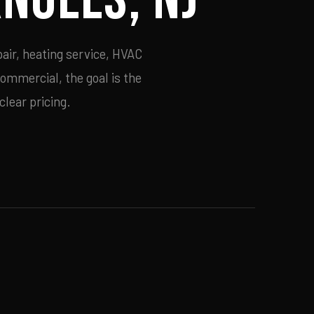
air, heating service, HVAC
commercial, the goal is the
lear pricing.