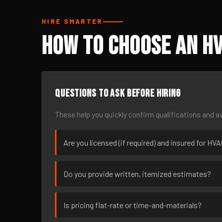
HIRE SMARTER
How to Choose an HV
Questions to ask before hiring
These help you quickly confirm qualifications and av
Are you licensed (if required) and insured for HV
Do you provide written, itemized estimates?
Is pricing flat-rate or time-and-materials?