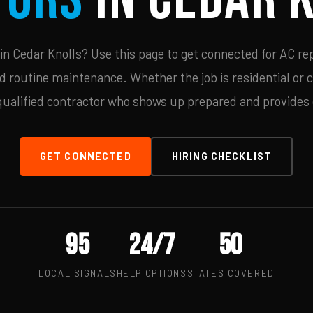
n Cedar Knolls? Use this page to get connected for AC rep
d routine maintenance. Whether the job is residential or 
qualified contractor who shows up prepared and provides c
GET CONNECTED
HIRING CHECKLIST
95
24/7
50
LOCAL SIGNALS
HELP OPTIONS
STATES COVERED