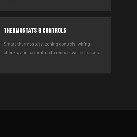
Thermostats & Controls
Smart thermostats, zoning controls, wiring
checks, and calibration to reduce cycling issues.