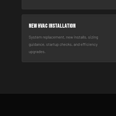
New HVAC Installation
System replacement, new installs, sizing
guidance, startup checks, and efficiency
upgrades.