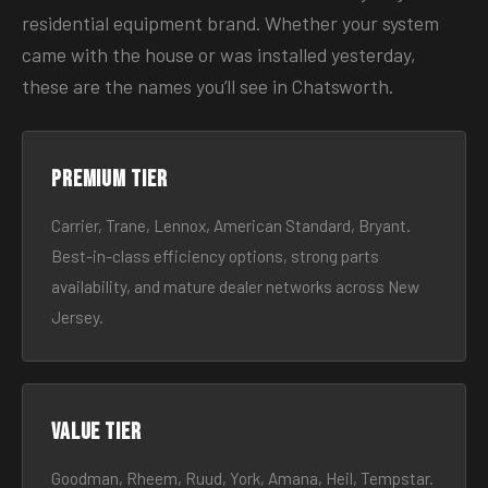
residential equipment brand. Whether your system
came with the house or was installed yesterday,
these are the names you’ll see in Chatsworth.
Premium tier
Carrier, Trane, Lennox, American Standard, Bryant.
Best-in-class efficiency options, strong parts
availability, and mature dealer networks across New
Jersey.
Value tier
Goodman, Rheem, Ruud, York, Amana, Heil, Tempstar.