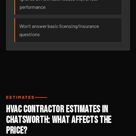
performance
Won’t answer basic licensing/insurance
questions
ESTIMATES
HVAC Contractor Estimates in
Chatsworth: What Affects the
Price?