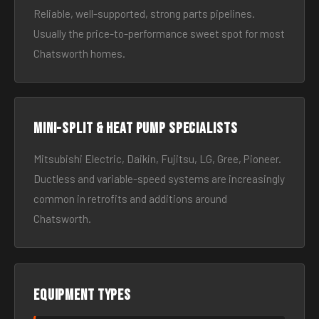
Reliable, well-supported, strong parts pipelines.
Usually the price-to-performance sweet spot for most
Chatsworth homes.
Mini-split & heat pump specialists
Mitsubishi Electric, Daikin, Fujitsu, LG, Gree, Pioneer.
Ductless and variable-speed systems are increasingly
common in retrofits and additions around
Chatsworth.
Equipment types