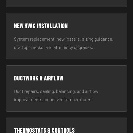
New HVAC Installation
System replacement, new installs, sizing guidance,
startup checks, and efficiency upgrades.
Ductwork & Airflow
Duct repairs, sealing, balancing, and airflow
improvements for uneven temperatures.
Thermostats & Controls