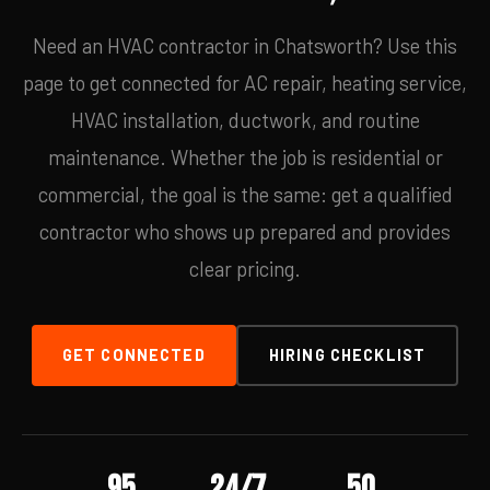
Need an HVAC contractor in Chatsworth? Use this
page to get connected for AC repair, heating service,
HVAC installation, ductwork, and routine
maintenance. Whether the job is residential or
commercial, the goal is the same: get a qualified
contractor who shows up prepared and provides
clear pricing.
GET CONNECTED
HIRING CHECKLIST
95
24/7
50