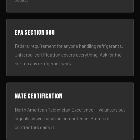
EPA Section 608
Federal requirement for anyone handling refrigerants.
Universal certification covers everything. Ask for the
cert on any refrigerant work.
NATE certification
North American Technician Excellence — voluntary but
signals above-baseline competence. Premium
contractors carry it.