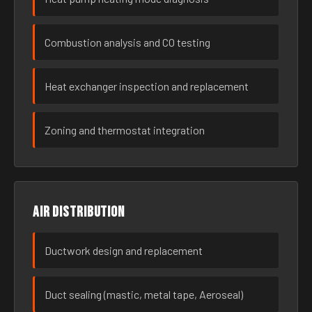
Combustion analysis and CO testing
Heat exchanger inspection and replacement
Zoning and thermostat integration
Air distribution
Ductwork design and replacement
Duct sealing (mastic, metal tape, Aeroseal)