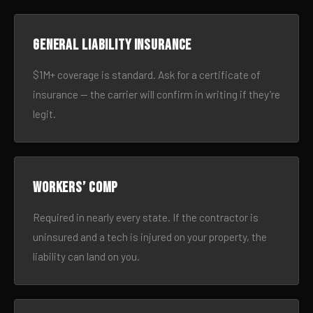
General liability insurance
$1M+ coverage is standard. Ask for a certificate of
insurance — the carrier will confirm in writing if they’re
legit.
Workers’ comp
Required in nearly every state. If the contractor is
uninsured and a tech is injured on your property, the
liability can land on you.