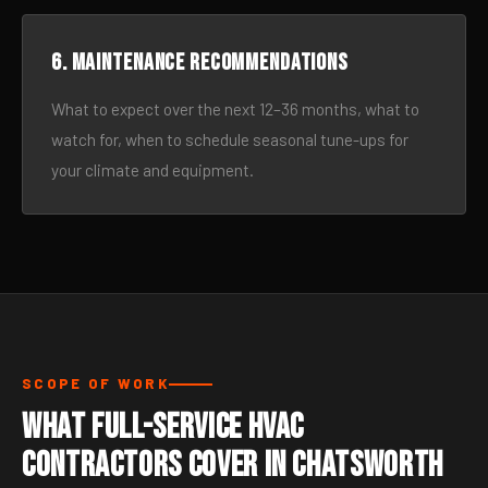
6. Maintenance recommendations
What to expect over the next 12–36 months, what to
watch for, when to schedule seasonal tune-ups for
your climate and equipment.
SCOPE OF WORK
What Full-Service HVAC
Contractors Cover in Chatsworth