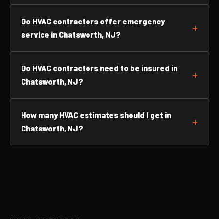
Do HVAC contractors offer emergency
service in Chatsworth, NJ?
Do HVAC contractors need to be insured in
Chatsworth, NJ?
How many HVAC estimates should I get in
Chatsworth, NJ?