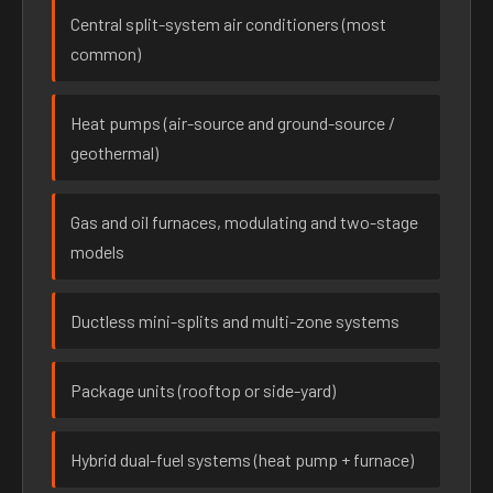
Central split-system air conditioners (most
common)
Heat pumps (air-source and ground-source /
geothermal)
Gas and oil furnaces, modulating and two-stage
models
Ductless mini-splits and multi-zone systems
Package units (rooftop or side-yard)
Hybrid dual-fuel systems (heat pump + furnace)