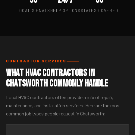
LOCAL SIGNALS
HELP OPTIONS
STATES COVERED
CONTRACTOR SERVICES
What HVAC Contractors in
Chatsworth Commonly Handle
Local HVAC contractors often provide a mix of repair,
maintenance, and installation services. Here are the most
common job types people request in Chatsworth: