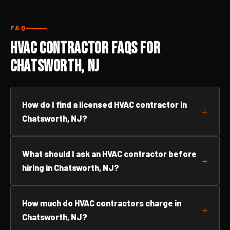
FAQ
HVAC Contractor FAQs for
Chatsworth, NJ
How do I find a licensed HVAC contractor in
Chatsworth, NJ?
What should I ask an HVAC contractor before
hiring in Chatsworth, NJ?
How much do HVAC contractors charge in
Chatsworth, NJ?