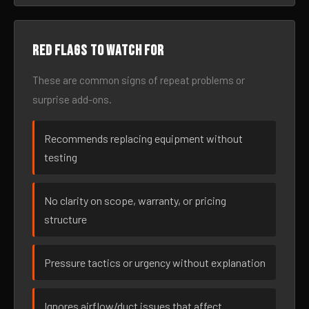
Red flags to watch for
These are common signs of repeat problems or
surprise add-ons.
Recommends replacing equipment without
testing
No clarity on scope, warranty, or pricing
structure
Pressure tactics or urgency without explanation
Ignores airflow/duct issues that affect