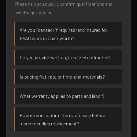
These help you quickly confirm qualifications and
avoid vague pricing.
Are you licensed (if required) and insured for
HVAC work in Chatsworth?
Do you provide written, itemized estimates?
Is pricing flat-rate or time-and-materials?
What warranty applies to parts and labor?
How do you confirm the root cause before
recommending replacement?