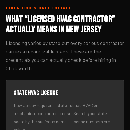
LICENSING & CREDENTIALS
What “Licensed HVAC Contractor”
Actually Means in New Jersey
Licensing varies by state but every serious contractor
carries a recognizable stack. These are the
credentials you can actually check before hiring in
Chatsworth.
State HVAC license
New Jersey requires a state-issued HVAC or
mechanical contractor license. Search your state
board by the business name — license numbers are
public.