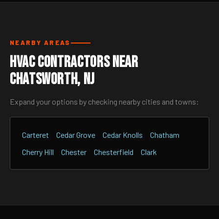
NEARBY AREAS
HVAC Contractors Near
Chatsworth, NJ
Expand your options by checking nearby cities and towns:
Carteret
Cedar Grove
Cedar Knolls
Chatham
Cherry Hill
Chester
Chesterfield
Clark