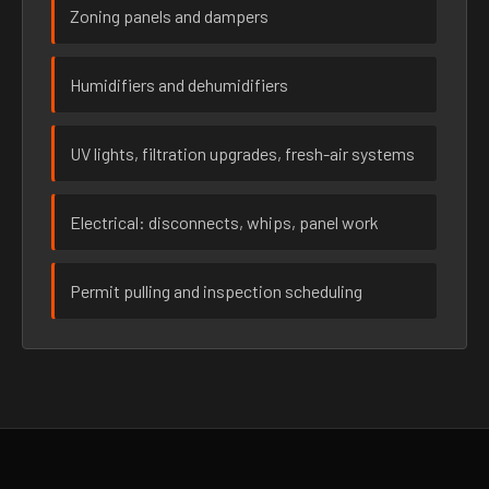
Zoning panels and dampers
Humidifiers and dehumidifiers
UV lights, filtration upgrades, fresh-air systems
Electrical: disconnects, whips, panel work
Permit pulling and inspection scheduling