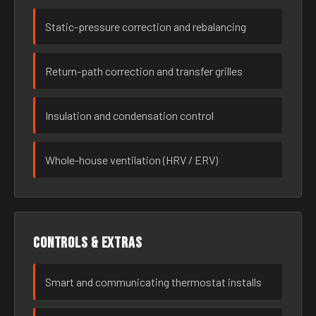
Static-pressure correction and rebalancing
Return-path correction and transfer grilles
Insulation and condensation control
Whole-house ventilation (HRV / ERV)
Controls & extras
Smart and communicating thermostat installs