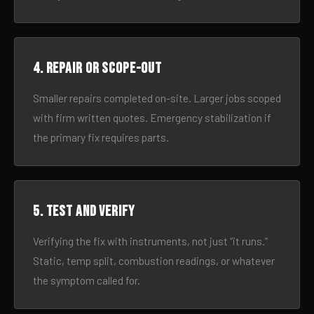
4. Repair or scope-out
Smaller repairs completed on-site. Larger jobs scoped
with firm written quotes. Emergency stabilization if
the primary fix requires parts.
5. Test and verify
Verifying the fix with instruments, not just “it runs.”
Static, temp split, combustion readings, or whatever
the symptom called for.