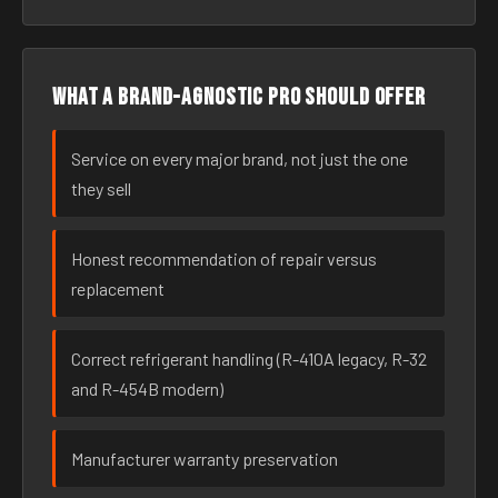
What a brand-agnostic pro should offer
Service on every major brand, not just the one
they sell
Honest recommendation of repair versus
replacement
Correct refrigerant handling (R-410A legacy, R-32
and R-454B modern)
Manufacturer warranty preservation