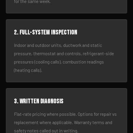
for the same week.
2. Full-system inspection
Indoor and outdoor units, ductwork and static
pressure, thermostat and controls, refrigerant-side
pressures (cooling calls), combustion readings
(heating calls).
3. Written diagnosis
Flat-rate pricing where possible. Options for repair vs
replacement where applicable. Warranty terms and
safety notes called out in writing.