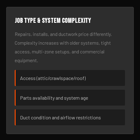
Job type & system complexity
Repairs, installs, and ductwork price differently.
Complexity increases with older systems, tight
access, multi-zone setups, and commercial
equipment.
Access (attic/crawlspace/roof)
Parts availability and system age
Duct condition and airflow restrictions