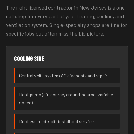
The right licensed contractor in New Jersey is a one-
call shop for every part of your heating, cooling, and
ventilation system. Single-specialty shops are fine for
specific jobs but often miss the big picture.
Cooling side
Central split-system AC diagnosis and repair
Heat pump (air-source, ground-source, variable-
speed)
Ductless mini-split install and service