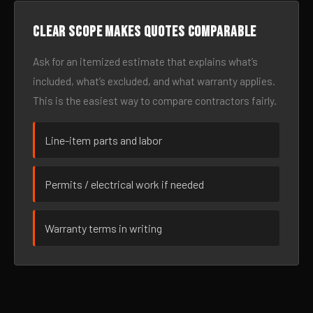
Clear scope makes quotes comparable
Ask for an itemized estimate that explains what’s
included, what’s excluded, and what warranty applies.
This is the easiest way to compare contractors fairly.
Line-item parts and labor
Permits / electrical work if needed
Warranty terms in writing