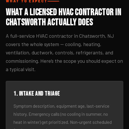
WHAT TO EXPECT
What a Licensed HVAC Contractor in
Chatsworth Actually Does
A full-service HVAC contractor in Chatsworth, NJ
covers the whole system — cooling, heating,
ventilation, ductwork, controls, refrigerants, and
commissioning. Here’s the scope you should expect on
a typical visit.
1. Intake and triage
Symptom description, equipment age, last-service
history. Emergency calls (no cooling in summer, no
heat in winter) get prioritized. Non-urgent scheduled