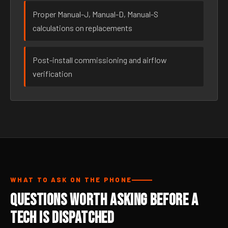
Proper Manual-J, Manual-D, Manual-S
calculations on replacements
Post-install commissioning and airflow
verification
WHAT TO ASK ON THE PHONE
Questions Worth Asking Before a
Tech Is Dispatched