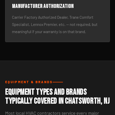
Manufacturer authorization
Carrier Factory Authorized Dealer, Trane Comfort
Specialist, Lennox Premier, etc. — not required, but
meaningful if your warranty is on that brand.
EQUIPMENT & BRANDS
Equipment Types and Brands
Typically Covered in Chatsworth, NJ
Most local HVAC contractors service every major