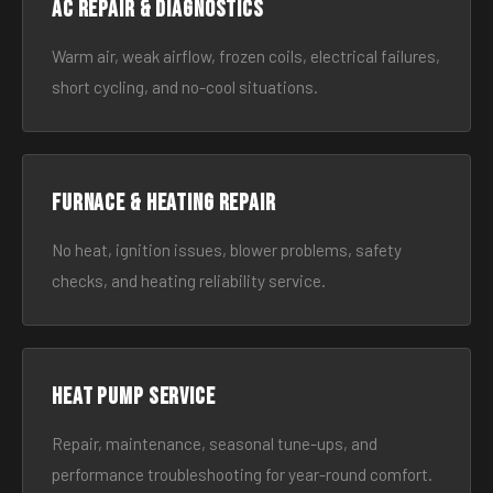
AC Repair & Diagnostics
Warm air, weak airflow, frozen coils, electrical failures,
short cycling, and no-cool situations.
Furnace & Heating Repair
No heat, ignition issues, blower problems, safety
checks, and heating reliability service.
Heat Pump Service
Repair, maintenance, seasonal tune-ups, and
performance troubleshooting for year-round comfort.