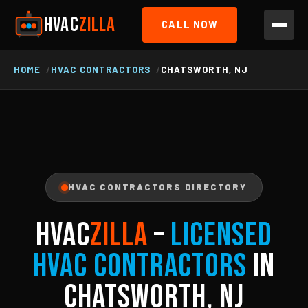
HVAC
ZILLA
CALL NOW
HOME
HVAC CONTRACTORS
CHATSWORTH, NJ
HVAC CONTRACTORS DIRECTORY
HVAC
ZILLA
–
Licensed
HVAC Contractors
in
Chatsworth, NJ