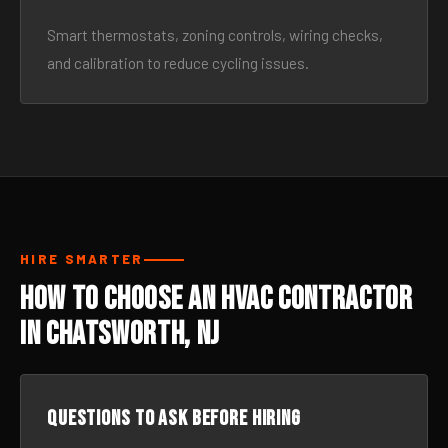
Smart thermostats, zoning controls, wiring checks,
and calibration to reduce cycling issues.
HIRE SMARTER
How to Choose an HVAC Contractor
in Chatsworth, NJ
Questions to ask before hiring