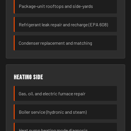
Package-unit rooftops and side-yards
Refrigerant leak repair and recharge (EPA 608)
Condenser replacement and matching
Heating side
Gas, oil, and electric furnace repair
Boiler service (hydronic and steam)
Heat pump heating mode diagnosis