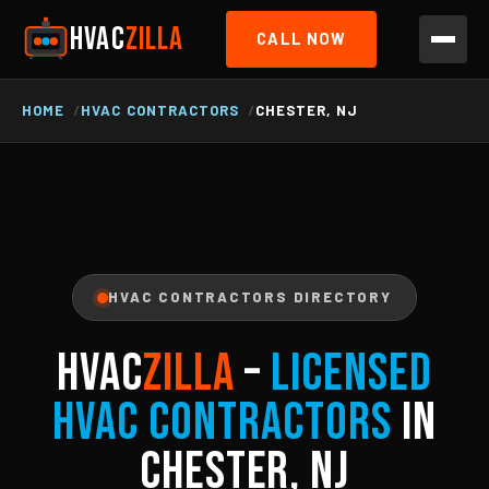
HVAC
ZILLA
CALL NOW
HOME
HVAC CONTRACTORS
CHESTER, NJ
HVAC CONTRACTORS DIRECTORY
HVAC
ZILLA
–
Licensed
HVAC Contractors
in
Chester, NJ