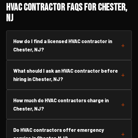
HVAC Contractor FAQs for Chester,
NJ
How do I find a licensed HVAC contractor in
Chester, NJ?
What should I ask an HVAC contractor before
hiring in Chester, NJ?
How much do HVAC contractors charge in
Chester, NJ?
Do HVAC contractors offer emergency