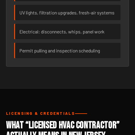
UV lights, filtration upgrades, fresh-air systems
Electrical: disconnects, whips, panel work
Permit pulling and inspection scheduling
LICENSING & CREDENTIALS
What “Licensed HVAC Contractor”