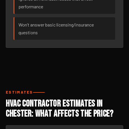
performance
Won’t answer basic licensing/insurance
questions
ESTIMATES
HVAC Contractor Estimates in
Chester: What Affects the Price?