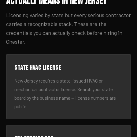
Actually Means in New Jersey
Licensing varies by state but every serious contractor
carries a recognizable stack. These are the
credentials you can actually check before hiring in
Chester.
State HVAC license
New Jersey requires a state-issued HVAC or
mechanical contractor license. Search your state
board by the business name — license numbers are
public.