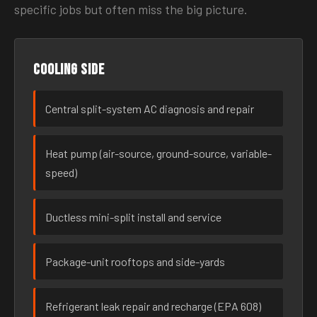
specific jobs but often miss the big picture.
Cooling side
Central split-system AC diagnosis and repair
Heat pump (air-source, ground-source, variable-
speed)
Ductless mini-split install and service
Package-unit rooftops and side-yards
Refrigerant leak repair and recharge (EPA 608)