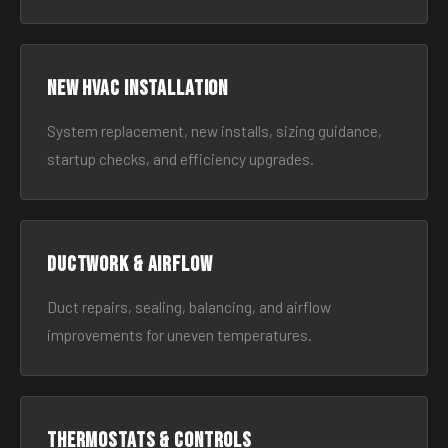
New HVAC Installation
System replacement, new installs, sizing guidance,
startup checks, and efficiency upgrades.
Ductwork & Airflow
Duct repairs, sealing, balancing, and airflow
improvements for uneven temperatures.
Thermostats & Controls