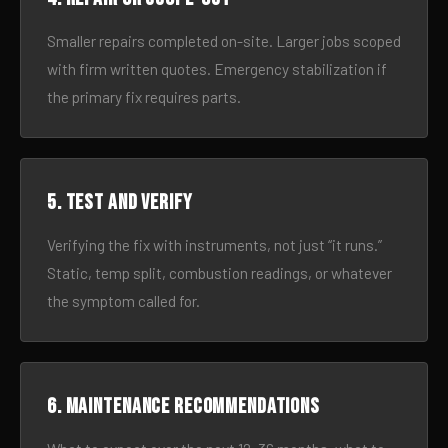
Smaller repairs completed on-site. Larger jobs scoped
with firm written quotes. Emergency stabilization if
the primary fix requires parts.
5. Test and verify
Verifying the fix with instruments, not just “it runs.”
Static, temp split, combustion readings, or whatever
the symptom called for.
6. Maintenance recommendations