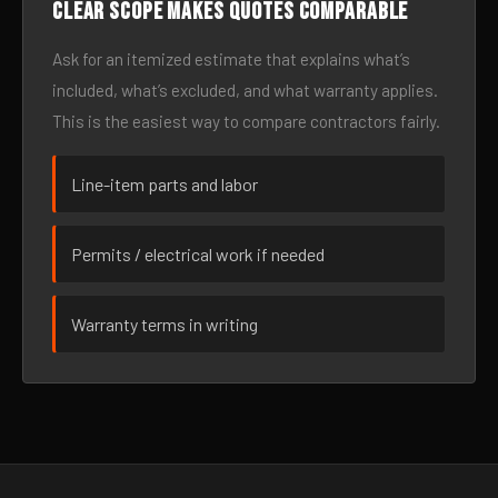
Clear scope makes quotes comparable
Ask for an itemized estimate that explains what’s
included, what’s excluded, and what warranty applies.
This is the easiest way to compare contractors fairly.
Line-item parts and labor
Permits / electrical work if needed
Warranty terms in writing