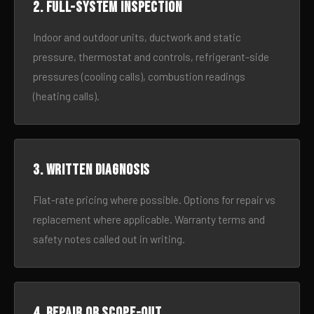
2. Full-system inspection
Indoor and outdoor units, ductwork and static
pressure, thermostat and controls, refrigerant-side
pressures (cooling calls), combustion readings
(heating calls).
3. Written diagnosis
Flat-rate pricing where possible. Options for repair vs
replacement where applicable. Warranty terms and
safety notes called out in writing.
4. Repair or scope-out