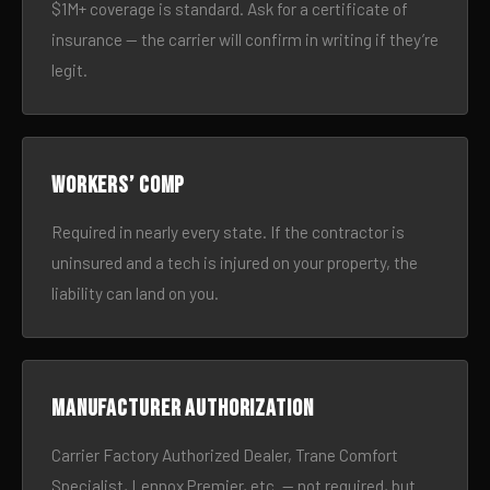
$1M+ coverage is standard. Ask for a certificate of
insurance — the carrier will confirm in writing if they’re
legit.
Workers’ comp
Required in nearly every state. If the contractor is
uninsured and a tech is injured on your property, the
liability can land on you.
Manufacturer authorization
Carrier Factory Authorized Dealer, Trane Comfort
Specialist, Lennox Premier, etc. — not required, but