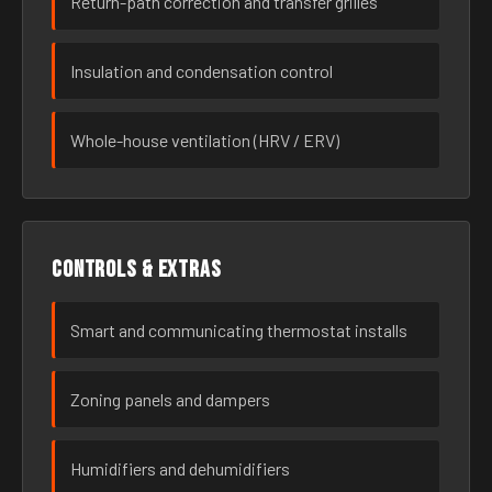
Return-path correction and transfer grilles
Insulation and condensation control
Whole-house ventilation (HRV / ERV)
Controls & extras
Smart and communicating thermostat installs
Zoning panels and dampers
Humidifiers and dehumidifiers