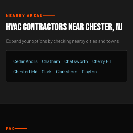
NEARBY AREAS
HVAC Contractors Near Chester, NJ
Expand your options by checking nearby cities and towns:
Cedar Knolls
Chatham
Chatsworth
Cherry Hill
Chesterfield
Clark
Clarksboro
Clayton
FAQ