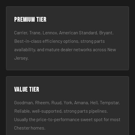
Premium tier
Carrier, Trane, Lennox, American Standard, Bryant.
Best-in-class efficiency options, strong parts
availability, and mature dealer networks across New
Jersey.
Value tier
Goodman, Rheem, Ruud, York, Amana, Heil, Tempstar.
Reliable, well-supported, strong parts pipelines.
Usually the price-to-performance sweet spot for most
Chester homes.