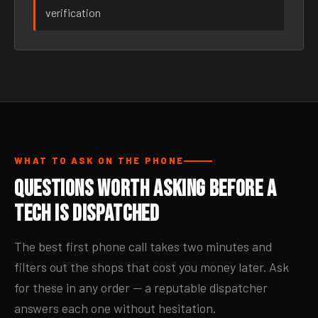
verification
WHAT TO ASK ON THE PHONE
Questions Worth Asking Before a
Tech Is Dispatched
The best first phone call takes two minutes and
filters out the shops that cost you money later. Ask
for these in any order — a reputable dispatcher
answers each one without hesitation.