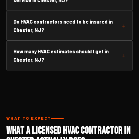
service in Chester, NJ?
Do HVAC contractors need to be insured in
Chester, NJ?
How many HVAC estimates should I get in
Chester, NJ?
WHAT TO EXPECT
What a Licensed HVAC Contractor in