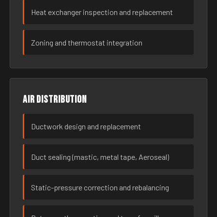
Heat exchanger inspection and replacement
Zoning and thermostat integration
Air distribution
Ductwork design and replacement
Duct sealing (mastic, metal tape, Aeroseal)
Static-pressure correction and rebalancing