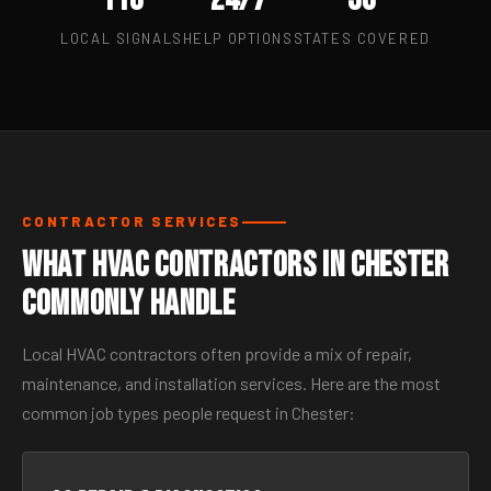
LOCAL SIGNALS
HELP OPTIONS
STATES COVERED
CONTRACTOR SERVICES
What HVAC Contractors in Chester
Commonly Handle
Local HVAC contractors often provide a mix of repair,
maintenance, and installation services. Here are the most
common job types people request in Chester: