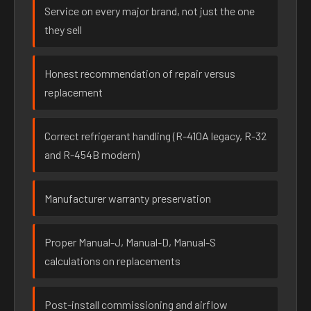
Service on every major brand, not just the one
they sell
Honest recommendation of repair versus
replacement
Correct refrigerant handling (R-410A legacy, R-32
and R-454B modern)
Manufacturer warranty preservation
Proper Manual-J, Manual-D, Manual-S
calculations on replacements
Post-install commissioning and airflow