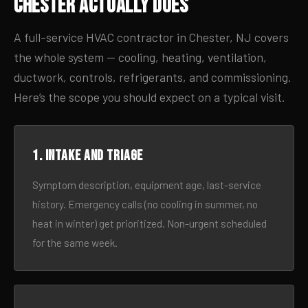
Chester Actually Does
A full-service HVAC contractor in Chester, NJ covers
the whole system — cooling, heating, ventilation,
ductwork, controls, refrigerants, and commissioning.
Here’s the scope you should expect on a typical visit.
1. Intake and triage
Symptom description, equipment age, last-service
history. Emergency calls (no cooling in summer, no
heat in winter) get prioritized. Non-urgent scheduled
for the same week.