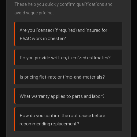
These help you quickly confirm qualifications and
avoid vague pricing.
Are you licensed (if required) and insured for
HVAC work in Chester?
Do you provide written, itemized estimates?
Is pricing flat-rate or time-and-materials?
What warranty applies to parts and labor?
How do you confirm the root cause before
recommending replacement?