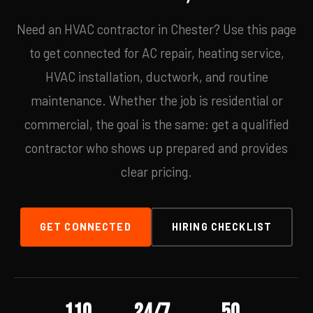
Need an HVAC contractor in Chester? Use this page
to get connected for AC repair, heating service,
HVAC installation, ductwork, and routine
maintenance. Whether the job is residential or
commercial, the goal is the same: get a qualified
contractor who shows up prepared and provides
clear pricing.
GET CONNECTED
HIRING CHECKLIST
110
24/7
50