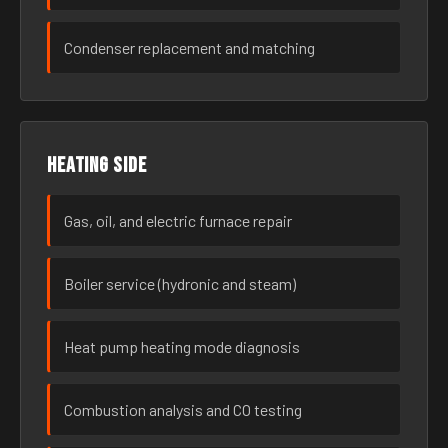
Condenser replacement and matching
Heating side
Gas, oil, and electric furnace repair
Boiler service (hydronic and steam)
Heat pump heating mode diagnosis
Combustion analysis and CO testing