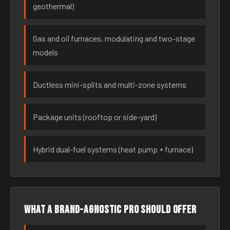
geothermal)
Gas and oil furnaces, modulating and two-stage
models
Ductless mini-splits and multi-zone systems
Package units (rooftop or side-yard)
Hybrid dual-fuel systems (heat pump + furnace)
What a brand-agnostic pro should offer