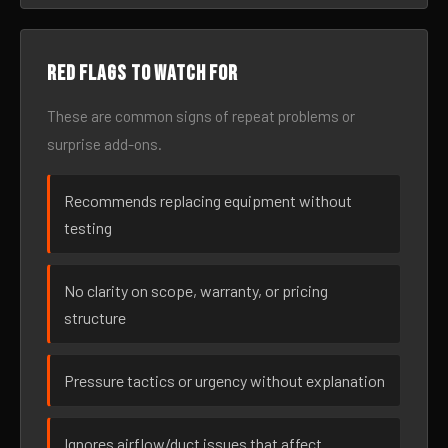
Red flags to watch for
These are common signs of repeat problems or
surprise add-ons.
Recommends replacing equipment without
testing
No clarity on scope, warranty, or pricing
structure
Pressure tactics or urgency without explanation
Ignores airflow/duct issues that affect