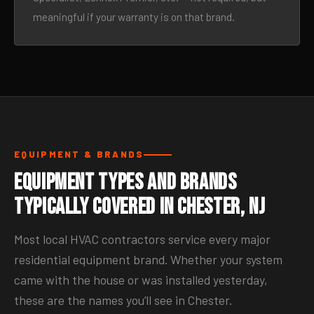
meaningful if your warranty is on that brand.
EQUIPMENT & BRANDS
Equipment Types and Brands
Typically Covered in Chester, NJ
Most local HVAC contractors service every major
residential equipment brand. Whether your system
came with the house or was installed yesterday,
these are the names you’ll see in Chester.