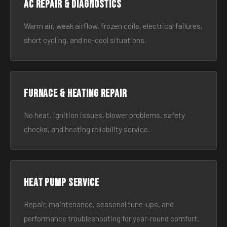
AC Repair & Diagnostics
Warm air, weak airflow, frozen coils, electrical failures,
short cycling, and no-cool situations.
Furnace & Heating Repair
No heat, ignition issues, blower problems, safety
checks, and heating reliability service.
Heat Pump Service
Repair, maintenance, seasonal tune-ups, and
performance troubleshooting for year-round comfort.