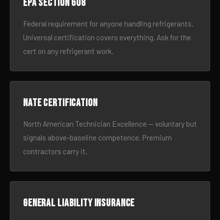
EPA Section 608
Federal requirement for anyone handling refrigerants.
Universal certification covers everything. Ask for the
cert on any refrigerant work.
NATE certification
North American Technician Excellence — voluntary but
signals above-baseline competence. Premium
contractors carry it.
General liability insurance