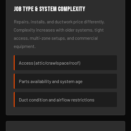
Job type & system complexity
Repairs, installs, and ductwork price differently.
Complexity increases with older systems, tight
access, multi-zone setups, and commercial
equipment.
Access (attic/crawlspace/roof)
Parts availability and system age
Duct condition and airflow restrictions