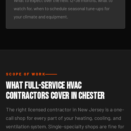
What to expect over the next 12–36 months, what to
watch for, when to schedule seasonal tune-ups for
your climate and equipment.
SCOPE OF WORK
What Full-Service HVAC
Contractors Cover in Chester
The right licensed contractor in New Jersey is a one-
call shop for every part of your heating, cooling, and
ventilation system. Single-specialty shops are fine for