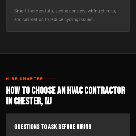
Smart thermostats, zoning controls, wiring checks,
and calibration to reduce cycling issues.
HIRE SMARTER
How to Choose an HVAC Contractor
in Chester, NJ
Questions to ask before hiring