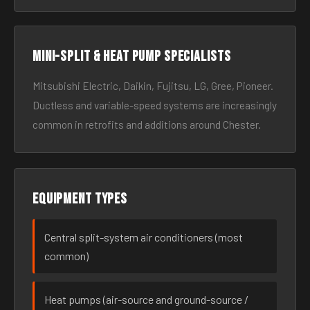
Mini-split & heat pump specialists
Mitsubishi Electric, Daikin, Fujitsu, LG, Gree, Pioneer.
Ductless and variable-speed systems are increasingly
common in retrofits and additions around Chester.
Equipment types
Central split-system air conditioners (most
common)
Heat pumps (air-source and ground-source /