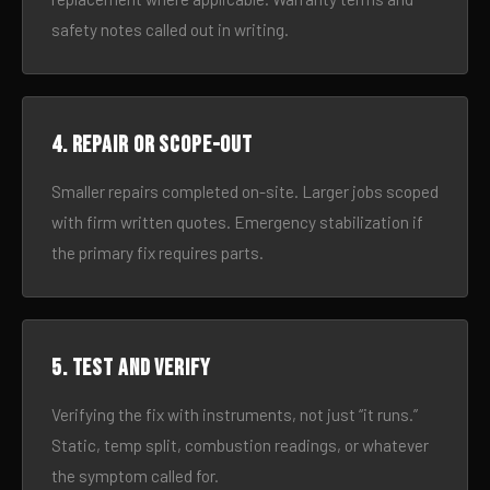
safety notes called out in writing.
4. Repair or scope-out
Smaller repairs completed on-site. Larger jobs scoped
with firm written quotes. Emergency stabilization if
the primary fix requires parts.
5. Test and verify
Verifying the fix with instruments, not just “it runs.”
Static, temp split, combustion readings, or whatever
the symptom called for.