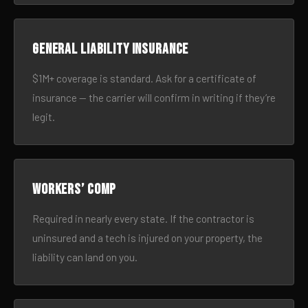
General liability insurance
$1M+ coverage is standard. Ask for a certificate of
insurance — the carrier will confirm in writing if they’re
legit.
Workers’ comp
Required in nearly every state. If the contractor is
uninsured and a tech is injured on your property, the
liability can land on you.