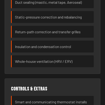
Duct sealing (mastic, metal tape, Aeroseal)
Static-pressure correction and rebalancing
Return-path correction and transfer grilles
Insulation and condensation control
Whole-house ventilation (HRV / ERV)
Controls & extras
Smart and communicating thermostat installs