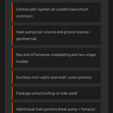
Central split-system air conditioners (most
common)
Heat pumps (air-source and ground-source /
geothermal)
Gas and oil furnaces, modulating and two-stage
models
Ductless mini-splits and multi-zone systems
Package units (rooftop or side-yard)
Hybrid dual-fuel systems (heat pump + furnace)