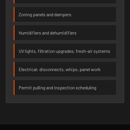
Zoning panels and dampers
Humidifiers and dehumidifiers
UV lights, filtration upgrades, fresh-air systems
Electrical: disconnects, whips, panel work
Permit pulling and inspection scheduling