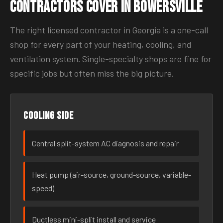
Contractors Cover in Bowersville
The right licensed contractor in Georgia is a one-call
shop for every part of your heating, cooling, and
ventilation system. Single-specialty shops are fine for
specific jobs but often miss the big picture.
Cooling side
Central split-system AC diagnosis and repair
Heat pump (air-source, ground-source, variable-
speed)
Ductless mini-split install and service