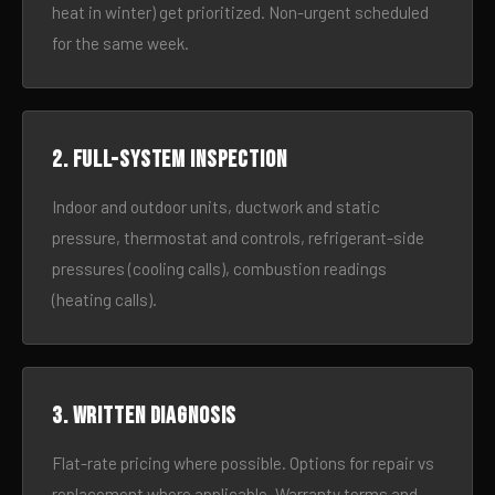
heat in winter) get prioritized. Non-urgent scheduled
for the same week.
2. Full-system inspection
Indoor and outdoor units, ductwork and static
pressure, thermostat and controls, refrigerant-side
pressures (cooling calls), combustion readings
(heating calls).
3. Written diagnosis
Flat-rate pricing where possible. Options for repair vs
replacement where applicable. Warranty terms and