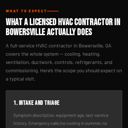
WHAT TO EXPECT
What a Licensed HVAC Contractor in
Bowersville Actually Does
A full-service HVAC contractor in Bowersville, GA
covers the whole system — cooling, heating,
ventilation, ductwork, controls, refrigerants, and
commissioning. Here’s the scope you should expect on
a typical visit.
1. Intake and triage
Symptom description, equipment age, last-service
history. Emergency calls (no cooling in summer, no