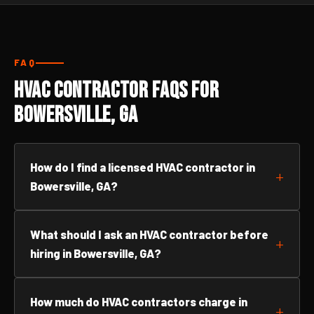
FAQ
HVAC Contractor FAQs for
Bowersville, GA
How do I find a licensed HVAC contractor in
Bowersville, GA?
What should I ask an HVAC contractor before
hiring in Bowersville, GA?
How much do HVAC contractors charge in