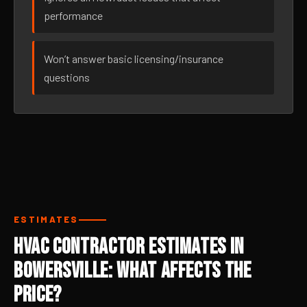
performance
Won’t answer basic licensing/insurance
questions
ESTIMATES
HVAC Contractor Estimates in
Bowersville: What Affects the
Price?