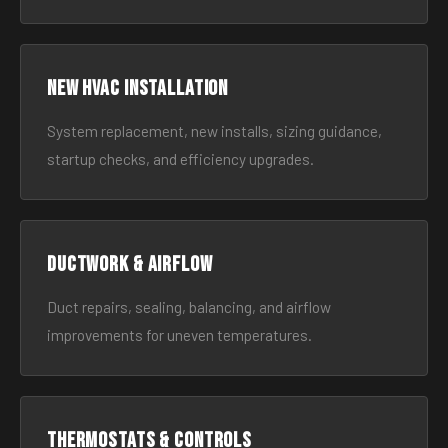
New HVAC Installation
System replacement, new installs, sizing guidance,
startup checks, and efficiency upgrades.
Ductwork & Airflow
Duct repairs, sealing, balancing, and airflow
improvements for uneven temperatures.
Thermostats & Controls