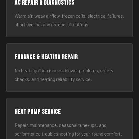
AC Repair & Diagnostics
Warm air, weak airflow, frozen coils, electrical failures,
short cycling, and no-cool situations.
Furnace & Heating Repair
No heat, ignition issues, blower problems, safety
checks, and heating reliability service.
Heat Pump Service
Repair, maintenance, seasonal tune-ups, and
performance troubleshooting for year-round comfort.