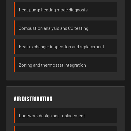
Heat pump heating mode diagnosis
Combustion analysis and CO testing
Heat exchanger inspection and replacement
Zoning and thermostat integration
Air distribution
Ductwork design and replacement