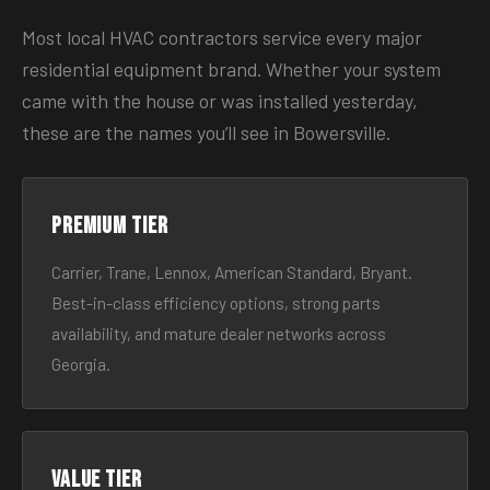
Most local HVAC contractors service every major
residential equipment brand. Whether your system
came with the house or was installed yesterday,
these are the names you’ll see in Bowersville.
Premium tier
Carrier, Trane, Lennox, American Standard, Bryant.
Best-in-class efficiency options, strong parts
availability, and mature dealer networks across
Georgia.
Value tier