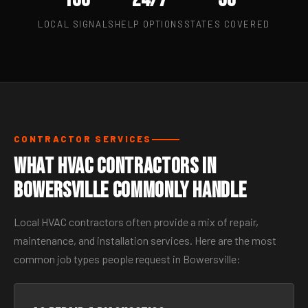
LOCAL SIGNALS
HELP OPTIONS
STATES COVERED
CONTRACTOR SERVICES
What HVAC Contractors in
Bowersville Commonly Handle
Local HVAC contractors often provide a mix of repair,
maintenance, and installation services. Here are the most
common job types people request in Bowersville: