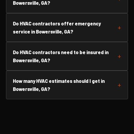
Bowersville, GA?
Do HVAC contractors offer emergency
service in Bowersville, GA?
Do HVAC contractors need to be insured in
Bowersville, GA?
How many HVAC estimates should I get in
Bowersville, GA?