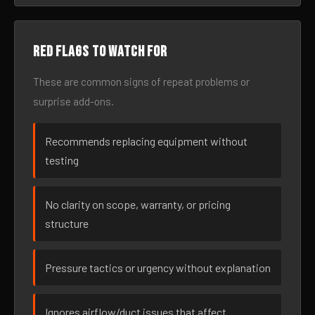
Red flags to watch for
These are common signs of repeat problems or
surprise add-ons.
Recommends replacing equipment without
testing
No clarity on scope, warranty, or pricing
structure
Pressure tactics or urgency without explanation
Ignores airflow/duct issues that affect