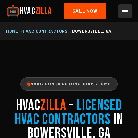
HVAC
ZILLA
CALL NOW
HOME
HVAC CONTRACTORS
BOWERSVILLE, GA
HVAC CONTRACTORS DIRECTORY
HVAC
ZILLA
–
Licensed
HVAC Contractors
in
Bowersville, GA