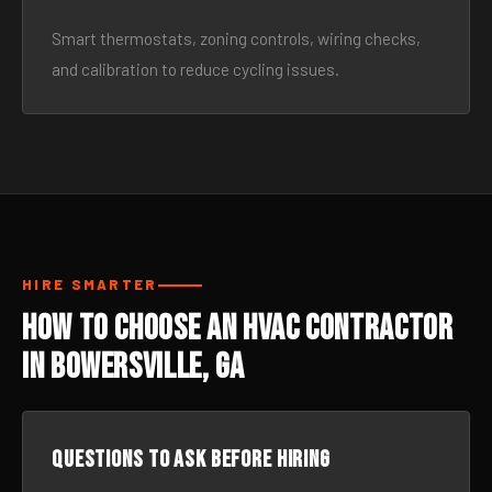
Smart thermostats, zoning controls, wiring checks,
and calibration to reduce cycling issues.
HIRE SMARTER
How to Choose an HVAC Contractor
in Bowersville, GA
Questions to ask before hiring