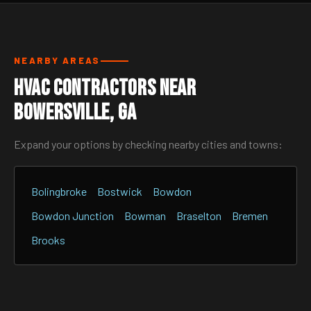
NEARBY AREAS
HVAC Contractors Near
Bowersville, GA
Expand your options by checking nearby cities and towns:
Bolingbroke
Bostwick
Bowdon
Bowdon Junction
Bowman
Braselton
Bremen
Brooks