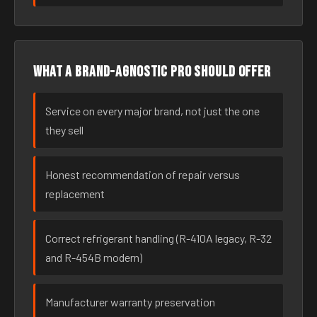
What a brand-agnostic pro should offer
Service on every major brand, not just the one
they sell
Honest recommendation of repair versus
replacement
Correct refrigerant handling (R-410A legacy, R-32
and R-454B modern)
Manufacturer warranty preservation