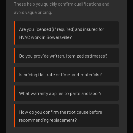
These help you quickly confirm qualifications and
avoid vague pricing.
Are you licensed (if required) and insured for
HVAC work in Bowersville?
Do you provide written, itemized estimates?
Is pricing flat-rate or time-and-materials?
What warranty applies to parts and labor?
How do you confirm the root cause before
recommending replacement?