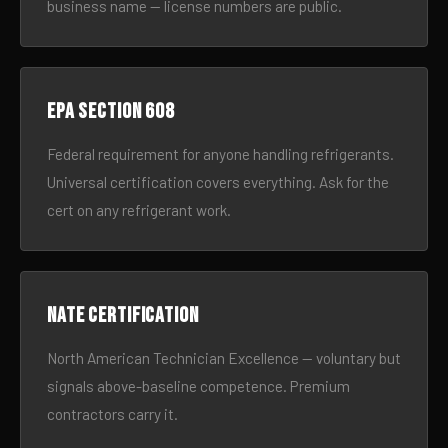
business name — license numbers are public.
EPA Section 608
Federal requirement for anyone handling refrigerants.
Universal certification covers everything. Ask for the
cert on any refrigerant work.
NATE certification
North American Technician Excellence — voluntary but
signals above-baseline competence. Premium
contractors carry it.