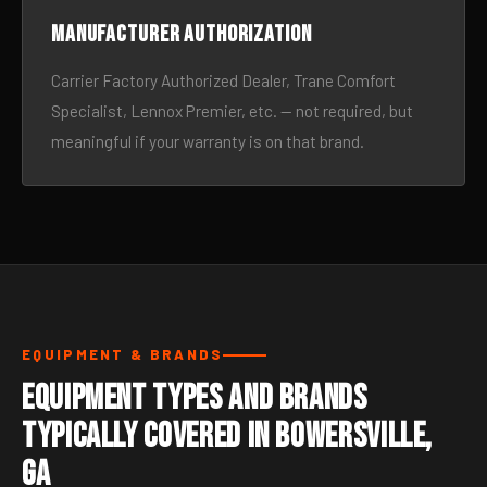
Manufacturer authorization
Carrier Factory Authorized Dealer, Trane Comfort
Specialist, Lennox Premier, etc. — not required, but
meaningful if your warranty is on that brand.
EQUIPMENT & BRANDS
Equipment Types and Brands
Typically Covered in Bowersville,
GA