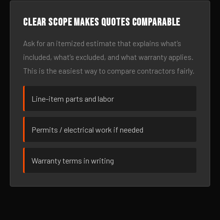
Clear scope makes quotes comparable
Ask for an itemized estimate that explains what’s
included, what’s excluded, and what warranty applies.
This is the easiest way to compare contractors fairly.
Line-item parts and labor
Permits / electrical work if needed
Warranty terms in writing