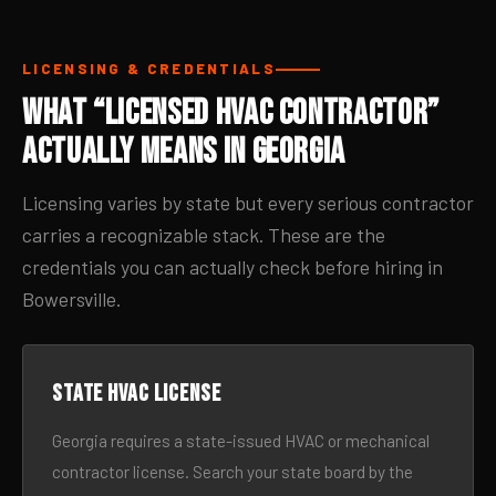
LICENSING & CREDENTIALS
What “Licensed HVAC Contractor”
Actually Means in Georgia
Licensing varies by state but every serious contractor
carries a recognizable stack. These are the
credentials you can actually check before hiring in
Bowersville.
State HVAC license
Georgia requires a state-issued HVAC or mechanical
contractor license. Search your state board by the