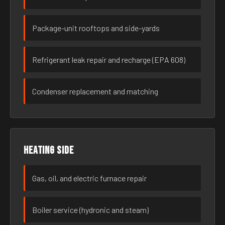
Package-unit rooftops and side-yards
Refrigerant leak repair and recharge (EPA 608)
Condenser replacement and matching
Heating side
Gas, oil, and electric furnace repair
Boiler service (hydronic and steam)