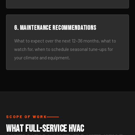
6. Maintenance recommendations
What to expect over the next 12–36 months, what to
watch for, when to schedule seasonal tune-ups for
your climate and equipment.
SCOPE OF WORK
What Full-Service HVAC