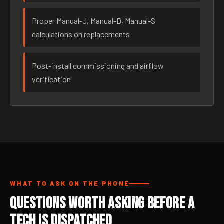
Proper Manual-J, Manual-D, Manual-S
calculations on replacements
Post-install commissioning and airflow
verification
WHAT TO ASK ON THE PHONE
Questions Worth Asking Before a
Tech Is Dispatched