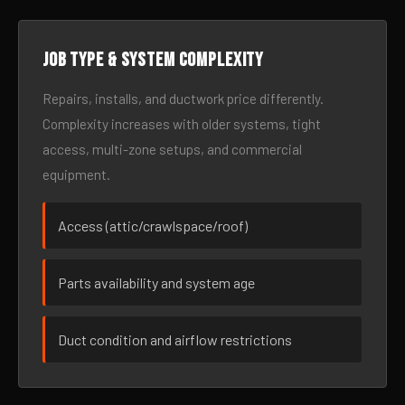
Job type & system complexity
Repairs, installs, and ductwork price differently.
Complexity increases with older systems, tight
access, multi-zone setups, and commercial
equipment.
Access (attic/crawlspace/roof)
Parts availability and system age
Duct condition and airflow restrictions