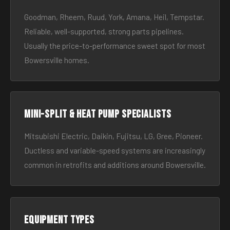
Goodman, Rheem, Ruud, York, Amana, Heil, Tempstar.
Reliable, well-supported, strong parts pipelines.
Usually the price-to-performance sweet spot for most
Bowersville homes.
Mini-split & heat pump specialists
Mitsubishi Electric, Daikin, Fujitsu, LG, Gree, Pioneer.
Ductless and variable-speed systems are increasingly
common in retrofits and additions around Bowersville.
Equipment types