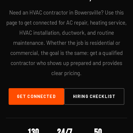
Need an HVAC contractor in Bowersville? Use this
page to get connected for AC repair, heating service,
HVAC installation, ductwork, and routine
maintenance. Whether the job is residential or
commercial, the goal is the same: get a qualified
contractor who shows up prepared and provides
clear pricing.
GET CONNECTED
HIRING CHECKLIST
130
24/7
50