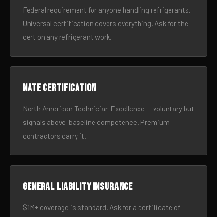
Federal requirement for anyone handling refrigerants.
Universal certification covers everything. Ask for the
cert on any refrigerant work.
NATE certification
North American Technician Excellence — voluntary but
signals above-baseline competence. Premium
contractors carry it.
General liability insurance
$1M+ coverage is standard. Ask for a certificate of