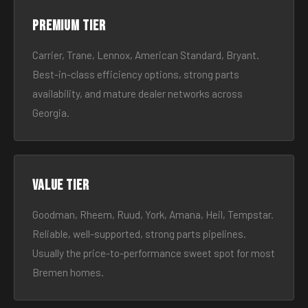
Premium tier
Carrier, Trane, Lennox, American Standard, Bryant.
Best-in-class efficiency options, strong parts
availability, and mature dealer networks across
Georgia.
Value tier
Goodman, Rheem, Ruud, York, Amana, Heil, Tempstar.
Reliable, well-supported, strong parts pipelines.
Usually the price-to-performance sweet spot for most
Bremen homes.