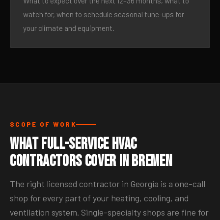
What to expect over the next 12–36 months, what to
watch for, when to schedule seasonal tune-ups for
your climate and equipment.
SCOPE OF WORK
What Full-Service HVAC
Contractors Cover in Bremen
The right licensed contractor in Georgia is a one-call
shop for every part of your heating, cooling, and
ventilation system. Single-specialty shops are fine for