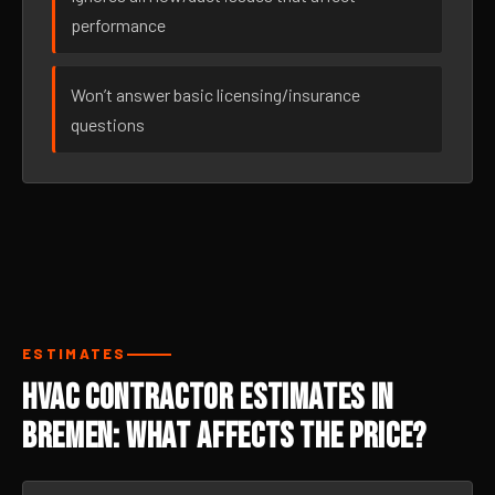
performance
Won’t answer basic licensing/insurance
questions
ESTIMATES
HVAC Contractor Estimates in
Bremen: What Affects the Price?