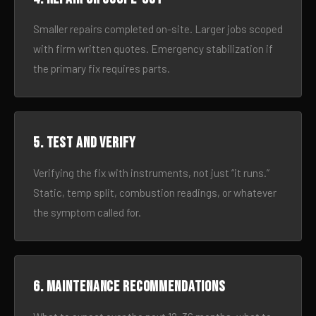
Smaller repairs completed on-site. Larger jobs scoped
with firm written quotes. Emergency stabilization if
the primary fix requires parts.
5. Test and verify
Verifying the fix with instruments, not just “it runs.”
Static, temp split, combustion readings, or whatever
the symptom called for.
6. Maintenance recommendations