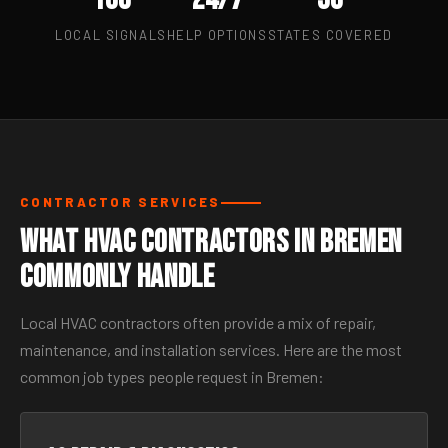
LOCAL SIGNALS
HELP OPTIONS
STATES COVERED
CONTRACTOR SERVICES
What HVAC Contractors in Bremen
Commonly Handle
Local HVAC contractors often provide a mix of repair,
maintenance, and installation services. Here are the most
common job types people request in Bremen: