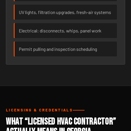
UV lights, filtration upgrades, fresh-air systems
Electrical: disconnects, whips, panel work
Permit pulling and inspection scheduling
LICENSING & CREDENTIALS
What “Licensed HVAC Contractor”