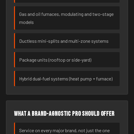
Gas and oil furnaces, modulating and two-stage
models
Ductless mini-splits and multi-zone systems
Package units (rooftop or side-yard)
Hybrid dual-fuel systems (heat pump + furnace)
What a brand-agnostic pro should offer
Service on every major brand, not just the one