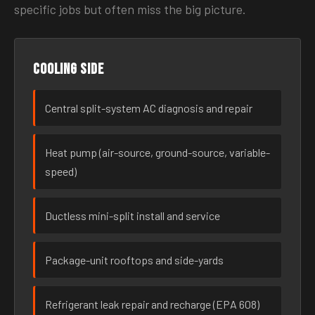
specific jobs but often miss the big picture.
Cooling side
Central split-system AC diagnosis and repair
Heat pump (air-source, ground-source, variable-
speed)
Ductless mini-split install and service
Package-unit rooftops and side-yards
Refrigerant leak repair and recharge (EPA 608)