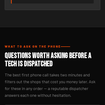
WHAT TO ASK ON THE PHONE
Questions Worth Asking Before a
Tech Is Dispatched
The best first phone call takes two minutes and
filters out the shops that cost you money later. Ask
for these in any order — a reputable dispatcher
answers each one without hesitation.