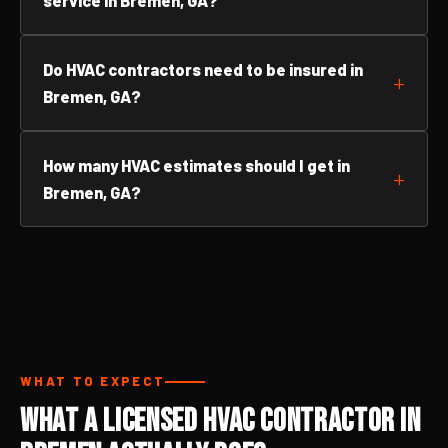
service in Bremen, GA?
Do HVAC contractors need to be insured in
Bremen, GA?
How many HVAC estimates should I get in
Bremen, GA?
WHAT TO EXPECT
What a Licensed HVAC Contractor in