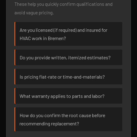
These help you quickly confirm qualifications and
avoid vague pricing.
Are you licensed (if required) and insured for
HVAC work in Bremen?
Do you provide written, itemized estimates?
Is pricing flat-rate or time-and-materials?
What warranty applies to parts and labor?
How do you confirm the root cause before
recommending replacement?