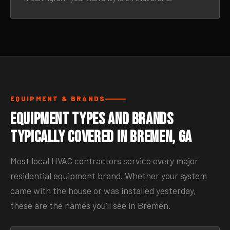
EQUIPMENT & BRANDS
Equipment Types and Brands
Typically Covered in Bremen, GA
Most local HVAC contractors service every major
residential equipment brand. Whether your system
came with the house or was installed yesterday,
these are the names you’ll see in Bremen.