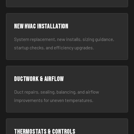
New HVAC Installation
System replacement, new installs, sizing guidance,
startup checks, and efficiency upgrades.
Ductwork & Airflow
Duct repairs, sealing, balancing, and airflow
improvements for uneven temperatures.
Thermostats & Controls