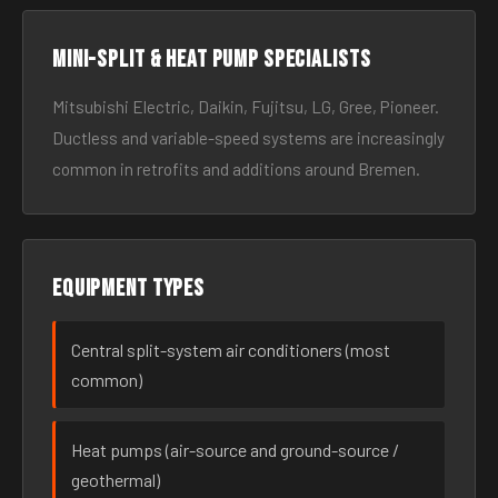
Mini-split & heat pump specialists
Mitsubishi Electric, Daikin, Fujitsu, LG, Gree, Pioneer.
Ductless and variable-speed systems are increasingly
common in retrofits and additions around Bremen.
Equipment types
Central split-system air conditioners (most
common)
Heat pumps (air-source and ground-source /
geothermal)