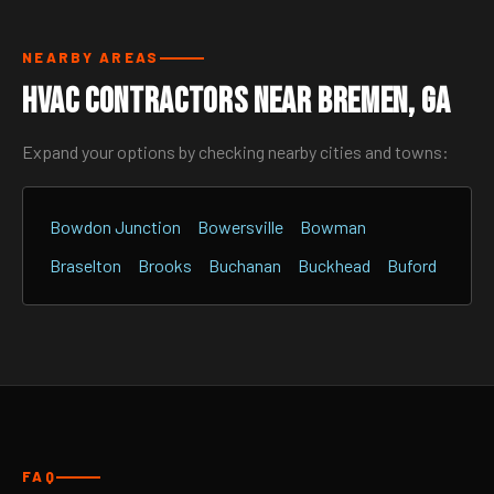
NEARBY AREAS
HVAC Contractors Near Bremen, GA
Expand your options by checking nearby cities and towns:
Bowdon Junction
Bowersville
Bowman
Braselton
Brooks
Buchanan
Buckhead
Buford
FAQ