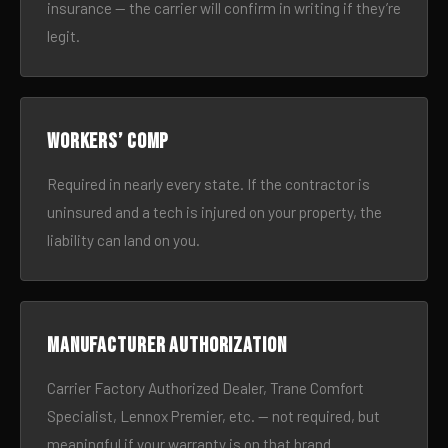
insurance — the carrier will confirm in writing if they’re
legit.
Workers’ comp
Required in nearly every state. If the contractor is
uninsured and a tech is injured on your property, the
liability can land on you.
Manufacturer authorization
Carrier Factory Authorized Dealer, Trane Comfort
Specialist, Lennox Premier, etc. — not required, but
meaningful if your warranty is on that brand.