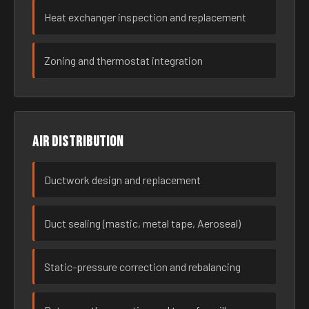
Heat exchanger inspection and replacement
Zoning and thermostat integration
Air distribution
Ductwork design and replacement
Duct sealing (mastic, metal tape, Aeroseal)
Static-pressure correction and rebalancing