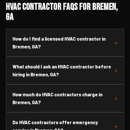
HVAC Contractor FAQs for Bremen,
GA
How do I find a licensed HVAC contractor in
Bremen, GA?
What should I ask an HVAC contractor before
hiring in Bremen, GA?
How much do HVAC contractors charge in
Bremen, GA?
Do HVAC contractors offer emergency