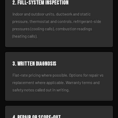
2. Full-system inspection
Indoor and outdoor units, ductwork and static
pressure, thermostat and controls, refrigerant-side
pressures (cooling calls), combustion readings
(heating calls).
3. Written diagnosis
Flat-rate pricing where possible. Options for repair vs
replacement where applicable. Warranty terms and
safety notes called out in writing.
4. Repair or scope-out