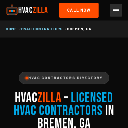
HVAC
ZILLA
CALL NOW
HOME
HVAC CONTRACTORS
BREMEN, GA
HVAC CONTRACTORS DIRECTORY
HVAC
ZILLA
–
Licensed
HVAC Contractors
in
Bremen, GA