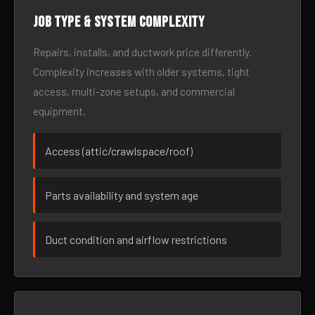
Job type & system complexity
Repairs, installs, and ductwork price differently.
Complexity increases with older systems, tight
access, multi-zone setups, and commercial
equipment.
Access (attic/crawlspace/roof)
Parts availability and system age
Duct condition and airflow restrictions