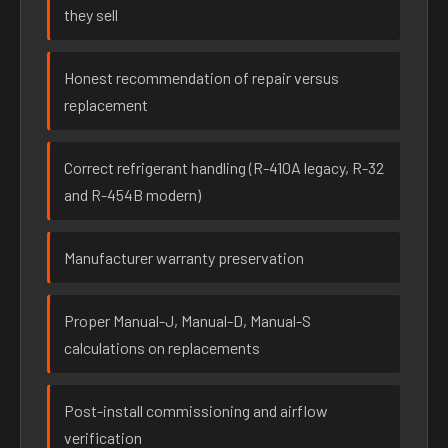
they sell
Honest recommendation of repair versus
replacement
Correct refrigerant handling (R-410A legacy, R-32
and R-454B modern)
Manufacturer warranty preservation
Proper Manual-J, Manual-D, Manual-S
calculations on replacements
Post-install commissioning and airflow
verification