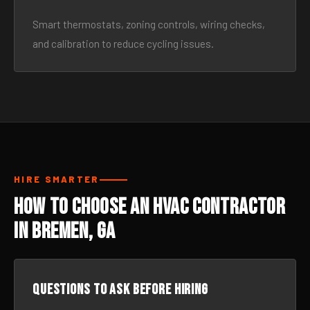
Smart thermostats, zoning controls, wiring checks,
and calibration to reduce cycling issues.
HIRE SMARTER
How to Choose an HVAC Contractor
in Bremen, GA
Questions to ask before hiring