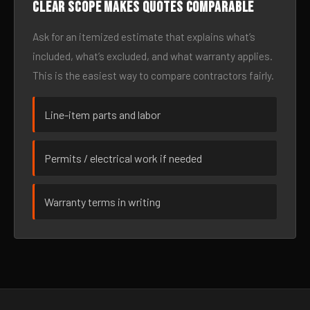
Clear scope makes quotes comparable
Ask for an itemized estimate that explains what’s
included, what’s excluded, and what warranty applies.
This is the easiest way to compare contractors fairly.
Line-item parts and labor
Permits / electrical work if needed
Warranty terms in writing