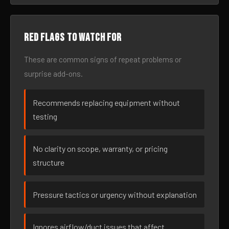
Red flags to watch for
These are common signs of repeat problems or
surprise add-ons.
Recommends replacing equipment without
testing
No clarity on scope, warranty, or pricing
structure
Pressure tactics or urgency without explanation
Ignores airflow/duct issues that affect