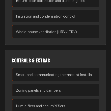
Return-path correction and transfer grilles
Insulation and condensation control
Whole-house ventilation (HRV / ERV)
Controls & extras
Smart and communicating thermostat installs
Zoning panels and dampers
Humidifiers and dehumidifiers