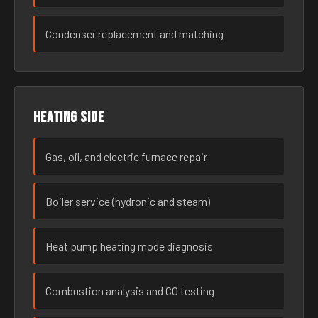
Condenser replacement and matching
Heating side
Gas, oil, and electric furnace repair
Boiler service (hydronic and steam)
Heat pump heating mode diagnosis
Combustion analysis and CO testing