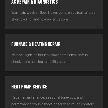
AC Repair & Diagnostics
Warm air, weak airflow, frozen coils, electrical failures,
short cycling, and no-cool situations.
Furnace & Heating Repair
No heat, ignition issues, blower problems, safety
checks, and heating reliability service.
Heat Pump Service
Repair, maintenance, seasonal tune-ups, and
performance troubleshooting for year-round comfort.