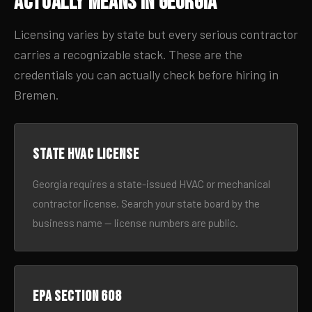
Actually Means in Georgia
Licensing varies by state but every serious contractor
carries a recognizable stack. These are the
credentials you can actually check before hiring in
Bremen.
State HVAC license
Georgia requires a state-issued HVAC or mechanical
contractor license. Search your state board by the
business name — license numbers are public.
EPA Section 608