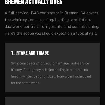
Bremen Actually Does
A full-service HVAC contractor in Bremen, GA covers
the whole system — cooling, heating, ventilation,
ductwork, controls, refrigerants, and commissioning.
Here’s the scope you should expect on a typical visit.
1. Intake and triage
Symptom description, equipment age, last-service
history. Emergency calls (no cooling in summer, no
heat in winter) get prioritized. Non-urgent scheduled
for the same week.