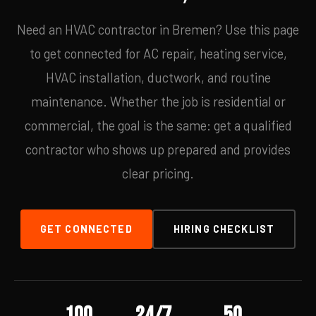
Need an HVAC contractor in Bremen? Use this page
to get connected for AC repair, heating service,
HVAC installation, ductwork, and routine
maintenance. Whether the job is residential or
commercial, the goal is the same: get a qualified
contractor who shows up prepared and provides
clear pricing.
GET CONNECTED
HIRING CHECKLIST
100
24/7
50