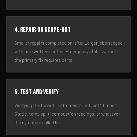
4. Repair or scope-out
Smaller repairs completed on-site. Larger jobs scoped
with firm written quotes. Emergency stabilization if
the primary fix requires parts.
5. Test and verify
Verifying the fix with instruments, not just “it runs.”
Static, temp split, combustion readings, or whatever
the symptom called for.