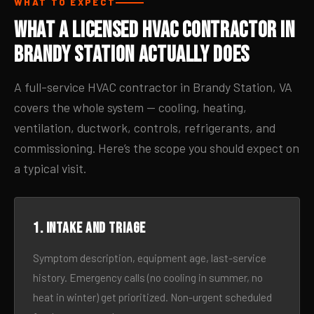
WHAT TO EXPECT
What a Licensed HVAC Contractor in
Brandy Station Actually Does
A full-service HVAC contractor in Brandy Station, VA
covers the whole system — cooling, heating,
ventilation, ductwork, controls, refrigerants, and
commissioning. Here’s the scope you should expect on
a typical visit.
1. Intake and triage
Symptom description, equipment age, last-service
history. Emergency calls (no cooling in summer, no
heat in winter) get prioritized. Non-urgent scheduled