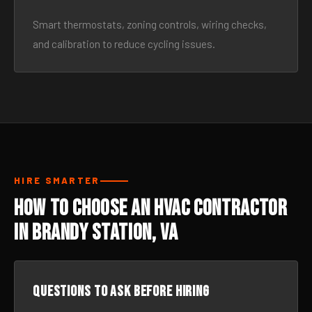
Smart thermostats, zoning controls, wiring checks,
and calibration to reduce cycling issues.
HIRE SMARTER
How to Choose an HVAC Contractor
in Brandy Station, VA
Questions to ask before hiring