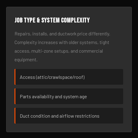
Job type & system complexity
Repairs, installs, and ductwork price differently.
Complexity increases with older systems, tight
access, multi-zone setups, and commercial
equipment.
Access (attic/crawlspace/roof)
Parts availability and system age
Duct condition and airflow restrictions