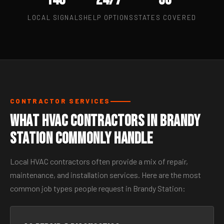
LOCAL SIGNALS
HELP OPTIONS
STATES COVERED
CONTRACTOR SERVICES
What HVAC Contractors in Brandy
Station Commonly Handle
Local HVAC contractors often provide a mix of repair,
maintenance, and installation services. Here are the most
common job types people request in Brandy Station: