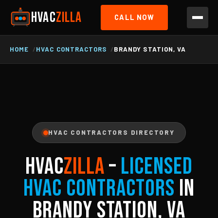
HVAC
ZILLA
CALL NOW
HOME
HVAC CONTRACTORS
BRANDY STATION, VA
HVAC CONTRACTORS DIRECTORY
HVAC
ZILLA
–
Licensed
HVAC Contractors
in
Brandy Station, VA