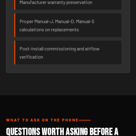
Manufacturer warranty preservation
Proper Manual-J, Manual-D, Manual-S
calculations on replacements
Post-install commissioning and airflow
verification
WHAT TO ASK ON THE PHONE
Questions Worth Asking Before a