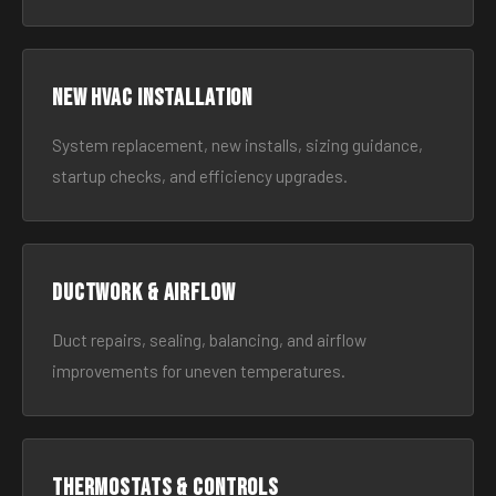
New HVAC Installation
System replacement, new installs, sizing guidance,
startup checks, and efficiency upgrades.
Ductwork & Airflow
Duct repairs, sealing, balancing, and airflow
improvements for uneven temperatures.
Thermostats & Controls