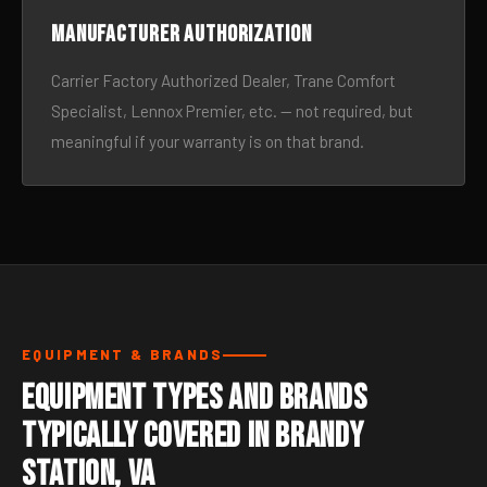
Manufacturer authorization
Carrier Factory Authorized Dealer, Trane Comfort
Specialist, Lennox Premier, etc. — not required, but
meaningful if your warranty is on that brand.
EQUIPMENT & BRANDS
Equipment Types and Brands
Typically Covered in Brandy
Station, VA