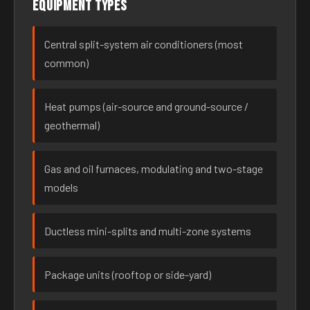
Equipment types
Central split-system air conditioners (most
common)
Heat pumps (air-source and ground-source /
geothermal)
Gas and oil furnaces, modulating and two-stage
models
Ductless mini-splits and multi-zone systems
Package units (rooftop or side-yard)