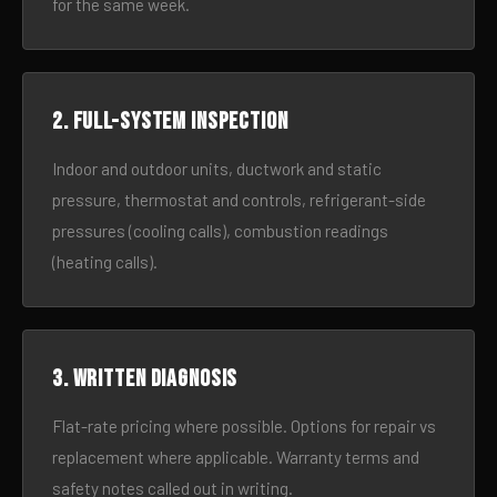
for the same week.
2. Full-system inspection
Indoor and outdoor units, ductwork and static
pressure, thermostat and controls, refrigerant-side
pressures (cooling calls), combustion readings
(heating calls).
3. Written diagnosis
Flat-rate pricing where possible. Options for repair vs
replacement where applicable. Warranty terms and
safety notes called out in writing.