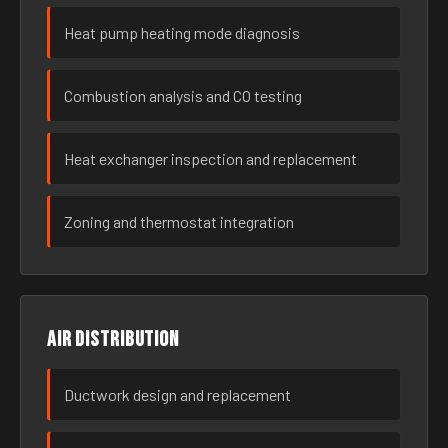
Heat pump heating mode diagnosis
Combustion analysis and CO testing
Heat exchanger inspection and replacement
Zoning and thermostat integration
Air distribution
Ductwork design and replacement