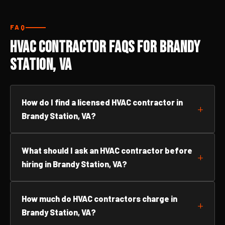
FAQ
HVAC Contractor FAQs for Brandy
Station, VA
How do I find a licensed HVAC contractor in
Brandy Station, VA?
What should I ask an HVAC contractor before
hiring in Brandy Station, VA?
How much do HVAC contractors charge in
Brandy Station, VA?