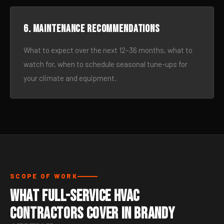
6. Maintenance recommendations
What to expect over the next 12–36 months, what to
watch for, when to schedule seasonal tune-ups for
your climate and equipment.
SCOPE OF WORK
What Full-Service HVAC
Contractors Cover in Brandy