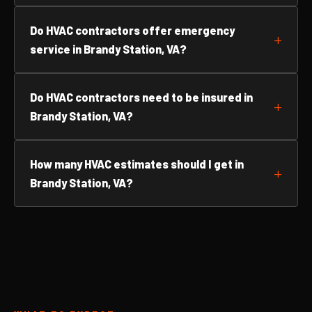
Do HVAC contractors offer emergency
service in Brandy Station, VA?
Do HVAC contractors need to be insured in
Brandy Station, VA?
How many HVAC estimates should I get in
Brandy Station, VA?