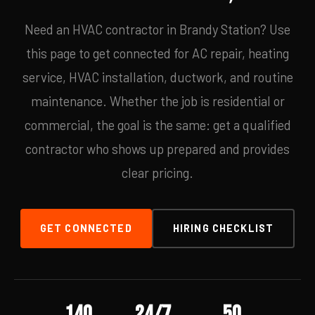
Need an HVAC contractor in Brandy Station? Use
this page to get connected for AC repair, heating
service, HVAC installation, ductwork, and routine
maintenance. Whether the job is residential or
commercial, the goal is the same: get a qualified
contractor who shows up prepared and provides
clear pricing.
GET CONNECTED
HIRING CHECKLIST
140
24/7
50