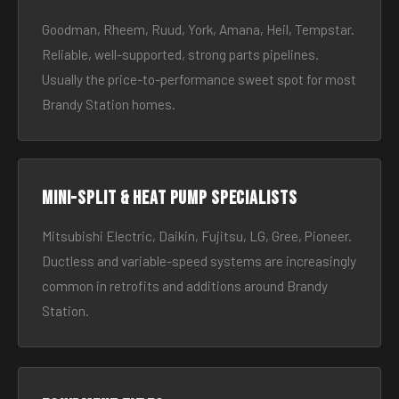
Goodman, Rheem, Ruud, York, Amana, Heil, Tempstar.
Reliable, well-supported, strong parts pipelines.
Usually the price-to-performance sweet spot for most
Brandy Station homes.
Mini-split & heat pump specialists
Mitsubishi Electric, Daikin, Fujitsu, LG, Gree, Pioneer.
Ductless and variable-speed systems are increasingly
common in retrofits and additions around Brandy
Station.