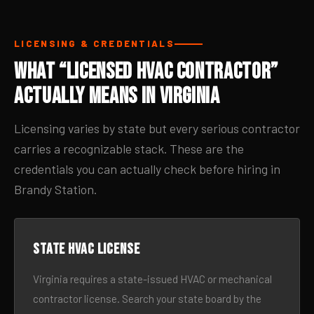
LICENSING & CREDENTIALS
What “Licensed HVAC Contractor”
Actually Means in Virginia
Licensing varies by state but every serious contractor
carries a recognizable stack. These are the
credentials you can actually check before hiring in
Brandy Station.
State HVAC license
Virginia requires a state-issued HVAC or mechanical
contractor license. Search your state board by the