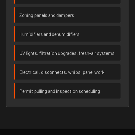
Zoning panels and dampers
Humidifiers and dehumidifiers
UV lights, filtration upgrades, fresh-air systems
Electrical: disconnects, whips, panel work
Permit pulling and inspection scheduling