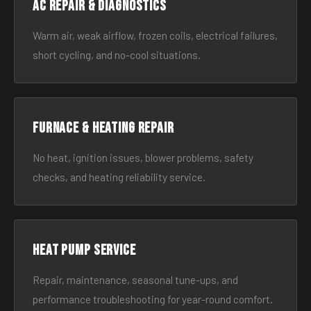
AC Repair & Diagnostics
Warm air, weak airflow, frozen coils, electrical failures,
short cycling, and no-cool situations.
Furnace & Heating Repair
No heat, ignition issues, blower problems, safety
checks, and heating reliability service.
Heat Pump Service
Repair, maintenance, seasonal tune-ups, and
performance troubleshooting for year-round comfort.