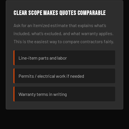
Clear scope makes quotes comparable
Ask for an itemized estimate that explains what’s
included, what’s excluded, and what warranty applies.
This is the easiest way to compare contractors fairly.
Line-item parts and labor
Permits / electrical work if needed
Warranty terms in writing