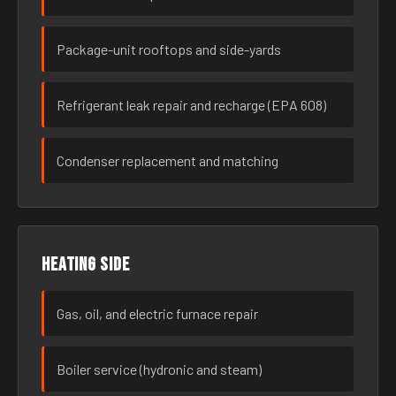
Package-unit rooftops and side-yards
Refrigerant leak repair and recharge (EPA 608)
Condenser replacement and matching
Heating side
Gas, oil, and electric furnace repair
Boiler service (hydronic and steam)