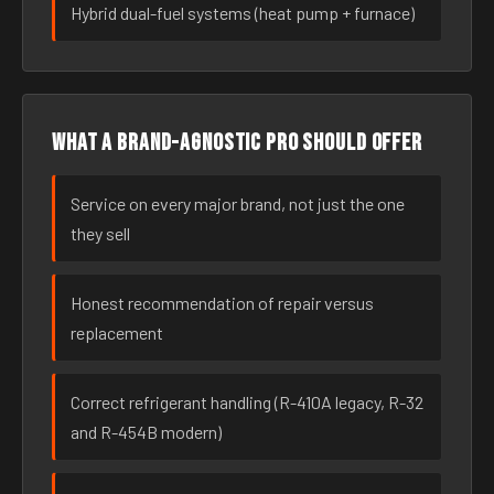
Hybrid dual-fuel systems (heat pump + furnace)
What a brand-agnostic pro should offer
Service on every major brand, not just the one
they sell
Honest recommendation of repair versus
replacement
Correct refrigerant handling (R-410A legacy, R-32
and R-454B modern)