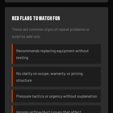
Red flags to watch for
These are common signs of repeat problems or
surprise add-ons.
Recommends replacing equipment without
testing
No clarity on scope, warranty, or pricing
structure
Pressure tactics or urgency without explanation
Ignores airflow/duct issues that affect