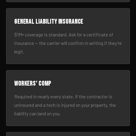
General liability insurance
$1M+ coverage is standard. Ask for a certificate of
insurance — the carrier will confirm in writing if they’re
legit.
Workers’ comp
Required in nearly every state. If the contractor is
uninsured and a tech is injured on your property, the
liability can land on you.