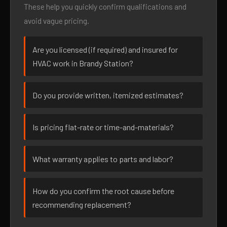
These help you quickly confirm qualifications and
avoid vague pricing.
Are you licensed (if required) and insured for
HVAC work in Brandy Station?
Do you provide written, itemized estimates?
Is pricing flat-rate or time-and-materials?
What warranty applies to parts and labor?
How do you confirm the root cause before
recommending replacement?