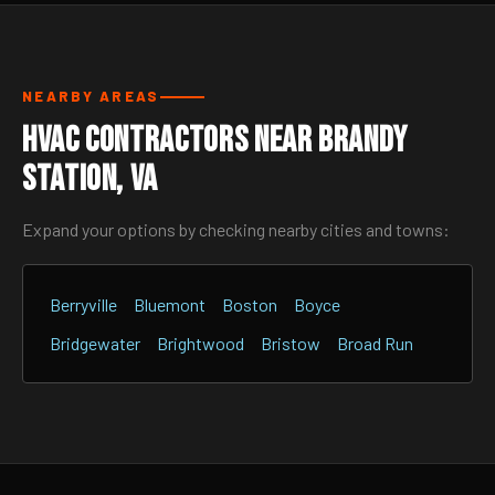
NEARBY AREAS
HVAC Contractors Near Brandy
Station, VA
Expand your options by checking nearby cities and towns:
Berryville
Bluemont
Boston
Boyce
Bridgewater
Brightwood
Bristow
Broad Run