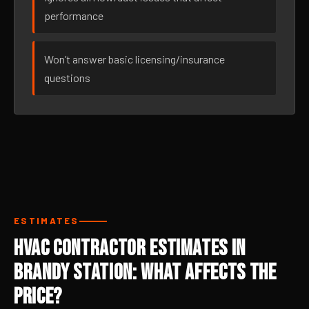
performance
Won’t answer basic licensing/insurance
questions
ESTIMATES
HVAC Contractor Estimates in
Brandy Station: What Affects the
Price?