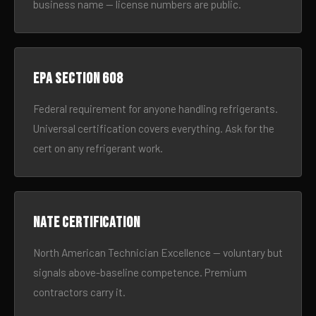
business name — license numbers are public.
EPA Section 608
Federal requirement for anyone handling refrigerants.
Universal certification covers everything. Ask for the
cert on any refrigerant work.
NATE certification
North American Technician Excellence — voluntary but
signals above-baseline competence. Premium
contractors carry it.