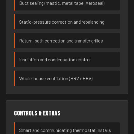
Duct sealing (mastic, metal tape, Aeroseal)
Static-pressure correction and rebalancing
Return-path correction and transfer grilles
Insulation and condensation control
Whole-house ventilation (HRV / ERV)
Controls & extras
Smart and communicating thermostat installs