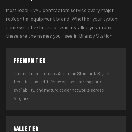
Most local HVAC contractors service every major
residential equipment brand. Whether your system
came with the house or was installed yesterday,
these are the names you’ll see in Brandy Station.
Premium tier
Carrier, Trane, Lennox, American Standard, Bryant.
Best-in-class efficiency options, strong parts
availability, and mature dealer networks across
Virginia.
Value tier