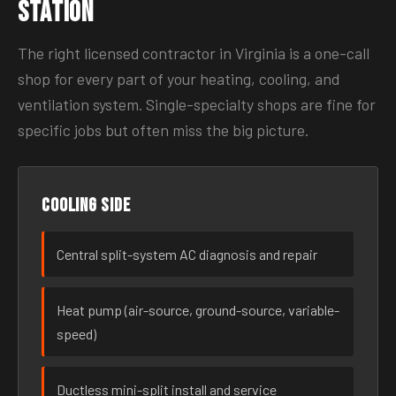
Station
The right licensed contractor in Virginia is a one-call
shop for every part of your heating, cooling, and
ventilation system. Single-specialty shops are fine for
specific jobs but often miss the big picture.
Cooling side
Central split-system AC diagnosis and repair
Heat pump (air-source, ground-source, variable-
speed)
Ductless mini-split install and service