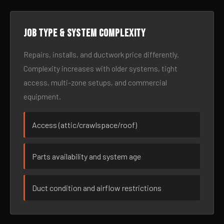
Job type & system complexity
Repairs, installs, and ductwork price differently.
Complexity increases with older systems, tight
access, multi-zone setups, and commercial
equipment.
Access (attic/crawlspace/roof)
Parts availability and system age
Duct condition and airflow restrictions