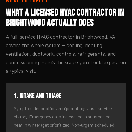
WHAT TO EXPECT
What a Licensed HVAC Contractor in
Brightwood Actually Does
A full-service HVAC contractor in Brightwood, VA
covers the whole system — cooling, heating,
ventilation, ductwork, controls, refrigerants, and
commissioning. Here’s the scope you should expect on
a typical visit.
1. Intake and triage
Symptom description, equipment age, last-service
history. Emergency calls (no cooling in summer, no
heat in winter) get prioritized. Non-urgent scheduled