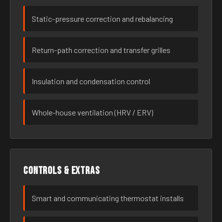
Static-pressure correction and rebalancing
Return-path correction and transfer grilles
Insulation and condensation control
Whole-house ventilation (HRV / ERV)
Controls & extras
Smart and communicating thermostat installs