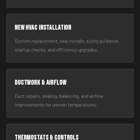
New HVAC Installation
System replacement, new installs, sizing guidance,
startup checks, and efficiency upgrades.
Ductwork & Airflow
Duct repairs, sealing, balancing, and airflow
improvements for uneven temperatures.
Thermostats & Controls