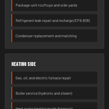
Package-unit rooftops and side-yards
Refrigerant leak repair and recharge (EPA 608)
Condenser replacement and matching
Heating side
Gas, oil, and electric furnace repair
Boiler service (hydronic and steam)
Heat pump heating mode diagnosis