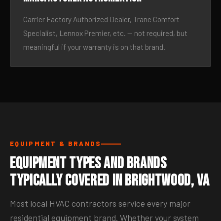
Carrier Factory Authorized Dealer, Trane Comfort
Specialist, Lennox Premier, etc. — not required, but
meaningful if your warranty is on that brand.
EQUIPMENT & BRANDS
Equipment Types and Brands
Typically Covered in Brightwood, VA
Most local HVAC contractors service every major
residential equipment brand. Whether your system