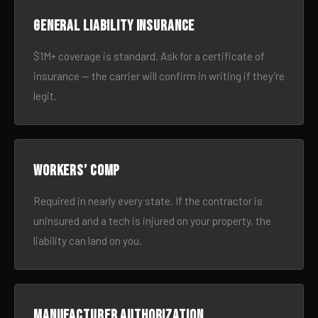
General liability insurance
$1M+ coverage is standard. Ask for a certificate of
insurance — the carrier will confirm in writing if they’re
legit.
Workers’ comp
Required in nearly every state. If the contractor is
uninsured and a tech is injured on your property, the
liability can land on you.
Manufacturer authorization