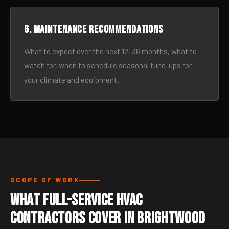
6. Maintenance recommendations
What to expect over the next 12–36 months, what to
watch for, when to schedule seasonal tune-ups for
your climate and equipment.
SCOPE OF WORK
What Full-Service HVAC
Contractors Cover in Brightwood