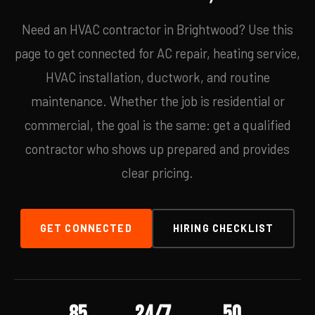
Need an HVAC contractor in Brightwood? Use this
page to get connected for AC repair, heating service,
HVAC installation, ductwork, and routine
maintenance. Whether the job is residential or
commercial, the goal is the same: get a qualified
contractor who shows up prepared and provides
clear pricing.
GET CONNECTED
HIRING CHECKLIST
85
24/7
50