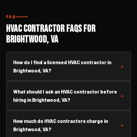
FAQ
HVAC Contractor FAQs for
Brightwood, VA
How do I find a licensed HVAC contractor in
Brightwood, VA?
What should I ask an HVAC contractor before
hiring in Brightwood, VA?
How much do HVAC contractors charge in
Brightwood, VA?