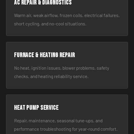
AC Repair & Diagnostics
Warm air, weak airflow, frozen coils, electrical failures,
short cycling, and no-cool situations.
Furnace & Heating Repair
No heat, ignition issues, blower problems, safety
checks, and heating reliability service.
Heat Pump Service
Repair, maintenance, seasonal tune-ups, and
performance troubleshooting for year-round comfort.