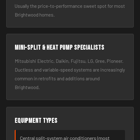
Usually the price-to-performance sweet spot for most
Brightwood homes.
Mini-split & heat pump specialists
Mitsubishi Electric, Daikin, Fujitsu, LG, Gree, Pioneer.
Ductless and variable-speed systems are increasingly
common in retrofits and additions around
Brightwood.
Equipment types
Central split-system air conditioners (most