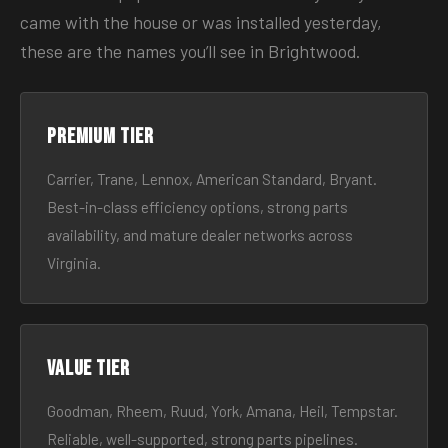
came with the house or was installed yesterday,
these are the names you’ll see in Brightwood.
Premium tier
Carrier, Trane, Lennox, American Standard, Bryant.
Best-in-class efficiency options, strong parts
availability, and mature dealer networks across
Virginia.
Value tier
Goodman, Rheem, Ruud, York, Amana, Heil, Tempstar.
Reliable, well-supported, strong parts pipelines.