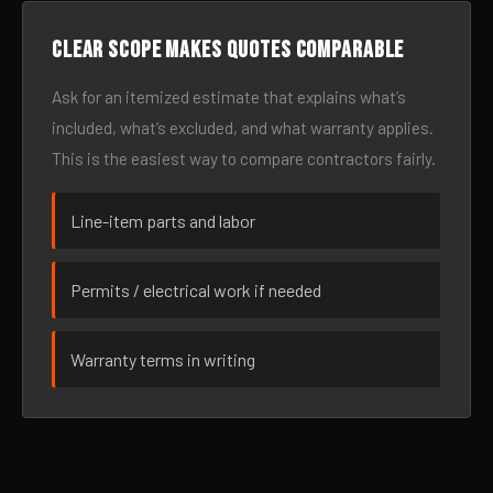
Clear scope makes quotes comparable
Ask for an itemized estimate that explains what’s
included, what’s excluded, and what warranty applies.
This is the easiest way to compare contractors fairly.
Line-item parts and labor
Permits / electrical work if needed
Warranty terms in writing