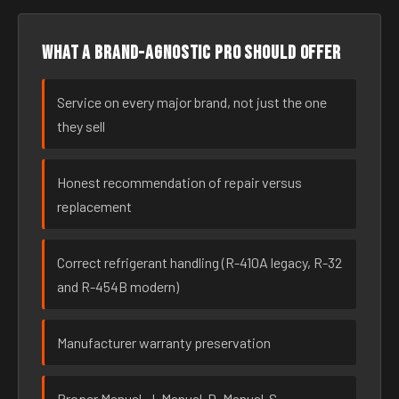
What a brand-agnostic pro should offer
Service on every major brand, not just the one
they sell
Honest recommendation of repair versus
replacement
Correct refrigerant handling (R-410A legacy, R-32
and R-454B modern)
Manufacturer warranty preservation
Proper Manual-J, Manual-D, Manual-S