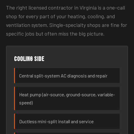
The right licensed contractor in Virginia is a one-call
shop for every part of your heating, cooling, and
ventilation system. Single-specialty shops are fine for
specific jobs but often miss the big picture.
Cooling side
Central split-system AC diagnosis and repair
Heat pump (air-source, ground-source, variable-
speed)
Ductless mini-split install and service