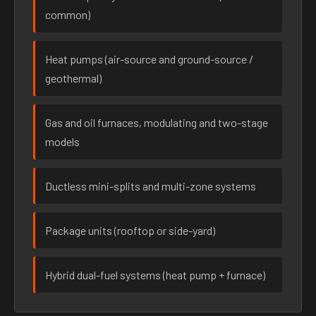
common)
Heat pumps (air-source and ground-source /
geothermal)
Gas and oil furnaces, modulating and two-stage
models
Ductless mini-splits and multi-zone systems
Package units (rooftop or side-yard)
Hybrid dual-fuel systems (heat pump + furnace)