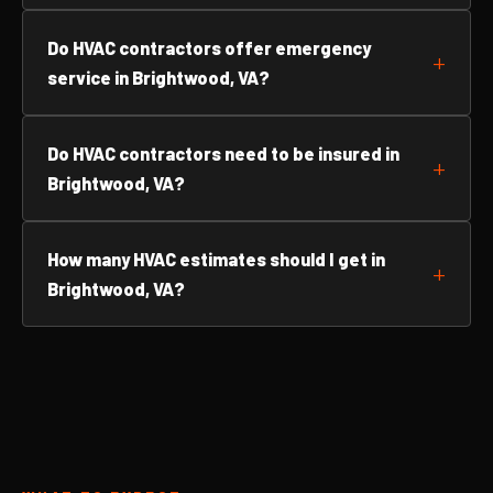
Do HVAC contractors offer emergency
service in Brightwood, VA?
Do HVAC contractors need to be insured in
Brightwood, VA?
How many HVAC estimates should I get in
Brightwood, VA?