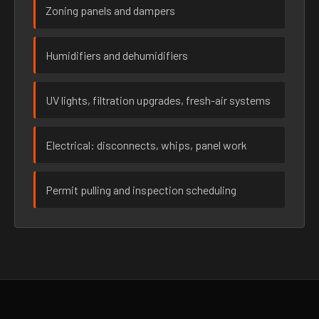
Zoning panels and dampers
Humidifiers and dehumidifiers
UV lights, filtration upgrades, fresh-air systems
Electrical: disconnects, whips, panel work
Permit pulling and inspection scheduling