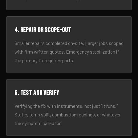
4. Repair or scope-out
Smaller repairs completed on-site. Larger jobs scoped
with firm written quotes. Emergency stabilization if
the primary fix requires parts.
5. Test and verify
Verifying the fix with instruments, not just “it runs.”
Static, temp split, combustion readings, or whatever
the symptom called for.