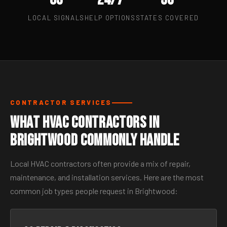
LOCAL SIGNALS
HELP OPTIONS
STATES COVERED
CONTRACTOR SERVICES
What HVAC Contractors in
Brightwood Commonly Handle
Local HVAC contractors often provide a mix of repair,
maintenance, and installation services. Here are the most
common job types people request in Brightwood: