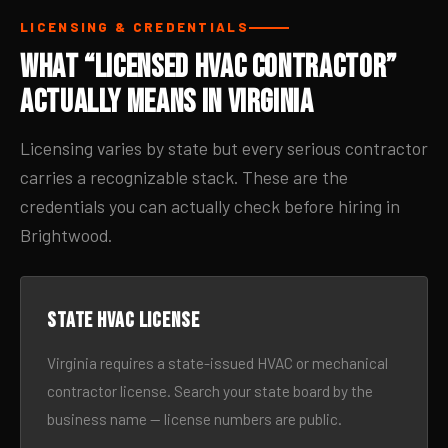
LICENSING & CREDENTIALS
What “Licensed HVAC Contractor”
Actually Means in Virginia
Licensing varies by state but every serious contractor
carries a recognizable stack. These are the
credentials you can actually check before hiring in
Brightwood.
State HVAC license
Virginia requires a state-issued HVAC or mechanical
contractor license. Search your state board by the
business name — license numbers are public.