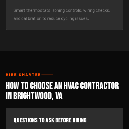
Smart thermostats, zoning controls, wiring checks,
and calibration to reduce cycling issues.
HIRE SMARTER
How to Choose an HVAC Contractor
in Brightwood, VA
Questions to ask before hiring