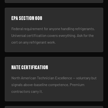
EPA Section 608
Federal requirement for anyone handling refrigerants.
Universal certification covers everything. Ask for the
cert on any refrigerant work.
NATE certification
North American Technician Excellence — voluntary but
signals above-baseline competence. Premium
contractors carry it.