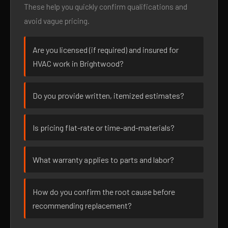
These help you quickly confirm qualifications and
avoid vague pricing.
Are you licensed (if required) and insured for
HVAC work in Brightwood?
Do you provide written, itemized estimates?
Is pricing flat-rate or time-and-materials?
What warranty applies to parts and labor?
How do you confirm the root cause before
recommending replacement?