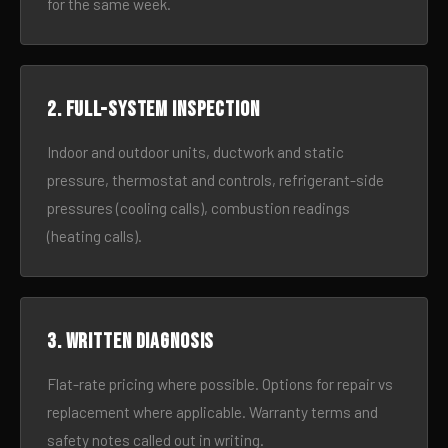
for the same week.
2. Full-system inspection
Indoor and outdoor units, ductwork and static
pressure, thermostat and controls, refrigerant-side
pressures (cooling calls), combustion readings
(heating calls).
3. Written diagnosis
Flat-rate pricing where possible. Options for repair vs
replacement where applicable. Warranty terms and
safety notes called out in writing.