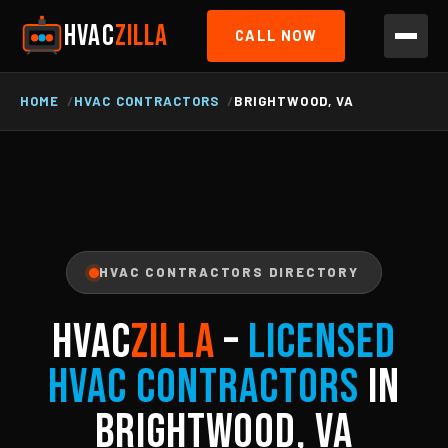
HVAC
ZILLA
CALL NOW
HOME
HVAC CONTRACTORS
BRIGHTWOOD, VA
HVAC CONTRACTORS DIRECTORY
HVAC
ZILLA
–
Licensed
HVAC Contractors
in
Brightwood, VA