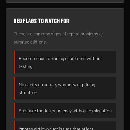
Red flags to watch for
These are common signs of repeat problems or
surprise add-ons.
Recommends replacing equipment without
testing
No clarity on scope, warranty, or pricing
structure
Pressure tactics or urgency without explanation
Ignores airflow/duct issues that affect