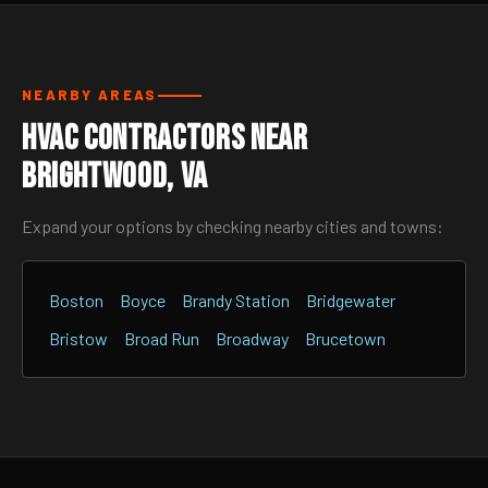
NEARBY AREAS
HVAC Contractors Near
Brightwood, VA
Expand your options by checking nearby cities and towns:
Boston
Boyce
Brandy Station
Bridgewater
Bristow
Broad Run
Broadway
Brucetown