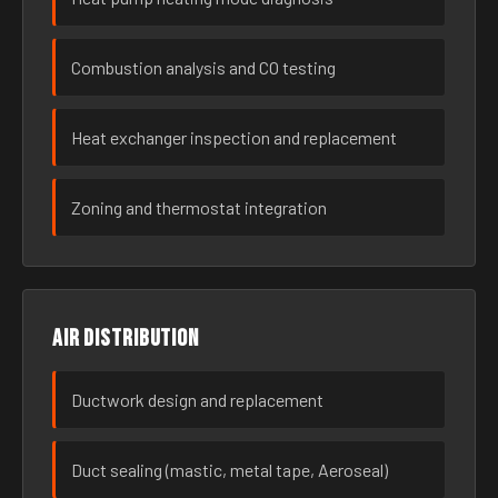
Combustion analysis and CO testing
Heat exchanger inspection and replacement
Zoning and thermostat integration
Air distribution
Ductwork design and replacement
Duct sealing (mastic, metal tape, Aeroseal)