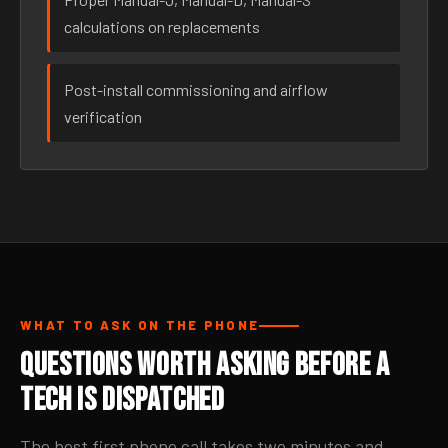
calculations on replacements
Post-install commissioning and airflow
verification
WHAT TO ASK ON THE PHONE
Questions Worth Asking Before a
Tech Is Dispatched
The best first phone call takes two minutes and