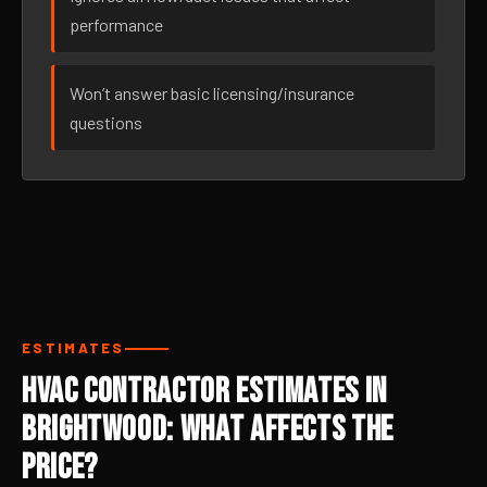
performance
Won’t answer basic licensing/insurance
questions
ESTIMATES
HVAC Contractor Estimates in
Brightwood: What Affects the
Price?