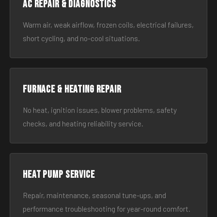
AC Repair & Diagnostics
Warm air, weak airflow, frozen coils, electrical failures,
short cycling, and no-cool situations.
Furnace & Heating Repair
No heat, ignition issues, blower problems, safety
checks, and heating reliability service.
Heat Pump Service
Repair, maintenance, seasonal tune-ups, and
performance troubleshooting for year-round comfort.