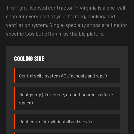
The right licensed contractor in Virginia is a one-call
shop for every part of your heating, cooling, and
ventilation system. Single-specialty shops are fine for
specific jobs but often miss the big picture.
Cooling side
Central split-system AC diagnosis and repair
Heat pump (air-source, ground-source, variable-
speed)
Ductless mini-split install and service