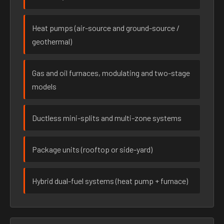
Heat pumps (air-source and ground-source /
geothermal)
Gas and oil furnaces, modulating and two-stage
models
Ductless mini-splits and multi-zone systems
Package units (rooftop or side-yard)
Hybrid dual-fuel systems (heat pump + furnace)