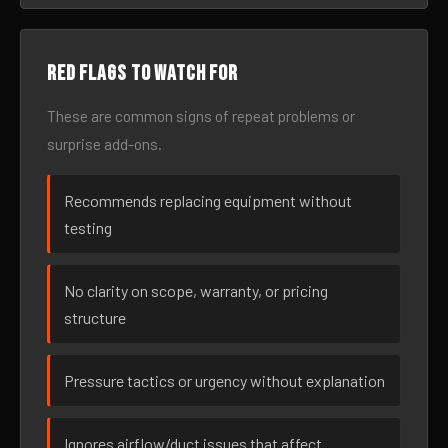
Red flags to watch for
These are common signs of repeat problems or
surprise add-ons.
Recommends replacing equipment without
testing
No clarity on scope, warranty, or pricing
structure
Pressure tactics or urgency without explanation
Ignores airflow/duct issues that affect