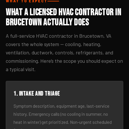
WHAT TO EXPECT
What a Licensed HVAC Contractor in
Brucetown Actually Does
A full-service HVAC contractor in Brucetown, VA
covers the whole system — cooling, heating,
ventilation, ductwork, controls, refrigerants, and
commissioning. Here’s the scope you should expect on
a typical visit.
1. Intake and triage
Symptom description, equipment age, last-service
history. Emergency calls (no cooling in summer, no
heat in winter) get prioritized. Non-urgent scheduled