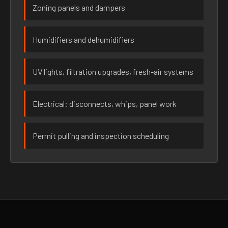
Zoning panels and dampers
Humidifiers and dehumidifiers
UV lights, filtration upgrades, fresh-air systems
Electrical: disconnects, whips, panel work
Permit pulling and inspection scheduling