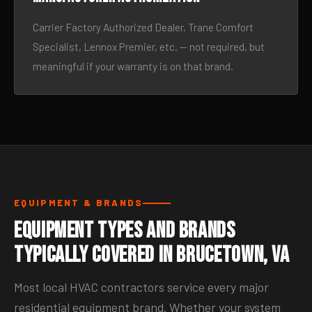
Carrier Factory Authorized Dealer, Trane Comfort
Specialist, Lennox Premier, etc. — not required, but
meaningful if your warranty is on that brand.
EQUIPMENT & BRANDS
Equipment Types and Brands
Typically Covered in Brucetown, VA
Most local HVAC contractors service every major
residential equipment brand. Whether your system