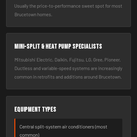
Usually the price-to-performance sweet spot for most
Brucetown homes.
Mini-split & heat pump specialists
Mitsubishi Electric, Daikin, Fujitsu, LG, Gree, Pioneer.
Ductless and variable-speed systems are increasingly
common in retrofits and additions around Brucetown.
Equipment types
Central split-system air conditioners (most
common)