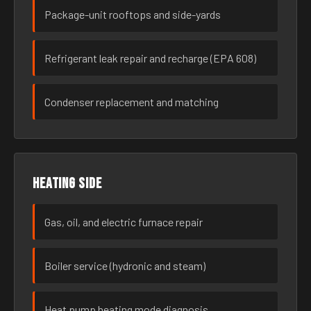
Package-unit rooftops and side-yards
Refrigerant leak repair and recharge (EPA 608)
Condenser replacement and matching
Heating side
Gas, oil, and electric furnace repair
Boiler service (hydronic and steam)
Heat pump heating mode diagnosis