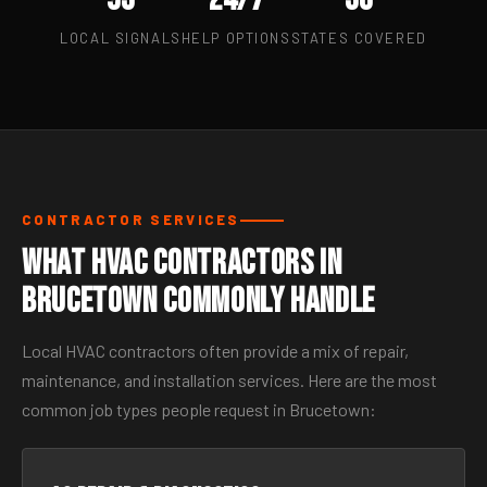
LOCAL SIGNALS
HELP OPTIONS
STATES COVERED
CONTRACTOR SERVICES
What HVAC Contractors in
Brucetown Commonly Handle
Local HVAC contractors often provide a mix of repair,
maintenance, and installation services. Here are the most
common job types people request in Brucetown: