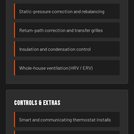
Static-pressure correction and rebalancing
Return-path correction and transfer grilles
Insulation and condensation control
Whole-house ventilation (HRV / ERV)
Controls & extras
Smart and communicating thermostat installs