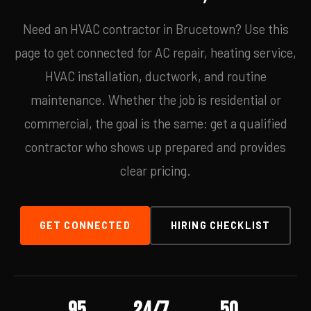
Need an HVAC contractor in Brucetown? Use this
page to get connected for AC repair, heating service,
HVAC installation, ductwork, and routine
maintenance. Whether the job is residential or
commercial, the goal is the same: get a qualified
contractor who shows up prepared and provides
clear pricing.
GET CONNECTED
HIRING CHECKLIST
95
24/7
50