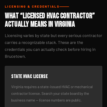
LICENSING & CREDENTIALS
What “Licensed HVAC Contractor”
Actually Means in Virginia
Licensing varies by state but every serious contractor
carries a recognizable stack. These are the
credentials you can actually check before hiring in
Brucetown.
State HVAC license
Virginia requires a state-issued HVAC or mechanical
contractor license. Search your state board by the
business name — license numbers are public.