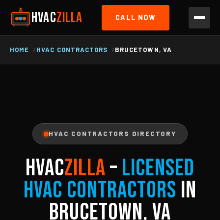
HVAC
ZILLA
CALL NOW
HOME
HVAC CONTRACTORS
BRUCETOWN, VA
HVAC CONTRACTORS DIRECTORY
HVAC
ZILLA
–
Licensed
HVAC Contractors
in
Brucetown, VA