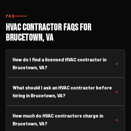
FAQ
HVAC Contractor FAQs for
Brucetown, VA
How do I find a licensed HVAC contractor in
Brucetown, VA?
What should I ask an HVAC contractor before
hiring in Brucetown, VA?
How much do HVAC contractors charge in
Brucetown, VA?