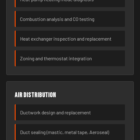
Combustion analysis and CO testing
Heat exchanger inspection and replacement
Zoning and thermostat integration
Air distribution
Ductwork design and replacement
Duct sealing (mastic, metal tape, Aeroseal)