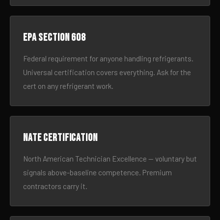
EPA Section 608
Federal requirement for anyone handling refrigerants.
Universal certification covers everything. Ask for the
cert on any refrigerant work.
NATE certification
North American Technician Excellence — voluntary but
signals above-baseline competence. Premium
contractors carry it.