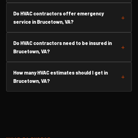
Do HVAC contractors offer emergency
service in Brucetown, VA?
Do HVAC contractors need to be insured in
Brucetown, VA?
How many HVAC estimates should I get in
Brucetown, VA?