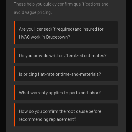
These help you quickly confirm qualifications and
avoid vague pricing.
Are you licensed (if required) and insured for
HVAC work in Brucetown?
Do you provide written, itemized estimates?
Is pricing flat-rate or time-and-materials?
What warranty applies to parts and labor?
How do you confirm the root cause before
recommending replacement?