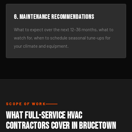
6. Maintenance recommendations
What to expect over the next 12–36 months, what to
watch for, when to schedule seasonal tune-ups for
your climate and equipment.
SCOPE OF WORK
What Full-Service HVAC
Contractors Cover in Brucetown