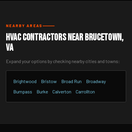
NEARBY AREAS
HVAC Contractors Near Brucetown,
VA
Expand your options by checking nearby cities and towns:
Brightwood
Bristow
Broad Run
Broadway
Bumpass
Burke
Calverton
Carrollton