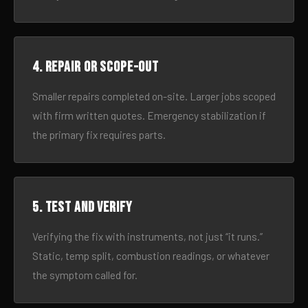
4. Repair or scope-out
Smaller repairs completed on-site. Larger jobs scoped
with firm written quotes. Emergency stabilization if
the primary fix requires parts.
5. Test and verify
Verifying the fix with instruments, not just “it runs.”
Static, temp split, combustion readings, or whatever
the symptom called for.