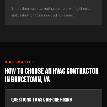
Smart thermostats, zoning controls, wiring checks,
and calibration to reduce cycling issues.
HIRE SMARTER
How to Choose an HVAC Contractor
in Brucetown, VA
Questions to ask before hiring