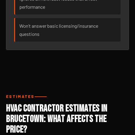
performance
Won’t answer basic licensing/insurance
questions
ESTIMATES
HVAC Contractor Estimates in
Brucetown: What Affects the
Price?