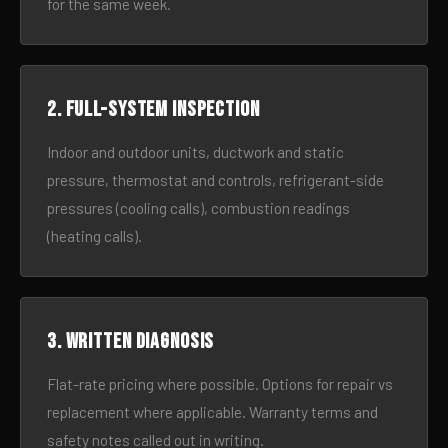
for the same week.
2. Full-system inspection
Indoor and outdoor units, ductwork and static
pressure, thermostat and controls, refrigerant-side
pressures (cooling calls), combustion readings
(heating calls).
3. Written diagnosis
Flat-rate pricing where possible. Options for repair vs
replacement where applicable. Warranty terms and
safety notes called out in writing.