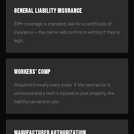
General liability insurance
$1M+ coverage is standard. Ask for a certificate of
insurance — the carrier will confirm in writing if they’re
legit.
Workers’ comp
Required in nearly every state. If the contractor is
uninsured and a tech is injured on your property, the
liability can land on you.
Manufacturer authorization