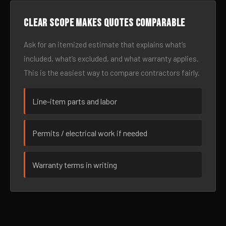
Clear scope makes quotes comparable
Ask for an itemized estimate that explains what’s
included, what’s excluded, and what warranty applies.
This is the easiest way to compare contractors fairly.
Line-item parts and labor
Permits / electrical work if needed
Warranty terms in writing