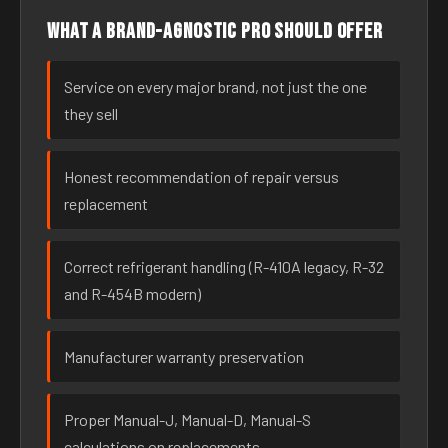
What a brand-agnostic pro should offer
Service on every major brand, not just the one
they sell
Honest recommendation of repair versus
replacement
Correct refrigerant handling (R-410A legacy, R-32
and R-454B modern)
Manufacturer warranty preservation
Proper Manual-J, Manual-D, Manual-S
calculations on replacements