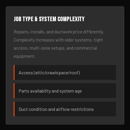
Job type & system complexity
Repairs, installs, and ductwork price differently.
Complexity increases with older systems, tight
access, multi-zone setups, and commercial
equipment.
Access (attic/crawlspace/roof)
Parts availability and system age
Duct condition and airflow restrictions