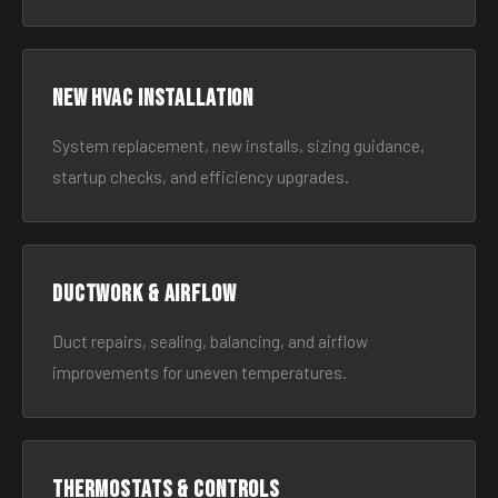
New HVAC Installation
System replacement, new installs, sizing guidance,
startup checks, and efficiency upgrades.
Ductwork & Airflow
Duct repairs, sealing, balancing, and airflow
improvements for uneven temperatures.
Thermostats & Controls