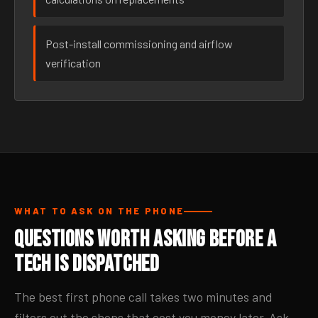
Post-install commissioning and airflow
verification
WHAT TO ASK ON THE PHONE
Questions Worth Asking Before a
Tech Is Dispatched
The best first phone call takes two minutes and
filters out the shops that cost you money later. Ask