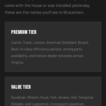
came with the house or was installed yesterday,
these are the names you’ll see in Brucetown.
Premium tier
Carrier, Trane, Lennox, American Standard, Bryant.
Best-in-class efficiency options, strong parts
availability, and mature dealer networks across
Virginia.
Value tier
Goodman, Rheem, Ruud, York, Amana, Heil, Tempstar.
Reliable, well-supported, strong parts pipelines.