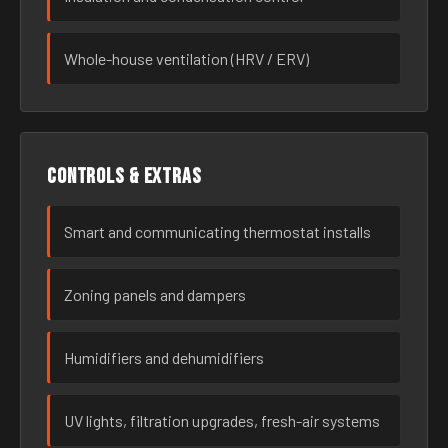
Whole-house ventilation (HRV / ERV)
Controls & extras
Smart and communicating thermostat installs
Zoning panels and dampers
Humidifiers and dehumidifiers
UV lights, filtration upgrades, fresh-air systems