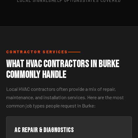
LOCAL SIGNALS
HELP OPTIONS
STATES COVERED
CONTRACTOR SERVICES
What HVAC Contractors in Burke
Commonly Handle
Local HVAC contractors often provide a mix of repair,
maintenance, and installation services. Here are the most
common job types people request in Burke:
AC Repair & Diagnostics