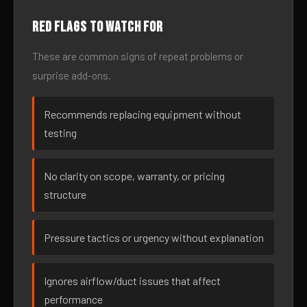
Red flags to watch for
These are common signs of repeat problems or
surprise add-ons.
Recommends replacing equipment without
testing
No clarity on scope, warranty, or pricing
structure
Pressure tactics or urgency without explanation
Ignores airflow/duct issues that affect
performance