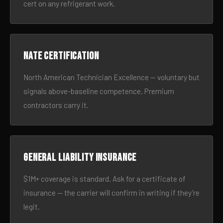
cert on any refrigerant work.
NATE certification
North American Technician Excellence — voluntary but
signals above-baseline competence. Premium
contractors carry it.
General liability insurance
$1M+ coverage is standard. Ask for a certificate of
insurance — the carrier will confirm in writing if they’re
legit.