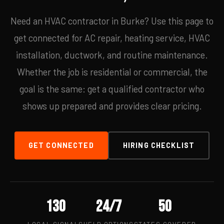
Need an HVAC contractor in Burke? Use this page to
get connected for AC repair, heating service, HVAC
installation, ductwork, and routine maintenance.
Whether the job is residential or commercial, the
goal is the same: get a qualified contractor who
shows up prepared and provides clear pricing.
GET CONNECTED
HIRING CHECKLIST
130
24/7
50