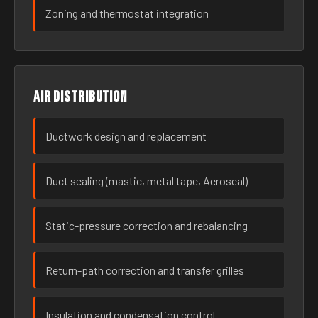
Zoning and thermostat integration
Air distribution
Ductwork design and replacement
Duct sealing (mastic, metal tape, Aeroseal)
Static-pressure correction and rebalancing
Return-path correction and transfer grilles
Insulation and condensation control