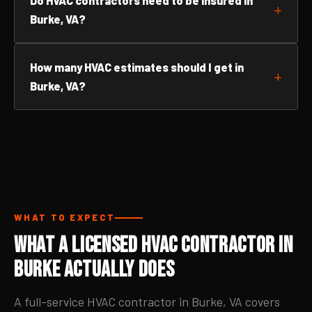
Do HVAC contractors need to be insured in
Burke, VA?
How many HVAC estimates should I get in
Burke, VA?
WHAT TO EXPECT
What a Licensed HVAC Contractor in
Burke Actually Does
A full-service HVAC contractor in Burke, VA covers