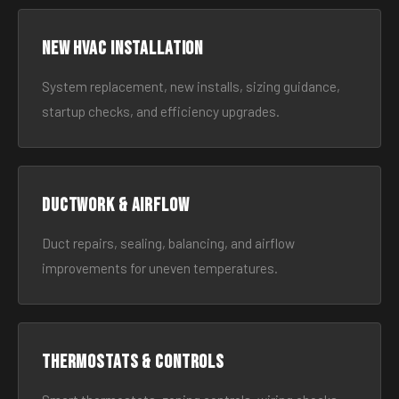
New HVAC Installation
System replacement, new installs, sizing guidance,
startup checks, and efficiency upgrades.
Ductwork & Airflow
Duct repairs, sealing, balancing, and airflow
improvements for uneven temperatures.
Thermostats & Controls