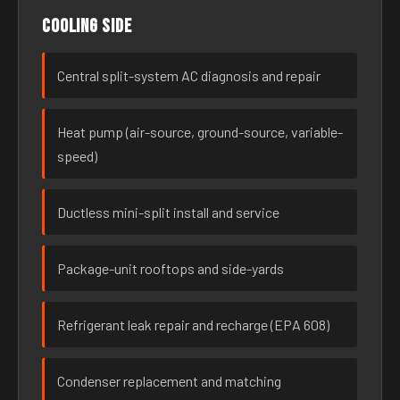
Cooling side
Central split-system AC diagnosis and repair
Heat pump (air-source, ground-source, variable-
speed)
Ductless mini-split install and service
Package-unit rooftops and side-yards
Refrigerant leak repair and recharge (EPA 608)
Condenser replacement and matching