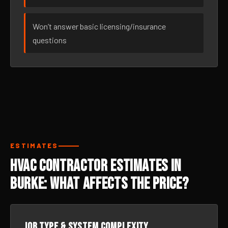
Won’t answer basic licensing/insurance
questions
ESTIMATES
HVAC Contractor Estimates in
Burke: What Affects the Price?
Job type & system complexity