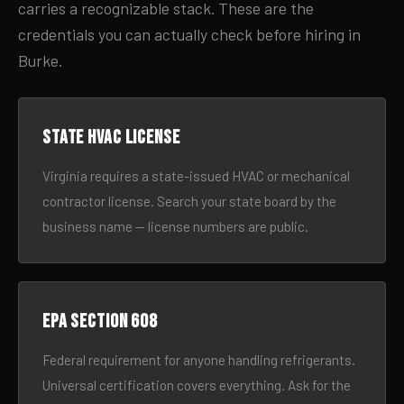
carries a recognizable stack. These are the
credentials you can actually check before hiring in
Burke.
State HVAC license
Virginia requires a state-issued HVAC or mechanical
contractor license. Search your state board by the
business name — license numbers are public.
EPA Section 608
Federal requirement for anyone handling refrigerants.
Universal certification covers everything. Ask for the