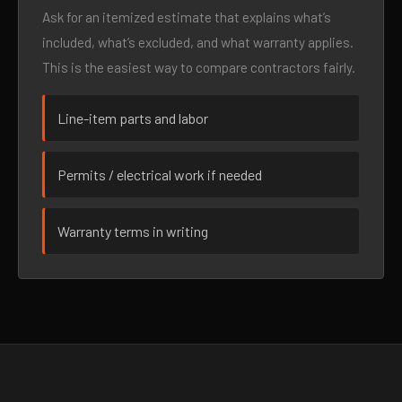
Ask for an itemized estimate that explains what’s
included, what’s excluded, and what warranty applies.
This is the easiest way to compare contractors fairly.
Line-item parts and labor
Permits / electrical work if needed
Warranty terms in writing