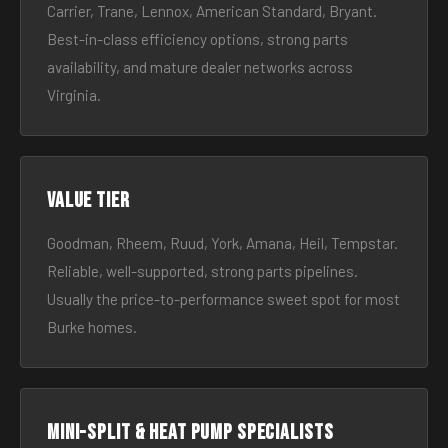
Carrier, Trane, Lennox, American Standard, Bryant.
Best-in-class efficiency options, strong parts
availability, and mature dealer networks across
Virginia.
Value tier
Goodman, Rheem, Ruud, York, Amana, Heil, Tempstar.
Reliable, well-supported, strong parts pipelines.
Usually the price-to-performance sweet spot for most
Burke homes.
Mini-split & heat pump specialists