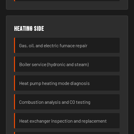
Heating side
Gas, oil, and electric furnace repair
Boiler service (hydronic and steam)
Heat pump heating mode diagnosis
Combustion analysis and CO testing
Heat exchanger inspection and replacement