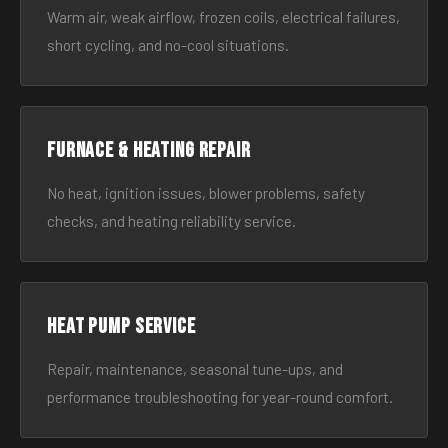
Warm air, weak airflow, frozen coils, electrical failures,
short cycling, and no-cool situations.
Furnace & Heating Repair
No heat, ignition issues, blower problems, safety
checks, and heating reliability service.
Heat Pump Service
Repair, maintenance, seasonal tune-ups, and
performance troubleshooting for year-round comfort.