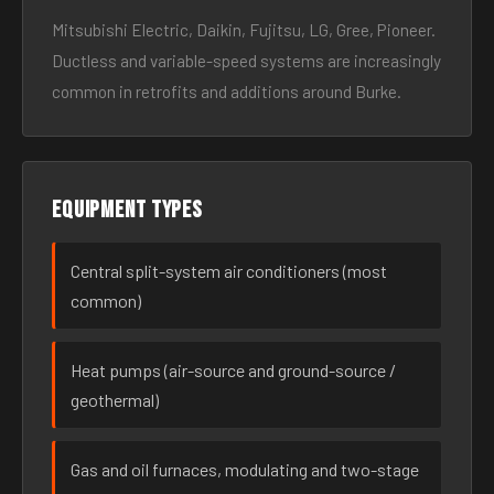
Mitsubishi Electric, Daikin, Fujitsu, LG, Gree, Pioneer.
Ductless and variable-speed systems are increasingly
common in retrofits and additions around Burke.
Equipment types
Central split-system air conditioners (most
common)
Heat pumps (air-source and ground-source /
geothermal)
Gas and oil furnaces, modulating and two-stage