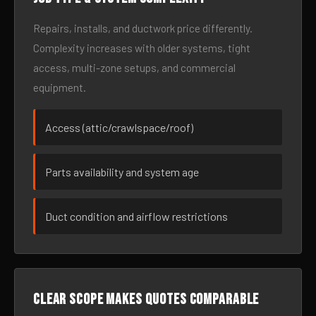
Repairs, installs, and ductwork price differently.
Complexity increases with older systems, tight
access, multi-zone setups, and commercial
equipment.
Access (attic/crawlspace/roof)
Parts availability and system age
Duct condition and airflow restrictions
Clear scope makes quotes comparable