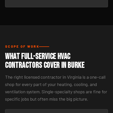
SCOPE OF WORK
What Full-Service HVAC
Contractors Cover in Burke
The right licensed contractor in Virginia is a one-call
shop for every part of your heating, cooling, and
ventilation system. Single-specialty shops are fine for
specific jobs but often miss the big picture.