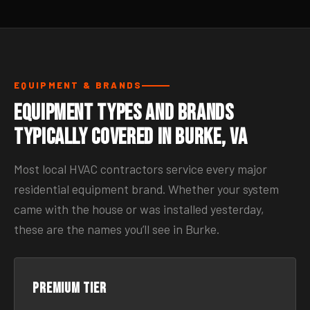
EQUIPMENT & BRANDS
Equipment Types and Brands
Typically Covered in Burke, VA
Most local HVAC contractors service every major
residential equipment brand. Whether your system
came with the house or was installed yesterday,
these are the names you’ll see in Burke.
Premium tier