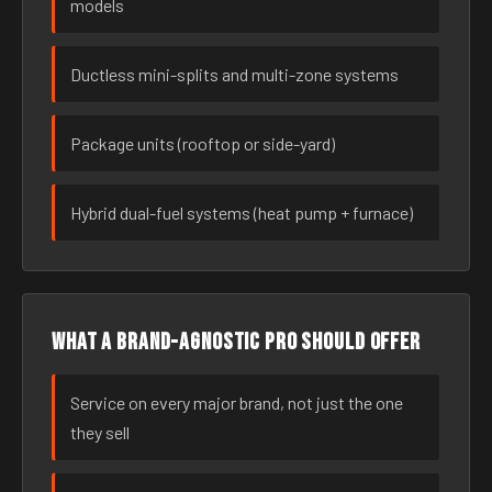
models
Ductless mini-splits and multi-zone systems
Package units (rooftop or side-yard)
Hybrid dual-fuel systems (heat pump + furnace)
What a brand-agnostic pro should offer
Service on every major brand, not just the one
they sell