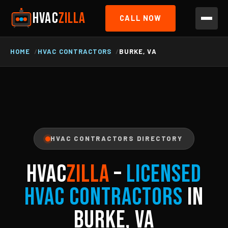
HVAC
ZILLA
CALL NOW
HOME
HVAC CONTRACTORS
BURKE, VA
HVAC CONTRACTORS DIRECTORY
HVAC
ZILLA
–
Licensed
HVAC Contractors
in
Burke, VA