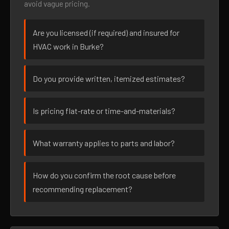
avoid vague pricing.
Are you licensed (if required) and insured for
HVAC work in Burke?
Do you provide written, itemized estimates?
Is pricing flat-rate or time-and-materials?
What warranty applies to parts and labor?
How do you confirm the root cause before
recommending replacement?