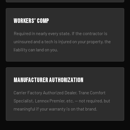
Workers’ comp
Required in nearly every state. If the contractor is
uninsured and a tech is injured on your property, the
liability can land on you.
Manufacturer authorization
Carrier Factory Authorized Dealer, Trane Comfort
Specialist, Lennox Premier, etc. — not required, but
meaningful if your warranty is on that brand.