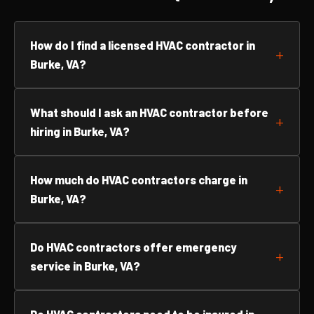
How do I find a licensed HVAC contractor in
Burke, VA?
What should I ask an HVAC contractor before
hiring in Burke, VA?
How much do HVAC contractors charge in
Burke, VA?
Do HVAC contractors offer emergency
service in Burke, VA?