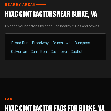
NEARBY AREAS
HVAC Contractors Near Burke, VA
Expand your options by checking nearby cities and towns:
Broad Run
Broadway
Brucetown
Bumpass
Calverton
Carrollton
Casanova
Castleton
FAQ
HVAC Contractor FAQs for Burke, VA