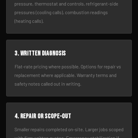
pressure, thermostat and controls, refrigerant-side
pressures (cooling calls), combustion readings
(heating calls).
3. Written diagnosis
Flat-rate pricing where possible. Options for repair vs
replacement where applicable. Warranty terms and
safety notes called out in writing.
4. Repair or scope-out
Smaller repairs completed on-site. Larger jobs scoped