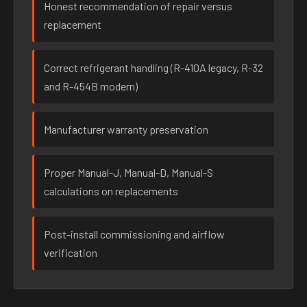
Honest recommendation of repair versus
replacement
Correct refrigerant handling (R-410A legacy, R-32
and R-454B modern)
Manufacturer warranty preservation
Proper Manual-J, Manual-D, Manual-S
calculations on replacements
Post-install commissioning and airflow
verification