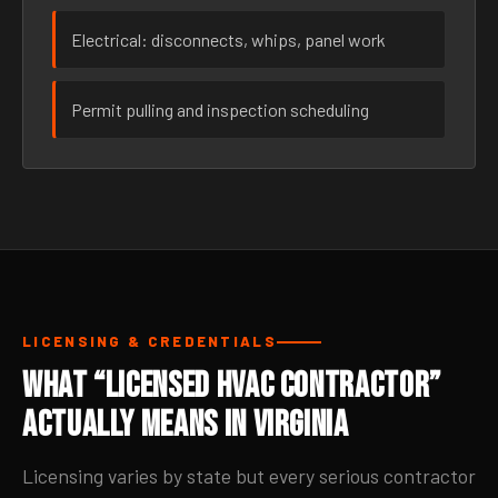
Electrical: disconnects, whips, panel work
Permit pulling and inspection scheduling
LICENSING & CREDENTIALS
What “Licensed HVAC Contractor”
Actually Means in Virginia
Licensing varies by state but every serious contractor