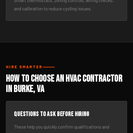
Smart thermostats, zoning controls, wiring checks,
and calibration to reduce cycling issues.
HIRE SMARTER
How to Choose an HVAC Contractor
in Burke, VA
Questions to ask before hiring
These help you quickly confirm qualifications and