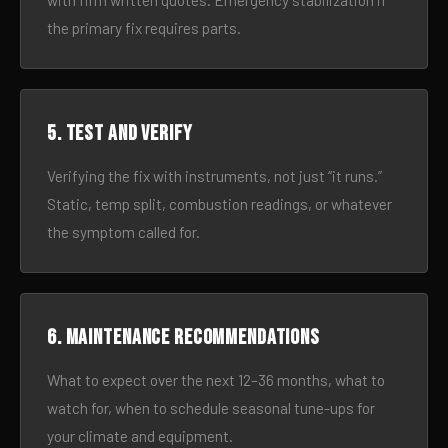
with firm written quotes. Emergency stabilization if
the primary fix requires parts.
5. Test and verify
Verifying the fix with instruments, not just “it runs.”
Static, temp split, combustion readings, or whatever
the symptom called for.
6. Maintenance recommendations
What to expect over the next 12–36 months, what to
watch for, when to schedule seasonal tune-ups for
your climate and equipment.