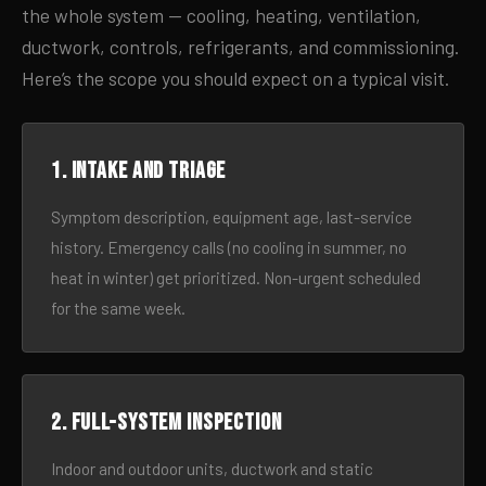
the whole system — cooling, heating, ventilation,
ductwork, controls, refrigerants, and commissioning.
Here’s the scope you should expect on a typical visit.
1. Intake and triage
Symptom description, equipment age, last-service
history. Emergency calls (no cooling in summer, no
heat in winter) get prioritized. Non-urgent scheduled
for the same week.
2. Full-system inspection
Indoor and outdoor units, ductwork and static