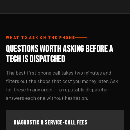
WHAT TO ASK ON THE PHONE
Questions Worth Asking Before a
Tech Is Dispatched
The best first phone call takes two minutes and
filters out the shops that cost you money later. Ask
for these in any order — a reputable dispatcher
answers each one without hesitation.
Diagnostic & service-call fees