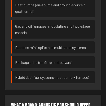
Heat pumps (air-source and ground-source /
geothermal)
Gas and oil furnaces, modulating and two-stage
models
Ductless mini-splits and multi-zone systems
Package units (rooftop or side-yard)
Hybrid dual-fuel systems (heat pump + furnace)
What a brand-agnostic pro should offer