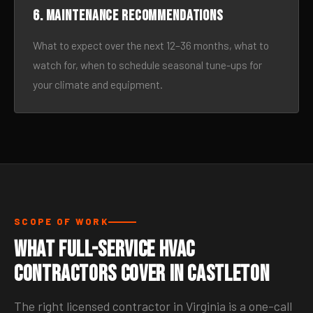
6. Maintenance recommendations
What to expect over the next 12–36 months, what to
watch for, when to schedule seasonal tune-ups for
your climate and equipment.
SCOPE OF WORK
What Full-Service HVAC
Contractors Cover in Castleton
The right licensed contractor in Virginia is a one-call