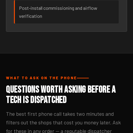
Post-install commissioning and airflow
verification
WHAT TO ASK ON THE PHONE
Questions Worth Asking Before a
Tech Is Dispatched
The best first phone call takes two minutes and
filters out the shops that cost you money later. Ask
for these in any order — a reputable dispatcher