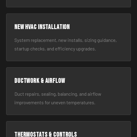
New HVAC Installation
System replacement, new installs, sizing guidance,
startup checks, and efficiency upgrades.
Ductwork & Airflow
Duct repairs, sealing, balancing, and airflow
improvements for uneven temperatures.
Thermostats & Controls