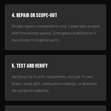
4. Repair or scope-out
Smaller repairs completed on-site. Larger jobs scoped
with firm written quotes. Emergency stabilization if
the primary fix requires parts.
5. Test and verify
Verifying the fix with instruments, not just “it runs.”
Static, temp split, combustion readings, or whatever
the symptom called for.