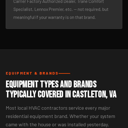
Carrier Factory Authorized Dealer, Trane Comfort
Specialist, Lennox Premier, etc. — not required, but
meaningful if your warranty is on that brand.
EQUIPMENT & BRANDS
Equipment Types and Brands
Typically Covered in Castleton, VA
Most local HVAC contractors service every major
residential equipment brand. Whether your system
came with the house or was installed yesterday,