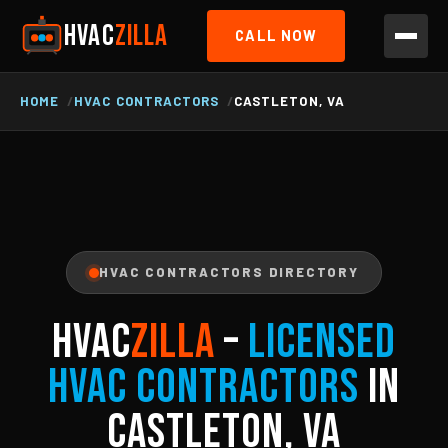
HVAC
ZILLA
CALL NOW
HOME
HVAC CONTRACTORS
CASTLETON, VA
HVAC CONTRACTORS DIRECTORY
HVAC
ZILLA
–
Licensed
HVAC Contractors
in
Castleton, VA