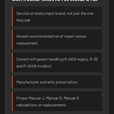
Service on every major brand, not just the one
they sell
Honest recommendation of repair versus
replacement
Correct refrigerant handling (R-410A legacy, R-32
and R-454B modern)
Manufacturer warranty preservation
Proper Manual-J, Manual-D, Manual-S
calculations on replacements