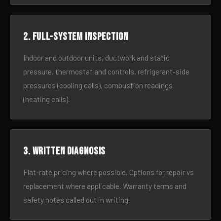
2. Full-system inspection
Indoor and outdoor units, ductwork and static
pressure, thermostat and controls, refrigerant-side
pressures (cooling calls), combustion readings
(heating calls).
3. Written diagnosis
Flat-rate pricing where possible. Options for repair vs
replacement where applicable. Warranty terms and
safety notes called out in writing.