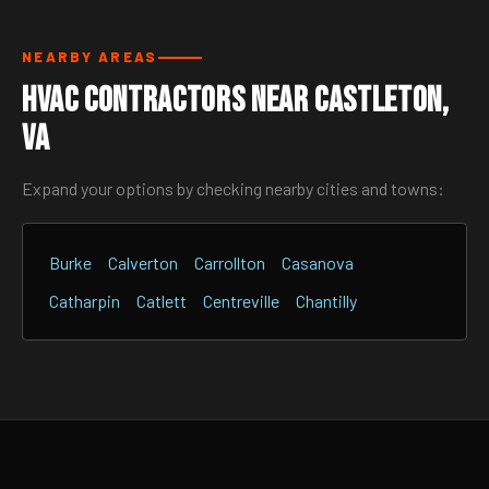
NEARBY AREAS
HVAC Contractors Near Castleton,
VA
Expand your options by checking nearby cities and towns:
Burke
Calverton
Carrollton
Casanova
Catharpin
Catlett
Centreville
Chantilly