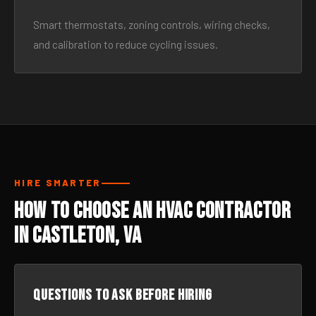
Smart thermostats, zoning controls, wiring checks,
and calibration to reduce cycling issues.
HIRE SMARTER
How to Choose an HVAC Contractor
in Castleton, VA
Questions to ask before hiring