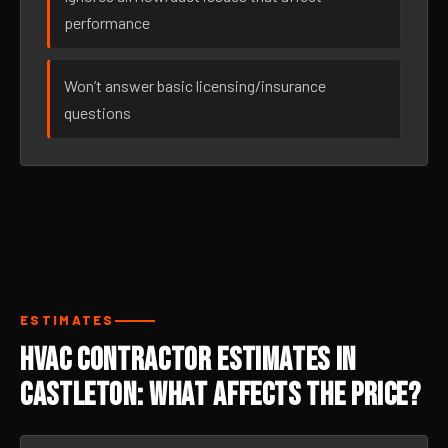
performance
Won’t answer basic licensing/insurance
questions
ESTIMATES
HVAC Contractor Estimates in
Castleton: What Affects the Price?