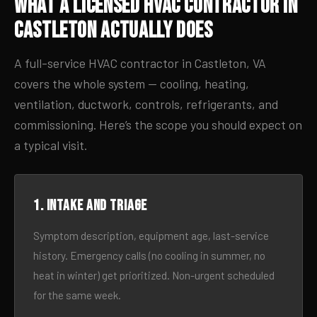
What a Licensed HVAC Contractor in
Castleton Actually Does
A full-service HVAC contractor in Castleton, VA
covers the whole system — cooling, heating,
ventilation, ductwork, controls, refrigerants, and
commissioning. Here’s the scope you should expect on
a typical visit.
1. Intake and triage
Symptom description, equipment age, last-service
history. Emergency calls (no cooling in summer, no
heat in winter) get prioritized. Non-urgent scheduled
for the same week.