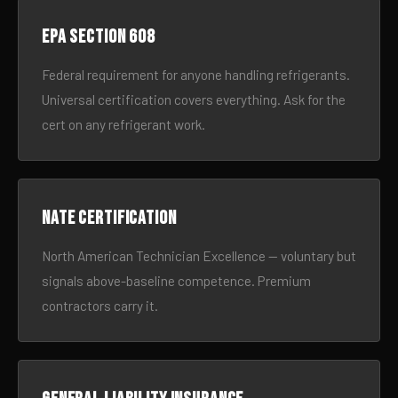
EPA Section 608
Federal requirement for anyone handling refrigerants.
Universal certification covers everything. Ask for the
cert on any refrigerant work.
NATE certification
North American Technician Excellence — voluntary but
signals above-baseline competence. Premium
contractors carry it.