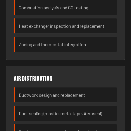
Combustion analysis and CO testing
Heat exchanger inspection and replacement
Zoning and thermostat integration
Air distribution
Ductwork design and replacement
Duct sealing (mastic, metal tape, Aeroseal)