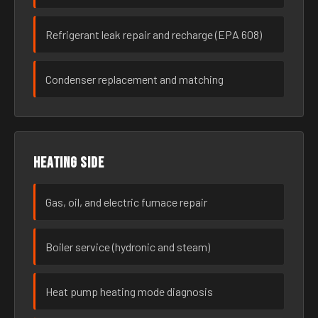
Refrigerant leak repair and recharge (EPA 608)
Condenser replacement and matching
Heating side
Gas, oil, and electric furnace repair
Boiler service (hydronic and steam)
Heat pump heating mode diagnosis