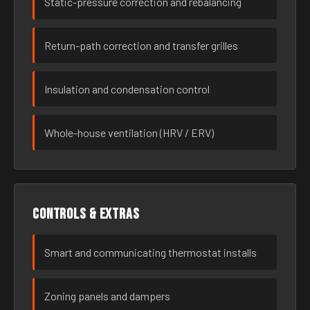
Static-pressure correction and rebalancing
Return-path correction and transfer grilles
Insulation and condensation control
Whole-house ventilation (HRV / ERV)
Controls & extras
Smart and communicating thermostat installs
Zoning panels and dampers