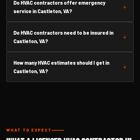
Do HVAC contractors offer emergency
service in Castleton, VA?
Do HVAC contractors need to be insured in
Castleton, VA?
How many HVAC estimates should I get in
Castleton, VA?
WHAT TO EXPECT