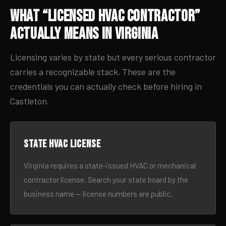
What “Licensed HVAC Contractor”
Actually Means in Virginia
Licensing varies by state but every serious contractor
carries a recognizable stack. These are the
credentials you can actually check before hiring in
Castleton.
State HVAC license
Virginia requires a state-issued HVAC or mechanical
contractor license. Search your state board by the
business name — license numbers are public.