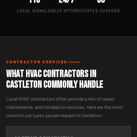
LOCAL SIGNALS
HELP OPTIONS
STATES COVERED
CONTRACTOR SERVICES
What HVAC Contractors in
Castleton Commonly Handle
Local HVAC contractors often provide a mix of repair,
maintenance, and installation services. Here are the most
common job types people request in Castleton: