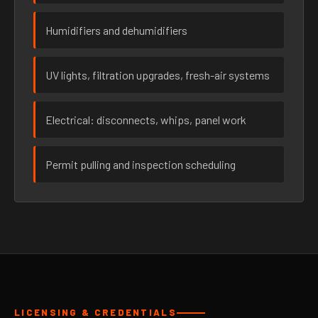
Humidifiers and dehumidifiers
UV lights, filtration upgrades, fresh-air systems
Electrical: disconnects, whips, panel work
Permit pulling and inspection scheduling
LICENSING & CREDENTIALS