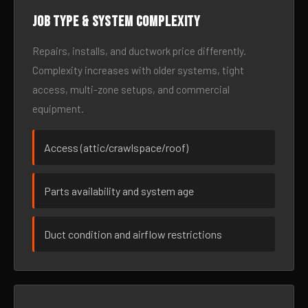
Job type & system complexity
Repairs, installs, and ductwork price differently.
Complexity increases with older systems, tight
access, multi-zone setups, and commercial
equipment.
Access (attic/crawlspace/roof)
Parts availability and system age
Duct condition and airflow restrictions