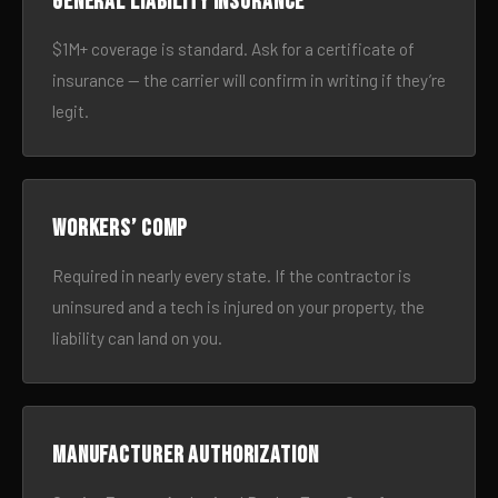
General liability insurance
$1M+ coverage is standard. Ask for a certificate of
insurance — the carrier will confirm in writing if they’re
legit.
Workers’ comp
Required in nearly every state. If the contractor is
uninsured and a tech is injured on your property, the
liability can land on you.
Manufacturer authorization