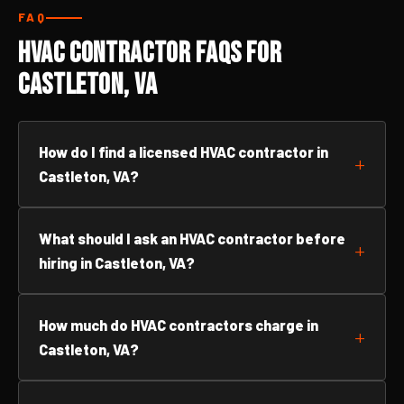
FAQ
HVAC Contractor FAQs for
Castleton, VA
How do I find a licensed HVAC contractor in
Castleton, VA?
What should I ask an HVAC contractor before
hiring in Castleton, VA?
How much do HVAC contractors charge in
Castleton, VA?