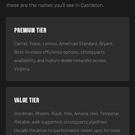
these are the names you’ll see in Castleton.
Premium tier
Carrier, Trane, Lennox, American Standard, Bryant.
Best-in-class efficiency options, strong parts
availability, and mature dealer networks across
Virginia.
Value tier
Goodman, Rheem, Ruud, York, Amana, Heil, Tempstar.
Reliable, well-supported, strong parts pipelines.
Usually the price-to-performance sweet spot for most