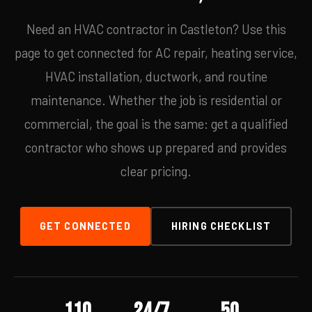
Need an HVAC contractor in Castleton? Use this
page to get connected for AC repair, heating service,
HVAC installation, ductwork, and routine
maintenance. Whether the job is residential or
commercial, the goal is the same: get a qualified
contractor who shows up prepared and provides
clear pricing.
GET CONNECTED
HIRING CHECKLIST
110
24/7
50