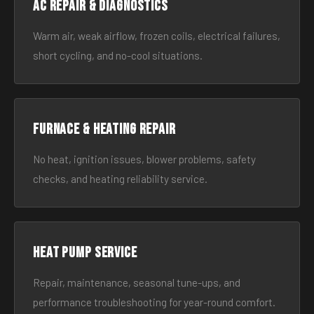
AC Repair & Diagnostics
Warm air, weak airflow, frozen coils, electrical failures,
short cycling, and no-cool situations.
Furnace & Heating Repair
No heat, ignition issues, blower problems, safety
checks, and heating reliability service.
Heat Pump Service
Repair, maintenance, seasonal tune-ups, and
performance troubleshooting for year-round comfort.