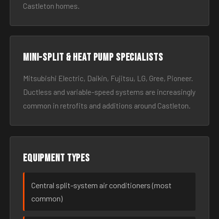
Castleton homes.
Mini-split & heat pump specialists
Mitsubishi Electric, Daikin, Fujitsu, LG, Gree, Pioneer.
Ductless and variable-speed systems are increasingly
common in retrofits and additions around Castleton.
Equipment types
Central split-system air conditioners (most
common)