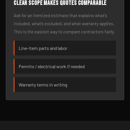
Clear scope makes quotes comparable
Ask for an itemized estimate that explains what’s
included, what’s excluded, and what warranty applies.
This is the easiest way to compare contractors fairly.
Line-item parts and labor
Permits / electrical work if needed
Warranty terms in writing