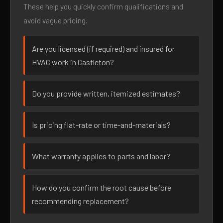
These help you quickly confirm qualifications and
avoid vague pricing.
Are you licensed (if required) and insured for
HVAC work in Castleton?
Do you provide written, itemized estimates?
Is pricing flat-rate or time-and-materials?
What warranty applies to parts and labor?
How do you confirm the root cause before
recommending replacement?