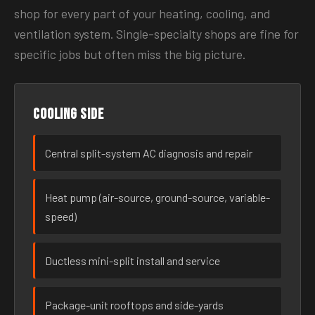
shop for every part of your heating, cooling, and
ventilation system. Single-specialty shops are fine for
specific jobs but often miss the big picture.
Cooling side
Central split-system AC diagnosis and repair
Heat pump (air-source, ground-source, variable-
speed)
Ductless mini-split install and service
Package-unit rooftops and side-yards