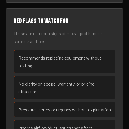
Red flags to watch for
These are common signs of repeat problems or
surprise add-ons.
Recommends replacing equipment without
testing
No clarity on scope, warranty, or pricing
structure
Pressure tactics or urgency without explanation
Ignores airflow/duct issues that affect