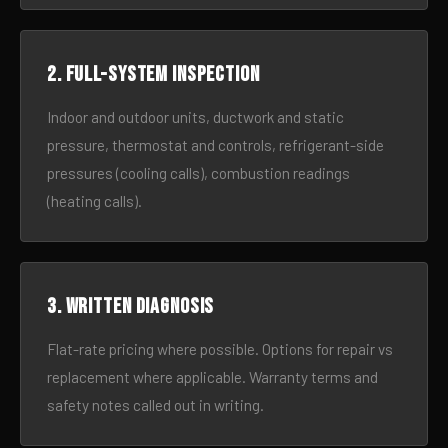
2. Full-system inspection
Indoor and outdoor units, ductwork and static
pressure, thermostat and controls, refrigerant-side
pressures (cooling calls), combustion readings
(heating calls).
3. Written diagnosis
Flat-rate pricing where possible. Options for repair vs
replacement where applicable. Warranty terms and
safety notes called out in writing.