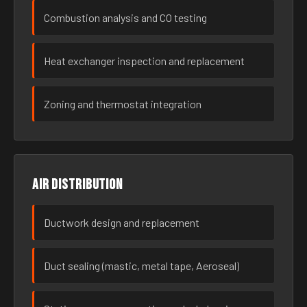
Combustion analysis and CO testing
Heat exchanger inspection and replacement
Zoning and thermostat integration
Air distribution
Ductwork design and replacement
Duct sealing (mastic, metal tape, Aeroseal)