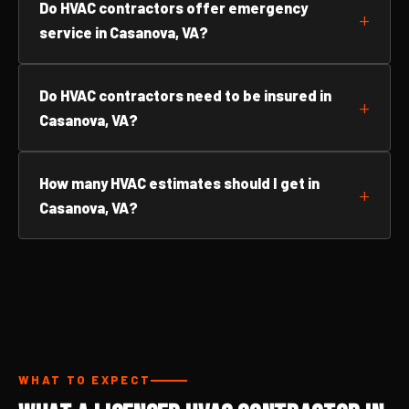
Do HVAC contractors offer emergency
service in Casanova, VA?
Do HVAC contractors need to be insured in
Casanova, VA?
How many HVAC estimates should I get in
Casanova, VA?
WHAT TO EXPECT