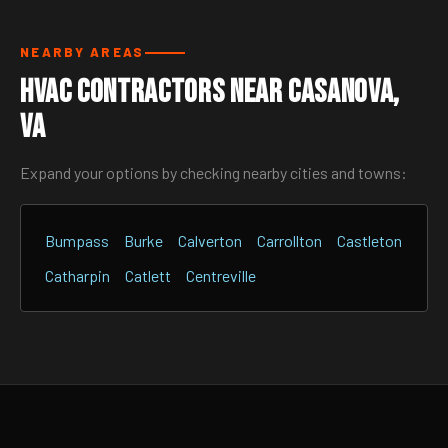
NEARBY AREAS
HVAC Contractors Near Casanova,
VA
Expand your options by checking nearby cities and towns:
Bumpass
Burke
Calverton
Carrollton
Castleton
Catharpin
Catlett
Centreville