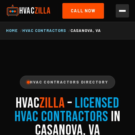
HVAC
ZILLA
CALL NOW
HOME
HVAC CONTRACTORS
CASANOVA, VA
HVAC CONTRACTORS DIRECTORY
HVAC
ZILLA
–
Licensed
HVAC Contractors
in
Casanova, VA