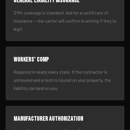
General liability insurance
$1M+ coverage is standard. Ask for a certificate of
insurance — the carrier will confirm in writing if they’re
legit.
Workers’ comp
Required in nearly every state. If the contractor is
uninsured and a tech is injured on your property, the
liability can land on you.
Manufacturer authorization