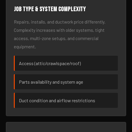
Job type & system complexity
Repairs, installs, and ductwork price differently.
Complexity increases with older systems, tight
access, multi-zone setups, and commercial
equipment.
Access (attic/crawlspace/roof)
Parts availability and system age
Duct condition and airflow restrictions