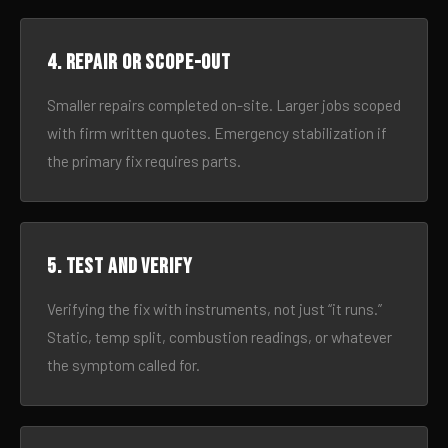
4. Repair or scope-out
Smaller repairs completed on-site. Larger jobs scoped
with firm written quotes. Emergency stabilization if
the primary fix requires parts.
5. Test and verify
Verifying the fix with instruments, not just “it runs.”
Static, temp split, combustion readings, or whatever
the symptom called for.