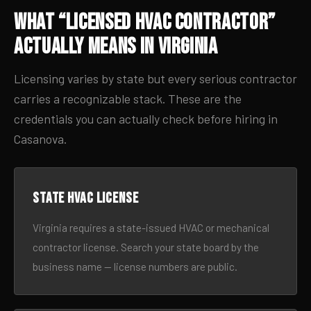
What “Licensed HVAC Contractor”
Actually Means in Virginia
Licensing varies by state but every serious contractor
carries a recognizable stack. These are the
credentials you can actually check before hiring in
Casanova.
State HVAC license
Virginia requires a state-issued HVAC or mechanical
contractor license. Search your state board by the
business name — license numbers are public.