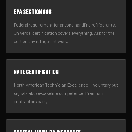
EPA Section 608
Federal requirement for anyone handling refrigerants.
Universal certification covers everything. Ask for the
cert on any refrigerant work.
NATE certification
North American Technician Excellence — voluntary but
signals above-baseline competence. Premium
contractors carry it.