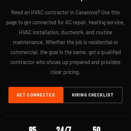
Need an HVAC contractor in Casanova? Use this
page to get connected for AC repair, heating service,
HVAC installation, ductwork, and routine
maintenance. Whether the job is residential or
commercial, the goal is the same: get a qualified
contractor who shows up prepared and provides
clear pricing.
GET CONNECTED
HIRING CHECKLIST
85
24/7
50