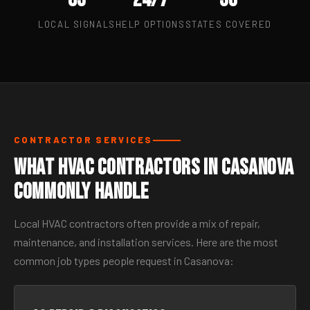
LOCAL SIGNALS
HELP OPTIONS
STATES COVERED
CONTRACTOR SERVICES
What HVAC Contractors in Casanova
Commonly Handle
Local HVAC contractors often provide a mix of repair,
maintenance, and installation services. Here are the most
common job types people request in Casanova: