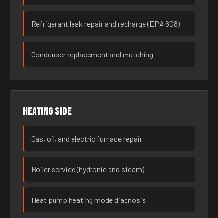
Refrigerant leak repair and recharge (EPA 608)
Condenser replacement and matching
Heating side
Gas, oil, and electric furnace repair
Boiler service (hydronic and steam)
Heat pump heating mode diagnosis