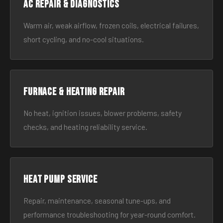
AC Repair & Diagnostics
Warm air, weak airflow, frozen coils, electrical failures,
short cycling, and no-cool situations.
Furnace & Heating Repair
No heat, ignition issues, blower problems, safety
checks, and heating reliability service.
Heat Pump Service
Repair, maintenance, seasonal tune-ups, and
performance troubleshooting for year-round comfort.