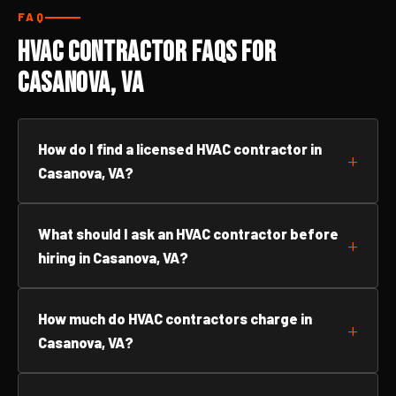
FAQ
HVAC Contractor FAQs for
Casanova, VA
How do I find a licensed HVAC contractor in
Casanova, VA?
What should I ask an HVAC contractor before
hiring in Casanova, VA?
How much do HVAC contractors charge in
Casanova, VA?