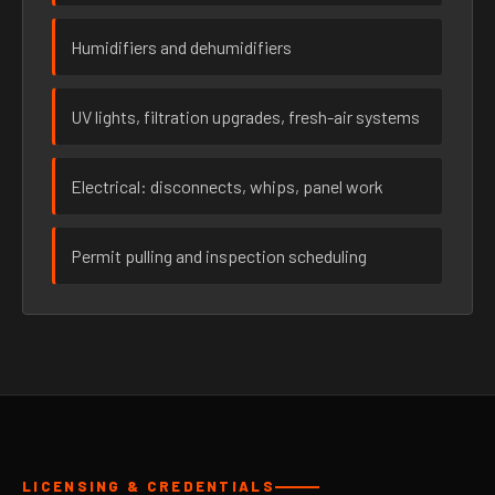
Humidifiers and dehumidifiers
UV lights, filtration upgrades, fresh-air systems
Electrical: disconnects, whips, panel work
Permit pulling and inspection scheduling
LICENSING & CREDENTIALS