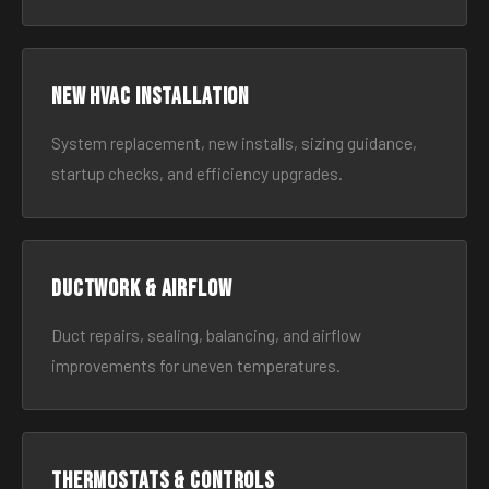
New HVAC Installation
System replacement, new installs, sizing guidance,
startup checks, and efficiency upgrades.
Ductwork & Airflow
Duct repairs, sealing, balancing, and airflow
improvements for uneven temperatures.
Thermostats & Controls