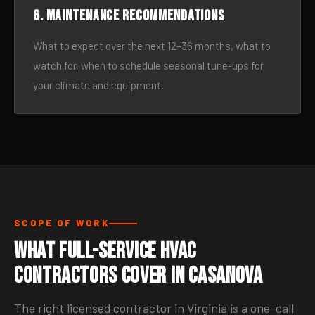
6. Maintenance recommendations
What to expect over the next 12–36 months, what to
watch for, when to schedule seasonal tune-ups for
your climate and equipment.
SCOPE OF WORK
What Full-Service HVAC
Contractors Cover in Casanova
The right licensed contractor in Virginia is a one-call