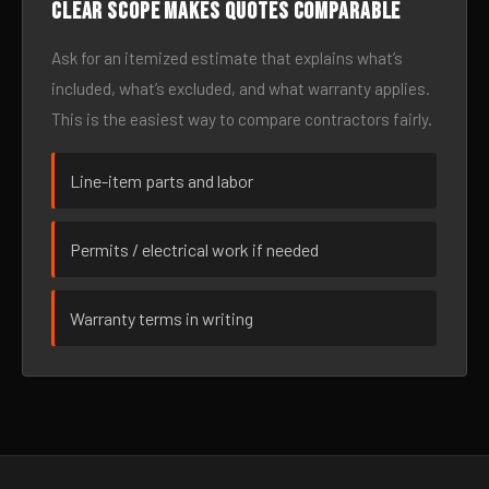
Clear scope makes quotes comparable
Ask for an itemized estimate that explains what’s
included, what’s excluded, and what warranty applies.
This is the easiest way to compare contractors fairly.
Line-item parts and labor
Permits / electrical work if needed
Warranty terms in writing