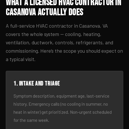
What a Licensed HVAC Contractor in
Casanova Actually Does
A full-service HVAC contractor in Casanova, VA
covers the whole system — cooling, heating,
ventilation, ductwork, controls, refrigerants, and
commissioning. Here’s the scope you should expect on
a typical visit.
1. Intake and triage
Symptom description, equipment age, last-service
history. Emergency calls (no cooling in summer, no
heat in winter) get prioritized. Non-urgent scheduled
for the same week.