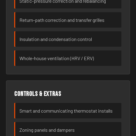
Static-pressure correction and rebalancing
Return-path correction and transfer grilles
Insulation and condensation control
Whole-house ventilation (HRV / ERV)
Controls & extras
Smart and communicating thermostat installs
Zoning panels and dampers