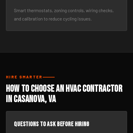
Smart thermostats, zoning controls, wiring checks,
and calibration to reduce cycling issues.
HIRE SMARTER
How to Choose an HVAC Contractor
in Casanova, VA
Questions to ask before hiring