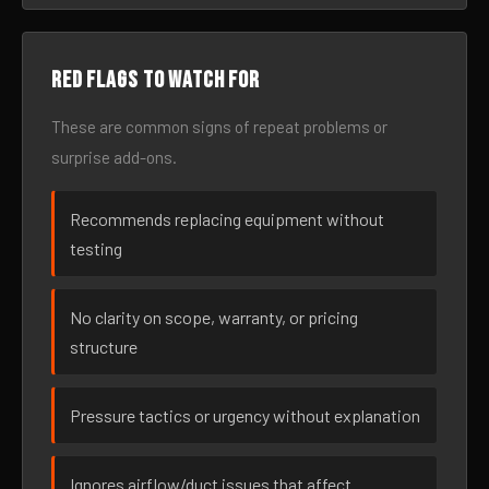
Red flags to watch for
These are common signs of repeat problems or
surprise add-ons.
Recommends replacing equipment without
testing
No clarity on scope, warranty, or pricing
structure
Pressure tactics or urgency without explanation
Ignores airflow/duct issues that affect