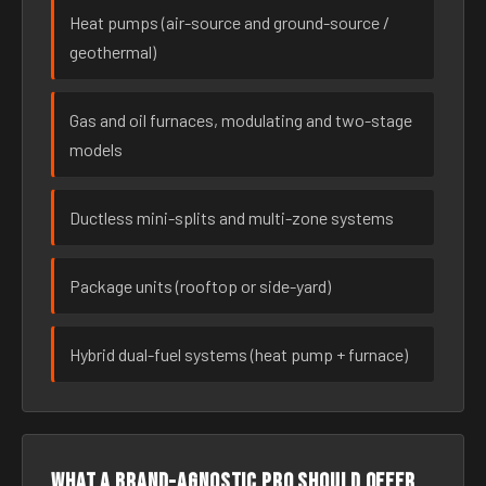
Heat pumps (air-source and ground-source /
geothermal)
Gas and oil furnaces, modulating and two-stage
models
Ductless mini-splits and multi-zone systems
Package units (rooftop or side-yard)
Hybrid dual-fuel systems (heat pump + furnace)
What a brand-agnostic pro should offer