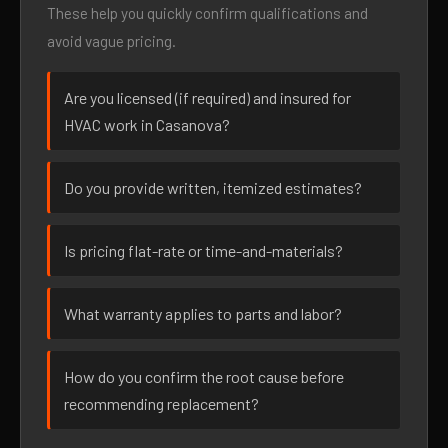
These help you quickly confirm qualifications and
avoid vague pricing.
Are you licensed (if required) and insured for
HVAC work in Casanova?
Do you provide written, itemized estimates?
Is pricing flat-rate or time-and-materials?
What warranty applies to parts and labor?
How do you confirm the root cause before
recommending replacement?