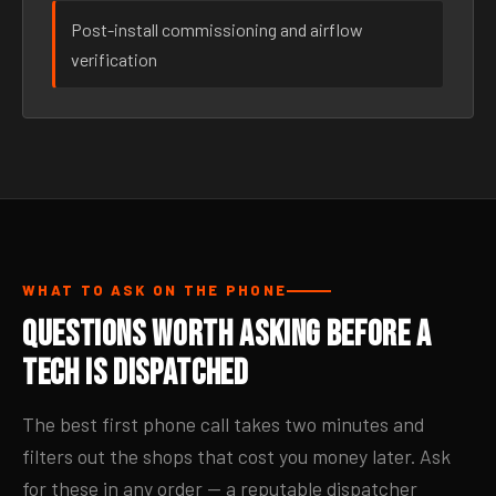
Post-install commissioning and airflow
verification
WHAT TO ASK ON THE PHONE
Questions Worth Asking Before a
Tech Is Dispatched
The best first phone call takes two minutes and
filters out the shops that cost you money later. Ask
for these in any order — a reputable dispatcher