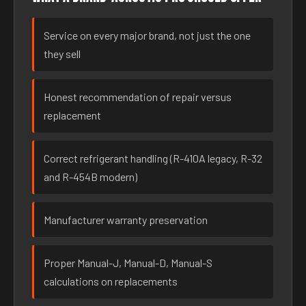
Service on every major brand, not just the one
they sell
Honest recommendation of repair versus
replacement
Correct refrigerant handling (R-410A legacy, R-32
and R-454B modern)
Manufacturer warranty preservation
Proper Manual-J, Manual-D, Manual-S
calculations on replacements