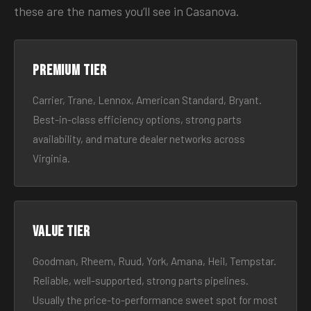
these are the names you’ll see in Casanova.
Premium tier
Carrier, Trane, Lennox, American Standard, Bryant.
Best-in-class efficiency options, strong parts
availability, and mature dealer networks across
Virginia.
Value tier
Goodman, Rheem, Ruud, York, Amana, Heil, Tempstar.
Reliable, well-supported, strong parts pipelines.
Usually the price-to-performance sweet spot for most