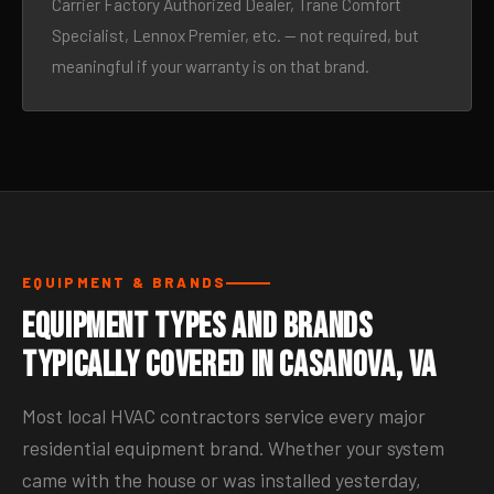
Carrier Factory Authorized Dealer, Trane Comfort
Specialist, Lennox Premier, etc. — not required, but
meaningful if your warranty is on that brand.
EQUIPMENT & BRANDS
Equipment Types and Brands
Typically Covered in Casanova, VA
Most local HVAC contractors service every major
residential equipment brand. Whether your system
came with the house or was installed yesterday,