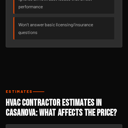
performance
Won’t answer basic licensing/insurance
questions
ESTIMATES
HVAC Contractor Estimates in
Casanova: What Affects the Price?