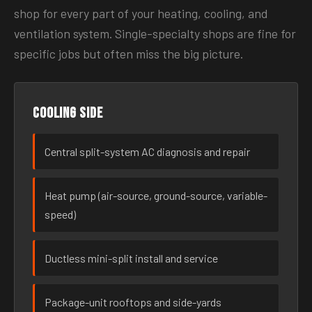
shop for every part of your heating, cooling, and
ventilation system. Single-specialty shops are fine for
specific jobs but often miss the big picture.
Cooling side
Central split-system AC diagnosis and repair
Heat pump (air-source, ground-source, variable-
speed)
Ductless mini-split install and service
Package-unit rooftops and side-yards