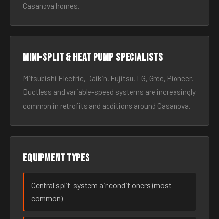
Casanova homes.
Mini-split & heat pump specialists
Mitsubishi Electric, Daikin, Fujitsu, LG, Gree, Pioneer.
Ductless and variable-speed systems are increasingly
common in retrofits and additions around Casanova.
Equipment types
Central split-system air conditioners (most
common)