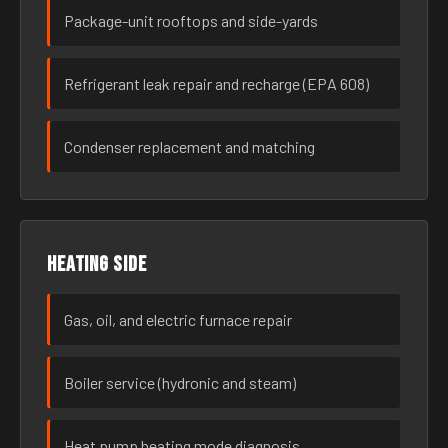
Package-unit rooftops and side-yards
Refrigerant leak repair and recharge (EPA 608)
Condenser replacement and matching
Heating side
Gas, oil, and electric furnace repair
Boiler service (hydronic and steam)
Heat pump heating mode diagnosis