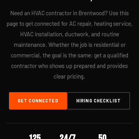
Need an HVAC contractor in Brentwood? Use this
page to get connected for AC repair, heating service,
HVAC installation, ductwork, and routine
maintenance. Whether the job is residential or
commercial, the goal is the same: get a qualified
contractor who shows up prepared and provides
clear pricing.
GET CONNECTED
HIRING CHECKLIST
125
24/7
50