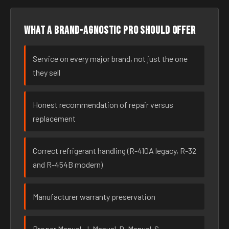
What a brand-agnostic pro should offer
Service on every major brand, not just the one
they sell
Honest recommendation of repair versus
replacement
Correct refrigerant handling (R-410A legacy, R-32
and R-454B modern)
Manufacturer warranty preservation
Proper Manual-J, Manual-D, Manual-S