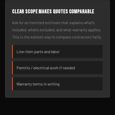
Clear scope makes quotes comparable
Ask for an itemized estimate that explains what’s
included, what’s excluded, and what warranty applies.
This is the easiest way to compare contractors fairly.
Line-item parts and labor
Permits / electrical work if needed
Warranty terms in writing