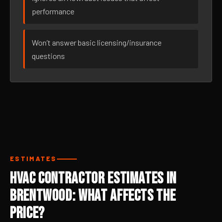
performance
Won’t answer basic licensing/insurance
questions
ESTIMATES
HVAC Contractor Estimates in
Brentwood: What Affects the
Price?