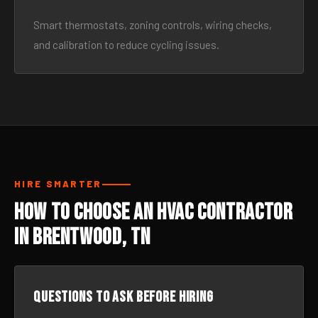
Smart thermostats, zoning controls, wiring checks,
and calibration to reduce cycling issues.
HIRE SMARTER
How to Choose an HVAC Contractor
in Brentwood, TN
Questions to ask before hiring