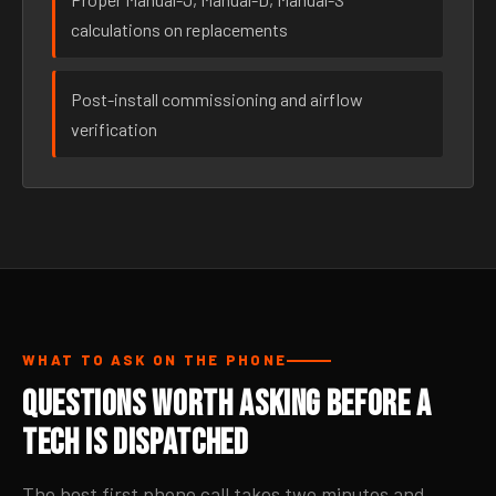
calculations on replacements
Post-install commissioning and airflow
verification
WHAT TO ASK ON THE PHONE
Questions Worth Asking Before a
Tech Is Dispatched
The best first phone call takes two minutes and