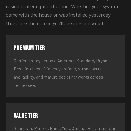
residential equipment brand. Whether your system
came with the house or was installed yesterday,
these are the names you’ll see in Brentwood.
Premium tier
Carrier, Trane, Lennox, American Standard, Bryant.
Best-in-class efficiency options, strong parts
availability, and mature dealer networks across
Tennessee.
Value tier
Goodman, Rheem, Ruud, York, Amana, Heil, Tempstar.