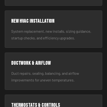
New HVAC Installation
System replacement, new installs, sizing guidance,
startup checks, and efficiency upgrades.
Ductwork & Airflow
Duct repairs, sealing, balancing, and airflow
improvements for uneven temperatures.
Thermostats & Controls