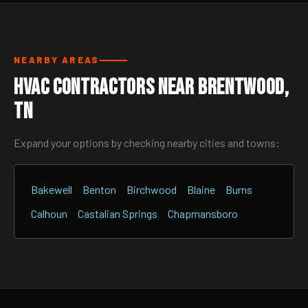
NEARBY AREAS
HVAC Contractors Near Brentwood,
TN
Expand your options by checking nearby cities and towns:
Bakewell
Benton
Birchwood
Blaine
Burns
Calhoun
Castalian Springs
Chapmansboro