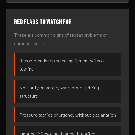
Red flags to watch for
These are common signs of repeat problems or
surprise add-ons.
Recommends replacing equipment without
testing
No clarity on scope, warranty, or pricing
structure
Pressure tactics or urgency without explanation
Ignores airflow/duct issues that affect