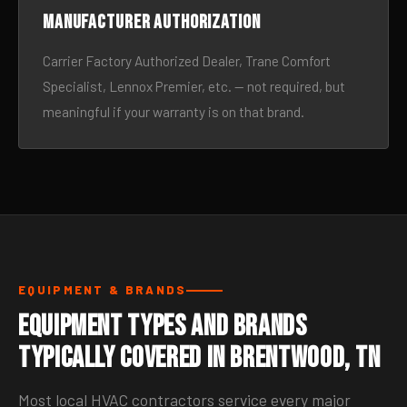
Manufacturer authorization
Carrier Factory Authorized Dealer, Trane Comfort
Specialist, Lennox Premier, etc. — not required, but
meaningful if your warranty is on that brand.
EQUIPMENT & BRANDS
Equipment Types and Brands
Typically Covered in Brentwood, TN
Most local HVAC contractors service every major