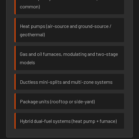
common)
Heat pumps (air-source and ground-source /
geothermal)
Gas and oil furnaces, modulating and two-stage
models
Ductless mini-splits and multi-zone systems
Package units (rooftop or side-yard)
Hybrid dual-fuel systems (heat pump + furnace)