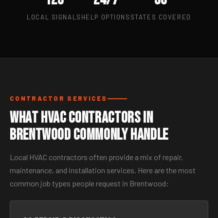
LOCAL SIGNALS
HELP OPTIONS
STATES COVERED
CONTRACTOR SERVICES
What HVAC Contractors in
Brentwood Commonly Handle
Local HVAC contractors often provide a mix of repair,
maintenance, and installation services. Here are the most
common job types people request in Brentwood: