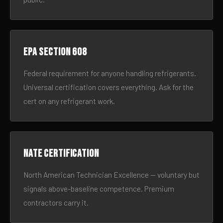
EPA Section 608
Federal requirement for anyone handling refrigerants.
Universal certification covers everything. Ask for the
cert on any refrigerant work.
NATE certification
North American Technician Excellence — voluntary but
signals above-baseline competence. Premium
contractors carry it.