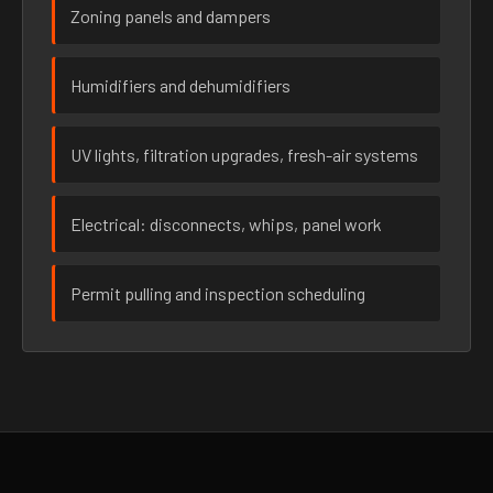
Zoning panels and dampers
Humidifiers and dehumidifiers
UV lights, filtration upgrades, fresh-air systems
Electrical: disconnects, whips, panel work
Permit pulling and inspection scheduling