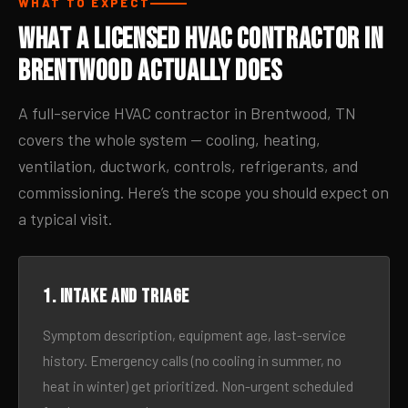
WHAT TO EXPECT
What a Licensed HVAC Contractor in
Brentwood Actually Does
A full-service HVAC contractor in Brentwood, TN
covers the whole system — cooling, heating,
ventilation, ductwork, controls, refrigerants, and
commissioning. Here’s the scope you should expect on
a typical visit.
1. Intake and triage
Symptom description, equipment age, last-service
history. Emergency calls (no cooling in summer, no
heat in winter) get prioritized. Non-urgent scheduled