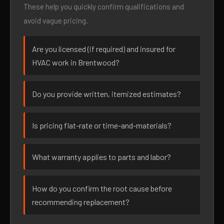
These help you quickly confirm qualifications and
avoid vague pricing.
Are you licensed (if required) and insured for
HVAC work in Brentwood?
Do you provide written, itemized estimates?
Is pricing flat-rate or time-and-materials?
What warranty applies to parts and labor?
How do you confirm the root cause before
recommending replacement?