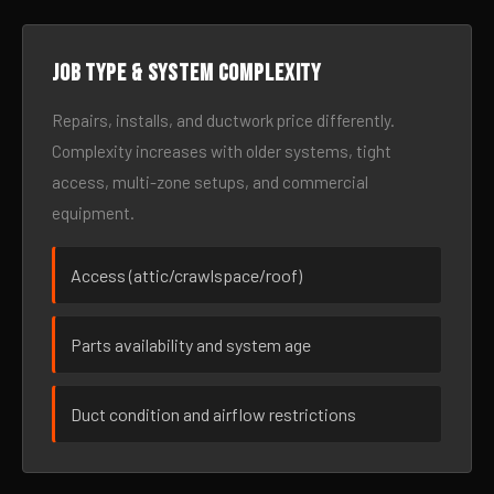
Job type & system complexity
Repairs, installs, and ductwork price differently.
Complexity increases with older systems, tight
access, multi-zone setups, and commercial
equipment.
Access (attic/crawlspace/roof)
Parts availability and system age
Duct condition and airflow restrictions