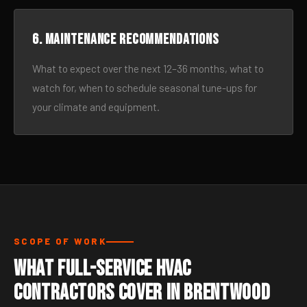
6. Maintenance recommendations
What to expect over the next 12–36 months, what to
watch for, when to schedule seasonal tune-ups for
your climate and equipment.
SCOPE OF WORK
What Full-Service HVAC
Contractors Cover in Brentwood