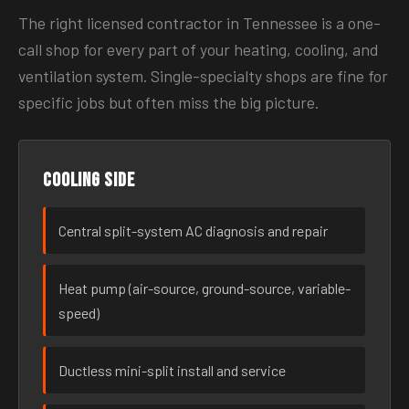
The right licensed contractor in Tennessee is a one-
call shop for every part of your heating, cooling, and
ventilation system. Single-specialty shops are fine for
specific jobs but often miss the big picture.
Cooling side
Central split-system AC diagnosis and repair
Heat pump (air-source, ground-source, variable-
speed)
Ductless mini-split install and service