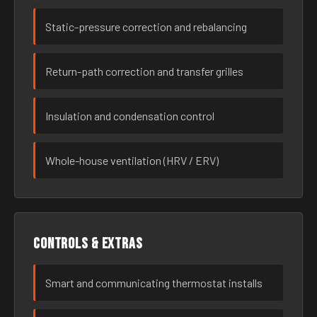
Static-pressure correction and rebalancing
Return-path correction and transfer grilles
Insulation and condensation control
Whole-house ventilation (HRV / ERV)
Controls & extras
Smart and communicating thermostat installs