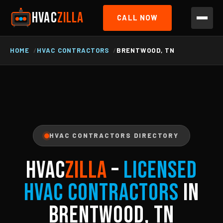
HVAC
ZILLA
CALL NOW
HOME
HVAC CONTRACTORS
BRENTWOOD, TN
HVAC CONTRACTORS DIRECTORY
HVAC
ZILLA
–
Licensed
HVAC Contractors
in
Brentwood, TN