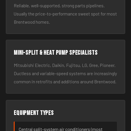
Reliable, well-supported, strong parts pipelines.
Usually the price-to-performance sweet spot for most
Brentwood homes.
Mini-split & heat pump specialists
Mitsubishi Electric, Daikin, Fujitsu, LG, Gree, Pioneer.
Ductless and variable-speed systems are increasingly
common in retrofits and additions around Brentwood.
Equipment types
Central split-system air conditioners (most