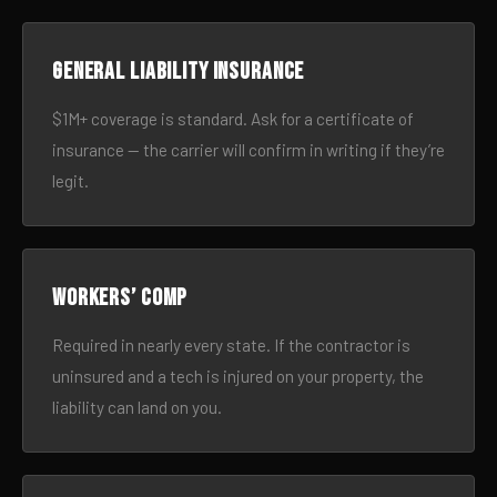
General liability insurance
$1M+ coverage is standard. Ask for a certificate of
insurance — the carrier will confirm in writing if they’re
legit.
Workers’ comp
Required in nearly every state. If the contractor is
uninsured and a tech is injured on your property, the
liability can land on you.