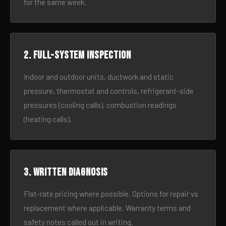
for the same week.
2. Full-system inspection
Indoor and outdoor units, ductwork and static
pressure, thermostat and controls, refrigerant-side
pressures (cooling calls), combustion readings
(heating calls).
3. Written diagnosis
Flat-rate pricing where possible. Options for repair vs
replacement where applicable. Warranty terms and
safety notes called out in writing.