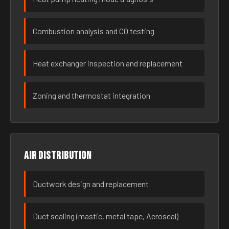
Combustion analysis and CO testing
Heat exchanger inspection and replacement
Zoning and thermostat integration
Air distribution
Ductwork design and replacement
Duct sealing (mastic, metal tape, Aeroseal)