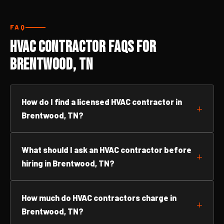
FAQ
HVAC Contractor FAQs for
Brentwood, TN
How do I find a licensed HVAC contractor in
Brentwood, TN?
What should I ask an HVAC contractor before
hiring in Brentwood, TN?
How much do HVAC contractors charge in
Brentwood, TN?