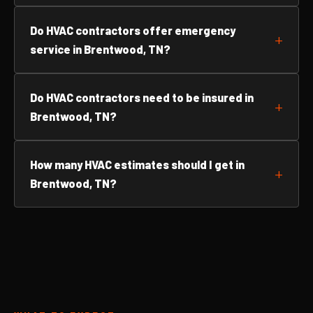
Do HVAC contractors offer emergency
service in Brentwood, TN?
Do HVAC contractors need to be insured in
Brentwood, TN?
How many HVAC estimates should I get in
Brentwood, TN?