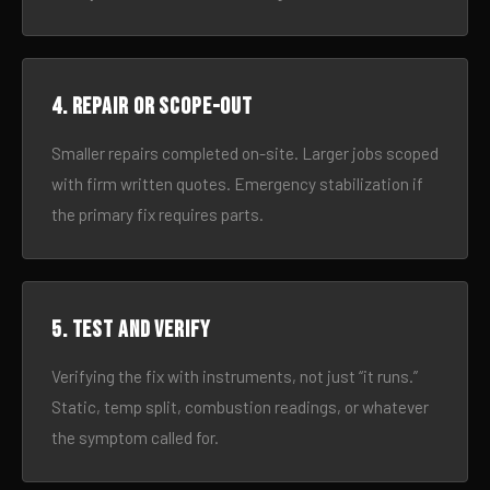
4. Repair or scope-out
Smaller repairs completed on-site. Larger jobs scoped
with firm written quotes. Emergency stabilization if
the primary fix requires parts.
5. Test and verify
Verifying the fix with instruments, not just “it runs.”
Static, temp split, combustion readings, or whatever
the symptom called for.