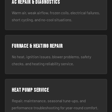
AC Repair & Diagnostics
Warm air, weak airflow, frozen coils, electrical failures,
short cycling, and no-cool situations.
Furnace & Heating Repair
No heat, ignition issues, blower problems, safety
checks, and heating reliability service.
Heat Pump Service
Repair, maintenance, seasonal tune-ups, and
performance troubleshooting for year-round comfort.