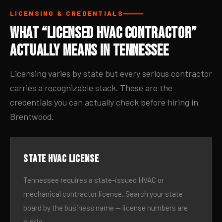
LICENSING & CREDENTIALS
What “Licensed HVAC Contractor”
Actually Means in Tennessee
Licensing varies by state but every serious contractor
carries a recognizable stack. These are the
credentials you can actually check before hiring in
Brentwood.
State HVAC license
Tennessee requires a state-issued HVAC or
mechanical contractor license. Search your state
board by the business name — license numbers are
public.