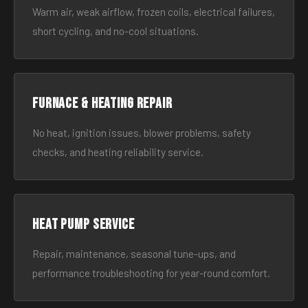
Warm air, weak airflow, frozen coils, electrical failures,
short cycling, and no-cool situations.
Furnace & Heating Repair
No heat, ignition issues, blower problems, safety
checks, and heating reliability service.
Heat Pump Service
Repair, maintenance, seasonal tune-ups, and
performance troubleshooting for year-round comfort.