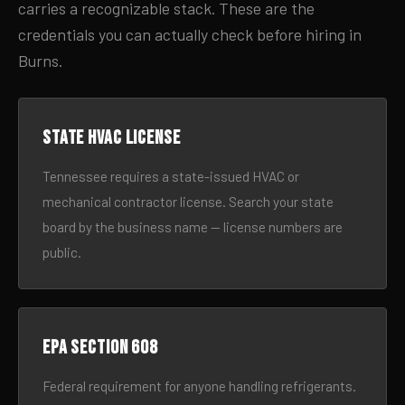
carries a recognizable stack. These are the
credentials you can actually check before hiring in
Burns.
State HVAC license
Tennessee requires a state-issued HVAC or
mechanical contractor license. Search your state
board by the business name — license numbers are
public.
EPA Section 608
Federal requirement for anyone handling refrigerants.