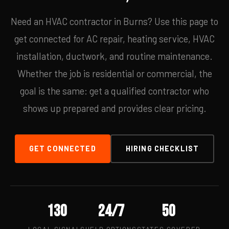
Need an HVAC contractor in Burns? Use this page to
get connected for AC repair, heating service, HVAC
installation, ductwork, and routine maintenance.
Whether the job is residential or commercial, the
goal is the same: get a qualified contractor who
shows up prepared and provides clear pricing.
GET CONNECTED
HIRING CHECKLIST
130
24/7
50