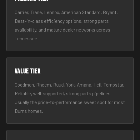
Carrier, Trane, Lennox, American Standard, Bryant.
Best-in-class efficiency options, strong parts
availability, and mature dealer networks across
Tennessee.
Value tier
Goodman, Rheem, Ruud, York, Amana, Heil, Tempstar.
Reliable, well-supported, strong parts pipelines.
Usually the price-to-performance sweet spot for most
Burns homes.