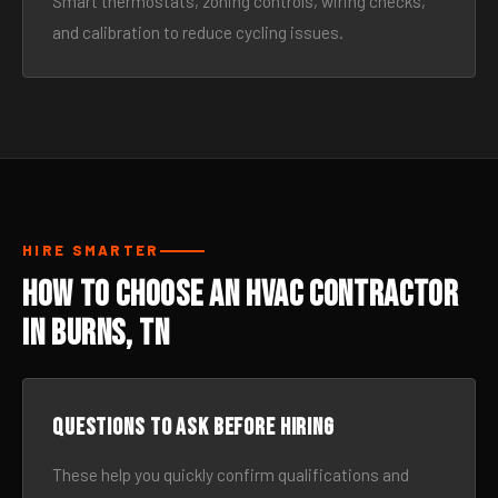
Smart thermostats, zoning controls, wiring checks,
and calibration to reduce cycling issues.
HIRE SMARTER
How to Choose an HVAC Contractor
in Burns, TN
Questions to ask before hiring
These help you quickly confirm qualifications and