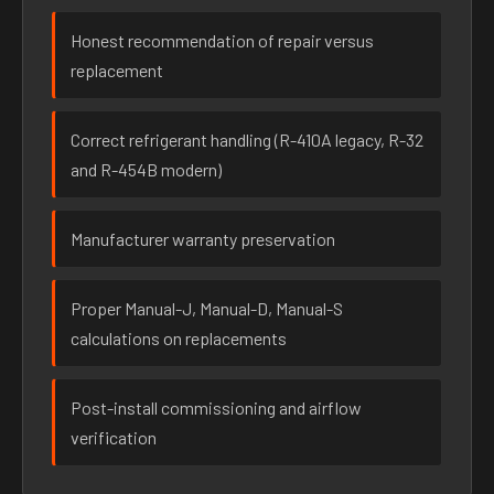
Honest recommendation of repair versus
replacement
Correct refrigerant handling (R-410A legacy, R-32
and R-454B modern)
Manufacturer warranty preservation
Proper Manual-J, Manual-D, Manual-S
calculations on replacements
Post-install commissioning and airflow
verification