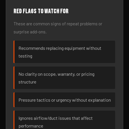
Red flags to watch for
These are common signs of repeat problems or
surprise add-ons.
Recommends replacing equipment without
testing
No clarity on scope, warranty, or pricing
structure
Pressure tactics or urgency without explanation
Ignores airflow/duct issues that affect
performance