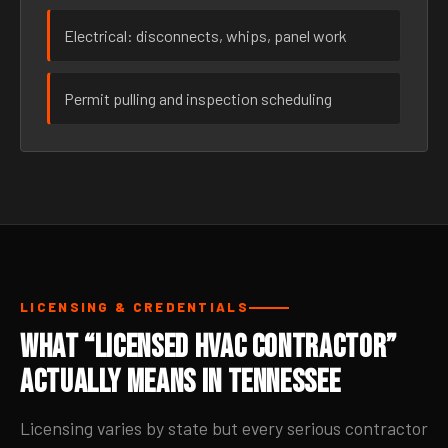
Electrical: disconnects, whips, panel work
Permit pulling and inspection scheduling
LICENSING & CREDENTIALS
What “Licensed HVAC Contractor”
Actually Means in Tennessee
Licensing varies by state but every serious contractor