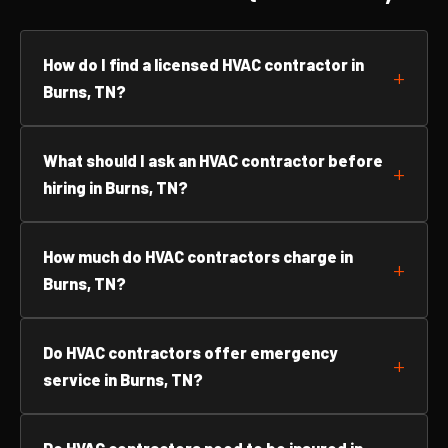
How do I find a licensed HVAC contractor in
Burns, TN?
What should I ask an HVAC contractor before
hiring in Burns, TN?
How much do HVAC contractors charge in
Burns, TN?
Do HVAC contractors offer emergency
service in Burns, TN?