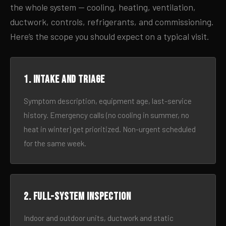
the whole system — cooling, heating, ventilation,
ductwork, controls, refrigerants, and commissioning.
Here’s the scope you should expect on a typical visit.
1. Intake and triage
Symptom description, equipment age, last-service
history. Emergency calls (no cooling in summer, no
heat in winter) get prioritized. Non-urgent scheduled
for the same week.
2. Full-system inspection
Indoor and outdoor units, ductwork and static