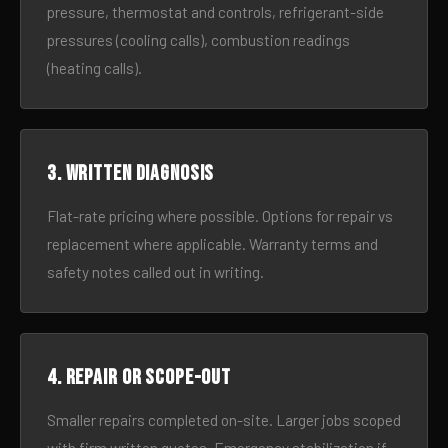
pressure, thermostat and controls, refrigerant-side
pressures (cooling calls), combustion readings
(heating calls).
3. Written diagnosis
Flat-rate pricing where possible. Options for repair vs
replacement where applicable. Warranty terms and
safety notes called out in writing.
4. Repair or scope-out
Smaller repairs completed on-site. Larger jobs scoped