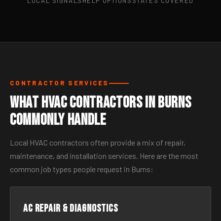
LOCAL SIGNALS
HELP OPTIONS
STATES COVERED
CONTRACTOR SERVICES
What HVAC Contractors in Burns
Commonly Handle
Local HVAC contractors often provide a mix of repair,
maintenance, and installation services. Here are the most
common job types people request in Burns:
AC Repair & Diagnostics