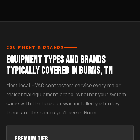
EQUIPMENT & BRANDS
Equipment Types and Brands
Typically Covered in Burns, TN
Most local HVAC contractors service every major
residential equipment brand. Whether your system
came with the house or was installed yesterday,
these are the names you’ll see in Burns.
Premium tier