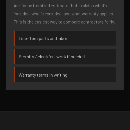
Ask for an itemized estimate that explains what’s
included, what’s excluded, and what warranty applies.
This is the easiest way to compare contractors fairly.
Line-item parts and labor
Permits / electrical work if needed
Warranty terms in writing