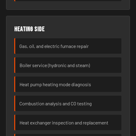
Heating side
Gas, oil, and electric furnace repair
Boiler service (hydronic and steam)
Heat pump heating mode diagnosis
Combustion analysis and CO testing
Heat exchanger inspection and replacement