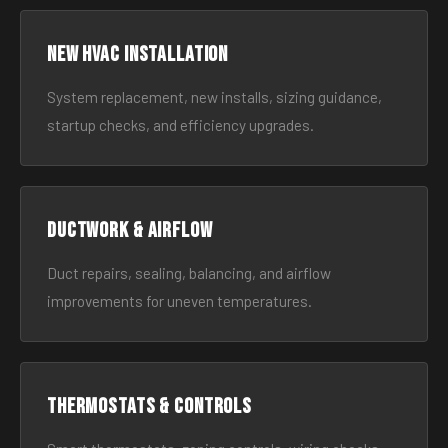
New HVAC Installation
System replacement, new installs, sizing guidance,
startup checks, and efficiency upgrades.
Ductwork & Airflow
Duct repairs, sealing, balancing, and airflow
improvements for uneven temperatures.
Thermostats & Controls