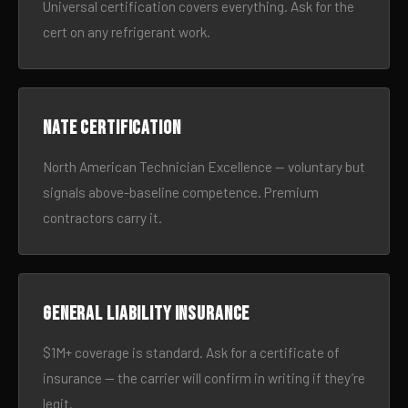
Universal certification covers everything. Ask for the
cert on any refrigerant work.
NATE certification
North American Technician Excellence — voluntary but
signals above-baseline competence. Premium
contractors carry it.
General liability insurance
$1M+ coverage is standard. Ask for a certificate of
insurance — the carrier will confirm in writing if they’re
legit.