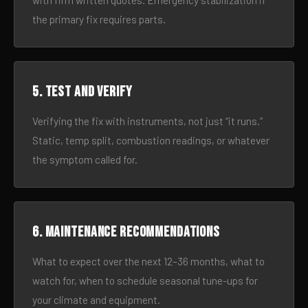
with firm written quotes. Emergency stabilization if
the primary fix requires parts.
5. Test and verify
Verifying the fix with instruments, not just “it runs.”
Static, temp split, combustion readings, or whatever
the symptom called for.
6. Maintenance recommendations
What to expect over the next 12–36 months, what to
watch for, when to schedule seasonal tune-ups for
your climate and equipment.