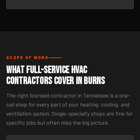
SCOPE OF WORK
What Full-Service HVAC
Contractors Cover in Burns
The right licensed contractor in Tennessee is a one-
call shop for every part of your heating, cooling, and
ventilation system. Single-specialty shops are fine for
specific jobs but often miss the big picture.