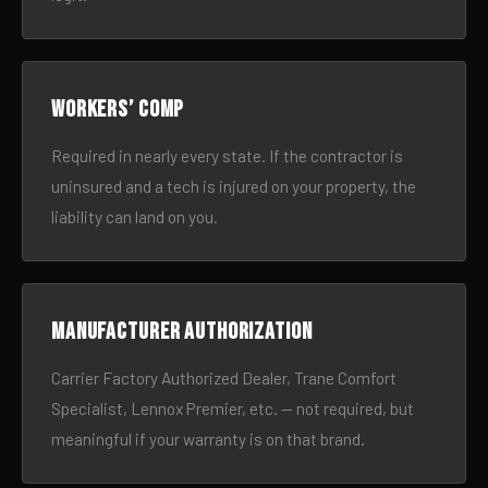
Workers’ comp
Required in nearly every state. If the contractor is
uninsured and a tech is injured on your property, the
liability can land on you.
Manufacturer authorization
Carrier Factory Authorized Dealer, Trane Comfort
Specialist, Lennox Premier, etc. — not required, but
meaningful if your warranty is on that brand.