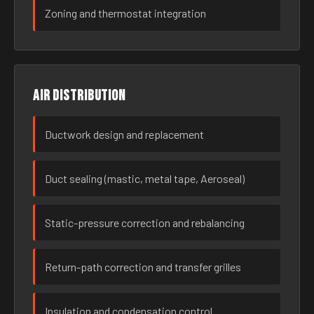
Zoning and thermostat integration
Air distribution
Ductwork design and replacement
Duct sealing (mastic, metal tape, Aeroseal)
Static-pressure correction and rebalancing
Return-path correction and transfer grilles
Insulation and condensation control