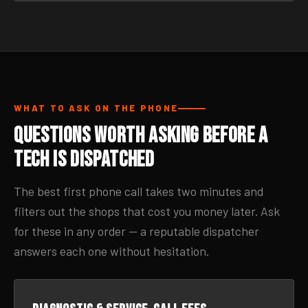
WHAT TO ASK ON THE PHONE
Questions Worth Asking Before a
Tech Is Dispatched
The best first phone call takes two minutes and
filters out the shops that cost you money later. Ask
for these in any order — a reputable dispatcher
answers each one without hesitation.