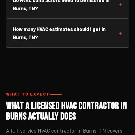
Do HVAC contractors need to be insured in
Burns, TN?
How many HVAC estimates should I get in
Burns, TN?
WHAT TO EXPECT
What a Licensed HVAC Contractor in
Burns Actually Does
A full-service HVAC contractor in Burns, TN covers