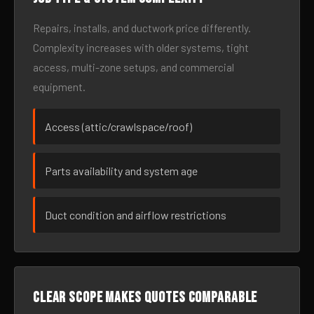
Repairs, installs, and ductwork price differently.
Complexity increases with older systems, tight
access, multi-zone setups, and commercial
equipment.
Access (attic/crawlspace/roof)
Parts availability and system age
Duct condition and airflow restrictions
Clear scope makes quotes comparable