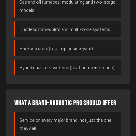
Gas and oil furnaces, modulating and two-stage
models
Ductless mini-splits and multi-zone systems
Package units (rooftop or side-yard)
Hybrid dual-fuel systems (heat pump + furnace)
What a brand-agnostic pro should offer
Service on every major brand, not just the one
they sell