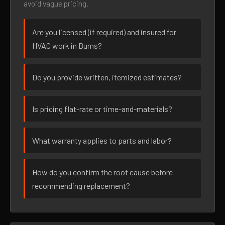
avoid vague pricing.
Are you licensed (if required) and insured for
HVAC work in Burns?
Do you provide written, itemized estimates?
Is pricing flat-rate or time-and-materials?
What warranty applies to parts and labor?
How do you confirm the root cause before
recommending replacement?