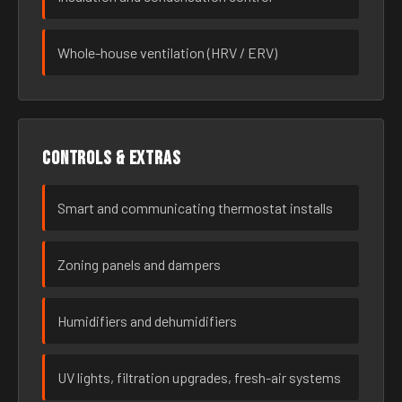
Whole-house ventilation (HRV / ERV)
Controls & extras
Smart and communicating thermostat installs
Zoning panels and dampers
Humidifiers and dehumidifiers
UV lights, filtration upgrades, fresh-air systems