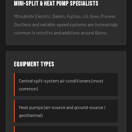
Mini-split & heat pump specialists
Mitsubishi Electric, Daikin, Fujitsu, LG, Gree, Pioneer.
Ductless and variable-speed systems are increasingly
common in retrofits and additions around Burns.
Equipment types
Central split-system air conditioners (most
common)
Heat pumps (air-source and ground-source /
geothermal)