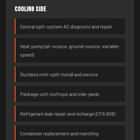
Cooling side
Central split-system AC diagnosis and repair
Heat pump (air-source, ground-source, variable-
speed)
Ductless mini-split install and service
Package-unit rooftops and side-yards
Refrigerant leak repair and recharge (EPA 608)
Condenser replacement and matching