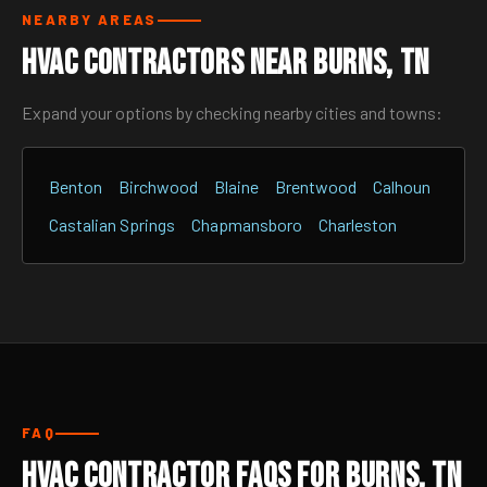
NEARBY AREAS
HVAC Contractors Near Burns, TN
Expand your options by checking nearby cities and towns:
Benton
Birchwood
Blaine
Brentwood
Calhoun
Castalian Springs
Chapmansboro
Charleston
FAQ
HVAC Contractor FAQs for Burns, TN