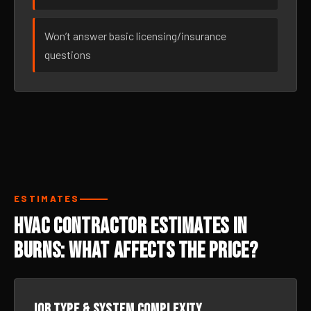
Won’t answer basic licensing/insurance
questions
ESTIMATES
HVAC Contractor Estimates in
Burns: What Affects the Price?
Job type & system complexity