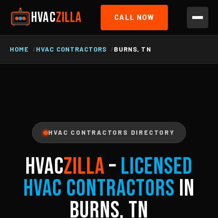
HVAC
ZILLA
CALL NOW
HOME
HVAC CONTRACTORS
BURNS, TN
HVAC CONTRACTORS DIRECTORY
HVAC
ZILLA
–
Licensed
HVAC Contractors
in
Burns, TN