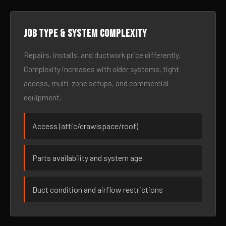
Job type & system complexity
Repairs, installs, and ductwork price differently.
Complexity increases with older systems, tight
access, multi-zone setups, and commercial
equipment.
Access (attic/crawlspace/roof)
Parts availability and system age
Duct condition and airflow restrictions