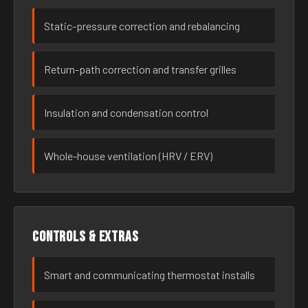
Static-pressure correction and rebalancing
Return-path correction and transfer grilles
Insulation and condensation control
Whole-house ventilation (HRV / ERV)
Controls & extras
Smart and communicating thermostat installs