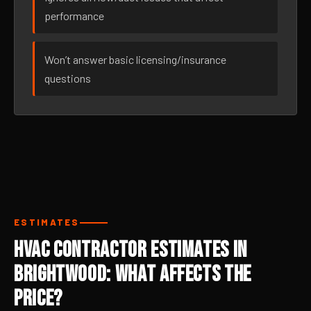
performance
Won’t answer basic licensing/insurance
questions
ESTIMATES
HVAC Contractor Estimates in
Brightwood: What Affects the
Price?