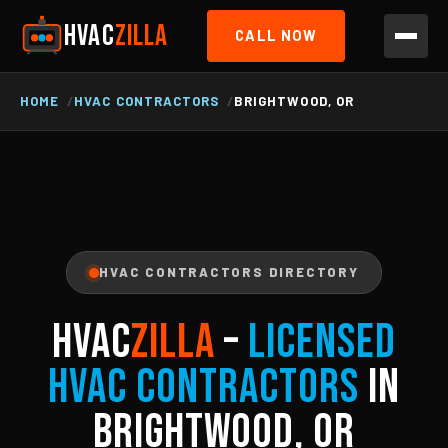
HVAC
ZILLA
CALL NOW
HOME
HVAC CONTRACTORS
BRIGHTWOOD, OR
HVAC CONTRACTORS DIRECTORY
HVAC
ZILLA
–
Licensed
HVAC Contractors
in
Brightwood, OR