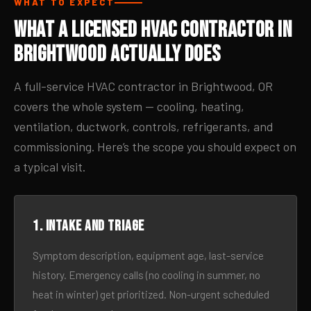
WHAT TO EXPECT
What a Licensed HVAC Contractor in
Brightwood Actually Does
A full-service HVAC contractor in Brightwood, OR
covers the whole system — cooling, heating,
ventilation, ductwork, controls, refrigerants, and
commissioning. Here’s the scope you should expect on
a typical visit.
1. Intake and triage
Symptom description, equipment age, last-service
history. Emergency calls (no cooling in summer, no
heat in winter) get prioritized. Non-urgent scheduled