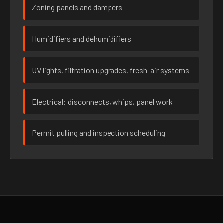
Zoning panels and dampers
Humidifiers and dehumidifiers
UV lights, filtration upgrades, fresh-air systems
Electrical: disconnects, whips, panel work
Permit pulling and inspection scheduling