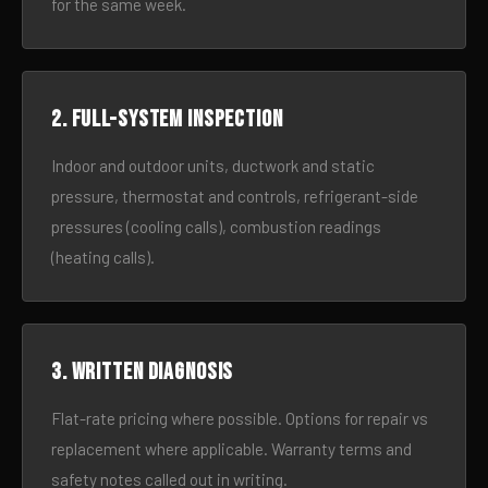
for the same week.
2. Full-system inspection
Indoor and outdoor units, ductwork and static
pressure, thermostat and controls, refrigerant-side
pressures (cooling calls), combustion readings
(heating calls).
3. Written diagnosis
Flat-rate pricing where possible. Options for repair vs
replacement where applicable. Warranty terms and
safety notes called out in writing.