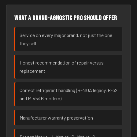
What a brand-agnostic pro should offer
Service on every major brand, not just the one
they sell
Honest recommendation of repair versus
replacement
Correct refrigerant handling (R-410A legacy, R-32
and R-454B modern)
Manufacturer warranty preservation
Proper Manual-J, Manual-D, Manual-S