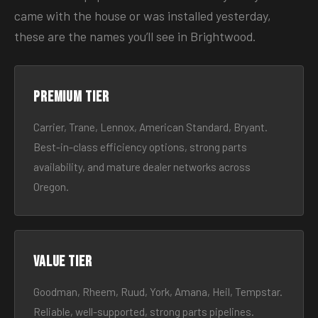
came with the house or was installed yesterday,
these are the names you’ll see in Brightwood.
Premium tier
Carrier, Trane, Lennox, American Standard, Bryant.
Best-in-class efficiency options, strong parts
availability, and mature dealer networks across
Oregon.
Value tier
Goodman, Rheem, Ruud, York, Amana, Heil, Tempstar.
Reliable, well-supported, strong parts pipelines.