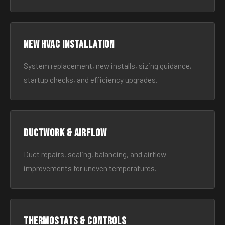
New HVAC Installation
System replacement, new installs, sizing guidance,
startup checks, and efficiency upgrades.
Ductwork & Airflow
Duct repairs, sealing, balancing, and airflow
improvements for uneven temperatures.
Thermostats & Controls