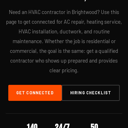
Need an HVAC contractor in Brightwood? Use this
page to get connected for AC repair, heating service,
HVAC installation, ductwork, and routine
maintenance. Whether the job is residential or
commercial, the goal is the same: get a qualified
contractor who shows up prepared and provides
clear pricing.
GET CONNECTED
HIRING CHECKLIST
140
24/7
50