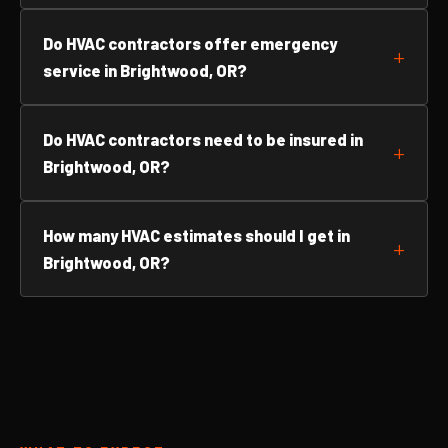
Do HVAC contractors offer emergency
service in Brightwood, OR?
Do HVAC contractors need to be insured in
Brightwood, OR?
How many HVAC estimates should I get in
Brightwood, OR?