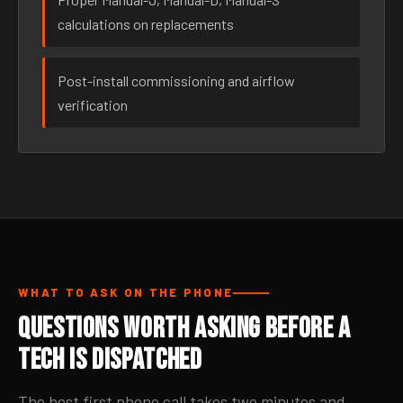
calculations on replacements
Post-install commissioning and airflow
verification
WHAT TO ASK ON THE PHONE
Questions Worth Asking Before a
Tech Is Dispatched
The best first phone call takes two minutes and