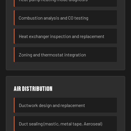
Combustion analysis and CO testing
Heat exchanger inspection and replacement
Zoning and thermostat integration
Air distribution
Ductwork design and replacement
Duct sealing (mastic, metal tape, Aeroseal)