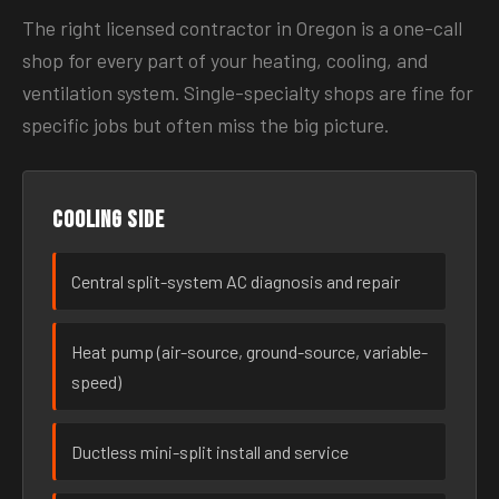
The right licensed contractor in Oregon is a one-call
shop for every part of your heating, cooling, and
ventilation system. Single-specialty shops are fine for
specific jobs but often miss the big picture.
Cooling side
Central split-system AC diagnosis and repair
Heat pump (air-source, ground-source, variable-
speed)
Ductless mini-split install and service