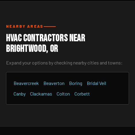
NEARBY AREAS
HVAC Contractors Near
Brightwood, OR
Expand your options by checking nearby cities and towns:
Beavercreek
Beaverton
Boring
Bridal Veil
Canby
Clackamas
Colton
Corbett