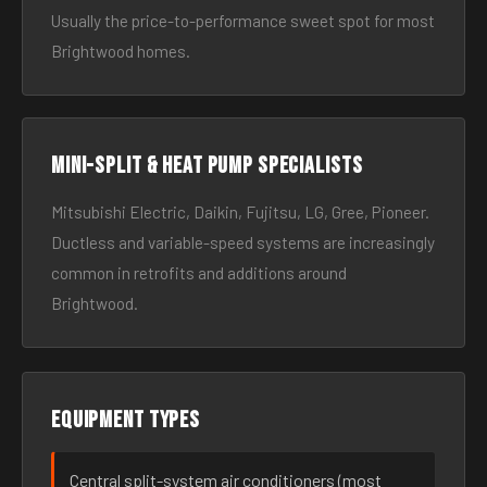
Usually the price-to-performance sweet spot for most
Brightwood homes.
Mini-split & heat pump specialists
Mitsubishi Electric, Daikin, Fujitsu, LG, Gree, Pioneer.
Ductless and variable-speed systems are increasingly
common in retrofits and additions around
Brightwood.
Equipment types
Central split-system air conditioners (most