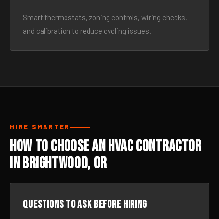
Smart thermostats, zoning controls, wiring checks,
and calibration to reduce cycling issues.
HIRE SMARTER
How to Choose an HVAC Contractor
in Brightwood, OR
Questions to ask before hiring