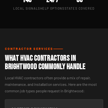
LOCAL SIGNALS
HELP OPTIONS
STATES COVERED
CONTRACTOR SERVICES
What HVAC Contractors in
Brightwood Commonly Handle
Local HVAC contractors often provide a mix of repair,
maintenance, and installation services. Here are the most
common job types people request in Brightwood: