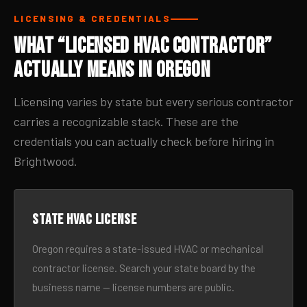
LICENSING & CREDENTIALS
What “Licensed HVAC Contractor”
Actually Means in Oregon
Licensing varies by state but every serious contractor
carries a recognizable stack. These are the
credentials you can actually check before hiring in
Brightwood.
State HVAC license
Oregon requires a state-issued HVAC or mechanical
contractor license. Search your state board by the
business name — license numbers are public.