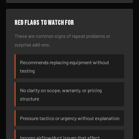
Red flags to watch for
These are common signs of repeat problems or
surprise add-ons.
Recommends replacing equipment without
testing
No clarity on scope, warranty, or pricing
structure
Pressure tactics or urgency without explanation
Ignores airflow/duct issues that affect