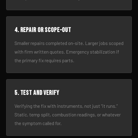
4. Repair or scope-out
Smaller repairs completed on-site. Larger jobs scoped
with firm written quotes. Emergency stabilization if
the primary fix requires parts.
5. Test and verify
Verifying the fix with instruments, not just “it runs.”
Static, temp split, combustion readings, or whatever
the symptom called for.