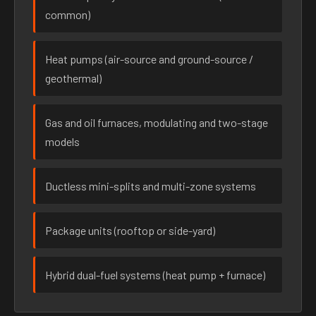
common)
Heat pumps (air-source and ground-source /
geothermal)
Gas and oil furnaces, modulating and two-stage
models
Ductless mini-splits and multi-zone systems
Package units (rooftop or side-yard)
Hybrid dual-fuel systems (heat pump + furnace)