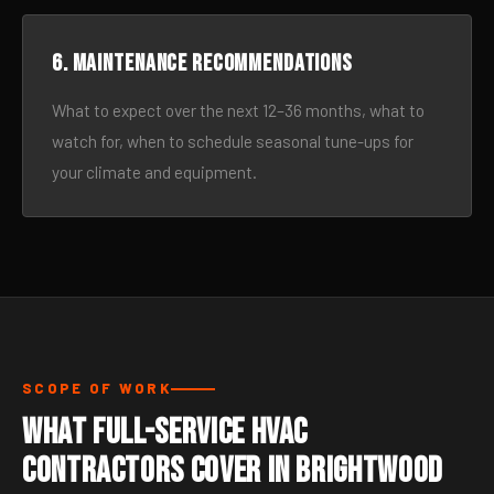
6. Maintenance recommendations
What to expect over the next 12–36 months, what to
watch for, when to schedule seasonal tune-ups for
your climate and equipment.
SCOPE OF WORK
What Full-Service HVAC
Contractors Cover in Brightwood