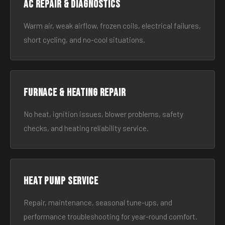
AC Repair & Diagnostics
Warm air, weak airflow, frozen coils, electrical failures,
short cycling, and no-cool situations.
Furnace & Heating Repair
No heat, ignition issues, blower problems, safety
checks, and heating reliability service.
Heat Pump Service
Repair, maintenance, seasonal tune-ups, and
performance troubleshooting for year-round comfort.