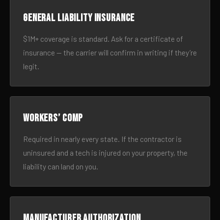
General liability insurance
$1M+ coverage is standard. Ask for a certificate of
insurance — the carrier will confirm in writing if they’re
legit.
Workers’ comp
Required in nearly every state. If the contractor is
uninsured and a tech is injured on your property, the
liability can land on you.
Manufacturer authorization