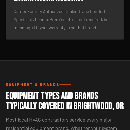
Carrier Factory Authorized Dealer, Trane Comfort
Specialist, Lennox Premier, etc. — not required, but
meaningful if your warranty is on that brand.
EQUIPMENT & BRANDS
Equipment Types and Brands
Typically Covered in Brightwood, OR
Most local HVAC contractors service every major
residential equipment brand. Whether your system