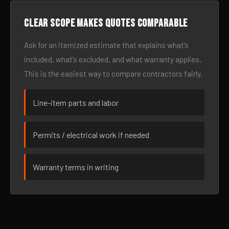
Clear scope makes quotes comparable
Ask for an itemized estimate that explains what’s
included, what’s excluded, and what warranty applies.
This is the easiest way to compare contractors fairly.
Line-item parts and labor
Permits / electrical work if needed
Warranty terms in writing