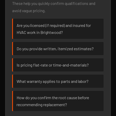
These help you quickly confirm qualifications and
avoid vague pricing.
Are you licensed (if required) and insured for
HVAC work in Brightwood?
Do you provide written, itemized estimates?
Is pricing flat-rate or time-and-materials?
What warranty applies to parts and labor?
How do you confirm the root cause before
recommending replacement?