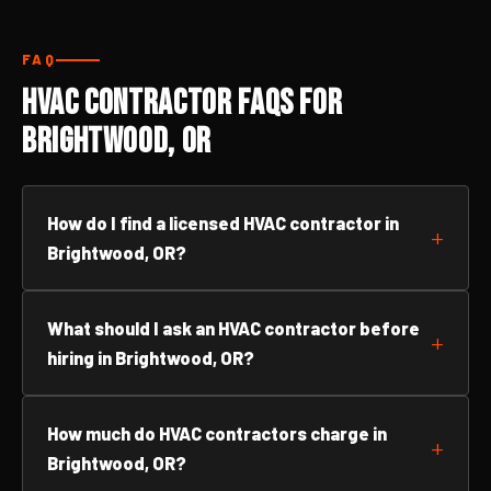
FAQ
HVAC Contractor FAQs for
Brightwood, OR
How do I find a licensed HVAC contractor in
Brightwood, OR?
What should I ask an HVAC contractor before
hiring in Brightwood, OR?
How much do HVAC contractors charge in
Brightwood, OR?