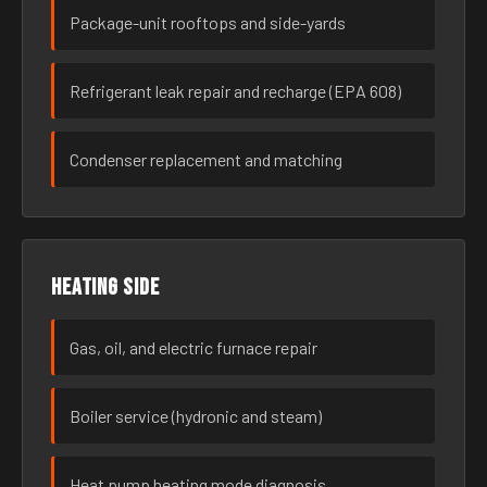
Package-unit rooftops and side-yards
Refrigerant leak repair and recharge (EPA 608)
Condenser replacement and matching
Heating side
Gas, oil, and electric furnace repair
Boiler service (hydronic and steam)
Heat pump heating mode diagnosis