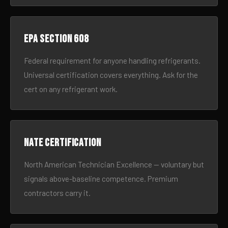
EPA Section 608
Federal requirement for anyone handling refrigerants.
Universal certification covers everything. Ask for the
cert on any refrigerant work.
NATE certification
North American Technician Excellence — voluntary but
signals above-baseline competence. Premium
contractors carry it.