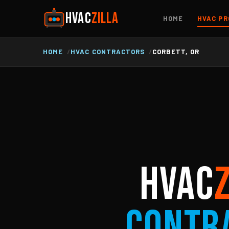
HVAC
ZILLA
HOME
HVAC PR
HOME
HVAC CONTRACTORS
CORBETT, OR
HVAC
Contr