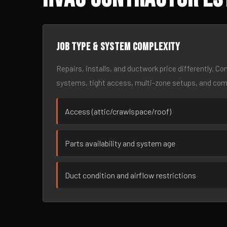
Job type & system complexity
Repairs, installs, and ductwork price differently. C
systems, tight access, multi-zone setups, and co
Access (attic/crawlspace/roof)
Parts availability and system age
Duct condition and airflow restrictions