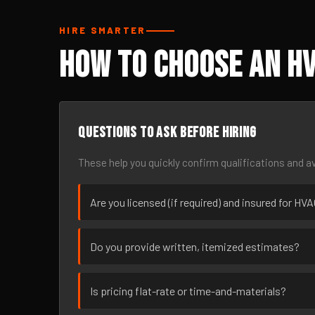
HIRE SMARTER
How to Choose an HV
Questions to ask before hiring
These help you quickly confirm qualifications and av
Are you licensed (if required) and insured for HV
Do you provide written, itemized estimates?
Is pricing flat-rate or time-and-materials?