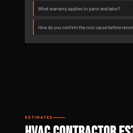
What warranty applies to parts and labor?
How do you confirm the root cause before rec
ESTIMATES
HVAC Contractor Est