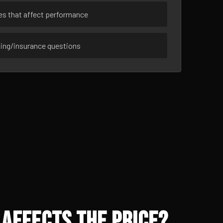
ues that affect performance
sing/insurance questions
Affects the Price?