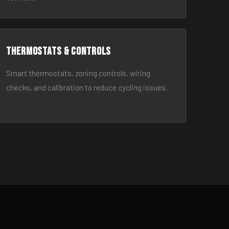
Thermostats & Controls
Smart thermostats, zoning controls, wiring
checks, and calibration to reduce cycling issues.