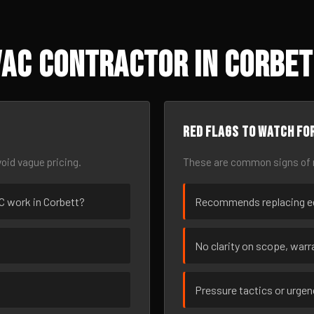
AC Contractor in Corbet
Red flags to watch fo
oid vague pricing.
These are common signs of r
AC work in Corbett?
Recommends replacing eq
No clarity on scope, warra
Pressure tactics or urge