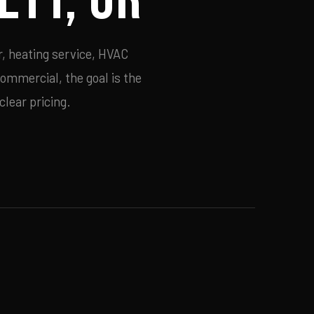
r, heating service, HVAC
commercial, the goal is the
lear pricing.