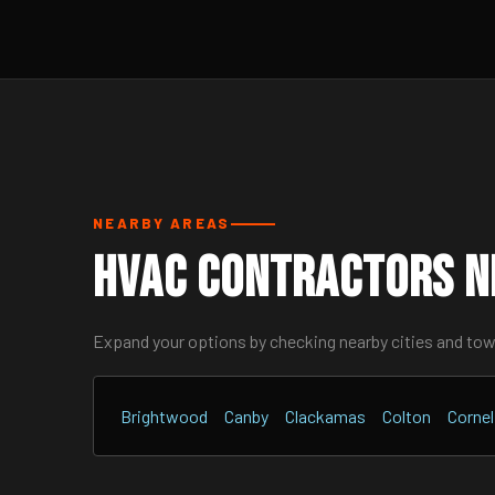
NEARBY AREAS
HVAC Contractors N
Expand your options by checking nearby cities and to
Brightwood
Canby
Clackamas
Colton
Cornel