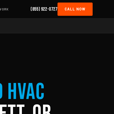
(855) 922-0727
CALL NOW
WORK
d HVAC
ett, OR