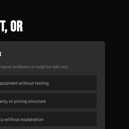
t, OR
r
epeat problems or surprise add-ons.
uipment without testing
nty, or pricing structure
ncy without explanation