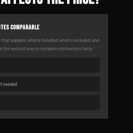
otes comparable
 that explains what’s included, what’s excluded, and
is the easiest way to compare contractors fairly.
if needed