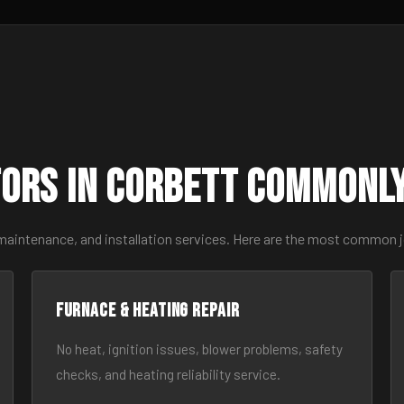
ors in Corbett Commonl
 maintenance, and installation services. Here are the most common j
Furnace & Heating Repair
No heat, ignition issues, blower problems, safety
checks, and heating reliability service.