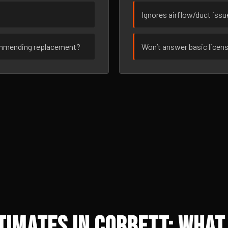
Ignores airflow/duct iss
ommending replacement?
Won’t answer basic licen
imates in Corbett: What 