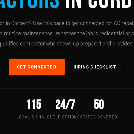
 in Corbett? Use this page to get connected for AC repai
d routine maintenance. Whether the job is residential or 
qualified contractor who shows up prepared and provides c
GET CONNECTED
HIRING CHECKLIST
115
24/7
50
LOCAL SIGNALS
HELP OPTIONS
STATES COVERED