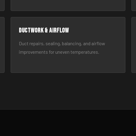
Ductwork & Airflow
Duct repairs, sealing, balancing, and airflow
improvements for uneven temperatures.