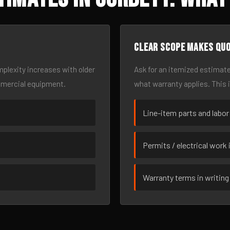
Clear scope makes qu
omplexity increases with older
Ask for an itemized estimate
mmercial equipment.
what warranty applies. This 
Line-item parts and labor
Permits / electrical work 
Warranty terms in writing