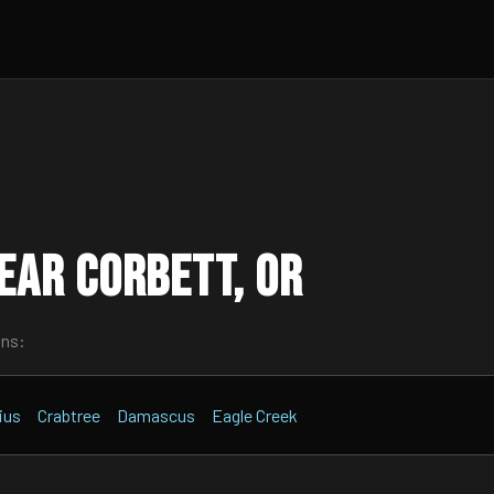
ear Corbett, OR
wns:
ius
Crabtree
Damascus
Eagle Creek