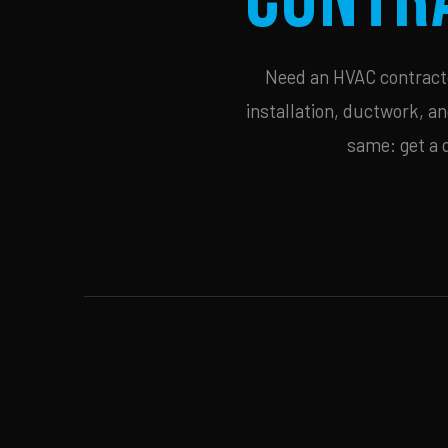
Need an HVAC contractor
installation, ductwork, an
same: get a 