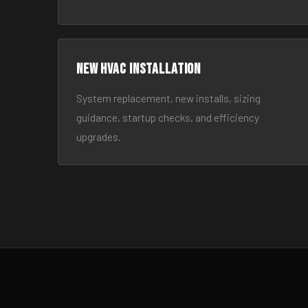
New HVAC Installation
System replacement, new installs, sizing
guidance, startup checks, and efficiency
upgrades.