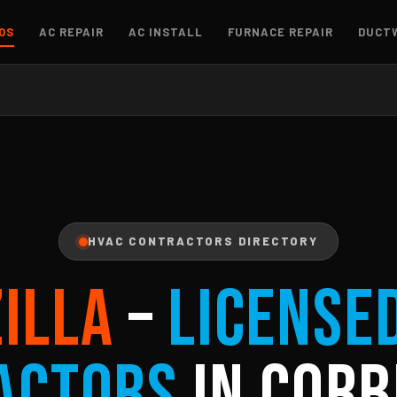
OS
AC REPAIR
AC INSTALL
FURNACE REPAIR
DUCT
HVAC CONTRACTORS DIRECTORY
ZILLA
–
License
actors
in Corb