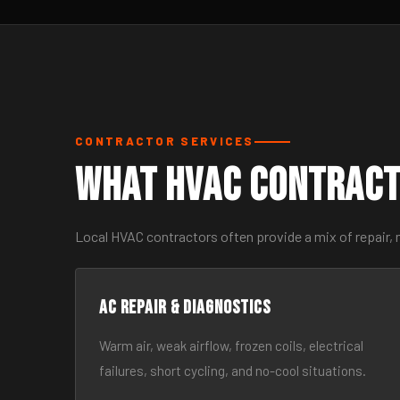
CONTRACTOR SERVICES
What HVAC Contract
Local HVAC contractors often provide a mix of repair,
AC Repair & Diagnostics
Warm air, weak airflow, frozen coils, electrical
failures, short cycling, and no-cool situations.