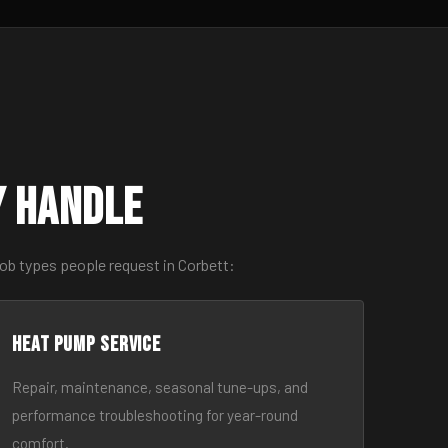
y Handle
ob types people request in Corbett:
Heat Pump Service
Repair, maintenance, seasonal tune-ups, and
performance troubleshooting for year-round
comfort.