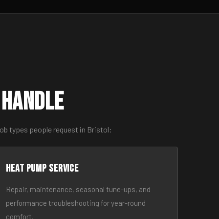
 Handle
ob types people request in Bristol:
Heat Pump Service
Repair, maintenance, seasonal tune-ups, and
performance troubleshooting for year-round
comfort.