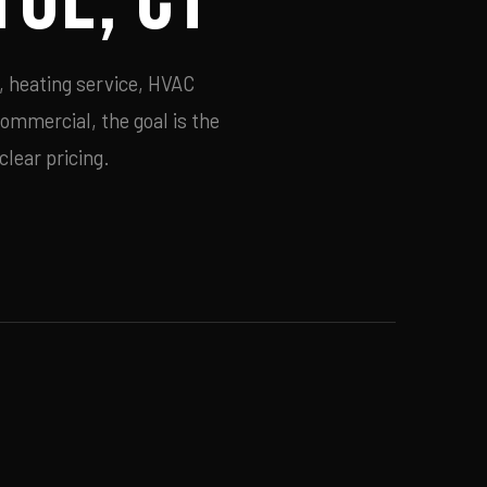
, heating service, HVAC
commercial, the goal is the
lear pricing.