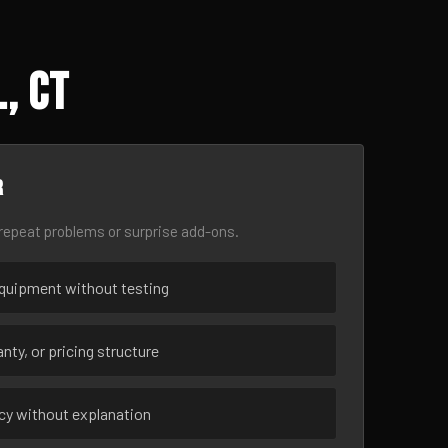
, CT
r
epeat problems or surprise add-ons.
uipment without testing
nty, or pricing structure
ncy without explanation