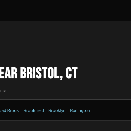
ar Bristol, CT
wns:
oad Brook
Brookfield
Brooklyn
Burlington