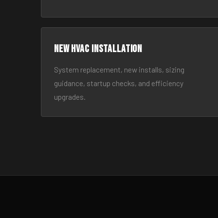
New HVAC Installation
System replacement, new installs, sizing
guidance, startup checks, and efficiency
upgrades.