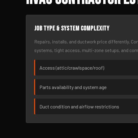
Job type & system complexity
Repairs, installs, and ductwork price differently. C
systems, tight access, multi-zone setups, and co
Access (attic/crawlspace/roof)
Parts availability and system age
Duct condition and airflow restrictions