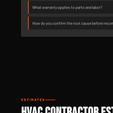
What warranty applies to parts and labor?
How do you confirm the root cause before rec
ESTIMATES
HVAC Contractor Est