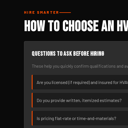
HIRE SMARTER
How to Choose an HV
Questions to ask before hiring
These help you quickly confirm qualifications and av
Are you licensed (if required) and insured for HVA
Do you provide written, itemized estimates?
Is pricing flat-rate or time-and-materials?