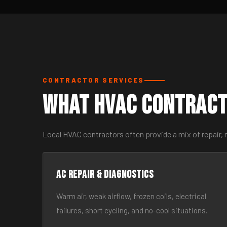
CONTRACTOR SERVICES
What HVAC Contract
Local HVAC contractors often provide a mix of repair, 
AC Repair & Diagnostics
Warm air, weak airflow, frozen coils, electrical
failures, short cycling, and no-cool situations.