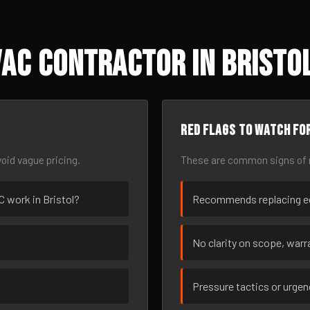
AC Contractor in Bristol
Red flags to watch fo
oid vague pricing.
These are common signs of r
C work in Bristol?
Recommends replacing eq
No clarity on scope, warra
Pressure tactics or urge