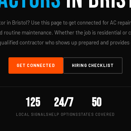
r in Bristol? Use this page to get connected for AC repair
d routine maintenance. Whether the job is residential or 
qualified contractor who shows up prepared and provides c
GET CONNECTED
HIRING CHECKLIST
125
24/7
50
LOCAL SIGNALS
HELP OPTIONS
STATES COVERED