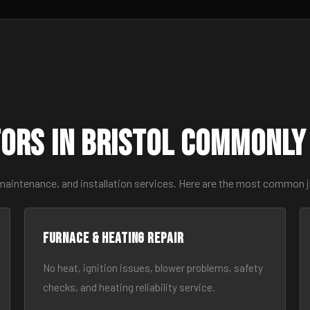
ors in Bristol Commonly
maintenance, and installation services. Here are the most common j
Furnace & Heating Repair
No heat, ignition issues, blower problems, safety
checks, and heating reliability service.