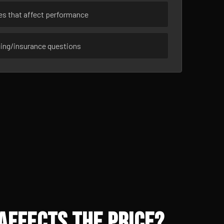
ues that affect performance
sing/insurance questions
Affects the Price?