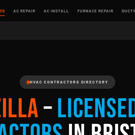
OS
AC REPAIR
AC INSTALL
FURNACE REPAIR
DUCT
HVAC CONTRACTORS DIRECTORY
ZILLA
–
License
actors
in Bris