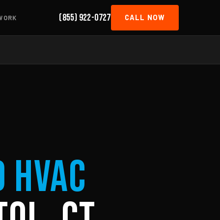
(855) 922-0727
CALL NOW
WORK
d HVAC
tol, CT