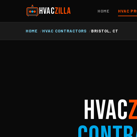
HVAC
ZILLA
HOME
HVAC PR
HOME
HVAC CONTRACTORS
BRISTOL, CT
HVAC
Contr