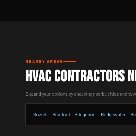
NEARBY AREAS
HVAC Contractors Ne
Expand your options by checking nearby cities and to
Bozrah
Branford
Bridgeport
Bridgewater
Br