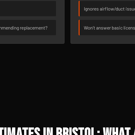
Ignores airflow/duct iss
ommending replacement?
Won’t answer basic licen
imates in Bristol: What 