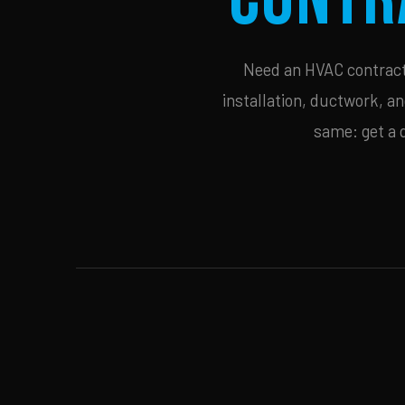
Need an HVAC contracto
installation, ductwork, an
same: get a 