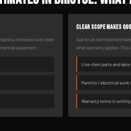
Clear scope makes qu
omplexity increases with older
Ask for an itemized estimate
mmercial equipment.
what warranty applies. This 
Line-item parts and labor
Permits / electrical work 
Warranty terms in writing