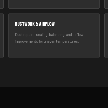
Ductwork & Airflow
Duct repairs, sealing, balancing, and airflow
improvements for uneven temperatures.