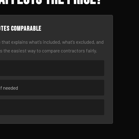
otes comparable
 that explains what’s included, what’s excluded, and
is the easiest way to compare contractors fairly.
if needed