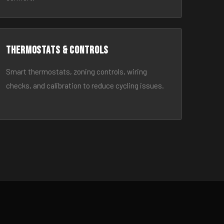
Thermostats & Controls
Smart thermostats, zoning controls, wiring
checks, and calibration to reduce cycling issues.