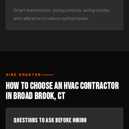
Smart thermostats, zoning controls, wiring checks,
and calibration to reduce cycling issues.
HIRE SMARTER
How to Choose an HVAC Contractor
in Broad Brook, CT
Questions to ask before hiring