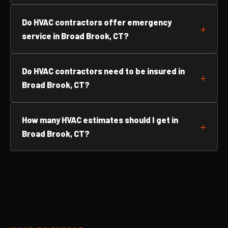
Do HVAC contractors offer emergency
service in Broad Brook, CT?
Do HVAC contractors need to be insured in
Broad Brook, CT?
How many HVAC estimates should I get in
Broad Brook, CT?