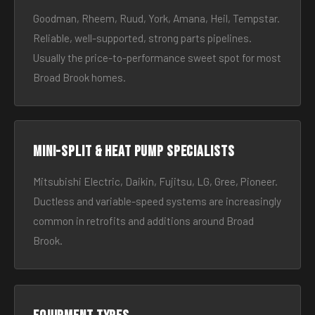
Goodman, Rheem, Ruud, York, Amana, Heil, Tempstar.
Reliable, well-supported, strong parts pipelines.
Usually the price-to-performance sweet spot for most
Broad Brook homes.
Mini-split & heat pump specialists
Mitsubishi Electric, Daikin, Fujitsu, LG, Gree, Pioneer.
Ductless and variable-speed systems are increasingly
common in retrofits and additions around Broad
Brook.