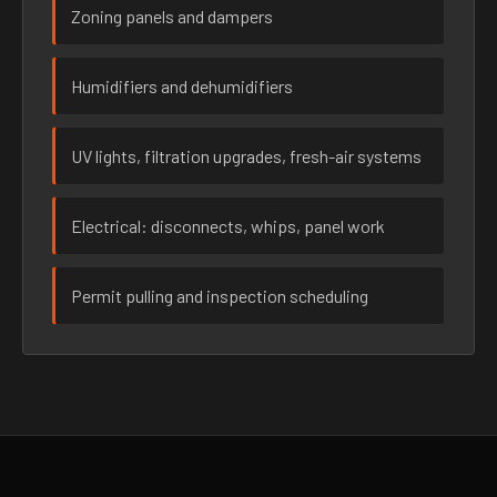
Zoning panels and dampers
Humidifiers and dehumidifiers
UV lights, filtration upgrades, fresh-air systems
Electrical: disconnects, whips, panel work
Permit pulling and inspection scheduling