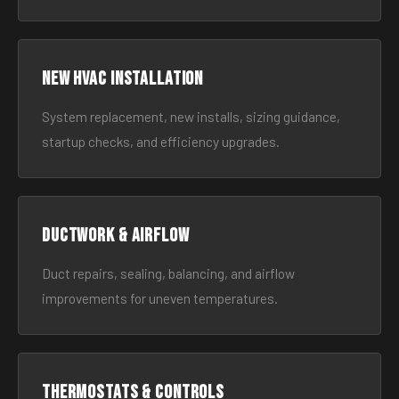
New HVAC Installation
System replacement, new installs, sizing guidance,
startup checks, and efficiency upgrades.
Ductwork & Airflow
Duct repairs, sealing, balancing, and airflow
improvements for uneven temperatures.
Thermostats & Controls