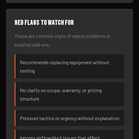
Red flags to watch for
These are common signs of repeat problems or
surprise add-ons.
Recommends replacing equipment without
testing
No clarity on scope, warranty, or pricing
structure
Pressure tactics or urgency without explanation
Ignores airflow/duct issues that affect