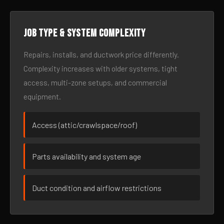
Job type & system complexity
Repairs, installs, and ductwork price differently.
Complexity increases with older systems, tight
access, multi-zone setups, and commercial
equipment.
Access (attic/crawlspace/roof)
Parts availability and system age
Duct condition and airflow restrictions