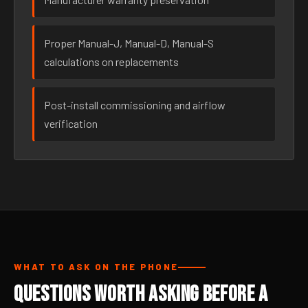
Proper Manual-J, Manual-D, Manual-S
calculations on replacements
Post-install commissioning and airflow
verification
WHAT TO ASK ON THE PHONE
Questions Worth Asking Before a