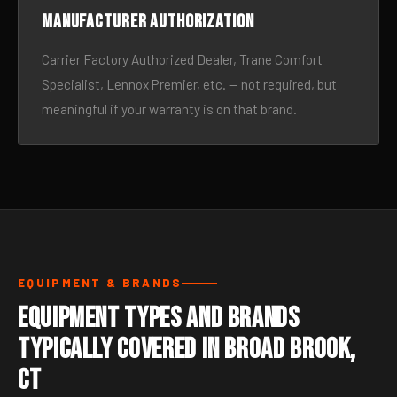
Manufacturer authorization
Carrier Factory Authorized Dealer, Trane Comfort
Specialist, Lennox Premier, etc. — not required, but
meaningful if your warranty is on that brand.
EQUIPMENT & BRANDS
Equipment Types and Brands
Typically Covered in Broad Brook,
CT