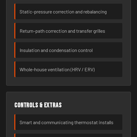
Static-pressure correction and rebalancing
Return-path correction and transfer grilles
Insulation and condensation control
Whole-house ventilation (HRV / ERV)
Controls & extras
Smart and communicating thermostat installs