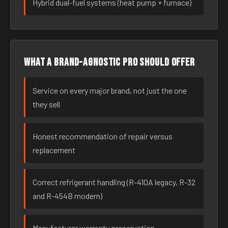
Hybrid dual-fuel systems (heat pump + furnace)
What a brand-agnostic pro should offer
Service on every major brand, not just the one
they sell
Honest recommendation of repair versus
replacement
Correct refrigerant handling (R-410A legacy, R-32
and R-454B modern)
Manufacturer warranty preservation