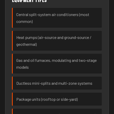
Equipment types
Central split-system air conditioners (most
common)
Heat pumps (air-source and ground-source /
geothermal)
Gas and oil furnaces, modulating and two-stage
models
Ductless mini-splits and multi-zone systems
Package units (rooftop or side-yard)