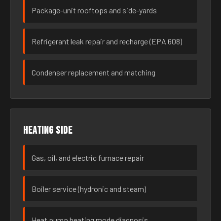
Package-unit rooftops and side-yards
Refrigerant leak repair and recharge (EPA 608)
Condenser replacement and matching
Heating side
Gas, oil, and electric furnace repair
Boiler service (hydronic and steam)
Heat pump heating mode diagnosis