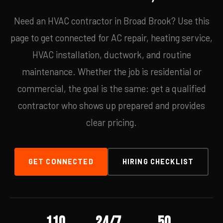
Need an HVAC contractor in Broad Brook? Use this
page to get connected for AC repair, heating service,
HVAC installation, ductwork, and routine
maintenance. Whether the job is residential or
commercial, the goal is the same: get a qualified
contractor who shows up prepared and provides
clear pricing.
GET CONNECTED
HIRING CHECKLIST
110
24/7
50