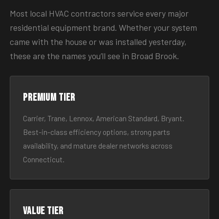
Most local HVAC contractors service every major
residential equipment brand. Whether your system
came with the house or was installed yesterday,
these are the names you’ll see in Broad Brook.
Premium tier
Carrier, Trane, Lennox, American Standard, Bryant.
Best-in-class efficiency options, strong parts
availability, and mature dealer networks across
Connecticut.
Value tier