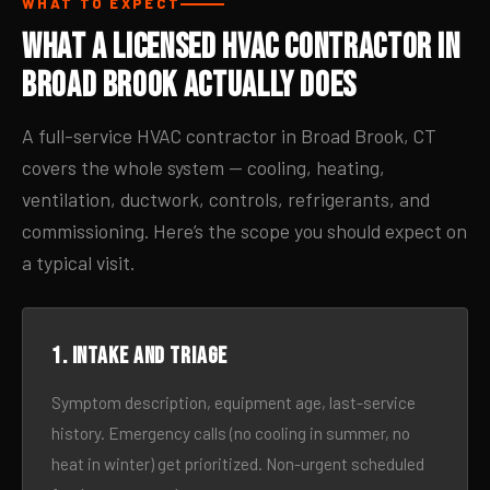
WHAT TO EXPECT
What a Licensed HVAC Contractor in
Broad Brook Actually Does
A full-service HVAC contractor in Broad Brook, CT
covers the whole system — cooling, heating,
ventilation, ductwork, controls, refrigerants, and
commissioning. Here’s the scope you should expect on
a typical visit.
1. Intake and triage
Symptom description, equipment age, last-service
history. Emergency calls (no cooling in summer, no
heat in winter) get prioritized. Non-urgent scheduled