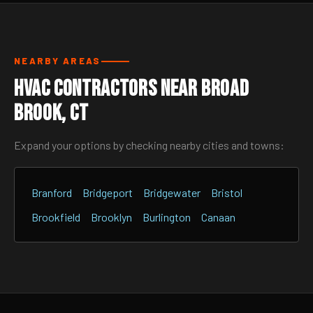
NEARBY AREAS
HVAC Contractors Near Broad
Brook, CT
Expand your options by checking nearby cities and towns:
Branford
Bridgeport
Bridgewater
Bristol
Brookfield
Brooklyn
Burlington
Canaan