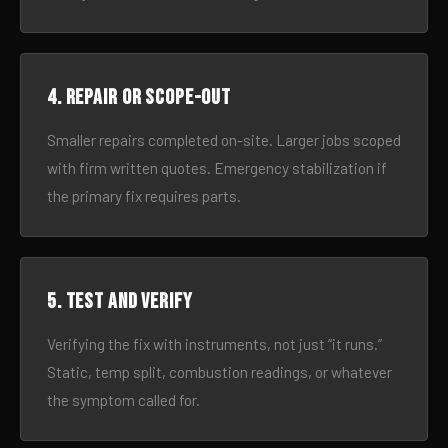
4. Repair or scope-out
Smaller repairs completed on-site. Larger jobs scoped
with firm written quotes. Emergency stabilization if
the primary fix requires parts.
5. Test and verify
Verifying the fix with instruments, not just “it runs.”
Static, temp split, combustion readings, or whatever
the symptom called for.