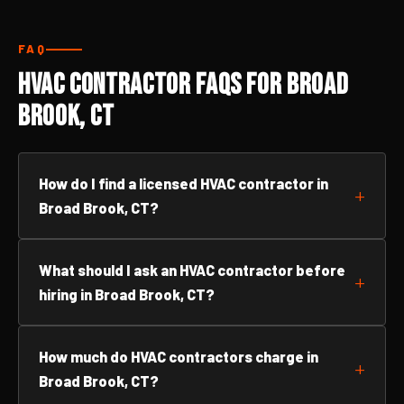
FAQ
HVAC Contractor FAQs for Broad
Brook, CT
How do I find a licensed HVAC contractor in
Broad Brook, CT?
What should I ask an HVAC contractor before
hiring in Broad Brook, CT?
How much do HVAC contractors charge in
Broad Brook, CT?