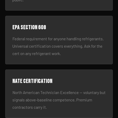
EPA Section 608
Federal requirement for anyone handling refrigerants.
Universal certification covers everything. Ask for the
cert on any refrigerant work.
NATE certification
North American Technician Excellence — voluntary but
signals above-baseline competence. Premium
contractors carry it.