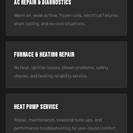
AC Repair & Diagnostics
Warm air, weak airflow, frozen coils, electrical failures,
short cycling, and no-cool situations.
Furnace & Heating Repair
No heat, ignition issues, blower problems, safety
checks, and heating reliability service.
Heat Pump Service
Repair, maintenance, seasonal tune-ups, and
performance troubleshooting for year-round comfort.