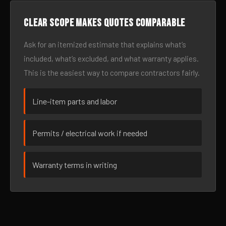
Clear scope makes quotes comparable
Ask for an itemized estimate that explains what’s
included, what’s excluded, and what warranty applies.
This is the easiest way to compare contractors fairly.
Line-item parts and labor
Permits / electrical work if needed
Warranty terms in writing