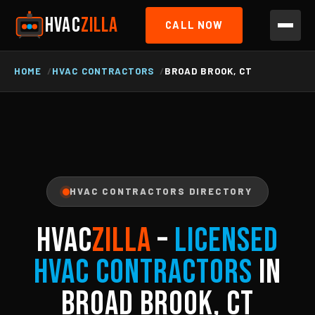
HVAC
ZILLA
CALL NOW
HOME
HVAC CONTRACTORS
BROAD BROOK, CT
HVAC CONTRACTORS DIRECTORY
HVAC
ZILLA
–
Licensed
HVAC Contractors
in
Broad Brook, CT