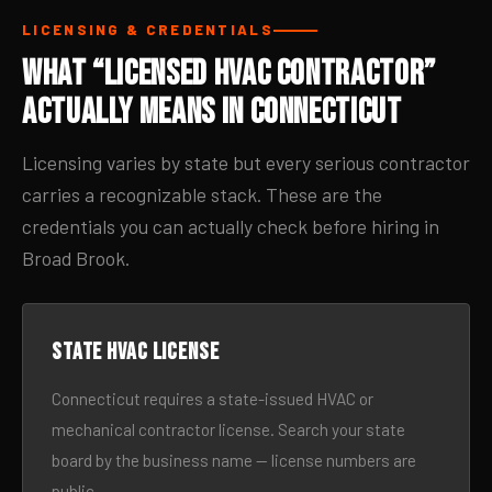
LICENSING & CREDENTIALS
What “Licensed HVAC Contractor”
Actually Means in Connecticut
Licensing varies by state but every serious contractor
carries a recognizable stack. These are the
credentials you can actually check before hiring in
Broad Brook.
State HVAC license
Connecticut requires a state-issued HVAC or
mechanical contractor license. Search your state
board by the business name — license numbers are
public.