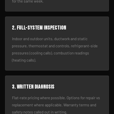
for the same week.
2. Full-system inspection
Indoor and outdoor units, ductwork and static
pressure, thermostat and controls, refrigerant-side
pressures (cooling calls), combustion readings
(heating calls).
3. Written diagnosis
Flat-rate pricing where possible. Options for repair vs
replacement where applicable. Warranty terms and
safety notes called out in writing.