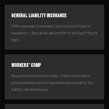
General liability insurance
$1M+ coverage is standard. Ask for a certificate of
insurance — the carrier will confirm in writing if they’re
legit.
Workers’ comp
Required in nearly every state. If the contractor is
uninsured and a tech is injured on your property, the
liability can land on you.