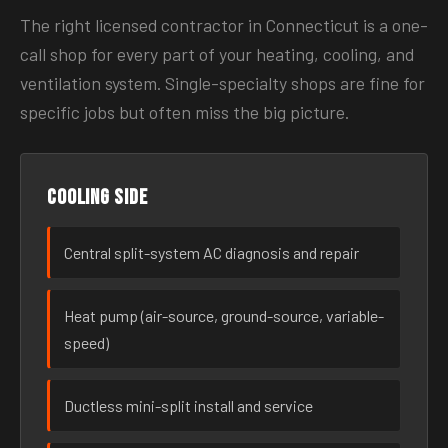
The right licensed contractor in Connecticut is a one-
call shop for every part of your heating, cooling, and
ventilation system. Single-specialty shops are fine for
specific jobs but often miss the big picture.
Cooling side
Central split-system AC diagnosis and repair
Heat pump (air-source, ground-source, variable-
speed)
Ductless mini-split install and service