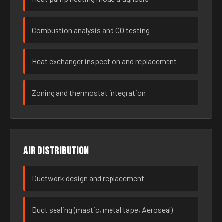
Combustion analysis and CO testing
Heat exchanger inspection and replacement
Zoning and thermostat integration
Air distribution
Ductwork design and replacement
Duct sealing (mastic, metal tape, Aeroseal)