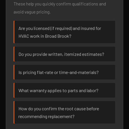
These help you quickly confirm qualifications and
avoid vague pricing.
Are you licensed (if required) and insured for
HVAC work in Broad Brook?
Do you provide written, itemized estimates?
Is pricing flat-rate or time-and-materials?
What warranty applies to parts and labor?
How do you confirm the root cause before
recommending replacement?