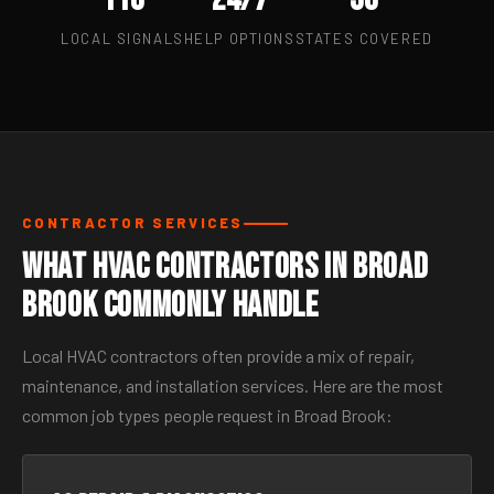
LOCAL SIGNALS
HELP OPTIONS
STATES COVERED
CONTRACTOR SERVICES
What HVAC Contractors in Broad
Brook Commonly Handle
Local HVAC contractors often provide a mix of repair,
maintenance, and installation services. Here are the most
common job types people request in Broad Brook: