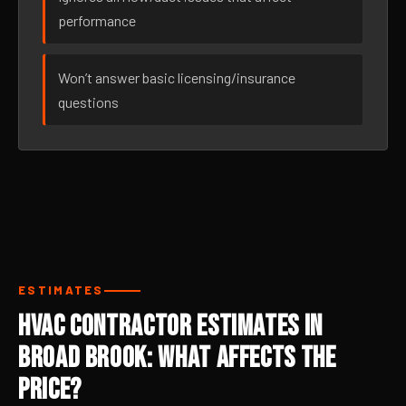
performance
Won’t answer basic licensing/insurance
questions
ESTIMATES
HVAC Contractor Estimates in
Broad Brook: What Affects the
Price?