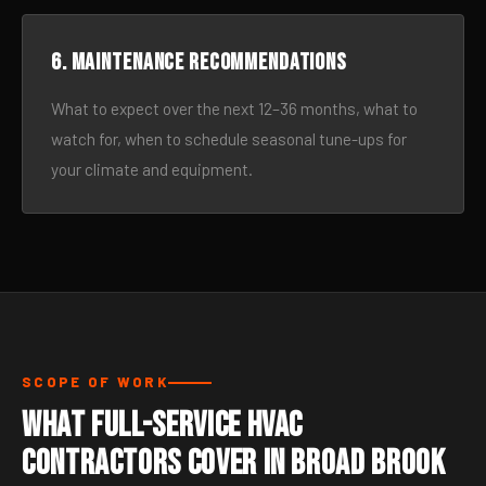
6. Maintenance recommendations
What to expect over the next 12–36 months, what to
watch for, when to schedule seasonal tune-ups for
your climate and equipment.
SCOPE OF WORK
What Full-Service HVAC
Contractors Cover in Broad Brook