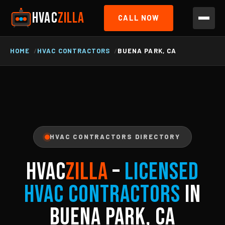
HVAC
ZILLA
CALL NOW
HOME
HVAC CONTRACTORS
BUENA PARK, CA
HVAC CONTRACTORS DIRECTORY
HVAC
ZILLA
–
Licensed
HVAC Contractors
in
Buena Park, CA