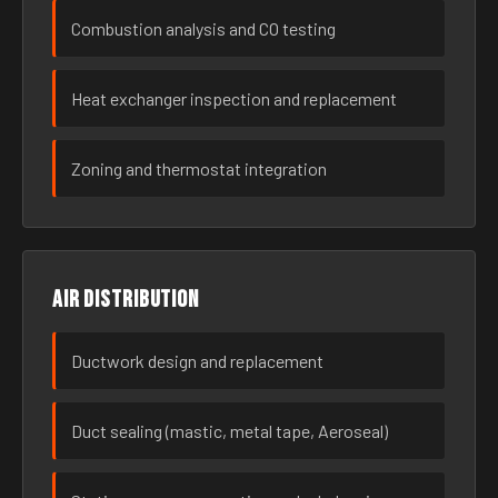
Combustion analysis and CO testing
Heat exchanger inspection and replacement
Zoning and thermostat integration
Air distribution
Ductwork design and replacement
Duct sealing (mastic, metal tape, Aeroseal)