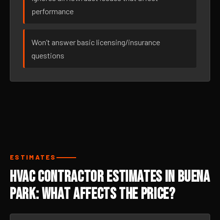
performance
Won’t answer basic licensing/insurance
questions
ESTIMATES
HVAC Contractor Estimates in Buena
Park: What Affects the Price?