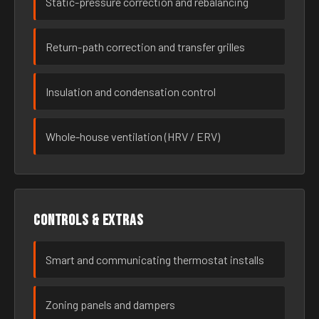
Static-pressure correction and rebalancing
Return-path correction and transfer grilles
Insulation and condensation control
Whole-house ventilation (HRV / ERV)
Controls & extras
Smart and communicating thermostat installs
Zoning panels and dampers