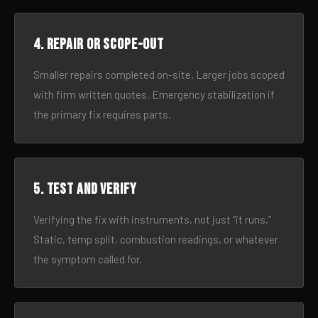
4. Repair or scope-out
Smaller repairs completed on-site. Larger jobs scoped
with firm written quotes. Emergency stabilization if
the primary fix requires parts.
5. Test and verify
Verifying the fix with instruments, not just “it runs.”
Static, temp split, combustion readings, or whatever
the symptom called for.