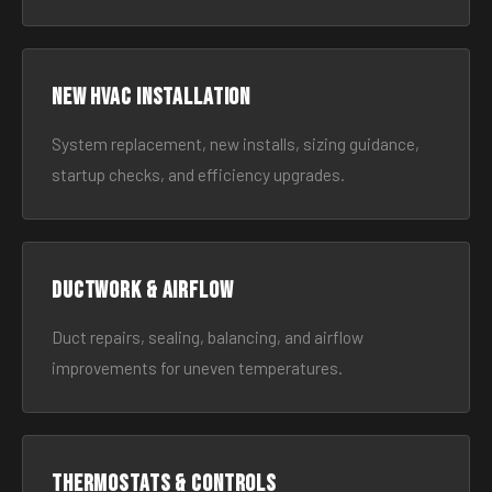
New HVAC Installation
System replacement, new installs, sizing guidance,
startup checks, and efficiency upgrades.
Ductwork & Airflow
Duct repairs, sealing, balancing, and airflow
improvements for uneven temperatures.
Thermostats & Controls