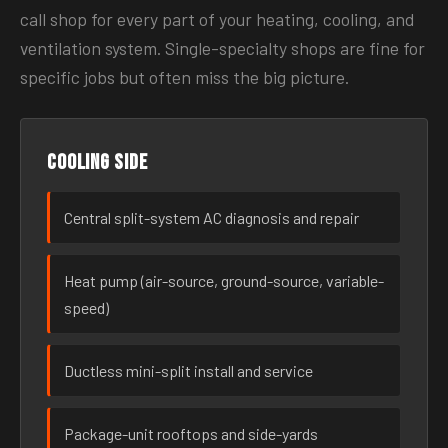
call shop for every part of your heating, cooling, and
ventilation system. Single-specialty shops are fine for
specific jobs but often miss the big picture.
Cooling side
Central split-system AC diagnosis and repair
Heat pump (air-source, ground-source, variable-
speed)
Ductless mini-split install and service
Package-unit rooftops and side-yards