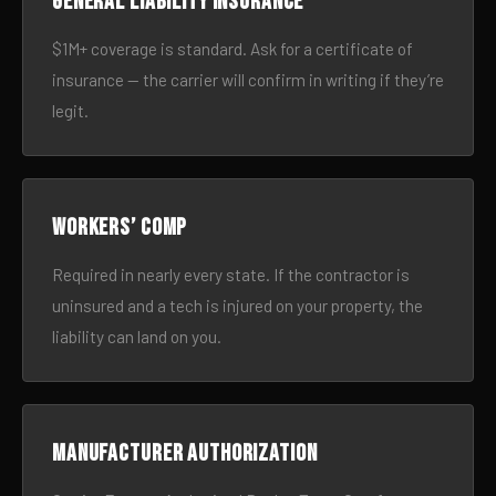
General liability insurance
$1M+ coverage is standard. Ask for a certificate of
insurance — the carrier will confirm in writing if they’re
legit.
Workers’ comp
Required in nearly every state. If the contractor is
uninsured and a tech is injured on your property, the
liability can land on you.
Manufacturer authorization