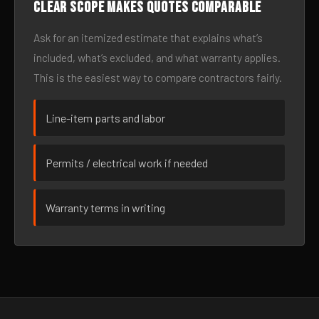
Clear scope makes quotes comparable
Ask for an itemized estimate that explains what’s
included, what’s excluded, and what warranty applies.
This is the easiest way to compare contractors fairly.
Line-item parts and labor
Permits / electrical work if needed
Warranty terms in writing