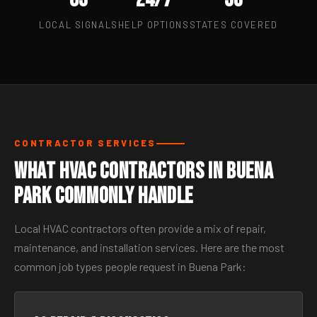
LOCAL SIGNALS
HELP OPTIONS
STATES COVERED
CONTRACTOR SERVICES
What HVAC Contractors in Buena
Park Commonly Handle
Local HVAC contractors often provide a mix of repair,
maintenance, and installation services. Here are the most
common job types people request in Buena Park: