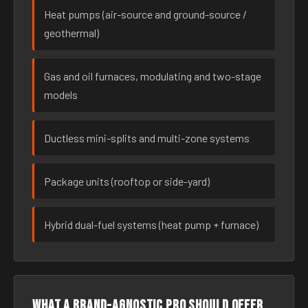
Heat pumps (air-source and ground-source /
geothermal)
Gas and oil furnaces, modulating and two-stage
models
Ductless mini-splits and multi-zone systems
Package units (rooftop or side-yard)
Hybrid dual-fuel systems (heat pump + furnace)
What a brand-agnostic pro should offer