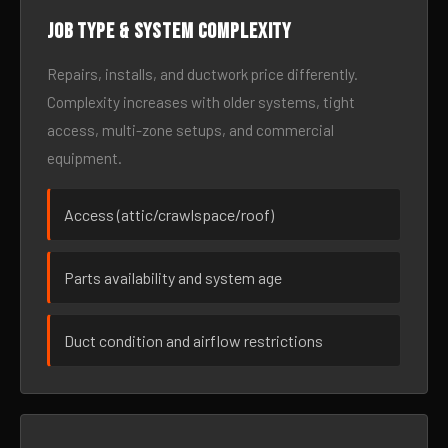
Job type & system complexity
Repairs, installs, and ductwork price differently.
Complexity increases with older systems, tight
access, multi-zone setups, and commercial
equipment.
Access (attic/crawlspace/roof)
Parts availability and system age
Duct condition and airflow restrictions