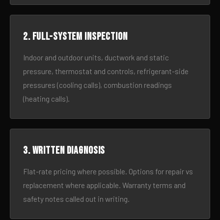
2. Full-system inspection
Indoor and outdoor units, ductwork and static
pressure, thermostat and controls, refrigerant-side
pressures (cooling calls), combustion readings
(heating calls).
3. Written diagnosis
Flat-rate pricing where possible. Options for repair vs
replacement where applicable. Warranty terms and
safety notes called out in writing.