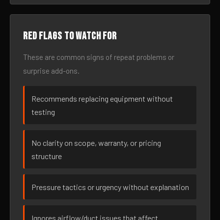
Red flags to watch for
These are common signs of repeat problems or
surprise add-ons.
Recommends replacing equipment without
testing
No clarity on scope, warranty, or pricing
structure
Pressure tactics or urgency without explanation
Ignores airflow/duct issues that affect