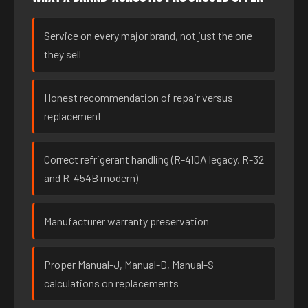
Service on every major brand, not just the one
they sell
Honest recommendation of repair versus
replacement
Correct refrigerant handling (R-410A legacy, R-32
and R-454B modern)
Manufacturer warranty preservation
Proper Manual-J, Manual-D, Manual-S
calculations on replacements