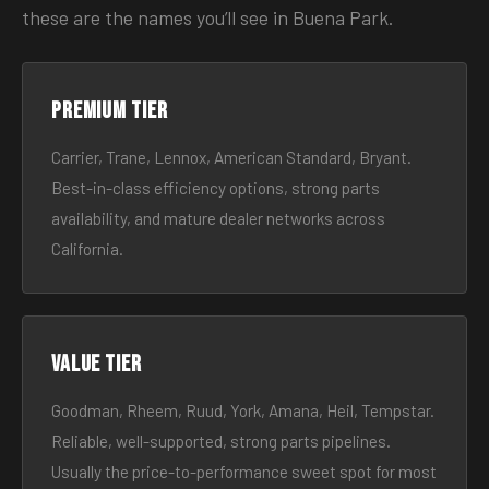
these are the names you’ll see in Buena Park.
Premium tier
Carrier, Trane, Lennox, American Standard, Bryant.
Best-in-class efficiency options, strong parts
availability, and mature dealer networks across
California.
Value tier
Goodman, Rheem, Ruud, York, Amana, Heil, Tempstar.
Reliable, well-supported, strong parts pipelines.
Usually the price-to-performance sweet spot for most