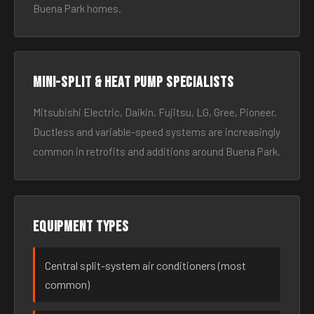
Buena Park homes.
Mini-split & heat pump specialists
Mitsubishi Electric, Daikin, Fujitsu, LG, Gree, Pioneer.
Ductless and variable-speed systems are increasingly
common in retrofits and additions around Buena Park.
Equipment types
Central split-system air conditioners (most
common)