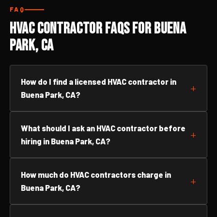
FAQ
HVAC Contractor FAQs for Buena
Park, CA
How do I find a licensed HVAC contractor in
Buena Park, CA?
What should I ask an HVAC contractor before
hiring in Buena Park, CA?
How much do HVAC contractors charge in
Buena Park, CA?