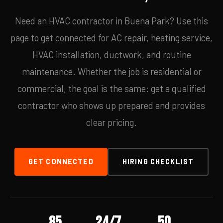
Need an HVAC contractor in Buena Park? Use this
page to get connected for AC repair, heating service,
HVAC installation, ductwork, and routine
maintenance. Whether the job is residential or
commercial, the goal is the same: get a qualified
contractor who shows up prepared and provides
clear pricing.
GET CONNECTED
HIRING CHECKLIST
85
24/7
50