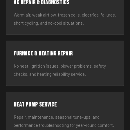
AC Repair & Diagnostics
Warm air, weak airflow, frozen coils, electrical failures,
short cycling, and no-cool situations.
Furnace & Heating Repair
No heat, ignition issues, blower problems, safety
checks, and heating reliability service.
Heat Pump Service
Repair, maintenance, seasonal tune-ups, and
performance troubleshooting for year-round comfort.