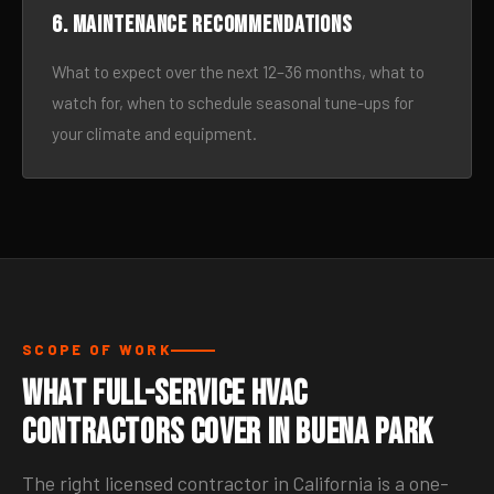
6. Maintenance recommendations
What to expect over the next 12–36 months, what to
watch for, when to schedule seasonal tune-ups for
your climate and equipment.
SCOPE OF WORK
What Full-Service HVAC
Contractors Cover in Buena Park
The right licensed contractor in California is a one-