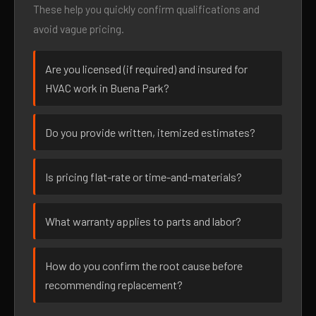
These help you quickly confirm qualifications and
avoid vague pricing.
Are you licensed (if required) and insured for
HVAC work in Buena Park?
Do you provide written, itemized estimates?
Is pricing flat-rate or time-and-materials?
What warranty applies to parts and labor?
How do you confirm the root cause before
recommending replacement?