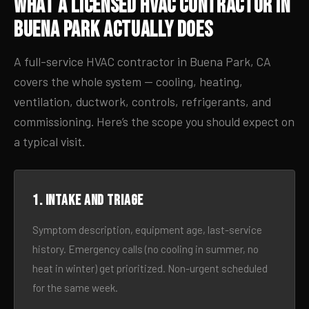
What a Licensed HVAC Contractor in
Buena Park Actually Does
A full-service HVAC contractor in Buena Park, CA
covers the whole system — cooling, heating,
ventilation, ductwork, controls, refrigerants, and
commissioning. Here’s the scope you should expect on
a typical visit.
1. Intake and triage
Symptom description, equipment age, last-service
history. Emergency calls (no cooling in summer, no
heat in winter) get prioritized. Non-urgent scheduled
for the same week.