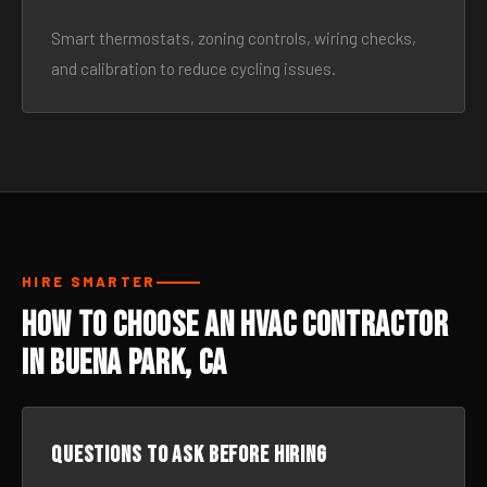
Smart thermostats, zoning controls, wiring checks,
and calibration to reduce cycling issues.
HIRE SMARTER
How to Choose an HVAC Contractor
in Buena Park, CA
Questions to ask before hiring