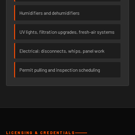
Humidifiers and dehumidifiers
UV lights, filtration upgrades, fresh-air systems
Electrical: disconnects, whips, panel work
Permit pulling and inspection scheduling
LICENSING & CREDENTIALS