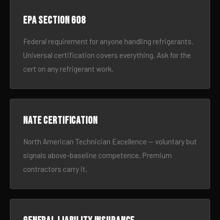
EPA Section 608
Federal requirement for anyone handling refrigerants.
Universal certification covers everything. Ask for the
cert on any refrigerant work.
NATE certification
North American Technician Excellence — voluntary but
signals above-baseline competence. Premium
contractors carry it.