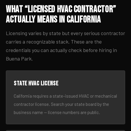
What “Licensed HVAC Contractor”
Actually Means in California
Licensing varies by state but every serious contractor
carries a recognizable stack. These are the
credentials you can actually check before hiring in
Buena Park.
State HVAC license
California requires a state-issued HVAC or mechanical
contractor license. Search your state board by the
business name — license numbers are public.