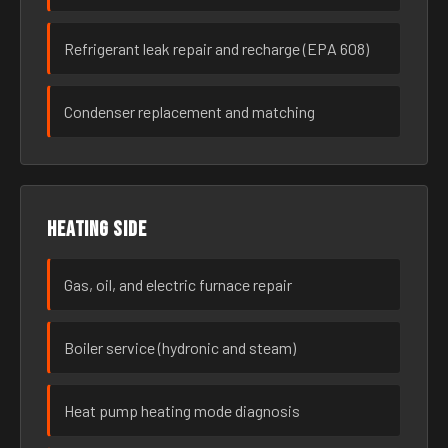
Refrigerant leak repair and recharge (EPA 608)
Condenser replacement and matching
Heating side
Gas, oil, and electric furnace repair
Boiler service (hydronic and steam)
Heat pump heating mode diagnosis