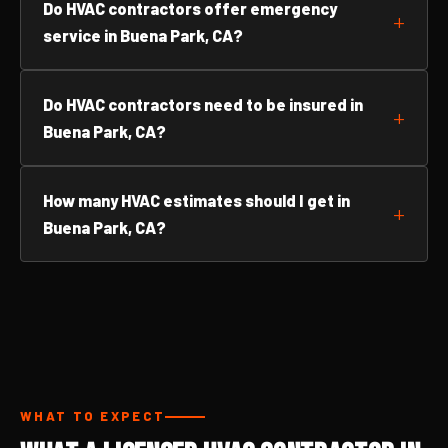
Do HVAC contractors offer emergency
service in Buena Park, CA?
Do HVAC contractors need to be insured in
Buena Park, CA?
How many HVAC estimates should I get in
Buena Park, CA?
WHAT TO EXPECT