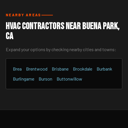
NEARBY AREAS
HVAC Contractors Near Buena Park,
CA
Expand your options by checking nearby cities and towns:
Brea
Brentwood
Brisbane
Brookdale
Burbank
Burlingame
Burson
Buttonwillow