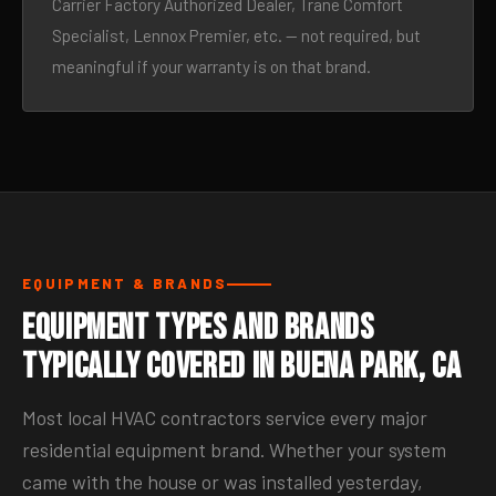
Carrier Factory Authorized Dealer, Trane Comfort
Specialist, Lennox Premier, etc. — not required, but
meaningful if your warranty is on that brand.
EQUIPMENT & BRANDS
Equipment Types and Brands
Typically Covered in Buena Park, CA
Most local HVAC contractors service every major
residential equipment brand. Whether your system
came with the house or was installed yesterday,