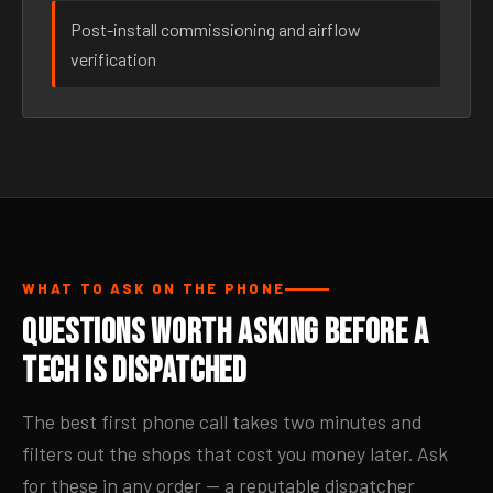
Post-install commissioning and airflow
verification
WHAT TO ASK ON THE PHONE
Questions Worth Asking Before a
Tech Is Dispatched
The best first phone call takes two minutes and
filters out the shops that cost you money later. Ask
for these in any order — a reputable dispatcher