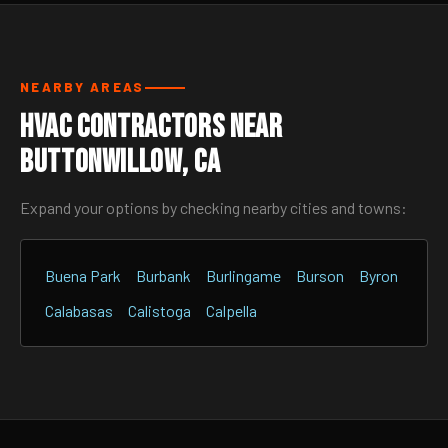
NEARBY AREAS
HVAC Contractors Near
Buttonwillow, CA
Expand your options by checking nearby cities and towns:
Buena Park
Burbank
Burlingame
Burson
Byron
Calabasas
Calistoga
Calpella