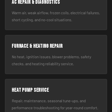
AC Repair & Diagnostics
Warm air, weak airflow, frozen coils, electrical failures,
short cycling, and no-cool situations.
Furnace & Heating Repair
No heat, ignition issues, blower problems, safety
checks, and heating reliability service.
Heat Pump Service
Repair, maintenance, seasonal tune-ups, and
performance troubleshooting for year-round comfort.