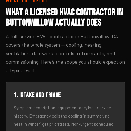
WHAT TO EXPECT
What a Licensed HVAC Contractor in
Buttonwillow Actually Does
A full-service HVAC contractor in Buttonwillow, CA
covers the whole system — cooling, heating,
ventilation, ductwork, controls, refrigerants, and
commissioning. Here’s the scope you should expect on
a typical visit.
1. Intake and triage
Symptom description, equipment age, last-service
history. Emergency calls (no cooling in summer, no
heat in winter) get prioritized. Non-urgent scheduled