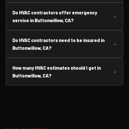
Do HVAC contractors offer emergency
service in Buttonwillow, CA?
Do HVAC contractors need to be insured in
Buttonwillow, CA?
How many HVAC estimates should I get in
Buttonwillow, CA?