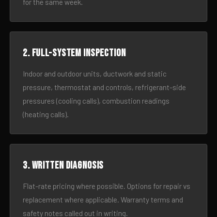
for the same week.
2. Full-system inspection
Indoor and outdoor units, ductwork and static
pressure, thermostat and controls, refrigerant-side
pressures (cooling calls), combustion readings
(heating calls).
3. Written diagnosis
Flat-rate pricing where possible. Options for repair vs
replacement where applicable. Warranty terms and
safety notes called out in writing.