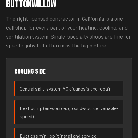
Buttonwillow
The right licensed contractor in California is a one-
call shop for every part of your heating, cooling, and
ventilation system. Single-specialty shops are fine for
specific jobs but often miss the big picture.
Cooling side
Central split-system AC diagnosis and repair
Heat pump (air-source, ground-source, variable-
speed)
Ductless mini-split install and service