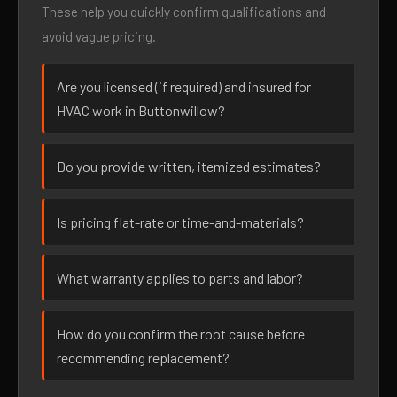
These help you quickly confirm qualifications and
avoid vague pricing.
Are you licensed (if required) and insured for
HVAC work in Buttonwillow?
Do you provide written, itemized estimates?
Is pricing flat-rate or time-and-materials?
What warranty applies to parts and labor?
How do you confirm the root cause before
recommending replacement?