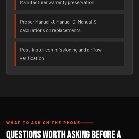
Manufacturer warranty preservation
Proper Manual-J, Manual-D, Manual-S
calculations on replacements
Post-install commissioning and airflow
verification
WHAT TO ASK ON THE PHONE
Questions Worth Asking Before a