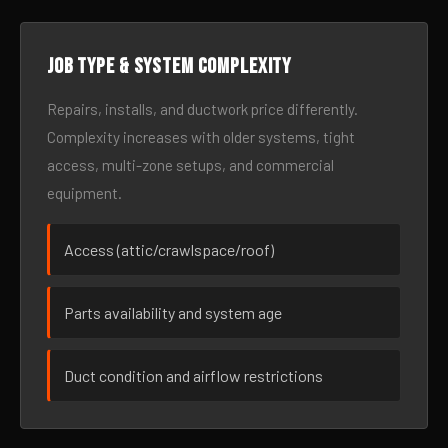
Job type & system complexity
Repairs, installs, and ductwork price differently.
Complexity increases with older systems, tight
access, multi-zone setups, and commercial
equipment.
Access (attic/crawlspace/roof)
Parts availability and system age
Duct condition and airflow restrictions