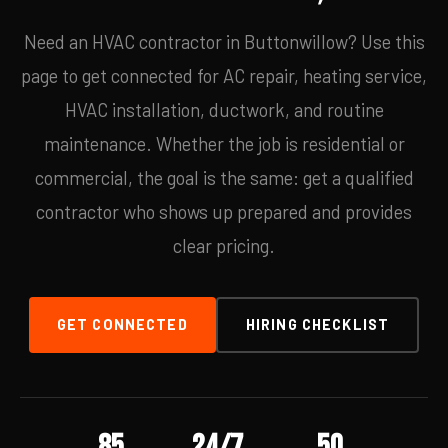
Need an HVAC contractor in Buttonwillow? Use this
page to get connected for AC repair, heating service,
HVAC installation, ductwork, and routine
maintenance. Whether the job is residential or
commercial, the goal is the same: get a qualified
contractor who shows up prepared and provides
clear pricing.
GET CONNECTED
HIRING CHECKLIST
85
24/7
50