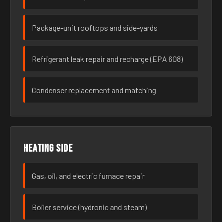
Package-unit rooftops and side-yards
Refrigerant leak repair and recharge (EPA 608)
Condenser replacement and matching
Heating side
Gas, oil, and electric furnace repair
Boiler service (hydronic and steam)