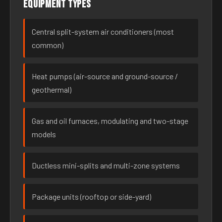
Equipment types
Central split-system air conditioners (most
common)
Heat pumps (air-source and ground-source /
geothermal)
Gas and oil furnaces, modulating and two-stage
models
Ductless mini-splits and multi-zone systems
Package units (rooftop or side-yard)