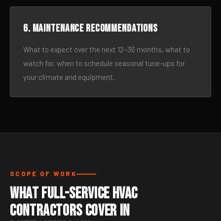
6. Maintenance recommendations
What to expect over the next 12–36 months, what to
watch for, when to schedule seasonal tune-ups for
your climate and equipment.
SCOPE OF WORK
What Full-Service HVAC
Contractors Cover in