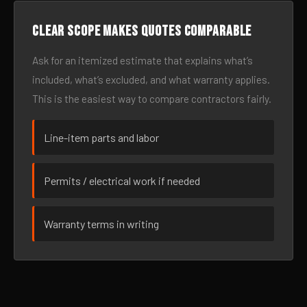
Clear scope makes quotes comparable
Ask for an itemized estimate that explains what’s
included, what’s excluded, and what warranty applies.
This is the easiest way to compare contractors fairly.
Line-item parts and labor
Permits / electrical work if needed
Warranty terms in writing