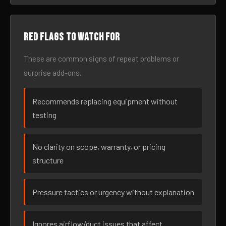
Red flags to watch for
These are common signs of repeat problems or
surprise add-ons.
Recommends replacing equipment without
testing
No clarity on scope, warranty, or pricing
structure
Pressure tactics or urgency without explanation
Ignores airflow/duct issues that affect