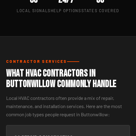
LOCAL SIGNALS
HELP OPTIONS
STATES COVERED
CONTRACTOR SERVICES
What HVAC Contractors in
Buttonwillow Commonly Handle
Local HVAC contractors often provide a mix of repair,
maintenance, and installation services. Here are the most
common job types people request in Buttonwillow: