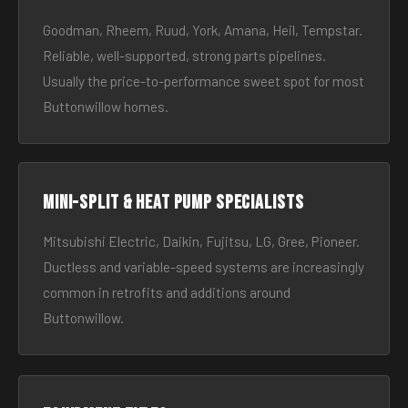
Goodman, Rheem, Ruud, York, Amana, Heil, Tempstar.
Reliable, well-supported, strong parts pipelines.
Usually the price-to-performance sweet spot for most
Buttonwillow homes.
Mini-split & heat pump specialists
Mitsubishi Electric, Daikin, Fujitsu, LG, Gree, Pioneer.
Ductless and variable-speed systems are increasingly
common in retrofits and additions around
Buttonwillow.