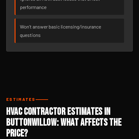
performance
Won’t answer basic licensing/insurance
questions
ESTIMATES
HVAC Contractor Estimates in
Buttonwillow: What Affects the
Price?