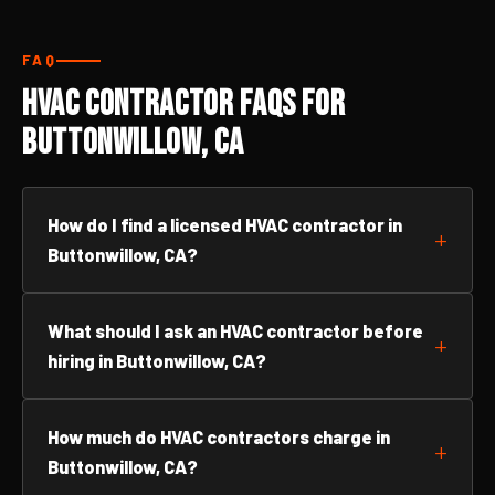
FAQ
HVAC Contractor FAQs for
Buttonwillow, CA
How do I find a licensed HVAC contractor in
Buttonwillow, CA?
What should I ask an HVAC contractor before
hiring in Buttonwillow, CA?
How much do HVAC contractors charge in
Buttonwillow, CA?