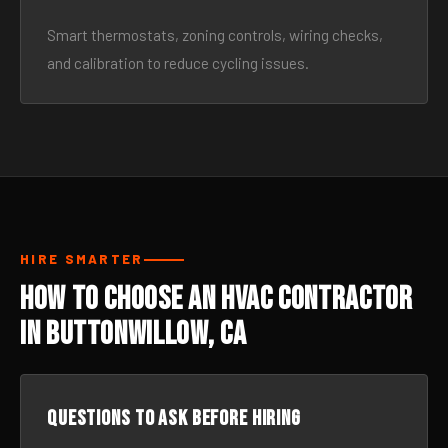
Smart thermostats, zoning controls, wiring checks,
and calibration to reduce cycling issues.
HIRE SMARTER
How to Choose an HVAC Contractor
in Buttonwillow, CA
Questions to ask before hiring