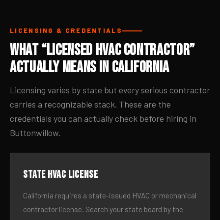
LICENSING & CREDENTIALS
What “Licensed HVAC Contractor”
Actually Means in California
Licensing varies by state but every serious contractor
carries a recognizable stack. These are the
credentials you can actually check before hiring in
Buttonwillow.
State HVAC license
California requires a state-issued HVAC or mechanical
contractor license. Search your state board by the