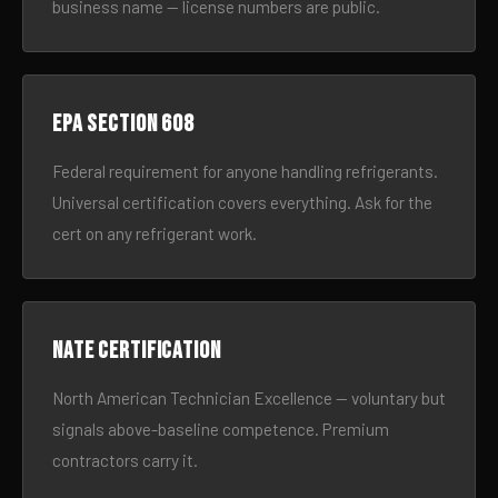
business name — license numbers are public.
EPA Section 608
Federal requirement for anyone handling refrigerants.
Universal certification covers everything. Ask for the
cert on any refrigerant work.
NATE certification
North American Technician Excellence — voluntary but
signals above-baseline competence. Premium
contractors carry it.