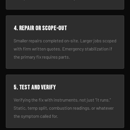
4. Repair or scope-out
Smaller repairs completed on-site. Larger jobs scoped
with firm written quotes. Emergency stabilization if
the primary fix requires parts.
5. Test and verify
Verifying the fix with instruments, not just “it runs.”
Static, temp split, combustion readings, or whatever
the symptom called for.