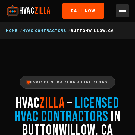
HVAC
ZILLA
CALL NOW
HOME
HVAC CONTRACTORS
BUTTONWILLOW, CA
HVAC CONTRACTORS DIRECTORY
HVAC
ZILLA
–
Licensed
HVAC Contractors
in
Buttonwillow, CA