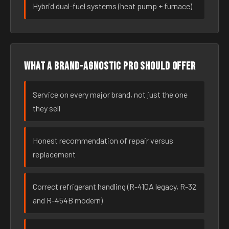
Hybrid dual-fuel systems (heat pump + furnace)
What a brand-agnostic pro should offer
Service on every major brand, not just the one
they sell
Honest recommendation of repair versus
replacement
Correct refrigerant handling (R-410A legacy, R-32
and R-454B modern)