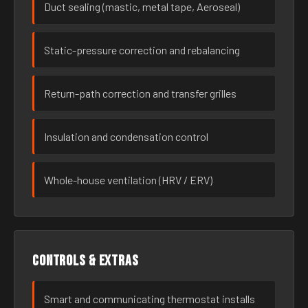
Duct sealing (mastic, metal tape, Aeroseal)
Static-pressure correction and rebalancing
Return-path correction and transfer grilles
Insulation and condensation control
Whole-house ventilation (HRV / ERV)
Controls & extras
Smart and communicating thermostat installs