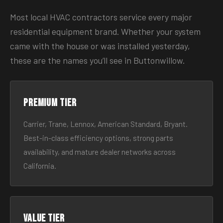
Most local HVAC contractors service every major
residential equipment brand. Whether your system
came with the house or was installed yesterday,
these are the names you’ll see in Buttonwillow.
Premium tier
Carrier, Trane, Lennox, American Standard, Bryant.
Best-in-class efficiency options, strong parts
availability, and mature dealer networks across
California.
Value tier