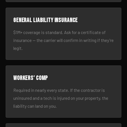
General liability insurance
$1M+ coverage is standard. Ask for a certificate of
insurance — the carrier will confirm in writing if they’re
legit.
Workers’ comp
Required in nearly every state. If the contractor is
uninsured and a tech is injured on your property, the
liability can land on you.