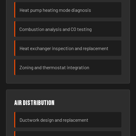
Heat pump heating mode diagnosis
Combustion analysis and CO testing
Heat exchanger inspection and replacement
Zoning and thermostat integration
Air distribution
Ductwork design and replacement