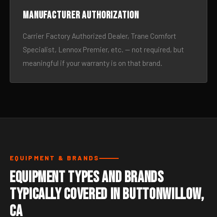
Manufacturer authorization
Carrier Factory Authorized Dealer, Trane Comfort
Specialist, Lennox Premier, etc. — not required, but
meaningful if your warranty is on that brand.
EQUIPMENT & BRANDS
Equipment Types and Brands
Typically Covered in Buttonwillow,
CA