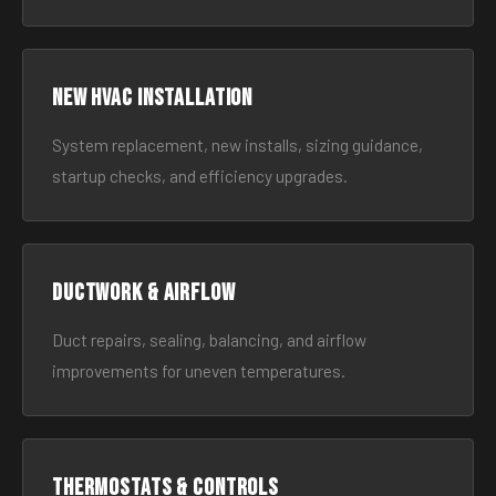
New HVAC Installation
System replacement, new installs, sizing guidance,
startup checks, and efficiency upgrades.
Ductwork & Airflow
Duct repairs, sealing, balancing, and airflow
improvements for uneven temperatures.
Thermostats & Controls