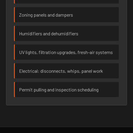
Zoning panels and dampers
Humidifiers and dehumidifiers
UV lights, filtration upgrades, fresh-air systems
Electrical: disconnects, whips, panel work
Permit pulling and inspection scheduling