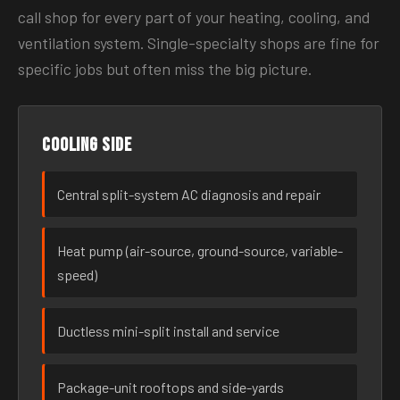
call shop for every part of your heating, cooling, and
ventilation system. Single-specialty shops are fine for
specific jobs but often miss the big picture.
Cooling side
Central split-system AC diagnosis and repair
Heat pump (air-source, ground-source, variable-
speed)
Ductless mini-split install and service
Package-unit rooftops and side-yards