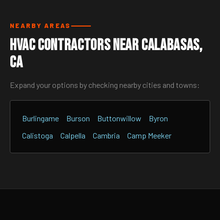
NEARBY AREAS
HVAC Contractors Near Calabasas,
CA
Expand your options by checking nearby cities and towns:
Burlingame
Burson
Buttonwillow
Byron
Calistoga
Calpella
Cambria
Camp Meeker