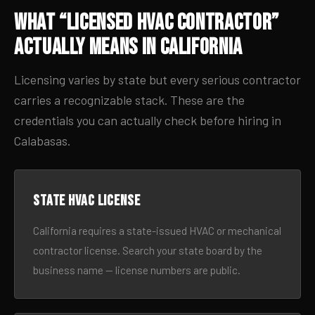
What “Licensed HVAC Contractor”
Actually Means in California
Licensing varies by state but every serious contractor
carries a recognizable stack. These are the
credentials you can actually check before hiring in
Calabasas.
State HVAC license
California requires a state-issued HVAC or mechanical
contractor license. Search your state board by the
business name — license numbers are public.