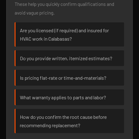
These help you quickly confirm qualifications and
avoid vague pricing.
Are you licensed (if required) and insured for
HVAC work in Calabasas?
Do you provide written, itemized estimates?
Is pricing flat-rate or time-and-materials?
What warranty applies to parts and labor?
How do you confirm the root cause before
recommending replacement?