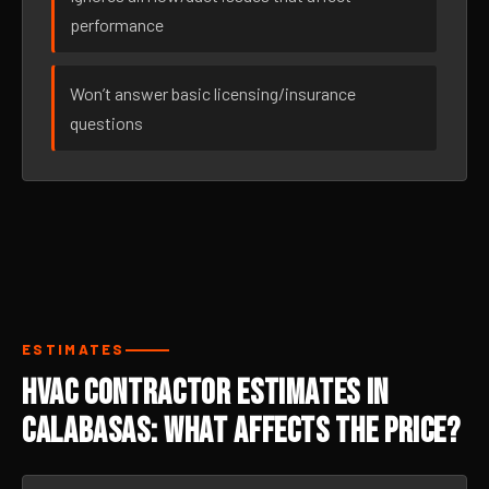
performance
Won’t answer basic licensing/insurance
questions
ESTIMATES
HVAC Contractor Estimates in
Calabasas: What Affects the Price?