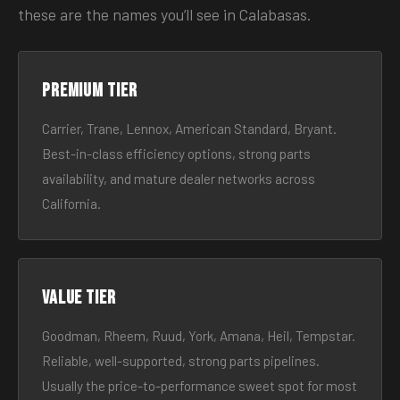
these are the names you’ll see in Calabasas.
Premium tier
Carrier, Trane, Lennox, American Standard, Bryant.
Best-in-class efficiency options, strong parts
availability, and mature dealer networks across
California.
Value tier
Goodman, Rheem, Ruud, York, Amana, Heil, Tempstar.
Reliable, well-supported, strong parts pipelines.
Usually the price-to-performance sweet spot for most