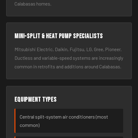
Calabasas homes.
Mini-split & heat pump specialists
Mitsubishi Electric, Daikin, Fujitsu, LG, Gree, Pioneer.
Ductless and variable-speed systems are increasingly
common in retrofits and additions around Calabasas.
Equipment types
Central split-system air conditioners (most
common)