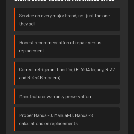
Service on every major brand, not just the one
they sell
Honest recommendation of repair versus
replacement
Correct refrigerant handling (R-410A legacy, R-32
and R-454B modern)
Manufacturer warranty preservation
Proper Manual-J, Manual-D, Manual-S
calculations on replacements