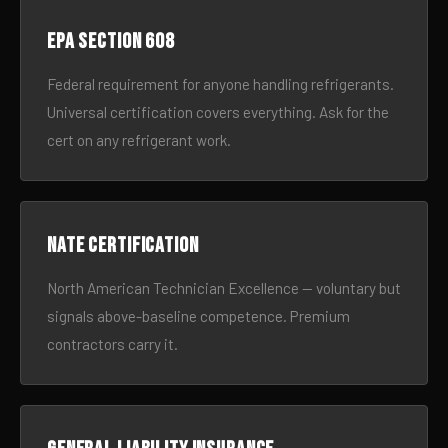
EPA Section 608
Federal requirement for anyone handling refrigerants.
Universal certification covers everything. Ask for the
cert on any refrigerant work.
NATE certification
North American Technician Excellence — voluntary but
signals above-baseline competence. Premium
contractors carry it.