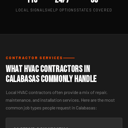
LOCAL SIGNALS
HELP OPTIONS
STATES COVERED
CONTRACTOR SERVICES
What HVAC Contractors in
Calabasas Commonly Handle
Local HVAC contractors often provide a mix of repair,
maintenance, and installation services. Here are the most
common job types people request in Calabasas: