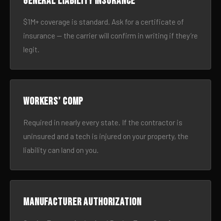
General liability insurance
$1M+ coverage is standard. Ask for a certificate of
insurance — the carrier will confirm in writing if they’re
legit.
Workers’ comp
Required in nearly every state. If the contractor is
uninsured and a tech is injured on your property, the
liability can land on you.
Manufacturer authorization