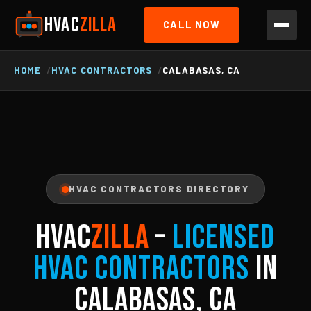
HVAC
ZILLA
CALL NOW
HOME
HVAC CONTRACTORS
CALABASAS, CA
HVAC CONTRACTORS DIRECTORY
HVAC
ZILLA
–
Licensed
HVAC Contractors
in
Calabasas, CA