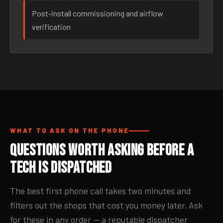
Post-install commissioning and airflow
verification
WHAT TO ASK ON THE PHONE
Questions Worth Asking Before a
Tech Is Dispatched
The best first phone call takes two minutes and
filters out the shops that cost you money later. Ask
for these in any order — a reputable dispatcher