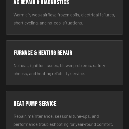
AC Repair & Diagnostics
Warm air, weak airflow, frozen coils, electrical failures,
short cycling, and no-cool situations.
Furnace & Heating Repair
No heat, ignition issues, blower problems, safety
checks, and heating reliability service.
Heat Pump Service
Repair, maintenance, seasonal tune-ups, and
performance troubleshooting for year-round comfort.