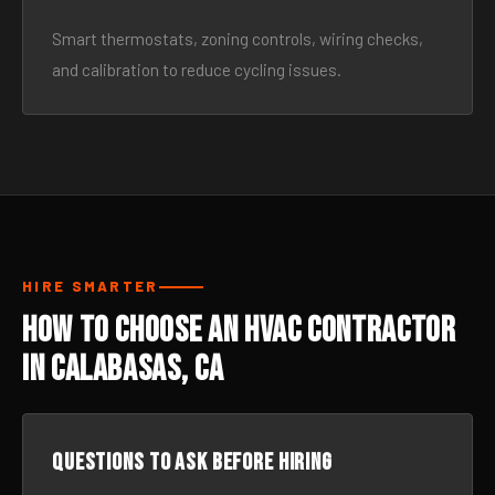
Smart thermostats, zoning controls, wiring checks,
and calibration to reduce cycling issues.
HIRE SMARTER
How to Choose an HVAC Contractor
in Calabasas, CA
Questions to ask before hiring