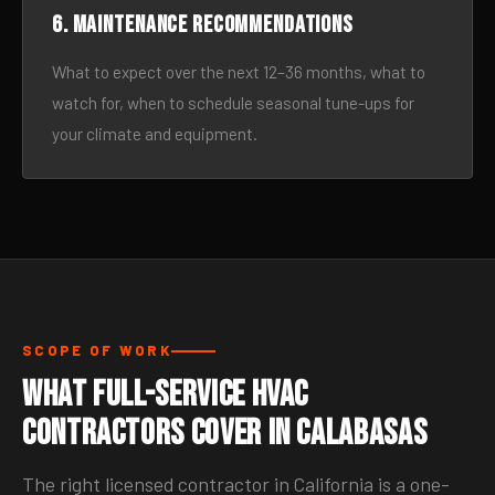
6. Maintenance recommendations
What to expect over the next 12–36 months, what to
watch for, when to schedule seasonal tune-ups for
your climate and equipment.
SCOPE OF WORK
What Full-Service HVAC
Contractors Cover in Calabasas
The right licensed contractor in California is a one-