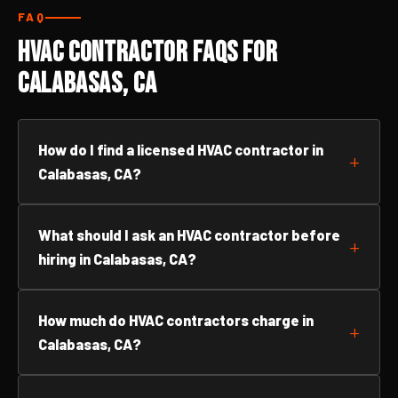
FAQ
HVAC Contractor FAQs for
Calabasas, CA
How do I find a licensed HVAC contractor in
Calabasas, CA?
What should I ask an HVAC contractor before
hiring in Calabasas, CA?
How much do HVAC contractors charge in
Calabasas, CA?