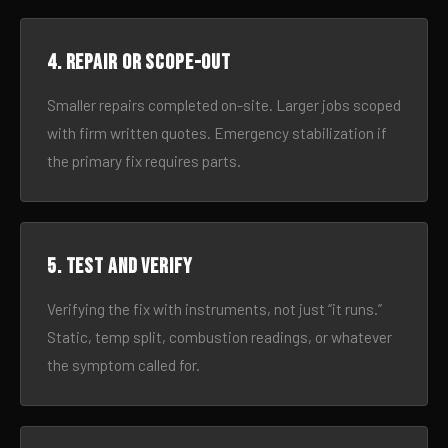
4. Repair or scope-out
Smaller repairs completed on-site. Larger jobs scoped
with firm written quotes. Emergency stabilization if
the primary fix requires parts.
5. Test and verify
Verifying the fix with instruments, not just “it runs.”
Static, temp split, combustion readings, or whatever
the symptom called for.