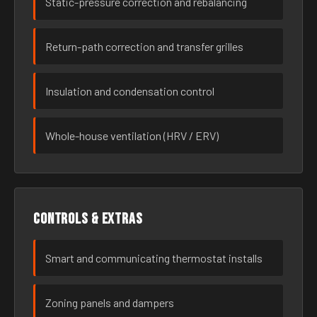
Static-pressure correction and rebalancing
Return-path correction and transfer grilles
Insulation and condensation control
Whole-house ventilation (HRV / ERV)
Controls & extras
Smart and communicating thermostat installs
Zoning panels and dampers