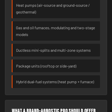
Heat pumps (air-source and ground-source /
geothermal)
Gas and oil furnaces, modulating and two-stage
models
Ductless mini-splits and multi-zone systems
Package units (rooftop or side-yard)
Hybrid dual-fuel systems (heat pump + furnace)
What a brand-agnostic pro should offer