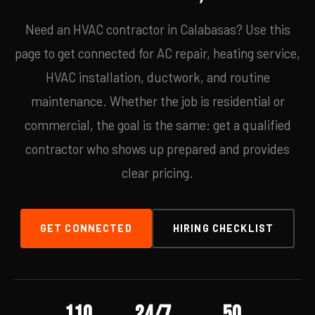
Need an HVAC contractor in Calabasas? Use this
page to get connected for AC repair, heating service,
HVAC installation, ductwork, and routine
maintenance. Whether the job is residential or
commercial, the goal is the same: get a qualified
contractor who shows up prepared and provides
clear pricing.
GET CONNECTED
HIRING CHECKLIST
110
24/7
50