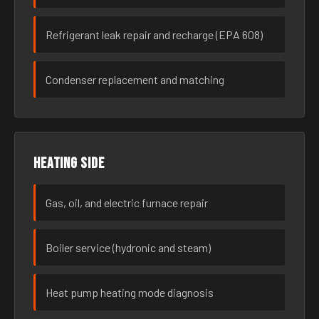
Refrigerant leak repair and recharge (EPA 608)
Condenser replacement and matching
Heating side
Gas, oil, and electric furnace repair
Boiler service (hydronic and steam)
Heat pump heating mode diagnosis