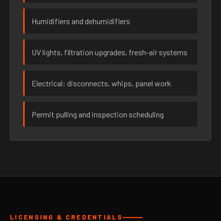
Humidifiers and dehumidifiers
UV lights, filtration upgrades, fresh-air systems
Electrical: disconnects, whips, panel work
Permit pulling and inspection scheduling
LICENSING & CREDENTIALS