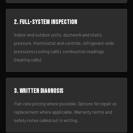
2. Full-system inspection
Indoor and outdoor units, ductwork and static
pressure, thermostat and controls, refrigerant-side
pressures (cooling calls), combustion readings
(heating calls).
3. Written diagnosis
Flat-rate pricing where possible. Options for repair vs
replacement where applicable. Warranty terms and
safety notes called out in writing.