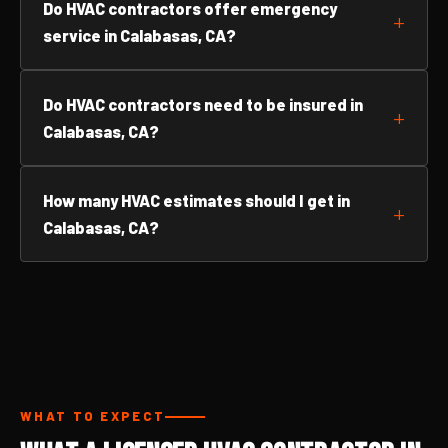
Do HVAC contractors offer emergency
service in Calabasas, CA?
Do HVAC contractors need to be insured in
Calabasas, CA?
How many HVAC estimates should I get in
Calabasas, CA?
WHAT TO EXPECT