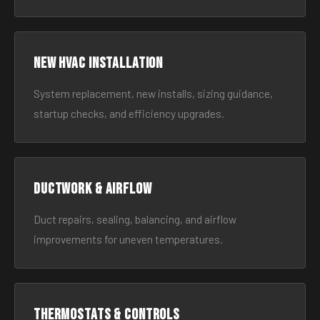
New HVAC Installation
System replacement, new installs, sizing guidance,
startup checks, and efficiency upgrades.
Ductwork & Airflow
Duct repairs, sealing, balancing, and airflow
improvements for uneven temperatures.
Thermostats & Controls