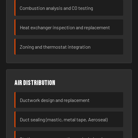
Combustion analysis and CO testing
Heat exchanger inspection and replacement
Zoning and thermostat integration
Air distribution
Ductwork design and replacement
Duct sealing (mastic, metal tape, Aeroseal)