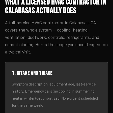
What a Licensed HVAC Contractor in
Calabasas Actually Does
A full-service HVAC contractor in Calabasas, CA
covers the whole system — cooling, heating,
ventilation, ductwork, controls, refrigerants, and
commissioning. Here’s the scope you should expect on
a typical visit.
1. Intake and triage
Symptom description, equipment age, last-service
history. Emergency calls (no cooling in summer, no
heat in winter) get prioritized. Non-urgent scheduled
for the same week.