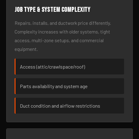
Job type & system complexity
Repairs, installs, and ductwork price differently.
Complexity increases with older systems, tight
access, multi-zone setups, and commercial
equipment.
Access (attic/crawlspace/roof)
Parts availability and system age
Duct condition and airflow restrictions