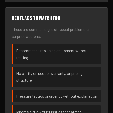
Red flags to watch for
These are common signs of repeat problems or
surprise add-ons.
Recommends replacing equipment without
testing
No clarity on scope, warranty, or pricing
structure
Pressure tactics or urgency without explanation
Ignores airflow/duct issues that affect