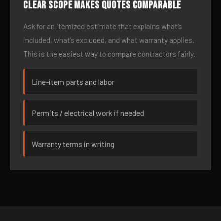
Clear scope makes quotes comparable
Ask for an itemized estimate that explains what’s
included, what’s excluded, and what warranty applies.
This is the easiest way to compare contractors fairly.
Line-item parts and labor
Permits / electrical work if needed
Warranty terms in writing