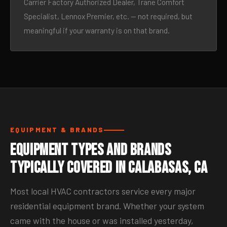
Carrier Factory Authorized Dealer, Trane Comfort
Specialist, Lennox Premier, etc. — not required, but
meaningful if your warranty is on that brand.
EQUIPMENT & BRANDS
Equipment Types and Brands
Typically Covered in Calabasas, CA
Most local HVAC contractors service every major
residential equipment brand. Whether your system
came with the house or was installed yesterday,