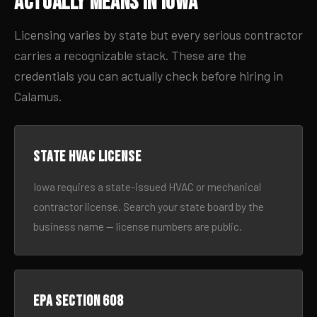
Actually Means in Iowa
Licensing varies by state but every serious contractor
carries a recognizable stack. These are the
credentials you can actually check before hiring in
Calamus.
State HVAC license
Iowa requires a state-issued HVAC or mechanical
contractor license. Search your state board by the
business name — license numbers are public.
EPA Section 608