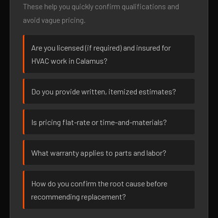
These help you quickly confirm qualifications and
avoid vague pricing.
Are you licensed (if required) and insured for
HVAC work in Calamus?
Do you provide written, itemized estimates?
Is pricing flat-rate or time-and-materials?
What warranty applies to parts and labor?
How do you confirm the root cause before
recommending replacement?