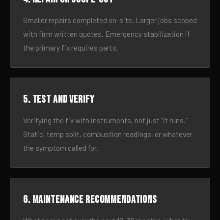
Smaller repairs completed on-site. Larger jobs scoped
with firm written quotes. Emergency stabilization if
the primary fix requires parts.
5. Test and verify
Verifying the fix with instruments, not just “it runs.”
Static, temp split, combustion readings, or whatever
the symptom called for.
6. Maintenance recommendations