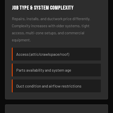
Job type & system complexity
Repairs, installs, and ductwork price differently.
Complexity increases with older systems, tight
access, multi-zone setups, and commercial
equipment.
Access (attic/crawlspace/roof)
Parts availability and system age
Duct condition and airflow restrictions