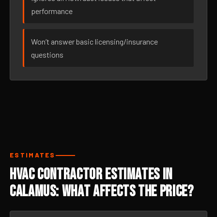
performance
Won’t answer basic licensing/insurance
questions
ESTIMATES
HVAC Contractor Estimates in
Calamus: What Affects the Price?