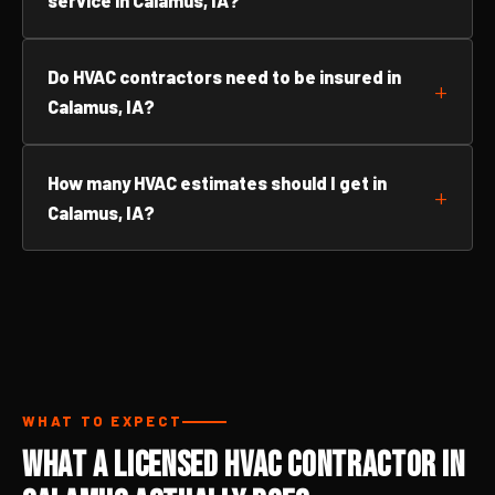
service in Calamus, IA?
Do HVAC contractors need to be insured in
Calamus, IA?
How many HVAC estimates should I get in
Calamus, IA?
WHAT TO EXPECT
What a Licensed HVAC Contractor in