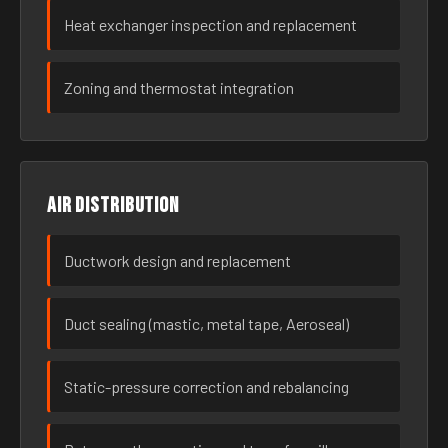
Heat exchanger inspection and replacement
Zoning and thermostat integration
Air distribution
Ductwork design and replacement
Duct sealing (mastic, metal tape, Aeroseal)
Static-pressure correction and rebalancing