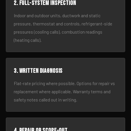
2. Full-system inspection
Indoor and outdoor units, ductwork and static
pressure, thermostat and controls, refrigerant-side
pressures (cooling calls), combustion readings
(heating calls).
3. Written diagnosis
Flat-rate pricing where possible. Options for repair vs
replacement where applicable. Warranty terms and
safety notes called out in writing.
4. Repair or scope-out