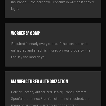
insurance — the carrier will confirm in writing if they’re
legit.
Workers’ comp
Required in nearly every state. If the contractor is
uninsured and a tech is injured on your property, the
liability can land on you.
Manufacturer authorization
Carrier Factory Authorized Dealer, Trane Comfort
Specialist, Lennox Premier, etc. — not required, but
meaningful if your warranty is on that brand.