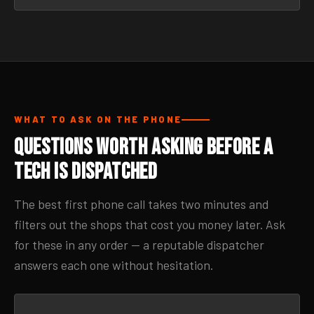
WHAT TO ASK ON THE PHONE
Questions Worth Asking Before a
Tech Is Dispatched
The best first phone call takes two minutes and
filters out the shops that cost you money later. Ask
for these in any order — a reputable dispatcher
answers each one without hesitation.