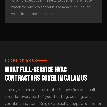
What to expect over the next 12–36 months, what to
watch for, when to schedule seasonal tune-ups for
your climate and equipment.
SCOPE OF WORK
What Full-Service HVAC
Contractors Cover in Calamus
The right licensed contractor in Iowa is a one-call
shop for every part of your heating, cooling, and
ventilation system. Single-specialty shops are fine for