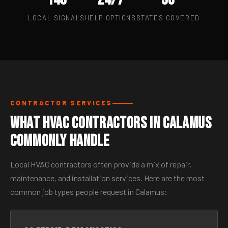
LOCAL SIGNALS
HELP OPTIONS
STATES COVERED
CONTRACTOR SERVICES
What HVAC Contractors in Calamus
Commonly Handle
Local HVAC contractors often provide a mix of repair,
maintenance, and installation services. Here are the most
common job types people request in Calamus: