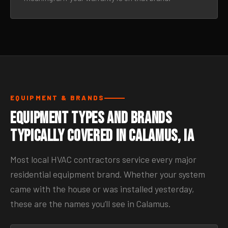
EQUIPMENT & BRANDS
Equipment Types and Brands
Typically Covered in Calamus, IA
Most local HVAC contractors service every major
residential equipment brand. Whether your system
came with the house or was installed yesterday,
these are the names you’ll see in Calamus.