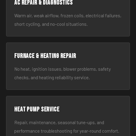
AC Repair & Diagnostics
Warm air, weak airflow, frozen coils, electrical failures,
short cycling, and no-cool situations.
Furnace & Heating Repair
No heat, ignition issues, blower problems, safety
checks, and heating reliability service.
Heat Pump Service
Repair, maintenance, seasonal tune-ups, and
performance troubleshooting for year-round comfort.