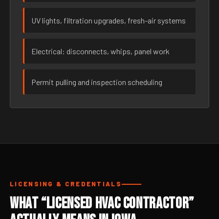
UV lights, filtration upgrades, fresh-air systems
Electrical: disconnects, whips, panel work
Permit pulling and inspection scheduling
LICENSING & CREDENTIALS
What “Licensed HVAC Contractor”