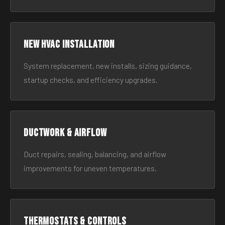
New HVAC Installation
System replacement, new installs, sizing guidance,
startup checks, and efficiency upgrades.
Ductwork & Airflow
Duct repairs, sealing, balancing, and airflow
improvements for uneven temperatures.
Thermostats & Controls