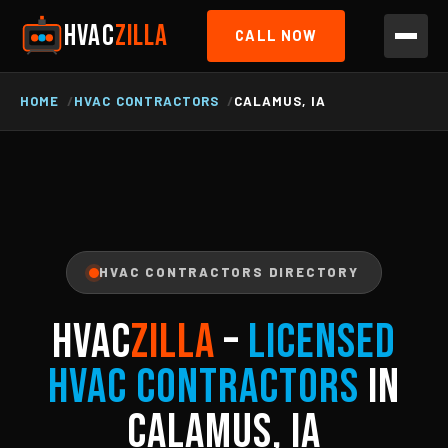
HVAC
ZILLA
CALL NOW
HOME
HVAC CONTRACTORS
CALAMUS, IA
HVAC CONTRACTORS DIRECTORY
HVAC
ZILLA
–
Licensed
HVAC Contractors
in
Calamus, IA