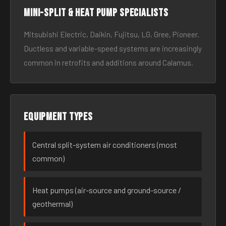
Mini-split & heat pump specialists
Mitsubishi Electric, Daikin, Fujitsu, LG, Gree, Pioneer.
Ductless and variable-speed systems are increasingly
common in retrofits and additions around Calamus.
Equipment types
Central split-system air conditioners (most
common)
Heat pumps (air-source and ground-source /
geothermal)