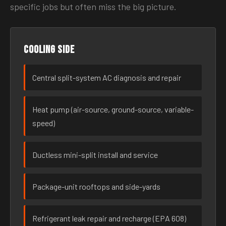
specific jobs but often miss the big picture.
Cooling side
Central split-system AC diagnosis and repair
Heat pump (air-source, ground-source, variable-
speed)
Ductless mini-split install and service
Package-unit rooftops and side-yards
Refrigerant leak repair and recharge (EPA 608)