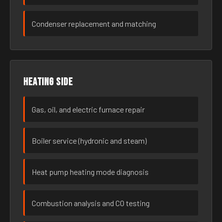
Condenser replacement and matching
Heating side
Gas, oil, and electric furnace repair
Boiler service (hydronic and steam)
Heat pump heating mode diagnosis
Combustion analysis and CO testing