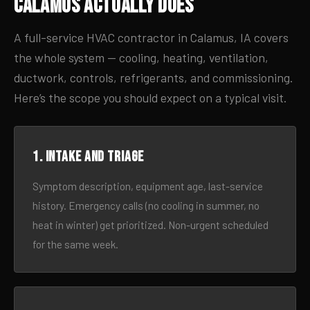
Calamus Actually Does
A full-service HVAC contractor in Calamus, IA covers
the whole system — cooling, heating, ventilation,
ductwork, controls, refrigerants, and commissioning.
Here’s the scope you should expect on a typical visit.
1. Intake and triage
Symptom description, equipment age, last-service
history. Emergency calls (no cooling in summer, no
heat in winter) get prioritized. Non-urgent scheduled
for the same week.