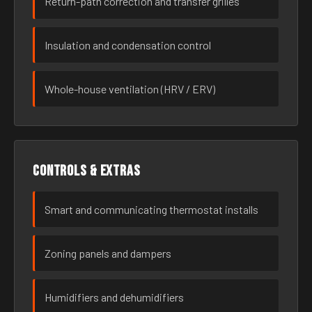
Return-path correction and transfer grilles
Insulation and condensation control
Whole-house ventilation (HRV / ERV)
Controls & extras
Smart and communicating thermostat installs
Zoning panels and dampers
Humidifiers and dehumidifiers