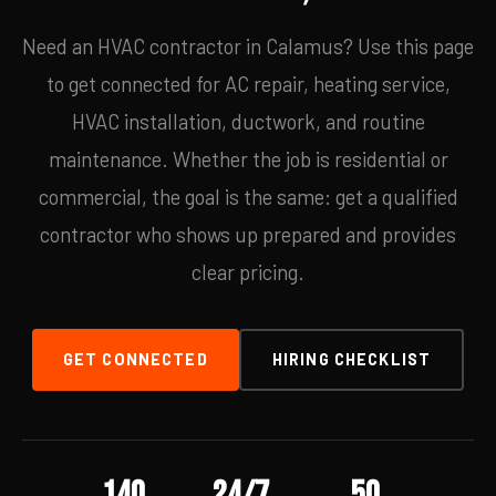
Need an HVAC contractor in Calamus? Use this page
to get connected for AC repair, heating service,
HVAC installation, ductwork, and routine
maintenance. Whether the job is residential or
commercial, the goal is the same: get a qualified
contractor who shows up prepared and provides
clear pricing.
GET CONNECTED
HIRING CHECKLIST
140
24/7
50