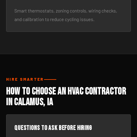
Smart thermostats, zoning controls, wiring checks,
and calibration to reduce cycling issues.
HIRE SMARTER
How to Choose an HVAC Contractor
in Calamus, IA
Questions to ask before hiring