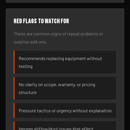
Red flags to watch for
These are common signs of repeat problems or
surprise add-ons.
Recommends replacing equipment without
testing
No clarity on scope, warranty, or pricing
structure
Pressure tactics or urgency without explanation
Ignores airflow/duct issues that affect