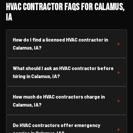
HVAC Contractor FAQs for Calamus,
IA
How do I find a licensed HVAC contractor in
Calamus, IA?
What should I ask an HVAC contractor before
hiring in Calamus, IA?
How much do HVAC contractors charge in
Calamus, IA?
Do HVAC contractors offer emergency