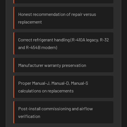
Honest recommendation of repair versus
replacement
Correct refrigerant handling (R-410A legacy, R-32
and R-454B modern)
Manufacturer warranty preservation
Proper Manual-J, Manual-D, Manual-S
calculations on replacements
Post-install commissioning and airflow
verification