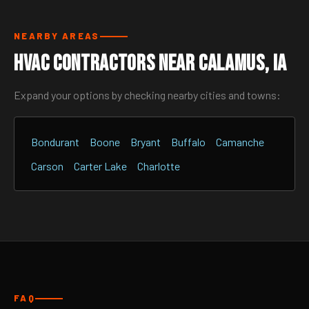
NEARBY AREAS
HVAC Contractors Near Calamus, IA
Expand your options by checking nearby cities and towns:
Bondurant
Boone
Bryant
Buffalo
Camanche
Carson
Carter Lake
Charlotte
FAQ