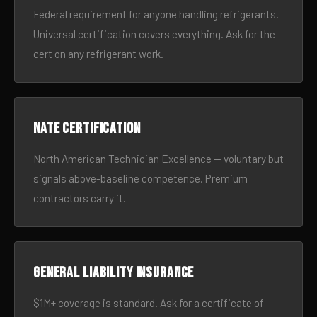
Federal requirement for anyone handling refrigerants.
Universal certification covers everything. Ask for the
cert on any refrigerant work.
NATE certification
North American Technician Excellence — voluntary but
signals above-baseline competence. Premium
contractors carry it.
General liability insurance
$1M+ coverage is standard. Ask for a certificate of