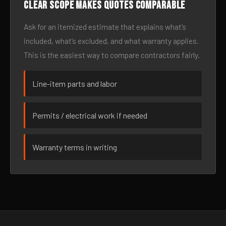
Clear scope makes quotes comparable
Ask for an itemized estimate that explains what’s
included, what’s excluded, and what warranty applies.
This is the easiest way to compare contractors fairly.
Line-item parts and labor
Permits / electrical work if needed
Warranty terms in writing