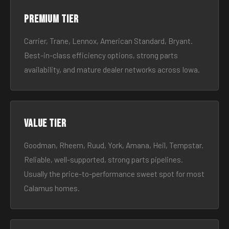
Premium tier
Carrier, Trane, Lennox, American Standard, Bryant.
Best-in-class efficiency options, strong parts
availability, and mature dealer networks across Iowa.
Value tier
Goodman, Rheem, Ruud, York, Amana, Heil, Tempstar.
Reliable, well-supported, strong parts pipelines.
Usually the price-to-performance sweet spot for most
Calamus homes.