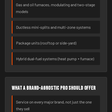
Gas and oil furnaces, modulating and two-stage
models
Ductless mini-splits and multi-zone systems
Package units (rooftop or side-yard)
Hybrid dual-fuel systems (heat pump + furnace)
What a brand-agnostic pro should offer
Service on every major brand, not just the one
they sell