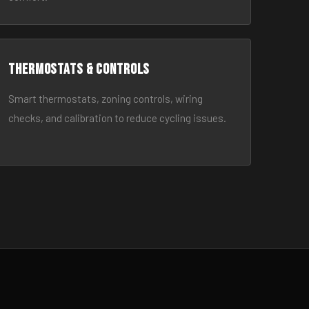
Thermostats & Controls
Smart thermostats, zoning controls, wiring
checks, and calibration to reduce cycling issues.