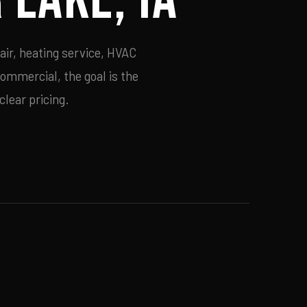
air, heating service, HVAC
commercial, the goal is the
lear pricing.