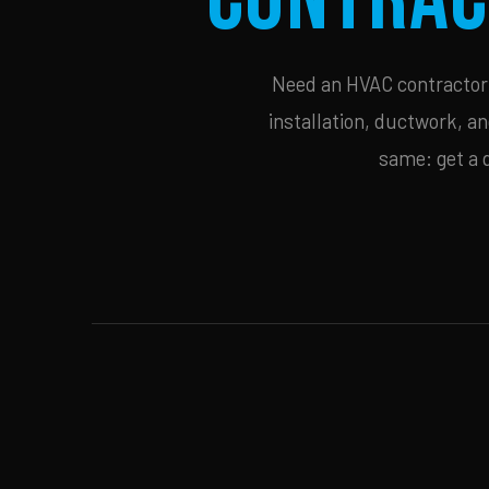
Need an HVAC contractor i
installation, ductwork, an
same: get a 