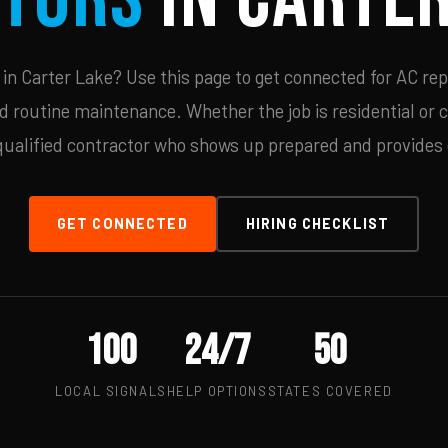
n Carter Lake? Use this page to get connected for AC rep
d routine maintenance. Whether the job is residential or 
qualified contractor who shows up prepared and provides c
GET CONNECTED
HIRING CHECKLIST
100
24/7
50
LOCAL SIGNALS
HELP OPTIONS
STATES COVERED