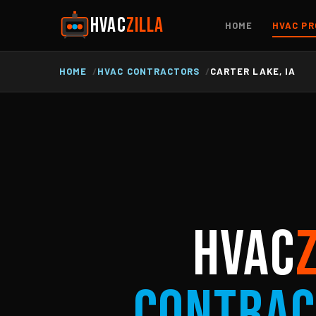
HVAC
ZILLA
HOME
HVAC PR
HOME
HVAC CONTRACTORS
CARTER LAKE, IA
HVAC
Contrac