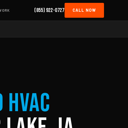
(855) 922-0727
CALL NOW
WORK
d HVAC
 Lake, IA