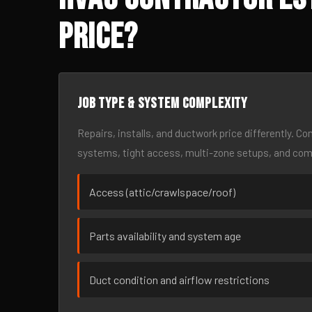
Price?
Job type & system complexity
Repairs, installs, and ductwork price differently. C
systems, tight access, multi-zone setups, and co
Access (attic/crawlspace/roof)
Parts availability and system age
Duct condition and airflow restrictions