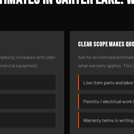
Clear scope makes qu
omplexity increases with older
Ask for an itemized estimate
mmercial equipment.
what warranty applies. This 
Line-item parts and labor
Permits / electrical work 
Warranty terms in writing