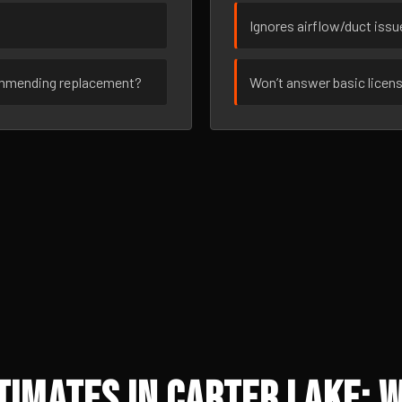
Ignores airflow/duct iss
ommending replacement?
Won’t answer basic licen
imates in Carter Lake: 