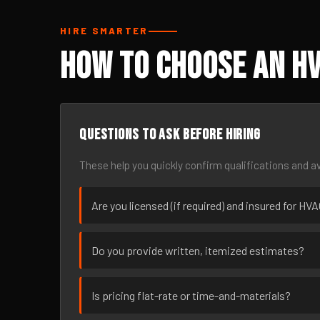
HIRE SMARTER
How to Choose an HV
Questions to ask before hiring
These help you quickly confirm qualifications and av
Are you licensed (if required) and insured for HV
Do you provide written, itemized estimates?
Is pricing flat-rate or time-and-materials?