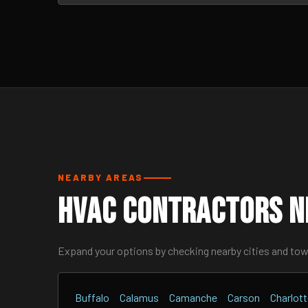
NEARBY AREAS
HVAC Contractors Ne
Expand your options by checking nearby cities and to
Buffalo
Calamus
Camanche
Carson
Charlot