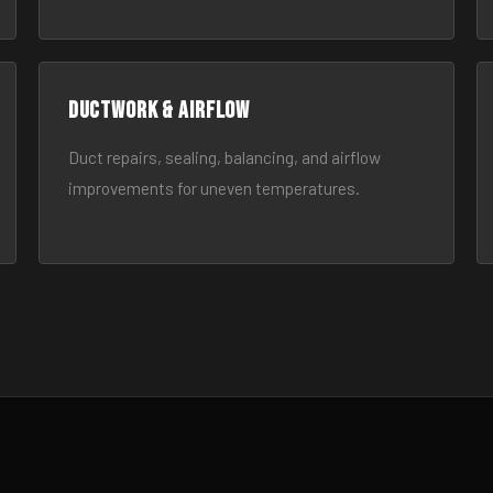
Ductwork & Airflow
Duct repairs, sealing, balancing, and airflow
improvements for uneven temperatures.