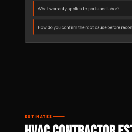
What warranty applies to parts and labor?
How do you confirm the root cause before rec
ESTIMATES
HVAC Contractor Est