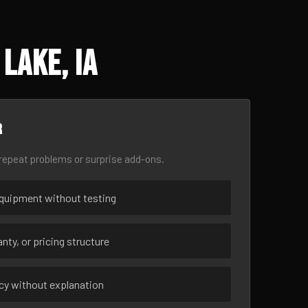
Lake, IA
r
epeat problems or surprise add-ons.
uipment without testing
nty, or pricing structure
ncy without explanation