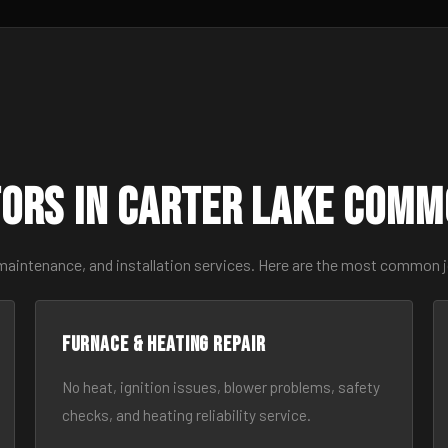
ors in Carter Lake Comm
 maintenance, and installation services. Here are the most common j
Furnace & Heating Repair
No heat, ignition issues, blower problems, safety
checks, and heating reliability service.