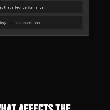
ues that affect performance
sing/insurance questions
What Affects the