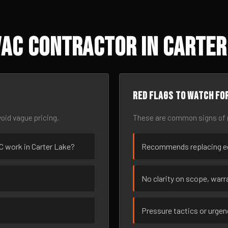
AC Contractor in Carter 
Red flags to watch fo
oid vague pricing.
These are common signs of r
AC work in Carter Lake?
Recommends replacing eq
No clarity on scope, warra
Pressure tactics or urge