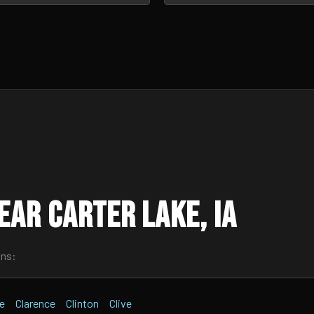
ar Carter Lake, IA
wns:
te
Clarence
Clinton
Clive