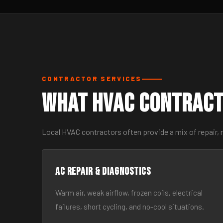
CONTRACTOR SERVICES
What HVAC Contract
Local HVAC contractors often provide a mix of repair,
AC Repair & Diagnostics
Warm air, weak airflow, frozen coils, electrical
failures, short cycling, and no-cool situations.