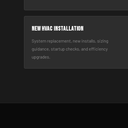
New HVAC Installation
System replacement, new installs, sizing
guidance, startup checks, and efficiency
upgrades.