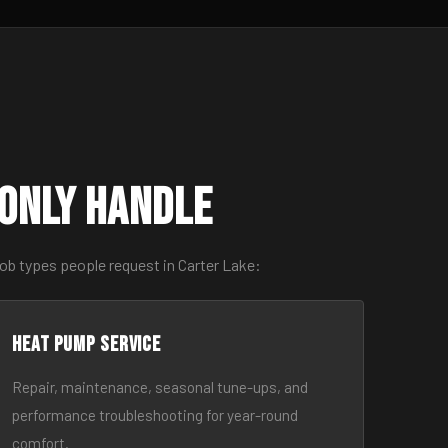
only Handle
ob types people request in Carter Lake:
Heat Pump Service
Repair, maintenance, seasonal tune-ups, and
performance troubleshooting for year-round
comfort.