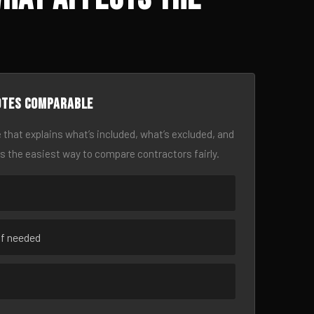
otes comparable
 that explains what’s included, what’s excluded, and
is the easiest way to compare contractors fairly.
if needed