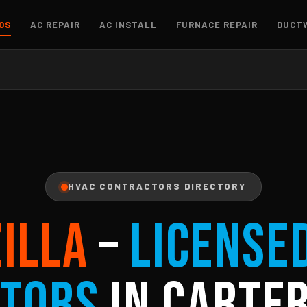
OS
AC REPAIR
AC INSTALL
FURNACE REPAIR
DUCT
HVAC CONTRACTORS DIRECTORY
ZILLA
–
License
tors
in Carter