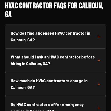
HVAC Contractor FAQs for Calhoun,
GA
How do I find a licensed HVAC contractor in
Calhoun, GA?
What should I ask an HVAC contractor before
hiring in Calhoun, GA?
How much do HVAC contractors charge in
Calhoun, GA?
Do HVAC contractors offer emergency