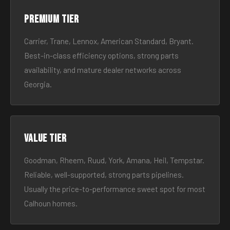
Premium tier
Carrier, Trane, Lennox, American Standard, Bryant.
Best-in-class efficiency options, strong parts
availability, and mature dealer networks across
Georgia.
Value tier
Goodman, Rheem, Ruud, York, Amana, Heil, Tempstar.
Reliable, well-supported, strong parts pipelines.
Usually the price-to-performance sweet spot for most
Calhoun homes.