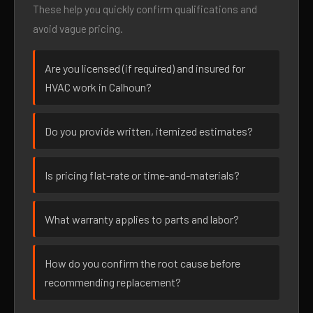
These help you quickly confirm qualifications and
avoid vague pricing.
Are you licensed (if required) and insured for
HVAC work in Calhoun?
Do you provide written, itemized estimates?
Is pricing flat-rate or time-and-materials?
What warranty applies to parts and labor?
How do you confirm the root cause before
recommending replacement?