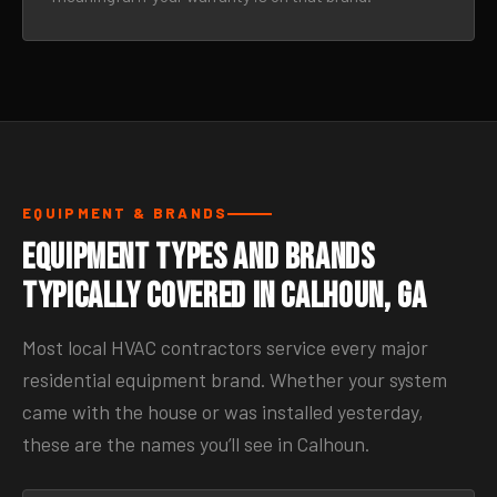
EQUIPMENT & BRANDS
Equipment Types and Brands
Typically Covered in Calhoun, GA
Most local HVAC contractors service every major
residential equipment brand. Whether your system
came with the house or was installed yesterday,
these are the names you’ll see in Calhoun.