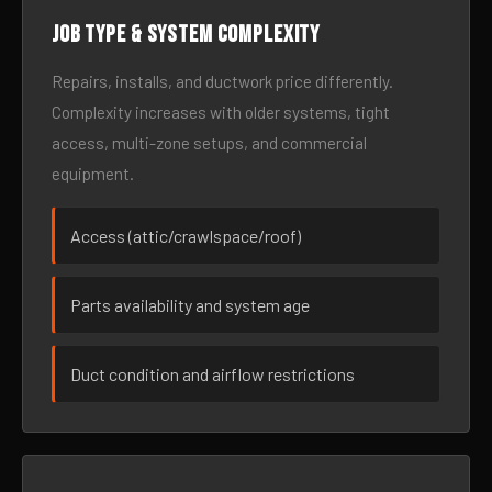
Job type & system complexity
Repairs, installs, and ductwork price differently.
Complexity increases with older systems, tight
access, multi-zone setups, and commercial
equipment.
Access (attic/crawlspace/roof)
Parts availability and system age
Duct condition and airflow restrictions