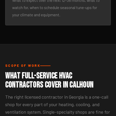
What to expect over the next 12–36 months, what to
watch for, when to schedule seasonal tune-ups for
your climate and equipment.
SCOPE OF WORK
What Full-Service HVAC
Contractors Cover in Calhoun
The right licensed contractor in Georgia is a one-call
shop for every part of your heating, cooling, and
ventilation system. Single-specialty shops are fine for