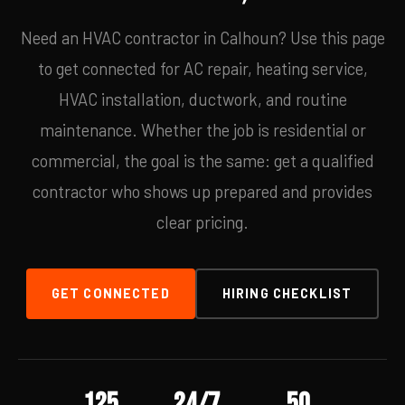
Need an HVAC contractor in Calhoun? Use this page
to get connected for AC repair, heating service,
HVAC installation, ductwork, and routine
maintenance. Whether the job is residential or
commercial, the goal is the same: get a qualified
contractor who shows up prepared and provides
clear pricing.
GET CONNECTED
HIRING CHECKLIST
125
24/7
50