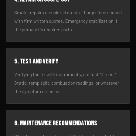
Smaller repairs completed on-site. Larger jobs scoped
with firm written quotes. Emergency stabilization if
the primary fix requires parts.
5. Test and verify
Verifying the fix with instruments, not just “it runs.”
Static, temp split, combustion readings, or whatever
the symptom called for.
6. Maintenance recommendations