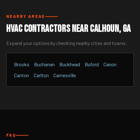
NEARBY AREAS
HVAC Contractors Near Calhoun, GA
Expand your options by checking nearby cities and towns:
Brooks
Buchanan
Buckhead
Buford
Canon
Canton
Carlton
Carnesville
FAQ