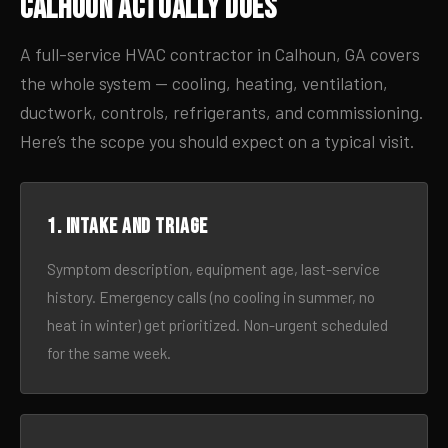
Calhoun Actually Does
A full-service HVAC contractor in Calhoun, GA covers
the whole system — cooling, heating, ventilation,
ductwork, controls, refrigerants, and commissioning.
Here’s the scope you should expect on a typical visit.
1. Intake and triage
Symptom description, equipment age, last-service
history. Emergency calls (no cooling in summer, no
heat in winter) get prioritized. Non-urgent scheduled
for the same week.