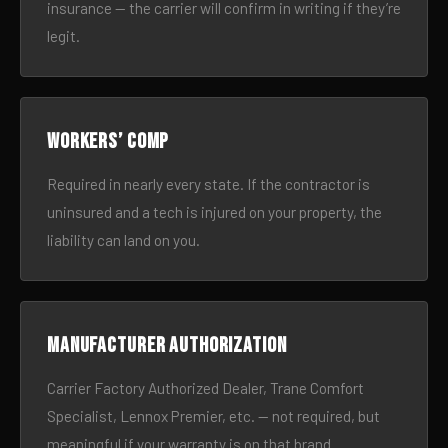
insurance — the carrier will confirm in writing if they’re
legit.
Workers’ comp
Required in nearly every state. If the contractor is
uninsured and a tech is injured on your property, the
liability can land on you.
Manufacturer authorization
Carrier Factory Authorized Dealer, Trane Comfort
Specialist, Lennox Premier, etc. — not required, but
meaningful if your warranty is on that brand.