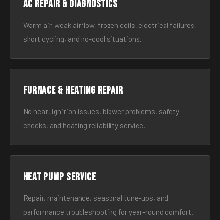
AC Repair & Diagnostics
Warm air, weak airflow, frozen coils, electrical failures,
short cycling, and no-cool situations.
Furnace & Heating Repair
No heat, ignition issues, blower problems, safety
checks, and heating reliability service.
Heat Pump Service
Repair, maintenance, seasonal tune-ups, and
performance troubleshooting for year-round comfort.