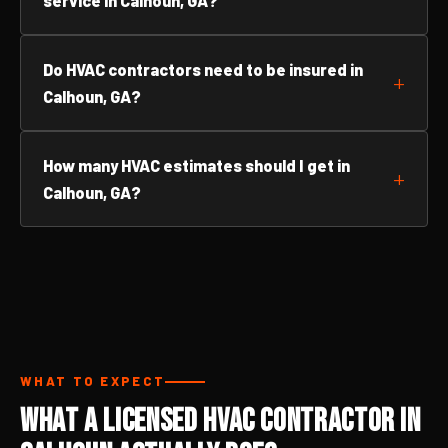
service in Calhoun, GA?
Do HVAC contractors need to be insured in
Calhoun, GA?
How many HVAC estimates should I get in
Calhoun, GA?
WHAT TO EXPECT
What a Licensed HVAC Contractor in