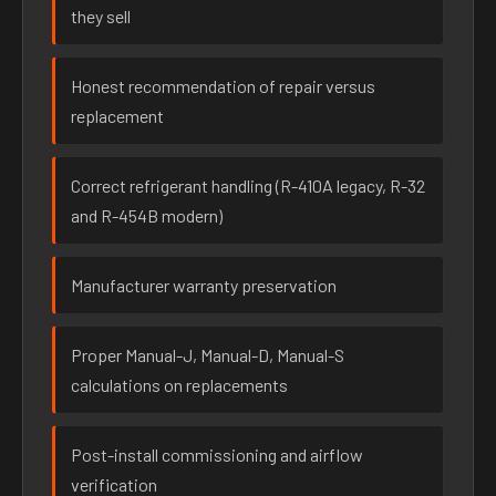
they sell
Honest recommendation of repair versus
replacement
Correct refrigerant handling (R-410A legacy, R-32
and R-454B modern)
Manufacturer warranty preservation
Proper Manual-J, Manual-D, Manual-S
calculations on replacements
Post-install commissioning and airflow
verification