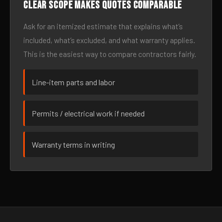
Clear scope makes quotes comparable
Ask for an itemized estimate that explains what’s
included, what’s excluded, and what warranty applies.
This is the easiest way to compare contractors fairly.
Line-item parts and labor
Permits / electrical work if needed
Warranty terms in writing