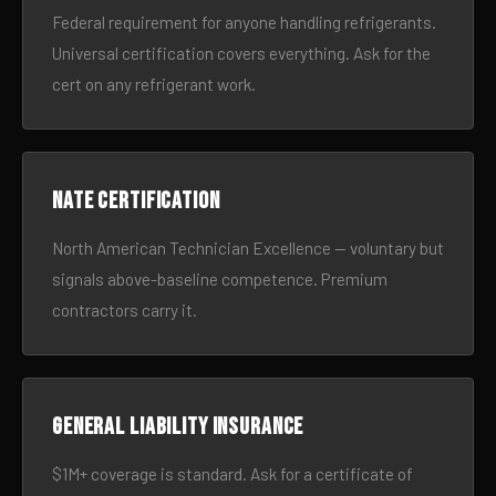
Federal requirement for anyone handling refrigerants.
Universal certification covers everything. Ask for the
cert on any refrigerant work.
NATE certification
North American Technician Excellence — voluntary but
signals above-baseline competence. Premium
contractors carry it.
General liability insurance
$1M+ coverage is standard. Ask for a certificate of