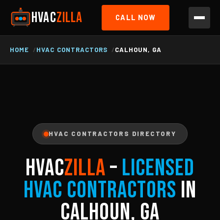
HVAC
ZILLA
CALL NOW
HOME
HVAC CONTRACTORS
CALHOUN, GA
HVAC CONTRACTORS DIRECTORY
HVAC
ZILLA
–
Licensed
HVAC Contractors
in
Calhoun, GA