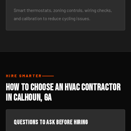
Smart thermostats, zoning controls, wiring checks,
and calibration to reduce cycling issues.
HIRE SMARTER
How to Choose an HVAC Contractor
in Calhoun, GA
Questions to ask before hiring