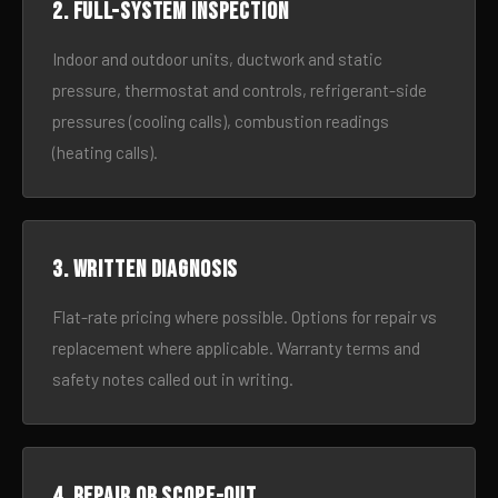
2. Full-system inspection
Indoor and outdoor units, ductwork and static
pressure, thermostat and controls, refrigerant-side
pressures (cooling calls), combustion readings
(heating calls).
3. Written diagnosis
Flat-rate pricing where possible. Options for repair vs
replacement where applicable. Warranty terms and
safety notes called out in writing.
4. Repair or scope-out