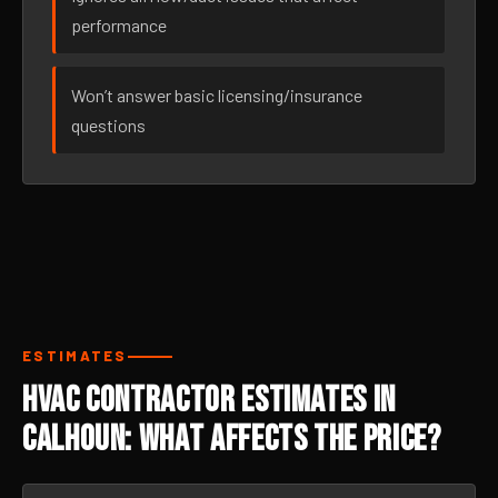
performance
Won’t answer basic licensing/insurance
questions
ESTIMATES
HVAC Contractor Estimates in
Calhoun: What Affects the Price?