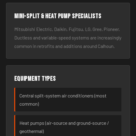
Mini-split & heat pump specialists
Mitsubishi Electric, Daikin, Fujitsu, LG, Gree, Pioneer.
Ductless and variable-speed systems are increasingly
common in retrofits and additions around Calhoun.
Equipment types
Central split-system air conditioners (most
common)
Heat pumps (air-source and ground-source /
geothermal)