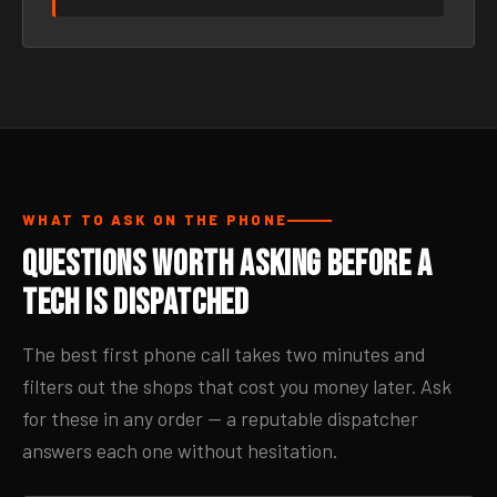
WHAT TO ASK ON THE PHONE
Questions Worth Asking Before a
Tech Is Dispatched
The best first phone call takes two minutes and
filters out the shops that cost you money later. Ask
for these in any order — a reputable dispatcher
answers each one without hesitation.