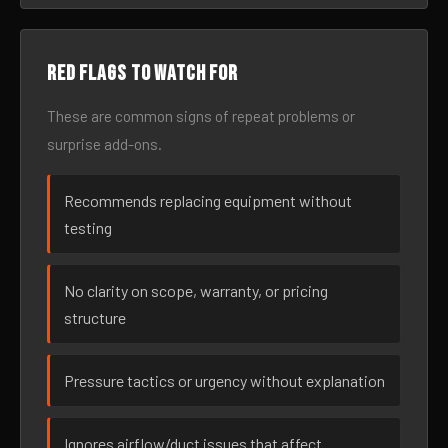
Red flags to watch for
These are common signs of repeat problems or
surprise add-ons.
Recommends replacing equipment without
testing
No clarity on scope, warranty, or pricing
structure
Pressure tactics or urgency without explanation
Ignores airflow/duct issues that affect