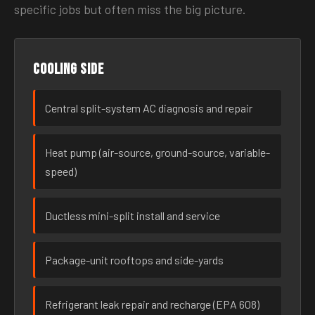
specific jobs but often miss the big picture.
Cooling side
Central split-system AC diagnosis and repair
Heat pump (air-source, ground-source, variable-
speed)
Ductless mini-split install and service
Package-unit rooftops and side-yards
Refrigerant leak repair and recharge (EPA 608)