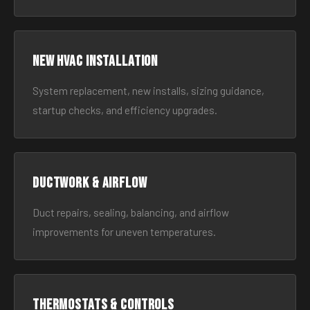
New HVAC Installation
System replacement, new installs, sizing guidance,
startup checks, and efficiency upgrades.
Ductwork & Airflow
Duct repairs, sealing, balancing, and airflow
improvements for uneven temperatures.
Thermostats & Controls