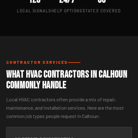
LOCAL SIGNALS
HELP OPTIONS
STATES COVERED
CONTRACTOR SERVICES
What HVAC Contractors in Calhoun
Commonly Handle
Local HVAC contractors often provide a mix of repair,
maintenance, and installation services. Here are the most
common job types people request in Calhoun: