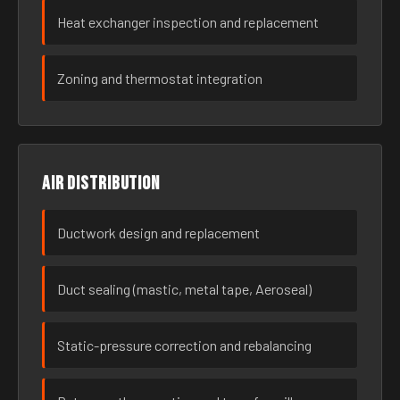
Heat exchanger inspection and replacement
Zoning and thermostat integration
Air distribution
Ductwork design and replacement
Duct sealing (mastic, metal tape, Aeroseal)
Static-pressure correction and rebalancing