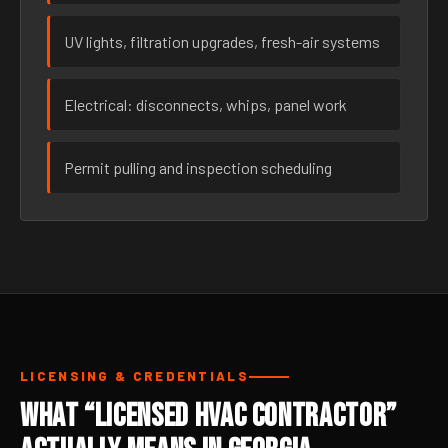
UV lights, filtration upgrades, fresh-air systems
Electrical: disconnects, whips, panel work
Permit pulling and inspection scheduling
LICENSING & CREDENTIALS
What “Licensed HVAC Contractor”