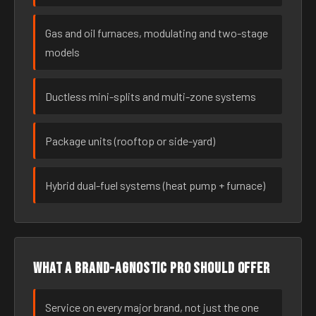
Gas and oil furnaces, modulating and two-stage
models
Ductless mini-splits and multi-zone systems
Package units (rooftop or side-yard)
Hybrid dual-fuel systems (heat pump + furnace)
What a brand-agnostic pro should offer
Service on every major brand, not just the one