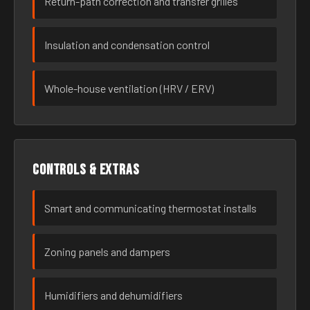
Return-path correction and transfer grilles
Insulation and condensation control
Whole-house ventilation (HRV / ERV)
Controls & extras
Smart and communicating thermostat installs
Zoning panels and dampers
Humidifiers and dehumidifiers