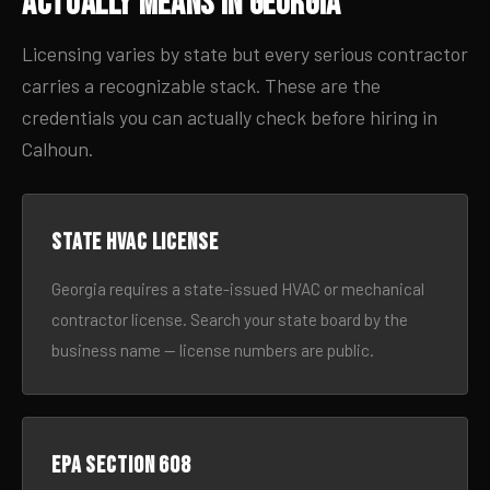
Actually Means in Georgia
Licensing varies by state but every serious contractor
carries a recognizable stack. These are the
credentials you can actually check before hiring in
Calhoun.
State HVAC license
Georgia requires a state-issued HVAC or mechanical
contractor license. Search your state board by the
business name — license numbers are public.
EPA Section 608