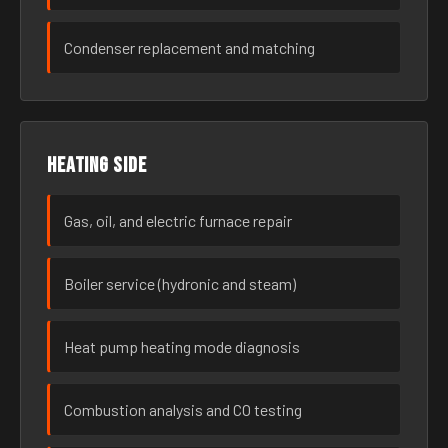
Condenser replacement and matching
Heating side
Gas, oil, and electric furnace repair
Boiler service (hydronic and steam)
Heat pump heating mode diagnosis
Combustion analysis and CO testing