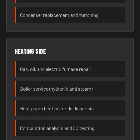
Condenser replacement and matching
Heating side
Gas, oil, and electric furnace repair
Boiler service (hydronic and steam)
Heat pump heating mode diagnosis
Combustion analysis and CO testing