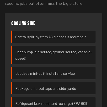
specific jobs but often miss the big picture.
Cooling side
Central split-system AC diagnosis and repair
Heat pump (air-source, ground-source, variable-
speed)
Ductless mini-split install and service
Package-unit rooftops and side-yards
Refrigerant leak repair and recharge (EPA 608)