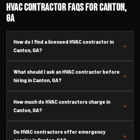
HVAC Contractor FAQs for Canton,
GA
How do I find a licensed HVAC contractor in
Canton, GA?
What should I ask an HVAC contractor before
hiring in Canton, GA?
How much do HVAC contractors charge in
Canton, GA?
Do HVAC contractors offer emergency