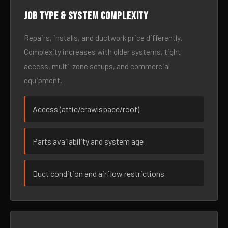
Job type & system complexity
Repairs, installs, and ductwork price differently.
Complexity increases with older systems, tight
access, multi-zone setups, and commercial
equipment.
Access (attic/crawlspace/roof)
Parts availability and system age
Duct condition and airflow restrictions