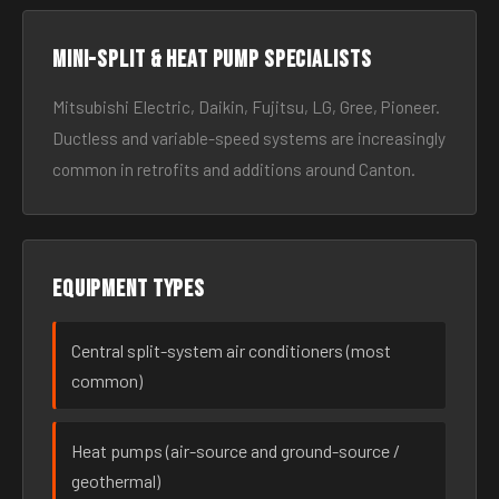
Mini-split & heat pump specialists
Mitsubishi Electric, Daikin, Fujitsu, LG, Gree, Pioneer.
Ductless and variable-speed systems are increasingly
common in retrofits and additions around Canton.
Equipment types
Central split-system air conditioners (most
common)
Heat pumps (air-source and ground-source /
geothermal)