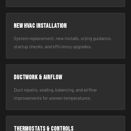
New HVAC Installation
System replacement, new installs, sizing guidance,
startup checks, and efficiency upgrades.
Ductwork & Airflow
Duct repairs, sealing, balancing, and airflow
improvements for uneven temperatures.
Thermostats & Controls