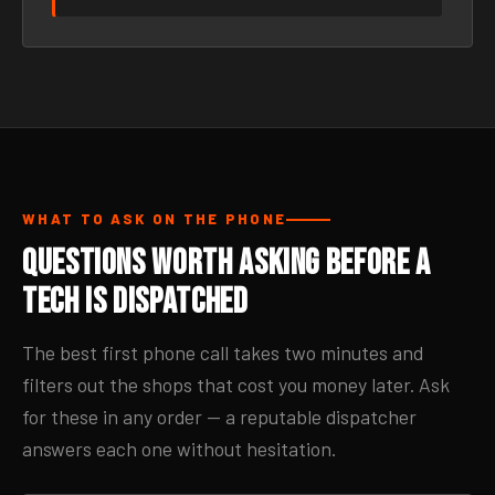
WHAT TO ASK ON THE PHONE
Questions Worth Asking Before a
Tech Is Dispatched
The best first phone call takes two minutes and
filters out the shops that cost you money later. Ask
for these in any order — a reputable dispatcher
answers each one without hesitation.