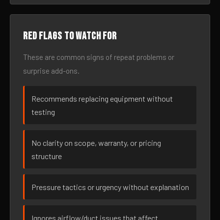
Red flags to watch for
These are common signs of repeat problems or
surprise add-ons.
Recommends replacing equipment without
testing
No clarity on scope, warranty, or pricing
structure
Pressure tactics or urgency without explanation
Ignores airflow/duct issues that affect