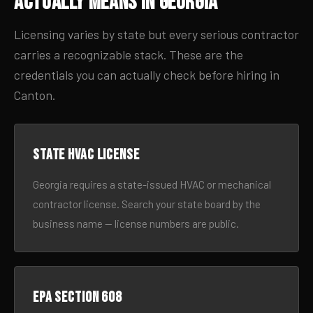
Actually Means in Georgia
Licensing varies by state but every serious contractor
carries a recognizable stack. These are the
credentials you can actually check before hiring in
Canton.
State HVAC license
Georgia requires a state-issued HVAC or mechanical
contractor license. Search your state board by the
business name — license numbers are public.
EPA Section 608