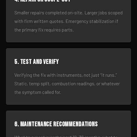
Smaller repairs completed on-site. Larger jobs scoped
with firm written quotes. Emergency stabilization if
the primary fix requires parts.
5. Test and verify
Verifying the fix with instruments, not just “it runs.”
Static, temp split, combustion readings, or whatever
the symptom called for.
6. Maintenance recommendations