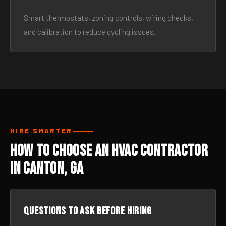
Smart thermostats, zoning controls, wiring checks,
and calibration to reduce cycling issues.
HIRE SMARTER
How to Choose an HVAC Contractor
in Canton, GA
Questions to ask before hiring