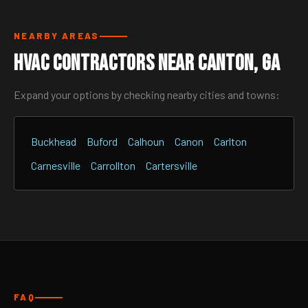
NEARBY AREAS
HVAC Contractors Near Canton, GA
Expand your options by checking nearby cities and towns:
Buckhead
Buford
Calhoun
Canon
Carlton
Carnesville
Carrollton
Cartersville
FAQ