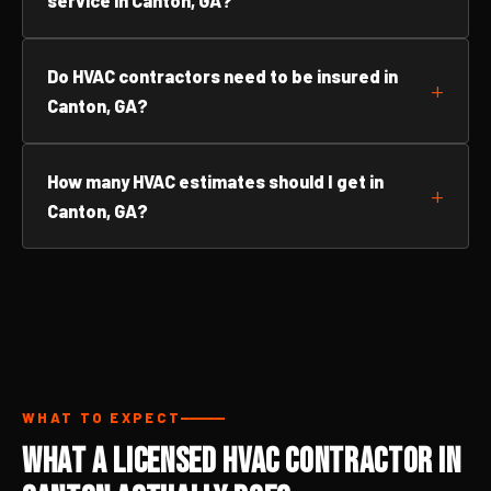
service in Canton, GA?
Do HVAC contractors need to be insured in
Canton, GA?
How many HVAC estimates should I get in
Canton, GA?
WHAT TO EXPECT
What a Licensed HVAC Contractor in