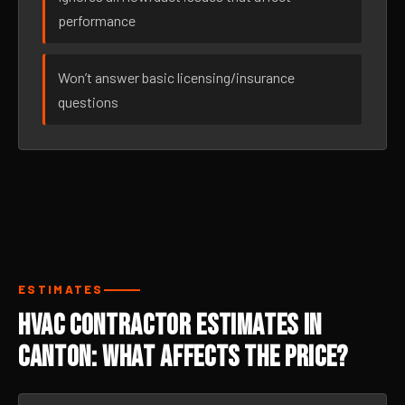
performance
Won’t answer basic licensing/insurance
questions
ESTIMATES
HVAC Contractor Estimates in
Canton: What Affects the Price?