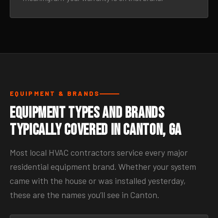
EQUIPMENT & BRANDS
Equipment Types and Brands
Typically Covered in Canton, GA
Most local HVAC contractors service every major
residential equipment brand. Whether your system
came with the house or was installed yesterday,
these are the names you’ll see in Canton.