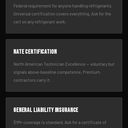
Federal requirement for anyone handling refrigerants.
Universal certification covers everything. Ask for the
cert on any refrigerant work.
NATE certification
North American Technician Excellence — voluntary but
signals above-baseline competence. Premium
contractors carry it.
General liability insurance
$1M+ coverage is standard. Ask for a certificate of