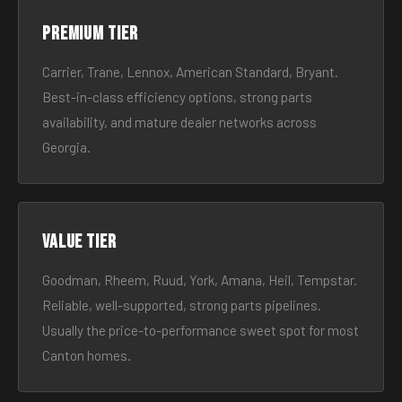
Premium tier
Carrier, Trane, Lennox, American Standard, Bryant.
Best-in-class efficiency options, strong parts
availability, and mature dealer networks across
Georgia.
Value tier
Goodman, Rheem, Ruud, York, Amana, Heil, Tempstar.
Reliable, well-supported, strong parts pipelines.
Usually the price-to-performance sweet spot for most
Canton homes.