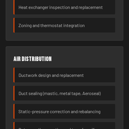
Heat exchanger inspection and replacement
Zoning and thermostat integration
Air distribution
Ductwork design and replacement
Duct sealing (mastic, metal tape, Aeroseal)
Static-pressure correction and rebalancing