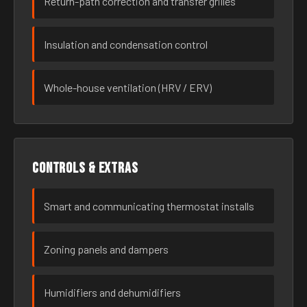
Return-path correction and transfer grilles
Insulation and condensation control
Whole-house ventilation (HRV / ERV)
Controls & extras
Smart and communicating thermostat installs
Zoning panels and dampers
Humidifiers and dehumidifiers