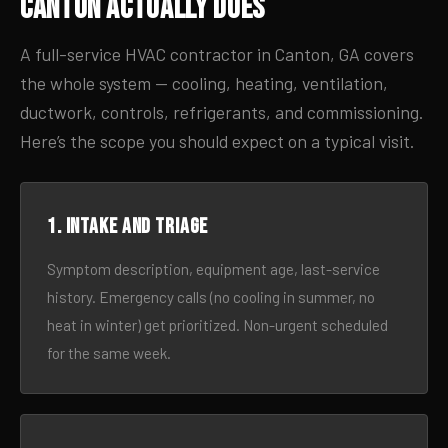
Canton Actually Does
A full-service HVAC contractor in Canton, GA covers
the whole system — cooling, heating, ventilation,
ductwork, controls, refrigerants, and commissioning.
Here’s the scope you should expect on a typical visit.
1. Intake and triage
Symptom description, equipment age, last-service
history. Emergency calls (no cooling in summer, no
heat in winter) get prioritized. Non-urgent scheduled
for the same week.