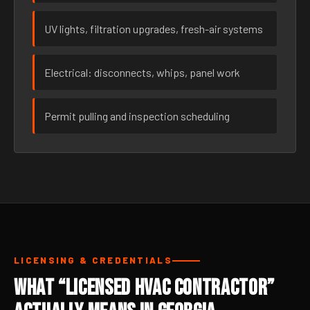
UV lights, filtration upgrades, fresh-air systems
Electrical: disconnects, whips, panel work
Permit pulling and inspection scheduling
LICENSING & CREDENTIALS
What “Licensed HVAC Contractor”