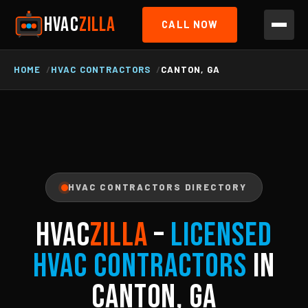
HVAC
ZILLA
CALL NOW
HOME
HVAC CONTRACTORS
CANTON, GA
HVAC CONTRACTORS DIRECTORY
HVAC
ZILLA
–
Licensed
HVAC Contractors
in
Canton, GA