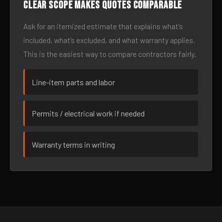
Clear scope makes quotes comparable
Ask for an itemized estimate that explains what’s
included, what’s excluded, and what warranty applies.
This is the easiest way to compare contractors fairly.
Line-item parts and labor
Permits / electrical work if needed
Warranty terms in writing