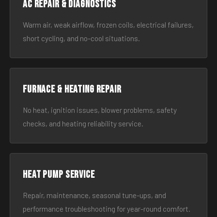
AC Repair & Diagnostics
Warm air, weak airflow, frozen coils, electrical failures,
short cycling, and no-cool situations.
Furnace & Heating Repair
No heat, ignition issues, blower problems, safety
checks, and heating reliability service.
Heat Pump Service
Repair, maintenance, seasonal tune-ups, and
performance troubleshooting for year-round comfort.