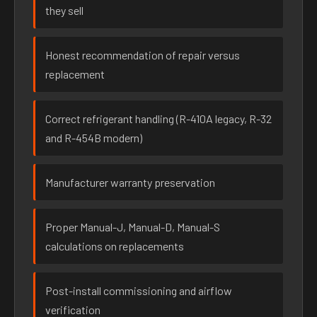
they sell
Honest recommendation of repair versus
replacement
Correct refrigerant handling (R-410A legacy, R-32
and R-454B modern)
Manufacturer warranty preservation
Proper Manual-J, Manual-D, Manual-S
calculations on replacements
Post-install commissioning and airflow
verification