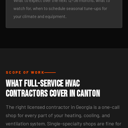
What to expect over the next 12–36 months, what to
watch for, when to schedule seasonal tune-ups for
your climate and equipment.
SCOPE OF WORK
What Full-Service HVAC
Contractors Cover in Canton
The right licensed contractor in Georgia is a one-call
shop for every part of your heating, cooling, and
ventilation system. Single-specialty shops are fine for