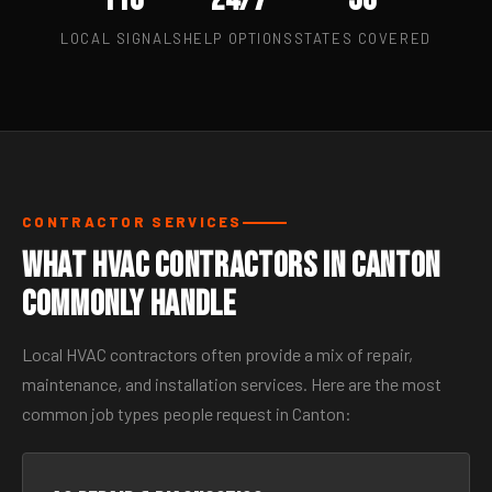
LOCAL SIGNALS
HELP OPTIONS
STATES COVERED
CONTRACTOR SERVICES
What HVAC Contractors in Canton
Commonly Handle
Local HVAC contractors often provide a mix of repair,
maintenance, and installation services. Here are the most
common job types people request in Canton: