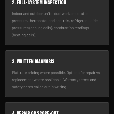
2. Full-system inspection
Indoor and outdoor units, ductwork and static
pressure, thermostat and controls, refrigerant-side
pressures (cooling calls), combustion readings
(heating calls).
3. Written diagnosis
Flat-rate pricing where possible. Options for repair vs
replacement where applicable. Warranty terms and
safety notes called out in writing.
4. Repair or scope-out