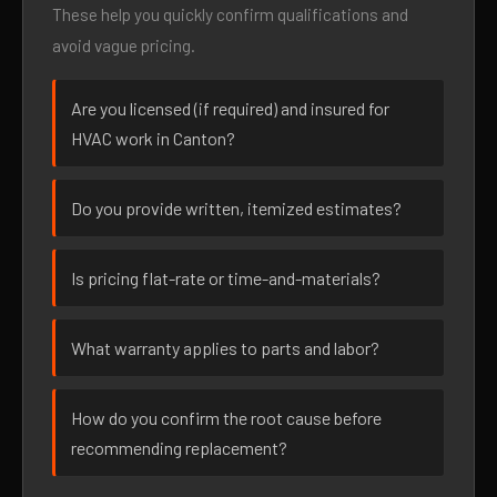
These help you quickly confirm qualifications and
avoid vague pricing.
Are you licensed (if required) and insured for
HVAC work in Canton?
Do you provide written, itemized estimates?
Is pricing flat-rate or time-and-materials?
What warranty applies to parts and labor?
How do you confirm the root cause before
recommending replacement?