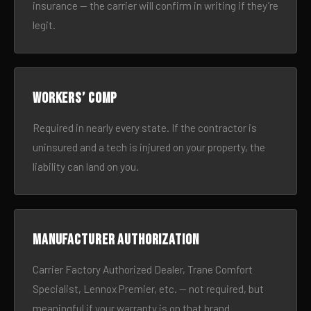
insurance — the carrier will confirm in writing if they’re
legit.
Workers’ comp
Required in nearly every state. If the contractor is
uninsured and a tech is injured on your property, the
liability can land on you.
Manufacturer authorization
Carrier Factory Authorized Dealer, Trane Comfort
Specialist, Lennox Premier, etc. — not required, but
meaningful if your warranty is on that brand.