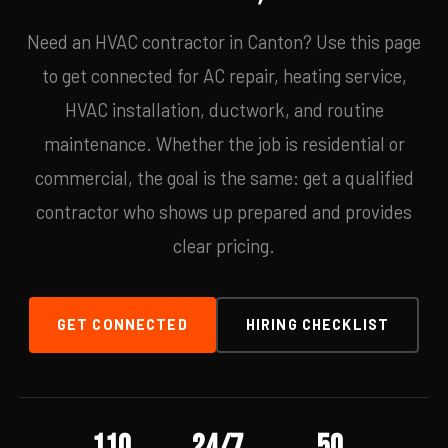
Need an HVAC contractor in Canton? Use this page
to get connected for AC repair, heating service,
HVAC installation, ductwork, and routine
maintenance. Whether the job is residential or
commercial, the goal is the same: get a qualified
contractor who shows up prepared and provides
clear pricing.
GET CONNECTED
HIRING CHECKLIST
110
24/7
50