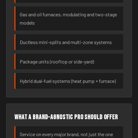
Gas and oil furnaces, modulating and two-stage
models
Ductless mini-splits and multi-zone systems
Package units (rooftop or side-yard)
Hybrid dual-fuel systems (heat pump + furnace)
What a brand-agnostic pro should offer
Service on every major brand, not just the one