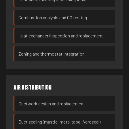
Combustion analysis and CO testing
Heat exchanger inspection and replacement
Zoning and thermostat integration
Air distribution
Ductwork design and replacement
Duct sealing (mastic, metal tape, Aeroseal)