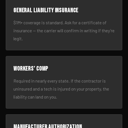
General liability insurance
$1M+ coverage is standard. Ask for a certificate of
insurance — the carrier will confirm in writing if they’re
legit.
Workers’ comp
Required in nearly every state. If the contractor is
uninsured and a tech is injured on your property, the
liability can land on you.
Manufacturer authorization