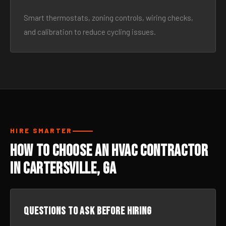
Smart thermostats, zoning controls, wiring checks,
and calibration to reduce cycling issues.
HIRE SMARTER
How to Choose an HVAC Contractor
in Cartersville, GA
Questions to ask before hiring