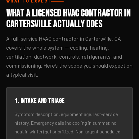
WHAT TO EXPECT
What a Licensed HVAC Contractor in
Cartersville Actually Does
A full-service HVAC contractor in Cartersville, GA
covers the whole system — cooling, heating,
ventilation, ductwork, controls, refrigerants, and
commissioning. Here’s the scope you should expect on
a typical visit.
1. Intake and triage
Symptom description, equipment age, last-service
history. Emergency calls (no cooling in summer, no
heat in winter) get prioritized. Non-urgent scheduled