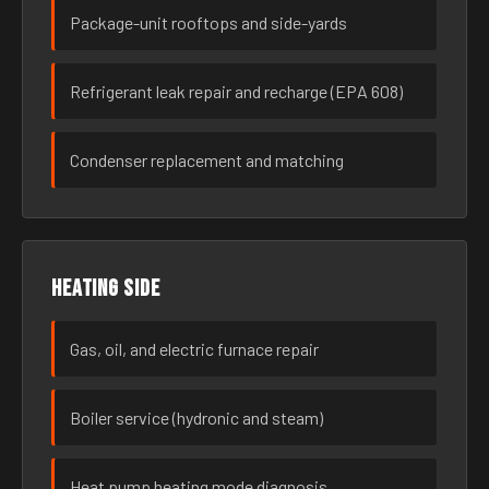
Package-unit rooftops and side-yards
Refrigerant leak repair and recharge (EPA 608)
Condenser replacement and matching
Heating side
Gas, oil, and electric furnace repair
Boiler service (hydronic and steam)
Heat pump heating mode diagnosis