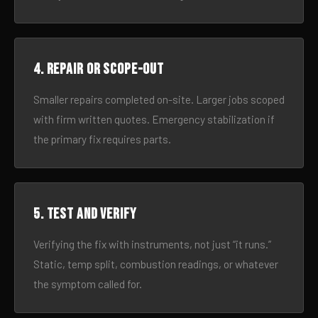
4. Repair or scope-out
Smaller repairs completed on-site. Larger jobs scoped
with firm written quotes. Emergency stabilization if
the primary fix requires parts.
5. Test and verify
Verifying the fix with instruments, not just “it runs.”
Static, temp split, combustion readings, or whatever
the symptom called for.