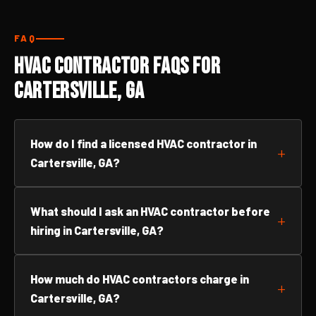
FAQ
HVAC Contractor FAQs for
Cartersville, GA
How do I find a licensed HVAC contractor in
Cartersville, GA?
What should I ask an HVAC contractor before
hiring in Cartersville, GA?
How much do HVAC contractors charge in
Cartersville, GA?