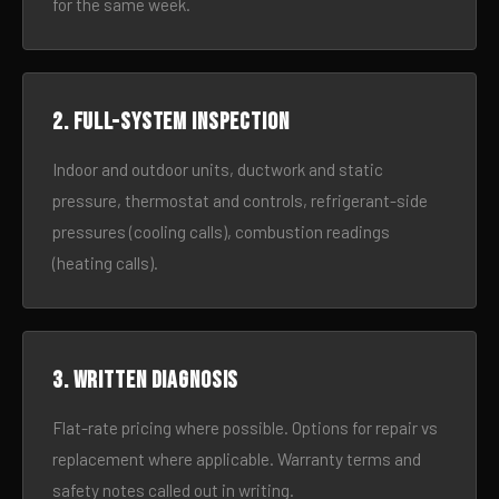
for the same week.
2. Full-system inspection
Indoor and outdoor units, ductwork and static
pressure, thermostat and controls, refrigerant-side
pressures (cooling calls), combustion readings
(heating calls).
3. Written diagnosis
Flat-rate pricing where possible. Options for repair vs
replacement where applicable. Warranty terms and
safety notes called out in writing.