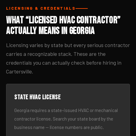
LICENSING & CREDENTIALS
What “Licensed HVAC Contractor”
Actually Means in Georgia
Licensing varies by state but every serious contractor
carries a recognizable stack. These are the
credentials you can actually check before hiring in
Cartersville.
State HVAC license
Georgia requires a state-issued HVAC or mechanical
contractor license. Search your state board by the
business name — license numbers are public.