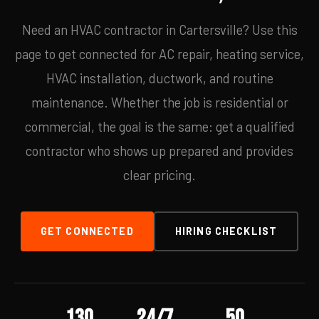
Need an HVAC contractor in Cartersville? Use this
page to get connected for AC repair, heating service,
HVAC installation, ductwork, and routine
maintenance. Whether the job is residential or
commercial, the goal is the same: get a qualified
contractor who shows up prepared and provides
clear pricing.
GET CONNECTED
HIRING CHECKLIST
130
24/7
50