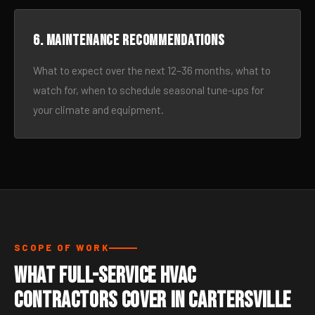
6. Maintenance recommendations
What to expect over the next 12–36 months, what to
watch for, when to schedule seasonal tune-ups for
your climate and equipment.
SCOPE OF WORK
What Full-Service HVAC
Contractors Cover in Cartersville