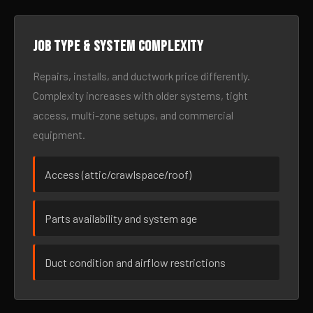
Job type & system complexity
Repairs, installs, and ductwork price differently.
Complexity increases with older systems, tight
access, multi-zone setups, and commercial
equipment.
Access (attic/crawlspace/roof)
Parts availability and system age
Duct condition and airflow restrictions