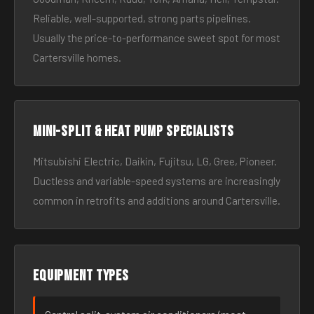
Reliable, well-supported, strong parts pipelines.
Usually the price-to-performance sweet spot for most
Cartersville homes.
Mini-split & heat pump specialists
Mitsubishi Electric, Daikin, Fujitsu, LG, Gree, Pioneer.
Ductless and variable-speed systems are increasingly
common in retrofits and additions around Cartersville.
Equipment types