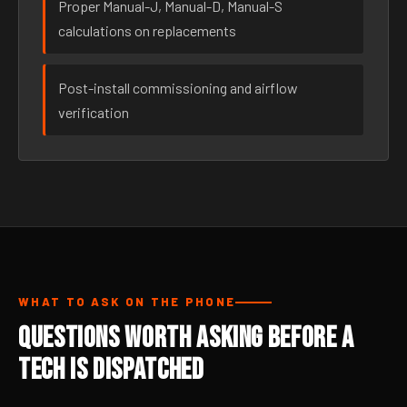
Proper Manual-J, Manual-D, Manual-S
calculations on replacements
Post-install commissioning and airflow
verification
WHAT TO ASK ON THE PHONE
Questions Worth Asking Before a
Tech Is Dispatched