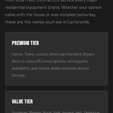
residential equipment brand. Whether your system
came with the house or was installed yesterday,
these are the names you’ll see in Cartersville.
Premium tier
Carrier, Trane, Lennox, American Standard, Bryant.
Best-in-class efficiency options, strong parts
availability, and mature dealer networks across
Georgia.
Value tier
Goodman, Rheem, Ruud, York, Amana, Heil, Tempstar.