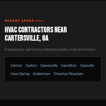
NEARBY AREAS
HVAC Contractors Near
Cartersville, GA
Expand your options by checking nearby cities and towns:
Canton
Carlton
Carnesville
Carrollton
Cassville
Cave Spring
Cedartown
Chestnut Mountain