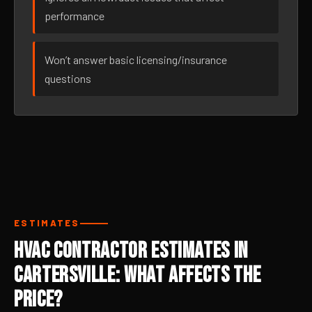
performance
Won’t answer basic licensing/insurance
questions
ESTIMATES
HVAC Contractor Estimates in
Cartersville: What Affects the
Price?