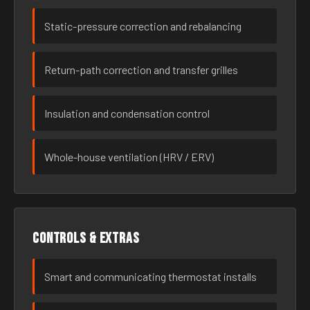
Static-pressure correction and rebalancing
Return-path correction and transfer grilles
Insulation and condensation control
Whole-house ventilation (HRV / ERV)
Controls & extras
Smart and communicating thermostat installs