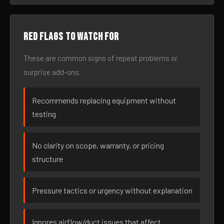
Red flags to watch for
These are common signs of repeat problems or
surprise add-ons.
Recommends replacing equipment without
testing
No clarity on scope, warranty, or pricing
structure
Pressure tactics or urgency without explanation
Ignores airflow/duct issues that affect