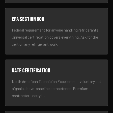
EPA Section 608
Federal requirement for anyone handling refrigerants.
Universal certification covers everything. Ask for the
cert on any refrigerant work.
NATE certification
North American Technician Excellence — voluntary but
signals above-baseline competence. Premium
contractors carry it.