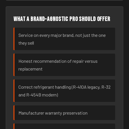
What a brand-agnostic pro should offer
Service on every major brand, not just the one
they sell
Honest recommendation of repair versus
replacement
Correct refrigerant handling (R-410A legacy, R-32
and R-454B modern)
Manufacturer warranty preservation