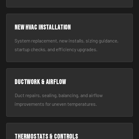
New HVAC Installation
System replacement, new installs, sizing guidance,
startup checks, and efficiency upgrades.
Ductwork & Airflow
Duct repairs, sealing, balancing, and airflow
improvements for uneven temperatures.
Thermostats & Controls