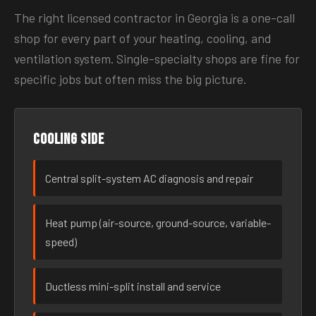
The right licensed contractor in Georgia is a one-call
shop for every part of your heating, cooling, and
ventilation system. Single-specialty shops are fine for
specific jobs but often miss the big picture.
Cooling side
Central split-system AC diagnosis and repair
Heat pump (air-source, ground-source, variable-
speed)
Ductless mini-split install and service