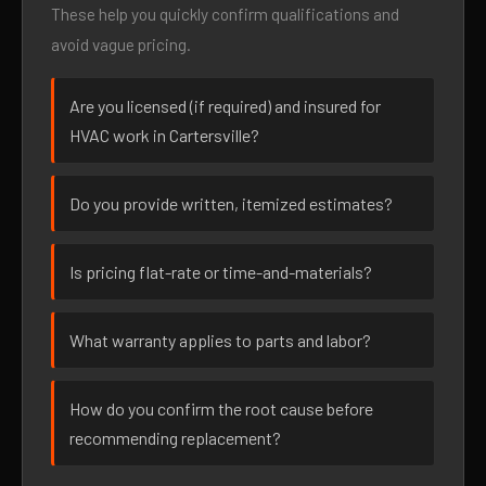
These help you quickly confirm qualifications and
avoid vague pricing.
Are you licensed (if required) and insured for
HVAC work in Cartersville?
Do you provide written, itemized estimates?
Is pricing flat-rate or time-and-materials?
What warranty applies to parts and labor?
How do you confirm the root cause before
recommending replacement?