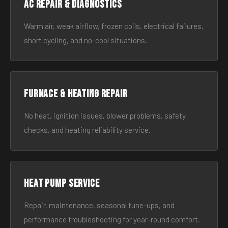
AC Repair & Diagnostics
Warm air, weak airflow, frozen coils, electrical failures,
short cycling, and no-cool situations.
Furnace & Heating Repair
No heat, ignition issues, blower problems, safety
checks, and heating reliability service.
Heat Pump Service
Repair, maintenance, seasonal tune-ups, and
performance troubleshooting for year-round comfort.