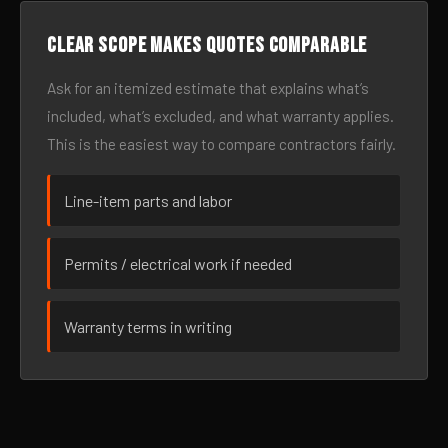
Clear scope makes quotes comparable
Ask for an itemized estimate that explains what’s
included, what’s excluded, and what warranty applies.
This is the easiest way to compare contractors fairly.
Line-item parts and labor
Permits / electrical work if needed
Warranty terms in writing