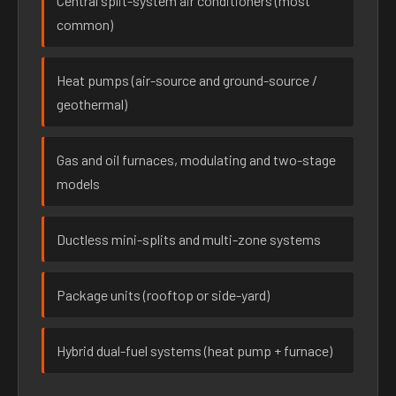
Central split-system air conditioners (most
common)
Heat pumps (air-source and ground-source /
geothermal)
Gas and oil furnaces, modulating and two-stage
models
Ductless mini-splits and multi-zone systems
Package units (rooftop or side-yard)
Hybrid dual-fuel systems (heat pump + furnace)