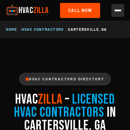
HVAC
ZILLA
CALL NOW
HOME
HVAC CONTRACTORS
CARTERSVILLE, GA
HVAC CONTRACTORS DIRECTORY
HVAC
ZILLA
–
Licensed
HVAC Contractors
in
Cartersville, GA