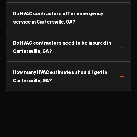
Do HVAC contractors offer emergency
service in Cartersville, GA?
Do HVAC contractors need to be insured in
Cartersville, GA?
How many HVAC estimates should I get in
Cartersville, GA?