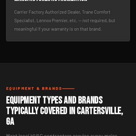
Carrier Factory Authorized Dealer, Trane Comfort
Specialist, Lennox Premier, etc. — not required, but
meaningful if your warranty is on that brand.
EQUIPMENT & BRANDS
Equipment Types and Brands
Typically Covered in Cartersville,
GA
Most local HVAC contractors service every major