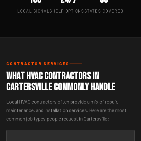
LOCAL SIGNALS
HELP OPTIONS
STATES COVERED
CONTRACTOR SERVICES
What HVAC Contractors in
Cartersville Commonly Handle
Local HVAC contractors often provide a mix of repair,
maintenance, and installation services. Here are the most
common job types people request in Cartersville: