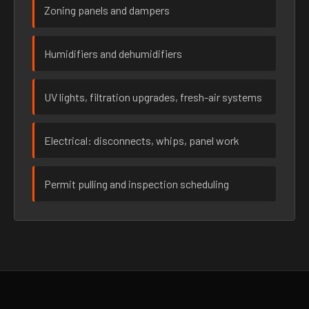
Zoning panels and dampers
Humidifiers and dehumidifiers
UV lights, filtration upgrades, fresh-air systems
Electrical: disconnects, whips, panel work
Permit pulling and inspection scheduling