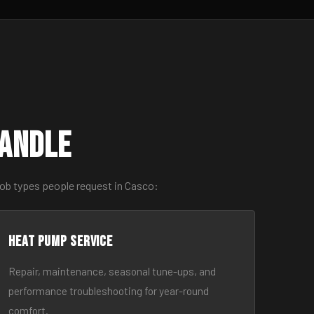
Handle
job types people request in Casco:
Heat Pump Service
Repair, maintenance, seasonal tune-ups, and
performance troubleshooting for year-round
comfort.