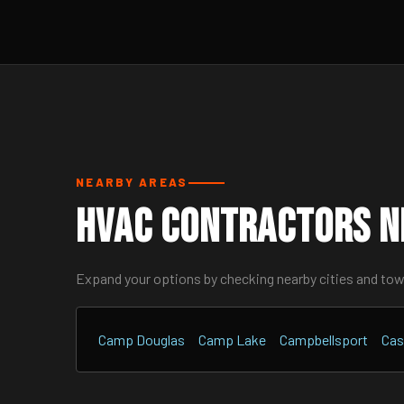
NEARBY AREAS
HVAC Contractors N
Expand your options by checking nearby cities and to
Camp Douglas
Camp Lake
Campbellsport
Cas