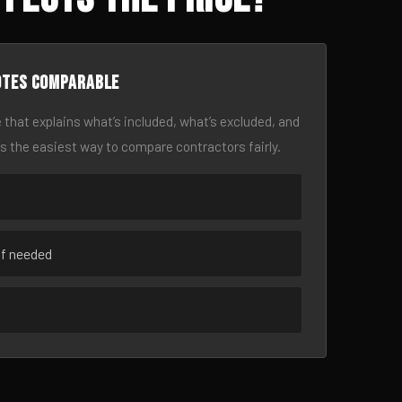
otes comparable
 that explains what’s included, what’s excluded, and
is the easiest way to compare contractors fairly.
if needed