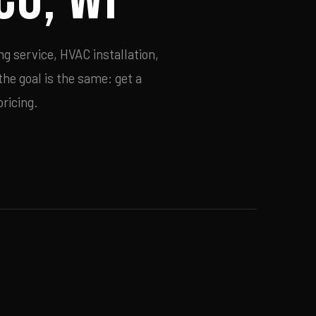
g service, HVAC installation,
he goal is the same: get a
ricing.