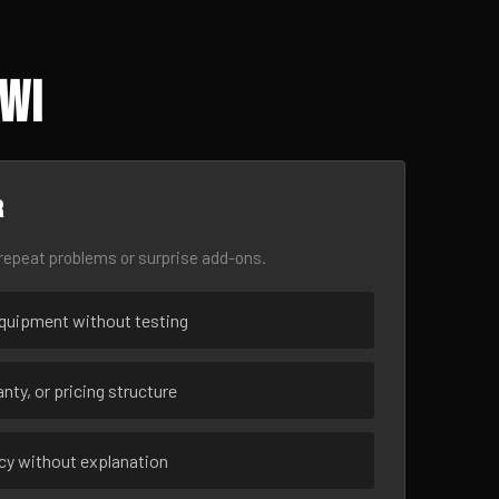
 WI
r
epeat problems or surprise add-ons.
uipment without testing
nty, or pricing structure
ncy without explanation