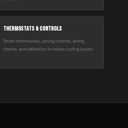
Thermostats & Controls
Smart thermostats, zoning controls, wiring
checks, and calibration to reduce cycling issues.