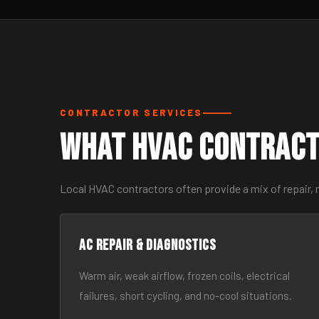
CONTRACTOR SERVICES
What HVAC Contract
Local HVAC contractors often provide a mix of repair,
AC Repair & Diagnostics
Warm air, weak airflow, frozen coils, electrical
failures, short cycling, and no-cool situations.