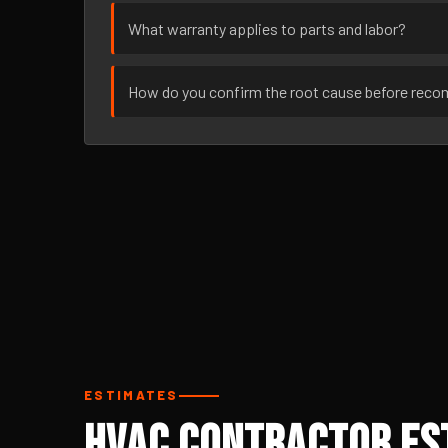
What warranty applies to parts and labor?
How do you confirm the root cause before rec
ESTIMATES
HVAC Contractor Est