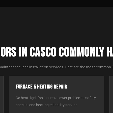
ors in Casco Commonly 
 maintenance, and installation services. Here are the most common 
Furnace & Heating Repair
No heat, ignition issues, blower problems, safety
checks, and heating reliability service.