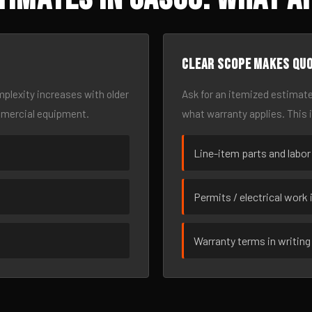
Clear scope makes qu
omplexity increases with older
Ask for an itemized estimate
mmercial equipment.
what warranty applies. This 
Line-item parts and labor
Permits / electrical work 
Warranty terms in writing