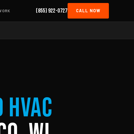
(855) 922-0727
CALL NOW
WORK
d HVAC
co, WI