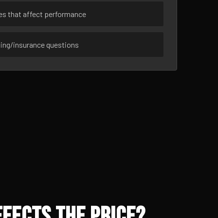
ues that affect performance
sing/insurance questions
fects the Price?