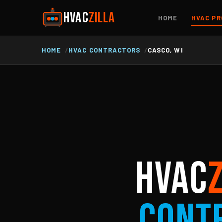
HVAC
ZILLA
HOME
HVAC PR
HOME
HVAC CONTRACTORS
CASCO, WI
HVAC
Cont