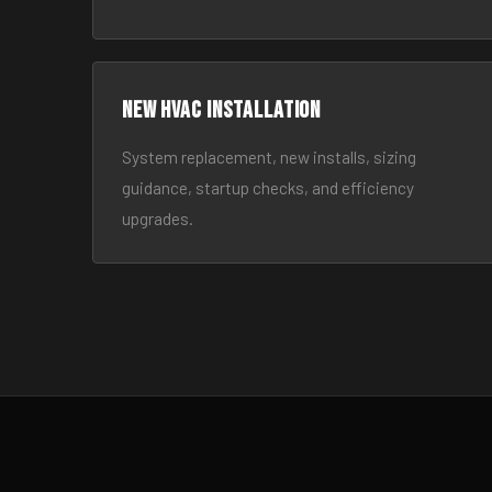
New HVAC Installation
System replacement, new installs, sizing
guidance, startup checks, and efficiency
upgrades.