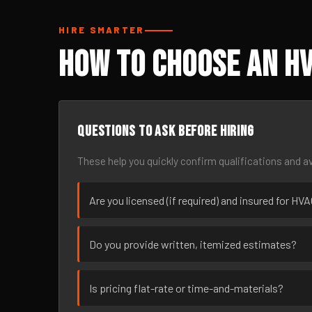
HIRE SMARTER
How to Choose an HV
Questions to ask before hiring
These help you quickly confirm qualifications and av
Are you licensed (if required) and insured for H
Do you provide written, itemized estimates?
Is pricing flat-rate or time-and-materials?