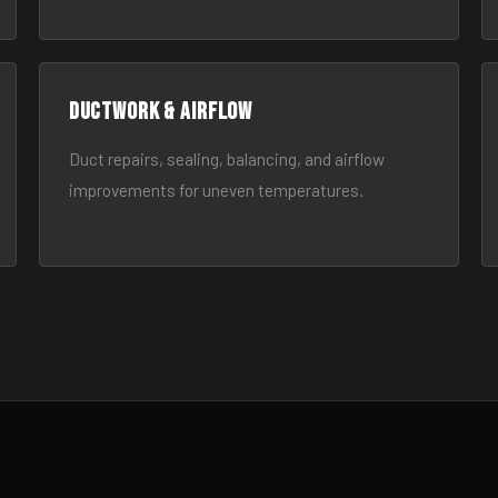
Ductwork & Airflow
Duct repairs, sealing, balancing, and airflow
improvements for uneven temperatures.