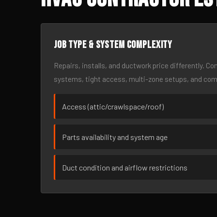
Job type & system complexity
Repairs, installs, and ductwork price differently. C
systems, tight access, multi-zone setups, and co
Access (attic/crawlspace/roof)
Parts availability and system age
Duct condition and airflow restrictions