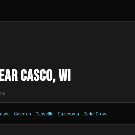
ear Casco, WI
wns:
cade
Cashton
Cassville
Cazenovia
Cedar Grove