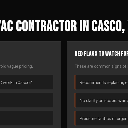
AC Contractor in Casco,
Red flags to watch fo
oid vague pricing.
These are common signs of r
VAC work in Casco?
Recommends replacing eq
No clarity on scope, warra
Pressure tactics or urge