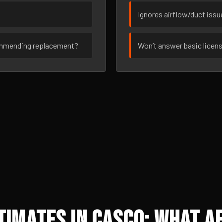
Ignores airflow/duct iss
ommending replacement?
Won’t answer basic licen
imates in Casco: What Af