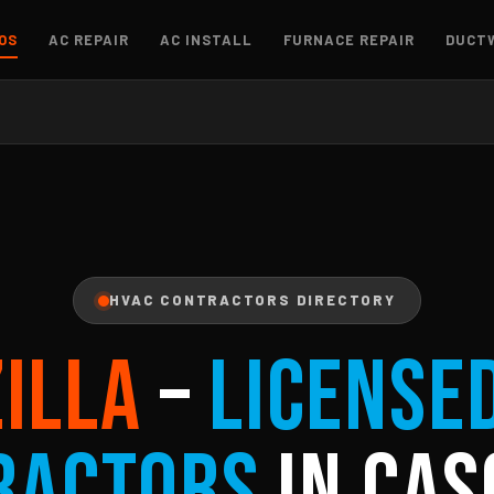
OS
AC REPAIR
AC INSTALL
FURNACE REPAIR
DUCT
HVAC CONTRACTORS DIRECTORY
ZILLA
–
License
ractors
in Cas