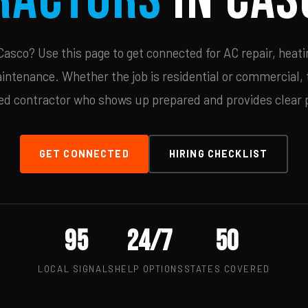
asco? Use this page to get connected for AC repair, heatin
ntenance. Whether the job is residential or commercial, t
ied contractor who shows up prepared and provides clear p
GET CONNECTED
HIRING CHECKLIST
95
24/7
50
LOCAL SIGNALS
HELP OPTIONS
STATES COVERED