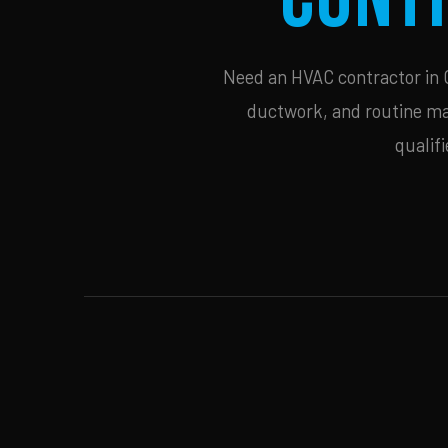
Need an HVAC contractor in C
ductwork, and routine mai
qualif