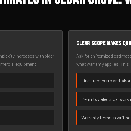
Clear scope makes qu
omplexity increases with older
Ask for an itemized estimate
mmercial equipment.
what warranty applies. This 
Line-item parts and labor
Permits / electrical work 
Warranty terms in writing