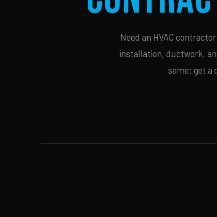
Need an HVAC contractor i
installation, ductwork, an
same: get a 