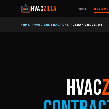
HVAC
ZILLA
HOME
HVAC PR
HOME
HVAC CONTRACTORS
CEDAR GROVE, WI
HVAC
Contrac