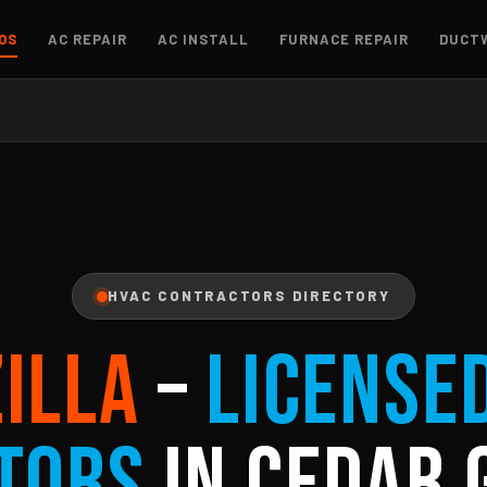
OS
AC REPAIR
AC INSTALL
FURNACE REPAIR
DUCT
HVAC CONTRACTORS DIRECTORY
ZILLA
–
License
tors
in Cedar 