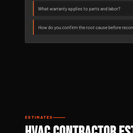
What warranty applies to parts and labor?
How do you confirm the root cause before rec
ESTIMATES
HVAC Contractor Est