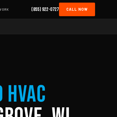
(855) 922-0727
CALL NOW
WORK
d HVAC
Grove, WI