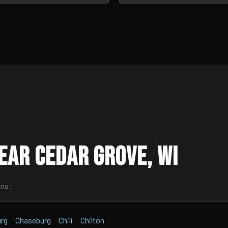
ear Cedar Grove, WI
wns:
urg
Chaseburg
Chili
Chilton