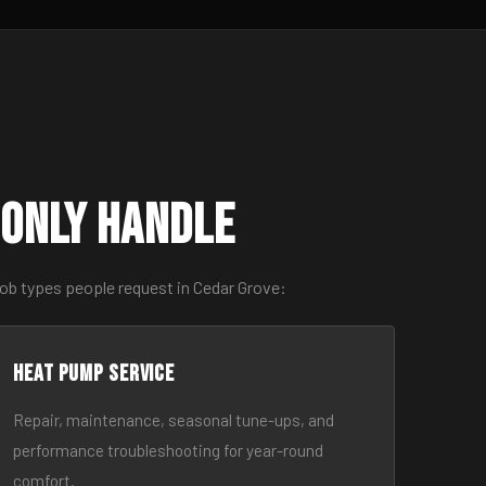
only Handle
job types people request in Cedar Grove:
Heat Pump Service
Repair, maintenance, seasonal tune-ups, and
performance troubleshooting for year-round
comfort.