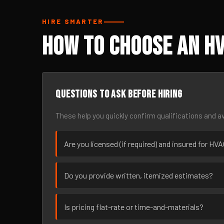
HIRE SMARTER
How to Choose an HV
Questions to ask before hiring
These help you quickly confirm qualifications and av
Are you licensed (if required) and insured for HV
Do you provide written, itemized estimates?
Is pricing flat-rate or time-and-materials?