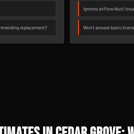
Ignores airflow/duct iss
ommending replacement?
Won’t answer basic licen
imates in Cedar Grove: 