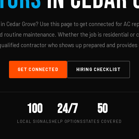
n Cedar Grove? Use this page to get connected for AC rep
d routine maintenance. Whether the job is residential or 
qualified contractor who shows up prepared and provides c
GET CONNECTED
HIRING CHECKLIST
100
24/7
50
LOCAL SIGNALS
HELP OPTIONS
STATES COVERED