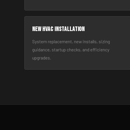
New HVAC Installation
System replacement, new installs, sizing
guidance, startup checks, and efficiency
upgrades.