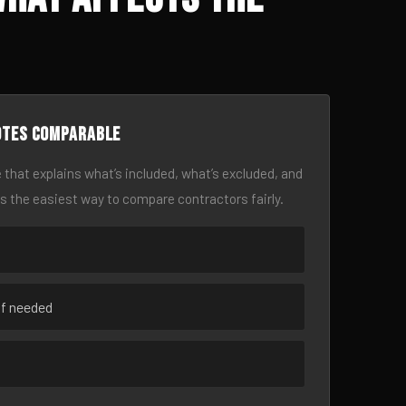
otes comparable
 that explains what’s included, what’s excluded, and
is the easiest way to compare contractors fairly.
if needed