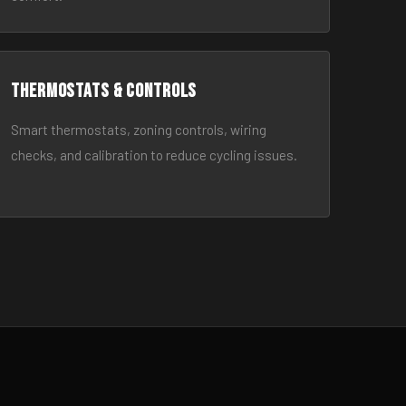
Thermostats & Controls
Smart thermostats, zoning controls, wiring
checks, and calibration to reduce cycling issues.