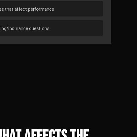
ues that affect performance
sing/insurance questions
What Affects the