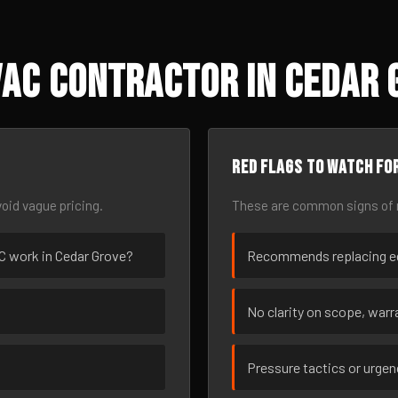
AC Contractor in Cedar 
Red flags to watch fo
oid vague pricing.
These are common signs of r
AC work in Cedar Grove?
Recommends replacing eq
No clarity on scope, warra
Pressure tactics or urge