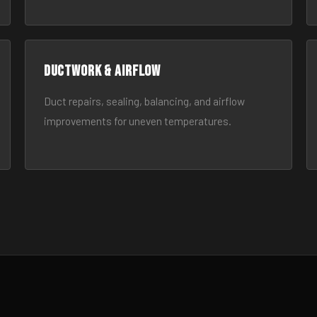
Ductwork & Airflow
Duct repairs, sealing, balancing, and airflow
improvements for uneven temperatures.