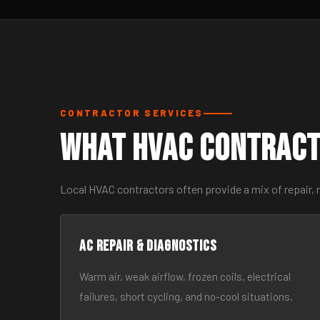
CONTRACTOR SERVICES
What HVAC Contract
Local HVAC contractors often provide a mix of repair,
AC Repair & Diagnostics
Warm air, weak airflow, frozen coils, electrical
failures, short cycling, and no-cool situations.