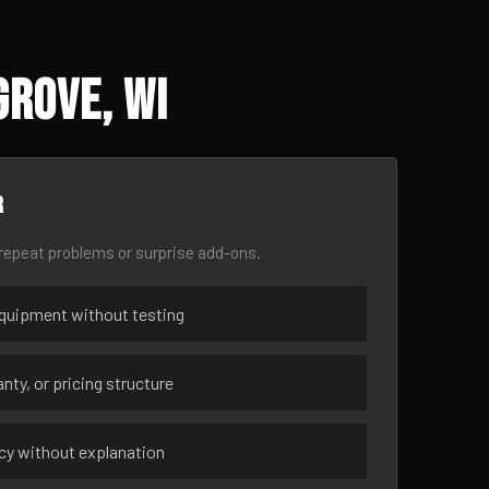
Grove, WI
r
epeat problems or surprise add-ons.
uipment without testing
nty, or pricing structure
ncy without explanation