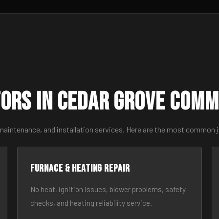
ors in Cedar Grove Comm
 maintenance, and installation services. Here are the most common 
Furnace & Heating Repair
No heat, ignition issues, blower problems, safety
checks, and heating reliability service.