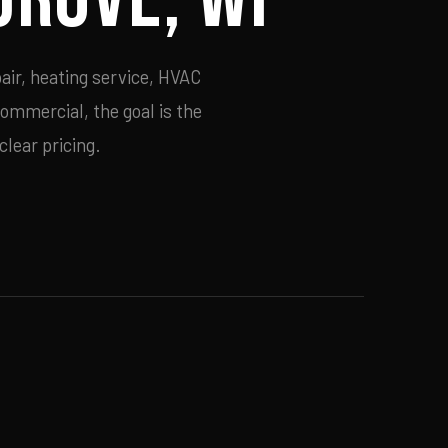
air, heating service, HVAC
commercial, the goal is the
lear pricing.