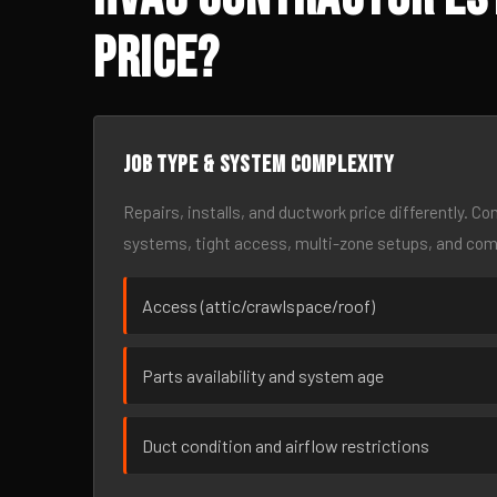
Price?
Job type & system complexity
Repairs, installs, and ductwork price differently. C
systems, tight access, multi-zone setups, and co
Access (attic/crawlspace/roof)
Parts availability and system age
Duct condition and airflow restrictions