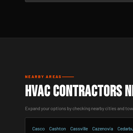
NEARBY AREAS
HVAC Contractors N
Expand your options by checking nearby cities and to
Casco
Cashton
Cassville
Cazenovia
Cedarb